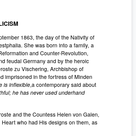
LICISM
ember 1863, the day of the Nativity of
estphalia. She was born into a family, a
-Reformation and Counter-Revolution,
 and feudal Germany and by the heroic
roste zu Vischering, Archbishop of
d imprisoned in the fortress of Minden
 is inflexible
,a contemporary said about
uthful; he has never used underhand
 Droste and the Countess Helen von Galen,
ed Heart who had His designs on them, as