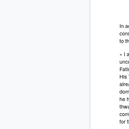
In a
cons
to t
« I 
unco
Fati
His 
alre
doma
he h
thw
comp
for 