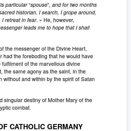
s particular
“
spouse
”
, and for two months
acred historian. I search, I grope around,
 retreat in fear
. » He, however,
 messenger leads me to hope that I shall
 of the messenger of the Divine Heart,
er had the foreboding that he would have
 fulfilment of the marvellous divine
, the same agony as the saint, in the
 without and within by the spirit of Satan
and singular destiny of Mother Mary of the
lyptic combat.
 OF CATHOLIC GERMANY