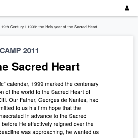
 19th Century
/ 1999: the Holy year of the Sacred Heart
CAMP 2011
the Sacred Heart
ic” calendar, 1999 marked the centenary
on of the world to the Sacred Heart of
III. Our Father, Georges de Nantes, had
itted to us his firm hope that the
onsecrated in advance to the Sacred
 before He effectively reigned over the
 deadline was approaching, he wanted us