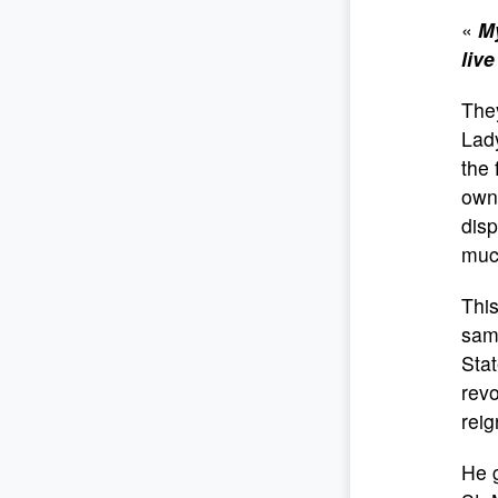
«
My
live
They
Lady
the 
own
disp
much
This
same
Stat
revo
reig
He g