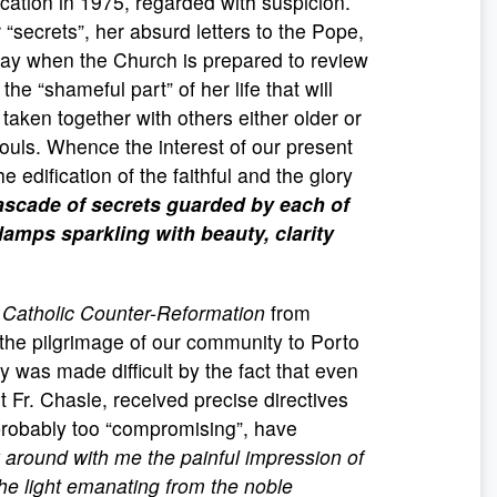
ification in 1975, regarded with suspicion.
“secrets”, her absurd letters to the Pope,
e day when the Church is prepared to review
he “shameful part” of her life that will
 taken together with others either older or
souls. Whence the interest of our present
e edification of the faithful and the glory
ascade of secrets guarded by each of
lamps sparkling with beauty, clarity
e
Catholic Counter-Reformation
from
the pilgrimage of our community to Porto
 was made difficult by the fact that even
t Fr. Chasle, received precise directives
 probably too “compromising”, have
y around with me the painful impression of
e light emanating from the noble