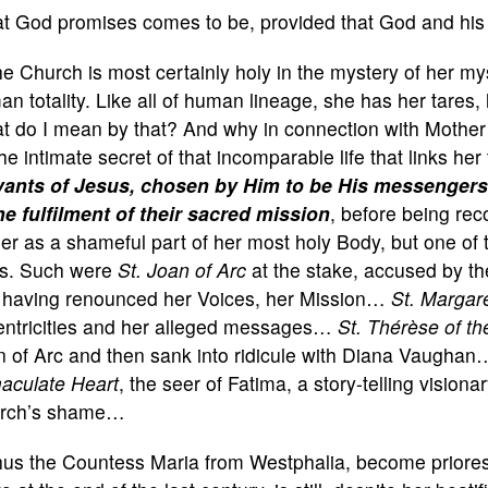
t God promises comes to be, provided that God and hi
e Church is most certainly holy in the mystery of her mys
n totality. Like all of human lineage, she has her tares
t do I mean by that? And why in connection with Mother
he intimate secret of that incomparable life that links her
vants of Jesus, chosen by Him to be His messengers
he fulfilment of their sacred mission
, before being re
er as a shameful part of her most holy Body, but one of th
ts. Such were
St.
Joan of Arc
at the stake, accused by th
 having renounced her Voices, her Mission…
St.
Margar
entricities and her alleged messages…
St.
Thérèse of th
n of Arc and then sank into ridicule with Diana Vaugha
aculate Heart
, the seer of Fatima, a story-telling vision
rch’s shame…
hus the Countess Maria from Westphalia, become priore