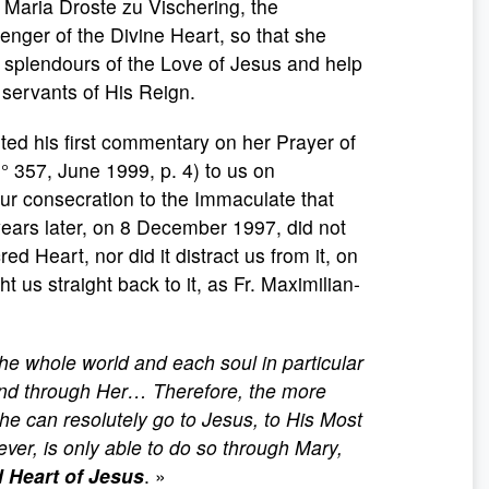
d Maria Droste zu Vischering, the
nger of the Divine Heart, so that she
e splendours of the Love of Jesus and help
 servants of His Reign.
ted his first commentary on her Prayer of
 357, June 1999, p. 4) to us on
r consecration to the Immaculate that
ears later, on 8 December 1997, did not
cred Heart, nor did it distract us from it, on
ht us straight back to it, as Fr. Maximilian-
the whole world and each soul in particular
 and through Her… Therefore, the more
he can resolutely go to Jesus, to His Most
ver, is only able to do so through Mary,
d Heart of Jesus
. »