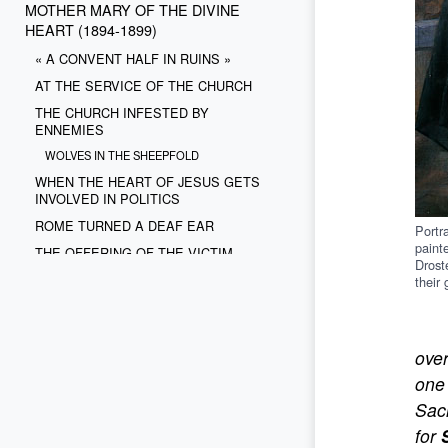
MOTHER MARY OF THE DIVINE
HEART (1894-1899)
« A CONVENT HALF IN RUINS »
AT THE SERVICE OF THE CHURCH
THE CHURCH INFESTED BY
ENNEMIES
WOLVES IN THE SHEEPFOLD
WHEN THE HEART OF JESUS GETS
INVOLVED IN POLITICS
ROME TURNED A DEAF EAR
Portr
paint
THE OFFERING OF THE VICTIM
Drost
THE OBSTACLE IS POLITICAL
their
THE FLIGHT OF THE DOVE
ove
one 
Sacr
for