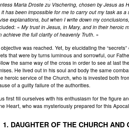
ntess Maria Droste zu Vischering, chosen by Jesus as Hi
it has been impossible for me to carry out my task as a s
vise explanations, but when I write down my conclusions, I
cluded: «
My trust in Jesus, in Mary, and in their heroic
 achieve the full clarity of heavenly Truth
. »
objective was reached. Yet, by elucidating the “secrets”
ets that were by turns luminous and sorrowful, our Fath
ollow the same way of the cross in order to see at last the
ises. He lived out in his soul and body the same combat
 heroic service of the Church, who is invested both from
use of a guilty failure of the authorities.
us first fill ourselves with his enthusiasm for the figure 
ne Heart, who was mysteriously prepared for this Apoca
1. DAUGHTER OF THE CHURCH AND