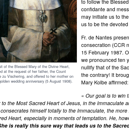
to follow the Blesse
confidante and messe
may initiate us to th
us to be the devoted
Fr. de Nantes presen
consecration (CCR n°
15 February 1987. Ou
we pronounced ten y
ait of the Blessed Mary of the Divine Heart,
nullify that of the Sa
ed at the request of her father, the Count
the contrary! It broug
e zu Vischering, and offered to her mother on
 golden wedding anniversary (5 August 1908).
Mary Kolbe affirmed:
«
Our goal is to win 
r to the Most Sacred Heart of Jesus, in the Immaculate
consecrates himself totally to the Immaculate, the more 
ed Heart, especially in moments of temptation. He, howe
She is really this sure way that leads us to the Sacre