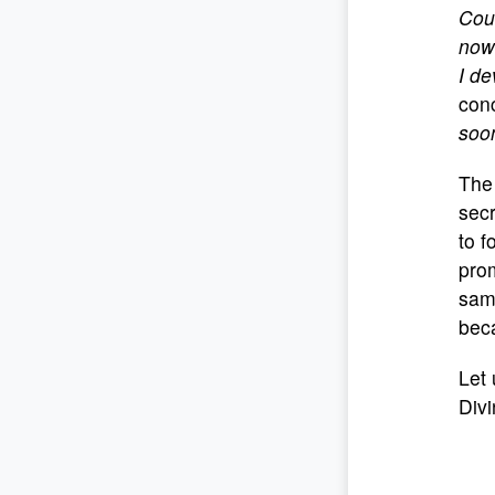
Cou
now 
I de
con
soon
The 
secr
to f
prom
same
beca
Let 
Divi