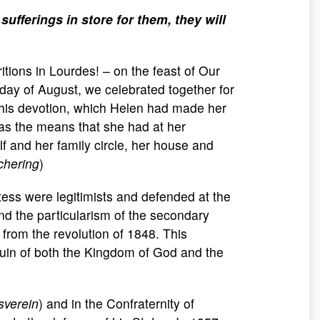
ufferings in store for them, they will
tions in Lourdes! – on the feast of Our
iday of August, we celebrated together for
. This devotion, which Helen had made her
s the means that she had at her
lf and her family circle, her house and
chering
)
tess were legitimists and defended at the
and the particularism of the secondary
 from the revolution of 1848. This
 ruin of both the Kingdom of God and the
sverein
) and in the Confraternity of