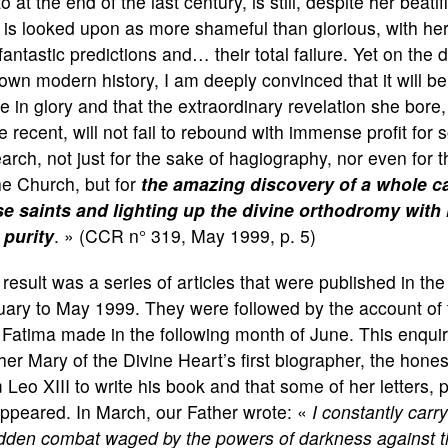
o at the end of the last century, is still, despite her beat
is looked upon as more shameful than glorious, with her 
fantastic predictions and… their total failure. Yet on th
own modern history, I am deeply convinced that it will be t
e in glory and that the extraordinary revelation she bore,
 recent, will not fail to rebound with immense profit for 
arch, not just for the sake of hagiography, nor even for th
he Church, but for
the amazing discovery of a whole c
se saints and lighting up the divine orthodromy with 
 purity
. » (CCR n° 319, May 1999, p. 5)
result was a series of articles that were published in th
ary to May 1999. They were followed by the account of 
Fatima made in the following month of June. This enquiry
er Mary of the Divine Heart’s first biographer, the hones
 Leo XIII to write his book and that some of her letters,
ppeared. In March, our Father wrote: «
I constantly carr
idden combat waged by the powers of darkness against th