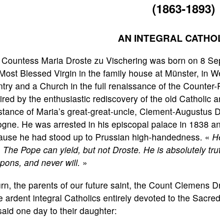
(1863-1893)
AN INTEGRAL CATHO
Countess Maria Droste zu Vischering was born on 8 Sept
Most Blessed Virgin in the family house at Münster, in W
try and a Church in the full renaissance of the Counter
ired by the enthusiastic rediscovery of the old Catholic
stance of Maria’s great-great-uncle, Clement-Augustus D
gne. He was arrested in his episcopal palace in 1838 an
ause he had stood up to Prussian high-handedness. «
He
.
The Pope can yield, but not Droste. He is absolutely tr
ons, and never will.
»
urn, the parents of our future saint, the Count Clemens
 ardent integral Catholics entirely devoted to the Sacr
aid one day to their daughter: