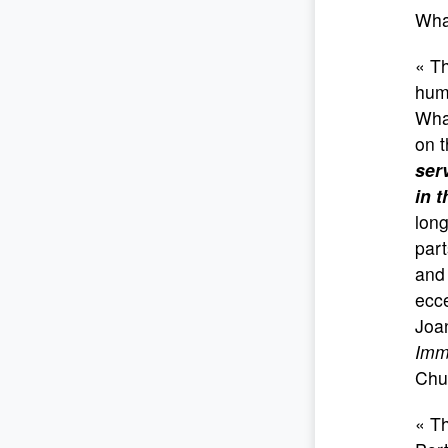
Wha
« Th
huma
Wha
on t
ser
in t
long
par
and
ecc
Joa
Imm
Chu
« T