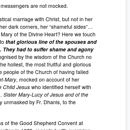
s messengers are not mocked.
tical marriage with Christ, but not in her
, her dark corners, her “shameful sides”…
 Mary of the Divine Heart? Here we touch
 to
that glorious line of the spouses and
. They had to suffer shame and agony
cognised by the wisdom of the Church no
e holiest, the most fruitful and glorious
e people of the Church of having failed
et-Mary
, mocked on account of her
e Child Jesus
who identified herself with
n…
Sister Mary-Lucy of Jesus and of the
ary unmasked by Fr. Dhanis, to the
ss of the Good Shepherd Convent at