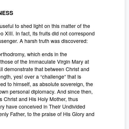
NESS
useful to shed light on this matter of the
XIII. In fact, its fruits did not correspond
essenger. A harsh truth was discovered:
 orthodromy, which ends in the
 those of the Immaculate Virgin Mary at
all demonstrate that between Christ and
rength, yes! over a “challenge” that is
ed to himself, as absolute sovereign, the
s own personal diplomacy. And since then,
s Christ and His Holy Mother, thus
ry have conceived in Their Undivided
ly Father, to the praise of His Glory and