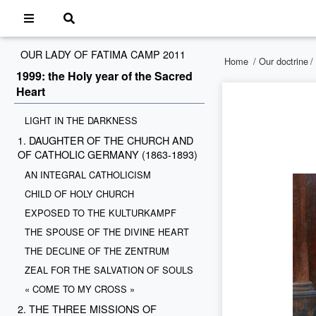
OUR LADY OF FATIMA CAMP 2011
Home
/
Our doctrine
/
1999: the Holy year of the Sacred
Heart
LIGHT IN THE DARKNESS
1. DAUGHTER OF THE CHURCH AND
OF CATHOLIC GERMANY (1863-1893)
AN INTEGRAL CATHOLICISM
CHILD OF HOLY CHURCH
EXPOSED TO THE KULTURKAMPF
THE SPOUSE OF THE DIVINE HEART
THE DECLINE OF THE ZENTRUM
ZEAL FOR THE SALVATION OF SOULS
« COME TO MY CROSS »
2. THE THREE MISSIONS OF