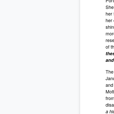
Port
She 
her 
her 
shin
more
rese
of t
the
and
The 
Janu
and 
Moth
from
disa
a h