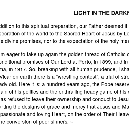
LIGHT IN THE DARK
ddition to this spiritual preparation, our Father deemed it 
ecration of the world to the Sacred Heart of Jesus by Leo 
he divine promises, nor to the expectation of the holy m
am eager to take up again the golden thread of Catholic
nditional promises of Our Lord at Porto, in 1899, and in
ma, in 1917. So, breaking with all human prudence, I sh
Vicar on earth there is a “wrestling contest”, a trial of st
ady old. Here it is: a hundred years ago, the Pope reserv
in of his politics and the enthralling heady game of hi
as refused to leave their ownership and conduct to Jesu
arting the designs of grace and mercy that Jesus and Ma
assionate and loving Heart, on the order of Their Heaven
the conversion of poor sinners
.
»