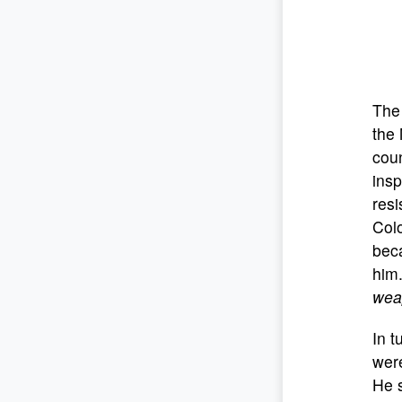
The 
the 
coun
insp
resi
Colo
bec
him
weap
In t
were
He s