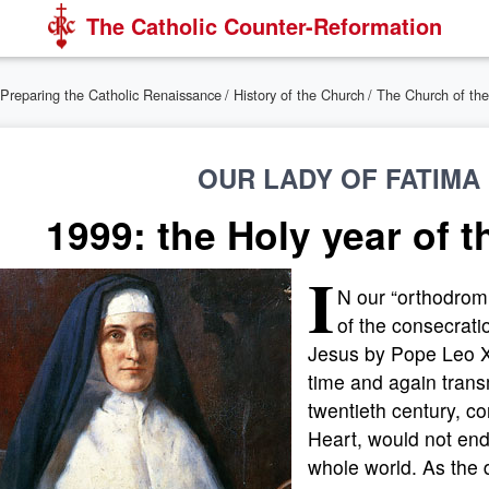
The Catholic Counter-Reformation
Preparing the Catholic Renaissance
/
History of the Church
/
The Church of the
OUR LADY OF FATIMA 
1999: the Holy year of 
I
N our “orthodrom
of the consecrati
Jesus by Pope Leo X
time and again transm
twentieth century, c
Heart, would not end
whole world. As the