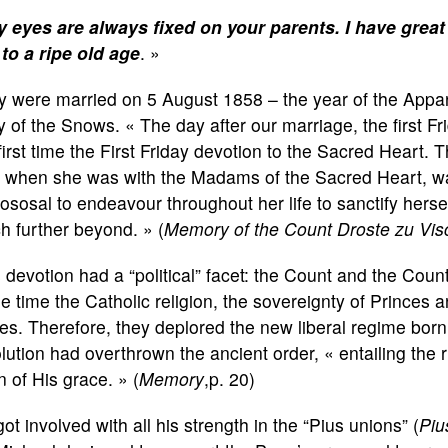
 eyes are always fixed on your parents. I have great s
 to a ripe old age
. »
 were married on 5 August 1858 – the year of the Appari
 of the Snows. « The day after our marriage, the first Fr
first time the First Friday devotion to the Sacred Heart
 when she was with the Madams of the Sacred Heart, wa
ososal to endeavour throughout her life to sanctify herse
 further beyond. » (
Memory of the Count Droste zu Vis
 devotion had a “political” facet: the Count and the Coun
 time the Catholic religion, the sovereignty of Princes 
es. Therefore, they deplored the new liberal regime born
lution had overthrown the ancient order, « entailing the
n of His grace. » (
Memory
,p. 20)
ot involved with all his strength in the “Pius unions” (
Piu