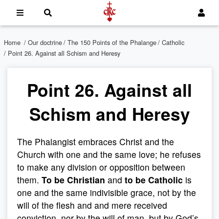
Home
/
Our doctrine
/
The 150 Points of the Phalange
/
Catholic
/ Point 26. Against all Schism and Heresy
Point 26. Against all
Schism and Heresy
The Phalangist embraces Christ and the
Church with one and the same love; he refuses
to make any division or opposition between
them.
To be Christian
and
to be Catholic
is
one and the same indivisible grace, not by the
will of the flesh and and mere received
conviction, nor by the will of man, but by God’s