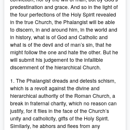
predestination and grace. And so in the light of
the four perfections of the Holy Spirit revealed
in the true Church, the Phalangist will be able
to discern, in and around him, in the world and
in history, what is of God and Catholic and
what is of the devil and of man’s sin, that he
might follow the one and hate the other. But he
will submit his judgement to the infallible
discernment of the hierarchical Church.
1. The Phalangist dreads and detests schism,
which is a revolt against the divine and
hierarchical authority of the Roman Church, a
break in fraternal charity, which no reason can
justify, for it flies in the face of the Church’s
unity and catholicity, gifts of the Holy Spirit.
Similarly, he abhors and flees from any