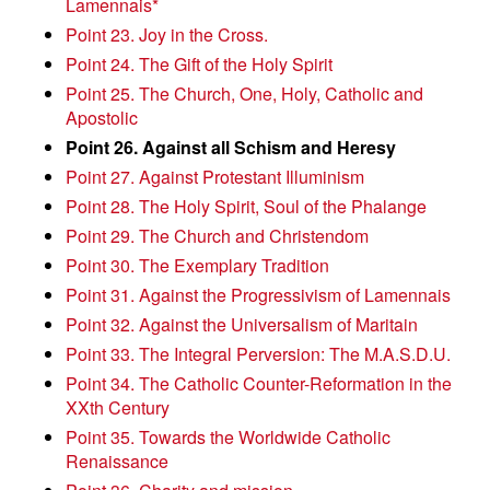
Lamennais*
Point 23. Joy in the Cross.
Point 24. The Gift of the Holy Spirit
Point 25. The Church, One, Holy, Catholic and
Apostolic
Point 26. Against all Schism and Heresy
Point 27. Against Protestant Illuminism
Point 28. The Holy Spirit, Soul of the Phalange
Point 29. The Church and Christendom
Point 30. The Exemplary Tradition
Point 31. Against the Progressivism of Lamennais
Point 32. Against the Universalism of Maritain
Point 33. The Integral Perversion: The M.A.S.D.U.
Point 34. The Catholic Counter-Reformation in the
XXth Century
Point 35. Towards the Worldwide Catholic
Renaissance