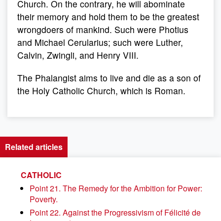
Church. On the contrary, he will abominate
their memory and hold them to be the greatest
wrongdoers of mankind. Such were Photius
and Michael Cerularius; such were Luther,
Calvin, Zwingli, and Henry VIII.
The Phalangist aims to live and die as a son of
the Holy Catholic Church, which is Roman.
Related articles
CATHOLIC
Point 21. The Remedy for the Ambition for Power:
Poverty.
Point 22. Against the Progressivism of Félicité de