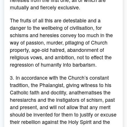
mutually and fiercely exclusive.
The fruits of all this are detestable and a
danger to the wellbeing of civilisation, for
schisms and heresies convey too much in the
way of passion, murder, pillaging of Church
property, age-old hatred, abandonment of
religious vows, and ambition, not to effect the
regression of humanity into barbarism.
3. In accordance with the Church’s constant
tradition, the Phalangist, giving witness to his
Catholic faith and docility, anathematises the
heresiarchs and the instigators of schism, past
and present, and will not allow that any merit
should be invented for them to justify or excuse
their rebellion against the Holy Spirit and the