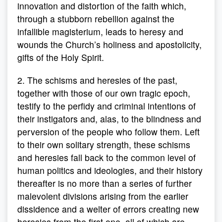
innovation and distortion of the faith which,
through a stubborn rebellion against the
infallible magisterium, leads to heresy and
wounds the Church’s holiness and apostolicity,
gifts of the Holy Spirit.
2. The schisms and heresies of the past,
together with those of our own tragic epoch,
testify to the perfidy and criminal intentions of
their instigators and, alas, to the blindness and
perversion of the people who follow them. Left
to their own solitary strength, these schisms
and heresies fall back to the common level of
human politics and ideologies, and their history
thereafter is no more than a series of further
malevolent divisions arising from the earlier
dissidence and a welter of errors creating new
heresies from the first one, all of which are