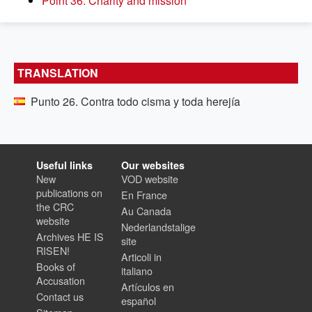
Point 36. Charity and mission
TRANSLATION
Punto 26. Contra todo cisma y toda herejía
Useful links
Our websites
New
VOD website
publications on
En France
the CRC
Au Canada
website
Nederlandstalige
Archives HE IS
site
RISEN!
Articoli in
Books of
italiano
Accusation
Artículos en
Contact us
español