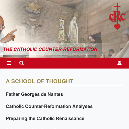
THE CATHOLIC COUNTER-REFORMATION
A SCHOOL OF THOUGHT
Father Georges de Nantes
Catholic Counter-Reformation Analyses
Preparing the Catholic Renaissance