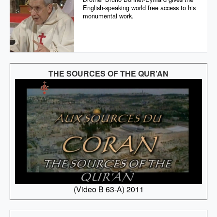
English-speaking world free access to his
monumental work.
THE SOURCES OF THE QUR’AN
(Video B 63-A) 2011