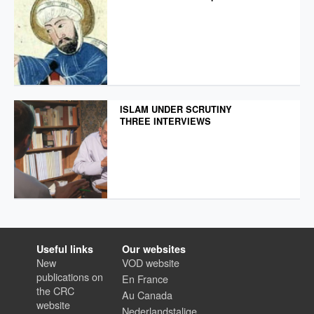
ISLAM UNDER SCRUTINY
THREE INTERVIEWS
Useful links
Our websites
New
VOD website
publications on
En France
the CRC
Au Canada
website
Nederlandstalige