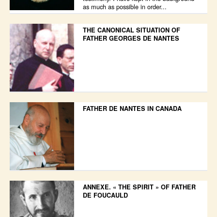
as much as possible in order...
THE CANONICAL SITUATION OF
FATHER GEORGES DE NANTES
FATHER DE NANTES IN CANADA
ANNEXE. « THE SPIRIT » OF FATHER
DE FOUCAULD