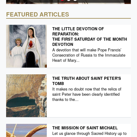
FEATURED ARTICLES
THE LITTLE DEVOTION OF
REPARATION:
THE FIRST SATURDAY OF THE MONTH
DEVOTION
A devotion that will make Pope Francis’
Consecration of Russia to the Immaculate
Heart of Mary...
THE TRUTH ABOUT SAINT PETER'S
TOMB
It makes no doubt now that the relics of
saint Peter have been clearly identified
thanks to the...
THE MISSION OF SAINT MICHAEL
Let us glance through Sacred History up to