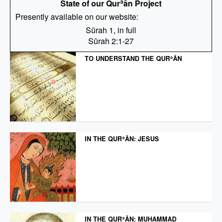
State of our Qurʾān Project
Presently available on our website:
Sūrah 1, in full
Sūrah 2:1-27
TO UNDERSTAND THE QURʾĀN
IN THE QURʾĀN: JESUS
IN THE QURʾĀN: MUḤAMMAD