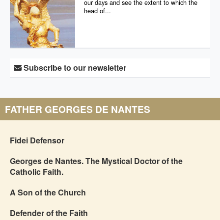
our days and see the extent to which the
head of...
Subscribe to our newsletter
FATHER GEORGES DE NANTES
Fidei Defensor
Georges de Nantes. The Mystical Doctor of the
Catholic Faith.
A Son of the Church
Defender of the Faith