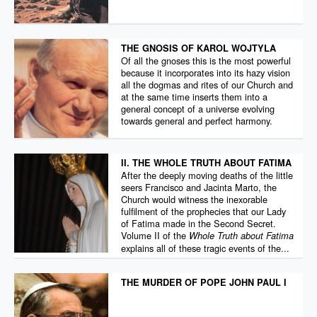
THE GNOSIS OF KAROL WOJTYLA
Of all the gnoses this is the most powerful
because it incorporates into its hazy vision
all the dogmas and rites of our Church and
at the same time inserts them into a
general concept of a universe evolving
towards general and perfect harmony.
II. THE WHOLE TRUTH ABOUT FATIMA
After the deeply moving deaths of the little
seers Francisco and Jacinta Marto, the
Church would witness the inexorable
fulfilment of the prophecies that our Lady
of Fatima made in the Second Secret.
Volume II of the
Whole Truth about Fatima
explains all of these tragic events of the...
THE MURDER OF POPE JOHN PAUL I