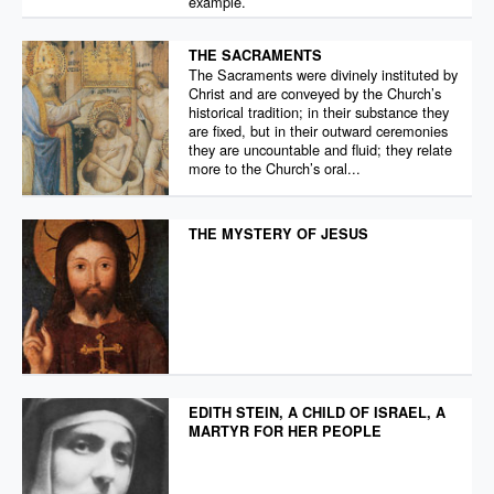
example.
THE SACRAMENTS
The Sacraments were divinely instituted by
Christ and are conveyed by the Church’s
historical tradition; in their substance they
are fixed, but in their outward ceremonies
they are uncountable and fluid; they relate
more to the Church’s oral...
THE MYSTERY OF JESUS
EDITH STEIN, A CHILD OF ISRAEL, A
MARTYR FOR HER PEOPLE