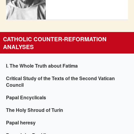
CATHOLIC COUNTER-REFORMATION
ANALYSES
I. The Whole Truth about Fatima
Critical Study of the Texts of the Second Vatican
Council
Papal Encyclicals
The Holy Shroud of Turin
Papal heresy