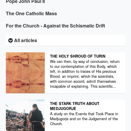
Pope John Paul II
The One Catholic Mass
For the Church - Against the Schismatic Drift
All articles
THE HOLY SHROUD OF TURIN
We can then, by way of conclusion, return
to our contemplation of this Body, which
left, in addition to traces of His precious
Blood, an imprint, which the scientists,
with common accord, admit themselves
incapable of explaining. This scientific...
THE STARK TRUTH ABOUT
MEDJUGORJE
A study on the Events that Took Place in
Medjugorje and on the Judgement of the
Church.