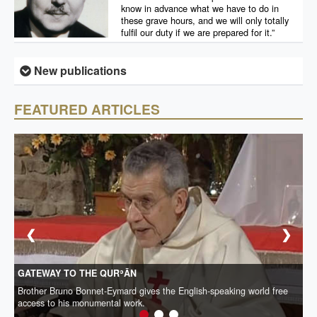
know in advance what we have to do in
these grave hours, and we will only totally
fulfil our duty if we are prepared for it.”
New publications
FEATURED ARTICLES
❮
❯
GATEWAY TO THE QURʾĀN
Brother Bruno Bonnet-Eymard gives the English-speaking world free
access to his monumental work.