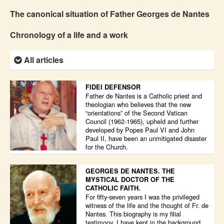
The canonical situation of Father Georges de Nantes
Chronology of a life and a work
All articles
FIDEI DEFENSOR
Father de Nantes is a Catholic priest and
theologian who believes that the new
“orientations” of the Second Vatican
Council (1962-1965), upheld and further
developed by Popes Paul VI and John
Paul II, have been an unmitigated disaster
for the Church.
GEORGES DE NANTES. THE
MYSTICAL DOCTOR OF THE
CATHOLIC FAITH.
For fifty-seven years I was the privileged
witness of the life and the thought of Fr. de
Nantes. This biography is my filial
testimony. I have kept in the background