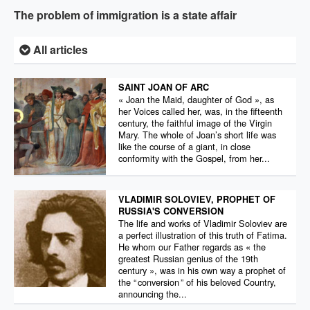
The problem of immigration is a state affair
All articles
SAINT JOAN OF ARC
« Joan the Maid, daughter of God », as
her Voices called her, was, in the fifteenth
century, the faithful image of the Virgin
Mary. The whole of Joan’s short life was
like the course of a giant, in close
conformity with the Gospel, from her...
VLADIMIR SOLOVIEV, PROPHET OF
RUSSIA'S CONVERSION
The life and works of Vladimir Soloviev are
a perfect illustration of this truth of Fatima.
He whom our Father regards as « the
greatest Russian genius of the 19th
century », was in his own way a prophet of
the “ conversion ” of his beloved Country,
announcing the...