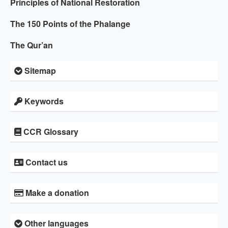
Principles of National Restoration
The 150 Points of the Phalange
The Qur’an
Sitemap
Keywords
CCR Glossary
Contact us
Make a donation
Other languages