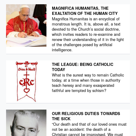
MAGNIFICA HUMANITAS, THE
EXALTATION OF THE HUMAN CITY
Magnifica Humanitas is an encyclical of
monstrous length. It is, above all, a text
devoted to the Church’s social doctrine,
which invites readers to re-examine and
renew their understanding of it in the light
of the challenges posed by artificial
intelligence.
THE LEAGUE: BEING CATHOLIC
TODAY
What is the surest way to remain Catholic
today, at a time when those in authority
teach heresy and many exasperated
faithful are tempted by schism?
OUR RELIGIOUS DUTIES TOWARDS
THE SICK
“Our death and that of our loved ones must
not be an accident: the death of a
Christian cannot be improvised. We must