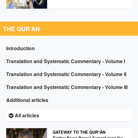
THE QUR’AN
Introduction
Translation and Systematic Commentary - Volume I
Translation and Systematic Commentary - Volume II
Translation and Systematic Commentary - Volume III
Additional articles
All articles
GATEWAY TO THE QURʾĀN
Brother Bruno Bonnet-Eymard gives the