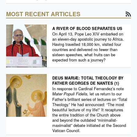
MOST RECENT ARTICLES
A RIVER OF BLOOD SEPARATES US
On April 13, Pope Leo XIV embarked on
an eleven-day apostolic journey to Africa.
Having travelled 18,000 km, visited four
countries and delivered no fewer than
sixteen speeches, what fruits can be
expected from such a journey?
DEUS MARIÆ: TOTAL THEOLOGY BY
FATHER GEORGES DE NANTES (1)
In response to Cardinal Fernandez’s note
, let us return to our
Mater Populi Fidelis
Father’s brilliant series of lectures on “Total
Theology.” He had announced: “The most
beautiful lecture of my life!” It recaptures
the entire tradition of the Church above
and beyond the outdated “minimalist-
maximalist” debate initiated at the Second
Vatican Council.