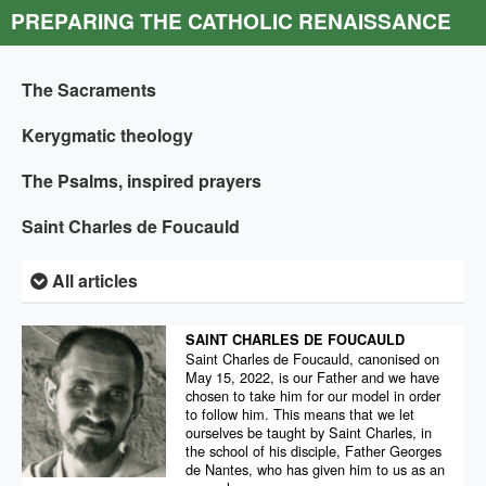
PREPARING THE CATHOLIC RENAISSANCE
The Sacraments
Kerygmatic theology
The Psalms, inspired prayers
Saint Charles de Foucauld
All articles
SAINT CHARLES DE FOUCAULD
Saint Charles de Foucauld, canonised on
May 15, 2022, is our Father and we have
chosen to take him for our model in order
to follow him. This means that we let
ourselves be taught by Saint Charles, in
the school of his disciple, Father Georges
de Nantes, who has given him to us as an