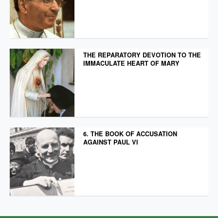
THE REPARATORY DEVOTION TO THE
IMMACULATE HEART OF MARY
6. THE BOOK OF ACCUSATION
AGAINST PAUL VI