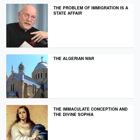
THE PROBLEM OF IMMIGRATION IS A
STATE AFFAIR
THE ALGERIAN WAR
THE IMMACULATE CONCEPTION AND
THE DIVINE SOPHIA