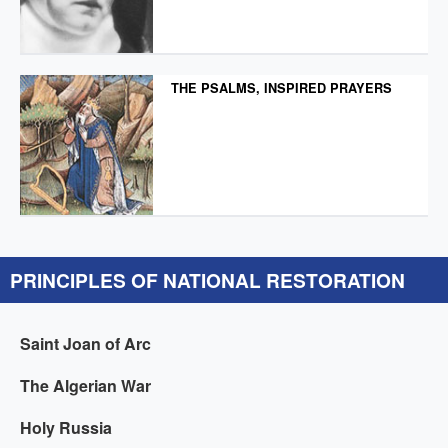
THE PSALMS, INSPIRED PRAYERS
PRINCIPLES OF NATIONAL RESTORATION
Saint Joan of Arc
The Algerian War
Holy Russia