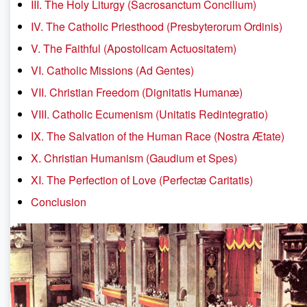
III. The Holy Liturgy (Sacrosanctum Concilium)
IV. The Catholic Priesthood (Presbyterorum Ordinis)
V. The Faithful (Apostolicam Actuositatem)
VI. Catholic Missions (Ad Gentes)
VII. Christian Freedom (Dignitatis Humanæ)
VIII. Catholic Ecumenism (Unitatis Redintegratio)
IX. The Salvation of the Human Race (Nostra Ætate)
X. Christian Humanism (Gaudium et Spes)
XI. The Perfection of Love (Perfectæ Caritatis)
Conclusion