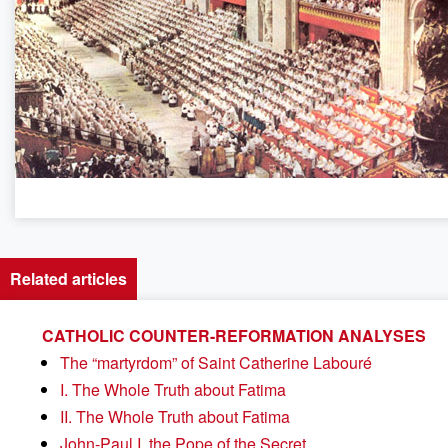
Related articles
CATHOLIC COUNTER-REFORMATION ANALYSES
The “martyrdom” of Saint Catherine Labouré
I. The Whole Truth about Fatima
II. The Whole Truth about Fatima
John-Paul I, the Pope of the Secret