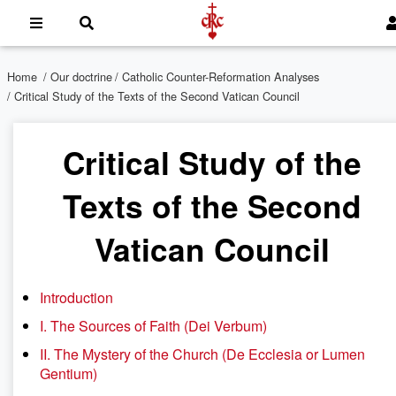
Home
/
Our doctrine
/
Catholic Counter-Reformation Analyses
/ Critical Study of the Texts of the Second Vatican Council
Critical Study of the
Texts of the Second
Vatican Council
Introduction
I. The Sources of Faith (Dei Verbum)
II. The Mystery of the Church (De Ecclesia or Lumen
Gentium)