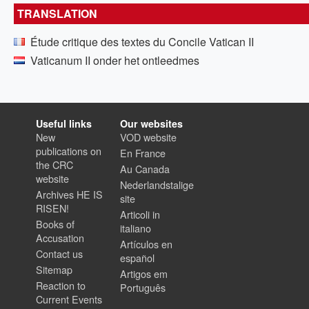
TRANSLATION
Étude critique des textes du Concile Vatican II
Vaticanum II onder het ontleedmes
Useful links
Our websites
New
VOD website
publications on
En France
the CRC
Au Canada
website
Nederlandstalige
Archives HE IS
site
RISEN!
Articoli in
Books of
italiano
Accusation
Artículos en
Contact us
español
Sitemap
Artigos em
Reaction to
Português
Current Events