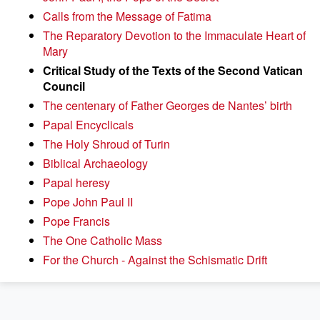
Calls from the Message of Fatima
The Reparatory Devotion to the Immaculate Heart of
Mary
Critical Study of the Texts of the Second Vatican
Council
The centenary of Father Georges de Nantes’ birth
Papal Encyclicals
The Holy Shroud of Turin
Biblical Archaeology
Papal heresy
Pope John Paul II
Pope Francis
The One Catholic Mass
For the Church - Against the Schismatic Drift