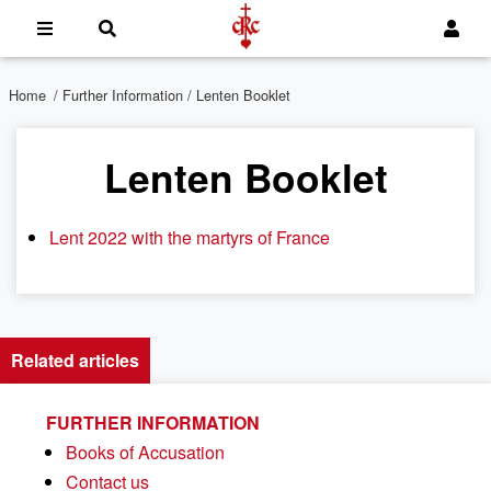
Home
/
Further Information
/ Lenten Booklet
Lenten Booklet
Lent 2022 with the martyrs of France
Related articles
FURTHER INFORMATION
Books of Accusation
Contact us