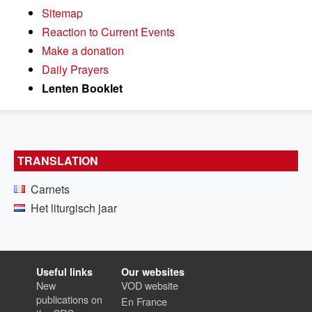
Sitemap
Reaction to Current Events
Make a donation
Daily Prayers
Lenten Booklet
TRANSLATION
Carnets
Het liturgisch jaar
Useful links
Our websites
New
VOD website
publications on
En France