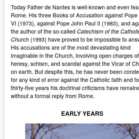
Today Father de Nantes is well-known and even fea
Rome. His three Books of Accusation against Pope
VI (1973), against Pope John Paul II (1983), and ag
the author of the so-called
Catechism of the Catholi
Church
(1993) have proved to be impossible to ans
His accusations are of the most devastating kind
imaginable in the Church, involving open charges of
heresy, schism, and scandal against the Vicar of Ch
on earth. But despite this, he has never been con
for any kind of error against the Catholic faith and fo
thirty-five years his doctrinal criticisms have remain
without a formal reply from Rome.
EARLY YEARS