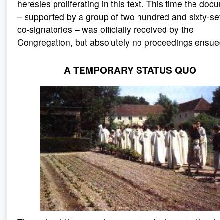
heresies proliferating in this text. This time the doc
– supported by a group of two hundred and sixty-s
co-signatories – was officially received by the
Congregation, but absolutely no proceedings ensue
A TEMPORARY STATUS QUO