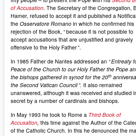
of Accusation
. The Secretary of the Congregation, 
Hamer, refused to accept it and published a Notifica
the
Osservatore Romano
in which he confirmed his
rejection of the Book, “ because it is not possible to
accept accusations that are unjustified and gravely
offensive to the Holy Father ”.
In 1985 Father de Nantes addressed an
“ Entreaty f
Peace of the Church to our Holy Father the Pope an
th
the bishops gathered in synod for the 20
anniversa
the Second Vatican Council ”.
It also remained
unanswered, although it was received and studied i
secret by a number of cardinals and bishops.
In May 1993 he took to Rome a
Third Book of
Accusation
,
this time against the Author of the Cat
of the Catholic Church. In this he denounced the ma