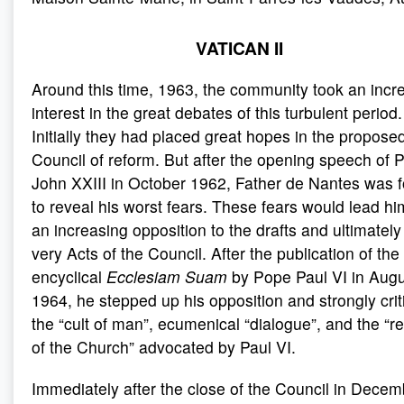
VATICAN II
Around this time, 1963, the community took an incr
interest in the great debates of this turbulent period.
Initially they had placed great hopes in the propose
Council of reform. But after the opening speech of 
John XXIII in October 1962, Father de Nantes was 
to reveal his worst fears. These fears would lead hi
an increasing opposition to the drafts and ultimately
very Acts of the Council. After the publication of the
encyclical
Ecclesiam Suam
by Pope Paul VI in Aug
1964, he stepped up his opposition and strongly crit
the “cult of man”, ecumenical “dialogue”, and the “r
of the Church” advocated by Paul VI.
Immediately after the close of the Council in Decem