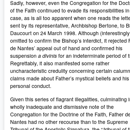
Sadly, however, even the Congregation for the Doct
of the Faith continued to evade its responsibilities in
case, as is all too apparent when one reads the lett
sent by its representative, Archbishop Bertone, to 
Daucourt on 24 March 1998. Although (interestingly)
omitted to confirm the Bishop’s interdict, it rejected 
de Nantes’ appeal out of hand and confirmed his
suspension
a divinis
for an indeterminate period of 
Regrettably, it also manifested some rather
uncharacteristic credulity concerning certain calum
claims made about Father’s mystical beliefs and his
personal conduct.
Given this series of flagrant illegalities, culminating 
wholly inadequate and dismissive note of the
Congregation for the Doctrine of the Faith, Father d
Nantes had no other recourse than to the Supreme
Tribunal of the Apostolic Signatura, the “ tribunal of 