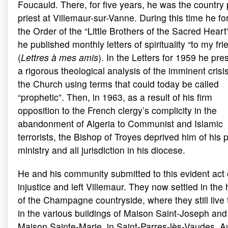
Foucauld. There, for five years, he was the country 
priest at Villemaur-sur-Vanne. During this time he f
the Order of the “Little Brothers of the Sacred Heart
he published monthly letters of spirituality “to my fri
(
Lettres à mes amis
). In the Letters for 1959 he pr
a rigorous theological analysis of the imminent crisis
the Church using terms that could today be called
“prophetic”. Then, in 1963, as a result of his firm
opposition to the French clergy’s complicity in the
abandonment of Algeria to Communist and Islamic
terrorists, the Bishop of Troyes deprived him of his 
ministry and all jurisdiction in his diocese.
He and his community submitted to this evident act 
injustice and left Villemaur. They now settled in the 
of the Champagne countryside, where they still live 
in the various buildings of Maison Saint-Joseph and
Maison Sainte-Marie, in Saint-Parres-lès-Vaudes, A