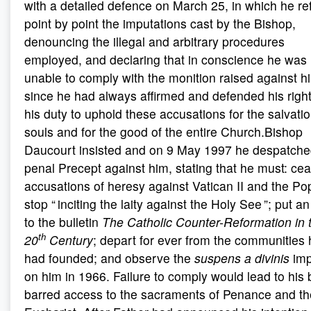
with a detailed defence on March 25, in which he re
point by point the imputations cast by the Bishop,
denouncing the illegal and arbitrary procedures
employed, and declaring that in conscience he was
unable to comply with the monition raised against h
since he had always affirmed and defended his righ
his duty to uphold these accusations for the salvatio
souls and for the good of the entire Church.Bishop
Daucourt insisted and on 9 May 1997 he despatche
penal Precept against him, stating that he must: cea
accusations of heresy against Vatican II and the Po
stop “ inciting the laity against the Holy See ”; put a
to the bulletin
The Catholic Counter-Reformation in 
th
20
Century
; depart for ever from the communities 
had founded; and observe the
suspens a divinis
im
on him in 1966. Failure to comply would lead to his 
barred access to the sacraments of Penance and th