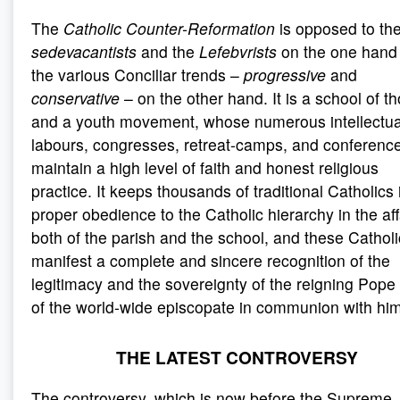
The
Catholic Counter-Reformation
is opposed to th
sedevacantists
and the
Lefebvrists
on the one hand
the various Conciliar trends –
progressive
and
conservative
– on the other hand. It is a school of t
and a youth movement, whose numerous intellectua
labours, congresses, retreat-camps, and conferenc
maintain a high level of faith and honest religious
practice. It keeps thousands of traditional Catholics 
proper obedience to the Catholic hierarchy in the aff
both of the parish and the school, and these Cathol
manifest a complete and sincere recognition of the
legitimacy and the sovereignty of the reigning Pope
of the world-wide episcopate in communion with him
THE LATEST CONTROVERSY
The controversy, which is now before the Supreme