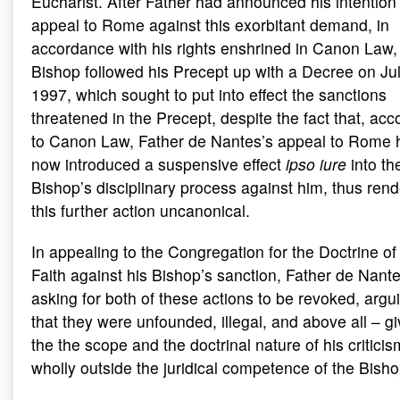
Eucharist. After Father had announced his intention
appeal to Rome against this exorbitant demand, in
accordance with his rights enshrined in Canon Law,
Bishop followed his Precept up with a Decree on Jul
1997, which sought to put into effect the sanctions
threatened in the Precept, despite the fact that, acc
to Canon Law, Father de Nantes’s appeal to Rome 
now introduced a suspensive effect
ipso iure
into th
Bishop’s disciplinary process against him, thus rend
this further action uncanonical.
In appealing to the Congregation for the Doctrine of
Faith against his Bishop’s sanction, Father de Nant
asking for both of these actions to be revoked, argu
that they were unfounded, illegal, and above all – g
the the scope and the doctrinal nature of his critici
wholly outside the juridical competence of the Bisho