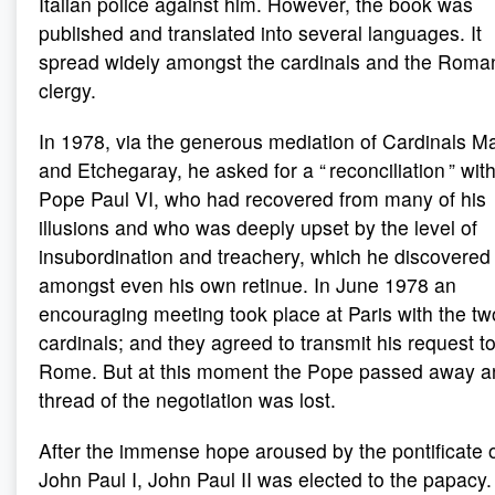
Italian police against him. However, the book was
published and translated into several languages. It
spread widely amongst the cardinals and the Roma
clergy.
In 1978, via the generous mediation of Cardinals M
and Etchegaray, he asked for a “ reconciliation ” wit
Pope Paul VI, who had recovered from many of his
illusions and who was deeply upset by the level of
insubordination and treachery, which he discovered
amongst even his own retinue. In June 1978 an
encouraging meeting took place at Paris with the tw
cardinals; and they agreed to transmit his request t
Rome. But at this moment the Pope passed away a
thread of the negotiation was lost.
After the immense hope aroused by the pontificate 
John Paul I, John Paul II was elected to the papacy