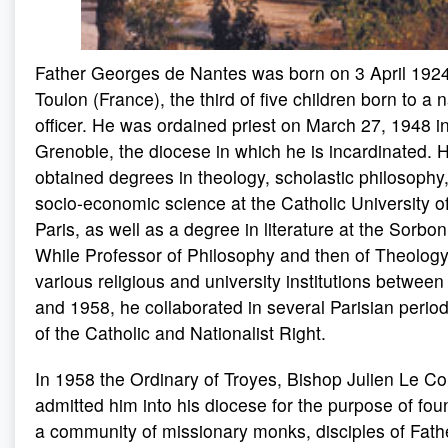
Father Georges de Nantes was born on 3 April 1924
Toulon (France), the third of five children born to a 
officer. He was ordained priest on March 27, 1948 i
Grenoble, the diocese in which he is incardinated. 
obtained degrees in theology, scholastic philosophy
socio-economic science at the Catholic University o
Paris, as well as a degree in literature at the Sorbo
While Professor of Philosophy and then of Theology
various religious and university institutions betwee
and 1958, he collaborated in several Parisian period
of the Catholic and Nationalist Right.
In 1958 the Ordinary of Troyes, Bishop Julien Le Co
admitted him into his diocese for the purpose of fou
a community of missionary monks, disciples of Fath