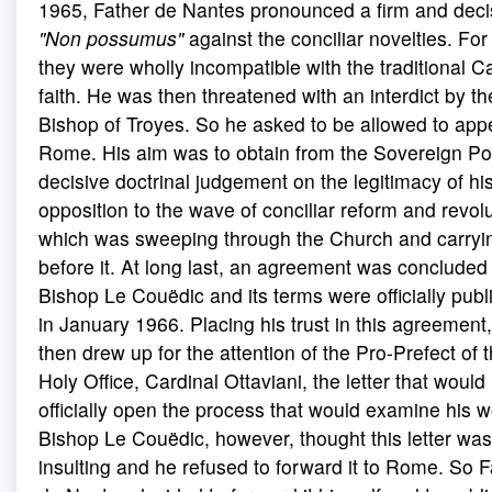
1965, Father de Nantes pronounced a firm and deci
"Non possumus"
against the conciliar novelties. For
they were wholly incompatible with the traditional Ca
faith. He was then threatened with an interdict by th
Bishop of Troyes. So he asked to be allowed to appe
Rome. His aim was to obtain from the Sovereign Pon
decisive doctrinal judgement on the legitimacy of hi
opposition to the wave of conciliar reform and revol
which was sweeping through the Church and carryin
before it. At long last, an agreement was concluded
Bishop Le Couëdic and its terms were officially pub
in January 1966. Placing his trust in this agreement
then drew up for the attention of the Pro-Prefect of 
Holy Office, Cardinal Ottaviani, the letter that would
officially open the process that would examine his w
Bishop Le Couëdic, however, thought this letter was
insulting and he refused to forward it to Rome. So F