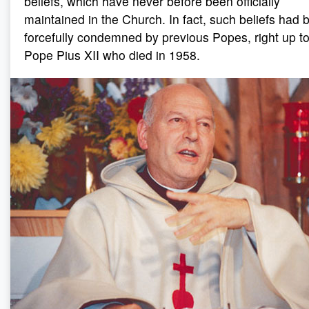
beliefs, which have never before been officially
maintained in the Church. In fact, such beliefs had 
forcefully condemned by previous Popes, right up t
Pope Pius XII who died in 1958.