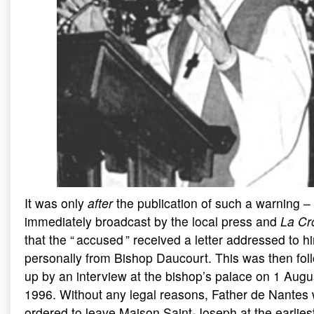
It was only
after
the publication of such a warning –
immediately broadcast by the local press and
La Cr
that the “ accused ” received a letter addressed to h
personally from Bishop Daucourt. This was then fol
up by an interview at the bishop’s palace on 1 Augu
1996. Without any legal reasons, Father de Nantes
ordered to leave Maison Saint-Joseph at the earlies