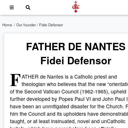
Home
/
Our founder
/ Fidei Defensor
FATHER DE NANTES
Fidei Defensor
F
ATHER de Nantes is a Catholic priest and
theologian who believes that the new “orientat
of the Second Vatican Council (1962-1965), upheld
further developed by Popes Paul VI and John Paul I
have been an unmitigated disaster for the Church. 
him the Council and its upholders have demonstrab
taught, or at least insinuated, novel and unCatholic