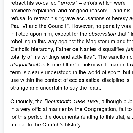
retract his so-called “
errors
” – errors which were
nowhere explained, and for good reason! – and his
refusal to retract his “ grave accusations of heresy 
Paul VI and the Council ”. However, no penalty was
inflicted upon him, except for the
observation
that “ i
rebelling in this way against the Magisterium and th
Catholic hierarchy, Father de Nantes disqualifies
(si
totality of his writings and activities ”. The sanction o
disqualification
is one hitherto unknown to canon la
term is clearly understood in the world of sport, but i
use within the context of ecclesiastical discipline is
strange and uncertain to say the least.
Curiously, the
Documenta 1966-1985
, although pub
in a very official manner by the Congregation, fail to 
for this period the documents relating to this trial, a t
unique in the Church’s history.