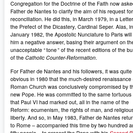
Congregation for the Doctrine of the Faith now aske
Father de Nantes to clarify the aim of his request for
reconciliation. He did this, in March 1979, in a Letter
the Prefect of the Dicastery, Cardinal Seper. Alas, i
January 1982, the Apostolic Nunciature to Paris wil
him a negative answer, basing their argument on th
unacceptable “ tone ” of the recent editions of the bul
of the
Catholic Counter-Reformation
.
For Father de Nantes and his followers, it was quite
obvious in 1980 that the much-desired renaissance 
Roman Church was conclusively compromised by t
new Pope. He was committed to the same tortuous
that Paul VI had marked out, all in the name of the
Reform: ecumenism, the rights of man, and religiou
liberty. And so, in May 1983, Father de Nantes retu
to Rome – accompanied this time by two hundred a
fifty people – to present the Pope with his
Second B