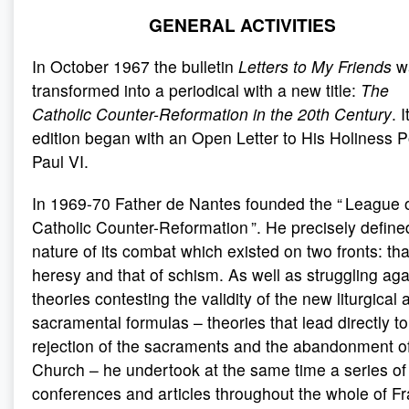
GENERAL ACTIVITIES
In October 1967 the bulletin
Letters to My Friends
w
transformed into a periodical with a new title:
The
Catholic Counter-Reformation in the 20th Century
. I
edition began with an Open Letter to His Holiness 
Paul VI.
In 1969-70 Father de Nantes founded the “ League o
Catholic Counter-Reformation ”. He precisely define
nature of its combat which existed on two fronts: tha
heresy and that of schism. As well as struggling aga
theories contesting the validity of the new liturgical 
sacramental formulas – theories that lead directly to
rejection of the sacraments and the abandonment of
Church – he undertook at the same time a series of
conferences and articles throughout the whole of F