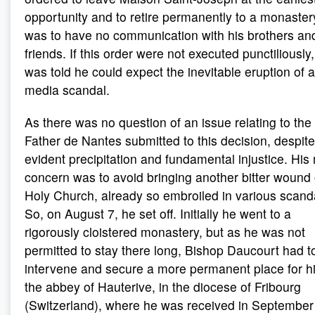
opportunity and to retire permanently to a monaster
was to have no communication with his brothers and
friends. If this order were not executed punctiliously
was told he could expect the inevitable eruption of a
media scandal.
As there was no question of an issue relating to the 
Father de Nantes submitted to this decision, despite 
evident precipitation and fundamental injustice. His
concern was to avoid bringing another bitter wound
Holy Church, already so embroiled in various scand
So, on August 7, he set off. Initially he went to a
rigorously cloistered monastery, but as he was not
permitted to stay there long, Bishop Daucourt had t
intervene and secure a more permanent place for h
the abbey of Hauterive, in the diocese of Fribourg
(Switzerland), where he was received in September