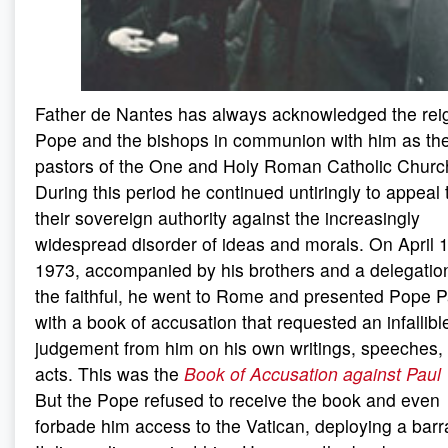
Father de Nantes has always acknowledged the rei
Pope and the bishops in communion with him as the
pastors of the One and Holy Roman Catholic Churc
During this period he continued untiringly to appeal 
their sovereign authority against the increasingly
widespread disorder of ideas and morals. On April 
1973, accompanied by his brothers and a delegatio
the faithful, he went to Rome and presented Pope P
with a book of accusation that requested an infallibl
judgement from him on his own writings, speeches,
acts. This was the
Book of Accusation against Paul 
But the Pope refused to receive the book and even
forbade him access to the Vatican, deploying a barr