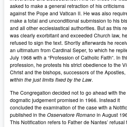
asked to make a general retraction of his criticisms
against the Pope and Vatican II. He was also requir
make a total and unconditional submission to his bi
and all other ecclesiastical authorities. But as this r
was clearly exorbitant and exceeded Church law, h
refused to sign the text. Shortly afterwards he rece
an ultimatum from Cardinal Seper, to which he repli
July 1968 with a “Profession of Catholic Faith”. In th
profession, he protests his strict obedience to the Vi
Christ and the bishops, successors of the Apostles,
within the just limits fixed by the Law
.
The Congregation decided not to go ahead with the
dogmatic judgement promised in 1966. Instead it
concluded the examination of the case with a Notifi
published in the
Osservatore Romano
in August 19
This Notification refers to Father de Nantes’ refusal 