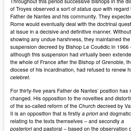
Throughout this period successive bishops in the d
of Troyes observed a sort of
status quo
with regard 
Father de Nantes and his community. They expected
Rome would eventually deal with the doctrinal ques
at issue in a decisive and definitive manner. Without
showing any undue harshness, they maintained the
suspension decreed by Bishop Le Couëdic in 1966 
although this suspension had virtually been extende
the whole of France after the Bishop of Grenoble, t
diocese of his incardination, had refused to renew h
celebret
.
For thirty-five years Father de Nantes’ position has 
changed. His opposition to the novelties and distort
of the so-called reform of the Church decreed by Va
II is an opposition that is firstly
a priori
and dogmatic
relating to the texts themselves – and secondly
a
posteriori
and pastoral – based on the observation o