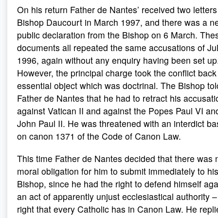
On his return Father de Nantes’ received two letters
Bishop Daucourt in March 1997, and there was a n
public declaration from the Bishop on 6 March. The
documents all repeated the same accusations of Ju
1996, again without any enquiry having been set up
However, the principal charge took the conflict back 
essential object which was doctrinal. The Bishop tol
Father de Nantes that he had to retract his accusat
against Vatican II and against the Popes Paul VI an
John Paul II. He was threatened with an interdict b
on canon 1371 of the Code of Canon Law.
This time Father de Nantes decided that there was 
moral obligation for him to submit immediately to hi
Bishop, since he had the right to defend himself aga
an act of apparently unjust ecclesiastical authority –
right that every Catholic has in Canon Law. He repl