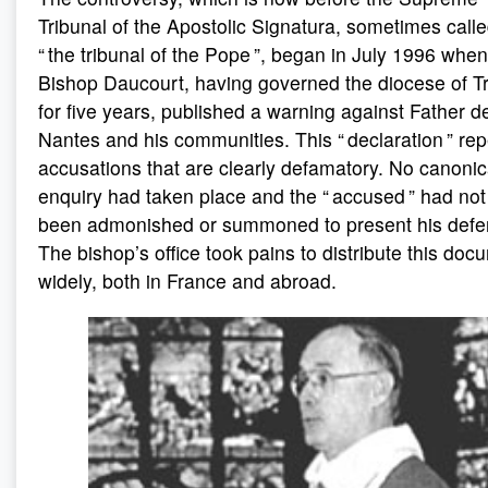
Tribunal of the Apostolic Signatura, sometimes call
“ the tribunal of the Pope ”, began in July 1996 when
Bishop Daucourt, having governed the diocese of T
for five years, published a warning against Father d
Nantes and his communities. This “ declaration ” re
accusations that are clearly defamatory. No canonic
enquiry had taken place and the “ accused ” had no
been admonished or summoned to present his defe
The bishop’s office took pains to distribute this doc
widely, both in France and abroad.