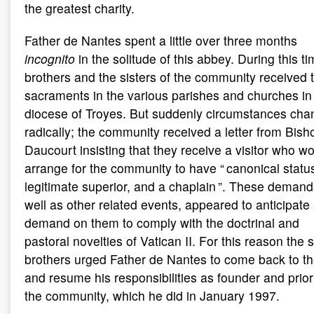
the greatest charity.
Father de Nantes spent a little over three months
incognito
in the solitude of this abbey. During this ti
brothers and the sisters of the community received 
sacraments in the various parishes and churches in
diocese of Troyes. But suddenly circumstances ch
radically; the community received a letter from Bish
Daucourt insisting that they receive a visitor who w
arrange for the community to have “ canonical statu
legitimate superior, and a chaplain ”. These demand
well as other related events, appeared to anticipate
demand on them to comply with the doctrinal and
pastoral novelties of Vatican II. For this reason the 
brothers urged Father de Nantes to come back to t
and resume his responsibilities as founder and prior
the community, which he did in January 1997.