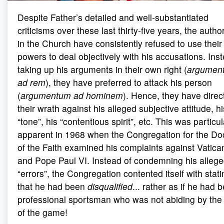
Despite Father’s detailed and well-substantiated
criticisms over these last thirty-five years, the author
in the Church have consistently refused to use their
powers to deal objectively with his accusations. Ins
taking up his arguments in their own right (
argumen
ad rem
), they have preferred to attack his person
(
argumentum ad hominem
). Hence, they have direc
their wrath against his alleged subjective attitude, hi
“tone”, his “contentious spirit”, etc. This was particul
apparent in 1968 when the Congregation for the Doc
of the Faith examined his complaints against Vatican
and Pope Paul VI. Instead of condemning his alleg
“errors”, the Congregation contented itself with stati
that he had been
disqualified
... rather as if he had 
professional sportsman who was not abiding by the 
of the game!