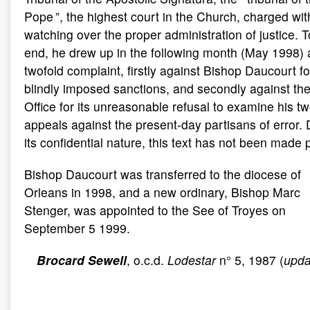
Pope ”, the highest court in the Church, charged wit
watching over the proper administration of justice. T
end, he drew up in the following month (May 1998) 
twofold complaint, firstly against Bishop Daucourt fo
blindly imposed sanctions, and secondly against th
Office for its unreasonable refusal to examine his t
appeals against the present-day partisans of error. 
its confidential nature, this text has not been made p
Bishop Daucourt was transferred to the diocese of
Orleans in 1998, and a new ordinary, Bishop Marc
Stenger, was appointed to the See of Troyes on
September 5 1999.
Brocard Sewell
, o.c.d.
Lodestar
n° 5, 1987 (
upda