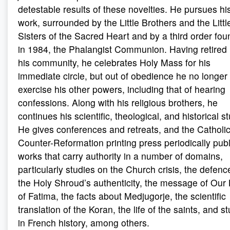
detestable results of these novelties. He pursues hi
work, surrounded by the Little Brothers and the Littl
Sisters of the Sacred Heart and by a third order fo
in 1984, the Phalangist Communion. Having retired 
his community, he celebrates Holy Mass for his
immediate circle, but out of obedience he no longer
exercise his other powers, including that of hearing
confessions. Along with his religious brothers, he
continues his scientific, theological, and historical s
He gives conferences and retreats, and the Catholi
Counter-Reformation printing press periodically pub
works that carry authority in a number of domains,
particularly studies on the Church crisis, the defenc
the Holy Shroud’s authenticity, the message of Our
of Fatima, the facts about Medjugorje, the scientific
translation of the Koran, the life of the saints, and s
in French history, among others.