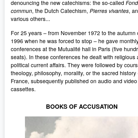
denouncing the new catechisms: the so-called
Fond
commun
, the Dutch Catechism,
Pierres vivantes
, a
various others...
For 25 years – from November 1972 to the autumn 
1996 when he was forced to stop – he gave monthl
conferences at the Mutualité hall in Paris (five hund
seats). In these conferences he dealt with religious
political current affairs. They were followed by cour
theology, philosophy, morality, or the sacred history 
France, subsequently published on audio and video
cassettes.
BOOKS OF ACCUSATION