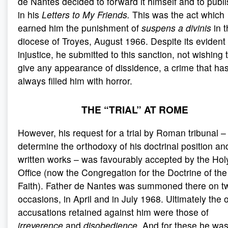
de Nantes decided to forward it himself and to publis
in his
Letters to My Friends.
This was the act which
earned him the punishment of
suspens a divinis
in 
diocese of Troyes, August 1966. Despite its evident
injustice, he submitted to this sanction, not wishing 
give any appearance of dissidence, a crime that ha
always filled him with horror.
THE “TRIAL” AT ROME
However, his request for a trial by Roman tribunal –
determine the orthodoxy of his doctrinal position an
written works – was favourably accepted by the Hol
Office (now the Congregation for the Doctrine of the
Faith). Father de Nantes was summoned there on t
occasions, in April and in July 1968. Ultimately the 
accusations retained against him were those of
irreverence
and
disobedience
. And for these he wa