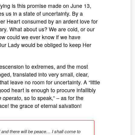
ying is this promise made on June 13,
es us in a state of uncertainty. By a
 her Heart consumed by an ardent love for
ry. What about us? We are cold, or our
 How could we ever know if we have
 Our Lady would be obliged to keep Her
escension to extremes, and the most
ed, translated into very small, clear,
hat leave no room for uncertainty. A “little
good heart is enough to procure infallibly
e operato
, so to speak,” – as for the
e! the grace of eternal salvation!
d and there will be peace… I shall come to