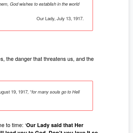
hem, God wishes to establish in the world
Our Lady, July 13, 1917.
s, the danger that threatens us, and the
August 19, 1917
,
“
for many souls go to Hell
e to time: ‘
Our Lady said that Her
ll lead you to God. Don’t you love It so