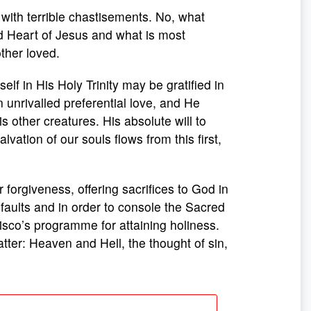
with terrible chastisements. No, what
ed Heart of Jesus and what is most
ther loved.
lf in His Holy Trinity may be gratified in
n unrivalled preferential love, and He
 other creatures. His absolute will to
vation of our souls flows from this first,
r forgiveness, offering sacrifices to God in
r faults and in order to console the Sacred
sco’s programme for attaining holiness.
atter: Heaven and Hell, the thought of sin,