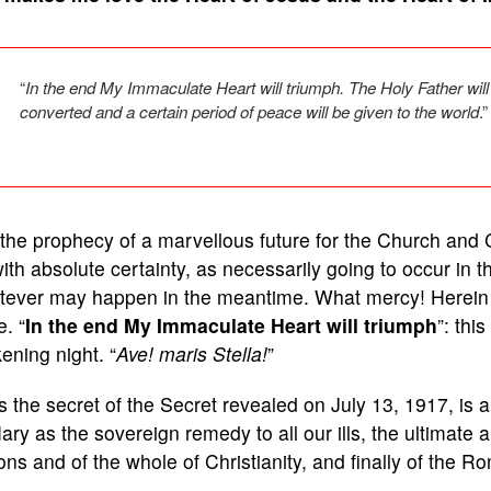
“
In the end My Immaculate Heart will triumph. The Holy Father wil
converted and a certain period of peace will be given to the world
.”
s the prophecy of a marvellous future for the Church an
ith absolute certainty, as necessarily going to occur in t
tever may happen in the meantime. What mercy! Herein l
. “
In the end My Immaculate Heart will triumph
”: thi
ening night. “
Ave! maris Stella!
”
 the secret of the Secret revealed on July 13, 1917, is 
ary as the sovereign remedy to all our ills, the ultimate 
ons and of the whole of Christianity, and finally of the 