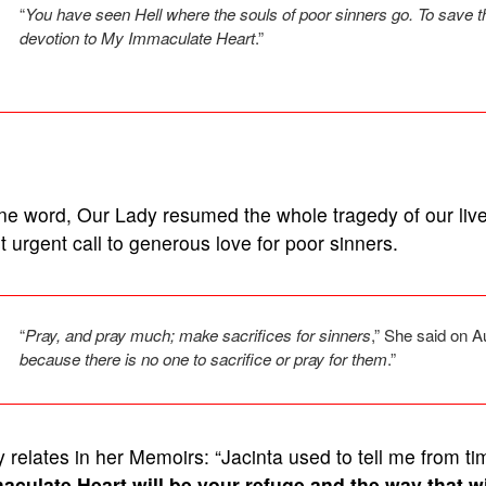
“
You have seen Hell where the souls of poor sinners go. To save t
devotion to My Immaculate Heart
.”
ne word, Our Lady resumed the whole tragedy of our live
 urgent call to generous love for poor sinners.
“
Pray, and pray much; make sacrifices for sinners
,” She said on 
because there is no one to sacrifice or pray for them
.”
 relates in her Memoirs: “Jacinta used to tell me from tim
aculate Heart will be your refuge and the way that wi