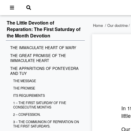
The Little Devotion of
Home
/
Our doctrine
/
Reparation: The First Saturday of
the Month Devotion
THE IMMACULATE HEART OF MARY
THE GREAT PROMISE OF THE
IMMACULATE HEART
THE APPARITIONS OF PONTEVEDRA
AND TUY
THE MESSAGE
THE PROMISE
ITS REQUIREMENTS
1 – THE FIRST SATURDAY OF FIVE
In 1
CONSECUTIVE MONTHS
2 – CONFESSION.
litt
3 – THE COMMUNION OF REPARATION ON
THE FIRST SATURDAYS.
Our