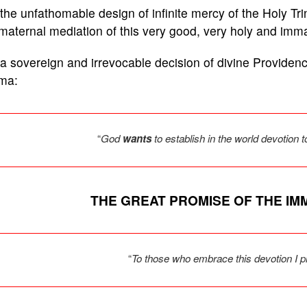
s the unfathomable design of infinite mercy of the Holy Tr
maternal mediation of this very good, very holy and imm
s a sovereign and irrevocable decision of divine Providen
ima:
“
God
wants
to establish in the world devotion
THE GREAT PROMISE OF THE I
“
To those who embrace this devotion I p