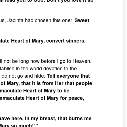
s, Jacinta had chosen this one: ‘
Sweet
ate Heart of Mary, convert sinners,
will not be long now before I go to Heaven.
ablish in the world devotion to the
 do not go and hide.
Tell everyone that
 Mary, that it is from Her that people
mmaculate Heart of Mary to be
Immaculate Heart of Mary for peace,
I have here, in my breast, that burns me
 Mary so much!
’ ”