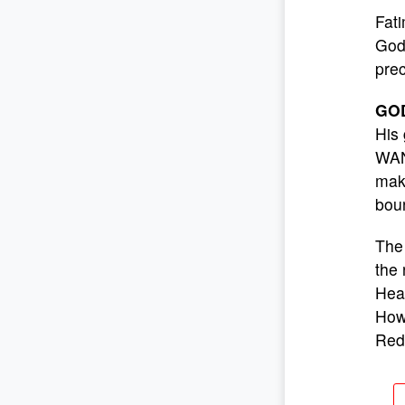
Fati
God 
prec
GO
His 
WANT
make
boun
The 
the 
Hear
How 
Red