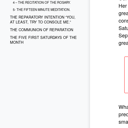
4 – THE RECITATION OF THE ROSARY.
Her 
5- THE FIFTEEN MINUTE MEDITATION.
grea
THE REPARATORY INTENTION “YOU,
cons
AT LEAST, TRY TO CONSOLE ME.”
Sat
THE COMMUNION OF REPARATION
Sep
THE FIVE FIRST SATURDAYS OF THE
grea
MONTH
What
pred
smal