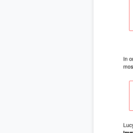
In o
most
Lucy
Imm