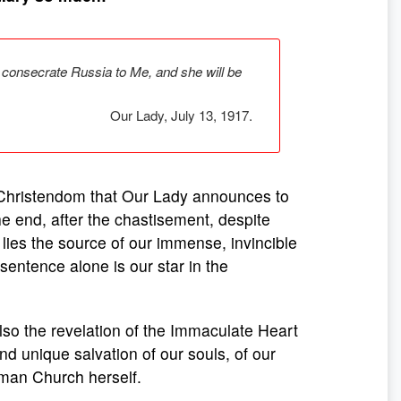
l consecrate Russia to Me, and she will be
Our Lady, July 13, 1917.
d Christendom that Our Lady announces to
he end, after the chastisement, despite
ies the source of our immense, invincible
s sentence alone is our star in the
also the revelation of the Immaculate Heart
and unique salvation of our souls, of our
Roman Church herself.