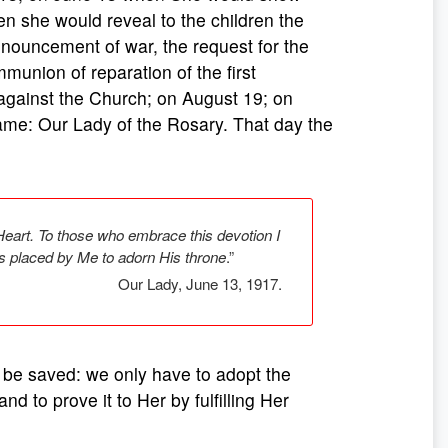
n she would reveal to the children the
announcement of war, the request for the
union of reparation of the first
against the Church; on August 19; on
me: Our Lady of the Rosary. That day the
Heart. To those who embrace this devotion I
rs placed by Me to adorn His throne
.”
Our Lady, June 13, 1917.
o be saved: we only have to adopt the
nd to prove it to Her by fulfilling Her