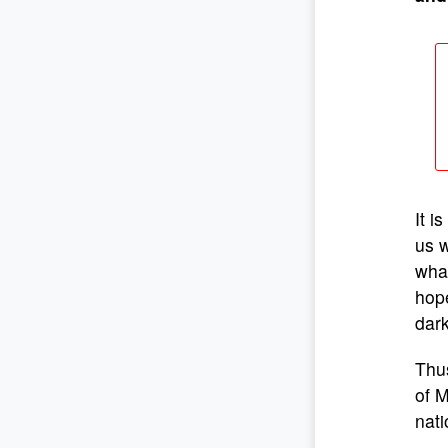
It i
us w
wha
hope
dark
Thus
of M
nati