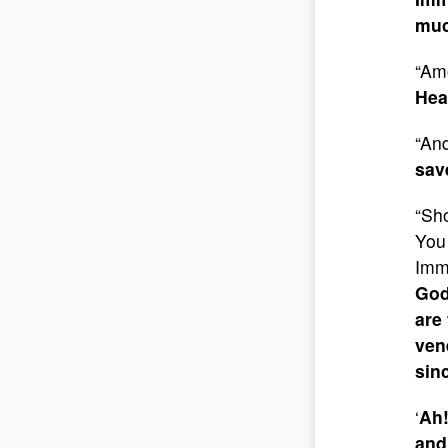
muc
“Amo
Hea
“And
sav
“Sho
You 
Imm
God
are
ven
sin
‘
Ah!
and