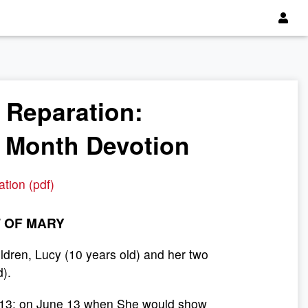
f Reparation:
e Month Devotion
ation (pdf)
 OF MARY
ldren, Lucy (10 years old) and her two
d).
ay 13; on June 13 when She would show