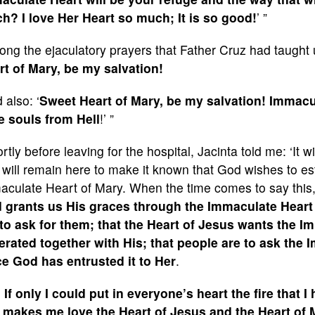
h? I love Her Heart so much; It is so good!
’ ”
ng the ejaculatory prayers that Father Cruz had taught u
rt of Mary, be my salvation!
 also: ‘
Sweet Heart of Mary, be my salvation! Immacul
e souls from Hell
!’ ”
rtly before leaving for the hospital, Jacinta told me: ‘It 
will remain here to make it known that God wishes to est
aculate Heart of Mary. When the time comes to say this,
 grants us His graces through the Immaculate Heart of
 to ask for them; that the Heart of Jesus wants the I
erated together with His; that people are to ask the 
ce God has entrusted it to Her
.
 If only I could put in everyone’s heart the fire that 
 makes me love the Heart of Jesus and the Heart of