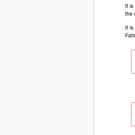
It i
the 
It i
Fat