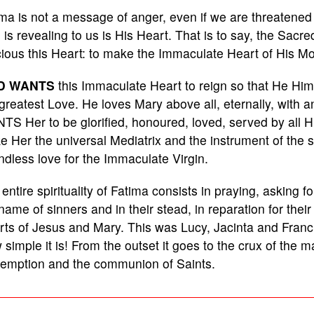
ma is not a message of anger, even if we are threatened 
is revealing to us is His Heart. That is to say, the Sacr
ious this Heart: to make the Immaculate Heart of His Mo
D WANTS
this Immaculate Heart to reign so that He Himse
greatest Love. He loves Mary above all, eternally, with a
S Her to be glorified, honoured, loved, served by all His
 Her the universal Mediatrix and the instrument of the sal
dless love for the Immaculate Virgin.
entire spirituality of Fatima consists in praying, asking fo
name of sinners and in their stead, in reparation for thei
ts of Jesus and Mary. This was Lucy, Jacinta and Franci
simple it is! From the outset it goes to the crux of the m
emption and the communion of Saints.