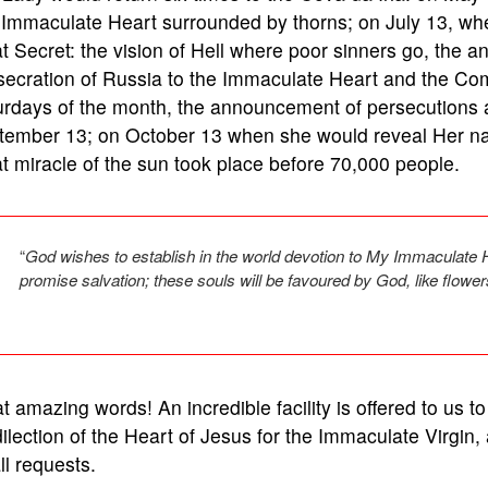
Immaculate Heart surrounded by thorns; on July 13, whe
t Secret: the vision of Hell where poor sinners go, the 
ecration of Russia to the Immaculate Heart and the Comm
urdays of the month, the announcement of persecutions 
tember 13; on October 13 when she would reveal Her na
t miracle of the sun took place before 70,000 people.
“
God wishes to establish in the world devotion to My Immaculate 
promise salvation; these souls will be favoured by God, like flowe
 amazing words! An incredible facility is offered to us t
ilection of the Heart of Jesus for the Immaculate Virgin, a
l requests.