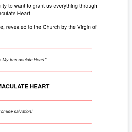
inity to want to grant us everything through
aculate Heart.
ce, revealed to the Church by the Virgin of
 to My Immaculate Heart
.”
MMACULATE HEART
romise salvation
.”