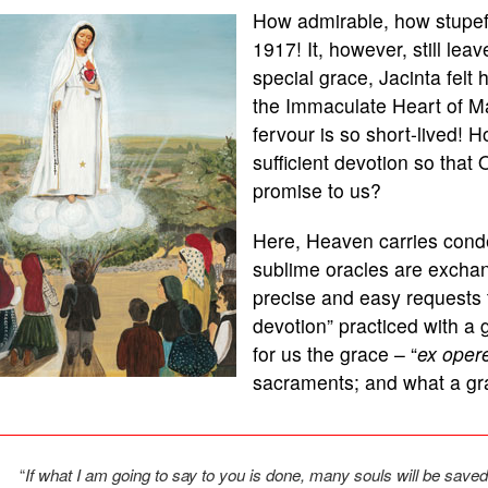
How admirable, how stupef
1917! It, however, still leav
special grace, Jacinta felt
the Immaculate Heart of Ma
fervour is so short-lived!
sufficient devotion so that
promise to us?
Here, Heaven carries cond
sublime oracles are exchang
precise and easy requests t
devotion” practiced with a 
for us the grace – “
ex oper
sacraments; and what a grac
“
If what I am going to say to you is done, many souls will be save