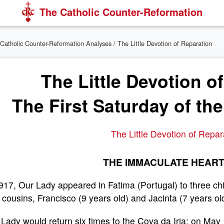
The Catholic Counter-Reformation
Catholic Counter-Reformation Analyses
/ The Little Devotion of Reparation
The Little Devotion o
The First Saturday of th
The Little Devotion of Repar
THE IMMACULATE HEART
917, Our Lady appeared in Fatima (Portugal) to three chi
le cousins, Francisco (9 years old) and Jacinta (7 years ol
 Lady would return six times to the Cova da Iria: on M