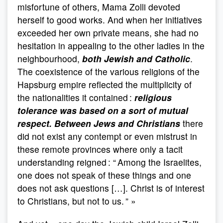
misfortune of others, Mama Zolli devoted
herself to good works. And when her initiatives
exceeded her own private means, she had no
hesitation in appealing to the other ladies in the
neighbourhood,
both Jewish and Catholic
.
The coexistence of the various religions of the
Hapsburg empire reflected the multiplicity of
the nationalities it contained :
religious
tolerance was based on a sort of mutual
respect. Between Jews and Christians
there
did not exist any contempt or even mistrust in
these remote provinces where only a tacit
understanding reigned : “ Among the Israelites,
one does not speak of these things and one
does not ask questions […]. Christ is of interest
to Christians, but not to us. ” »