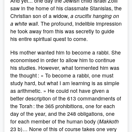
And yet... one day the Jewish child Israel Zolli
saw in the home of his classmate Stanislas, the
Christian son of a widow,
a crucifix hanging on
a white wall
. The profound, indelible impression
he took away from this was secretly to guide
his entire spiritual quest to come.
His mother wanted him to become a rabbi. She
economised in order to allow him to continue
his studies. However, what tormented him was
the thought : « To become a rabbi, one must
study hard, but what I am learning is as simple
as arithmetic. » He could not have given a
better description of the 613 commandments of
the Torah : the 365 prohibitions, one for each
day of the year, and the 248 obligations, one
for each member of the human body (
Makkoth
23 b)… None of this of course takes one very