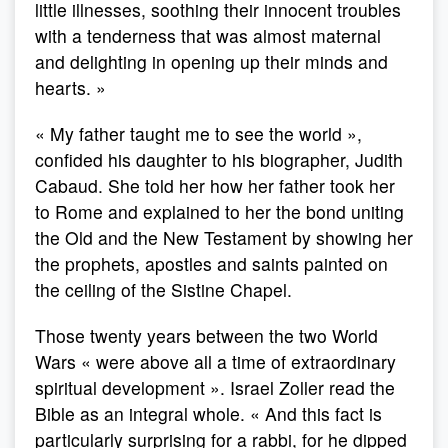
little illnesses, soothing their innocent troubles
with a tenderness that was almost maternal
and delighting in opening up their minds and
hearts. »
« My father taught me to see the world »,
confided his daughter to his biographer, Judith
Cabaud. She told her how her father took her
to Rome and explained to her the bond uniting
the Old and the New Testament by showing her
the prophets, apostles and saints painted on
the ceiling of the Sistine Chapel.
Those twenty years between the two World
Wars « were above all a time of extraordinary
spiritual development ». Israel Zoller read the
Bible as an integral whole. « And this fact is
particularly surprising for a rabbi, for he dipped