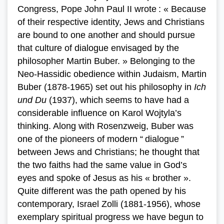
Congress, Pope John Paul II wrote : « Because
of their respective identity, Jews and Christians
are bound to one another and should pursue
that culture of dialogue envisaged by the
philosopher Martin Buber. » Belonging to the
Neo-Hassidic obedience within Judaism, Martin
Buber (1878-1965) set out his philosophy in
Ich
und Du
(1937), which seems to have had a
considerable influence on Karol Wojtyla’s
thinking. Along with Rosenzweig, Buber was
one of the pioneers of modern “ dialogue ”
between Jews and Christians; he thought that
the two faiths had the same value in God’s
eyes and spoke of Jesus as his « brother ».
Quite different was the path opened by his
contemporary, Israel Zolli (1881-1956), whose
exemplary spiritual progress we have begun to