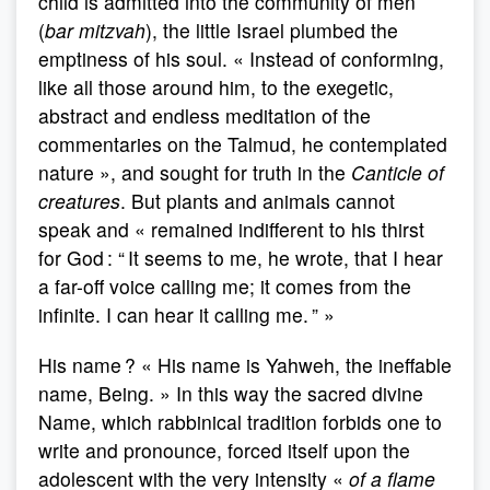
child is admitted into the community of men
(
bar mitzvah
), the little Israel plumbed the
emptiness of his soul. « Instead of conforming,
like all those around him, to the exegetic,
abstract and endless meditation of the
commentaries on the Talmud, he contemplated
nature », and sought for truth in the
Canticle of
creatures
. But plants and animals cannot
speak and « remained indifferent to his thirst
for God : “ It seems to me, he wrote, that I hear
a far-off voice calling me; it comes from the
infinite. I can hear it calling me. ” »
His name ? « His name is Yahweh, the ineffable
name, Being. » In this way the sacred divine
Name, which rabbinical tradition forbids one to
write and pronounce, forced itself upon the
adolescent with the very intensity «
of a flame