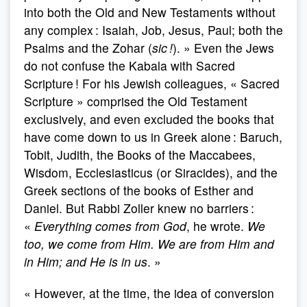
into both the Old and New Testaments without
any complex : Isaiah, Job, Jesus, Paul; both the
Psalms and the Zohar (
sic !
). » Even the Jews
do not confuse the Kabala with Sacred
Scripture ! For his Jewish colleagues, « Sacred
Scripture » comprised the Old Testament
exclusively, and even excluded the books that
have come down to us in Greek alone : Baruch,
Tobit, Judith, the Books of the Maccabees,
Wisdom, Ecclesiasticus (or Siracides), and the
Greek sections of the books of Esther and
Daniel. But Rabbi Zoller knew no barriers :
«
Everything comes from God
, he wrote.
We
too, we come from Him. We are from Him and
in Him; and He is in us
. »
« However, at the time, the idea of conversion