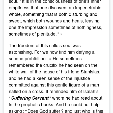
soul. “ It is in the consciousness of one’s inner
emptiness that one discovers an impenetrable
whole, something that is both disturbing and
sweet, which both wounds and heals, leaving
one the impression sometimes of nothingness,
sometimes of plenitude. ” »
The freedom of this child’s soul was
astonishing. For we now find him defying a
second prohibition : « He sometimes
remembered the crucifix he had seen on the
white wall of the house of his friend Stanislas,
and he had a keen sense of the injustice
committed against this gentle figure of a man
nailed on a cross. It reminded him of Isaiah’s
“
Suffering Servant
” whom he had read about
in the prophetic books. And he could not help
asking : “ Does God suffer ? and just who is this