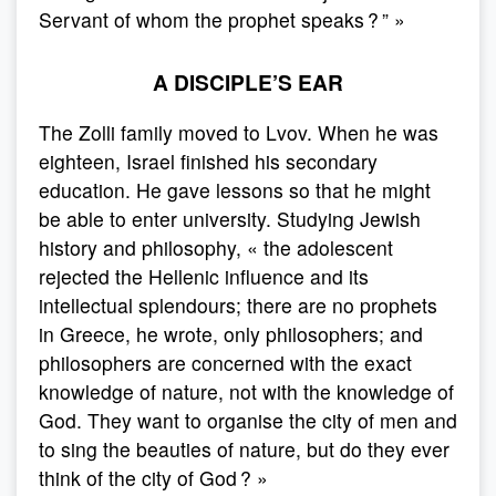
Servant of whom the prophet speaks ? ” »
A DISCIPLE’S EAR
The Zolli family moved to Lvov. When he was
eighteen, Israel finished his secondary
education. He gave lessons so that he might
be able to enter university. Studying Jewish
history and philosophy, « the adolescent
rejected the Hellenic influence and its
intellectual splendours; there are no prophets
in Greece, he wrote, only philosophers; and
philosophers are concerned with the exact
knowledge of nature, not with the knowledge of
God. They want to organise the city of men and
to sing the beauties of nature, but do they ever
think of the city of God ? »