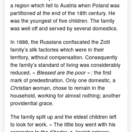
a region which fell to Austria when Poland was
partitioned at the end of the 18th century. He
was the youngest of five children. The family
was well off and served by several domestics.
In 1888, the Russians confiscated the Zolli
family’s silk factories which were in their
territory, without compensation. Consequently
the family’s standard of living was considerably
reduced. «
Blessed are the poor
» : the first
mark of predestination. Only one domestic, a
Christian woman
, chose to remain in the
household, working for almost nothing; another
providential grace.
The family split up and the eldest children left
to look for work. « The little boy went with his
comrades to the
Kheder
, a Jewish primary