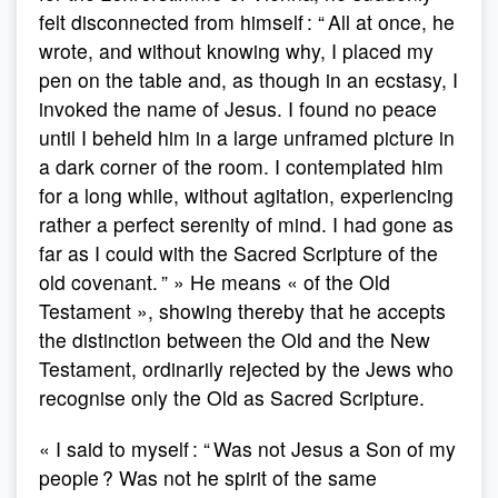
felt disconnected from himself : “ All at once, he
wrote, and without knowing why, I placed my
pen on the table and, as though in an ecstasy, I
invoked the name of Jesus. I found no peace
until I beheld him in a large unframed picture in
a dark corner of the room. I contemplated him
for a long while, without agitation, experiencing
rather a perfect serenity of mind. I had gone as
far as I could with the Sacred Scripture of the
old covenant. ” » He means « of the Old
Testament », showing thereby that he accepts
the distinction between the Old and the New
Testament, ordinarily rejected by the Jews who
recognise only the Old as Sacred Scripture.
« I said to myself : “ Was not Jesus a Son of my
people ? Was not he spirit of the same