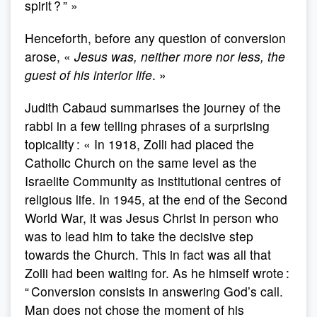
spirit ? ” »
Henceforth, before any question of conversion
arose, «
Jesus was, neither more nor less, the
guest of his interior life
. »
Judith Cabaud summarises the journey of the
rabbi in a few telling phrases of a surprising
topicality : « In 1918, Zolli had placed the
Catholic Church on the same level as the
Israelite Community as institutional centres of
religious life. In 1945, at the end of the Second
World War, it was Jesus Christ in person who
was to lead him to take the decisive step
towards the Church. This in fact was all that
Zolli had been waiting for. As he himself wrote :
“ Conversion consists in answering God’s call.
Man does not chose the moment of his