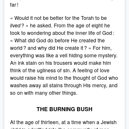
far !
« Would it not be better for the Torah to be
lived
? » he asked. From the age of eight he
took to wondering about the inner life of God :
« What did God do before He created the
world ? and why did He create it ? » For him,
everything was like a veil hiding some mystery.
An ink stain on his trousers would make him
think of the ugliness of sin. A feeling of love
would raise his mind to the thought of God who
washes away all stains through His mercy, and
so on with many other things.
THE BURNING BUSH
At the age of thirteen, at a time when a Jewish