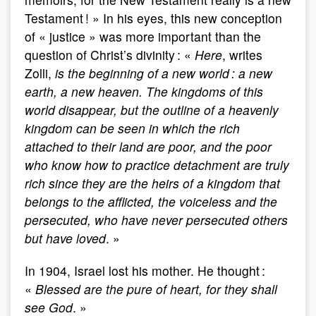
Testament ! » In his eyes, this new conception
of « justice » was more important than the
question of Christ’s divinity : «
Here
, writes
Zolli,
is the beginning of a new world : a new
earth, a new heaven. The kingdoms of this
world disappear, but the outline of a heavenly
kingdom can be seen in which the rich
attached to their land are poor, and the poor
who know how to practice detachment are truly
rich since they are the heirs of a kingdom that
belongs to the afflicted, the voiceless and the
persecuted, who have never persecuted others
but have loved
. »
In 1904, Israel lost his mother. He thought :
«
Blessed are the pure of heart, for they shall
see God
. »