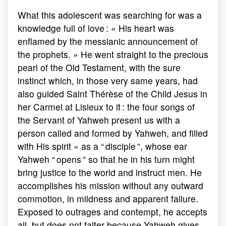
What this adolescent was searching for was a
knowledge full of love : « His heart was
enflamed by the messianic announcement of
the prophets. » He went straight to the precious
pearl of the Old Testament, with the sure
instinct which, in those very same years, had
also guided Saint Thérèse of the Child Jesus in
her Carmel at Lisieux to it : the four songs of
the Servant of Yahweh present us with a
person called and formed by Yahweh, and filled
with His spirit « as a “ disciple ”, whose ear
Yahweh “ opens ” so that he in his turn might
bring justice to the world and instruct men. He
accomplishes his mission without any outward
commotion, in mildness and apparent failure.
Exposed to outrages and contempt, he accepts
all, but does not falter because Yahweh gives