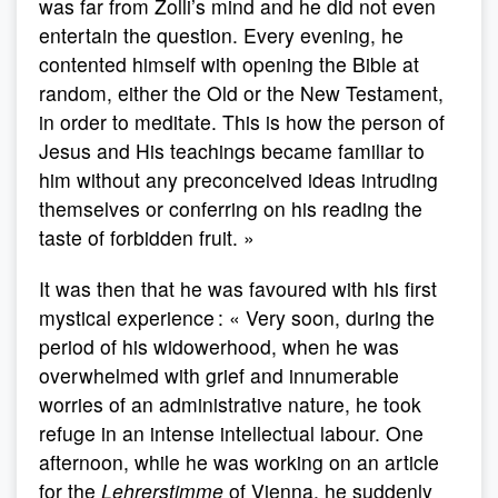
was far from Zolli’s mind and he did not even
entertain the question. Every evening, he
contented himself with opening the Bible at
random, either the Old or the New Testament,
in order to meditate. This is how the person of
Jesus and His teachings became familiar to
him without any preconceived ideas intruding
themselves or conferring on his reading the
taste of forbidden fruit. »
It was then that he was favoured with his first
mystical experience : « Very soon, during the
period of his widowerhood, when he was
overwhelmed with grief and innumerable
worries of an administrative nature, he took
refuge in an intense intellectual labour. One
afternoon, while he was working on an article
for the
Lehrerstimme
of Vienna, he suddenly