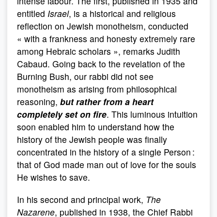
intense labour. The first, published in 1935 and
entitled
Israel
, is a historical and religious
reflection on Jewish monotheism, conducted
« with a frankness and honesty extremely rare
among Hebraic scholars », remarks Judith
Cabaud. Going back to the revelation of the
Burning Bush, our rabbi did not see
monotheism as arising from philosophical
reasoning,
but rather from a heart
completely set on fire
. This luminous intuition
soon enabled him to understand how the
history of the Jewish people was finally
concentrated in the history of a single Person :
that of God made man out of love for the souls
He wishes to save.
In his second and principal work,
The
Nazarene
, published in 1938, the Chief Rabbi