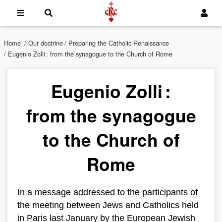
Home
/
Our doctrine
/
Preparing the Catholic Renaissance
/ Eugenio Zolli : from the synagogue to the Church of Rome
Eugenio Zolli :
from the synagogue
to the Church of
Rome
In a message addressed to the participants of
the meeting between Jews and Catholics held
in Paris last January by the European Jewish