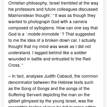
Christian philosophy, Israel trembled at the way
his professors and future colleagues discussed
Maimonidean thought : “ It was as though they
wanted to photograph God with a camera
composed of syllogisms. How can one say that
God is a ‘
mobile-immobile
’ ? That suggested
to me the idea of a broken down car. I actually
thought that my mind was weak as I did not
understand. I lagged behind like a soldier
wounded in battle and entrusted to the Red
Cross. ”
« In fact, analyses Judith Cabaud, the common
denominator between the Hebrew texts such
as the Song of Songs and the songs of the
Suffering Servant depicting the man on the
gibbet glimpsed by the young Israel, was the
irresistible feeling of love he felt burning within