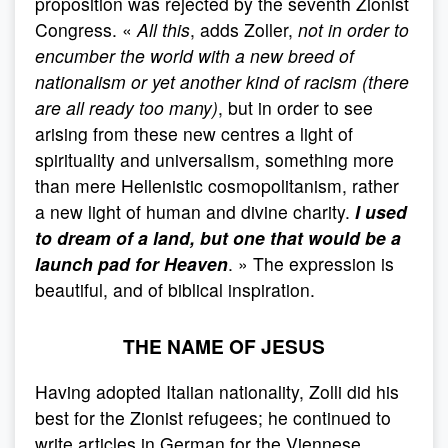
proposition was rejected by the seventh Zionist
Congress. «
All this
, adds Zoller,
not in order to
encumber the world with a new breed of
nationalism or yet another kind of racism (there
are all ready too many)
, but in order to see
arising from these new centres a light of
spirituality and universalism, something more
than mere Hellenistic cosmopolitanism, rather
a new light of human and divine charity.
I used
to dream of a land, but one that would be a
launch pad for Heaven
. » The expression is
beautiful, and of biblical inspiration.
THE NAME OF JESUS
Having adopted Italian nationality, Zolli did his
best for the Zionist refugees; he continued to
write articles in German for the Viennese