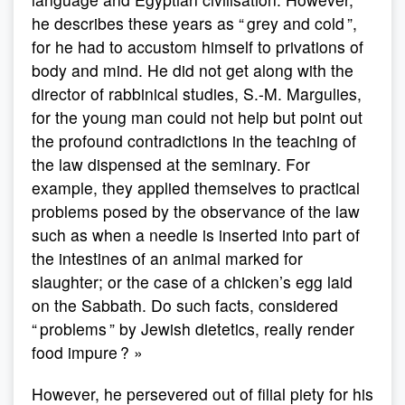
he describes these years as “ grey and cold ”,
for he had to accustom himself to privations of
body and mind. He did not get along with the
director of rabbinical studies, S.-M. Margulies,
for the young man could not help but point out
the profound contradictions in the teaching of
the law dispensed at the seminary. For
example, they applied themselves to practical
problems posed by the observance of the law
such as when a needle is inserted into part of
the intestines of an animal marked for
slaughter; or the case of a chicken’s egg laid
on the Sabbath. Do such facts, considered
“ problems ” by Jewish dietetics, really render
food impure ? »
However, he persevered out of filial piety for his