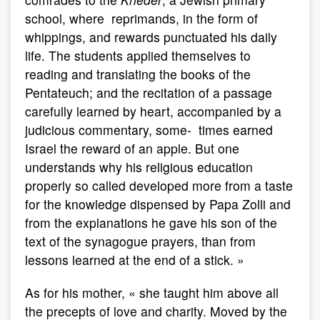
school, where reprimands, in the form of
whippings, and rewards punctuated his daily
life. The students applied themselves to
reading and translating the books of the
Pentateuch; and the recitation of a passage
carefully learned by heart, accompanied by a
judicious commentary, some- times earned
Israel the reward of an apple. But one
understands why his religious education
properly so called developed more from a taste
for the knowledge dispensed by Papa Zolli and
from the explanations he gave his son of the
text of the synagogue prayers, than from
lessons learned at the end of a stick. »
As for his mother, « she taught him above all
the precepts of love and charity. Moved by the