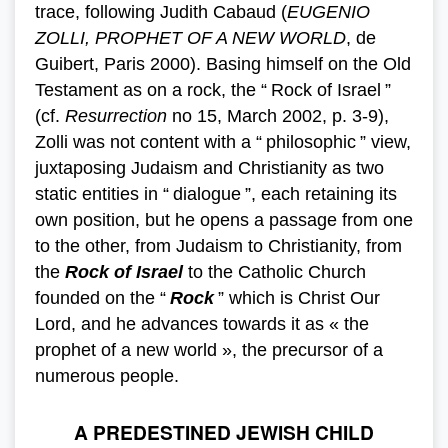
trace, following Judith Cabaud (
EUGENIO
ZOLLI, PROPHET OF A NEW WORLD
, de
Guibert, Paris 2000). Basing himself on the Old
Testament as on a rock, the “ Rock of Israel ”
(cf.
Resurrection
no 15, March 2002, p. 3-9),
Zolli was not content with a “ philosophic ” view,
juxtaposing Judaism and Christianity as two
static entities in “ dialogue ”, each retaining its
own position, but he opens a passage from one
to the other, from Judaism to Christianity, from
the
Rock of Israel
to the Catholic Church
founded on the “
Rock
” which is Christ Our
Lord, and he advances towards it as « the
prophet of a new world », the precursor of a
numerous people.
A PREDESTINED JEWISH CHILD