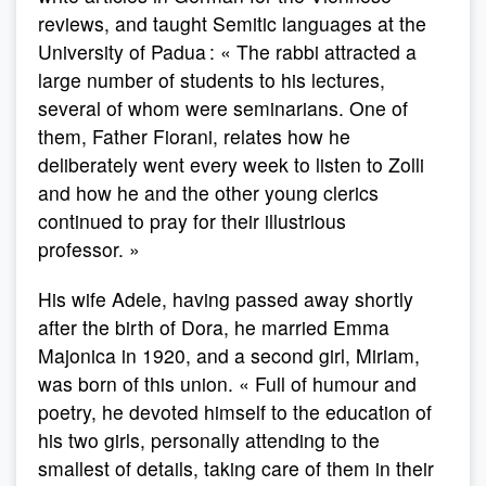
reviews, and taught Semitic languages at the
University of Padua : « The rabbi attracted a
large number of students to his lectures,
several of whom were seminarians. One of
them, Father Fiorani, relates how he
deliberately went every week to listen to Zolli
and how he and the other young clerics
continued to pray for their illustrious
professor. »
His wife Adele, having passed away shortly
after the birth of Dora, he married Emma
Majonica in 1920, and a second girl, Miriam,
was born of this union. « Full of humour and
poetry, he devoted himself to the education of
his two girls, personally attending to the
smallest of details, taking care of them in their