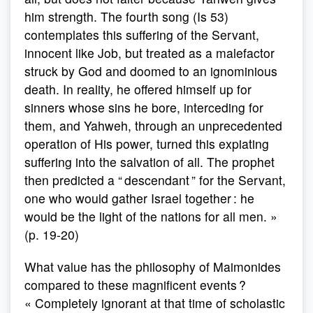
him strength. The fourth song (Is 53)
contemplates this suffering of the Servant,
innocent like Job, but treated as a malefactor
struck by God and doomed to an ignominious
death. In reality, he offered himself up for
sinners whose sins he bore, interceding for
them, and Yahweh, through an unprecedented
operation of His power, turned this expiating
suffering into the salvation of all. The prophet
then predicted a “ descendant ” for the Servant,
one who would gather Israel together : he
would be the light of the nations for all men. »
(p. 19-20)
What value has the philosophy of Maimonides
compared to these magnificent events ?
« Completely ignorant at that time of scholastic