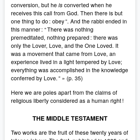
conversion, but he
is
converted when he
receives this call from God. Then there is but
one thing to do : obey ”. And the rabbi ended in
this manner : “ There was nothing
premeditated, nothing prepared : there was
only the Lover, Love, and the One Loved. It
was a movement that came from Love, an
experience lived in a light tempered by Love;
everything was accomplished in the knowledge
conferred by Love. ” » (p. 35)
Here we are poles apart from the claims of
religious liberty considered as a human right !
THE MIDDLE TESTAMENT
Two works are the fruit of these twenty years of