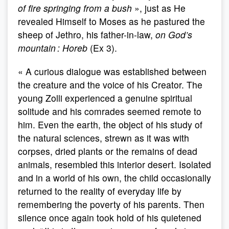
of fire springing from a bush
», just as He
revealed Himself to Moses as he pastured the
sheep of Jethro, his father-in-law,
on God’s
mountain : Horeb
(Ex 3).
« A curious dialogue was established between
the creature and the voice of his Creator. The
young Zolli experienced a genuine spiritual
solitude and his comrades seemed remote to
him. Even the earth, the object of his study of
the natural sciences, strewn as it was with
corpses, dried plants or the remains of dead
animals, resembled this interior desert. Isolated
and in a world of his own, the child occasionally
returned to the reality of everyday life by
remembering the poverty of his parents. Then
silence once again took hold of his quietened