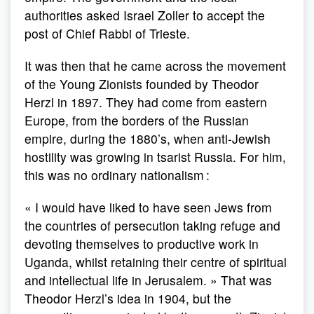
authorities asked Israel Zoller to accept the
post of Chief Rabbi of Trieste.
It was then that he came across the movement
of the Young Zionists founded by Theodor
Herzl in 1897. They had come from eastern
Europe, from the borders of the Russian
empire, during the 1880’s, when anti-Jewish
hostility was growing in tsarist Russia. For him,
this was no ordinary nationalism :
« I would have liked to have seen Jews from
the countries of persecution taking refuge and
devoting themselves to productive work in
Uganda, whilst retaining their centre of spiritual
and intellectual life in Jerusalem. » That was
Theodor Herzl’s idea in 1904, but the