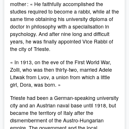
mother : « He faithfully accomplished the
studies required to become a rabbi, while at the
same time obtaining his university diploma of
doctor in philosophy with a specialisation in
psychology. And after nine long and difficult
years, he was finally appointed Vice Rabbi of
the city of Trieste.
« In 1913, on the eve of the First World War,
Zolli, who was then thirty-two, married Adele
Litwak from Lvov, a union from which a little
girl, Dora, was born. »
Trieste had been a German-speaking university
city and an Austrian naval base until 1918, but
became the territory of Italy after the
dismemberment of the Austro-Hungarian
empire. The government and the local