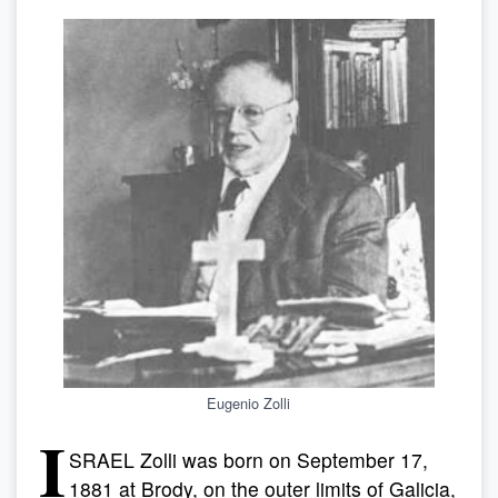
Eugenio Zolli
I
SRAEL Zolli was born on September 17,
1881 at Brody, on the outer limits of Galicia,