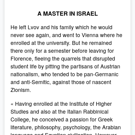
A MASTER IN ISRAEL
He left Lvov and his family which he would
never see again, and went to Vienna where he
enrolled at the university. But he remained
there only for a semester before leaving for
Florence, fleeing the quarrels that disrupted
student life by pitting the partisans of Austrian
nationalism, who tended to be pan-Germanic
and anti-Semitic, against those of nascent
Zionism.
« Having enrolled at the Institute of Higher
Studies and also at the Italian Rabbinical
College, he conceived a passion for Greek
literature, philosophy, psychology, the Arabian
language and Egyptian civilisation. However,