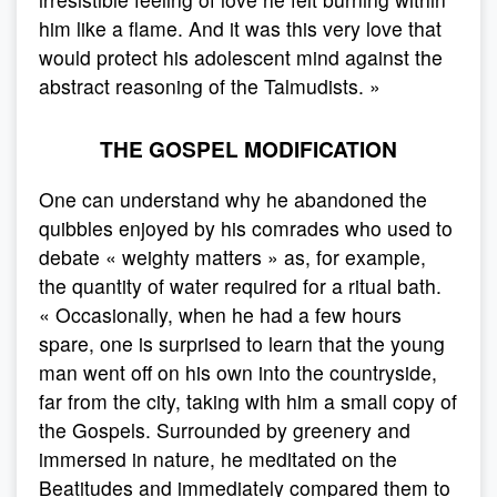
him like a flame. And it was this very love that
would protect his adolescent mind against the
abstract reasoning of the Talmudists. »
THE GOSPEL MODIFICATION
One can understand why he abandoned the
quibbles enjoyed by his comrades who used to
debate « weighty matters » as, for example,
the quantity of water required for a ritual bath.
« Occasionally, when he had a few hours
spare, one is surprised to learn that the young
man went off on his own into the countryside,
far from the city, taking with him a small copy of
the Gospels. Surrounded by greenery and
immersed in nature, he meditated on the
Beatitudes and immediately compared them to