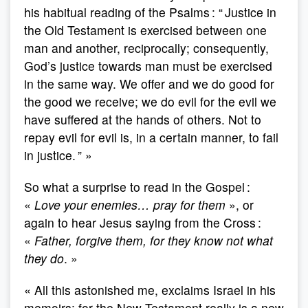
his habitual reading of the Psalms : “ Justice in
the Old Testament is exercised between one
man and another, reciprocally; consequently,
God’s justice towards man must be exercised
in the same way. We offer and we do good for
the good we receive; we do evil for the evil we
have suffered at the hands of others. Not to
repay evil for evil is, in a certain manner, to fail
in justice. ” »
So what a surprise to read in the Gospel :
«
Love your enemies… pray for them
», or
again to hear Jesus saying from the Cross :
«
Father, forgive them, for they know not what
they do
. »
« All this astonished me, exclaims Israel in his
memoirs; for the New Testament really is a new