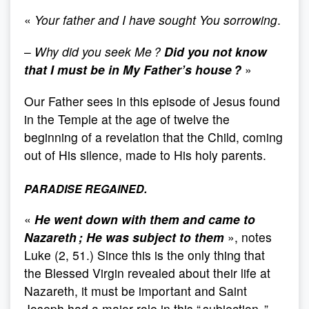
«
Your father and I have sought You sorrowing
.
–
Why did you seek Me ?
Did you not know
that I must be in My Father’s house ?
»
Our Father sees in this episode of Jesus found
in the Temple at the age of twelve the
beginning of a revelation that the Child, coming
out of His silence, made to His holy parents.
PARADISE REGAINED.
«
He went down with them and came to
Nazareth ; He was subject to them
», notes
Luke (2, 51.) Since this is the only thing that
the Blessed Virgin revealed about their life at
Nazareth, it must be important and Saint
Joseph had a major role in this “ subjection. ”