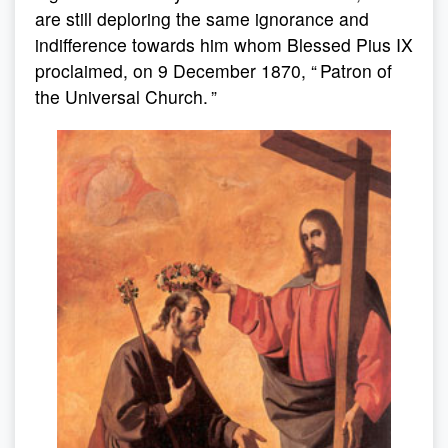
are still deploring the same ignorance and
indifference towards him whom Blessed Pius IX
proclaimed, on 9 December 1870, “ Patron of
the Universal Church. ”