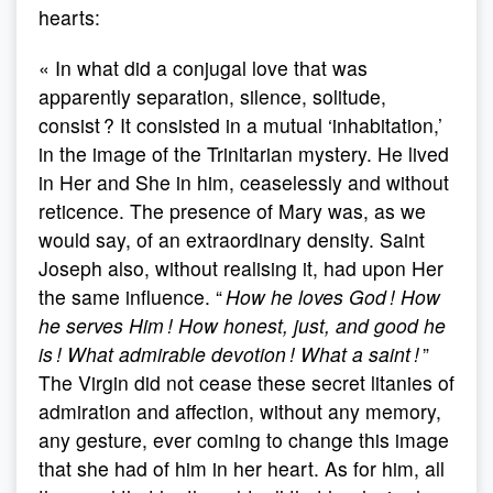
hearts:
« In what did a conjugal love that was
apparently separation, silence, solitude,
consist ? It consisted in a mutual ‘inhabitation,’
in the image of the Trinitarian mystery. He lived
in Her and She in him, ceaselessly and without
reticence. The presence of Mary was, as we
would say, of an extraordinary density. Saint
Joseph also, without realising it, had upon Her
the same influence. “
How he loves God !
How
he serves Him ! How honest, just, and good he
is ! What admirable devotion ! What a saint !
”
The Virgin did not cease these secret litanies of
admiration and affection, without any memory,
any gesture, ever coming to change this image
that she had of him in her heart. As for him, all