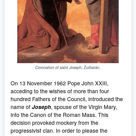
, Zurbarán.
Coronation of saint Joseph
On 13 November 1962 Pope John XXIII,
acceding to the wishes of more than four
hundred Fathers of the Council, introduced the
name of
Joseph
, spouse of the Virgin Mary,
into the Canon of the Roman Mass. This
decision provoked mockery from the
progressivist clan. In order to please the