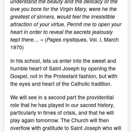
understand the beauty and the delicacy of the
love you bore for the Virgin Mary, were he the
greatest of sinners, would feel the irresistible
attraction of your virtue. Permit me to open your
heart in order to reveal the secrets jealously
kept there…
» (
Pages mystiques
, Vol. I, March
1970)
In his school, lets us enter into the sweet and
humble heart of Saint Joseph by opening the
Gospel, not in the Protestant fashion, but with
the eyes and heart of the Catholic tradition.
We will see in a second part the providential
role that he has played in our sacred history,
particularly in times of crisis, and that he will
play again tomorrow. The Church will then
overflow with gratitude to Saint Joseph who will