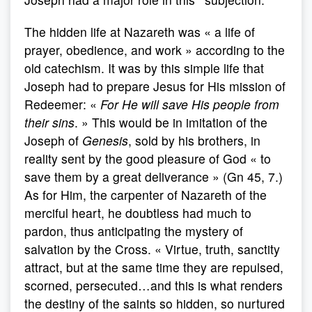
The hidden life at Nazareth was « a life of
prayer, obedience, and work » according to the
old catechism. It was by this simple life that
Joseph had to prepare Jesus for His mission of
Redeemer: «
For He will save His people from
their sins
. » This would be in imitation of the
Joseph of
Genesis
, sold by his brothers, in
reality sent by the good pleasure of God « to
save them by a great deliverance » (Gn 45, 7.)
As for Him, the carpenter of Nazareth of the
merciful heart, he doubtless had much to
pardon, thus anticipating the mystery of
salvation by the Cross. « Virtue, truth, sanctity
attract, but at the same time they are repulsed,
scorned, persecuted…and this is what renders
the destiny of the saints so hidden, so nurtured