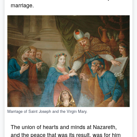
marriage.
Marriage of Saint Joseph and the Virgin Mary.
The union of hearts and minds at Nazareth,
and the peace that was its result, was for him