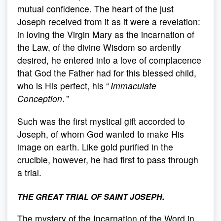
mutual confidence. The heart of the just
Joseph received from it as it were a revelation:
in loving the Virgin Mary as the incarnation of
the Law, of the divine Wisdom so ardently
desired, he entered into a love of complacence
that God the Father had for this blessed child,
who is His perfect, his “
Immaculate
Conception
. ”
Such was the first mystical gift accorded to
Joseph, of whom God wanted to make His
image on earth. Like gold purified in the
crucible, however, he had first to pass through
a trial.
THE GREAT TRIAL OF SAINT JOSEPH.
The mystery of the Incarnation of the Word in