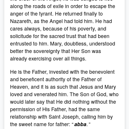
along the roads of exile in order to escape the
anger of the tyrant. He returned finally to
Nazareth, as the Angel had told him. He had
cares always, because of his poverty, and
solicitude for the sacred trust that had been
entrusted to him. Mary, doubtless, understood
better the sovereignty that Her Son was
already exercising over all things.
He is the Father, invested with the benevolent
and beneficent authority of the Father of
Heaven, and it is as such that Jesus and Mary
loved and venerated him. The Son of God, who
would later say that He did nothing without the
permission of His Father, had the same
relationship with Saint Joseph, calling him by
the sweet name for father: “
abba
. ”