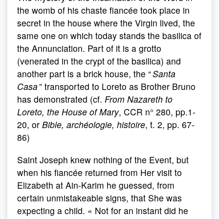
the womb of his chaste fiancée took place in
secret in the house where the Virgin lived, the
same one on which today stands the basilica of
the Annunciation. Part of it is a grotto
(venerated in the crypt of the basilica) and
another part is a brick house, the “
Santa
Casa
” transported to Loreto as Brother Bruno
has demonstrated (cf.
From Nazareth to
Loreto, the House of Mary
, CCR n° 280, pp.1-
20, or
Bible, archéologie, histoire
, t. 2, pp. 67-
86)
Saint Joseph knew nothing of the Event, but
when his fiancée returned from Her visit to
Elizabeth at Ain-Karim he guessed, from
certain unmistakeable signs, that She was
expecting a child. « Not for an instant did he