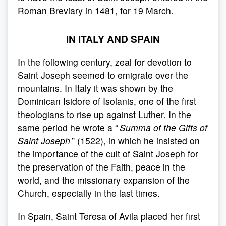
Roman Breviary in 1481, for 19 March.
IN ITALY AND SPAIN
In the following century, zeal for devotion to
Saint Joseph seemed to emigrate over the
mountains. In Italy it was shown by the
Dominican Isidore of Isolanis, one of the first
theologians to rise up against Luther. In the
same period he wrote a “
Summa of the Gifts of
Saint Joseph
” (1522), in which he insisted on
the importance of the cult of Saint Joseph for
the preservation of the Faith, peace in the
world, and the missionary expansion of the
Church, especially in the last times.
In Spain, Saint Teresa of Avila placed her first