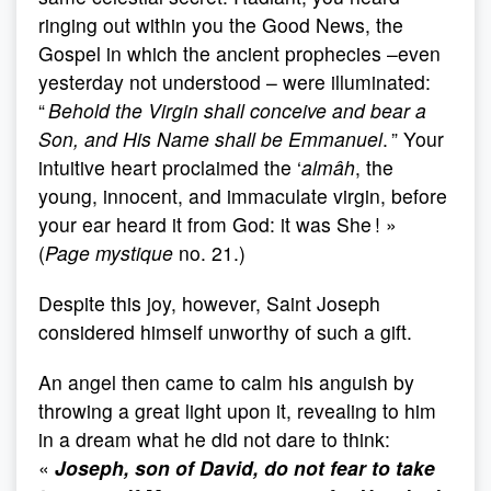
ringing out within you the Good News, the
Gospel in which the ancient prophecies –even
yesterday not understood – were illuminated:
“
Behold the Virgin shall conceive and bear a
Son, and His Name shall be Emmanuel
. ” Your
intuitive heart proclaimed the ‘
almâh
, the
young, innocent, and immaculate virgin, before
your ear heard it from God: it was She ! »
(
Page mystique
no. 21.)
Despite this joy, however, Saint Joseph
considered himself unworthy of such a gift.
An angel then came to calm his anguish by
throwing a great light upon it, revealing to him
in a dream what he did not dare to think:
«
Joseph, son of David, do not fear to take