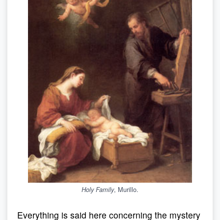
, Murillo.
Holy Family
Everything is said here concerning the mystery