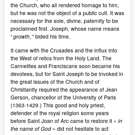
the Church, who all rendered homage to him,
but he was not the object of a public cult. It was
necessary for the sole, divine, paternity to be
proclaimed first. Joseph, whose name means
“
growth
, ” bided his time.
It came with the Crusades and the influx into
the West of relics from the Holy Land. The
Carmelites and Franciscans soon became his
devotees, but for Saint Joseph to be invoked in
the great issues of the Church and of
Christianity required the appearance of Jean
Gerson, chancellor of the University of Paris
(1363-1429.) This good and holy priest,
defender of the royal religion some years
before Saint Joan of Arc came to restore it «
in
the name of God
» did not hesitate to act