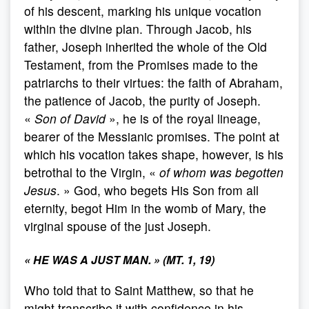
of his descent, marking his unique vocation
within the divine plan. Through Jacob, his
father, Joseph inherited the whole of the Old
Testament, from the Promises made to the
patriarchs to their virtues: the faith of Abraham,
the patience of Jacob, the purity of Joseph.
«
Son of David
», he is of the royal lineage,
bearer of the Messianic promises. The point at
which his vocation takes shape, however, is his
betrothal to the Virgin, «
of whom was begotten
Jesus
. » God, who begets His Son from all
eternity, begot Him in the womb of Mary, the
virginal spouse of the just Joseph.
« HE WAS A JUST MAN. » (MT. 1, 19)
Who told that to Saint Matthew, so that he
might transcribe it with confidence in his