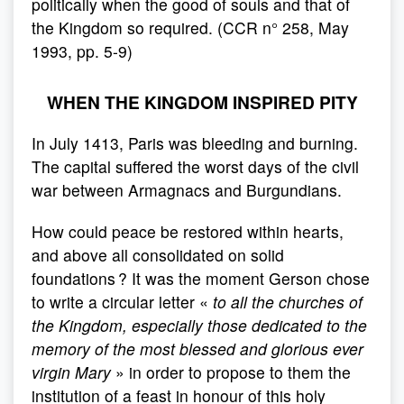
politically when the good of souls and that of
the Kingdom so required. (CCR n° 258, May
1993, pp. 5-9)
WHEN THE KINGDOM INSPIRED PITY
In July 1413, Paris was bleeding and burning.
The capital suffered the worst days of the civil
war between Armagnacs and Burgundians.
How could peace be restored within hearts,
and above all consolidated on solid
foundations ? It was the moment Gerson chose
to write a circular letter «
to all the churches of
the Kingdom, especially those dedicated to the
memory of the most blessed and glorious ever
virgin Mary
» in order to propose to them the
institution of a feast in honour of this holy