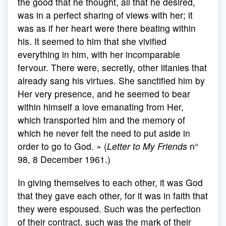
the good that he thought, all that he desired,
was in a perfect sharing of views with her; it
was as if her heart were there beating within
his. It seemed to him that she vivified
everything in him, with her incomparable
fervour. There were, secretly, other litanies that
already sang his virtues. She sanctified him by
Her very presence, and he seemed to bear
within himself a love emanating from Her,
which transported him and the memory of
which he never felt the need to put aside in
order to go to God. » (
Letter to My Friends
n°
98, 8 December 1961.)
In giving themselves to each other, it was God
that they gave each other, for it was in faith that
they were espoused. Such was the perfection
of their contract, such was the mark of their