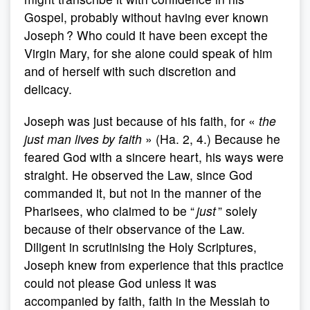
Gospel, probably without having ever known
Joseph ? Who could it have been except the
Virgin Mary, for she alone could speak of him
and of herself with such discretion and
delicacy.
Joseph was just because of his faith, for «
the
just man lives by faith
» (Ha. 2, 4.) Because he
feared God with a sincere heart, his ways were
straight. He observed the Law, since God
commanded it, but not in the manner of the
Pharisees, who claimed to be “
just
” solely
because of their observance of the Law.
Diligent in scrutinising the Holy Scriptures,
Joseph knew from experience that this practice
could not please God unless it was
accompanied by faith, faith in the Messiah to