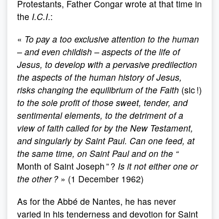
Protestants, Father Congar wrote at that time in
the
I.C.I
.:
«
To pay a too exclusive attention to the human
– and even childish – aspects of the life of
Jesus, to develop with a pervasive predilection
the aspects of the human history of Jesus,
risks changing the equilibrium of the Faith
(sic !)
to the sole profit of those sweet, tender, and
sentimental elements, to the detriment of a
view of faith called for by the New Testament,
and singularly by Saint Paul. Can one feed, at
the same time, on Saint Paul and on the “
Month of Saint Joseph ” ?
Is it not either one or
the other ?
» (1 December 1962)
As for the Abbé de Nantes, he has never
varied in his tenderness and devotion for Saint