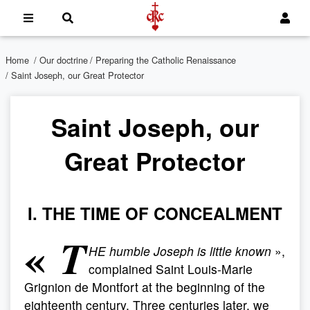
Home
/
Our doctrine
/
Preparing the Catholic Renaissance
/ Saint Joseph, our Great Protector
Saint Joseph, our
Great Protector
I. THE TIME OF CONCEALMENT
«
T
HE humble Joseph is little known
»,
complained Saint Louis-Marie
Grignion de Montfort at the beginning of the
eighteenth century. Three centuries later, we