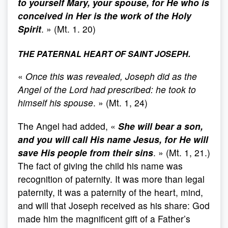
to yourself Mary, your spouse, for He who is
conceived in Her is the work of the Holy
Spirit
. » (Mt. 1. 20)
THE PATERNAL HEART OF SAINT JOSEPH.
«
Once this was revealed, Joseph did as the
Angel of the Lord had prescribed: he took to
himself his spouse
. » (Mt. 1, 24)
The Angel had added, «
She will bear a son,
and you will call His name Jesus, for He will
save His people from their sins
. » (Mt. 1, 21.)
The fact of giving the child his name was
recognition of paternity. It was more than legal
paternity, it was a paternity of the heart, mind,
and will that Joseph received as his share: God
made him the magnificent gift of a Father’s