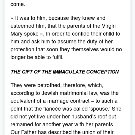
come.
« It was to him, because they knew and
esteemed him, that the parents of the Virgin
Mary spoke », in order to confide their child to
him and ask him to assume the duty of her
protection that soon they themselves would no
longer be able to fulfil.
THE GIFT OF THE IMMACULATE CONCEPTION
They were betrothed, therefore, which,
according to Jewish matrimonial law, was the
equivalent of a marriage contract – to such a
point that the fiancée was called ‘spouse.’ She
did not yet live under her husband’s roof but
remained for another year with her parents.
Our Father has described the union of their