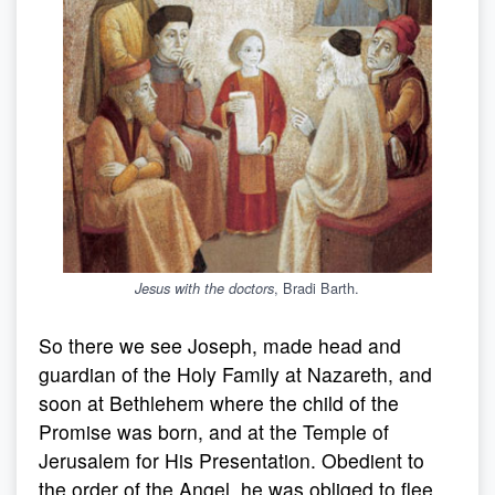
, Bradi Barth.
Jesus with the doctors
So there we see Joseph, made head and
guardian of the Holy Family at Nazareth, and
soon at Bethlehem where the child of the
Promise was born, and at the Temple of
Jerusalem for His Presentation. Obedient to
the order of the Angel, he was obliged to flee