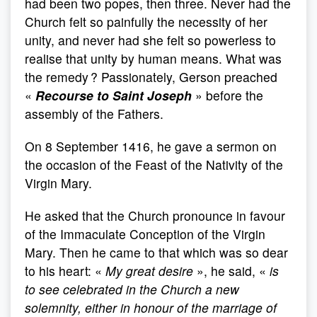
had been two popes, then three. Never had the
Church felt so painfully the necessity of her
unity, and never had she felt so powerless to
realise that unity by human means. What was
the remedy ? Passionately, Gerson preached
«
Recourse to Saint Joseph
» before the
assembly of the Fathers.
On 8 September 1416, he gave a sermon on
the occasion of the Feast of the Nativity of the
Virgin Mary.
He asked that the Church pronounce in favour
of the Immaculate Conception of the Virgin
Mary. Then he came to that which was so dear
to his heart: «
My great desire
», he said, «
is
to see celebrated in the Church a new
solemnity, either in honour of the marriage of