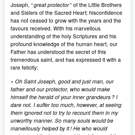
Joseph, “
great protector
” of the Little Brothers
and Sisters of the Sacred Heart; hisconfidence
has not ceased to grow with the years and the
favours received. With his marvellous
understanding of the holy Scriptures and his
profound knowledge of the human heart, our
Father has understood the secret of this
tremendous saint, and has expressed it with a
rare felicity:
«
Oh Saint Joseph, good and just man, our
father and our protector, who would make
himself the herald of your inner grandeurs ? I
dare not. I suffer too much, however, at seeing
them ignored not to try to recount them in my
unworthy manner. So many souls would be
marvellously helped by it ! He who would