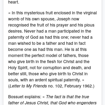
heart.
« In this mysterious fruit enclosed in the virginal
womb of his own spouse, Joseph now
recognised the fruit of his prayer and his pious
desires. Never had a man participated in the
paternity of God as had this one; never had a
man wished to be a father and had in fact
become one as had this man. He is at this
moment the perfect model of fathers, those
who give birth in the flesh for Christ and the
Holy Spirit, not for corruption and death, and
better still, those who give birth to Christ in
souls, with an ardent spiritual paternity. »
(
Letter to My Friends
no. 102, February 1962.)
Bossuet explains: «
The fact is that the true
father of Jesus Christ, that God who engenders