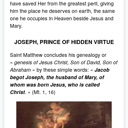
have saved Her from the greatest peril, giving
him the place he deserves on earth, the same
one he occupies in Heaven beside Jesus and
Mary.
JOSEPH, PRINCE OF HIDDEN VIRTUE
Saint Matthew concludes his genealogy or
«
genesis of Jesus Christ, Son of David, Son of
Abraham
» by these simple words: «
Jacob
begot Joseph, the husband of Mary, of
whom was born Jesus, who is called
Christ
. » (Mt. 1, 16)