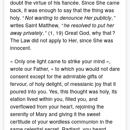
doubt the virtue of his fiancée. Since She came
back, it was enough to say that the thing was
holy. “
Not wanting to denounce Her publicly
, ”
writes Saint Matthew
, “ he resolved to put her
away privately
. ” (1, 19) Great God, why that ?
The Law did not apply to Her, since She was
innocent.
« Only one light came to strike your mind »,
wrote our Father, « to which you would not dare
consent except for the admirable gifts of
fervour, of holy delight, of messianic joy that it
poured into you. Yes, this thought was holy, its
elation lived within you, filled you, and
overflowed from your heart, rejoining the
serenity of Mary and giving it the sweet
certitude of your wordless communion in the
same celestial secret. Radiant, you heard