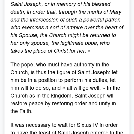
Saint Joseph, or in memory of his blessed
death, in order that, through the merits of Mary
and the intercession of such a powerful patron
who exercises a sort of empire over the heart of
his Spouse, the Church might be returned to
her only spouse, the legitimate pope, who
takes the place of Christ for her
. »
The pope, who must have authority in the
Church, is thus the figure of Saint Joseph: let
him be in a position to perform his duties, let
him will to do so, and « all will go well. » In the
Church as in the kingdom, Saint Joseph will
restore peace by restoring order and unity in
the Faith.
It was necessary to wait for Sixtus IV in order
to have the feast of Saint Joseph entered in the