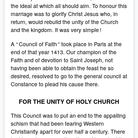
the ideal at which all should aim. To honour this
marriage was to glorify Christ Jesus who, in
return, would rebuild the unity of the Church
and the kingdom. It was very simple !
A “ Council of Faith ” took place in Paris at the
end of that year 1413. Our champion of the
Faith and of devotion to Saint Joseph, not
having been able to obtain the feast he so
desired, resolved to go to the general council at
Constance to plead his cause there.
FOR THE UNITY OF HOLY CHURCH
This Council was to put an end to the appalling
schism that had been tearing Western
Christianity apart for over half a century. There