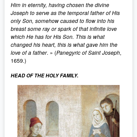
Him in eternity, having chosen the divine
Joseph to serve as the temporal father of His
only Son, somehow caused to flow into his
breast some ray or spark of that infinite love
which He has for His Son. This is what
changed his heart, this is what gave him the
love of a father
. » (
Panegyric of Saint Joseph
,
1659.)
HEAD OF THE HOLY FAMILY.