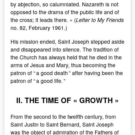
by abjection, so calumniated. Nazareth is not
opposed to the drama of the public life and of
the cross; it leads there. » (
Letter to My Friends
no. 82, February 1961.)
His mission ended, Saint Joseph stepped aside
and disappeared into silence. The tradition of
the Church has always held that he died in the
arms of Jesus and Mary, thus becoming the
patron of “ a good death ” after having been the
patron of “ a good life. ”
II. THE TIME OF « GROWTH »
From the second to the twelfth century, from
Saint Justin to Saint Bernard, Saint Joseph
was the object of admiration of the Fathers of