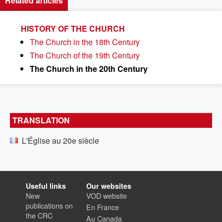
Related articles
HISTORY OF THE CHURCH
The Church in the 18th Century
The Church of the 19th Century
The Church in the 20th Century
TRANSLATION
L'Église au 20e siècle
Useful links
Our websites
New
VOD website
publications on
En France
the CRC
Au Canada