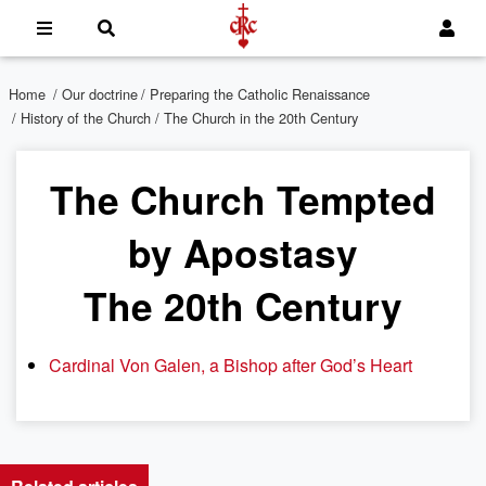
Home
/
Our doctrine
/
Preparing the Catholic Renaissance
/
History of the Church
/ The Church in the 20th Century
The Church Tempted
by Apostasy
The 20th Century
Cardinal Von Galen, a Bishop after God’s Heart