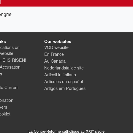
N
ongrie
nks
Our websites
cations on
VOD website
website
En France
 HE IS RISEN!
Au Canada
 Accusation
Nederlandstalige site
us
Articoli in italiano
Artículos en español
to Current
Artigos em Português
onation
yers
ooklet
e
La Contre-Réforme catholique au XXI
siècle