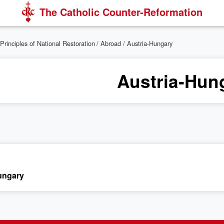
The Catholic Counter-Reformation
Principles of National Restoration
/
Abroad
/ Austria-Hungary
Austria-Hun
ungary