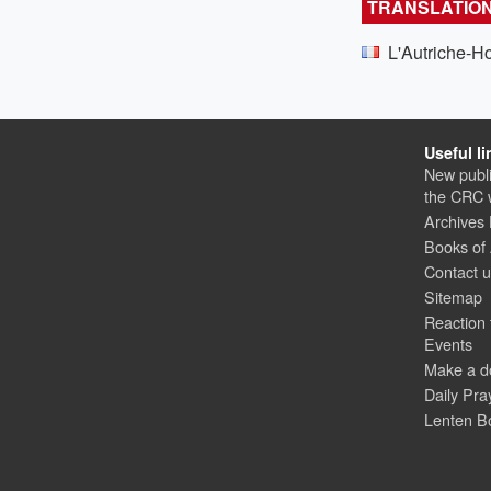
TRANSLATIO
L'Autriche-H
Useful li
New publi
the CRC 
Archives
Books of
Contact 
Sitemap
Reaction 
Events
Make a d
Daily Pra
Lenten B