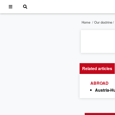
Home
/
Our doctrine
/
Related articles
ABROAD
Austria-H