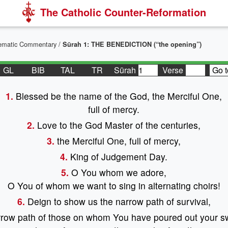
The Catholic Counter-Reformation
stematic Commentary
/
Sūrah 1: THE BENEDICTION (“the opening”)
GL
BIB
TAL
TR
Sūrah
Verse
Go t
1.
Blessed be the name of the God, the Merciful One,
full of mercy.
2.
Love to the God Master of the centuries,
3.
the Merciful One, full of mercy,
4.
King of Judgement Day.
5.
O You whom we adore,
O You of whom we want to sing in alternating choirs!
6.
Deign to show us the narrow path of survival,
row path of those on whom You have poured out your s