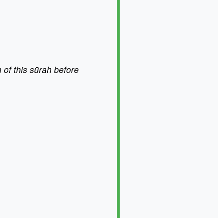
 of this sūrah before