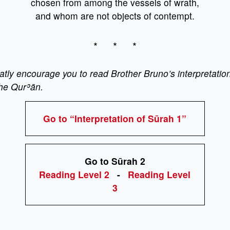
chosen from among the vessels of wrath,
and whom are not objects of contempt.
* * *
ly encourage you to read Brother Bruno’s interpretation
the Qurʾān.
Go to “Interpretation of Sūrah 1”
Go to Sūrah 2
Reading Level 2
-
Reading Level
3