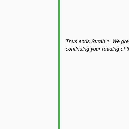
Thus ends Sūrah 1. We great
continuing your reading of 