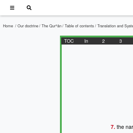
Home
/
Our doctrine
/
The Qurʾān
/
Table of contents
/ Translation and Sy
TOC
In
2
3
7.
the nar