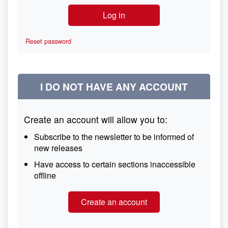
Reset password
I DO NOT HAVE ANY ACCOUNT
Create an account will allow you to:
Subscribe to the newsletter to be informed of
new releases
Have access to certain sections inaccessible
offline
Create an account