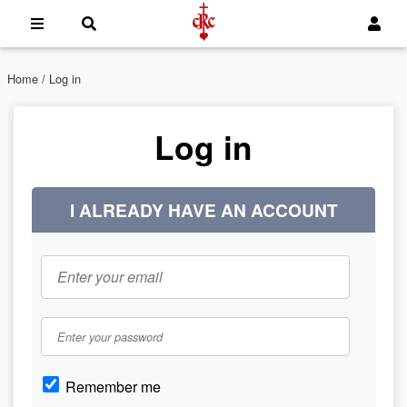
Home
/ Log in
Log in
I ALREADY HAVE AN ACCOUNT
Remember me