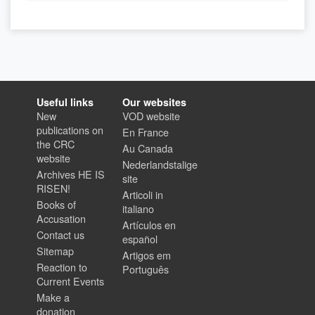
Useful links
Our websites
New
VOD website
publications on
En France
the CRC
Au Canada
website
Nederlandstalige
Archives HE IS
site
RISEN!
Articoli in
Books of
italiano
Accusation
Artículos en
Contact us
español
Sitemap
Artigos em
Reaction to
Português
Current Events
Make a
donation