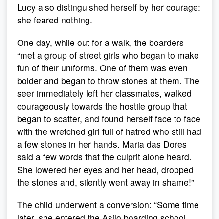
Lucy also distinguished herself by her courage:
she feared nothing.
One day, while out for a walk, the boarders
“met a group of street girls who began to make
fun of their uniforms. One of them was even
bolder and began to throw stones at them. The
seer immediately left her classmates, walked
courageously towards the hostile group that
began to scatter, and found herself face to face
with the wretched girl full of hatred who still had
a few stones in her hands. Maria das Dores
said a few words that the culprit alone heard.
She lowered her eyes and her head, dropped
the stones and, silently went away in shame!”
The child underwent a conversion: “Some time
later, she entered the Asilo boarding school