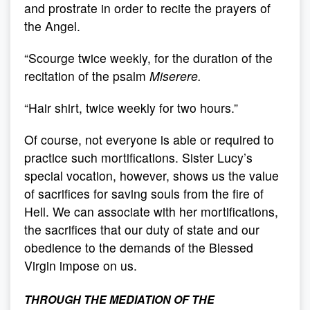
and prostrate in order to recite the prayers of
the Angel.
“Scourge twice weekly, for the duration of the
recitation of the psalm
Miserere.
“Hair shirt, twice weekly for two hours.”
Of course, not everyone is able or required to
practice such mortifications. Sister Lucy’s
special vocation, however, shows us the value
of sacrifices for saving souls from the fire of
Hell. We can associate with her mortifications,
the sacrifices that our duty of state and our
obedience to the demands of the Blessed
Virgin impose on us.
THROUGH THE MEDIATION OF THE