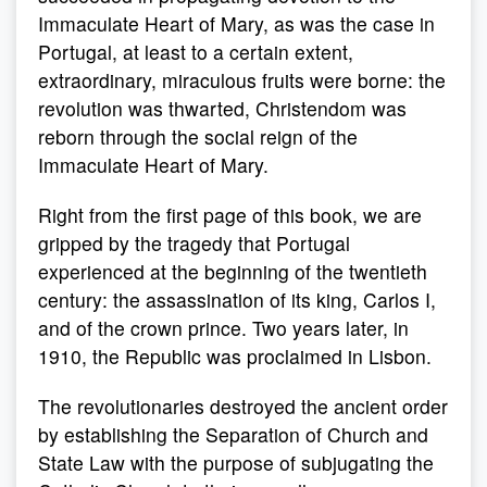
Immaculate Heart of Mary, as was the case in
Portugal, at least to a certain extent,
extraordinary, miraculous fruits were borne: the
revolution was thwarted, Christendom was
reborn through the social reign of the
Immaculate Heart of Mary.
Right from the first page of this book, we are
gripped by the tragedy that Portugal
experienced at the beginning of the twentieth
century: the assassination of its king, Carlos I,
and of the crown prince. Two years later, in
1910, the Republic was proclaimed in Lisbon.
The revolutionaries destroyed the ancient order
by establishing the Separation of Church and
State Law with the purpose of subjugating the