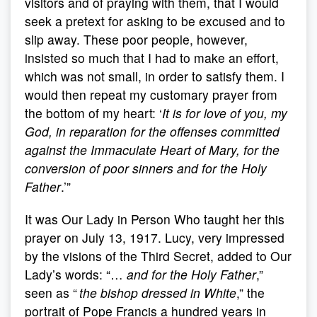
visitors and of praying with them, that I would
seek a pretext for asking to be excused and to
slip away. These poor people, however,
insisted so much that I had to make an effort,
which was not small, in order to satisfy them. I
would then repeat my customary prayer from
the bottom of my heart: ‘
It is for love of you, my
God, in reparation for the offenses committed
against the Immaculate Heart of Mary, for the
conversion of poor sinners and for the Holy
Father
.’”
It was Our Lady in Person Who taught her this
prayer on July 13, 1917. Lucy, very impressed
by the visions of the Third Secret, added to Our
Lady’s words: “…
and for the Holy Father
,”
seen as “
the bishop dressed in White
,” the
portrait of Pope Francis a hundred years in