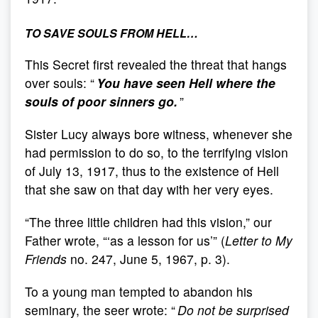
TO SAVE SOULS FROM HELL…
This Secret first revealed the threat that hangs
over souls: “
You have seen Hell where the
souls of poor sinners go.
”
Sister Lucy always bore witness, whenever she
had permission to do so, to the terrifying vision
of July 13, 1917, thus to the existence of Hell
that she saw on that day with her very eyes.
“The three little children had this vision,” our
Father wrote, “‘as a lesson for us’” (
Letter to My
Friends
no. 247, June 5, 1967, p. 3).
To a young man tempted to abandon his
seminary, the seer wrote: “
Do not be surprised