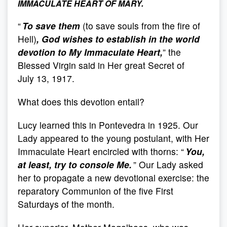
IMMACULATE HEART OF MARY.
“
To save them
(to save souls from the fire of
Hell)
, God wishes to establish in the world
devotion to My Immaculate Heart,
” the
Blessed Virgin said in Her great Secret of
July 13, 1917.
What does this devotion entail?
Lucy learned this in Pontevedra in 1925. Our
Lady appeared to the young postulant, with Her
Immaculate Heart encircled with thorns: “
You,
at least, try to console Me.
” Our Lady asked
her to propagate a new devotional exercise: the
reparatory Communion of the five First
Saturdays of the month.