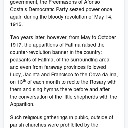
government, the Freemasons of Afonso
Costa’s Democratic Party seized power once
again during the bloody revolution of May 14,
1915.
Two years later, however, from May to October
1917, the apparitions of Fatima raised the
counter-revolution banner in the country:
peasants of Fatima, of the surrounding area
and even from faraway provinces followed
Lucy, Jacinta and Francisco to the Cova da Iria,
th
on 13
of each month to recite the Rosary with
them and sing hymns there before and after
the conversation of the little shepherds with the
Apparition.
Such religious gatherings in public, outside of
parish churches were prohibited by the