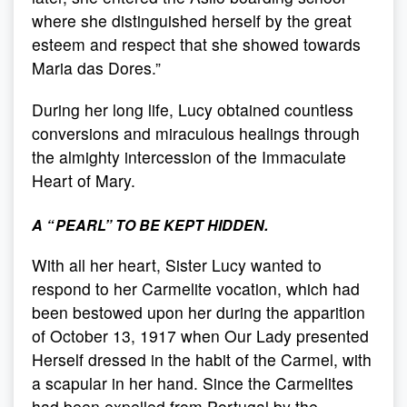
where she distinguished herself by the great
esteem and respect that she showed towards
Maria das Dores.”
During her long life, Lucy obtained countless
conversions and miraculous healings through
the almighty intercession of the Immaculate
Heart of Mary.
A
“
PEARL
”
TO BE KEPT HIDDEN.
With all her heart, Sister Lucy wanted to
respond to her Carmelite vocation, which had
been bestowed upon her during the apparition
of October 13, 1917 when Our Lady presented
Herself dressed in the habit of the Carmel, with
a scapular in her hand. Since the Carmelites
had been expelled from Portugal by the