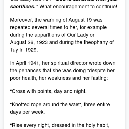
sacrifices.
” What encouragement to continue!
Moreover, the warning of August 19 was
repeated several times to her, for example
during the apparitions of Our Lady on
August 26, 1923 and during the theophany of
Tuy in 1929.
In April 1941, her spiritual director wrote down
the penances that she was doing “despite her
poor health, her weakness and her fasting:
“Cross with points, day and night.
“Knotted rope around the waist, three entire
days per week.
“Rise every night, dressed in the holy habit,