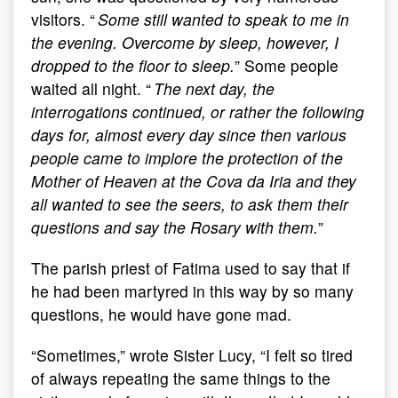
visitors. “
Some still wanted to speak to me in
the evening. Overcome by sleep, however, I
dropped to the floor to sleep.
” Some people
waited all night. “
The next day, the
interrogations continued, or rather the following
days for, almost every day since then various
people came to implore the protection of the
Mother of Heaven at the Cova da Iria and they
all wanted to see the seers, to ask them their
questions and say the Rosary with them.
”
The parish priest of Fatima used to say that if
he had been martyred in this way by so many
questions, he would have gone mad.
“Sometimes,” wrote Sister Lucy, “I felt so tired
of always repeating the same things to the