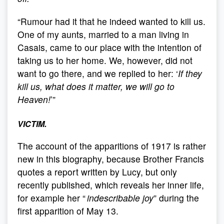
“Rumour had it that he indeed wanted to kill us.
One of my aunts, married to a man living in
Casais, came to our place with the intention of
taking us to her home. We, however, did not
want to go there, and we replied to her: ‘
If they
kill us, what does it matter, we will go to
Heaven!
’”
VICTIM.
The account of the apparitions of 1917 is rather
new in this biography, because Brother Francis
quotes a report written by Lucy, but only
recently published, which reveals her inner life,
for example her “
indescribable joy
” during the
first apparition of May 13.