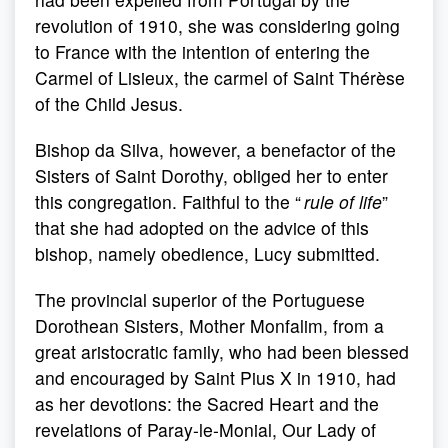
revolution of 1910, she was considering going
to France with the intention of entering the
Carmel of Lisieux, the carmel of Saint Thérèse
of the Child Jesus.
Bishop da Silva, however, a benefactor of the
Sisters of Saint Dorothy, obliged her to enter
this congregation. Faithful to the “
rule of life
”
that she had adopted on the advice of this
bishop, namely obedience, Lucy submitted.
The provincial superior of the Portuguese
Dorothean Sisters, Mother Monfalim, from a
great aristocratic family, who had been blessed
and encouraged by Saint Pius X in 1910, had
as her devotions: the Sacred Heart and the
revelations of Paray-le-Monial, Our Lady of