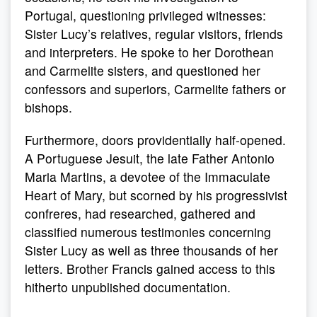
Portugal, questioning privileged witnesses:
Sister Lucy’s relatives, regular visitors, friends
and interpreters. He spoke to her Dorothean
and Carmelite sisters, and questioned her
confessors and superiors, Carmelite fathers or
bishops.
Furthermore, doors providentially half-opened.
A Portuguese Jesuit, the late Father Antonio
Maria Martins, a devotee of the Immaculate
Heart of Mary, but scorned by his progressivist
confreres, had researched, gathered and
classified numerous testimonies concerning
Sister Lucy as well as three thousands of her
letters. Brother Francis gained access to this
hitherto unpublished documentation.