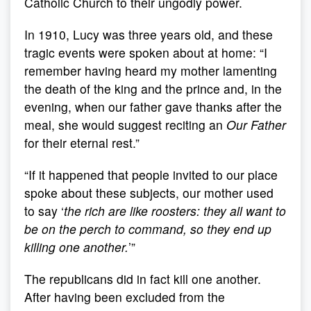
Catholic Church to their ungodly power.
In 1910, Lucy was three years old, and these
tragic events were spoken about at home: “I
remember having heard my mother lamenting
the death of the king and the prince and, in the
evening, when our father gave thanks after the
meal, she would suggest reciting an
Our Father
for their eternal rest.”
“If it happened that people invited to our place
spoke about these subjects, our mother used
to say ‘
the rich are like roosters: they all want to
be on the perch to command, so they end up
killing one another.
’”
The republicans did in fact kill one another.
After having been excluded from the