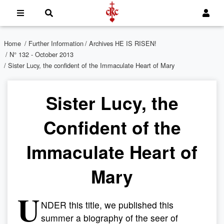
Home
/
Further Information
/
Archives HE IS RISEN!
/
N° 132 - October 2013
/ Sister Lucy, the confident of the Immaculate Heart of Mary
Sister Lucy, the
Confident of the
Immaculate Heart of
Mary
U
NDER this title, we published this
summer a biography of the seer of