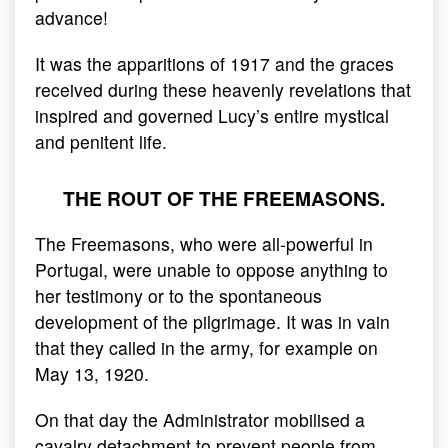
advance!
It was the apparitions of 1917 and the graces
received during these heavenly revelations that
inspired and governed Lucy’s entire mystical
and penitent life.
THE ROUT OF THE FREEMASONS.
The Freemasons, who were all-powerful in
Portugal, were unable to oppose anything to
her testimony or to the spontaneous
development of the pilgrimage. It was in vain
that they called in the army, for example on
May 13, 1920.
On that day the Administrator mobilised a
cavalry detachment to prevent people from