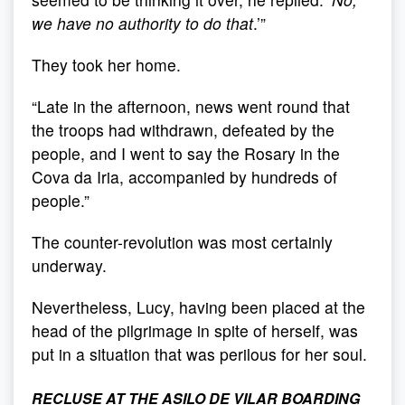
we have no authority to do that
.’”
They took her home.
“Late in the afternoon, news went round that
the troops had withdrawn, defeated by the
people, and I went to say the Rosary in the
Cova da Iria, accompanied by hundreds of
people.”
The counter-revolution was most certainly
underway.
Nevertheless, Lucy, having been placed at the
head of the pilgrimage in spite of herself, was
put in a situation that was perilous for her soul.
RECLUSE AT THE ASILO DE VILAR BOARDING