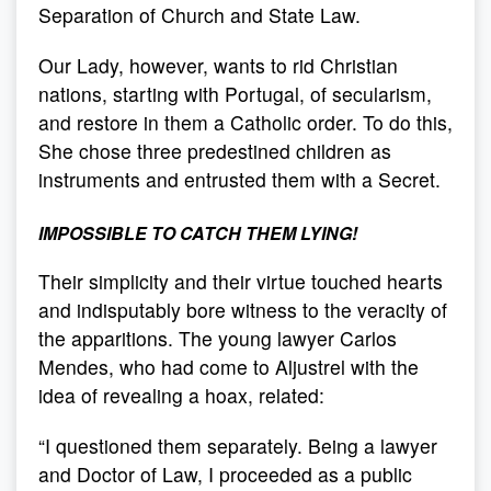
Separation of Church and State Law.
Our Lady, however, wants to rid Christian
nations, starting with Portugal, of secularism,
and restore in them a Catholic order. To do this,
She chose three predestined children as
instruments and entrusted them with a Secret.
IMPOSSIBLE TO CATCH THEM LYING!
Their simplicity and their virtue touched hearts
and indisputably bore witness to the veracity of
the apparitions. The young lawyer Carlos
Mendes, who had come to Aljustrel with the
idea of revealing a hoax, related:
“I questioned them separately. Being a lawyer
and Doctor of Law, I proceeded as a public