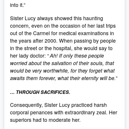
into it.”
Sister Lucy always showed this haunting
concern, even on the occasion of her last trips
out of the Carmel for medical examinations in
the years after 2000. When passing by people
in the street or the hospital, she would say to
her lady doctor: “
Ah! If only these people
worried about the salvation of their souls, that
would be very worthwhile, for they forget what
awaits them forever, what their eternity will be.
”
… THROUGH SACRIFICES.
Consequently, Sister Lucy practiced harsh
corporal penances with extraordinary zeal. Her
superiors had to moderate her.