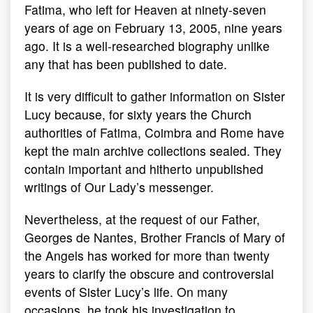
Fatima, who left for Heaven at ninety-seven
years of age on February 13, 2005, nine years
ago. It is a well-researched biography unlike
any that has been published to date.
It is very difficult to gather information on Sister
Lucy because, for sixty years the Church
authorities of Fatima, Coimbra and Rome have
kept the main archive collections sealed. They
contain important and hitherto unpublished
writings of Our Lady’s messenger.
Nevertheless, at the request of our Father,
Georges de Nantes, Brother Francis of Mary of
the Angels has worked for more than twenty
years to clarify the obscure and controversial
events of Sister Lucy’s life. On many
occasions, he took his investigation to