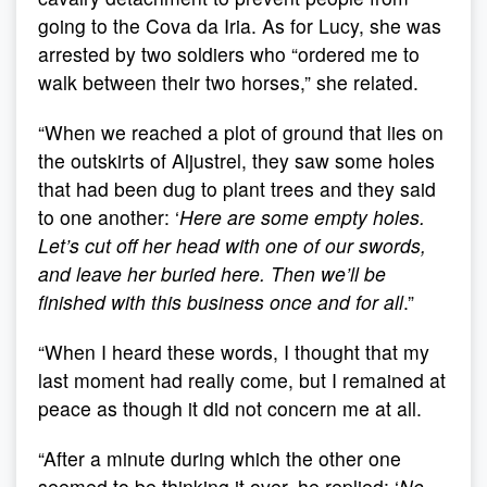
going to the Cova da Iria. As for Lucy, she was
arrested by two soldiers who “ordered me to
walk between their two horses,” she related.
“When we reached a plot of ground that lies on
the outskirts of Aljustrel, they saw some holes
that had been dug to plant trees and they said
to one another: ‘
Here are some empty holes.
Let’s cut off her head with one of our swords,
and leave her buried here. Then we’ll be
finished with this business once and for all
.”
“When I heard these words, I thought that my
last moment had really come, but I remained at
peace as though it did not concern me at all.
“After a minute during which the other one
seemed to be thinking it over, he replied: ‘
No,