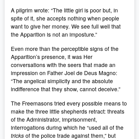
A pilgrim wrote: “The little girl is poor but, in
spite of it, she accepts nothing when people
want to give her money. We see full well that
the Apparition is not an imposture.”
Even more than the perceptible signs of the
Apparition’s presence, it was Her
conversations with the seers that made an
impression on Father Joel de Deus Magno:
“The angelical simplicity and the absolute
indifference that they show, cannot deceive.”
The Freemasons tried every possible means to
make the three little shepherds retract: threats
of the Administrator, imprisonment,
interrogations during which he “used all of the
tricks
of the police trade against them,” but