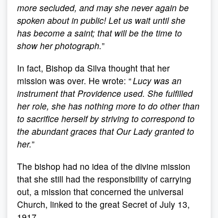
more secluded, and may she never again be
spoken about in public! Let us wait until she
has become a saint; that will be the time to
show her photograph.
”
In fact, Bishop da Silva thought that her
mission was over. He wrote: “
Lucy was an
instrument that Providence used. She fulfilled
her role, she has nothing more to do other than
to sacrifice herself by striving to correspond to
the abundant graces that Our Lady granted to
her.
”
The bishop had no idea of the divine mission
that she still had the responsibility of carrying
out, a mission that concerned the universal
Church, linked to the great Secret of July 13,
1917.