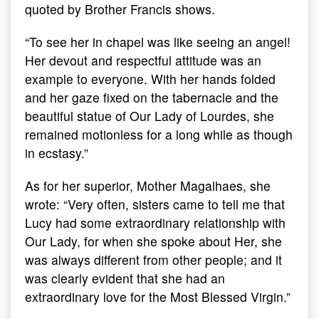
quoted by Brother Francis shows.
“To see her in chapel was like seeing an angel!
Her devout and respectful attitude was an
example to everyone. With her hands folded
and her gaze fixed on the tabernacle and the
beautiful statue of Our Lady of Lourdes, she
remained motionless for a long while as though
in ecstasy.”
As for her superior, Mother Magalhaes, she
wrote: “Very often, sisters came to tell me that
Lucy had some extraordinary relationship with
Our Lady, for when she spoke about Her, she
was always different from other people; and it
was clearly evident that she had an
extraordinary love for the Most Blessed Virgin.”