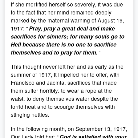
If she mortified herself so severely, it was due
to the fact that her mind remained deeply
marked by the maternal warning of August 19,
1917: “
Pray, pray a great deal and make
sacrifices for sinners; for many souls go to
Hell because there is no one to sacrifice
themselves and to pray for them.
”
This thought never left her and as early as the
summer of 1917, it impelled her to offer, with
Francisco and Jacinta, sacrifices that made
them suffer horribly: to wear a rope at the
waist, to deny themselves water despite the
torrid heat and to scourge themselves with
stinging nettles.
In the following month, on September 13, 1917,
Our Lady told her: “
God is satisfied with your