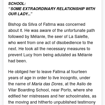
SCHOOL:
“
SOME EXTRAORDINARY RELATIONSHIP WITH
OUR LADY...
”
Bishop da Silva of Fatima was concerned
about it. He was aware of the unfortunate path
followed by Mélanie, the seer of La Salette,
who went from one act of disobedience to the
next. He took all the necessary measures to
prevent Lucy from being adulated as Mélanie
had been.
He obliged her to leave Fatima at fourteen
years of age in order to live incognito, under
the name of
Maria das Dores
, at the Asilo de
Vilar Boarding School, near Porto, where she
edified her mistresses and her schoolmates, as
the moving and hitherto unpublished testimony