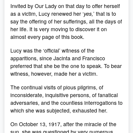
Invited by Our Lady on that day to offer herself
as a victim, Lucy renewed her ‘
yes,
’ that is to
say the offering of her sufferings, all the days of
her life. It is very moving to discover it on
almost every page of this book.
Lucy was the ‘official’ witness of the
apparitions, since Jacinta and Francisco
preferred that she be the one to speak. To bear
witness, however, made her a victim.
The continual visits of pious pilgrims, of
inconsiderate, inquisitive persons, of fanatical
adversaries, and the countless interrogations to
which she was subjected, exhausted her.
On October 13, 1917, after the miracle of the
sun, she was questioned by very numerous