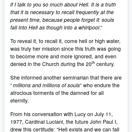
if I talk to you so much about Hell. It is a truth
that it is necessary to recall frequently at the
present time, because people forget it: souls
fall into Hell as though into a whirlpool
.”
To reveal it, to recall it, come hell or high water,
was truly her mission since this truth was going
to become more and more ignored, and even
th
denied in the Church during the 20
century.
She informed another seminarian that there are
“
millions and millions of souls
” who endure the
atrocious torments of the damned for all
eternity.
From his conversation with Lucy on July 11,
1977, Cardinal Luciani, the future John Paul I,
drew this certitude: “Hell exists and we can fall