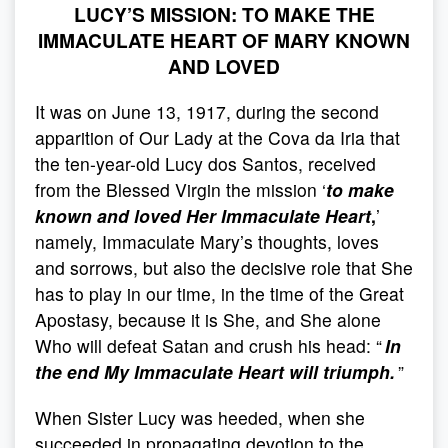
LUCY’S MISSION: TO MAKE THE
IMMACULATE HEART OF MARY KNOWN
AND LOVED
It was on June 13, 1917, during the second
apparition of Our Lady at the Cova da Iria that
the ten-year-old Lucy dos Santos, received
from the Blessed Virgin the mission ‘
to make
known and loved Her Immaculate Heart
,
’
namely, Immaculate Mary’s thoughts, loves
and sorrows, but also the decisive role that She
has to play in our time, in the time of the Great
Apostasy, because it is She, and She alone
Who will defeat Satan and crush his head: “
In
the end My Immaculate Heart will triumph.
”
When Sister Lucy was heeded, when she
succeeded in propagating devotion to the