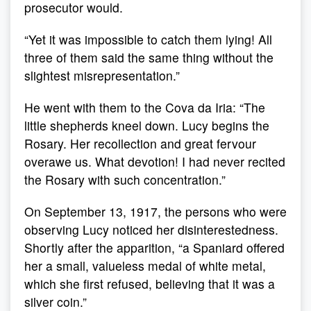
prosecutor would.
“Yet it was impossible to catch them lying! All
three of them said the same thing without the
slightest misrepresentation.”
He went with them to the Cova da Iria: “The
little shepherds kneel down. Lucy begins the
Rosary. Her recollection and great fervour
overawe us. What devotion! I had never recited
the Rosary with such concentration.”
On September 13, 1917, the persons who were
observing Lucy noticed her disinterestedness.
Shortly after the apparition, “a Spaniard offered
her a small, valueless medal of white metal,
which she first refused, believing that it was a
silver coin.”