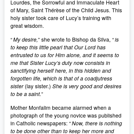
Lourdes, the Sorrowful and Immaculate Heart
of Mary, Saint Thérèse of the Child Jesus. This
holy sister took care of Lucy’s training with
great wisdom.
“
My desire,
” she wrote to Bishop da Silva, “
is
to keep this little pearl that Our Lord has
entrusted to us for Him alone, and it seems to
me that Sister Lucy’s duty now consists in
sanctifying herself here, in this hidden and
forgotten life, which is that of a coadjutress
sister
(lay sister.)
She is very good and desires
to be a saint.
”
Mother Monfalim became alarmed when a
photograph of the young novice was published
in Catholic newspapers: “
Now, there is nothing
to be done other than to keep her more and