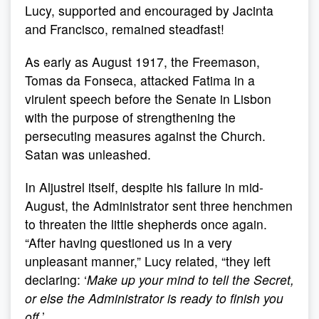
Lucy, supported and encouraged by Jacinta
and Francisco, remained steadfast!
As early as August 1917, the Freemason,
Tomas da Fonseca, attacked Fatima in a
virulent speech before the Senate in Lisbon
with the purpose of strengthening the
persecuting measures against the Church.
Satan was unleashed.
In Aljustrel itself, despite his failure in mid-
August, the Administrator sent three henchmen
to threaten the little shepherds once again.
“After having questioned us in a very
unpleasant manner,” Lucy related, “they left
declaring: ‘
Make up your mind to tell the Secret,
or else the Administrator is ready to finish you
off.
’