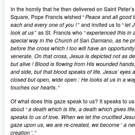
In the homily that he then delivered on Saint Peter’s
Square, Pope Francis wished “
Peace and all good t
each and every one of you
!
” and invited us to “
let 
look at us
” as St. Francis who “
experienced this in 
special way in the Church of San Damiano, as he p
before the cross which I too will have an opportunity
venerate. On that cross, Jesus is depicted not as d
but alive
! Blood is flowing from His wounded hands,
and side, but that blood speaks of life. Jesus’ eyes 
closed but open, wide open
: He looks at us in a wa
touches our hearts
. ”
Of what does this gaze speak to us? It speaks to us
about “
a death which is life, a death which gives life, 
speaks to us of love. When we let the crucified Jes
gaze upon us, we are re-created, we become
‘
a n
creation
’. ”