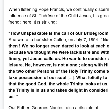
When listening Pope Francis, we continually discern
influence of St. Thérèse of the Child Jesus, his grea
friend ; here, it is striking :
“
How unspeakable is the call of our Bridegroom
She wrote to her sister Céline, on July 7, 1894. “
No
then
! We no longer even dared to look at each 
because we thought we were lacklustre and wit
finery, yet Jesus calls us. He wants to consider 
leisure. He, however, is not alone
; along with H
the two other Persons of the Holy Trinity come t
take possession of our soul
[...].
What felicity to
that the good God, the whole Trinity looks at us,
the Trinity is in us and takes delight in consider
us
! ”
Our Father, Georges Nantes, also a disciple of