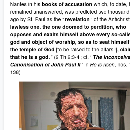
Nantes in his
books of accusation
which, to date,
remained unanswered, was predicted two thousand
ago by St. Paul as the “
revelation
” of the Antichrist
lawless one, the one doomed to perdition, who
opposes and exalts himself above every so-call
god and object of worship, so as to seat himself
the temple of God
[to be raised to the altars !]
, cla
that he is a god.
” (2 Th 2:3-4 ; cf. ‘
The Inconceiv
Canonisation of John Paul II
’ in
He is risen
, nos.
138)