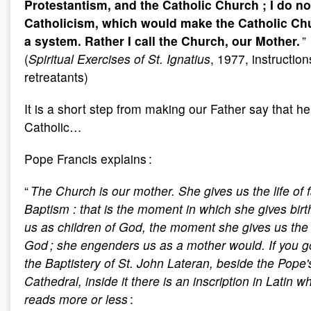
Protestantism, and the Catholic Church
; I do n
Catholicism, which would make the Catholic Ch
a system. Rather I call the Church, our Mother.
”
(
Spiritual Exercises of St. Ignatius
, 1977, instruction
retreatants)
It is a short step from making our Father say that he
Catholic…
Pope Francis explains :
“
The Church is our mother. She gives us the life of f
Baptism
: that is the moment in which she gives birt
us as children of God, the moment she gives us the l
God ; she engenders us as a mother would. If you g
the Baptistery of St. John Lateran, beside the Pope'
Cathedral, inside it there is an inscription in Latin w
reads more or less
: