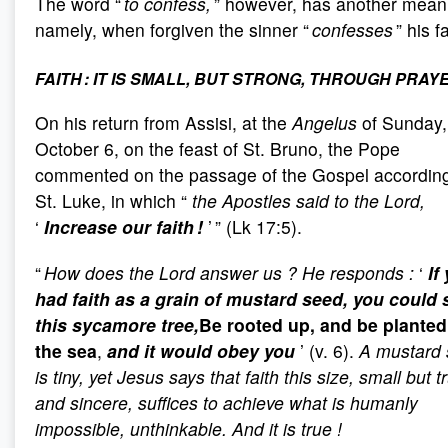
The word “
to confess,
” however, has another mean
namely, when forgiven the sinner “
confesses
” his fa
FAITH : IT IS SMALL, BUT STRONG, THROUGH PRAY
On his return from Assisi, at the
Angelus
of Sunday,
October 6, on the feast of St. Bruno, the Pope
commented on the passage of the Gospel according
St. Luke, in which “
the Apostles said to the Lord,
‘
Increase our faith !
’
” (Lk 17:5).
“
How does the Lord answer us
? He responds
:
‘
If
had faith as a grain of mustard seed, you could 
this sycamore tree,
Be rooted up, and be planted
the sea
,
and it would obey you
’ (v. 6).
A mustard 
is tiny, yet Jesus says that faith this size, small but t
and sincere, suffices to achieve what is humanly
impossible, unthinkable. And it is true
!