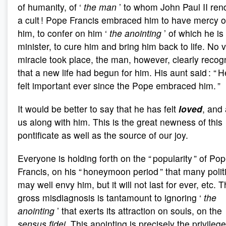
of humanity, of ‘
the man
’ to whom John Paul II ren
a cult ! Pope Francis embraced him to have mercy 
him, to confer on him ‘
the anointing
’ of which he is
minister, to cure him and bring him back to life. No v
miracle took place, the man, however, clearly recog
that a new life had begun for him. His aunt said : “ 
felt important ever since the Pope embraced him. ”
It would be better to say that he has felt
loved
, and 
us along with him. This is the great newness of this
pontificate as well as the source of our joy.
Everyone is holding forth on the “ popularity ” of Po
Francis, on his “ honeymoon period ” that many polit
may well envy him, but it will not last for ever, etc. T
gross misdiagnosis is tantamount to ignoring ‘
the
anointing
’ that exerts its attraction on souls, on the
sensus fidei
. This anointing is precisely the privilege