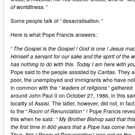
of worldliness.
”
Some people talk of “ desacralisation
.
”
Here is what Pope Francis answers :
“
The Gospel is the Gospel
! God is one
! Jesus ma
Himself a servant for our sake and the spirit of the w
has nothing to do with this. Today I am here with yo
Pope said to the people assisted by
Caritas
. They a
poor, the unemployed and immigrants who have not
in common with the “
leaders of religions
” gathered
around John Paul II on October 27, 1986, in this s
locality of Assisi. The latter, however, did not, in fact
to the “
Room of Renunciation
” ! Pope Francis reve
this when he said : “
My Brother Bishop said that this
the first time in 800 years that a Pope has come her
Thus, this “
Room of Renunciation
” was not on the