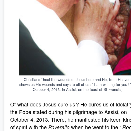
Christians “ heal the wounds of Jesus here and He, from Heaven
shows us His wounds and says to all of us : ‘ I am waiting for you ! ’
October 4, 2013, in Assisi, on the feast of St Francis )
Of what does Jesus cure us ? He cures us of idolatr
the Pope stated during his pilgrimage to Assisi, on
October 4, 2013. There, he manifested his keen kin
of spirit with the
Poverello
when he went to the “
Roo