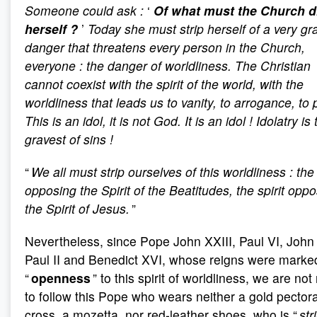
Someone could ask
:
‘
Of what must the Church d
herself
?
’
Today she must strip herself of a very gr
danger that threatens every person in the Church,
everyone
: the danger of worldliness. The Christian
cannot coexist with the spirit of the world, with the
worldliness that leads us to vanity, to arrogance, to 
This is an idol, it is not God. It is an idol
! Idolatry is
gravest of sins
!
“
We all must strip ourselves of this worldliness
: the 
opposing the Spirit of the Beatitudes, the spirit opp
the Spirit of Jesus.
”
Nevertheless, since Pope John XXIII, Paul VI, John
Paul II and Benedict XVI, whose reigns were marke
“
openness
” to this spirit of worldliness, we are not
to follow this Pope who wears neither a gold pectora
cross, a mozetta, nor red-leather shoes, who is “
str