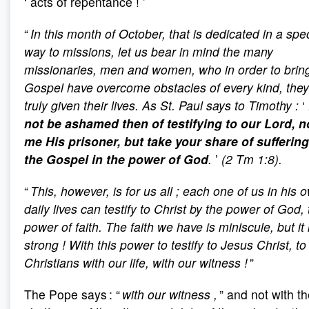
‘
acts of repentance
!
’
“
In this month of October, that is dedicated in a spe
way to missions, let us bear in mind the many
missionaries, men and women, who in order to brin
Gospel have overcome obstacles of every kind, the
truly given their lives. As St. Paul says to Timothy
:
‘
not be ashamed then of testifying to our Lord, n
me His prisoner, but take your share of suffering
the Gospel in the power of God
.
’
(2 Tm 1:8).
“
This, however, is for us all
; each one of us in his 
daily lives can testify to Christ by the power of God,
power of faith. The faith we have is miniscule, but it 
strong
! With this power to testify to Jesus Christ, to
Christians with our life, with our witness
!
”
The Pope says : “
with our witness
,
” and not with t