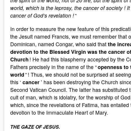
the spirit of the world, not of 20 lire, but the spirit of 
world, which is the leprosy, the cancer of society
! I
cancer of God’s revelation
!
”
In order to measure the new feature of this predicat
the Jesuit named Francis, we must remember that o
Dominican, named Congar, who said that
the incre
devotion to the Blessed Virgin was the cancer of
Church
! He had this blasphemy accepted by the C
Fathers precisely in the name of the “
openness to 
world
” ! Thus, we should not be surprised at seeing
this ‘
cancer
’ has been destroying the Church sinc
Second Vatican Council. The latter has substituted 
cult of man, which is idolatry, for the worship of God
which, since the revelations of Fatima, has entailed 
devotion to the Immaculate Heart of Mary.
THE GAZE OF JESUS.