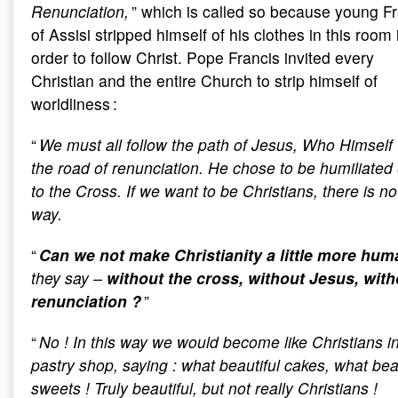
Renunciation,
” which is called so because young F
of Assisi stripped himself of his clothes in this room 
order to follow Christ. Pope Francis invited every
Christian and the entire Church to strip himself of
worldliness :
“
We must all follow the path of Jesus, Who Himself
the road of renunciation.
He chose to be humiliated
to the Cross. If we want to be Christians, there is no
way.
“
Can we not make Christianity a little more hum
they say –
without the cross, without Jesus, with
renunciation
?
”
“
No
! In this way we would become like Christians i
pastry shop, saying
: what beautiful cakes, what bea
sweets
! Truly beautiful, but not really Christians
!