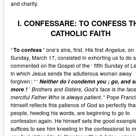
and charity.
I. CONFESSARE: TO CONFESS T
CATHOLIC FAITH
“
To confess
” one’s sins, first. His first
Angelus
, on
Sunday, March 17, consisted in exhorting us to do 
commented on the Gospel of the ‘ fifth Sunday of Len
in which Jesus sends the adulterous woman away
forgiven : “ ‘
Neither do I condemn you
; go, and s
more
!
’
Brothers and Sisters, God’s face is the face
merciful Father Who is always patient.
” Pope Franci
himself reflects this patience of God so perfectly tha
people, heeding his words, are beginning to go to
confession again. He himself sets the good example 
suffices to see him kneeling in the confessional to 