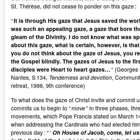
St. Thérèse, did not cease to ponder on this gaze :
“
It is through His gaze that Jesus saved the wor
was such an appealing gaze, a gaze that bore th
gleam of the Divinity. I do not know what was sp
about this gaze, what is certain, however, is that 
you do not think about the gaze of Jesus, you r
the Gospel blindly. The gazes of Jesus to the fir
disciples were Heart to heart gazes…
” (Georges
Nantes, S 134,
Tenderness and devotion
, Communi
retreat, 1998, 9th conference)
To what does the gaze of Christ invite and commit u
commits us to begin to “
move
” in three phases, thr
movements, which Pope Francis stated on March 1
when addressing the Cardinals who had elected hi
previous day : “ ‘
Oh House of Jacob, come, let us