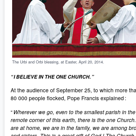
The Urbi and Orbi blessing, at Easter, April 20, 2014.
“ I BELIEVE IN THE ONE CHURCH. ”
At the audience of September 25, to which more th
80 000 people flocked, Pope Francis explained :
“
Wherever we go, even to the smallest parish in th
remote corner of this earth, there is the one Church
are at home, we are in the family, we are among br
and sisters. This is a great gift of God
! The Church 