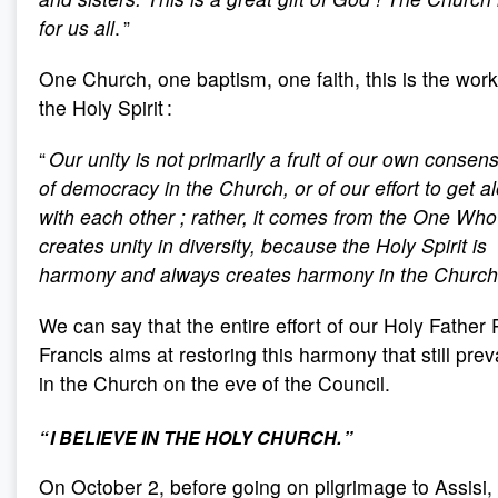
for us all
. ”
One Church, one baptism, one faith, this is the work
the Holy Spirit :
“
Our unity is not primarily a fruit of our own consen
of democracy in the Church, or of our effort to get a
with each other
; rather, it comes from the One Who
creates unity in diversity, because the Holy Spirit is
harmony and always creates harmony in the Church
We can say that the entire effort of our Holy Father
Francis aims at restoring this harmony that still prev
in the Church on the eve of the Council.
“ I BELIEVE IN THE HOLY CHURCH. ”
On October 2, before going on pilgrimage to Assisi,