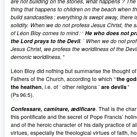
are not building on the stones, what happens
? The
thing that happens to children on the beach when t
build sandcastles : everything is swept away, there i
solidity. When we do not profess Jesus Christ, the 
of Léon Bloy comes to mind :
‘
He who does not pr
the Lord prays to the Devil
.
’
When we do not prof
Jesus Christ, we profess the worldliness of the Devil
demonic worldliness.
”
Léon Bloy did nothing but summarise the thought of
Fathers of the Church, according to which “
the god
the heathen
, i.e. of ‘ other religions ’
are devils
”
(Ps 96:5).
Confessare, caminare, ædificare
. That is the char
this pontificate and the secret of Pope Francis’ holi
and of the heroic character of his daily practice of al
virtues, especially the theological virtues of faith, h