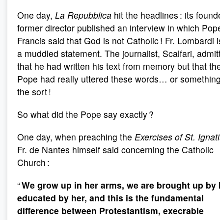
One day,
La Repubblica
hit the headlines : its foun
former director published an interview in which Pop
Francis said that God is not Catholic ! Fr. Lombardi 
a muddled statement. The journalist, Scalfari, admit
that he had written his text from memory but that th
Pope had really uttered these words… or something
the sort !
So what did the Pope say exactly ?
One day, when preaching the
Exercises of St. Ignat
Fr. de Nantes himself said concerning the Catholic
Church :
“
We grow up in her arms, we are brought up by 
educated by her, and this is the fundamental
difference between Protestantism, execrable