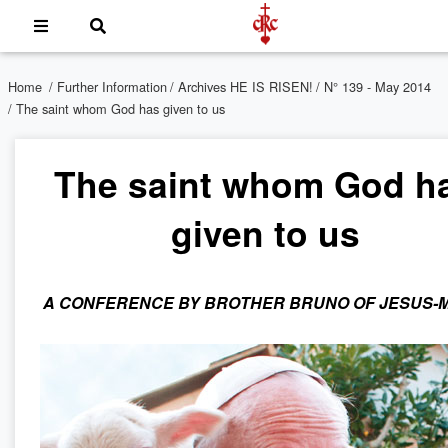
Home
/
Further Information
/
Archives HE IS RISEN!
/
N° 139 - May 2014
/ The saint whom God has given to us
The saint whom God h
given to us
A CONFERENCE BY BROTHER BRUNO OF JESUS-M