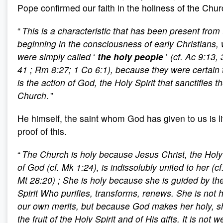
Pope confirmed our faith in the holiness of the Chur
“
This is a characteristic that has been present from
beginning in the consciousness of early Christians,
were simply called
‘
the holy people
’
(cf. Ac 9:13, 
41
; Rm 8:27; 1 Co 6:1), because they were certain t
is the action of God, the Holy Spirit that sanctifies t
Church
. ”
He himself, the saint whom God has given to us is l
proof of this.
“
The Church is holy because Jesus Christ, the Hol
of God (cf. Mk 1:24), is indissolubly united to her (cf
Mt 28:20)
; She is holy because she is guided by th
Spirit Who purifies, transforms, renews. She is not 
our own merits, but because God makes her holy, s
the fruit of the Holy Spirit and of His gifts. It is not 