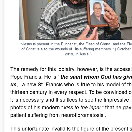
“ Jesus is present in the Eucharist, the Flesh of Christ ; and the Fl
of Christ is also the wounds of His suffering members. ” ( October 
2013, in Assisi )
The remedy for this idolatry, however, is the access
Pope Francis. He is ‘
the saint whom God has giv
us
, ’ a new St. Francis who is true to his model of t
thirteen century in every respect. To be convinced of
it is necessary and it suffices to see the impressive
photos of his modern “
kiss to the leper
” that he gav
patient suffering from neurofibromatosis .
This unfortunate invalid is the figure of the present 