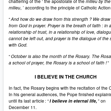
chattering of the ‘ the apostolate of the
milieu by the
milieu
, ’ according to the principle of Catholic Action 
“
And how do we draw from this strength
? We draw 
from God in prayer. Prayer is the breath of faith
: in 
relationship of trust, in a relationship of love, dialog
cannot be left out, and prayer is the dialogue of the 
with God.
“
October is also the month of the Rosary. The Rosa
a school of prayer, the Rosary is a school of faith
!
”
I BELIEVE IN THE CHURCH
In fact, the Rosary begins with the recitation of the 
In his general audiences, the Pope finished explainin
until its last article : “
I believe in eternal life,
” on
December 11.