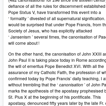
defiance of all the rules for discernment established
Pope Sixtus V, have transformed this event into a
‘ formality ’ divested of all supernatural signification. 
would be surprised that under Pope Francis, from t
Society of Jesus, who has explicitly attacked
‘ Jansenism ’ several times, the canonisation of Pas
will come about !
On the other hand, the canonisation of John XXIII a
John Paul II is taking place today in Rome accordin
the will of emeritus Pope Benedict XVI. With all the
assurance of my Catholic Faith, the profession of wh
confirmed today by Pope Francis’ daily teaching, I a
without trembling that the ‘
canonisation
’ of John Pa
marks the apotheosis of the apostasy prophesised 
St. Pius X at the beginning of his pontificate. This
apostasy, denounced fifty years later by the late Fr.