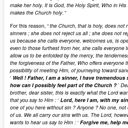
make her holy. It is God, the Holy Spirit, Who in His
makes the Church holy
. ”
For this reason, “
the Church, that is holy, does not r
sinners
; she does not reject us all
; she does not re
us because she calls everyone, welcomes us, is op
even to those furthest from her, she calls everyone t
allow us to be enfolded by the mercy, the tenderne
the forgiveness of the Father, Who offers everyone 
possibility of meeting Him, of journeying toward sanc
‘
Well
! Father, I am a sinner, I have tremendous 
how can I possibly feel part of the Church
?
’
De
brother, dear sister, this is exactly what the Lord wan
that you say to Him
:
‘
Lord, here I am, with my si
one of you here without sin
? Anyone
? No one, not
of us. We all carry our sins with us. The Lord, howev
wants to hear us say to Him
:
‘
Forgive me, help m