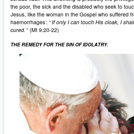
the poor, the sick and the disabled who seek to tou
Jesus, like the woman in the Gospel who suffered f
haemorrhages : “
If only I can touch His cloak, I shal
cured.
” (Mt 9:20-22)
THE REMEDY FOR THE SIN OF IDOLATRY.