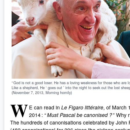
“ God is not a good loser. He has a loving weakness for those who are lo
Like a shepherd, He ‘ goes out ’ into the night to seek out the lost sheep
(November 7, 2013, Morning homily)
W
E can read in
Le Figaro littéraire
, of March 
2014 : “
Must Pascal be canonised
?
” Why n
The hundreds of canonisations celebrated by John P
(482 canonisations! for 296 since the sixteen centur