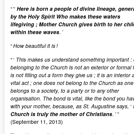
“ '‘
Here is born a people of divine lineage, gener
by the Holy Spirit Who makes these waters
lifegiving
; Mother Church gives birth to her chi
within these waves
. ’
“
How beautiful it is !
“ ‘
This makes us understand something important
:
belonging to the Church is not an exterior or formal fa
is not filling out a form they give us
; it is an interior
vital act
; one does not belong to the Church as one
belongs to a society, to a party or to any other
organisation. The bond is vital, like the bond you ha
with your mother, because, as St. Augustine says,
‘
Church is truly the mother of Christians
. ’ ”
(September 11, 2013)