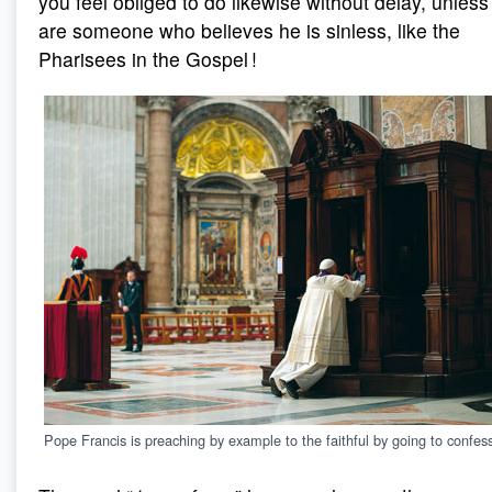
you feel obliged to do likewise without delay, unless
are someone who believes he is sinless, like the
Pharisees in the Gospel !
Pope Francis is preaching by example to the faithful by going to confes