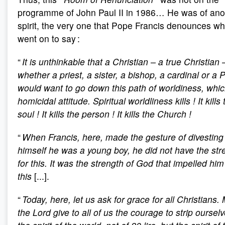
programme of John Paul II in 1986… He was of ano
spirit, the very one that Pope Francis denounces w
went on to say :
“
It is unthinkable that a Christian – a true Christian 
whether a priest, a sister, a bishop, a cardinal or a 
would want to go down this path of worldiness, whic
homicidal attitude. Spiritual worldliness kills
! It kills
soul
! It kills the person
! It kills the Church
!
“
When Francis, here, made the gesture of divesting
himself he was a young boy, he did not have the str
for this. It was the strength of God that impelled him
this
[...].
“
Today, here, let us ask for grace for all Christians.
the Lord give to all of us the courage to strip ourselv