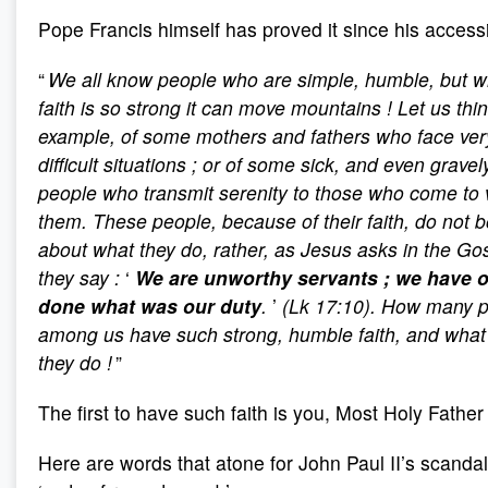
Pope Francis himself has proved it since his accessi
“
We all know people who are simple, humble, but 
faith is so strong it can move mountains
! Let us thin
example, of some mothers and fathers who face ver
difficult situations
; or of some sick, and even gravely 
people who transmit serenity to those who come to v
them. These people, because of their faith, do not 
about what they do, rather, as Jesus asks in the Go
they say
:
‘
We are unworthy servants
; we have 
done what was our duty
.
’
(Lk 17:10). How many 
among us have such strong, humble faith, and wha
they do
!
”
The first to have such faith is you, Most Holy Father
Here are words that atone for John Paul II’s scanda