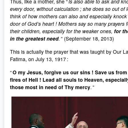
Thus, like a mother, she “
is also able to ask and kn
every door, without calculation
; she does so out of l
think of how mothers can also and especially knock 
door of God’s heart
! Mothers say so many prayers f
their children, especially for the weaker ones,
for t
in the greatest need
.
” (September 18, 2013)
This is actually the prayer that was taught by Our L
Fatima, on July 13, 1917 :
“
O my Jesus, forgive us our sins
! Save us from
fires of Hell
! Lead all souls to Heaven, especiall
those most in need of Thy mercy
. ”