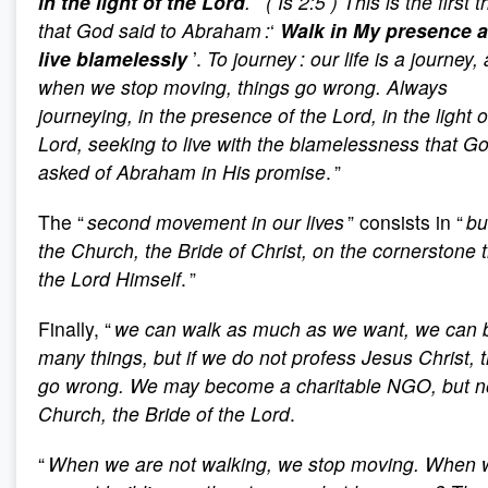
in the light of the Lord
.
’
( Is 2:5 ) This is the first t
that God said to Abraham :
‘
Walk in My presence 
live blamelessly
’.
To journey : our life is a journey,
when we stop moving, things go wrong. Always
journeying, in the presence of the Lord, in the light o
Lord, seeking to live with the blamelessness that G
asked of Abraham in His promise
.
”
The “
second movement in our lives
” consists in “
bu
the Church, the Bride of Christ, on the cornerstone t
the Lord Himself
.
”
Finally, “
we can walk as much as we want, we can b
many things, but if we do not profess Jesus Christ, 
go wrong. We may become a charitable NGO, but no
Church, the Bride of the Lord
.
“
When we are not walking, we stop moving. When 