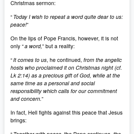
Christmas sermon:
“
Today I wish to repeat a word quite dear to us:
peace!
”
On the lips of Pope Francis, however, it is not
only “
a word,
” but a reality:
“
It comes to us
, he continued,
from the angelic
hosts who proclaimed it on Christmas night (cf.
Lk 2:14) as a precious gift of God, while at the
same time as a personal and social
responsibility which calls for our commitment
and concern.
”
In fact, Hell fights against this peace that Jesus
brings:
“
Together with peace
, the Pope continues,
the