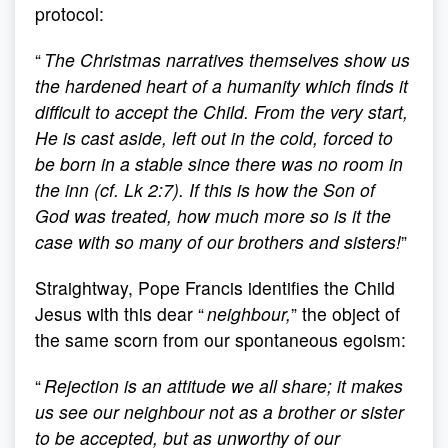
protocol:
“
The Christmas narratives themselves show us
the hardened heart of a humanity which finds it
difficult to accept the Child. From the very start,
He is cast aside, left out in the cold, forced to
be born in a stable since there was no room in
the inn (cf. Lk 2:7). If this is how the Son of
God was treated, how much more so is it the
case with so many of our brothers and sisters!
”
Straightway, Pope Francis identifies the Child
Jesus with this dear “
neighbour,
” the object of
the same scorn from our spontaneous egoism:
“
Rejection is an attitude we all share; it makes
us see our neighbour not as a brother or sister
to be accepted, but as unworthy of our