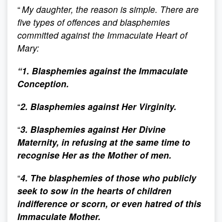
“
My daughter, the reason is simple. There are
five types of offences and blasphemies
committed against the Immaculate Heart of
Mary:
“1. Blasphemies against the Immaculate
Conception.
“
2. Blasphemies against Her Virginity.
“
3. Blasphemies against Her Divine
Maternity, in refusing at the same time to
recognise Her as the Mother of men.
“
4. The blasphemies of those who publicly
seek to sow in the hearts of children
indifference or scorn, or even hatred of this
Immaculate Mother.