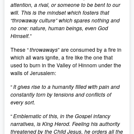
attention, a rival, or someone to be bent to our
will. This is the mindset which fosters that
“throwaway culture” which spares nothing and
no one: nature, human beings, even God
Himself.
”
These “
throwaways
” are consumed by a fire in
which all wars ignite, a fire like the one that
used to burn in the Valley of Hinnom under the
walls of Jerusalem:
“
It gives rise to a humanity filled with pain and
constantly torn by tensions and conflicts of
every sort.
“
Emblematic of this, in the Gospel infancy
narratives, is King Herod. Feeling his authority
threatened by the Child Jesus, he orders all the