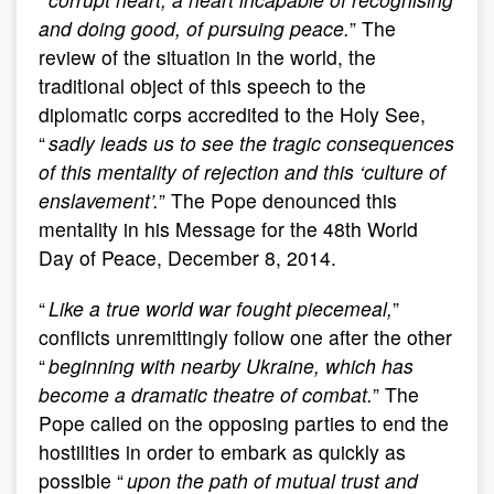
and doing good, of pursuing peace.
” The
review of the situation in the world, the
traditional object of this speech to the
diplomatic corps accredited to the Holy See,
“
sadly leads us to see the tragic consequences
of this mentality of rejection and this ‘culture of
enslavement’.
” The Pope denounced this
mentality in his Message for the 48th World
Day of Peace, December 8, 2014.
“
Like a true world war fought piecemeal,
”
conflicts unremittingly follow one after the other
“
beginning with nearby Ukraine, which has
become a dramatic theatre of combat.
” The
Pope called on the opposing parties to end the
hostilities in order to embark as quickly as
possible “
upon the path of mutual trust and