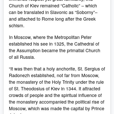
Church of Kiev remained “Catholic” – which
can be translated in Slavonic as “Soborny”–
and attached to Rome long after the Greek
schism.
In Moscow, where the Metropolitan Peter
established his see in 1325, the Cathedral of
the Assumption became the primatial Church
of all Russia.
“It was then that a holy anchorite, St. Sergius of
Radonezh established, not far from Moscow,
the monastery of the Holy Trinity under the rule
of St. Theodosius of Kiev in 1344. It attracted
crowds of people and the spiritual influence of
the monastery accompanied the political rise of
Moscow, which was made the capital by Prince