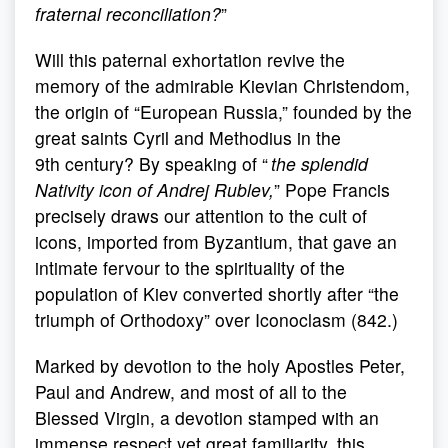
fraternal reconciliation?
”
Will this paternal exhortation revive the
memory of the admirable Kievian Christendom,
the origin of “European Russia,” founded by the
great saints Cyril and Methodius in the
9th century? By speaking of “
the splendid
Nativity icon of Andrej Rublev,
” Pope Francis
precisely draws our attention to the cult of
icons, imported from Byzantium, that gave an
intimate fervour to the spirituality of the
population of Kiev converted shortly after “the
triumph of Orthodoxy” over Iconoclasm (842.)
Marked by devotion to the holy Apostles Peter,
Paul and Andrew, and most of all to the
Blessed Virgin, a devotion stamped with an
immense respect yet great familiarity, this