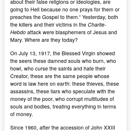
about their false religions or ideologies, are
going to Hell because no one prays for them or
preaches the Gospel to them.” Yesterday, both
the killers and their victims in the
Charlie-
Hebdo
attack were blasphemers of Jesus and
Mary. Where are they today?
On July 13, 1917, the Blessed Virgin showed
the seers these damned souls who burn, who
howl, who curse the saints and hate their
Creator, these are the same people whose
word is law here on earth: these thieves, these
assassins, these liars who speculate with the
money of the poor, who corrupt multitudes of
souls and bodies, treating everything in terms
of money.
Since 1960, after the accession of John XXIII