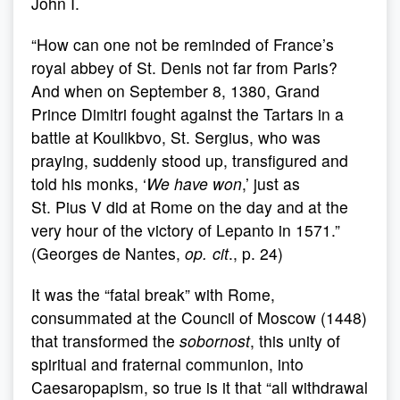
John I.
“How can one not be reminded of France’s
royal abbey of St. Denis not far from Paris?
And when on September 8, 1380, Grand
Prince Dimitri fought against the Tartars in a
battle at Koulikbvo, St. Sergius, who was
praying, suddenly stood up, transfigured and
told his monks, ‘
We have won
,’ just as
St. Pius V did at Rome on the day and at the
very hour of the victory of Lepanto in 1571.”
(Georges de Nantes,
op. cit
., p. 24)
It was the “fatal break” with Rome,
consummated at the Council of Moscow (1448)
that transformed the
sobornost
, this unity of
spiritual and fraternal communion, into
Caesaropapism, so true is it that “all withdrawal