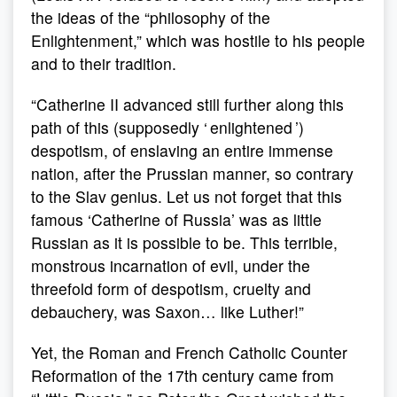
the ideas of the “philosophy of the
Enlightenment,” which was hostile to his people
and to their tradition.
“Catherine II advanced still further along this
path of this (supposedly ‘ enlightened ’)
despotism, of enslaving an entire immense
nation, after the Prussian manner, so contrary
to the Slav genius. Let us not forget that this
famous ‘Catherine of Russia’ was as little
Russian as it is possible to be. This terrible,
monstrous incarnation of evil, under the
threefold form of despotism, cruelty and
debauchery, was Saxon… like Luther!”
Yet, the Roman and French Catholic Counter
Reformation of the 17th century came from