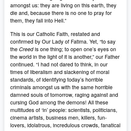
amongst us: they are living on this earth, they
die and, because there is no one to pray for
them, they fall into Hell.”
This is our Catholic Faith, restated and
confirmed by Our Lady of Fatima. Yet, “to say
the
Creed
is one thing; to open one’s eyes on
the world in the light of it is another,” our Father
continued. “I had not dared to think, in our
times of liberalism and slackening of moral
standards, of identifying today’s horrible
criminals amongst us with the same horrible
damned souls of tomorrow, raging against and
cursing God among the demons! All these
multitudes of ‘in’ people: scientists, politicians,
cinema artists, business men, killers, fun-
lovers, idolatrous, incredulous crowds, fanatical