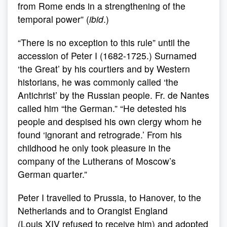
from Rome ends in a strengthening of the
temporal power” (
ibid
.)
“There is no exception to this rule” until the
accession of Peter I (1682-1725.) Surnamed
‘the Great’ by his courtiers and by Western
historians, he was commonly called ‘the
Antichrist’ by the Russian people. Fr. de Nantes
called him “the German.” “He detested his
people and despised his own clergy whom he
found ‘ignorant and retrograde.’ From his
childhood he only took pleasure in the
company of the Lutherans of Moscow’s
German quarter.”
Peter I travelled to Prussia, to Hanover, to the
Netherlands and to Orangist England
(Louis XIV refused to receive him) and adopted