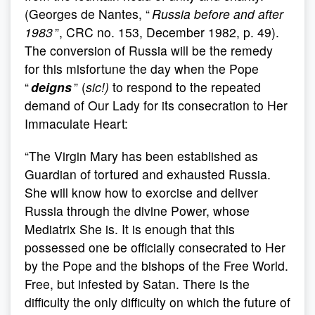
(Georges de Nantes, “
Russia before and after
1983
”, CRC no. 153, December 1982, p. 49).
The conversion of Russia will be the remedy
for this misfortune the day when the Pope
“
deigns
” (
sic!)
to respond to the repeated
demand of Our Lady for its consecration to Her
Immaculate Heart:
“The Virgin Mary has been established as
Guardian of tortured and exhausted Russia.
She will know how to exorcise and deliver
Russia through the divine Power, whose
Mediatrix She is. It is enough that this
possessed one be officially consecrated to Her
by the Pope and the bishops of the Free World.
Free, but infested by Satan. There is the
difficulty the only difficulty on which the future of