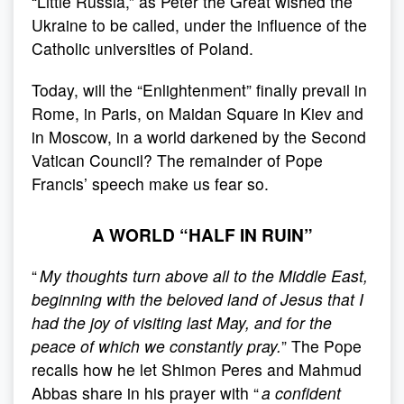
“Little Russia,” as Peter the Great wished the
Ukraine to be called, under the influence of the
Catholic universities of Poland.
Today, will the “Enlightenment” finally prevail in
Rome, in Paris, on Maidan Square in Kiev and
in Moscow, in a world darkened by the Second
Vatican Council? The remainder of Pope
Francis’ speech make us fear so.
A WORLD “HALF IN RUIN”
“
My thoughts turn above all to the Middle East,
beginning with the beloved land of Jesus that I
had the joy of visiting last May, and for the
peace of which we constantly pray.
” The Pope
recalls how he let Shimon Peres and Mahmud
Abbas share in his prayer with “
a confident