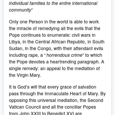
individual families to the entire international
community
”
Only one Person in the world is able to work
the miracle of remedying all the evils that the
Pope continues to enumerate: civil wars in
Libya, in the Central African Republic, in South
Sudan, in the Congo, with their attendant evils
including rape, a “
horrendous crime
” to which
the Pope devotes a heartrending paragraph. A
single remedy: an appeal to the mediation of
the Virgin Mary.
It is God’s will that every grace of salvation
pass through the Immaculate Heart of Mary. By
opposing this universal mediation, the Second
Vatican Council and all the conciliar Popes
from John XXIII to Benedict XVI are