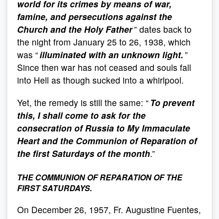
world for its crimes by means of war,
famine, and persecutions against the
Church and the Holy Father
” dates back to
the night from January 25 to 26, 1938, which
was “
illuminated with an unknown light.
”
Since then war has not ceased and souls fall
into Hell as though sucked into a whirlpool.
Yet, the remedy is still the same: “
To prevent
this, I shall come to ask for the
consecration of Russia to My Immaculate
Heart and the Communion of Reparation of
the first Saturdays of the month
.”
THE COMMUNION OF REPARATION OF THE
FIRST SATURDAYS.
On December 26, 1957, Fr. Augustine Fuentes,