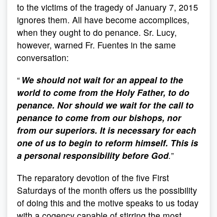
to the victims of the tragedy of January 7, 2015
ignores them. All have become accomplices,
when they ought to do penance. Sr. Lucy,
however, warned Fr. Fuentes in the same
conversation:
“
We should not wait for an appeal to the
world to come from the Holy Father, to do
penance. Nor should we wait for the call to
penance to come from our bishops, nor
from our superiors. It is necessary for each
one of us to begin to reform himself. This is
a personal responsibility before God
.
”
The reparatory devotion of the five First
Saturdays of the month offers us the possibility
of doing this and the motive speaks to us today
with a cogency capable of stirring the most