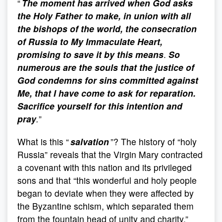
“
The moment has arrived when God asks
the Holy Father to make, in union with all
the bishops of the world, the consecration
of Russia to My Immaculate Heart,
promising to save it by this means
.
So
numerous are the souls that the justice of
God condemns for sins committed against
Me, that I have come to ask for reparation.
Sacrifice yourself for this intention and
pray
.
”
What is this “
salvation
”? The history of “holy
Russia” reveals that the Virgin Mary contracted
a covenant with this nation and its privileged
sons and that “this wonderful and holy people
began to deviate when they were affected by
the Byzantine schism, which separated them
from the fountain head of unity and charity.”