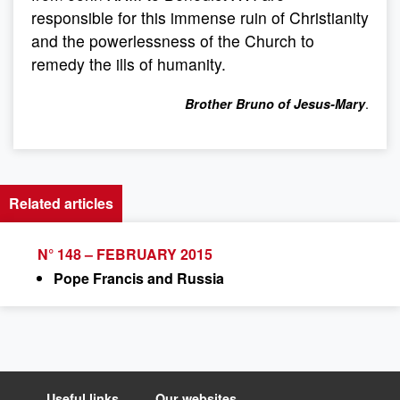
responsible for this immense ruin of Christianity
and the powerlessness of the Church to
remedy the ills of humanity.
.
Brother Bruno of Jesus-Mary
Related articles
N° 148 – FEBRUARY 2015
Pope Francis and Russia
Useful links
Our websites