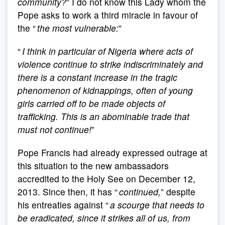
community?
” I do not know this Lady whom the
Pope asks to work a third miracle in favour of
the “
the most vulnerable:
”
“
I think in particular of Nigeria where acts of
violence continue to strike indiscriminately and
there is a constant increase in the tragic
phenomenon of kidnappings, often of young
girls carried off to be made objects of
trafficking. This is an abominable trade that
must not continue!
”
Pope Francis had already expressed outrage at
this situation to the new ambassadors
accredited to the Holy See on December 12,
2013. Since then, it has “
continued,
” despite
his entreaties against “
a scourge that needs to
be eradicated, since it strikes all of us, from