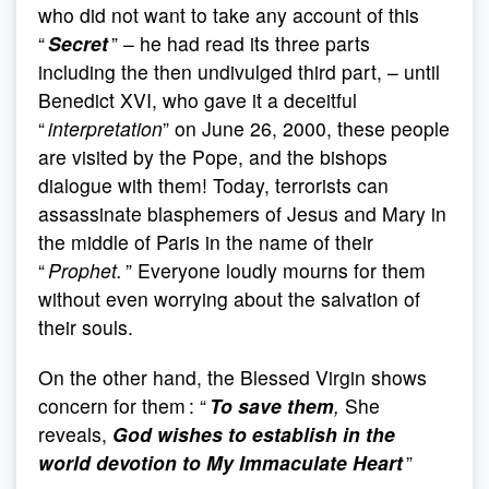
who did not want to take any account of this
“
Secret
” – he had read its three parts
including the then undivulged third part, – until
Benedict XVI, who gave it a deceitful
“
interpretation
” on June 26, 2000, these people
are visited by the Pope, and the bishops
dialogue with them! Today, terrorists can
assassinate blasphemers of Jesus and Mary in
the middle of Paris in the name of their
“
Prophet.
” Everyone loudly mourns for them
without even worrying about the salvation of
their souls.
On the other hand, the Blessed Virgin shows
concern for them : “
To save them
,
She
reveals,
God wishes to establish in the
world devotion to My Immaculate Heart
”