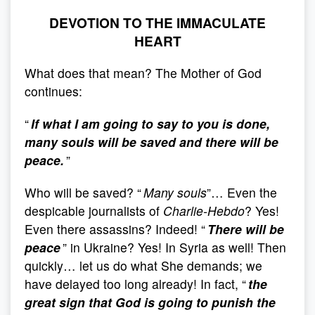
DEVOTION TO THE IMMACULATE
HEART
What does that mean? The Mother of God
continues:
“
If what I am going to say to you is done,
many souls will be saved and there will be
peace.
”
Who will be saved? “
Many souls
”… Even the
despicable journalists of
Charlie-Hebdo
? Yes!
Even there assassins? Indeed! “
There will be
peace
” in Ukraine? Yes! In Syria as well! Then
quickly… let us do what She demands; we
have delayed too long already! In fact, “
the
great sign that God is going to punish the