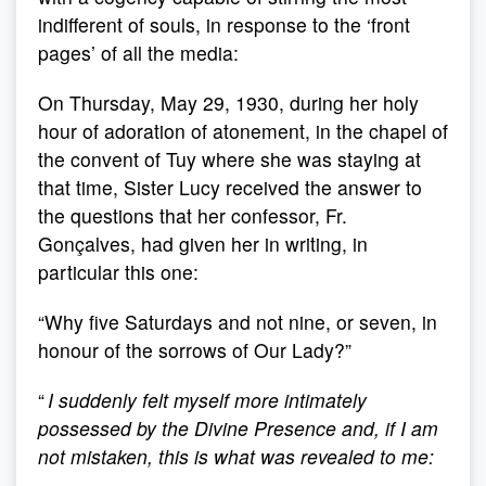
indifferent of souls, in response to the ‘front
pages’ of all the media:
On Thursday, May 29, 1930, during her holy
hour of adoration of atonement, in the chapel of
the convent of Tuy where she was staying at
that time, Sister Lucy received the answer to
the questions that her confessor, Fr.
Gonçalves, had given her in writing, in
particular this one:
“Why five Saturdays and not nine, or seven, in
honour of the sorrows of Our Lady?”
“
I suddenly felt myself more intimately
possessed by the Divine Presence and, if I am
not mistaken, this is what was revealed to me: