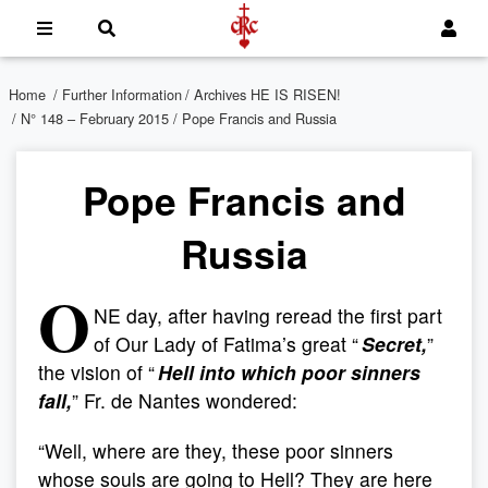
Home
/
Further Information
/
Archives HE IS RISEN!
/
N° 148 – February 2015
/ Pope Francis and Russia
Pope Francis and
Russia
O
NE day, after having reread the first part
of Our Lady of Fatima’s great “
Secret,
”
the vision of “
Hell into which poor sinners
fall,
” Fr. de Nantes wondered:
“Well, where are they, these poor sinners
whose souls are going to Hell? They are here