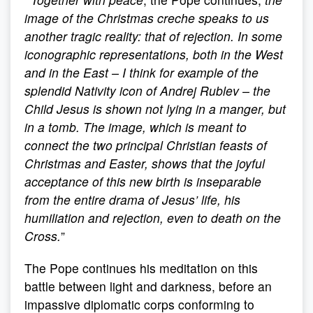
image of the Christmas creche speaks to us
another tragic reality: that of rejection. In some
iconographic representations, both in the West
and in the East – I think for example of the
splendid Nativity icon of Andrej Rublev – the
Child Jesus is shown not lying in a manger, but
in a tomb. The image, which is meant to
connect the two principal Christian feasts of
Christmas and Easter, shows that the joyful
acceptance of this new birth is inseparable
from the entire drama of Jesus’ life, his
humiliation and rejection, even to death on the
Cross.
”
The Pope continues his meditation on this
battle between light and darkness, before an
impassive diplomatic corps conforming to