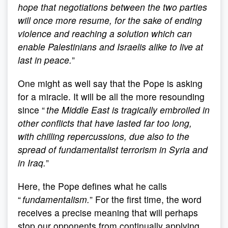
hope that negotiations between the two parties
will once more resume, for the sake of ending
violence and reaching a solution which can
enable Palestinians and Israelis alike to live at
last in peace.
”
One might as well say that the Pope is asking
for a miracle. It will be all the more resounding
since “
the Middle East is tragically embroiled in
other conflicts that have lasted far too long,
with chilling repercussions, due also to the
spread of fundamentalist terrorism in Syria and
in Iraq.
”
Here, the Pope defines what he calls
“
fundamentalism.
” For the first time, the word
receives a precise meaning that will perhaps
stop our opponents from continually applying