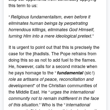
this term to us:
“
Religious fundamentalism, even before it
eliminates human beings by perpetrating
horrendous killings, eliminates God Himself,
turning Him into a mere ideological pretext.
”
It is urgent to point out that this is precisely the
case for the jihadists. The Pope refrains from
doing this so as not to add fuel to the flames.
He, however, calls for a second miracle when
he pays homage to the “
fundamental
(sic !)
role as artisans of peace, reconciliation and
development
” of the Christian communities of
the Middle East
.
He “
urges the international
community not to remain indifferent in the face
of this situation
.” Who is the “
international