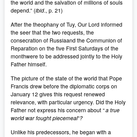
the world and the salvation of millions of souls
depend.” (
ibid
., p. 21)
After the theophany of Tuy, Our Lord informed
the seer that the two requests, the
consecration of Russiaand the Communion of
Reparation on the five First Saturdays of the
monthwere to be addressed jointly to the Holy
Father himself.
The picture of the state of the world that Pope
Francis drew before the diplomatic corps on
January 12 gives this request renewed
relevance, with particular urgency. Did the Holy
Father not express his concern about “
a true
world war fought piecemeal
”
?
Unlike his predecessors, he began with a