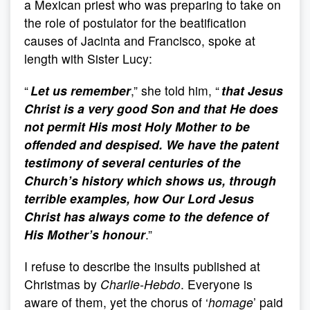
a Mexican priest who was preparing to take on
the role of postulator for the beatification
causes of Jacinta and Francisco, spoke at
length with Sister Lucy:
“
Let us remember
,” she told him, “
that Jesus
Christ is a very good Son and that He does
not permit His most Holy Mother to be
offended and despised. We have the patent
testimony of several centuries of the
Church’s history which shows us, through
terrible examples, how Our Lord Jesus
Christ has always come to the defence of
His Mother’s honour
.”
I refuse to describe the insults published at
Christmas by
Charlie-Hebdo
. Everyone is
aware of them, yet the chorus of ‘
homage
’ paid