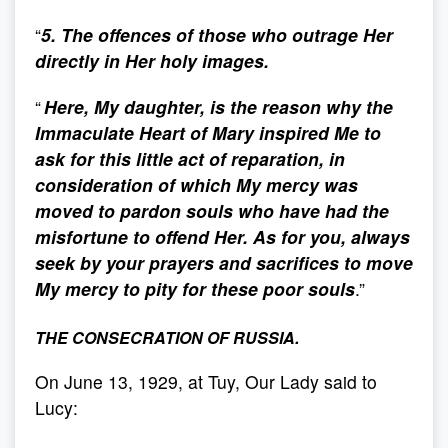
“
5. The offences of those who outrage Her
directly in Her holy images.
“
Here, My daughter, is the reason why the
Immaculate Heart of Mary inspired Me to
ask for this little act of reparation, in
consideration of which My mercy was
moved to pardon souls who have had the
misfortune to offend Her. As for you, always
seek by your prayers and sacrifices to move
My mercy to pity for these poor souls
.”
THE CONSECRATION OF RUSSIA.
On June 13, 1929, at Tuy, Our Lady said to
Lucy: