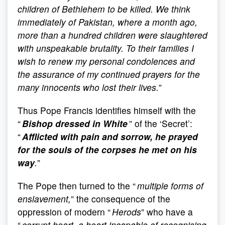
children of Bethlehem to be killed. We think
immediately of Pakistan, where a month ago,
more than a hundred children were slaughtered
with unspeakable brutality. To their families I
wish to renew my personal condolences and
the assurance of my continued prayers for the
many innocents who lost their lives.
”
Thus Pope Francis identifies himself with the
“
Bishop dressed in White
” of the ‘Secret’:
“
Afflicted with pain and sorrow, he prayed
for the souls of the corpses he met on his
way
.
”
The Pope then turned to the “
multiple forms of
enslavement,
” the consequence of the
oppression of modern “
Herods
” who have a
“
corrupt heart, a heart incapable of recognising