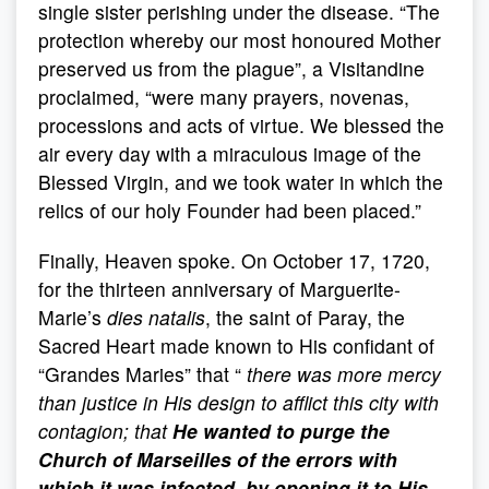
single sister perishing under the disease. “The
protection whereby our most honoured Mother
preserved us from the plague”, a Visitandine
proclaimed, “were many prayers, novenas,
processions and acts of virtue. We blessed the
air every day with a miraculous image of the
Blessed Virgin, and we took water in which the
relics of our holy Founder had been placed.”
Finally, Heaven spoke. On October 17, 1720,
for the thirteen anniversary of Marguerite-
Marie’s
dies natalis
, the saint of Paray, the
Sacred Heart made known to His confidant of
“Grandes Maries” that “
there was more mercy
than justice in His design to afflict this city with
contagion; that
He wanted to purge the
Church of Marseilles of the errors with
which it was infected, by opening it to His