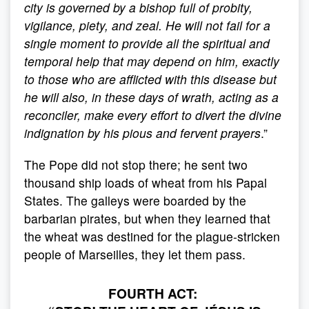
city is governed by a bishop full of probity,
vigilance, piety, and zeal. He will not fail for a
single moment to provide all the spiritual and
temporal help that may depend on him, exactly
to those who are afflicted with this disease but
he will also, in these days of wrath, acting as a
reconciler, make every effort to divert the divine
indignation by his pious and fervent prayers
.”
The Pope did not stop there; he sent two
thousand ship loads of wheat from his Papal
States. The galleys were boarded by the
barbarian pirates, but when they learned that
the wheat was destined for the plague-stricken
people of Marseilles, they let them pass.
FOURTH ACT: