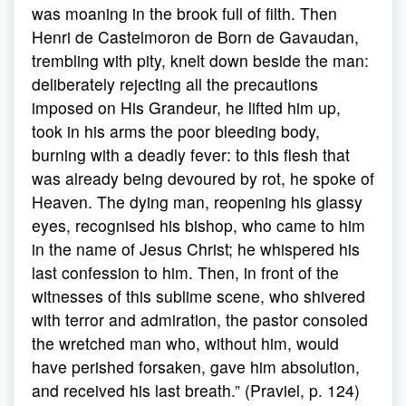
was moaning in the brook full of filth. Then
Henri de Castelmoron de Born de Gavaudan,
trembling with pity, knelt down beside the man:
deliberately rejecting all the precautions
imposed on His Grandeur, he lifted him up,
took in his arms the poor bleeding body,
burning with a deadly fever: to this flesh that
was already being devoured by rot, he spoke of
Heaven. The dying man, reopening his glassy
eyes, recognised his bishop, who came to him
in the name of Jesus Christ; he whispered his
last confession to him. Then, in front of the
witnesses of this sublime scene, who shivered
with terror and admiration, the pastor consoled
the wretched man who, without him, would
have perished forsaken, gave him absolution,
and received his last breath.” (Praviel, p. 124)