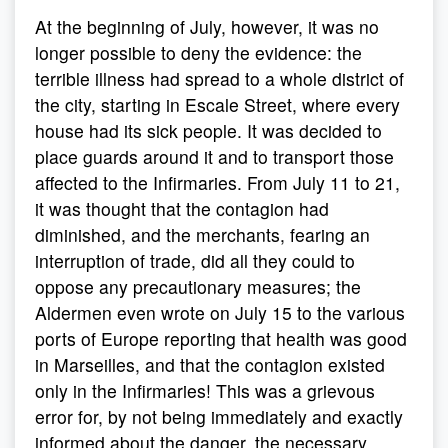
At the beginning of July, however, it was no
longer possible to deny the evidence: the
terrible illness had spread to a whole district of
the city, starting in Escale Street, where every
house had its sick people. It was decided to
place guards around it and to transport those
affected to the Infirmaries. From July 11 to 21,
it was thought that the contagion had
diminished, and the merchants, fearing an
interruption of trade, did all they could to
oppose any precautionary measures; the
Aldermen even wrote on July 15 to the various
ports of Europe reporting that health was good
in Marseilles, and that the contagion existed
only in the Infirmaries! This was a grievous
error for, by not being immediately and exactly
informed about the danger, the necessary