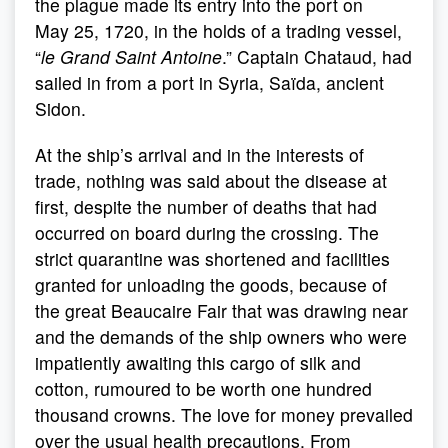
the plague made its entry into the port on
May 25, 1720, in the holds of a trading vessel,
“
le Grand Saint Antoine
.” Captain Chataud, had
sailed in from a port in Syria, Saïda, ancient
Sidon.
At the ship’s arrival and in the interests of
trade, nothing was said about the disease at
first, despite the number of deaths that had
occurred on board during the crossing. The
strict quarantine was shortened and facilities
granted for unloading the goods, because of
the great Beaucaire Fair that was drawing near
and the demands of the ship owners who were
impatiently awaiting this cargo of silk and
cotton, rumoured to be worth one hundred
thousand crowns. The love for money prevailed
over the usual health precautions. From