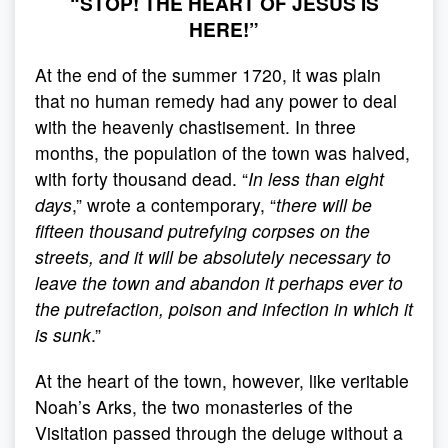
“STOP! THE HEART OF JÉSUS IS
HERE!”
At the end of the summer 1720, it was plain
that no human remedy had any power to deal
with the heavenly chastisement. In three
months, the population of the town was halved,
with forty thousand dead. “
In less than eight
days
,” wrote a contemporary, “
there will be
fifteen thousand putrefying corpses on the
streets, and it will be absolutely necessary to
leave the town and abandon it perhaps ever to
the putrefaction, poison and infection in which it
is sunk
.”
At the heart of the town, however, like veritable
Noah’s Arks, the two monasteries of the
Visitation passed through the deluge without a