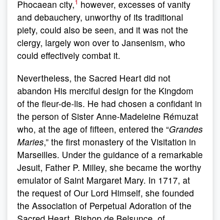
1
Phocaean city,
however, excesses of vanity
and debauchery, unworthy of its traditional
piety, could also be seen, and it was not the
clergy, largely won over to Jansenism, who
could effectively combat it.
Nevertheless, the Sacred Heart did not
abandon His merciful design for the Kingdom
of the fleur-de-lis. He had chosen a confidant in
the person of Sister Anne-Madeleine Rémuzat
who, at the age of fifteen, entered the “
Grandes
Maries
,” the first monastery of the Visitation in
Marseilles. Under the guidance of a remarkable
Jesuit, Father P. Milley, she became the worthy
emulator of Saint Margaret Mary. In 1717, at
the request of Our Lord Himself, she founded
the Association of Perpetual Adoration of the
Sacred Heart. Bishop de Belsunce, of