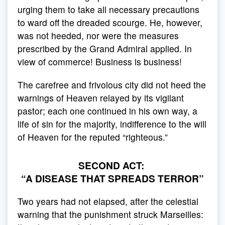
urging them to take all necessary precautions
to ward off the dreaded scourge. He, however,
was not heeded, nor were the measures
prescribed by the Grand Admiral applied. In
view of commerce! Business is business!
The carefree and frivolous city did not heed the
warnings of Heaven relayed by its vigilant
pastor; each one continued in his own way, a
life of sin for the majority, indifference to the will
of Heaven for the reputed “righteous.”
SECOND ACT:
“A DISEASE THAT SPREADS TERROR”
Two years had not elapsed, after the celestial
warning that the punishment struck Marseilles: