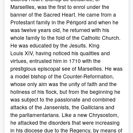
Marseilles, was the first to enrol under the
banner of the Sacred Heart. He came from a
Protestant family in the Périgord and when he
was twelve years old, he returned with his
whole family to the fold of the Catholic Church.
He was educated by the Jesuits. King
Louis XIV, having noticed his qualities and
virtues, entrusted him in 1710 with the
prestigious episcopal see of Marseilles. He was
a model bishop of the Counter-Reformation,
whose only aim was the unity of faith and the
holiness of his flock, but from the beginning he
was subject to the passionate and combined
attacks of the Jansenists, the Gallicians and
the parliamentarians. Like a new Chrysostom,
he attacked the disorders that were increasing
in his diocese due to the Regency, by means of