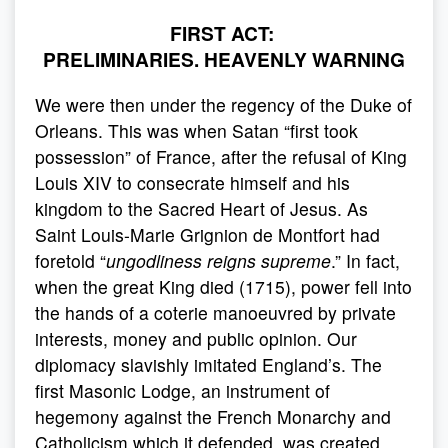
FIRST ACT:
PRELIMINARIES. HEAVENLY WARNING
We were then under the regency of the Duke of
Orleans. This was when Satan “first took
possession” of France, after the refusal of King
Louis XIV to consecrate himself and his
kingdom to the Sacred Heart of Jesus. As
Saint Louis-Marie Grignion de Montfort had
foretold “
ungodliness reigns supreme
.” In fact,
when the great King died (1715), power fell into
the hands of a coterie manoeuvred by private
interests, money and public opinion. Our
diplomacy slavishly imitated England’s. The
first Masonic Lodge, an instrument of
hegemony against the French Monarchy and
Catholicism which it defended, was created