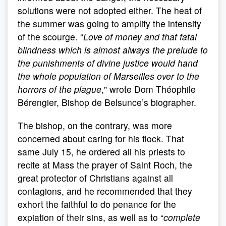
solutions were not adopted either. The heat of
the summer was going to amplify the intensity
of the scourge. “
Love of money and that fatal
blindness which is almost always the prelude to
the punishments of divine justice would hand
the whole population of Marseilles over to the
horrors of the plague
," wrote Dom Théophile
Bérengier, Bishop de Belsunce’s biographer.
The bishop, on the contrary, was more
concerned about caring for his flock. That
same July 15, he ordered all his priests to
recite at Mass the prayer of Saint Roch, the
great protector of Christians against all
contagions, and he recommended that they
exhort the faithful to do penance for the
expiation of their sins, as well as to “
complete