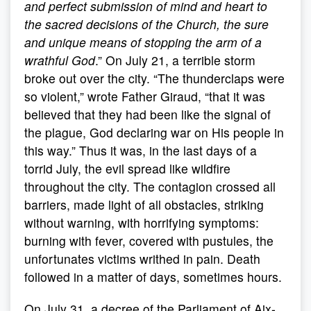
and perfect submission of mind and heart to
the sacred decisions of the Church, the sure
and unique means of stopping the arm of a
wrathful God
.” On July 21, a terrible storm
broke out over the city. “The thunderclaps were
so violent,” wrote Father Giraud, “that it was
believed that they had been like the signal of
the plague, God declaring war on His people in
this way.” Thus it was, in the last days of a
torrid July, the evil spread like wildfire
throughout the city. The contagion crossed all
barriers, made light of all obstacles, striking
without warning, with horrifying symptoms:
burning with fever, covered with pustules, the
unfortunates victims writhed in pain. Death
followed in a matter of days, sometimes hours.
On July 31, a decree of the Parliament of Aix-