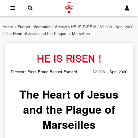
Home
/
Further Information
/
Archives HE IS RISEN!
/
N° 208 - April 2020
/ The Heart of Jesus and the Plague of Marseilles
HE IS RISEN !
Director : Frère Bruno Bonnet-Eymard
N° 208 – April 2020
The Heart of Jesus
and the Plague of
Marseilles