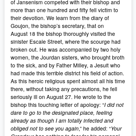
of Jansenism competed with their bishop and
more than one hundred and fifty fell victim to
their devotion. We learn from the diary of
Goujon, the bishop’s secretary, that on
August 18 the bishop thoroughly visited the
sinister Escale Street, where the scourge had
broken out. He was accompanied by two holy
women, the Jourdan sisters, who brought broth
to the sick, and by Father Milley, a Jesuit who
had made this terrible district his field of action.
As this heroic religious spent almost all his time
there, without taking any precautions, he fell
seriously ill on August 27. He wrote to the
bishop this touching letter of apology: “
I did not
dare to go to the designated place, feeling
already as though I am totally infected and
obliged not to see you again
,” he added: “
Your