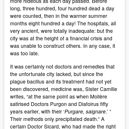
more hideous as each day passed. Before
long, three hundred, four hundred dead a day
were counted, then in the warmer summer
months eight hundred a day! The hospitals, all
very ancient, were totally inadequate: but the
city was at the height of a financial crisis and
was unable to construct others. In any case, it
was too late.
It was certainly not doctors and remedies that
the unfortunate city lacked, but since the
plague bacillus and its treatment had not yet
been discovered, medicine was, Sister Camille
writes, “at the same point as when Molière
satirised Doctors Purgon and Diafoirus fifty
years earlier, with their ‘
Purgare, saignare
.’ ”
Their methods only precipitated death.” A
certain Doctor Sicard, who had made the right