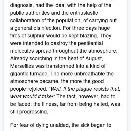
diagnosis, had the idea, with the help of the
public authorities and the enthusiastic
collaboration of the population, of carrying out
a general disinfection. For three days huge
fires of sulphur would be kept blazing. They
were intended to destroy the pestilential
molecules spread throughout the atmosphere.
Already scorching in the heat of August,
Marseilles was transformed into a kind of
gigantic furnace. The more unbreathable the
atmosphere became, the more the good
people rejoiced: “
Well, if the plague resists that,
what would it take!
” The fact, however, had to
be faced: the illness, far from being halted, was
still progressing.
For fear of dying unaided, the sick began to