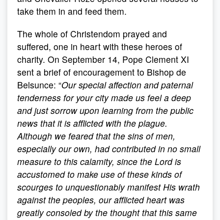
take them in and feed them.
The whole of Christendom prayed and
suffered, one in heart with these heroes of
charity. On September 14, Pope Clement XI
sent a brief of encouragement to Bishop de
Belsunce: “
Our special affection and paternal
tenderness for your city made us feel a deep
and just sorrow upon learning from the public
news that it is afflicted with the plague.
Although we feared that the sins of men,
especially our own, had contributed in no small
measure to this calamity, since the Lord is
accustomed to make use of these kinds of
scourges to unquestionably manifest His wrath
against the peoples, our afflicted heart was
greatly consoled by the thought that this same