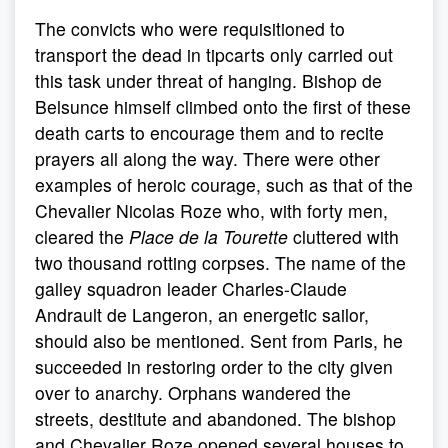
The convicts who were requisitioned to
transport the dead in tipcarts only carried out
this task under threat of hanging. Bishop de
Belsunce himself climbed onto the first of these
death carts to encourage them and to recite
prayers all along the way. There were other
examples of heroic courage, such as that of the
Chevalier Nicolas Roze who, with forty men,
cleared the
Place de la Tourette
cluttered with
two thousand rotting corpses. The name of the
galley squadron leader Charles-Claude
Andrault de Langeron, an energetic sailor,
should also be mentioned. Sent from Paris, he
succeeded in restoring order to the city given
over to anarchy. Orphans wandered the
streets, destitute and abandoned. The bishop
and Chevalier Roze opened several houses to