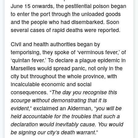
June 15 onwards, the pestilential poison began
to enter the port through the unloaded goods
and the people who had disembarked. Soon
several cases of rapid deaths were reported.
Civil and health authorities began by
temporising, they spoke of ‘verminous fever,’ of
‘quintan fever.’ To declare a plague epidemic in
Marseilles would spread panic, not only in the
city but throughout the whole province, with
incalculable economic and social
consequences. “
The day you recognise this
scourge without demonstrating that it is
evident
,” exclaimed an Alderman, “
you will be
held accountable for the troubles that such a
declaration would inevitably cause. You would
be signing our city’s death warrant
.”