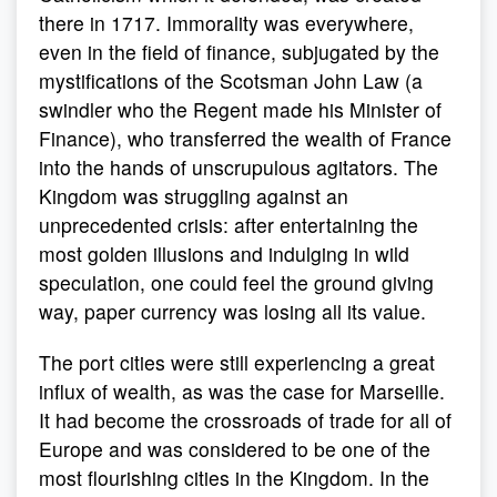
there in 1717. Immorality was everywhere,
even in the field of finance, subjugated by the
mystifications of the Scotsman John Law (a
swindler who the Regent made his Minister of
Finance), who transferred the wealth of France
into the hands of unscrupulous agitators. The
Kingdom was struggling against an
unprecedented crisis: after entertaining the
most golden illusions and indulging in wild
speculation, one could feel the ground giving
way, paper currency was losing all its value.
The port cities were still experiencing a great
influx of wealth, as was the case for Marseille.
It had become the crossroads of trade for all of
Europe and was considered to be one of the
most flourishing cities in the Kingdom. In the