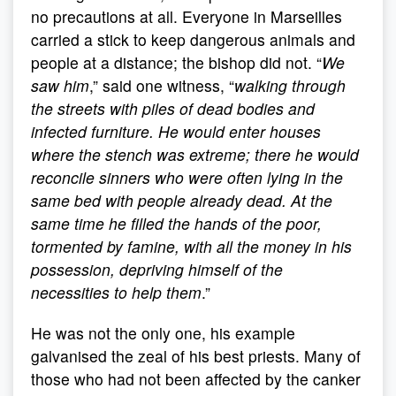
no precautions at all. Everyone in Marseilles
carried a stick to keep dangerous animals and
people at a distance; the bishop did not. “
We
saw him
,” said one witness, “
walking through
the streets with piles of dead bodies and
infected furniture. He would enter houses
where the stench was extreme; there he would
reconcile sinners who were often lying in the
same bed with people already dead. At the
same time he filled the hands of the poor,
tormented by famine, with all the money in his
possession, depriving himself of the
necessities to help them
.”
He was not the only one, his example
galvanised the zeal of his best priests. Many of
those who had not been affected by the canker