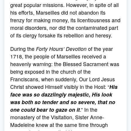
great popular missions. However, in spite of all
his efforts, Marseilles did not abandon its
frenzy for making money, its licentiousness and
moral disorders, nor did the contaminated part
of its clergy forsake its rebellion and heresy.
During the
Forty Hours’ Devotion
of the year
1718, the people of Marseilles received a
heavenly warning: the Blessed Sacrament was
being exposed in the church of the
Franciscans, when suddenly, Our Lord Jesus
Christ showed Himself visibly in the Host: “
His
face was so dazzlingly majestic, His look
was both so tender and so severe, that no
one could bear to gaze on it
.” In the
monastery of the Visitation, Sister Anne-
Madeleine knew at the same time through