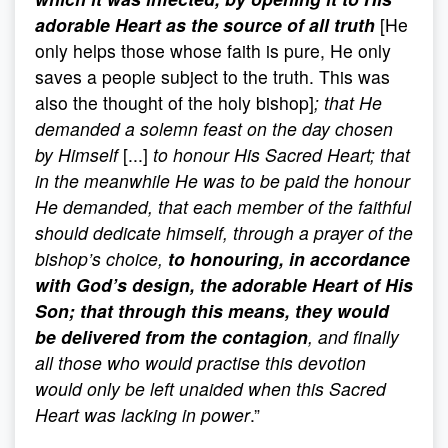
adorable Heart as the source of all truth
[He
only helps those whose faith is pure, He only
saves a people subject to the truth. This was
also the thought of the holy bishop]
; that He
demanded a solemn feast on the day chosen
by Himself
[...]
to honour His Sacred Heart; that
in the meanwhile He was to be paid the honour
He demanded, that each member of the faithful
should dedicate himself, through a prayer of the
bishop’s choice,
to honouring, in accordance
with God’s design, the adorable Heart of His
Son; that through this means, they would
be delivered from the contagion
, and finally
all those who would practise this devotion
would only be left unaided when this Sacred
Heart was lacking in power
.”