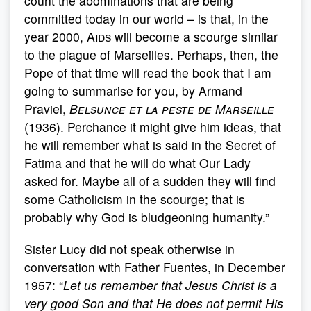
count the abominations that are being
committed today in our world – is that, in the
year 2000,
Aids
will become a scourge similar
to the plague of Marseilles. Perhaps, then, the
Pope of that time will read the book that I am
going to summarise for you, by Armand
Praviel,
Belsunce et la peste de Marseille
(1936). Perchance it might give him ideas, that
he will remember what is said in the Secret of
Fatima and that he will do what Our Lady
asked for. Maybe all of a sudden they will find
some Catholicism in the scourge; that is
probably why God is bludgeoning humanity.”
Sister Lucy did not speak otherwise in
conversation with Father Fuentes, in December
1957: “
Let us remember that Jesus Christ is a
very good Son and that He does not permit His