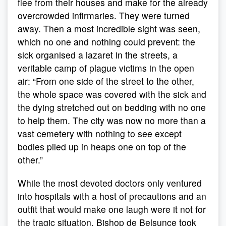
flee from their houses and make for the already
overcrowded infirmaries. They were turned
away. Then a most incredible sight was seen,
which no one and nothing could prevent: the
sick organised a lazaret in the streets, a
veritable camp of plague victims in the open
air: “From one side of the street to the other,
the whole space was covered with the sick and
the dying stretched out on bedding with no one
to help them. The city was now no more than a
vast cemetery with nothing to see except
bodies piled up in heaps one on top of the
other.”
While the most devoted doctors only ventured
into hospitals with a host of precautions and an
outfit that would make one laugh were it not for
the tragic situation, Bishop de Belsunce took