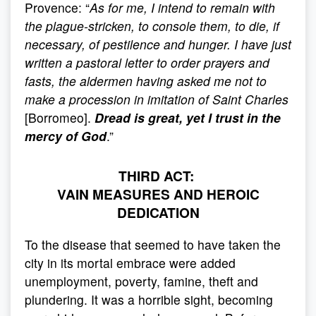
Provence: “
As for me, I intend to remain with
the plague-stricken, to console them, to die, if
necessary, of pestilence and hunger. I have just
written a pastoral letter to order prayers and
fasts, the aldermen having asked me not to
make a procession in imitation of Saint Charles
[Borromeo].
Dread is great, yet I trust in the
mercy of God
.”
THIRD ACT:
VAIN MEASURES AND HEROIC
DEDICATION
To the disease that seemed to have taken the
city in its mortal embrace were added
unemployment, poverty, famine, theft and
plundering. It was a horrible sight, becoming