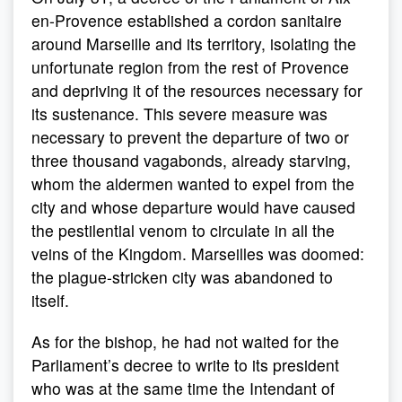
en-Provence established a cordon sanitaire
around Marseille and its territory, isolating the
unfortunate region from the rest of Provence
and depriving it of the resources necessary for
its sustenance. This severe measure was
necessary to prevent the departure of two or
three thousand vagabonds, already starving,
whom the aldermen wanted to expel from the
city and whose departure would have caused
the pestilential venom to circulate in all the
veins of the Kingdom. Marseilles was doomed:
the plague-stricken city was abandoned to
itself.
As for the bishop, he had not waited for the
Parliament’s decree to write to its president
who was at the same time the Intendant of