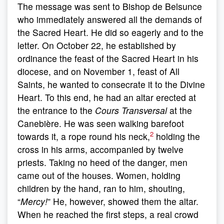
The message was sent to Bishop de Belsunce
who immediately answered all the demands of
the Sacred Heart. He did so eagerly and to the
letter. On October 22, he established by
ordinance the feast of the Sacred Heart in his
diocese, and on November 1, feast of All
Saints, he wanted to consecrate it to the Divine
Heart. To this end, he had an altar erected at
the entrance to the
Cours Transversal
at the
Canebière. He was seen walking barefoot
2
towards it, a rope round his neck,
holding the
cross in his arms, accompanied by twelve
priests. Taking no heed of the danger, men
came out of the houses. Women, holding
children by the hand, ran to him, shouting,
“
Mercy!
” He, however, showed them the altar.
When he reached the first steps, a real crowd