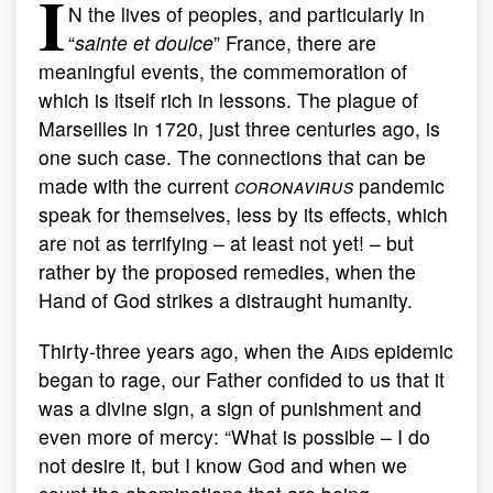
I
N the lives of peoples, and particularly in
“
sainte et doulce
” France, there are
meaningful events, the commemoration of
which is itself rich in lessons. The plague of
Marseilles in 1720, just three centuries ago, is
one such case. The connections that can be
made with the current
coronavirus
pandemic
speak for themselves, less by its effects, which
are not as terrifying – at least not yet! – but
rather by the proposed remedies, when the
Hand of God strikes a distraught humanity.
Thirty-three years ago, when the
Aids
epidemic
began to rage, our Father confided to us that it
was a divine sign, a sign of punishment and
even more of mercy: “What is possible – I do
not desire it, but I know God and when we