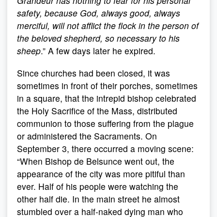
Grandeur has nothing to fear for his personal
safety, because God, always good, always
merciful, will not afflict the flock in the person of
the beloved shepherd, so necessary to his
sheep
.” A few days later he expired.
Since churches had been closed, it was
sometimes in front of their porches, sometimes
in a square, that the intrepid bishop celebrated
the Holy Sacrifice of the Mass, distributed
communion to those suffering from the plague
or administered the Sacraments. On
September 3, there occurred a moving scene:
“When Bishop de Belsunce went out, the
appearance of the city was more pitiful than
ever. Half of his people were watching the
other half die. In the main street he almost
stumbled over a half-naked dying man who