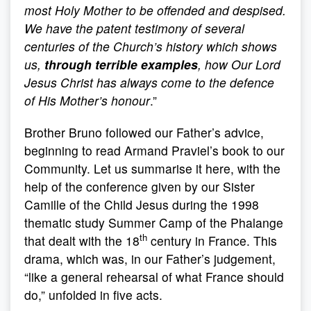
most Holy Mother to be offended and despised.
We have the patent testimony of several
centuries of the Church’s history which shows
us,
through terrible examples
, how Our Lord
Jesus Christ has always come to the defence
of His Mother’s honour
.”
Brother Bruno followed our Father’s advice,
beginning to read Armand Praviel’s book to our
Community. Let us summarise it here, with the
help of the conference given by our Sister
Camille of the Child Jesus during the 1998
thematic study Summer Camp of the Phalange
th
that dealt with the 18
century in France. This
drama, which was, in our Father’s judgement,
“like a general rehearsal of what France should
do,” unfolded in five acts.