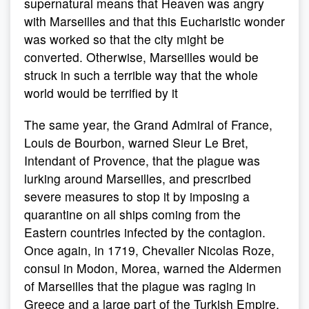
supernatural means that Heaven was angry
with Marseilles and that this Eucharistic wonder
was worked so that the city might be
converted. Otherwise, Marseilles would be
struck in such a terrible way that the whole
world would be terrified by it
The same year, the Grand Admiral of France,
Louis de Bourbon, warned Sieur Le Bret,
Intendant of Provence, that the plague was
lurking around Marseilles, and prescribed
severe measures to stop it by imposing a
quarantine on all ships coming from the
Eastern countries infected by the contagion.
Once again, in 1719, Chevalier Nicolas Roze,
consul in Modon, Morea, warned the Aldermen
of Marseilles that the plague was raging in
Greece and a large part of the Turkish Empire,