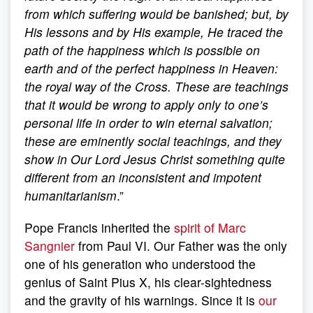
from which suffering would be banished; but, by
His lessons and by His example, He traced the
path of the happiness which is possible on
earth and of the perfect happiness in Heaven:
the royal way of the Cross. These are teachings
that it would be wrong to apply only to one’s
personal life in order to win eternal salvation;
these are eminently social teachings, and they
show in Our Lord Jesus Christ something quite
different from an inconsistent and impotent
humanitarianism
.”
Pope Francis inherited the
spirit of Marc
Sangnier
from Paul VI. Our Father was the only
one of his generation who understood the
genius of Saint Pius X, his clear-sightedness
and the gravity of his warnings. Since it is
our