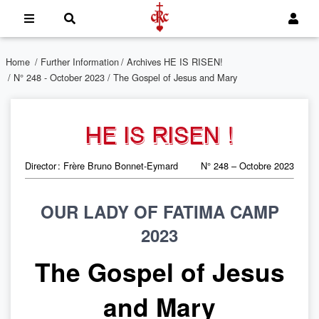
Home
/
Further Information
/
Archives HE IS RISEN!
/
N° 248 - October 2023
/ The Gospel of Jesus and Mary
HE IS RISEN !
Director : Frère Bruno Bonnet-Eymard
N° 248 – Octobre 2023
OUR LADY OF FATIMA CAMP
2023
The Gospel of Jesus
and Mary