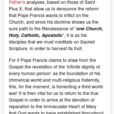
Father’s
analyses, based on those of Saint
Pius X, that allow us to denounce the reform
that Pope Francis wants to inflict on the
Church, and since his doctrine shows us the
sure path to the Renaissance of “
one Church,
Holy, Catholic, Apostolic
”, it is as his
disciples that we must meditate on Sacred
Scripture, in order to harvest its fruit.
For if Pope Francis claims to draw from the
Gospel the revelation of the ‘infinite dignity of
every human person’ as the foundation of his
chimerical world and multi-religious fraternity,
this, for the moment, is fomenting a third world
war! It is then vital for us to return to the true
Gospel in order to arrive at the devotion of
reparation to the Immaculate Heart of Mary
that God wants to have established throughout