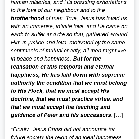
human miseries, and His pressing exhortations
to the love of our neighbour and to the
brotherhood
of men. True, Jesus has loved us
with an immense, infinite love, and He came on
earth to suffer and die so that, gathered around
Him in justice and love, motivated by the same
sentiments of mutual charity, all men might live
in peace and happiness.
But for the
realisation of this temporal and eternal
happiness, He has laid down with supreme
authority the condition that we must belong
to His Flock, that we must accept His
doctrine, that we must practice virtue, and
that we must accept the teaching and
guidance of Peter and his successors
. […]
“
Finally, Jesus Christ did not announce for
future society the reign of an ideal happiness