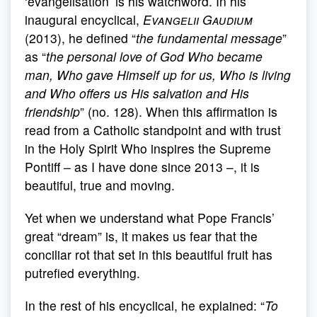
‘evangelisation’ is his watchword. In his
inaugural encyclical,
Evangelii Gaudium
(2013), he defined “
the fundamental message
”
as “
the personal love of God Who became
man, Who gave Himself up for us, Who is living
and Who offers us His salvation and His
friendship
” (no. 128). When this affirmation is
read from a Catholic standpoint and with trust
in the Holy Spirit Who inspires the Supreme
Pontiff – as I have done since 2013 –, it is
beautiful, true and moving.
Yet when we understand what Pope Francis’
great “dream” is, it makes us fear that the
conciliar rot that set in this beautiful fruit has
putrefied everything.
In the rest of his encyclical, he explained: “
To