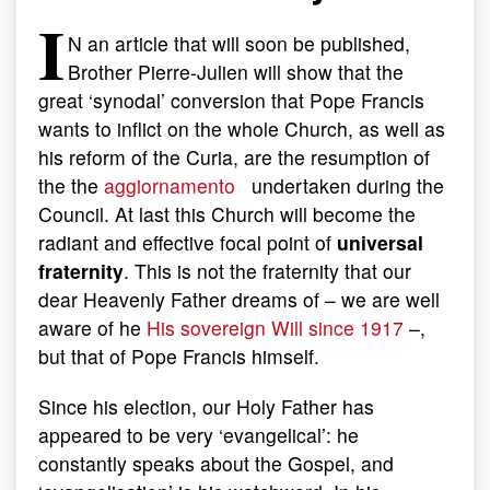
I
N an article that will soon be published,
Brother Pierre-Julien will show that the
great ‘synodal’ conversion that Pope Francis
wants to inflict on the whole Church, as well as
his reform of the Curia, are the resumption of
the the
aggiornamento
undertaken during the
Council. At last this Church will become the
radiant and effective focal point of
universal
fraternity
. This is not the fraternity that our
dear Heavenly Father dreams of – we are well
aware of he
His sovereign Will since 1917
–,
but that of Pope Francis himself.
Since his election, our Holy Father has
appeared to be very ‘evangelical’: he
constantly speaks about the Gospel, and