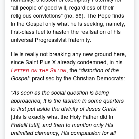
“all people of good will, regardless of their
religious convictions” (no. 56). The Pope finds
in the Gospel only what he is seeking, namely,
first-class fuel to hasten the realisation of his
universal Progressivist fraternity.
He is really not breaking any new ground here,
since Saint Pius X already condemned, in his
Letter on the Sillon
, the “
distortion of the
Gospel
” practised by the Christian Democrats:
“
As soon as the social question is being
approached, it is the fashion in some quarters
to first put aside the divinity of Jesus Christ
[this is exactly what the Holy Father did in
Fratelli tutti], and then to mention only His
unlimited clemency, His compassion for all