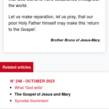
the world.
Let us make reparation, let us pray, that our
poor Holy Father himself may make this ‘return
to the Gospel’.
Brother Bruno of Jesus-Mary.
Related articles
N° 248 - OCTOBER 2023
What “God wills”
The Gospel of Jesus and Mary
Synodal illuminism!