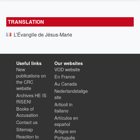
TRANSLATION
L’Évangile de Jésus-Marie
Useful links
Our websites
New
VOD website
publications on
En France
the CRC
Au Canada
website
Nederlandstalige
Archives HE IS
site
RISEN!
Articoli in
Books of
italiano
Accusation
Artículos en
Contact us
español
Sitemap
Artigos em
Reaction to
Português