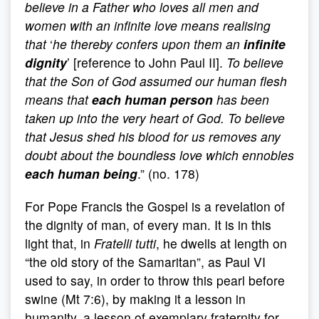
believe in a Father who loves all men and
women with an infinite love means realising
that
‘
he thereby confers upon them an
infinite
dignity
’ [reference to John Paul II].
To believe
that the Son of God assumed our human flesh
means that
each human person
has been
taken up into the very heart of God. To believe
that Jesus shed his blood for us removes any
doubt about the boundless love which ennobles
each human being
.” (no. 178)
For Pope Francis the Gospel is a revelation of
the dignity of man, of every man. It is in this
light that, in
Fratelli tutti
, he dwells at length on
“the old story of the Samaritan”, as Paul VI
used to say, in order to throw this pearl before
swine (Mt 7:6), by making it a lesson in
humanity, a lesson of exemplary fraternity for