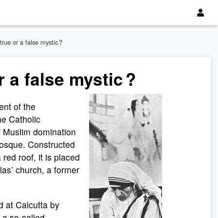
true or a false mystic ?
 a false mystic ?
nt of the
the Catholic
of Muslim domination
mosque. Constructed
 red roof, it is placed
las’ church, a former
 at Calcutta by
 a so-called