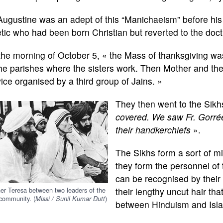
Augustine was an adept of this “Manichaeism” before his
tic who had been born Christian but reverted to the doct
he morning of October 5, « the Mass of thanksgiving was 
the parishes where the sisters work. Then Mother and th
ice organised by a third group of Jains. »
They then went to the Sikh
covered. We saw Fr. Gorrée
their handkerchiefs
».
The Sikhs form a sort of mili
they form the personnel of
can be recognised by their
er Teresa between two leaders of the
their lengthy uncut hair tha
community. (
)
Missi / Sunil Kumar Dutt
between Hinduism and Islam 