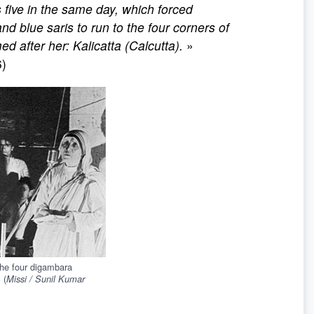
 five in the same day, which forced
d blue saris to run to the four corners of
ed after her: Kalicatta (Calcutta).
»
6)
the four digambara
 (
Missi / Sunil Kumar