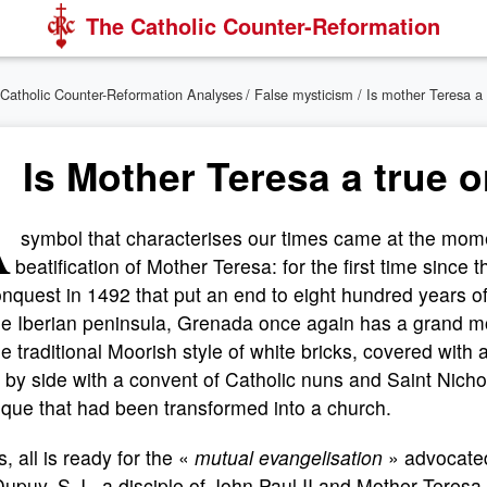
The Catholic Counter-Reformation
Catholic Counter-Reformation Analyses
/
False mysticism
/ Is mother Teresa a 
Is Mother Teresa a true or
A
symbol that characterises our times came at the mome
beatification of Mother Teresa: for the first time since 
nquest in 1492 that put an end to eight hundred years 
the Iberian peninsula, Grenada once again has a grand 
he traditional Moorish style of white bricks, covered with a
 by side with a convent of Catholic nuns and Saint Nicho
que that had been transformed into a church.
, all is ready for the «
mutual evangelisation
» advocated
Dupuy, S.J., a disciple of John Paul II and Mother Teresa,