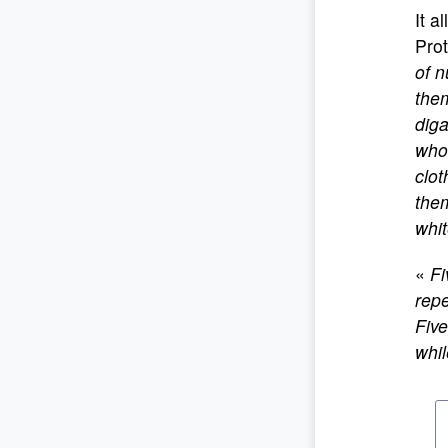
It a
Prot
of n
them
diga
who 
clot
them
whit
«
Fi
repe
Five
whi