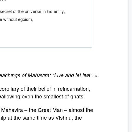
cret of the universe in his entity,
ne without egoism,
hings of Mahavira: “Live and let live”.
»
corollary of their belief in reincarnation,
swallowing even the smallest of gnats.
e Mahavira – the Great Man – almost the
ip at the same time as Vishnu, the