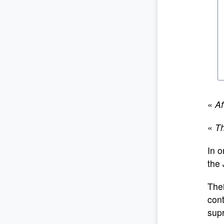
«
Af
«
Th
In o
the 
Thei
cont
sup