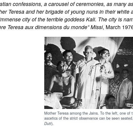
stian confessions, a carousel of ceremonies, as many as
er Teresa and her brigade of young nuns in their white an
immense city of the terrible goddess Kali. The city is nam
re Teresa aux dimensions du monde” Missi
, March 197
Mother Teresa among the Jains. To the left, one of 
ascetics of the strict observance can be seen seated.
).
Dutt