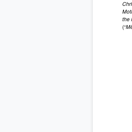
Chri
Moth
the 
(“
Mè