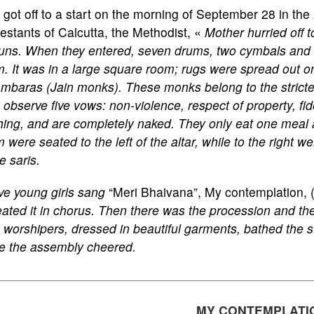
ll got off to a start on the morning of September 28 in the
estants of Calcutta, the Methodist, «
Mother hurried off 
uns. When they entered, seven drums, two cymbals and t
. It was in a large square room; rugs were spread out on
mbaras (Jain monks). These monks belong to the stricte
observe five vows: non-violence, respect of property, fide
hing, and are completely naked. They only eat one meal 
 were seated to the left of the altar, while to the right w
e saris.
ve young girls sang
“Meri Bhaivana”, My contemplation, (
ated it in chorus. Then there was the procession and th
 worshipers, dressed in beautiful garments, bathed the st
le the assembly cheered.
MY CONTEMPLATI