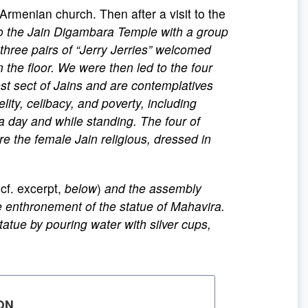
 Armenian church. Then after a visit to the
to the Jain Digambara Temple with a group
hree pairs of “Jerry Jerries” welcomed
 the floor. We were then led to the four
st sect of Jains and are contemplatives
lity, celibacy, and poverty, including
a day and while standing. The four of
ere the female Jain religious, dressed in
cf. excerpt,
below
)
and the assembly
e enthronement of the statue of Mahavira.
atue by pouring water with silver cups,
ON