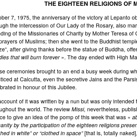
THE EIGHTEEN RELIGIONS OF
ber 7, 1975, the anniversary of the victory at Lepanto ob
ugh the intercession of Our Lady of the Rosary, also mark
ding of the Missionaries of Charity by Mother Teresa of 
prayers of Muslims; then she went to the Buddhist temp
e”, after giving thanks before the statue of Buddha, off
les that will burn forever
». The day ended with High Mas
e ceremonies brought to an end a busy week during whic
ticed at Calcutta, even the secretive Jains and the Pars
brated in honour of this Jubilee.
ccount of it was written by a nun but was only intended f
oughout the world. The review
Missi,
nevertheless, publish
ice to give an idea of the pomp of this week that was «
ab
nity by the participation of the eighteen religions presen
thed in white” or “clothed in space”
[that is, totally naked]