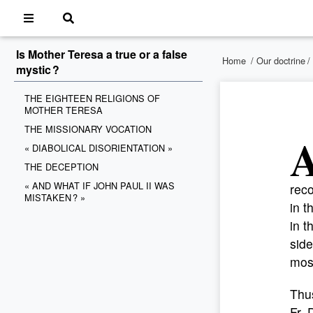
Is Mother Teresa a true or a false
Home
/
Our doctrine
/
mystic ?
THE EIGHTEEN RELIGIONS OF
MOTHER TERESA
THE MISSIONARY VOCATION
« DIABOLICAL DISORIENTATION »
THE DECEPTION
« AND WHAT IF JOHN PAUL II WAS
reco
MISTAKEN ? »
in 
in t
side
mos
Thus
Fr. 