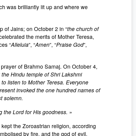
ch was brilliantly lit up and where we
of Jains; on October 2 in “
the church of
celebrated the merits of Mother Teresa,
ces “
Alleluia
”, “
Amen
”, “
Praise God
”,
n prayer of Brahmo Samaj. On October 4,
t the Hindu
temple of Shri Lakshmi
 to listen to Mother Teresa. Everyone
e present invoked the one hundred names of
st solemn.
g the Lord for His goodness.
»
kept the Zoroastrian religion, according
mbolised by fire, and the god of evil.