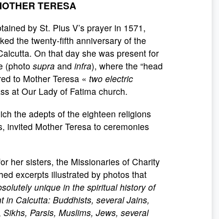
 MOTHER TERESA
tained by St. Pius V’s prayer in 1571,
ed the twenty-fifth anniversary of the
Calcutta. On that day she was present for
le (photo
supra
and
infra
), where the “head
ered to Mother Teresa «
two electric
s at Our Lady of Fatima church.
h the adepts of the eighteen religions
is, invited Mother Teresa to ceremonies
or her sisters, the Missionaries of Charity
ed excerpts illustrated by photos that
solutely unique in the spiritual history of
t in Calcutta: Buddhists, several Jains,
,
Sikhs, Parsis, Muslims, Jews, several