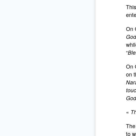
This
ente
On 
Go
whil
“
Ble
On 
on t
Nara
touc
God 
«
Th
The 
to w