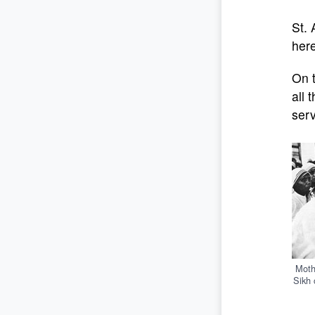
St. 
here
On t
all 
serv
Moth
Sikh 