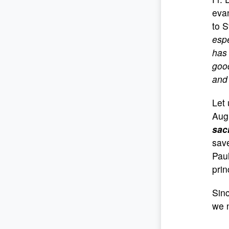
evan
to S
espe
has 
good
and 
Let 
Aug
sac
save
Paul
prin
Sinc
we 