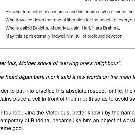
He who dominated his passions and his desires, who attained the se
Who travelled down the road of liberation for the benefit of everyo
Who is called Buddha, Mahariva, Jain, Hari, Hara Brahma,
May this spirit eternally indwell him, full of profound devotion.
ter this, Mother spoke of “serving one’s neighbour”.
e head digambara monk said a few words on the main teac
rder to put into practice this absolute respect for life, the 
Jains place a veil in front of their mouth so as to avoid 
r founder, Jina the Victorious, better known by the nam
emporary of Buddha, became like him an object of worsh
reme god.