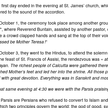
 first day ended in the evening at St. James’ church, whi
red to the sound of the accordion.
October 1, the ceremony took place among another group 
d
”, where Reverend Buntain, assisted by another pastor, 
e a crowd clapped hands and sang at the top of their voi
ssed be Mother Teresa !
”
October 3, they went to the Hindus, to attend the solem
he feast of St. Francis of Assisi, the rendezvous was «
a
yan. The richest people of Calcutta were gathered there
hed Mother’s feet and led her into the shrine. All thos
with great devotion. Everything was in Sanskrit and mo
at same evening at 4:30 we were with the Parsis praisin
Parsis are Persians who refused to convert to Islam and 
hich two principles govern the world: the god of good, sy