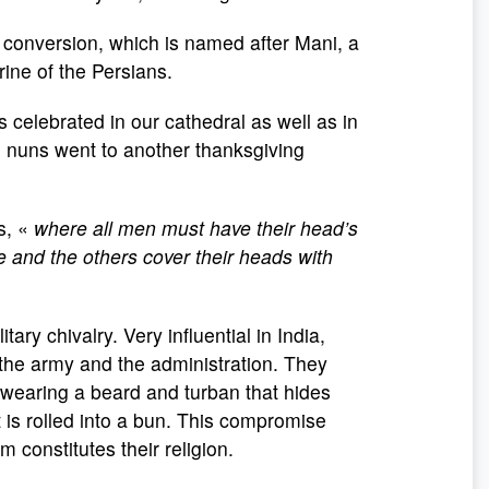
 conversion, which is named after Mani, a
rine of the Persians.
celebrated in our cathedral as well as in
e nuns went to another thanksgiving
s, «
where all men must have their head’s
 and the others cover their heads with
tary chivalry. Very influential in India,
 the army and the administration. They
 wearing a beard and turban that hides
t is rolled into a bun. This compromise
constitutes their religion.