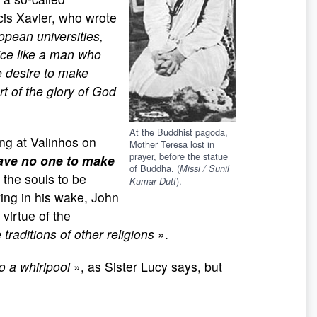
ncis Xavier, who wrote
ropean universities,
oice like a man who
e desire to make
rt of the glory of God
At the Buddhist pagoda,
ng at Valinhos on
Mother Teresa lost in
prayer, before the statue
ave no one to make
of Buddha. (
Missi / Sunil
 the souls to be
).
Kumar Dutt
ing in his wake, John
 virtue of the
 traditions of other religions
».
o a whirlpool
», as Sister Lucy says, but