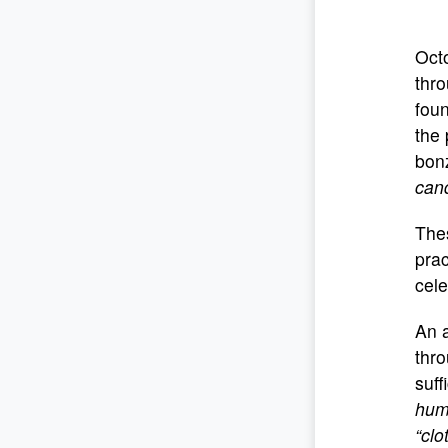
Octo
thro
foun
the 
bonz
cand
Thes
prac
cele
An a
thr
suff
huma
“clo