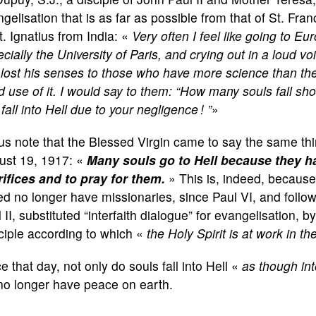
gelisation that is as far as possible from that of St. Fra
t. Ignatius from India: «
Very often I feel like going to Eu
cially the University of Paris, and crying out in a loud v
lost his senses to those who have more science than th
 use of it. I would say to them: “How many souls fall sho
fall into Hell due to your negligence !
”
»
us note that the Blessed Virgin came to say the same thi
ust 19, 1917: «
Many souls go to Hell because they h
rifices and to pray for them.
» This is, indeed, because
d no longer have missionaries, since Paul VI, and follow
 II, substituted “interfaith dialogue” for evangelisation, by
ciple according to which «
the Holy Spirit is at work in the
e that day, not only do souls fall into Hell «
as though int
no longer have peace on earth.