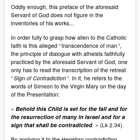
Oddly enough, this preface of the aforesaid
Servant of God does not figure in the
inventories of his works...
In order fully to grasp how alien to the Catholic
faith is this alleged “ transcendence of man ”,
the principle of dialogue with atheists faithfully
practiced by the aforesaid Servant of God, one
only has to read the transcription of the retreat
“
Sign of Contradiction
”. In it, he refers to the
words of Simeon to the Virgin Mary on the day
of the Presentation:
«
Behold this Child is set for the fall and for
the resurrection of many in Israel and for a
sign that shall be contradicted
.
» (Lk 2.34).
By applying it to the Hegelian contradiction