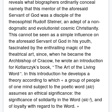
reveals what biographers ordinarily conceal
namely that this mentor of the aforesaid
Servant of God was a disciple of the
theosophist Rudolf Steiner, an adept of a non-
dogmatic and evolutionist cosmic Christianity.
This cannot be seen as a simple influence on
the aforesaid Servant of God in his youth,
fascinated by the enthralling magic of the
theatrical art, since, when he became the
Archbishop of Cracow, he wrote an introduction
for Kotlarczyk’s book, “ The Art of the Living
Word ”. In this introduction he develops a
theory according to which « a group of people
of one mind subject to the poetic word (
sic
)
assumes an ethical significance: the
significance of solidarity in the Word (
sic !
), and
of loyalty with regard to the Word. »