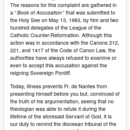
The reasons for this complaint are gathered in
a “
Book of Accusation
” that was submitted to
the Holy See on May 13, 1983, by him and two
hundred delegates of the League of the
Catholic Counter-Reformation. Although this
action was in accordance with the Canons 212,
221, and 1417 of the Code of Canon Law, the
authorities have always refused to examine or
even to accept this accusation against the
reigning Sovereign Pontiff.
Today, illness prevents Fr. de Nantes from
presenting himself before you but, convinced of
the truth of his argumentation, seeing that no
theologian was able to refute it during the
lifetime of the aforesaid Servant of God, it is
our duty to remind the diocesan tribunal of the