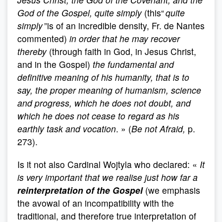
God of the Gospel, quite simply
(this“
quite
simply
”is of an incredible density, Fr. de Nantes
commented)
in order
that he may recover
thereby
(through faith in God, in Jesus Christ,
and in the Gospel)
the fundamental and
definitive meaning of his humanity, that is to
say, the proper meaning of humanism, science
and progress, which he does not doubt, and
which he does not cease to regard as his
earthly task and vocation
. » (
Be not Afraid,
p.
273).
Is it not also Cardinal Wojtyla who declared: «
It
is very important that we realise just how far a
reinterpretation of the Gospel
(we emphasis
the avowal of an incompatibility with the
traditional, and therefore true interpretation of