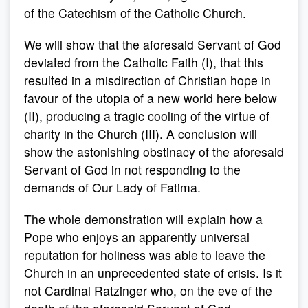
of the Catechism of the Catholic Church.
We will show that the aforesaid Servant of God
deviated from the Catholic Faith (I), that this
resulted in a misdirection of Christian hope in
favour of the utopia of a new world here below
(II), producing a tragic cooling of the virtue of
charity in the Church (III). A conclusion will
show the astonishing obstinacy of the aforesaid
Servant of God in not responding to the
demands of Our Lady of Fatima.
The whole demonstration will explain how a
Pope who enjoys an apparently universal
reputation for holiness was able to leave the
Church in an unprecedented state of crisis. Is it
not Cardinal Ratzinger who, on the eve of the