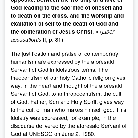
God leading to the sacrifice of oneself and
to death on the cross, and the worship and
exaltation of self to the death of God and
the obliteration of Jesus Christ
. » (
Liber
accusationis
II, p. 81)
The justification and praise of contemporary
humanism are expressed by the aforesaid
Servant of God in idolatrous terms. The
theocentrism of our holy Catholic religion gives
way, in the heart and thought of the aforesaid
Servant of God, to anthropocentrism; the cult
of God, Father, Son and Holy Spirit, gives way
to the cult of man who makes himself god. This
idolatry was expressed, for example, in the
discourse delivered by the aforesaid Servant of
God at UNESCO on June 2, 1980: