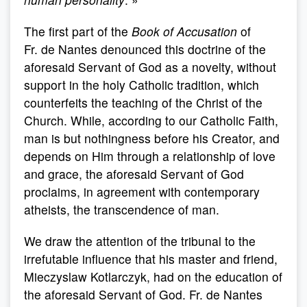
The first part of the
Book of Accusation
of
Fr. de Nantes denounced this doctrine of the
aforesaid Servant of God as a novelty, without
support in the holy Catholic tradition, which
counterfeits the teaching of the Christ of the
Church. While, according to our Catholic Faith,
man is but nothingness before his Creator, and
depends on Him through a relationship of love
and grace, the aforesaid Servant of God
proclaims, in agreement with contemporary
atheists, the transcendence of man.
We draw the attention of the tribunal to the
irrefutable influence that his master and friend,
Mieczyslaw Kotlarczyk, had on the education of
the aforesaid Servant of God. Fr. de Nantes