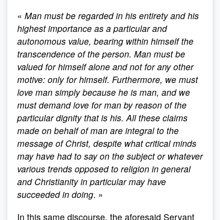
«
Man must be regarded in his entirety and his
highest importance as a particular and
autonomous value, bearing within himself the
transcendence of the person. Man must be
valued for himself alone and not for any other
motive: only for himself. Furthermore, we must
love man simply because he is man, and we
must demand love for man by reason of the
particular dignity that is his. All these claims
made on behalf of man are integral to the
message of Christ, despite what critical minds
may have had to say on the subject or whatever
various trends opposed to religion in general
and Christianity in particular may have
succeeded in doing
. »
In this same discourse, the aforesaid Servant