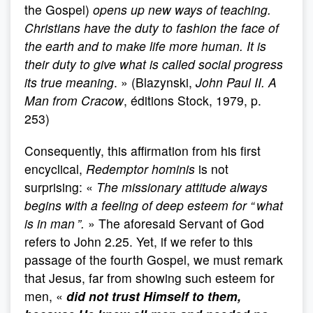
the Gospel)
opens up new ways of teaching.
Christians have the duty to fashion the face of
the earth and to make life more human. It is
their duty to give what is called social progress
its true meaning
. » (Blazynski,
John Paul II. A
Man from Cracow
, éditions Stock, 1979, p.
253)
Consequently, this affirmation from his first
encyclical,
Redemptor hominis
is not
surprising: «
The missionary attitude always
begins with a feeling of deep esteem for “ what
is in man ”.
» The aforesaid Servant of God
refers to John 2.25. Yet, if we refer to this
passage of the fourth Gospel, we must remark
that Jesus, far from showing such esteem for
men, «
did not trust Himself to them,