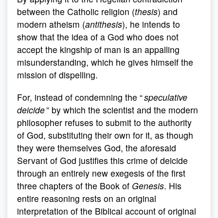
between the Catholic religion (
thesis
) and
modern atheism (
antithesis
), he intends to
show that the idea of a God who does not
accept the kingship of man is an appalling
misunderstanding, which he gives himself the
mission of dispelling.
For, instead of condemning the “
speculative
deicide
” by which the scientist and the modern
philosopher refuses to submit to the authority
of God, substituting their own for it, as though
they were themselves God, the aforesaid
Servant of God justifies this crime of deicide
through an entirely new exegesis of the first
three chapters of the Book of
Genesis
. His
entire reasoning rests on an original
interpretation of the Biblical account of original