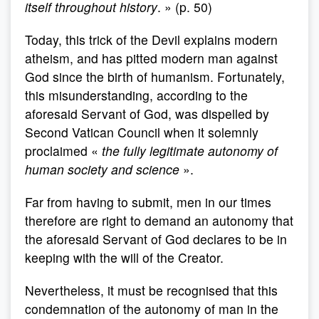
itself throughout history
. » (p. 50)
Today, this trick of the Devil explains modern
atheism, and has pitted modern man against
God since the birth of humanism. Fortunately,
this misunderstanding, according to the
aforesaid Servant of God, was dispelled by
Second Vatican Council when it solemnly
proclaimed «
the fully legitimate autonomy of
human society and science
».
Far from having to submit, men in our times
therefore are right to demand an autonomy that
the aforesaid Servant of God declares to be in
keeping with the will of the Creator.
Nevertheless, it must be recognised that this
condemnation of the autonomy of man in the