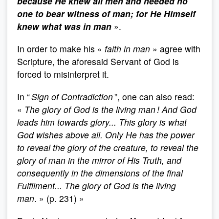
because He knew all men and needed no
one to bear witness of man; for He Himself
knew what was in man
».
In order to make his «
faith in man
» agree with
Scripture, the aforesaid Servant of God is
forced to misinterpret it.
In “
Sign of Contradiction
”, one can also read:
«
The glory of God is the living man ! And God
leads him towards glory... This glory is what
God wishes above all. Only He has the power
to reveal the glory of the creature, to reveal the
glory of man in the mirror of His Truth, and
consequently in the dimensions of the final
Fulfilment... The glory of God is the living
man
. » (p. 231) »