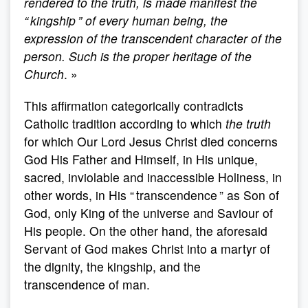
rendered to the truth, is made manifest the
“ kingship ” of every human being, the
expression of the transcendent character of the
person. Such is the proper heritage of the
Church
. »
This affirmation categorically contradicts
Catholic tradition according to which
the truth
for which Our Lord Jesus Christ died concerns
God His Father and Himself, in His unique,
sacred, inviolable and inaccessible Holiness, in
other words, in His “ transcendence ” as Son of
God, only King of the universe and Saviour of
His people. On the other hand, the aforesaid
Servant of God makes Christ into a martyr of
the dignity, the kingship, and the
transcendence of man.