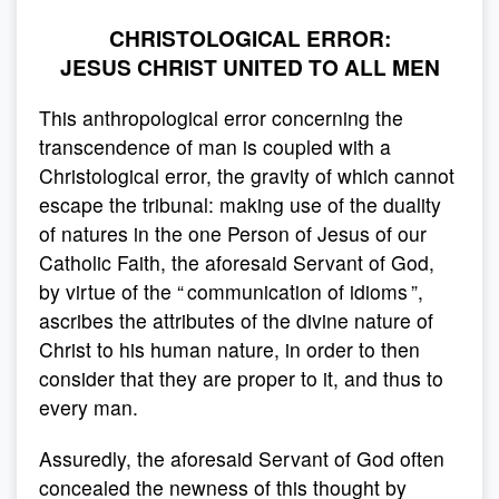
CHRISTOLOGICAL ERROR:
JESUS CHRIST UNITED TO ALL MEN
This anthropological error concerning the
transcendence of man is coupled with a
Christological error, the gravity of which cannot
escape the tribunal: making use of the duality
of natures in the one Person of Jesus of our
Catholic Faith, the aforesaid Servant of God,
by virtue of the “ communication of idioms ”,
ascribes the attributes of the divine nature of
Christ to his human nature, in order to then
consider that they are proper to it, and thus to
every man.
Assuredly, the aforesaid Servant of God often
concealed the newness of this thought by