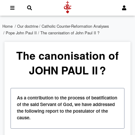
Home
/
Our doctrine
/
Catholic Counter-Reformation Analyses
/
Pope John Paul II
/ The canonisation of John Paul II ?
The canonisation of
JOHN PAUL II ?
As a contribution to the process of beatification
of the said Servant of God, we have addressed
the following report to the postulator of the
cause.