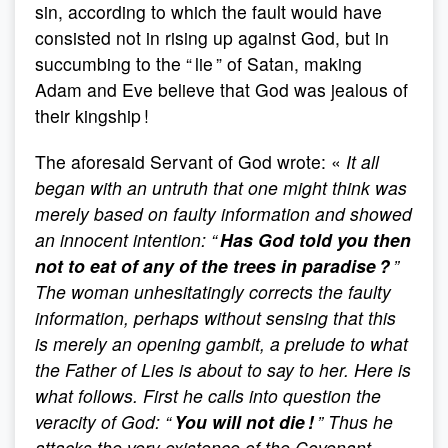
sin, according to which the fault would have
consisted not in rising up against God, but in
succumbing to the “ lie ” of Satan, making
Adam and Eve believe that God was jealous of
their kingship !
The aforesaid Servant of God wrote: «
It all
began with an untruth that one might think was
merely based on faulty information and showed
an innocent intention: “
Has God told you then
not to eat of any of the trees in paradise ?
”
The woman unhesitatingly corrects the faulty
information, perhaps without sensing that this
is merely an opening gambit, a prelude to what
the Father of Lies is about to say to her. Here is
what follows. First he calls into question the
veracity of God: “
You will not die !
” Thus he
attacks the very existence of the Covenant