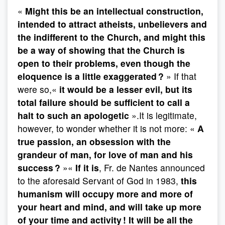
«
Might this be an intellectual construction,
intended to attract atheists, unbelievers and
the indifferent to the Church, and might this
be a way of showing that the Church is
open to their problems, even though the
eloquence is a little exaggerated ?
» If that
were so,«
it would be a lesser evil, but its
total failure should be sufficient to call a
halt to such an apologetic
».It is legitimate,
however, to wonder whether it is not more: «
A
true passion, an obsession with the
grandeur of man, for love of man and his
success ?
»«
If it is
, Fr. de Nantes announced
to the aforesaid Servant of God in 1983,
this
humanism will occupy more and more of
your heart and mind, and will take up more
of your time and activity ! It will be all the