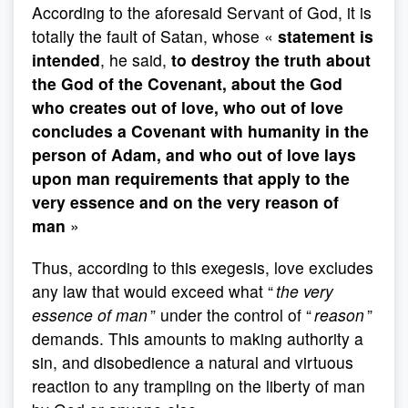
According to the aforesaid Servant of God, it is
totally the fault of Satan, whose «
statement is
intended
, he said,
to destroy the truth about
the God of the Covenant, about the God
who creates out of love, who out of love
concludes a Covenant with humanity in the
person of Adam, and who out of love lays
upon man requirements that apply to the
very essence and on the very reason of
man
»
Thus, according to this exegesis, love excludes
any law that would exceed what “
the very
essence of man
” under the control of “
reason
”
demands. This amounts to making authority a
sin, and disobedience a natural and virtuous
reaction to any trampling on the liberty of man