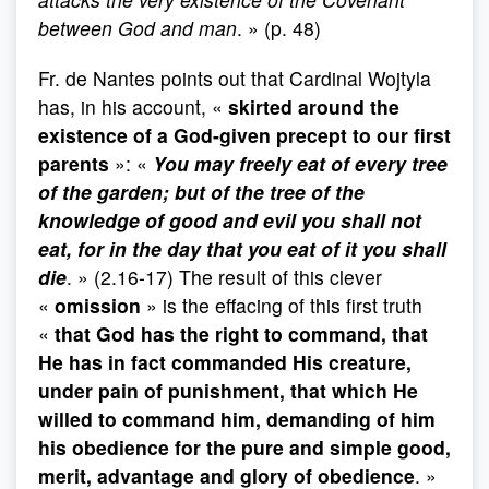
between God and man
. » (p. 48)
Fr. de Nantes points out that Cardinal Wojtyla
has, in his account, «
skirted around the
existence of a God-given precept to our first
parents
»: «
You may freely eat of every tree
of the garden; but of the tree of the
knowledge of good and evil you shall not
eat, for in the day that you eat of it you shall
die
. » (2.16-17) The result of this clever
«
omission
» is the effacing of this first truth
«
that God has the right to command, that
He has in fact commanded His creature,
under pain of punishment, that which He
willed to command him, demanding of him
his obedience for the pure and simple good,
merit, advantage and glory of obedience
. »