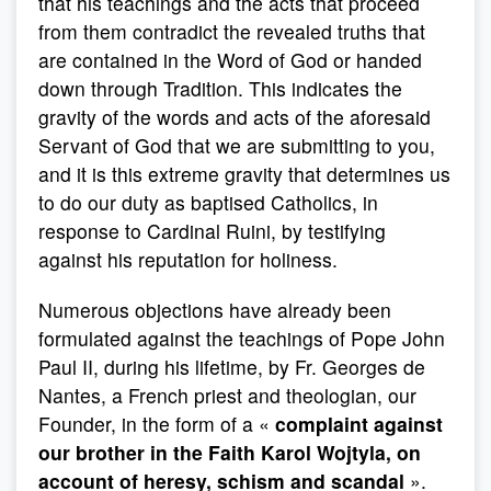
that his teachings and the acts that proceed
from them contradict the revealed truths that
are contained in the Word of God or handed
down through Tradition. This indicates the
gravity of the words and acts of the aforesaid
Servant of God that we are submitting to you,
and it is this extreme gravity that determines us
to do our duty as baptised Catholics, in
response to Cardinal Ruini, by testifying
against his reputation for holiness.
Numerous objections have already been
formulated against the teachings of Pope John
Paul II, during his lifetime, by Fr. Georges de
Nantes, a French priest and theologian, our
Founder, in the form of a «
complaint against
our brother in the Faith Karol Wojtyla, on
account of heresy, schism and scandal
».