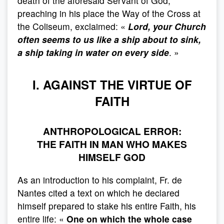
death of the aforesaid Servant of God,
preaching in his place the Way of the Cross at
the Coliseum, exclaimed: «
Lord, your Church
often seems to us like a ship about to sink,
a ship taking in water on every side
. »
I. AGAINST THE VIRTUE OF
FAITH
ANTHROPOLOGICAL ERROR:
THE FAITH IN MAN WHO MAKES
HIMSELF GOD
As an introduction to his complaint, Fr. de
Nantes cited a text on which he declared
himself prepared to stake his entire Faith, his
entire life: «
One on which the whole case