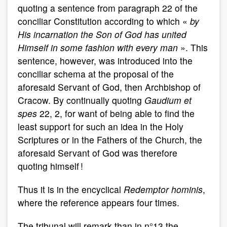
quoting a sentence from paragraph 22 of the
conciliar Constitution according to which «
by
His incarnation the Son of God has united
Himself in some fashion with every man
». This
sentence, however, was introduced into the
conciliar schema at the proposal of the
aforesaid Servant of God, then Archbishop of
Cracow. By continually quoting
Gaudium et
spes
22, 2, for want of being able to find the
least support for such an idea in the Holy
Scriptures or in the Fathers of the Church, the
aforesaid Servant of God was therefore
quoting himself !
Thus it is in the encyclical
Redemptor hominis
,
where the reference appears four times.
The tribunal will remark than in n°13 the