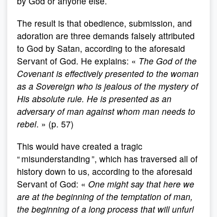
by God or anyone else.
The result is that obedience, submission, and
adoration are three demands falsely attributed
to God by Satan, according to the aforesaid
Servant of God. He explains: «
The God of the
Covenant is effectively presented to the woman
as a Sovereign who is jealous of the mystery of
His absolute rule. He is presented as an
adversary of man against whom man needs to
rebel
. » (p. 57)
This would have created a tragic
“ misunderstanding ”, which has traversed all of
history down to us, according to the aforesaid
Servant of God: «
One might say that here we
are at the beginning of the temptation of man,
the beginning of a long process that will unfurl