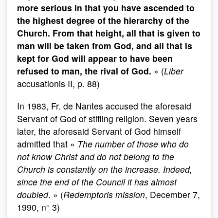
more serious in that you have ascended to
the highest degree of the hierarchy of the
Church. From that height, all that is given to
man will be taken from God, and all that is
kept for God will appear to have been
refused to man, the rival of God.
» (
Liber
accusationis II, p. 88)
In 1983, Fr. de Nantes accused the aforesaid
Servant of God of stifling religion. Seven years
later, the aforesaid Servant of God himself
admitted that «
The number of those who do
not know Christ and do not belong to the
Church is constantly on the increase. Indeed,
since the end of the Council it has almost
doubled
. » (
Redemptoris mission
, December 7,
1990, n° 3)