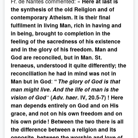
Fr. de Nantes commented: «
Here at last is
the synthesis of the old Religion and of
contemporary
Atheism. It is their final
fulfilment in living Man, rich in having and
in being, brought to completion in the
feeling of the
sacredness of his existence
and in the glory of his freedom. Man and
God are reconciled, but in Man. St.
Irenaeus, understood it quite differently; the
reconciliation he had in mind was not in
Man but in God
:
“
The glory of God is that
man might live. And the life of man is the
vision of God
”
(
Adv. haer
. IV, 20.5-7) !
Here
man depends entirely on God and on His
grace, and not on his own freedom and on
his own pride ! Between the two there is all
the difference between a religion and its
opposite, between the worship and love of