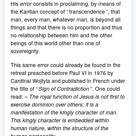
His
error
consists in proclaiming, by means of
the Kantian concept of “ transcendence ”, that
man, every man, whatever man, is beyond all
things and that there is no proportion and thus
no relationship between him and the other
beings of this world other than one of
sovereignty.
This same error could already be found in the
retreat preached before Paul VI in 1976 by
Cardinal Wojtyla and published in French under
the title of “
Sign of Contradiction
”. One could
read: «
The royal function of Jesus is not first to
exercise dominion over others; it is a
manifestation of the kingly character of man.
This kingly character is embedded within
human nature, within the structure of the
human personality
. »