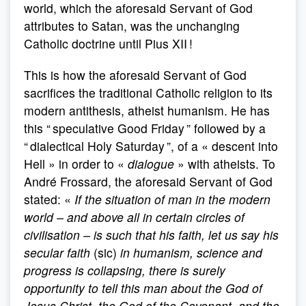
world, which the aforesaid Servant of God
attributes to Satan, was the unchanging
Catholic doctrine until Pius XII !
This is how the aforesaid Servant of God
sacrifices the traditional Catholic religion to its
modern antithesis, atheist humanism. He has
this “ speculative Good Friday ” followed by a
“ dialectical Holy Saturday ”, of a « descent into
Hell » in order to «
dialogue
» with atheists. To
André Frossard, the aforesaid Servant of God
stated: «
If the situation of man in the modern
world – and above all in certain circles of
civilisation – is such that his faith, let us say his
secular faith
(sic)
in humanism, science and
progress is collapsing, there is surely
opportunity to tell this man about the God of
Jesus Christ, the God of the Covenant, and the