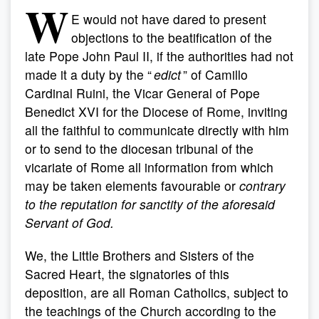
W
E would not have dared to present
objections to the beatification of the
late Pope John Paul II, if the authorities had not
made it a duty by the “
edict
” of Camillo
Cardinal Ruini, the Vicar General of Pope
Benedict XVI for the Diocese of Rome, inviting
all the faithful to communicate directly with him
or to send to the diocesan tribunal of the
vicariate of Rome all information from which
may be taken elements favourable or
contrary
to the reputation for sanctity of the aforesaid
Servant of God.
We, the Little Brothers and Sisters of the
Sacred Heart, the signatories of this
deposition, are all Roman Catholics, subject to
the teachings of the Church according to the