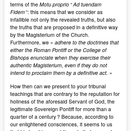
terms of the
Motu proprio
“
Ad tuendam
Fidem
”: this means that we consider as
infallible not only the revealed truths, but also
the truths that are proposed in a definitive way
by the Magisterium of the Church.
Furthermore, we «
adhere to the doctrines that
either the Roman Pontiff or the College of
Bishops enunciate when they exercise their
authentic Magisterium, even if they do not
intend to proclaim them by a definitive act.
»
How then can we present to your tribunal
teachings that are contrary to the reputation for
holiness of the aforesaid Servant of God, the
legitimate Sovereign Pontiff for more than a
quarter of a century ? Because, according to
our enlightened consciences, it seems to us