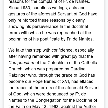
reasons for the complaint of Fr. de Nantes.
Since 1983, countless writings, acts and
gestures of the aforesaid Servant of God have
only reinforced these reasons by clearly
showing his perseverance in the doctrinal
errors with which he was reproached at the
beginning of his pontificate by Fr. de Nantes.
We take this step with confidence, especially
after having remarked with great joy that the
Compendium
of the Catechism of the Catholic
Church, which was prepared by Cardinal
Ratzinger who, through the grace of God has
become our Pope Benedict XVI, has effaced
the traces of the errors of the aforesaid Servant
of God, which were denounced by Fr. de
Nantes to the Congregation for the Doctrine of
the Faith on May 13, 1993, against the Author