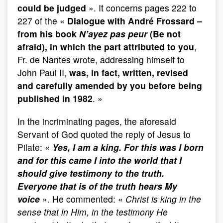
could be judged
». It concerns pages 222 to
227 of the «
Dialogue with André Frossard –
from his book
N’ayez pas peur
(Be not
afraid), in which the part attributed to you
,
Fr. de Nantes wrote, addressing himself to
John Paul II,
was, in fact, written, revised
and carefully amended by you before being
published in 1982
. »
In the incriminating pages, the aforesaid
Servant of God quoted the reply of Jesus to
Pilate: «
Yes, I am a king. For this was I born
and for this came I into the world that I
should give testimony to the truth.
Everyone that is of the truth hears My
voice
». He commented: «
Christ is king in the
sense that in Him, in the testimony He