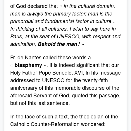
of God declared that «
in the cultural domain,
man is always the primary factor: man is the
primordial and fundamental factor in culture...
In thinking of all cultures, I wish to say here in
Paris, at the seat of UNESCO, with respect and
admiration,
Behold the man !
»
Fr. de Nantes called these words a
«
blasphemy
». It is indeed significant that our
Holy Father Pope Benedict XVI, in his message
addressed to UNESCO for the twenty-fifth
anniversary of this memorable discourse of the
aforesaid Servant of God, quoted this passage,
but not this last sentence.
In the face of such a text, the theologian of the
Catholic Counter-Reformation wondered: