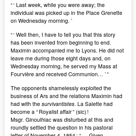
“ ‘ Last week, while you were away; the
individual was picked up in the Place Grenette
on Wednesday morning. ’
“ ‘ Well then, I have to tell you that this story
has been invented from beginning to end.
Maximin accompanied me to Lyons. He did not
leave me during those eight days and, on
Wednesday morning, he served my Mass at
Fourvière and received Communion… ’ ”
The opponents shamelessly exploited the
business of Ars and the relations Maximin had
had with the
survivantistes
. La Salette had
become a “ Royalist affair ” (sic) !
Msgr. Ginoulhiac was disturbed at this and
roundly settled the question in his pastoral
letter of November 4, 1854 : “ … Given