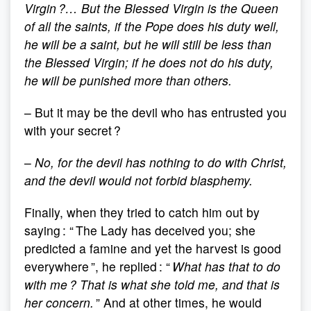
Virgin ?… But the Blessed Virgin is the Queen
of all the saints, if the Pope does his duty well,
he will be a saint, but he will still be less than
the Blessed Virgin; if he does not do his duty,
he will be punished more than others.
– But it may be the devil who has entrusted you
with your secret ?
–
No, for the devil has nothing to do with Christ,
and the devil would not forbid blasphemy.
Finally, when they tried to catch him out by
saying : “ The Lady has deceived you; she
predicted a famine and yet the harvest is good
everywhere ”, he replied : “
What has that to do
with me ? That is what she told me, and that is
her concern.
” And at other times, he would