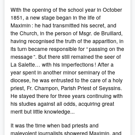
With the opening of the school year in October
1851, a new stage began in the life of
Maximin : he had transmitted his secret, and
the Church, in the person of Msgr. de Bruillard,
having recognised the truth of the apparition, in
its turn became responsible for “ passing on the
message ”. But there still remained the seer of
La Salette… with his imperfections ! After a
year spent in another minor seminary of the
diocese, he was entrusted to the care of a holy
priest, Fr. Champon, Parish Priest of Seyssins.
He stayed there for three years continuing with
his studies against all odds, acquiring great
merit but little knowledge...
It was the time when bad priests and
malevolent journalists showered Maximin, and