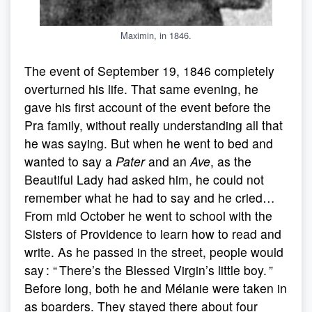
Maximin, in 1846.
The event of September 19, 1846 completely
overturned his life. That same evening, he
gave his first account of the event before the
Pra family, without really understanding all that
he was saying. But when he went to bed and
wanted to say a
Pater
and an
Ave
, as the
Beautiful Lady had asked him, he could not
remember what he had to say and he cried…
From mid October he went to school with the
Sisters of Providence to learn how to read and
write. As he passed in the street, people would
say : “ There’s the Blessed Virgin’s little boy. ”
Before long, both he and Mélanie were taken in
as boarders. They stayed there about four