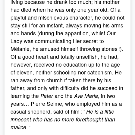
living because he drank too much; his mother
had died when he was only one year old. Of a
playful and mischievous character, he could not
stay still for an instant, always moving his arms
and hands (during the apparition, whilst Our
Lady was communicating Her secret to
Mélanie, he amused himself throwing stones !).
Of a good heart and totally unselfish, he had,
however, received no education up to the age
of eleven, neither schooling nor catechism. He
ran away from church if taken there by his
father, and only with difficulty did he succeed in
learning the
Pater
and the
Ave Maria
, in two
years… Pierre Selme, who employed him as a
casual shepherd, said of him : “
He is a little
innocent who has no more forethought than
malice.
”