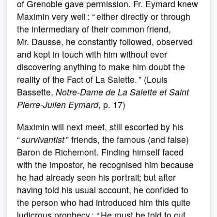
of Grenoble gave permission. Fr. Eymard knew
Maximin very well : “ either directly or through
the intermediary of their common friend,
Mr. Dausse, he constantly followed, observed
and kept in touch with him without ever
discovering anything to make him doubt the
reality of the Fact of La Salette. ” (Louis
Bassette,
Notre-Dame de La Salette et Saint
Pierre-Julien Eymard
, p. 17)
Maximin will next meet, still escorted by his
“
survivantist
” friends, the famous (and false)
Baron de Richemont. Finding himself faced
with the impostor, he recognised him because
he had already seen his portrait; but after
having told his usual account, he confided to
the person who had introduced him this quite
ludicrous prophecy : “ He must be told to cut