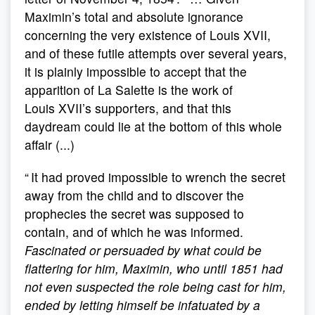
Maximin’s total and absolute ignorance
concerning the very existence of Louis XVII,
and of these futile attempts over several years,
it is plainly impossible to accept that the
apparition of La Salette is the work of
Louis XVII’s supporters, and that this
daydream could lie at the bottom of this whole
affair (...)
“ It had proved impossible to wrench the secret
away from the child and to discover the
prophecies the secret was supposed to
contain, and of which he was informed.
Fascinated or persuaded by what could be
flattering for him, Maximin, who until 1851 had
not even suspected the role being cast for him,
ended by letting himself be infatuated by a