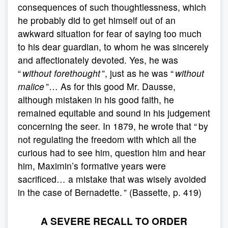
consequences of such thoughtlessness, which
he probably did to get himself out of an
awkward situation for fear of saying too much
to his dear guardian, to whom he was sincerely
and affectionately devoted. Yes, he was
“
without forethought
”, just as he was “
without
malice
”… As for this good Mr. Dausse,
although mistaken in his good faith, he
remained equitable and sound in his judgement
concerning the seer. In 1879, he wrote that “ by
not regulating the freedom with which all the
curious had to see him, question him and hear
him, Maximin’s formative years were
sacrificed… a mistake that was wisely avoided
in the case of Bernadette. ” (Bassette, p. 419)
A SEVERE RECALL TO ORDER