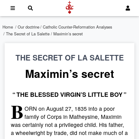
Home
/
Our doctrine
/
Catholic Counter-Reformation Analyses
/
The Secret of La Salette
/ Maximin’s secret
THE SECRET OF LA SALETTE
Maximin’s secret
“ THE BLESSED VIRGIN’S LITTLE BOY ”
B
ORN on August 27, 1835 into a poor
family of Corps in Matheysine, Maximin
was certainly not a privileged child. His father,
a wheelwright by trade, did not make much of a