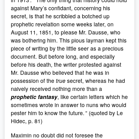
against Mary’s confidant, concerning his
secret, is that he scribbled a botched up
prophetic revelation some weeks later, on
August 11, 1851, to please Mr. Dausse, who
was bothering him. This pious layman kept this
piece of writing by the little seer as a precious
document. But before long, and especially
before his death, the writer protested against
Mr. Dausse who believed that he was in
possession of the
true
secret, whereas he had
naively received nothing more than a
prophetic fantasy
, like certain letters which he
sometimes wrote in answer to nuns who would
pester him to know the future. ” (quoted by Le
Hidec, p. 81)
Maximin no doubt did not foresee the