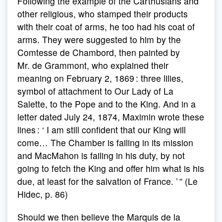
Following the example of the Carthusians and
other religious, who stamped their products
with their coat of arms, he too had his coat of
arms. They were suggested to him by the
Comtesse de Chambord, then painted by
Mr. de Grammont, who explained their
meaning on February 2, 1869 : three lilies,
symbol of attachment to Our Lady of La
Salette, to the Pope and to the King. And in a
letter dated July 24, 1874, Maximin wrote these
lines : ‘ I am still confident that our King will
come… The Chamber is failing in its mission
and MacMahon is failing in his duty, by not
going to fetch the King and offer him what is his
due, at least for the salvation of France. ’ ” (Le
Hidec, p. 86)
Should we then believe the Marquis de la