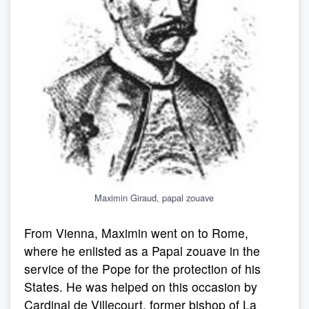
Maximin Giraud, papal zouave
From Vienna, Maximin went on to Rome,
where he enlisted as a Papal zouave in the
service of the Pope for the protection of his
States. He was helped on this occasion by
Cardinal de Villecourt, former bishop of La