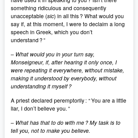
something ridiculous and consequently
unacceptable (
sic
) in all this ? What would you
say if, at this moment, I were to declaim a long
speech in Greek, which you don’t
understand ? ”
–
What would you in your turn say,
Monseigneur, if, after hearing it only once, I
were repeating it everywhere, without mistake,
making it understood by everybody, without
understanding it myself ?
A priest declared peremptorily : “ You are a little
liar, I don’t believe you. ”
–
What has that to do with me ? My task is to
tell you, not to make you believe.