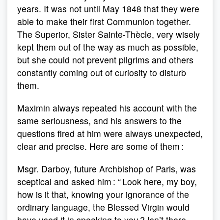
years. It was not until May 1848 that they were
able to make their first Communion together.
The Superior, Sister Sainte-Thècle, very wisely
kept them out of the way as much as possible,
but she could not prevent pilgrims and others
constantly coming out of curiosity to disturb
them.
Maximin always repeated his account with the
same seriousness, and his answers to the
questions fired at him were always unexpected,
clear and precise. Here are some of them :
Msgr. Darboy, future Archbishop of Paris, was
sceptical and asked him : “ Look here, my boy,
how is it that, knowing your ignorance of the
ordinary language, the Blessed Virgin would
have used it in speaking to you ? Isn’t there