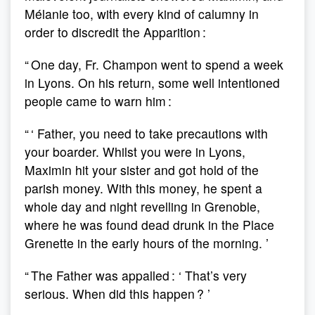
Mélanie too, with every kind of calumny in
order to discredit the Apparition :
“ One day, Fr. Champon went to spend a week
in Lyons. On his return, some well intentioned
people came to warn him :
“ ‘ Father, you need to take precautions with
your boarder. Whilst you were in Lyons,
Maximin hit your sister and got hold of the
parish money. With this money, he spent a
whole day and night revelling in Grenoble,
where he was found dead drunk in the Place
Grenette in the early hours of the morning. ’
“ The Father was appalled : ‘ That’s very
serious. When did this happen ? ’