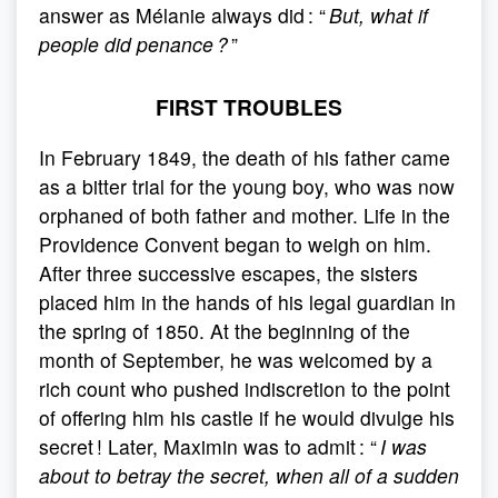
answer as Mélanie always did : “
But, what if
people did penance ?
”
FIRST TROUBLES
In February 1849, the death of his father came
as a bitter trial for the young boy, who was now
orphaned of both father and mother. Life in the
Providence Convent began to weigh on him.
After three successive escapes, the sisters
placed him in the hands of his legal guardian in
the spring of 1850. At the beginning of the
month of September, he was welcomed by a
rich count who pushed indiscretion to the point
of offering him his castle if he would divulge his
secret ! Later, Maximin was to admit : “
I was
about to betray the secret, when all of a sudden