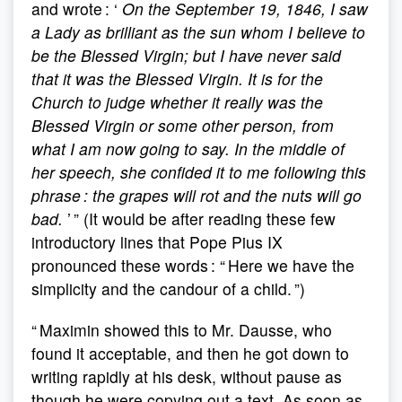
and wrote : ‘
On the September 19, 1846, I saw
a Lady as brilliant as the sun whom I believe to
be the Blessed Virgin; but I have never said
that it was the Blessed Virgin. It is for the
Church to judge whether it really was the
Blessed Virgin or some other person, from
what I am now going to say. In the middle of
her speech, she confided it to me following this
phrase : the grapes will rot and the nuts will go
bad.
’ ” (It would be after reading these few
introductory lines that Pope Pius IX
pronounced these words : “ Here we have the
simplicity and the candour of a child. ”)
“ Maximin showed this to Mr. Dausse, who
found it acceptable, and then he got down to
writing rapidly at his desk, without pause as
though he were copying out a text. As soon as