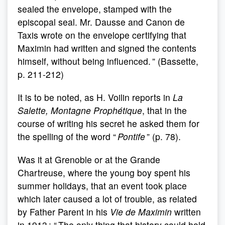
sealed the envelope, stamped with the
episcopal seal. Mr. Dausse and Canon de
Taxis wrote on the envelope certifying that
Maximin had written and signed the contents
himself, without being influenced. ” (Bassette,
p. 211-212)
It is to be noted, as H. Voilin reports in
La
Salette, Montagne Prophétique
, that in the
course of writing his secret he asked them for
the spelling of the word “
Pontife
” (p. 78).
Was it at Grenoble or at the Grande
Chartreuse, where the young boy spent his
summer holidays, that an event took place
which later caused a lot of trouble, as related
by Father Parent in his
Vie de Maximin
written
in 1913 : “ The only thing that history could hold