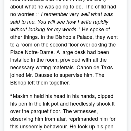
about what he was going to do. The child had
no worries : ‘
I remember very well what was
said to me. You will see how I write rapidly
without looking for my words.
’ He spoke of
other things. In the Bishop’s Palace, they went
to a room on the second floor overlooking the
Place Notre-Dame. A large desk had been
installed in the room, provided with all the
necessary writing materials. Canon de Taxis
joined Mr. Dausse to supervise him. The
Bishop left them together.
“ Maximin held his head in his hands, dipped
his pen in the ink pot and heedlessly shook it
over the parquet floor. The witnesses,
observing him from afar, reprimanded him for
this unseemly behaviour. He took up his pen