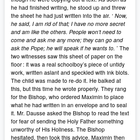
he had finished writing, he stood up and threw
the sheet he had just written into the air. ‘
Now,
he said, I am rid of that; I have no more secret
and am like the others. People won’t need to
come and ask me any more; they can go and
ask the Pope; he will speak if he wants to.
’ The
two witnesses saw this sheet of paper on the
floor : it was a real schoolboy’s piece of untidy
work, written aslant and speckled with ink blots.
The child was made to re-do it. He balked at
this, but this time he wrote properly. They rang
for the Bishop, who ordered Maximin to place
what he had written in an envelope and to seal
it. Mr. Dausse asked the Bishop to read the text
for fear of sending the Holy Father something
unworthy of His Holiness. The Bishop
hesitated, then took this advice. Maximin then