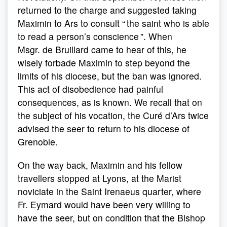
returned to the charge and suggested taking
Maximin to Ars to consult “ the saint who is able
to read a person’s conscience ”. When
Msgr. de Bruillard came to hear of this, he
wisely forbade Maximin to step beyond the
limits of his diocese, but the ban was ignored.
This act of disobedience had painful
consequences, as is known. We recall that on
the subject of his vocation, the Curé d’Ars twice
advised the seer to return to his diocese of
Grenoble.
On the way back, Maximin and his fellow
travellers stopped at Lyons, at the Marist
noviciate in the Saint Irenaeus quarter, where
Fr. Eymard would have been very willing to
have the seer, but on condition that the Bishop