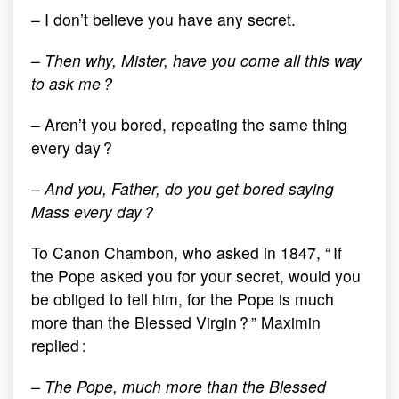
– I don’t believe you have any secret.
–
Then why, Mister, have you come all this way
to ask me ?
– Aren’t you bored, repeating the same thing
every day ?
–
And you, Father, do you get bored saying
Mass every day ?
To Canon Chambon, who asked in 1847, “ If
the Pope asked you for your secret, would you
be obliged to tell him, for the Pope is much
more than the Blessed Virgin ? ” Maximin
replied :
– The Pope, much more than the Blessed