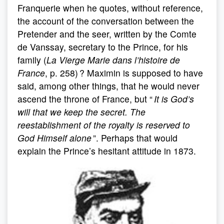
Franquerie when he quotes, without reference,
the account of the conversation between the
Pretender and the seer, written by the Comte
de Vanssay, secretary to the Prince, for his
family (
La Vierge Marie dans l’histoire de
France
, p. 258) ? Maximin is supposed to have
said, among other things, that he would never
ascend the throne of France, but “
It is God’s
will that we keep the secret. The
reestablishment of the royalty is reserved to
God Himself alone
”. Perhaps that would
explain the Prince’s hesitant attitude in 1873.