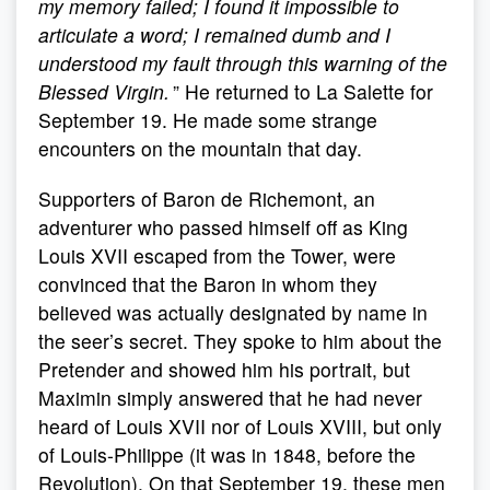
my memory failed; I found it impossible to
articulate a word; I remained dumb and I
understood my fault through this warning of the
Blessed Virgin.
” He returned to La Salette for
September 19. He made some strange
encounters on the mountain that day.
Supporters of Baron de Richemont, an
adventurer who passed himself off as King
Louis XVII escaped from the Tower, were
convinced that the Baron in whom they
believed was actually designated by name in
the seer’s secret. They spoke to him about the
Pretender and showed him his portrait, but
Maximin simply answered that he had never
heard of Louis XVII nor of Louis XVIII, but only
of Louis-Philippe (it was in 1848, before the
Revolution). On that September 19, these men