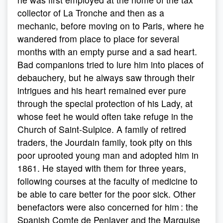
collector of La Tronche and then as a
mechanic, before moving on to Paris, where he
wandered from place to place for several
months with an empty purse and a sad heart.
Bad companions tried to lure him into places of
debauchery, but he always saw through their
intrigues and his heart remained ever pure
through the special protection of his Lady, at
whose feet he would often take refuge in the
Church of Saint-Sulpice. A family of retired
traders, the Jourdain family, took pity on this
poor uprooted young man and adopted him in
1861. He stayed with them for three years,
following courses at the faculty of medicine to
be able to care better for the poor sick. Other
benefactors were also concerned for him : the
Spanish Comte de Penlaver and the Marquise