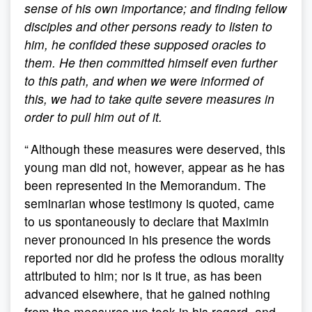
sense of his own importance; and finding fellow
disciples and other persons ready to listen to
him, he confided these supposed oracles to
them. He then committed himself even further
to this path, and when we were informed of
this, we had to take quite severe measures in
order to pull him out of it.
“ Although these measures were deserved, this
young man did not, however, appear as he has
been represented in the Memorandum. The
seminarian whose testimony is quoted, came
to us spontaneously to declare that Maximin
never pronounced in his presence the words
reported nor did he profess the odious morality
attributed to him; nor is it true, as has been
advanced elsewhere, that he gained nothing
from the measures we took in his regard, and