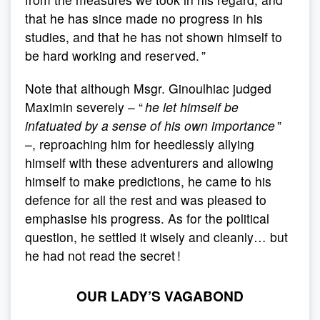
that he has since made no progress in his
studies, and that he has not shown himself to
be hard working and reserved. ”
Note that although Msgr. Ginoulhiac judged
Maximin severely – “
he let himself be
infatuated by a sense of his own importance
”
–, reproaching him for heedlessly allying
himself with these adventurers and allowing
himself to make predictions, he came to his
defence for all the rest and was pleased to
emphasise his progress. As for the political
question, he settled it wisely and cleanly… but
he had not read the secret !
OUR LADY’S VAGABOND