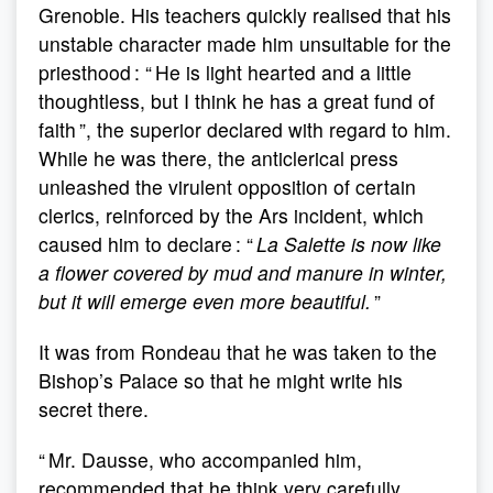
Grenoble. His teachers quickly realised that his
unstable character made him unsuitable for the
priesthood : “ He is light hearted and a little
thoughtless, but I think he has a great fund of
faith ”, the superior declared with regard to him.
While he was there, the anticlerical press
unleashed the virulent opposition of certain
clerics, reinforced by the Ars incident, which
caused him to declare : “
La Salette is now like
a flower covered by mud and manure in winter,
but it will emerge even more beautiful.
”
It was from Rondeau that he was taken to the
Bishop’s Palace so that he might write his
secret there.
“ Mr. Dausse, who accompanied him,
recommended that he think very carefully