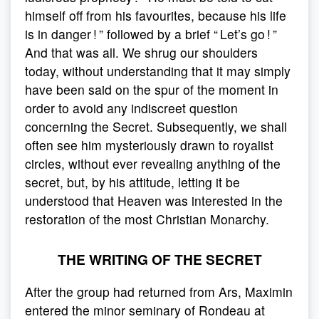
himself off from his favourites, because his life
is in danger ! ” followed by a brief “ Let’s go ! ”
And that was all. We shrug our shoulders
today, without understanding that it may simply
have been said on the spur of the moment in
order to avoid any indiscreet question
concerning the Secret. Subsequently, we shall
often see him mysteriously drawn to royalist
circles, without ever revealing anything of the
secret, but, by his attitude, letting it be
understood that Heaven was interested in the
restoration of the most Christian Monarchy.
THE WRITING OF THE SECRET
After the group had returned from Ars, Maximin
entered the minor seminary of Rondeau at