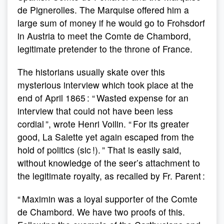
de Pignerolles. The Marquise offered him a
large sum of money if he would go to Frohsdorf
in Austria to meet the Comte de Chambord,
legitimate pretender to the throne of France.
The historians usually skate over this
mysterious interview which took place at the
end of April 1865 : “ Wasted expense for an
interview that could not have been less
cordial ”, wrote Henri Voilin. “ For its greater
good, La Salette yet again escaped from the
hold of politics (sic !). ” That is easily said,
without knowledge of the seer’s attachment to
the legitimate royalty, as recalled by Fr. Parent :
“ Maximin was a loyal supporter of the Comte
de Chambord. We have two proofs of this.