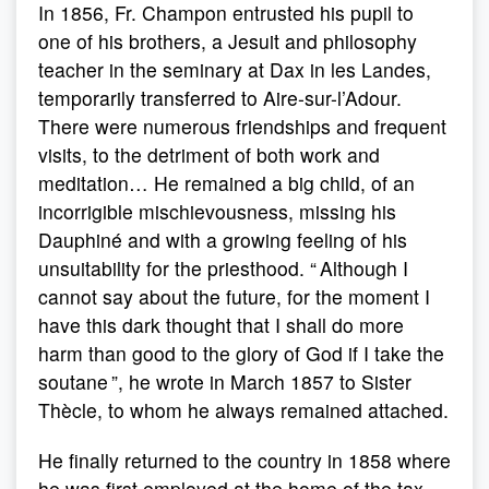
In 1856, Fr. Champon entrusted his pupil to
one of his brothers, a Jesuit and philosophy
teacher in the seminary at Dax in les Landes,
temporarily transferred to Aire-sur-l’Adour.
There were numerous friendships and frequent
visits, to the detriment of both work and
meditation… He remained a big child, of an
incorrigible mischievousness, missing his
Dauphiné and with a growing feeling of his
unsuitability for the priesthood. “ Although I
cannot say about the future, for the moment I
have this dark thought that I shall do more
harm than good to the glory of God if I take the
soutane ”, he wrote in March 1857 to Sister
Thècle, to whom he always remained attached.
He finally returned to the country in 1858 where
he was first employed at the home of the tax