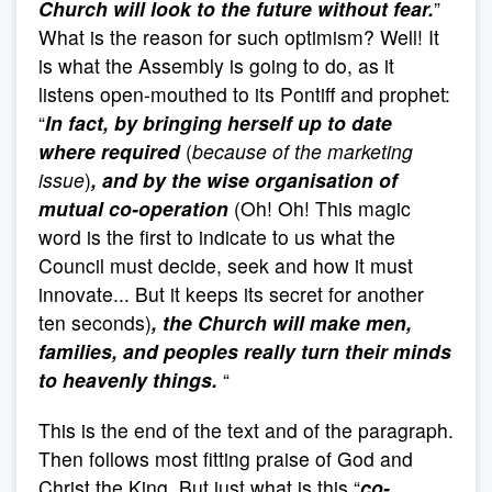
Church will look to the future without fear.
”
What is the reason for such optimism? Well! It
is what the Assembly is going to do, as it
listens open-mouthed to its Pontiff and prophet:
“
In fact, by bringing herself up to date
where required
(
because of the marketing
issue
)
, and by the wise organisation of
mutual co-operation
(Oh! Oh! This magic
word is the first to indicate to us what the
Council must decide, seek and how it must
innovate... But it keeps its secret for another
ten seconds)
, the Church will make men,
families, and peoples really turn their minds
to heavenly things.
“
This is the end of the text and of the paragraph.
Then follows most fitting praise of God and
Christ the King. But just what is this “
co-