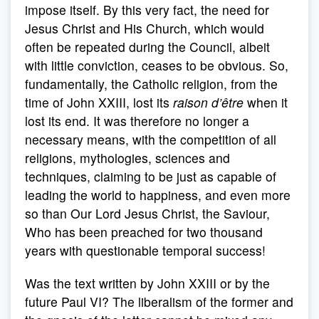
impose itself. By this very fact, the need for
Jesus Christ and His Church, which would
often be repeated during the Council, albeit
with little conviction, ceases to be obvious. So,
fundamentally, the Catholic religion, from the
time of John XXIII, lost its
raison d’être
when it
lost its end. It was therefore no longer a
necessary means, with the competition of all
religions, mythologies, sciences and
techniques, claiming to be just as capable of
leading the world to happiness, and even more
so than Our Lord Jesus Christ, the Saviour,
Who has been preached for two thousand
years with questionable temporal success!
Was the text written by John XXIII or by the
future Paul VI? The liberalism of the former and