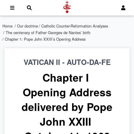
Home
/
Our doctrine
/
Catholic Counter-Reformation Analyses
/
The centenary of Father Georges de Nantes’ birth
/ Chapter 1: Pope John XXIII’s Opening Address
VATICAN II - AUTO-DA-FE
Chapter I
Opening Address
delivered by Pope
John XXIII