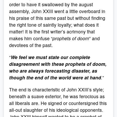
order to have it swallowed by the august
assembly, John XXIII went a little overboard in
his praise of this same past but without finding
the right tone of saintly loyalty; what does it
matter! It is the first writer’s acrimony that
makes him confuse “
prophets of doom
” and
devotees of the past.
“
We feel we must state our complete
disagreement with these prophets of doom,
who are always forecasting disaster, as
though the end of the world were at hand
.
”
The end is characteristic of John XXIII’s style;
beneath a suave exterior, he was ferocious as
all liberals are. He signed or countersigned this
all-out slaughter of his ideological opponents.
John XXIII himself wanted to be a prophet of