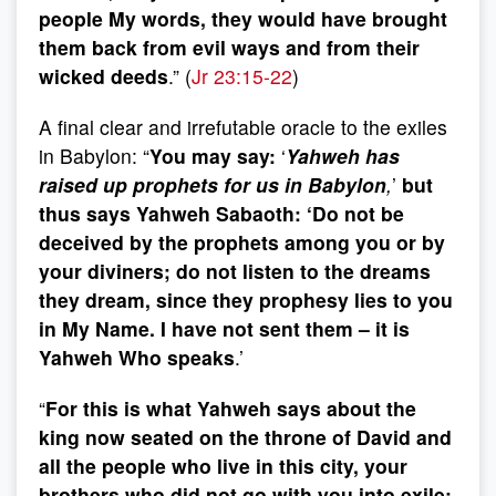
people My words, they would have brought
them back from evil ways and from their
wicked deeds
.” (
Jr 23:15-22
)
A final clear and irrefutable oracle to the exiles
in Babylon: “
You may say:
‘
Yahweh has
raised up prophets for us in Babylon
,
’
but
thus says Yahweh Sabaoth: ‘Do not be
deceived by the prophets among you or by
your diviners; do not listen to the dreams
they dream, since they prophesy lies to you
in My Name. I have not sent them – it is
Yahweh Who speaks
.’
“
For this is what Yahweh says about the
king now seated on the throne of David and
all the people who live in this city, your
brothers who did not go with you into exile: