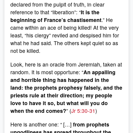
declared from the pulpit of truth, in clear
reference to that “liberation”: “
It is the
beginning of France’s chastisement
.” He
came within an ace of being killed! At the very
least, “his clergy” reviled and despised him for
what he had said. The others kept quiet so as
not be killed.
Look, here is an oracle from Jeremiah, taken at
random. It is most opportune: “
An appalling
and horrible thing has happened in the
land: the prophets prophesy falsely, and the
priests rule at their direction; my people
love to have it so, but what will you do
when the end comes?
” (
Jr 5:30-31
)
Here is another one: “
[…]
from prophets
ungodliness has spread throughout the