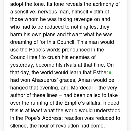
adopt the tone. Its tone reveals the acrimony of
a sensitive, nervous man, himself victim of
those whom he was taking revenge on and
who had to be reduced to nothing lest they
harm his own plans and thwart what he was
dreaming of for this Council. This man would
use the Pope’s words pronounced in the
Council itself to crush his enemies of
yesterday, become his rivals at that time. On
●
that day, the world would learn that Esther
had won Ahasuerus’ graces, Aman would be
hanged that evening, and Mordecai – the very
author of these lines – had been called to take
over the running of the Empire’s affairs. Indeed
this is at least what the world would understood
in the Pope’s Address: reaction was reduced to
silence, the hour of revolution had come.