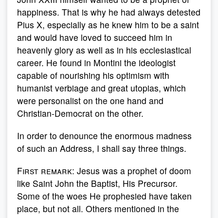
happiness. That is why he had always detested
Pius X, especially as he knew him to be a saint
and would have loved to succeed him in
heavenly glory as well as in his ecclesiastical
career. He found in Montini the ideologist
capable of nourishing his optimism with
humanist verbiage and great utopias, which
were personalist on the one hand and
Christian-Democrat on the other.
In order to denounce the enormous madness
of such an Address, I shall say three things.
First remark
: Jesus was a prophet of doom
like Saint John the Baptist, His Precursor.
Some of the woes He prophesied have taken
place, but not all. Others mentioned in the