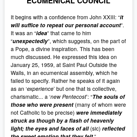
ECUMENICAL COUNCIL
It begins with a confidence from John XXIII: “
it
will suffice to repeat our personal account
”.
It was an “
idea
” that came to him
“
unexpectedly
”, which suggests, on the part of
a Pope, a divine inspiration. This has been
much discussed. He expressed this idea on
January 25, 1959, at Saint Paul Outside the
Walls, in an ecumenical assembly, which he
failed to specify. Rather he speaks of it again
as an ‘
experience
’ but one that is collective,
charismatic... a ‘
new Pentecost
’: “
The souls of
those who were present
(many of whom were
not Catholic to be precise)
were immediately
struck as though by a flash of heavenly
light; the eyes and faces of all
(sic)
reflected
the sweet emotion that they felt
.”