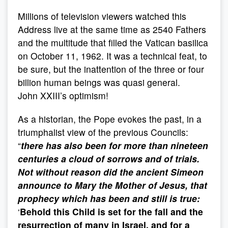
Millions of television viewers watched this
Address live at the same time as 2540 Fathers
and the multitude that filled the Vatican basilica
on October 11, 1962. It was a technical feat, to
be sure, but the inattention of the three or four
billion human beings was quasi general.
John XXIII’s optimism!
As a historian, the Pope evokes the past, in a
triumphalist view of the previous Councils:
“
there has also been for more than nineteen
centuries a cloud of sorrows and of trials.
Not without reason did the ancient Simeon
announce to Mary the Mother of Jesus, that
prophecy which has been and still is true:
‘
Behold this Child is set for the fall and the
resurrection of many in Israel, and for a