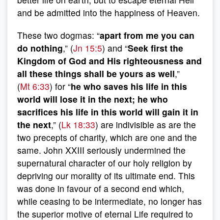
and be admitted into the happiness of Heaven.
These two dogmas: “
apart from me you can
do nothing
,” (
Jn 15:5
) and “
Seek first the
Kingdom of God and His righteousness and
all these things shall be yours as well
,”
(
Mt 6:33
) for “
he who saves his life in this
world will lose it in the next; he who
sacrifices his life in this world will gain it in
the next
,” (
Lk 18:33
) are indivisible as are the
two precepts of charity, which are one and the
same. John XXIII seriously undermined the
supernatural character of our holy religion by
depriving our morality of its ultimate end. This
was done in favour of a second end which,
while ceasing to be intermediate, no longer has
the superior motive of eternal Life required to