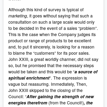
Although this kind of survey is typical of
marketing
, it goes without saying that such a
consultation on such a large scale would only
to be decided in the event of a sales “problem”.
This is the case when the Company judges its
product or range of products to be excellent
and, to put it sincerely, is looking for a reason
to blame the “customers” for its poor sales.
John XXIII, a great worldly charmer, did not say
so, but he promised that the necessary steps
would be taken and this would be “
a source of
spiritual enrichment
”. The expression is
vague but reassuring. Immediately, Then,
John XXIII skipped to the closing of the
Council: “
After gaining the strength of new
energies therefrom
(from the Council!)
, the