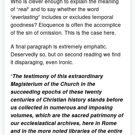
Who is clever enough to explain the meaning
of “
real
” and to say whether the word
“
everlasting
” includes or excludes temporal
goodness? Eloquence is often the accomplice
of the sin of omission. This is the case here.
A final paragraph is extremely emphatic.
Deservedly so, but on second reading we find
it disparaging, even ironic.
“
The testimony of this extraordinary
Magisterium of the Church in the
succeeding epochs of these twenty
centuries of Christian history stands before
us collected in numerous and imposing
volumes, which are the sacred patrimony of
our ecclesiastical archives, here in Rome
and in the more noted libraries of the entire