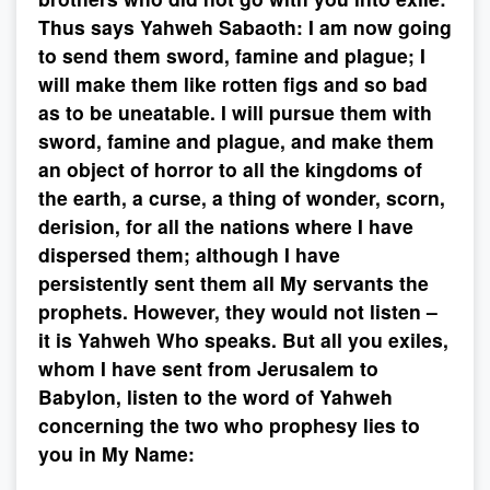
Thus says Yahweh Sabaoth: I am now going
to send them sword, famine and plague; I
will make them like rotten figs and so bad
as to be uneatable. I will pursue them with
sword, famine and plague, and make them
an object of horror to all the kingdoms of
the earth, a curse, a thing of wonder, scorn,
derision, for all the nations where I have
dispersed them; although I have
persistently sent them all My servants the
prophets. However, they would not listen –
it is Yahweh Who speaks. But all you exiles,
whom I have sent from Jerusalem to
Babylon, listen to the word of Yahweh
concerning the two who prophesy lies to
you in My Name: