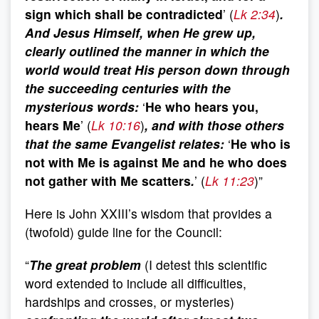
sign which shall be contradicted
’ (
Lk 2:34
)
.
And Jesus Himself, when He grew up,
clearly outlined the manner in which the
world would treat His person down through
the succeeding centuries with the
mysterious words:
‘
He who hears you,
hears Me
’ (
Lk 10:16
)
, and with those others
that the same Evangelist relates:
‘
He who is
not with Me is against Me and he who does
not gather with Me scatters
.
’ (
Lk 11:23
)”
Here is John XXIII’s wisdom that provides a
(twofold) guide line for the Council:
“
The great problem
(I detest this scientific
word extended to include all difficulties,
hardships and crosses, or mysteries)