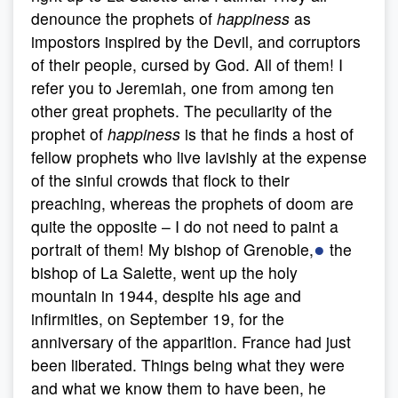
denounce the prophets of
happiness
as
impostors inspired by the Devil, and corruptors
of their people, cursed by God. All of them! I
refer you to Jeremiah, one from among ten
other great prophets. The peculiarity of the
prophet of
happiness
is that he finds a host of
fellow prophets who live lavishly at the expense
of the sinful crowds that flock to their
preaching, whereas the prophets of doom are
quite the opposite – I do not need to paint a
●
portrait of them! My bishop of Grenoble,
the
bishop of La Salette, went up the holy
mountain in 1944, despite his age and
infirmities, on September 19, for the
anniversary of the apparition. France had just
been liberated. Things being what they were
and what we know them to have been, he