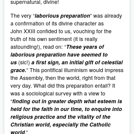
supernatural, divine!
The very “
laborious preparation
” was already
a confirmation of its divine character as
John XXIII confided to us, vouching for the
truth of his own sentiment (it is really
astounding!), read on: “
These years of
laborious preparation have seemed to
us
(sic!)
a first sign, an initial gift of celestial
grace.
” This pontifical illuminism would impress
the Assembly, then the world, right from that
very day. What did this preparation entail? It
was a sociological survey with a view to
“
finding out in greater depth what esteem is
held for the faith in our time, to enquire into
religious practice and the vitality of the
Christian world, especially the Catholic
world
.”