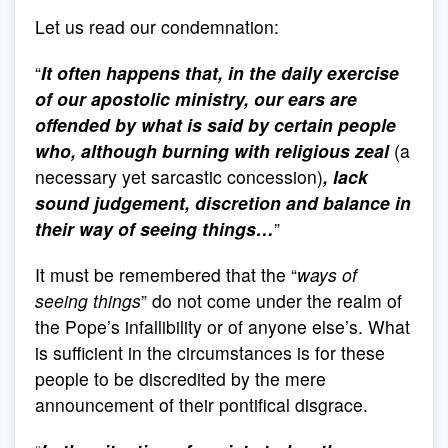
Let us read our condemnation:
“
It often happens that, in the daily exercise
of our apostolic ministry, our ears are
offended by what is said by certain people
who, although burning with religious zeal
(a
necessary yet sarcastic concession)
, lack
sound judgement, discretion and balance in
their way of seeing things…
”
It must be remembered that the “
ways of
seeing things
” do not come under the realm of
the Pope’s infallibility or of anyone else’s. What
is sufficient in the circumstances is for these
people to be discredited by the mere
announcement of their pontifical disgrace.