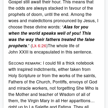
Gospel still await their hour. This means that
the odds are always stacked in favour of the
prophets of doom, until the end. Among the
woes and maledictions pronounced by Jesus, I
choose these divine words: “
Alas for you
when the world speaks well of you! This
was the way their fathers treated the false
prophets
.” (
Lk 6:26
)The whole life of
John XXIII is encapsulated in this sentence.
Second remark
: I could fill a thick notebook
with inspired indictments, either taken from
Holy Scripture or from the works of the saints,
Fathers of the Church, Pontiffs, envoys of God
and miracle workers, not forgetting She Who is
the Mother and teacher of Wisdom of all of
them, the Virgin Mary in all Her apparitions…
right up to La Salette and Fatima. They all