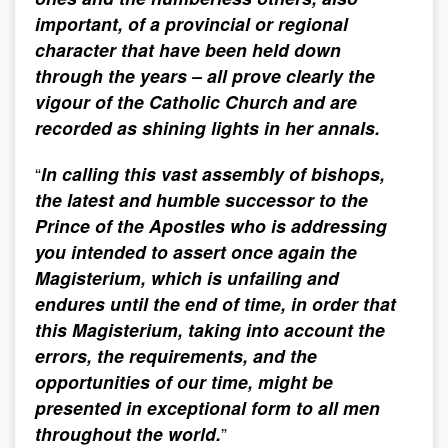
important, of a provincial or regional
character that have been held down
through the years – all prove clearly the
vigour of the Catholic Church and are
recorded as shining lights in her annals.
“
In calling this vast assembly of bishops,
the latest and humble successor to the
Prince of the Apostles who is addressing
you intended to assert once again the
Magisterium, which is unfailing and
endures until the end of time, in order that
this Magisterium, taking into account the
errors, the requirements, and the
opportunities of our time, might be
presented in exceptional form to all men
throughout the world.
”