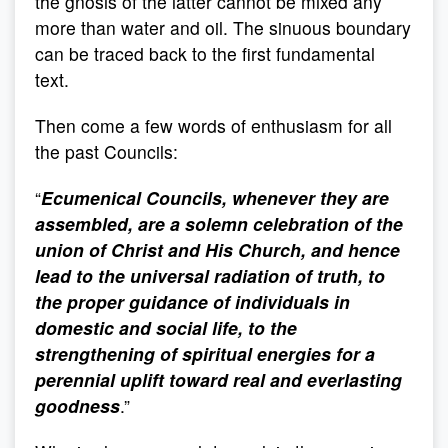
the gnosis of the latter cannot be mixed any
more than water and oil. The sinuous boundary
can be traced back to the first fundamental
text.
Then come a few words of enthusiasm for all
the past Councils:
“
Ecumenical Councils, whenever they are
assembled, are a solemn celebration of the
union of Christ and His Church, and hence
lead to the universal radiation of truth, to
the proper guidance of individuals in
domestic and social life, to the
strengthening of spiritual energies for a
perennial uplift toward real and everlasting
goodness
.”