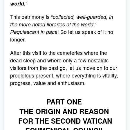
world.
”
This patrimony is “
collected, well-guarded,
in
the more noted libraries of the world
.”
Requiescant in pace
! So let us speak of it no
longer.
After this visit to the cemeteries where the
dead sleep and where only a few nostalgic
visitors from the past go, let us move on to our
prodigious present, where everything is vitality,
progress, value and enthusiasm.
PART ONE
THE ORIGIN AND REASON
FOR THE SECOND VATICAN