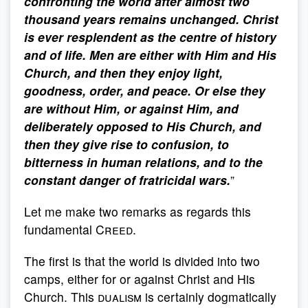
confronting the world after almost two
thousand years remains unchanged. Christ
is ever resplendent as the centre of history
and of life. Men are either with Him and His
Church, and then they enjoy light,
goodness, order, and peace. Or else they
are without Him, or against Him, and
deliberately opposed to His Church, and
then they give rise to confusion, to
bitterness in human relations, and to the
constant danger of fratricidal wars.
”
Let me make two remarks as regards this
fundamental
Creed
.
The first is that the world is divided into two
camps, either for or against Christ and His
Church. This
dualism
is certainly dogmatically