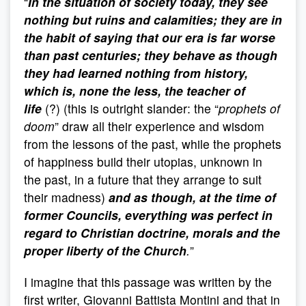
“
In the situation of society today, they see
nothing but ruins and calamities; they are in
the habit of saying that our era is far worse
than past centuries;
they behave as though
they had learned nothing from history,
which is, none the less, the teacher of
life
(?) (this is outright slander: the “
prophets of
doom
” draw all their experience and wisdom
from the lessons of the past, while the prophets
of happiness build their utopias, unknown in
the past, in a future that they arrange to suit
their madness)
and as though, at the time of
former Councils, everything was perfect in
regard to Christian doctrine, morals and the
proper liberty of the Church
.
”
I imagine that this passage was written by the
first writer, Giovanni Battista Montini and that in