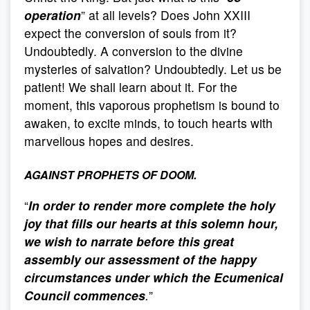
operation
” at all levels? Does John XXIII
expect the conversion of souls from it?
Undoubtedly. A conversion to the divine
mysteries of salvation? Undoubtedly. Let us be
patient! We shall learn about it. For the
moment, this vaporous prophetism is bound to
awaken, to excite minds, to touch hearts with
marvellous hopes and desires.
AGAINST PROPHETS OF DOOM.
“
In order to render more complete the holy
joy that fills our hearts at this solemn hour,
we wish to narrate before this great
assembly our assessment of the happy
circumstances under which the Ecumenical
Council commences
.
”