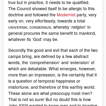
true but in practice, it needs to be qualified.
The Council showed itself to be allergic to this
doctrine and followed the
Modernist
party, very
early on, very effortlessly, towards a total
universal consensus,
whereby ‘
religion
’ in
general procures the same benefit to mankind,
whatever its ‘God’ may be.
Secondly the good and evil that each of the two
camps bring, are defined by a few abstract
words, the ‘comprehension’ and ‘extension’ of
which are debatable. What emerges, however,
more than an impression, is the certainty that it
is a question of temporal happiness or
misfortune, and therefore of this earthly world.
These alone are what preoccupy most men?
That is not so sure! But no doubt this is how
John XXIII wanted to know men and to imagine