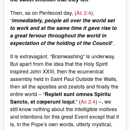
Then, as on Pentecost day, (
Ac 2:4
),
“
immediately, people all over the world set
to work and at the same time it gave rise to
a great fervour throughout the world in
expectation of the holding of the Council
”.
It is extravagant. “Brainwashing” is underway.
But apart from the idea that the Holy Spirit
inspired John XXIII, then the ecumenical
assembly held in Saint Paul Outside the Walls,
then all the apostles and zealots and finally the
entire world – “
Repleti sunt omnes Spiritu
Sancto, et cœperunt loqui
.” (
Ac 2:4
) –, we
still know nothing about the intelligible motives
and intentions for this great Event except that it
is, in the Pope’s own words, utterly mystical,