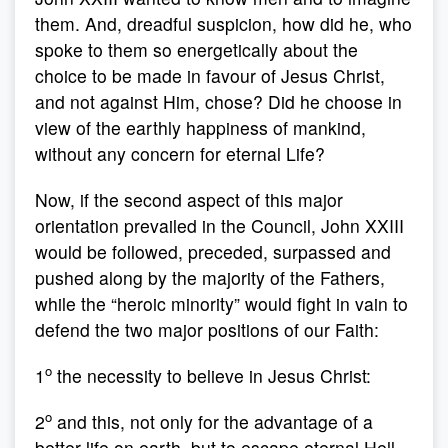
them. And, dreadful suspicion, how did he, who
spoke to them so energetically about the
choice to be made in favour of Jesus Christ,
and not against Him, chose? Did he choose in
view of the earthly happiness of mankind,
without any concern for eternal Life?
Now, if the second aspect of this major
orientation prevailed in the Council, John XXIII
would be followed, preceded, surpassed and
pushed along by the majority of the Fathers,
while the “heroic minority” would fight in vain to
defend the two major positions of our Faith:
o
1
the necessity to believe in Jesus Christ:
o
2
and this, not only for the advantage of a
better life on earth, but to escape eternal Hell