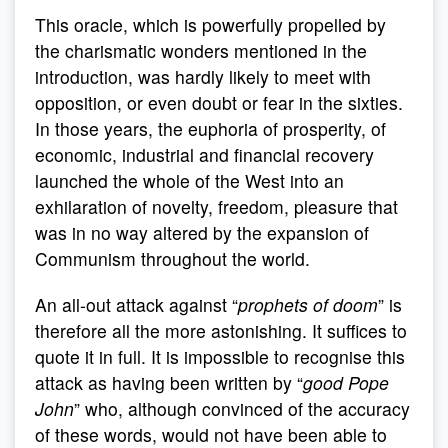
This oracle, which is powerfully propelled by
the charismatic wonders mentioned in the
introduction, was hardly likely to meet with
opposition, or even doubt or fear in the sixties.
In those years, the euphoria of prosperity, of
economic, industrial and financial recovery
launched the whole of the West into an
exhilaration of novelty, freedom, pleasure that
was in no way altered by the expansion of
Communism throughout the world.
An all-out attack against “
prophets of doom
” is
therefore all the more astonishing. It suffices to
quote it in full. It is impossible to recognise this
attack as having been written by “
good Pope
John
” who, although convinced of the accuracy
of these words, would not have been able to