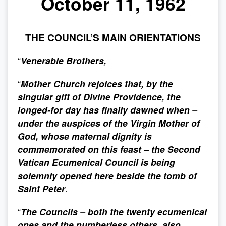
October 11, 1962
THE COUNCIL’S MAIN ORIENTATIONS
“
Venerable Brothers,
“
Mother Church rejoices that, by the
singular gift of Divine Providence, the
longed-for day has finally dawned when –
under the auspices of the Virgin Mother of
God, whose maternal dignity is
commemorated on this feast – the Second
Vatican Ecumenical Council is being
solemnly opened here beside the tomb of
Saint Peter
.
“
The Councils – both the twenty ecumenical
ones and the numberless others, also