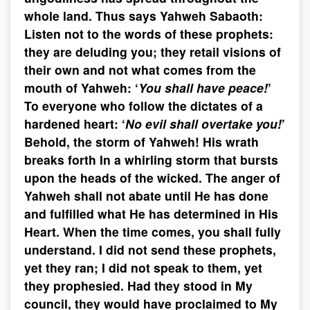
whole land. Thus says Yahweh Sabaoth:
Listen not to the words of these prophets:
they are deluding you; they retail visions of
their own and not what comes from the
mouth of Yahweh: ‘
You shall have peace!
’
To everyone who follow the dictates of a
hardened heart: ‘
No evil shall overtake you!
’
Behold, the storm of Yahweh! His wrath
breaks forth In a whirling storm that bursts
upon the heads of the wicked. The anger of
Yahweh shall not abate until He has done
and fulfilled what He has determined in His
Heart. When the time comes, you shall fully
understand. I did not send these prophets,
yet they ran; I did not speak to them, yet
they prophesied. Had they stood in My
council, they would have proclaimed to My