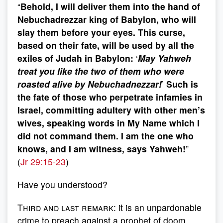
“
Behold, I will deliver them into the hand of
Nebuchadrezzar king of Babylon, who will
slay them before your eyes. This curse,
based on their fate, will be used by all the
exiles of Judah in Babylon:
‘
May Yahweh
treat you like the two of them who were
roasted alive by Nebuchadnezzar!
’
Such is
the fate of those who perpetrate infamies in
Israel, committing adultery with other men’s
wives, speaking words in My Name which I
did not command them. I am the one who
knows, and I am witness, says Yahweh!
”
(
Jr 29:15-23
)
Have you understood?
Third and last remark
: it is an unpardonable
crime to preach against a prophet of doom.