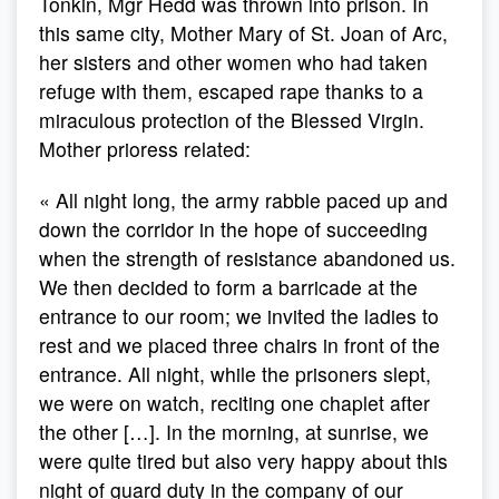
Tonkin, Mgr Hedd was thrown into prison. In
this same city, Mother Mary of St. Joan of Arc,
her sisters and other women who had taken
refuge with them, escaped rape thanks to a
miraculous protection of the Blessed Virgin.
Mother prioress related:
« All night long, the army rabble paced up and
down the corridor in the hope of succeeding
when the strength of resistance abandoned us.
We then decided to form a barricade at the
entrance to our room; we invited the ladies to
rest and we placed three chairs in front of the
entrance. All night, while the prisoners slept,
we were on watch, reciting one chaplet after
the other […]. In the morning, at sunrise, we
were quite tired but also very happy about this
night of guard duty in the company of our