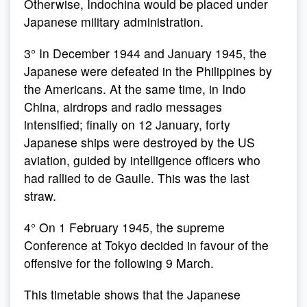
Otherwise, Indochina would be placed under
Japanese military administration.
3° In December 1944 and January 1945, the
Japanese were defeated in the Philippines by
the Americans. At the same time, in Indo
China, airdrops and radio messages
intensified; finally on 12 January, forty
Japanese ships were destroyed by the US
aviation, guided by intelligence officers who
had rallied to de Gaulle. This was the last
straw.
4° On 1 February 1945, the supreme
Conference at Tokyo decided in favour of the
offensive for the following 9 March.
This timetable shows that the Japanese