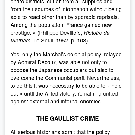
entire districts, cut off from all supplies and
from their sources of information without being
able to react other than by sporadic reprisals.
Among the population, France gained new
prestige. » (Philippe Devillers,
Histoire du
Vietnam,
Le Seuil, 1952, p. 108)
Yes, only the Marshal’s colonial policy, relayed
by Admiral Decoux, was able not only to
oppose the Japanese occupiers but also to
overcome the Communist peril. Nevertheless,
to do this it was necessary to be able to « hold
out » until the Allied victory, remaining united
against external and internal enemies.
THE GAULLIST CRIME
All serious historians admit that the policy