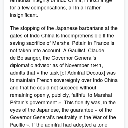
for a few compensations, all in all rather
insignificant.
The stopping of the Japanese barbarians at the
gates of Indo China is incomprehensible if the
saving sacrifice of Marshal Pétain in France is
not taken into account. A Gaullist, Claude
de Boisanger, the Governor General’s
diplomatic advisor as of November 1941,
admits that « the task [of Admiral Decoux] was
to maintain French sovereignty over Indo China
and that he could not succeed without
remaining openly, publicly, faithful to Marshal
Pétain’s government ». This fidelity was, in the
eyes of the Japanese, the guarantee « of the
Governor General’s neutrality in the War of the
Pacific ». If the admiral had adopted a tone