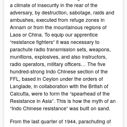
a climate of insecurity in the rear of the
adversary, by destruction, sabotage, raids and
ambushes, executed from refuge zones in
Annam or from the mountainous regions of
Laos or China. To equip our apprentice
“resistance fighters” it was necessary to
parachute radio transmission sets, weapons,
munitions, explosives, and also instructors,
radio operators, military officers… The five
hundred-strong Indo Chinese section of the
FFL, based in Ceylon under the orders of
Langlade, in collaboration with the British of
Calcutta, were to form the “spearhead of the
Resistance in Asia”. This is how the myth of an
“Indo Chinese resistance” was built on sand.
From the last quarter of 1944, parachuting of