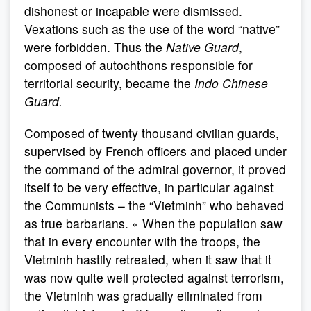
dishonest or incapable were dismissed.
Vexations such as the use of the word “native”
were forbidden. Thus the
Native Guard
,
composed of autochthons responsible for
territorial security, became the
Indo Chinese
Guard.
Composed of twenty thousand civilian guards,
supervised by French officers and placed under
the command of the admiral governor, it proved
itself to be very effective, in particular against
the Communists – the “Vietminh” who behaved
as true barbarians. « When the population saw
that in every encounter with the troops, the
Vietminh hastily retreated, when it saw that it
was now quite well protected against terrorism,
the Vietminh was gradually eliminated from