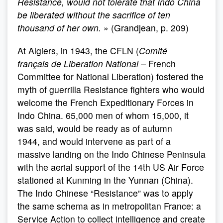
Resistance, would not tolerate that Indo China
be liberated without the sacrifice of ten
thousand of her own.
» (Grandjean, p. 209)
At Algiers, in 1943, the CFLN (
Comité
français
de Liberation National –
French
Committee for National Liberation) fostered the
myth of guerrilla Resistance fighters who would
welcome the French Expeditionary Forces in
Indo China. 65,000 men of whom 15,000, it
was said, would be ready as of autumn
1944, and would intervene as part of a
massive landing on the Indo Chinese Peninsula
with the aerial support of the 14th US Air Force
stationed at Kunming in the Yunnan (China).
The Indo Chinese “Resistance” was to apply
the same schema as in metropolitan France: a
Service Action to collect intelligence and create