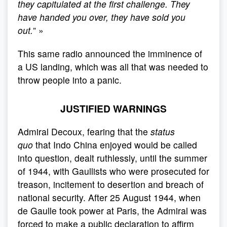
they capitulated at the first challenge. They
have handed you over, they have sold you
out.
” »
This same radio announced the imminence of
a US landing, which was all that was needed to
throw people into a panic.
JUSTIFIED WARNINGS
Admiral Decoux, fearing that the
status
quo
that Indo China enjoyed would be called
into question, dealt ruthlessly, until the summer
of 1944, with Gaullists who were prosecuted for
treason, incitement to desertion and breach of
national security. After 25 August 1944, when
de Gaulle took power at Paris, the Admiral was
forced to make a public declaration to affirm