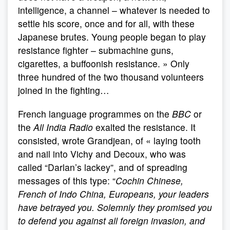
intelligence, a channel – whatever is needed to
settle his score, once and for all, with these
Japanese brutes. Young people began to play
resistance fighter – submachine guns,
cigarettes, a buffoonish resistance. » Only
three hundred of the two thousand volunteers
joined in the fighting…
French language programmes on the
BBC
or
the
All India Radio
exalted the resistance. It
consisted, wrote Grandjean, of « laying tooth
and nail into Vichy and Decoux, who was
called “Darlan’s lackey”, and of spreading
messages of this type: “
Cochin Chinese,
French of Indo China, Europeans, your leaders
have betrayed you. Solemnly they promised you
to defend you against all foreign invasion, and