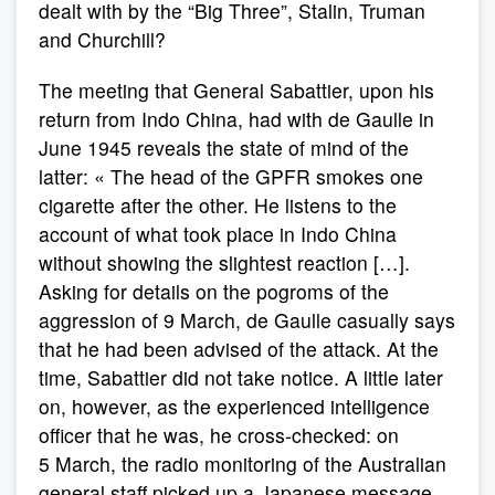
dealt with by the “Big Three”, Stalin, Truman
and Churchill?
The meeting that General Sabattier, upon his
return from Indo China, had with de Gaulle in
June 1945 reveals the state of mind of the
latter: « The head of the GPFR smokes one
cigarette after the other. He listens to the
account of what took place in Indo China
without showing the slightest reaction […].
Asking for details on the pogroms of the
aggression of 9 March, de Gaulle casually says
that he had been advised of the attack. At the
time, Sabattier did not take notice. A little later
on, however, as the experienced intelligence
officer that he was, he cross-checked: on
5 March, the radio monitoring of the Australian
general staff picked up a Japanese message