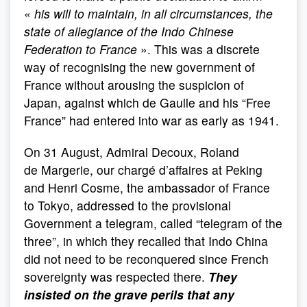
«
his will to maintain, in all circumstances, the
state of allegiance of the Indo Chinese
Federation to France
». This was a discrete
way of recognising the new government of
France without arousing the suspicion of
Japan, against which de Gaulle and his “Free
France” had entered into war as early as 1941.
On 31 August, Admiral Decoux, Roland
de Margerie, our chargé d’affaires at Peking
and Henri Cosme, the ambassador of France
to Tokyo, addressed to the provisional
Government a telegram, called “telegram of the
three”, in which they recalled that Indo China
did not need to be reconquered since French
sovereignty was respected there.
They
insisted on the grave perils that any