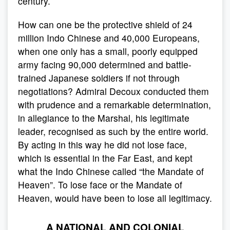
century.
How can one be the protective shield of 24
million Indo Chinese and 40,000 Europeans,
when one only has a small, poorly equipped
army facing 90,000 determined and battle-
trained Japanese soldiers if not through
negotiations? Admiral Decoux conducted them
with prudence and a remarkable determination,
in allegiance to the Marshal, his legitimate
leader, recognised as such by the entire world.
By acting in this way he did not lose face,
which is essential in the Far East, and kept
what the Indo Chinese called “the Mandate of
Heaven”. To lose face or the Mandate of
Heaven, would have been to lose all legitimacy.
A NATIONAL AND COLONIAL