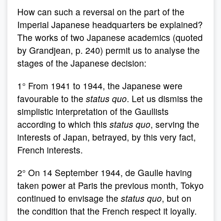
How can such a reversal on the part of the
Imperial Japanese headquarters be explained?
The works of two Japanese academics (quoted
by Grandjean, p. 240) permit us to analyse the
stages of the Japanese decision:
1° From 1941 to 1944, the Japanese were
favourable to the
status quo
. Let us dismiss the
simplistic interpretation of the Gaullists
according to which this
status quo
, serving the
interests of Japan, betrayed, by this very fact,
French interests.
2° On 14 September 1944, de Gaulle having
taken power at Paris the previous month, Tokyo
continued to envisage the
status quo
, but on
the condition that the French respect it loyally.