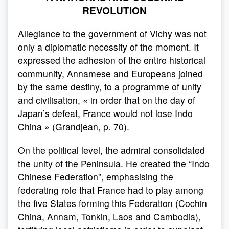
REVOLUTION
Allegiance to the government of Vichy was not
only a diplomatic necessity of the moment. It
expressed the adhesion of the entire historical
community, Annamese and Europeans joined
by the same destiny, to a programme of unity
and civilisation, « in order that on the day of
Japan’s defeat, France would not lose Indo
China » (Grandjean, p. 70).
On the political level, the admiral consolidated
the unity of the Peninsula. He created the “Indo
Chinese Federation”, emphasising the
federating role that France had to play among
the five States forming this Federation (Cochin
China, Annam, Tonkin, Laos and Cambodia),