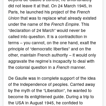
did not leave it at that. On 24 March 1945, in
Paris, he launched his project of the
French
Union
that was to replace what already existed
under the name of the
French Empire.
This
“declaration of 24 March” would never be
called into question. It is a contradiction in
terms – you cannot, on the one hand, exalt the
principle of “democratic liberties” and on the
other, maintain French authority – it would only
aggravate the regime’s incapacity to deal with
the colonial question in a
French
manner.
De Gaulle was in complete support of the idea
of the independence of peoples. Carried away
by the myth of the “Liberation”, he wanted to
become its enlightened guide. During a trip to
the USA in August 1945, he confided to