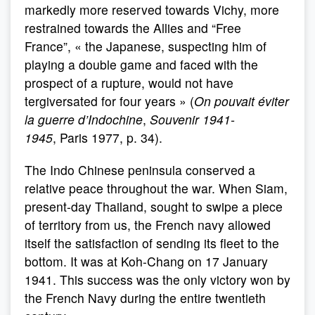
markedly more reserved towards Vichy, more
restrained towards the Allies and “Free
France”, « the Japanese, suspecting him of
playing a double game and faced with the
prospect of a rupture, would not have
tergiversated for four years » (
On pouvait éviter
la guerre d’Indochine
,
Souvenir 1941-
1945
,
Paris 1977, p. 34).
The Indo Chinese peninsula conserved a
relative peace throughout the war. When Siam,
present-day Thailand, sought to swipe a piece
of territory from us, the French navy allowed
itself the satisfaction of sending its fleet to the
bottom. It was at Koh-Chang on 17 January
1941. This success was the only victory won by
the French Navy during the entire twentieth