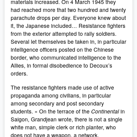
materials increased. On 4 March 1945 they
had reached more that two hundred and twenty
parachute drops per day. Everyone knew about
it, the Japanese included… Resistance fighters
from the exterior attempted to rally soldiers.
Several let themselves be taken in, in particular
intelligence officers posted on the Chinese
border, who communicated intelligence to the
Allies, in formal disobedience to Decoux’s
orders.
The resistance fighters made use of active
propaganda among civilians, in particular
among secondary and post secondary
students. « On the terrace of the
Continental
in
Saigon, Grandjean wrote, there is not a single
white man, simple clerk or rich planter, who
does not have a weapon, a network,