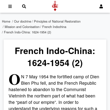
Home
/
Our doctrine
/
Principles of National Restoration
/
Mission and Colonisation
/
French Indochina
/ French Indo-China: 1624-1954 (2)
French Indo-China:
1624-1954 (2)
O
N 7 May 1954 the fortified camp of Dien
Bien Phu fell, and the French Republic
hastened to abandon to the Communist
Vietminh the northern part of what had been
the “pearl of our empire”. In order to
understand the underlying reasons for such a