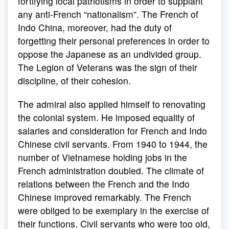
fortifying local patriotisms in order to supplant
any anti-French “nationalism”. The French of
Indo China, moreover, had the duty of
forgetting their personal preferences in order to
oppose the Japanese as an undivided group.
The Legion of Veterans was the sign of their
discipline, of their cohesion.
The admiral also applied himself to renovating
the colonial system. He imposed equality of
salaries and consideration for French and Indo
Chinese civil servants. From 1940 to 1944, the
number of Vietnamese holding jobs in the
French administration doubled. The climate of
relations between the French and the Indo
Chinese improved remarkably. The French
were obliged to be exemplary in the exercise of
their functions. Civil servants who were too old,