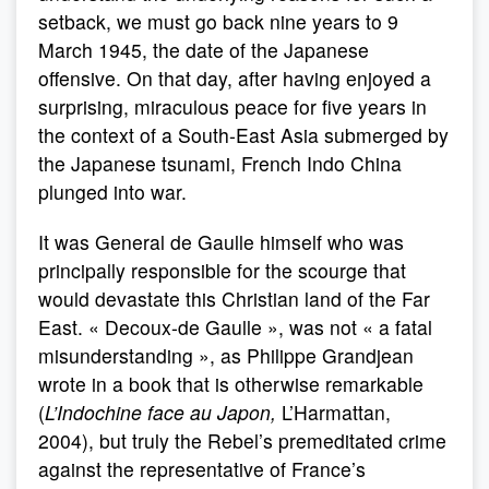
setback, we must go back nine years to 9
March 1945, the date of the Japanese
offensive. On that day, after having enjoyed a
surprising, miraculous peace for five years in
the context of a South-East Asia submerged by
the Japanese tsunami, French Indo China
plunged into war.
It was General de Gaulle himself who was
principally responsible for the scourge that
would devastate this Christian land of the Far
East. « Decoux-de Gaulle », was not « a fatal
misunderstanding », as Philippe Grandjean
wrote in a book that is otherwise remarkable
(
L’Indochine face au Japon,
L’Harmattan,
2004), but truly the Rebel’s premeditated crime
against the representative of France’s