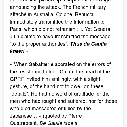
announcing the attack. The French military
attaché in Australia, Colonel Renucci,
immediately transmitted the information to
Paris, which did not retransmit it. Yet General
Juin claims to have transmitted the message
“to the proper authorities”.
Thus de Gaulle
knew!
»
« When Sabattier elaborated on the errors of
the resistance in Indo China, the head of the
GPRF invited him smilingly, with a slight
gesture, of the hand not to dwell on these
“details”. He had no word of gratitude for the
men who had fought and suffered, nor for those
who died massacred or killed by the
Japanese… » (quoted by Pierre
Quatrepoint,
De Gaulle face à