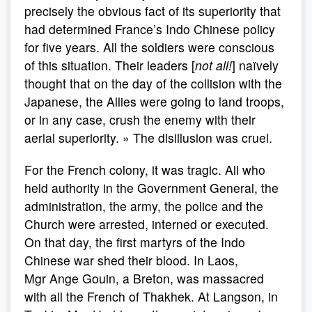
precisely the obvious fact of its superiority that
had determined France’s Indo Chinese policy
for five years. All the soldiers were conscious
of this situation. Their leaders [
not all!
] naïvely
thought that on the day of the collision with the
Japanese, the Allies were going to land troops,
or in any case, crush the enemy with their
aerial superiority. » The disillusion was cruel.
For the French colony, it was tragic. All who
held authority in the Government General, the
administration, the army, the police and the
Church were arrested, interned or executed.
On that day, the first martyrs of the Indo
Chinese war shed their blood. In Laos,
Mgr Ange Gouin, a Breton, was massacred
with all the French of Thakhek. At Langson, in