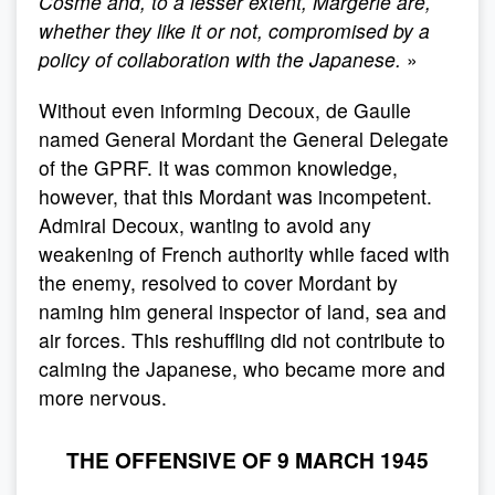
Cosme and, to a lesser extent, Margerie are,
whether they like it or not, compromised by a
policy of collaboration with the Japanese.
»
Without even informing Decoux, de Gaulle
named General Mordant the General Delegate
of the GPRF. It was common knowledge,
however, that this Mordant was incompetent.
Admiral Decoux, wanting to avoid any
weakening of French authority while faced with
the enemy, resolved to cover Mordant by
naming him general inspector of land, sea and
air forces. This reshuffling did not contribute to
calming the Japanese, who became more and
more nervous.
THE OFFENSIVE OF 9 MARCH 1945