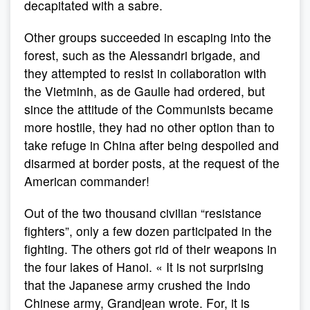
decapitated with a sabre.
Other groups succeeded in escaping into the
forest, such as the Alessandri brigade, and
they attempted to resist in collaboration with
the Vietminh, as de Gaulle had ordered, but
since the attitude of the Communists became
more hostile, they had no other option than to
take refuge in China after being despoiled and
disarmed at border posts, at the request of the
American commander!
Out of the two thousand civilian “resistance
fighters”, only a few dozen participated in the
fighting. The others got rid of their weapons in
the four lakes of Hanoi. « It is not surprising
that the Japanese army crushed the Indo
Chinese army, Grandjean wrote. For, it is