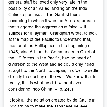
general staff believed only very late in the
possibility of an Allied landing on the Indo
Chinese peninsula. The Gaullist thesis
according to which it was the Allies’ approach
that triggered the aggression is false. « It
suffices for a layman, Grandjean wrote, to look
at the map of the Pacific to understand that,
master of the Philippines in the beginning of
1945, Mac Arthur, the Commander in Chief of
the US forces in the Pacific, had no need of
diversion to the West and he could only head
straight to the North, to Japan, in order to settle
directly the destiny of the war. We know that in
reality, this is what he did, without ever
considering Indo China. » (p. 245)
It took all the agitation created by de Gaulle in
Indo China to make the Japanese believe,