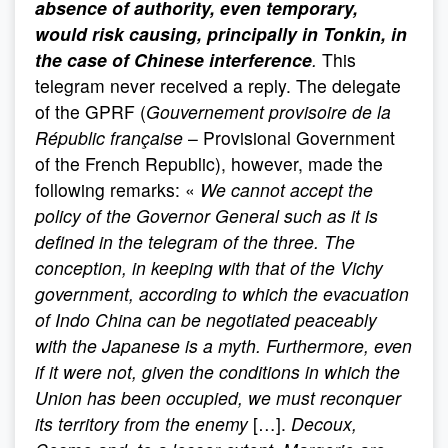
absence of authority, even temporary,
would risk causing, principally in Tonkin, in
the case of Chinese interference
.
This
telegram never received a reply. The delegate
of the GPRF (
Gouvernement provisoire de la
Républic française
– Provisional Government
of the French Republic), however, made the
following remarks: «
We cannot accept the
policy of the Governor General such as it is
defined in the telegram of the three. The
conception, in keeping with that of the Vichy
government, according to which the evacuation
of Indo China can be negotiated peaceably
with the Japanese is a myth. Furthermore, even
if it were not, given the conditions in which the
Union has been occupied, we must reconquer
its territory from the enemy
[…].
Decoux,