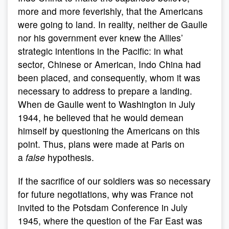
more and more feverishly, that the Americans
were going to land. In reality, neither de Gaulle
nor his government ever knew the Allies’
strategic intentions in the Pacific: in what
sector, Chinese or American, Indo China had
been placed, and consequently, whom it was
necessary to address to prepare a landing.
When de Gaulle went to Washington in July
1944, he believed that he would demean
himself by questioning the Americans on this
point. Thus, plans were made at Paris on
a
false
hypothesis.
If the sacrifice of our soldiers was so necessary
for future negotiations, why was France not
invited to the Potsdam Conference in July
1945, where the question of the Far East was