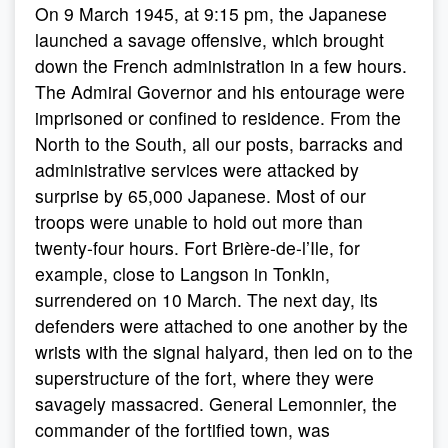
On 9 March 1945, at 9:15 pm, the Japanese
launched a savage offensive, which brought
down the French administration in a few hours.
The Admiral Governor and his entourage were
imprisoned or confined to residence. From the
North to the South, all our posts, barracks and
administrative services were attacked by
surprise by 65,000 Japanese. Most of our
troops were unable to hold out more than
twenty-four hours. Fort Brière-de-l’Ile, for
example, close to Langson in Tonkin,
surrendered on 10 March. The next day, its
defenders were attached to one another by the
wrists with the signal halyard, then led on to the
superstructure of the fort, where they were
savagely massacred. General Lemonnier, the
commander of the fortified town, was