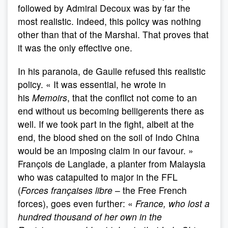
followed by Admiral Decoux was by far the
most realistic. Indeed, this policy was nothing
other than that of the Marshal. That proves that
it was the only effective one.
In his paranoia, de Gaulle refused this realistic
policy. « It was essential, he wrote in
his
Memoirs
, that the conflict not come to an
end without us becoming belligerents there as
well. If we took part in the fight, albeit at the
end, the blood shed on the soil of Indo China
would be an imposing claim in our favour. »
François de Langlade, a planter from Malaysia
who was catapulted to major in the FFL
(
Forces françaises libre
– the Free French
forces), goes even further: «
France, who lost a
hundred thousand of her own in the