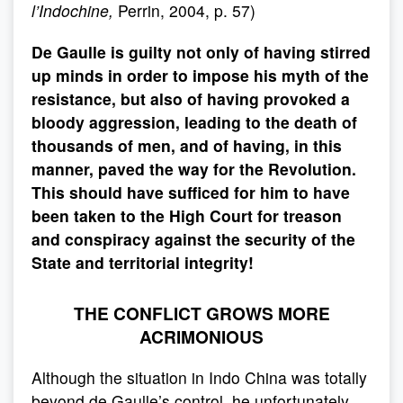
l’Indochine,
Perrin, 2004, p. 57)
De Gaulle is guilty not only of having stirred
up minds in order to impose his myth of the
resistance, but also of having provoked a
bloody aggression, leading to the death of
thousands of men, and of having, in this
manner, paved the way for the Revolution.
This should have sufficed for him to have
been taken to the High Court for treason
and conspiracy against the security of the
State and territorial integrity!
THE CONFLICT GROWS MORE
ACRIMONIOUS
Although the situation in Indo China was totally
beyond de Gaulle’s control, he unfortunately