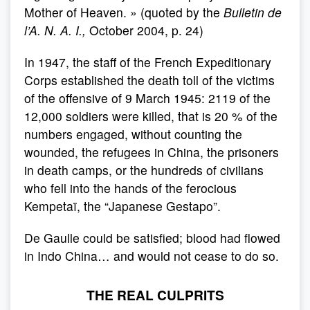
Mother of Heaven. » (quoted by the
Bulletin de
l’A.
N. A.
I.,
October 2004, p. 24)
In 1947, the staff of the French Expeditionary
Corps established the death toll of the victims
of the offensive of 9 March 1945: 2119 of the
12,000 soldiers were killed, that is 20 % of the
numbers engaged, without counting the
wounded, the refugees in China, the prisoners
in death camps, or the hundreds of civilians
who fell into the hands of the ferocious
Kempetaï, the “Japanese Gestapo”.
De Gaulle could be satisfied; blood had flowed
in Indo China… and would not cease to do so.
THE REAL CULPRITS