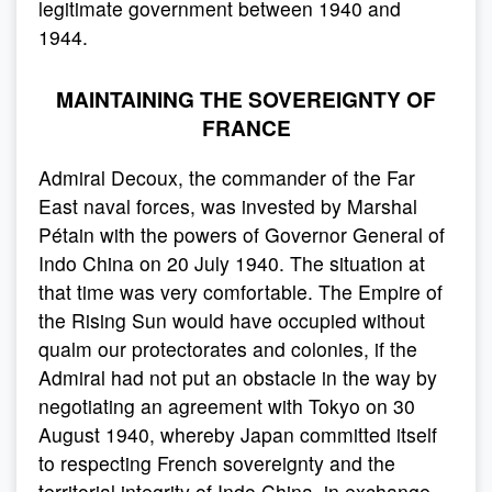
legitimate government between 1940 and
1944.
MAINTAINING THE SOVEREIGNTY OF
FRANCE
Admiral Decoux, the commander of the Far
East naval forces, was invested by Marshal
Pétain with the powers of Governor General of
Indo China on 20 July 1940. The situation at
that time was very comfortable. The Empire of
the Rising Sun would have occupied without
qualm our protectorates and colonies, if the
Admiral had not put an obstacle in the way by
negotiating an agreement with Tokyo on 30
August 1940, whereby Japan committed itself
to respecting French sovereignty and the
territorial integrity of Indo China, in exchange