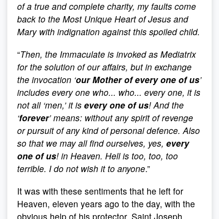
of a true and complete charity, my faults come
back to the Most Unique Heart of Jesus and
Mary with indignation against this spoiled child.
“
Then, the Immaculate is invoked as Mediatrix
for the solution of our affairs, but in exchange
the invocation ‘
our Mother of every one of us
’
includes every one who... who... every one, it is
not all ‘men,’ it is
every one of us
! And the
‘
forever
’ means: without any spirit of revenge
or pursuit of any kind of personal defence. Also
so that we may all find ourselves, yes,
every
one of us
! in Heaven. Hell is too, too, too
terrible. I do not wish it to anyone
.”
It was with these sentiments that he left for
Heaven, eleven years ago to the day, with the
obvious help of his protector, Saint Joseph,