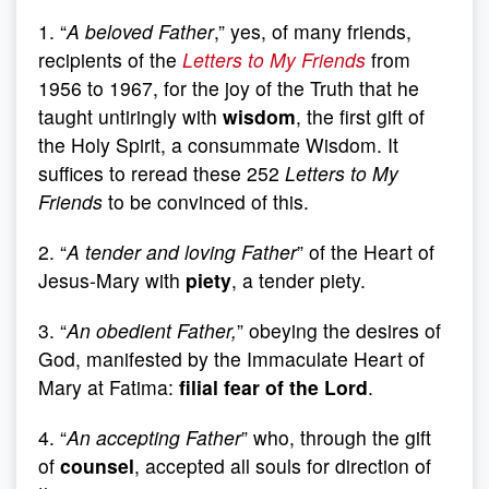
1. “
A beloved Father
,” yes, of many friends,
recipients of the
Letters to My Friends
from
1956 to 1967, for the joy of the Truth that he
taught untiringly with
wisdom
, the first gift of
the Holy Spirit, a consummate Wisdom. It
suffices to reread these 252
Letters to My
Friends
to be convinced of this.
2. “
A tender and loving Father
” of the Heart of
Jesus-Mary with
piety
, a tender piety.
3. “
An obedient Father,
” obeying the desires of
God, manifested by the Immaculate Heart of
Mary at Fatima:
filial fear of the Lord
.
4. “
An accepting Father
” who, through the gift
of
counsel
, accepted all souls for direction of