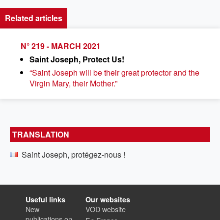
Related articles
N° 219 - MARCH 2021
Saint Joseph, Protect Us!
“Saint Joseph will be their great protector and the
Virgin Mary, their Mother.”
TRANSLATION
Saint Joseph, protégez-nous !
Useful links
Our websites
New
VOD website
publications on