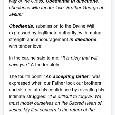
way of the Cross.
Obedientia in dilectione
,
obedience with tender love
.
Brother George of
Jesus
.”
Obedientia
, submission to the Divine Will
expressed by legitimate authority; with mutual
strength and encouragement
in dilectione
,
with tender love.
In the car, he said to me: “
It is piety that will
save you
.” A tender piety.
The fourth point: “
An accepting father
,” was
expressed when our Father took our brothers
and sisters into his confidence by revealing his
intimate struggles: “
It is difficult to forgive. We
must model ourselves on the
Sacred Heart of
Jesus. My first concern is the return of the