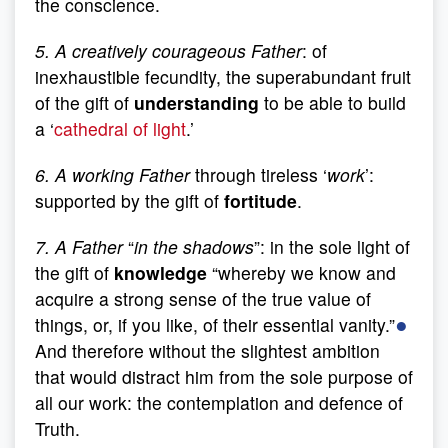
the conscience.
5. A creatively courageous Father
: of
inexhaustible fecundity, the superabundant fruit
of the gift of
understanding
to be able to build
a ‘
cathedral of light
.’
6. A working Father
through tireless ‘
work
’:
supported by the gift of
fortitude
.
7. A Father
“
in the shadows
”: in the sole light of
the gift of
knowledge
“whereby we know and
acquire a strong sense of the true value of
●
things, or, if you like, of their essential vanity.”
And therefore without the slightest ambition
that would distract him from the sole purpose of
all our work: the contemplation and defence of
Truth.