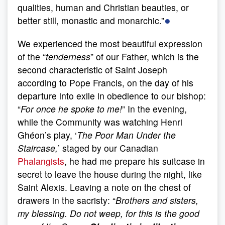
qualities, human and Christian beauties, or
●
better still, monastic and monarchic.”
We experienced the most beautiful expression
of the “
tenderness
” of our Father, which is the
second characteristic of Saint Joseph
according to Pope Francis, on the day of his
departure into exile in obedience to our bishop:
“
For once he spoke to me!
” In the evening,
while the Community was watching Henri
Ghéon’s play, ‘
The Poor Man Under the
Staircase,
’ staged by our Canadian
Phalangists
, he had me prepare his suitcase in
secret to leave the house during the night, like
Saint Alexis. Leaving a note on the chest of
drawers in the sacristy: “
Brothers and sisters,
my blessing. Do not weep, for this is the good