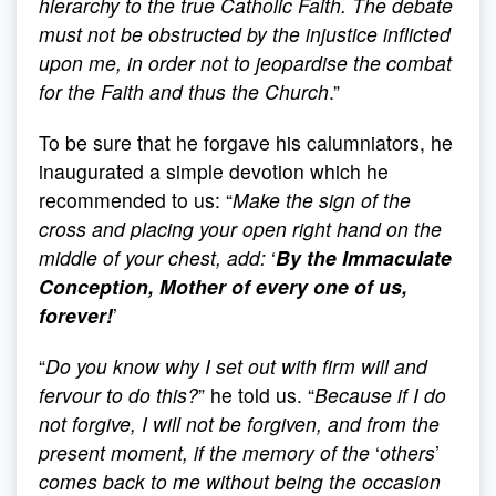
hierarchy to the true Catholic Faith. The debate
must not be obstructed by the injustice inflicted
upon me, in order not to jeopardise the combat
for the Faith and thus the Church
.”
To be sure that he forgave his calumniators, he
inaugurated a simple devotion which he
recommended to us: “
Make the sign of the
cross and placing your open right hand on the
middle of your chest, add:
‘
By the Immaculate
Conception, Mother of every one of us,
forever!
’
“
Do you know why I set out with firm will and
fervour to do this?
” he told us. “
Because if I do
not forgive, I will not be forgiven, and from the
present moment, if the memory of the
‘
others
’
comes back to me without being the occasion