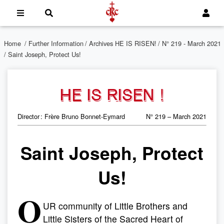
Home
/
Further Information
/
Archives HE IS RISEN!
/
N° 219 - March 2021
/ Saint Joseph, Protect Us!
HE IS RISEN !
Director : Frère Bruno Bonnet-Eymard
N° 219 – March 2021
Saint Joseph, Protect
Us!
O
UR community of Little Brothers and
Little Sisters of the Sacred Heart of