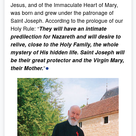
Jesus, and of the Immaculate Heart of Mary,
was born and grew under the patronage of
Saint Joseph. According to the prologue of our
Holy Rule: “
They will have an intimate
predilection for Nazareth and will desire to
relive, close to the Holy Family, the whole
mystery of His hidden life. Saint Joseph will
be their great protector and the Virgin Mary,
●
their Mother.
”