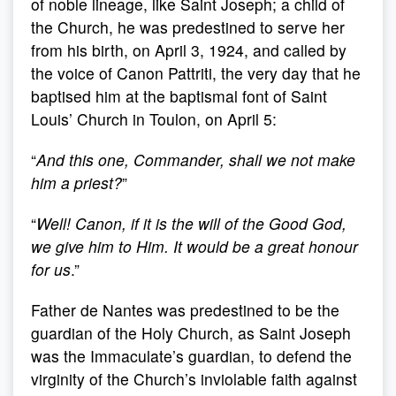
of noble lineage, like Saint Joseph; a child of
the Church, he was predestined to serve her
from his birth, on April 3, 1924, and called by
the voice of Canon Pattriti, the very day that he
baptised him at the baptismal font of Saint
Louis’ Church in Toulon, on April 5:
“
And this one, Commander, shall
we not make
him a priest?
”
“
Well! Canon, if it is the will of the Good God,
we give him to Him. It would be a great honour
for us
.”
Father de Nantes was predestined to be the
guardian of the Holy Church, as Saint Joseph
was the Immaculate’s guardian, to defend the
virginity of the Church’s inviolable faith against