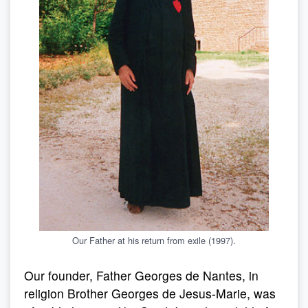
Our Father at his return from exile (1997).
Our founder, Father Georges de Nantes, in
religion Brother Georges de Jesus-Marie, was