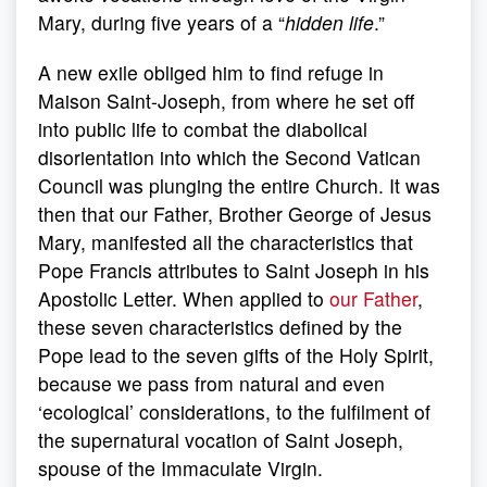
Mary, during five years of a “
hidden life
.”
A new exile obliged him to find refuge in
Maison Saint-Joseph, from where he set off
into public life to combat the diabolical
disorientation into which the Second Vatican
Council was plunging the entire Church. It was
then that our Father, Brother George of Jesus
Mary, manifested all the characteristics that
Pope Francis attributes to Saint Joseph in his
Apostolic Letter. When applied to
our Father
,
these seven characteristics defined by the
Pope lead to the seven gifts of the Holy Spirit,
because we pass from natural and even
‘ecological’ considerations, to the fulfilment of
the supernatural vocation of Saint Joseph,
spouse of the Immaculate Virgin.