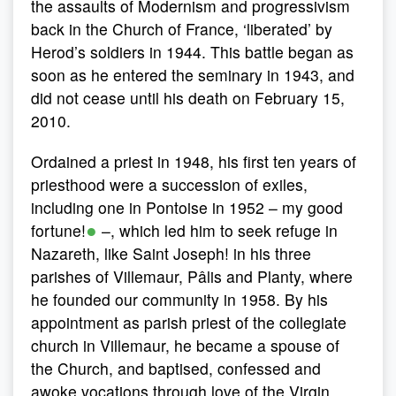
the assaults of Modernism and progressivism
back in the Church of France, ‘liberated’ by
Herod’s soldiers in 1944. This battle began as
soon as he entered the seminary in 1943, and
did not cease until his death on February 15,
2010.
Ordained a priest in 1948, his first ten years of
priesthood were a succession of exiles,
including one in Pontoise in 1952 – my good
●
fortune!
–, which led him to seek refuge in
Nazareth, like Saint Joseph! in his three
parishes of Villemaur, Pâlis and Planty, where
he founded our community in 1958. By his
appointment as parish priest of the collegiate
church in Villemaur, he became a spouse of
the Church, and baptised, confessed and
awoke vocations through love of the Virgin