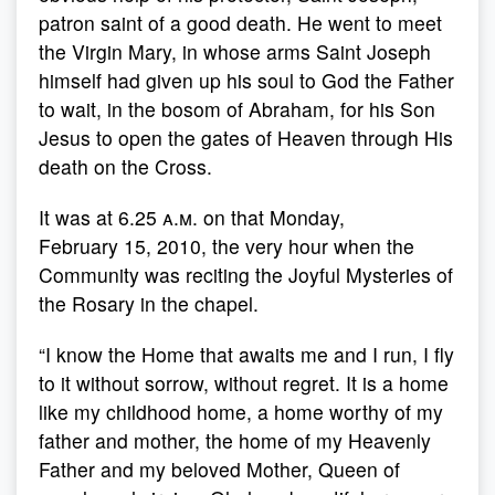
patron saint of a good death. He went to meet
the Virgin Mary, in whose arms Saint Joseph
himself had given up his soul to God the Father
to wait, in the bosom of Abraham, for his Son
Jesus to open the gates of Heaven through His
death on the Cross.
It was at 6.25
a.m
. on that Monday,
February 15, 2010, the very hour when the
Community was reciting the Joyful Mysteries of
the Rosary in the chapel.
“I know the Home that awaits me and I run, I fly
to it without sorrow, without regret. It is a home
like my childhood home, a home worthy of my
father and mother, the home of my Heavenly
Father and my beloved Mother, Queen of