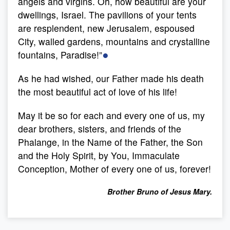
angels and virgins. Oh, how beautiful are your
dwellings, Israel. The pavilions of your tents
are resplendent, new Jerusalem, espoused
City, walled gardens, mountains and crystalline
●
fountains, Paradise!”
As he had wished, our Father made his death
the most beautiful act of love of his life!
May it be so for each and every one of us, my
dear brothers, sisters, and friends of the
Phalange, in the Name of the Father, the Son
and the Holy Spirit, by You, Immaculate
Conception, Mother of every one of us, forever!
Brother Bruno of Jesus Mary.