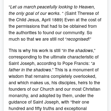
“
Let us march peacefully looking to Heaven,
the only goal of our works
. “ (Saint Therese of
the Child Jesus, April 1889) Even at the cost of
the permissions that had to be obtained from
the authorities to found our community. So
much so that we are still not “
recognised
!”
This is why his work is still “
in the shadows
,”
corresponding to the ultimate characteristic of
Saint Joseph, according to Pope Francis: “
a
father in the shadows
.” This is a monument of
wisdom that remains completely overlooked,
and which makes us, his disciples, heirs to the
founders of our Church and our most Christian
monarchy, and adopted by them, under the
guidance of Saint Joseph, with “their one
hundred and fifty truths and exceptional