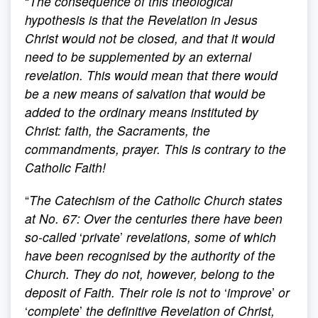
“
The consequence of this theological
hypothesis is that the Revelation in Jesus
Christ would not be closed, and that it would
need to be supplemented by an external
revelation. This would mean that there would
be a new means of salvation that would be
added to the ordinary means instituted by
Christ: faith, the Sacraments, the
commandments, prayer. This is contrary to the
Catholic Faith!
“
The Catechism of the Catholic Church states
at No. 67: Over the centuries there have been
so-called
‘
private
’
revelations, some of which
have been recognised by the authority of the
Church. They do not, however, belong to the
deposit of Faith. Their role is not to
‘
improve
’
or
‘
complete
’
the definitive Revelation of Christ,