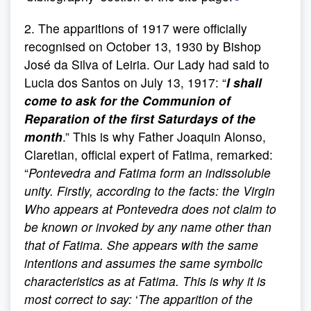
2. The apparitions of 1917 were officially
recognised on October 13, 1930 by Bishop
José da Silva of Leiria. Our Lady had said to
Lucia dos Santos on July 13, 1917: “
I shall
come to ask for the Communion of
Reparation of the first Saturdays of the
month
.” This is why Father Joaquin Alonso,
Claretian, official expert of Fatima, remarked:
“
Pontevedra and Fatima form an indissoluble
unity. Firstly, according to the facts: the Virgin
Who appears at Pontevedra does not claim to
be known or invoked by any name other than
that of Fatima. She appears with the same
intentions and assumes the same symbolic
characteristics as at Fatima. This is why it is
most correct to say:
‘
The apparition of the