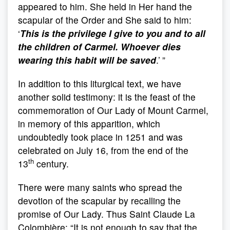
appeared to him. She held in Her hand the
scapular of the Order and She said to him:
‘
This is the privilege I give to you and to all
the children of Carmel. Whoever dies
wearing this habit will be saved
.’
”
In addition to this liturgical text, we have
another solid testimony: it is the feast of the
commemoration of Our Lady of Mount Carmel,
in memory of this apparition, which
undoubtedly took place in 1251 and was
celebrated on July 16, from the end of the
th
13
century.
There were many saints who spread the
devotion of the scapular by recalling the
promise of Our Lady. Thus Saint Claude La
Colombière: “It is not enough to say that the