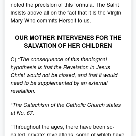
noted the precision of this formula. The Saint
insists above all on the fact that it is the Virgin
Mary Who commits Herself to us.
OUR MOTHER INTERVENES FOR THE
SALVATION OF HER CHILDREN
C) “
The consequence of this theological
hypothesis is that the Revelation in Jesus
Christ would not be closed, and that it would
need to be supplemented by an external
revelation.
“
The Catechism of the Catholic Church states
at No. 67:
“Throughout the ages, there have been so-
called ‘private’ revelations, some of which have