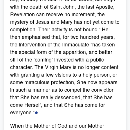
with the death of Saint John, the last Apostle,
Revelation can receive no increment, the
mystery of Jesus and Mary has not yet come to
completion. Their activity is not bound.” He
then emphasised that, for two hundred years,
the intervention of the Immaculate “has taken
the special form of the apparition, and better
still of the ‘coming’ invested with a public
character. The Virgin Mary is no longer content
with granting a few visions to a holy person, or
some miraculous protection, She now appears
in such a manner as to compel the conviction
that She has really descended, that She has
come Herself, and that She has come for
●
everyone.”
When the Mother of God and our Mother