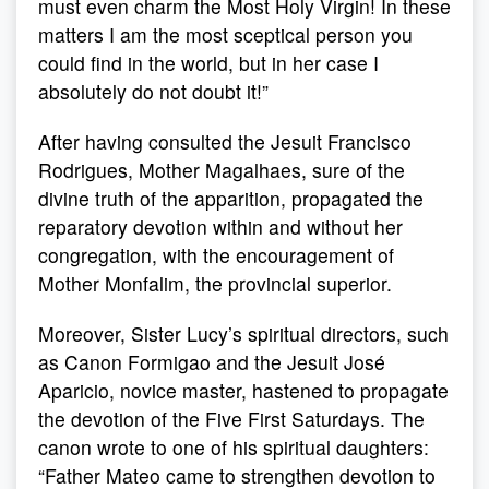
must even charm the Most Holy Virgin! In these
matters I am the most sceptical person you
could find in the world, but in her case I
absolutely do not doubt it!”
After having consulted the Jesuit Francisco
Rodrigues, Mother Magalhaes, sure of the
divine truth of the apparition, propagated the
reparatory devotion within and without her
congregation, with the encouragement of
Mother Monfalim, the provincial superior.
Moreover, Sister Lucy’s spiritual directors, such
as Canon Formigao and the Jesuit José
Aparicio, novice master, hastened to propagate
the devotion of the Five First Saturdays. The
canon wrote to one of his spiritual daughters:
“Father Mateo came to strengthen devotion to