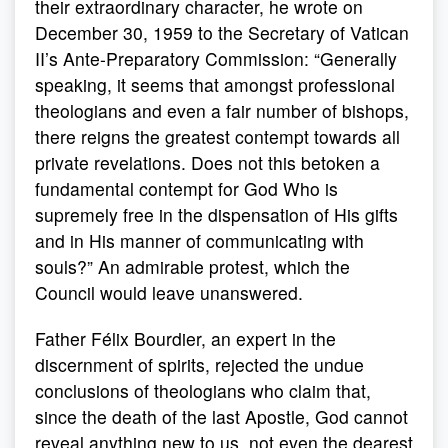
their extraordinary character, he wrote on
December 30, 1959 to the Secretary of Vatican
II’s Ante-Preparatory Commission: “Generally
speaking, it seems that amongst professional
theologians and even a fair number of bishops,
there reigns the greatest contempt towards all
private revelations. Does not this betoken a
fundamental contempt for God Who is
supremely free in the dispensation of His gifts
and in His manner of communicating with
souls?” An admirable protest, which the
Council would leave unanswered.
Father Félix Bourdier, an expert in the
discernment of spirits, rejected the undue
conclusions of theologians who claim that,
since the death of the last Apostle, God cannot
reveal anything new to us, not even the dearest