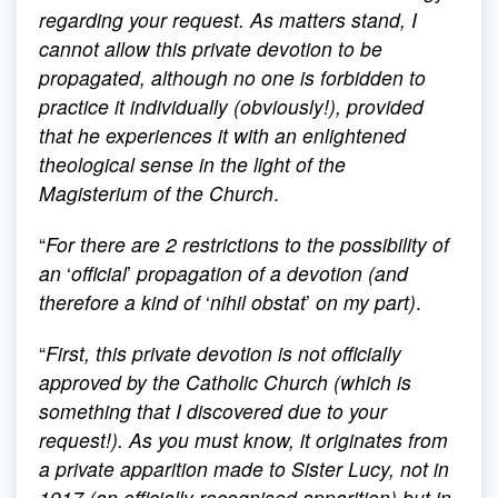
regarding your request. As matters stand, I
cannot allow this private devotion to be
propagated, although no one is forbidden to
practice it individually (obviously!), provided
that he experiences it with an enlightened
theological sense in the light of the
Magisterium of the Church
.
“
For there are 2 restrictions to the possibility of
an
‘
official
’
propagation of a devotion (and
therefore a kind of
‘
nihil obstat
’
on my part)
.
“
First, this private devotion is not officially
approved by the Catholic Church (which is
something that I discovered due to your
request!). As you must know, it originates from
a private apparition made to Sister Lucy, not in
1917 (an officially recognised apparition) but in