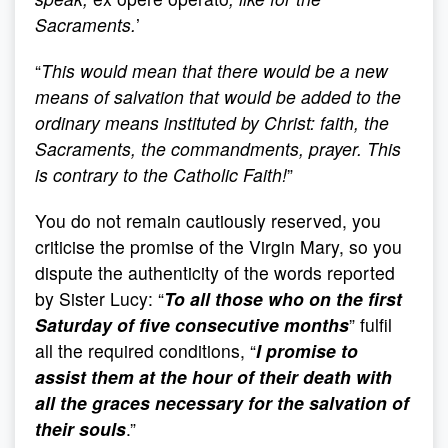
Sacraments.
’
“
This would mean that there would be a new
means of salvation that would be added to the
ordinary means instituted by Christ: faith, the
Sacraments, the commandments, prayer. This
is contrary to the Catholic Faith!
”
You do not remain cautiously reserved, you
criticise the promise of the Virgin Mary, so you
dispute the authenticity of the words reported
by Sister Lucy: “
To all those who on the first
Saturday of five consecutive months
” fulfil
all the required conditions, “
I promise to
assist them at the hour of their death with
all the graces necessary for the salvation of
their souls
.”