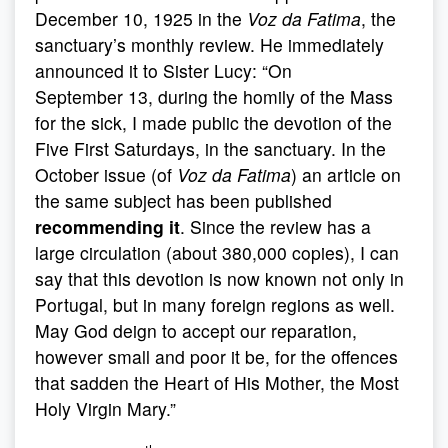
December 10, 1925 in the
Voz da Fatima
, the
sanctuary’s monthly review. He immediately
announced it to Sister Lucy: “On
September 13, during the homily of the Mass
for the sick, I made public the devotion of the
Five First Saturdays, in the sanctuary. In the
October issue (of
Voz da Fatima
) an article on
the same subject has been published
recommending it
. Since the review has a
large circulation (about 380,000 copies), I can
say that this devotion is now known not only in
Portugal, but in many foreign regions as well.
May God deign to accept our reparation,
however small and poor it be, for the offences
that sadden the Heart of His Mother, the Most
Holy Virgin Mary.”