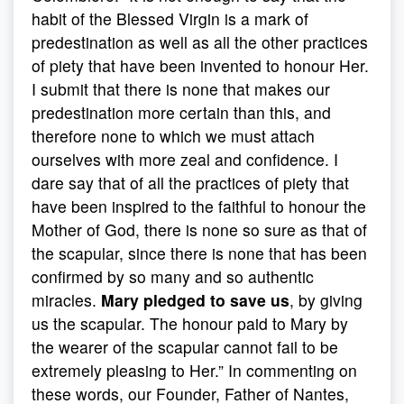
habit of the Blessed Virgin is a mark of
predestination as well as all the other practices
of piety that have been invented to honour Her.
I submit that there is none that makes our
predestination more certain than this, and
therefore none to which we must attach
ourselves with more zeal and confidence. I
dare say that of all the practices of piety that
have been inspired to the faithful to honour the
Mother of God, there is none so sure as that of
the scapular, since there is none that has been
confirmed by so many and so authentic
miracles.
Mary pledged to save us
, by giving
us the scapular. The honour paid to Mary by
the wearer of the scapular cannot fail to be
extremely pleasing to Her.” In commenting on
these words, our Founder, Father of Nantes,