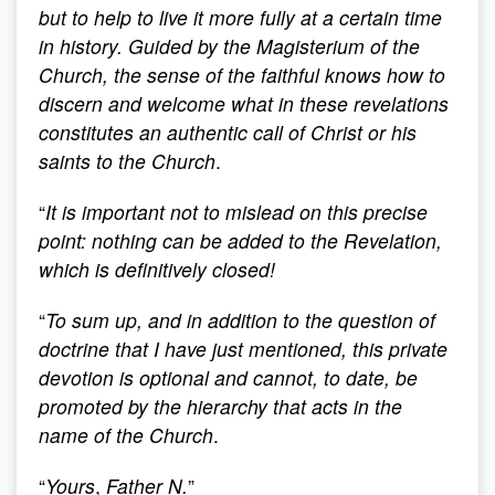
but to help to live it more fully at a certain time
in history. Guided by the Magisterium of the
Church, the sense of the faithful knows how to
discern and welcome what in these revelations
constitutes an authentic call of Christ or his
saints to the Church
.
“
It is important not to mislead on this precise
point: nothing can be added to the Revelation,
which is definitively closed!
“
To sum up, and in addition to the question of
doctrine that I have just mentioned, this private
devotion is optional and cannot, to date, be
promoted by the hierarchy that acts in the
name of the Church
.
“
Yours
,
Father N.
”