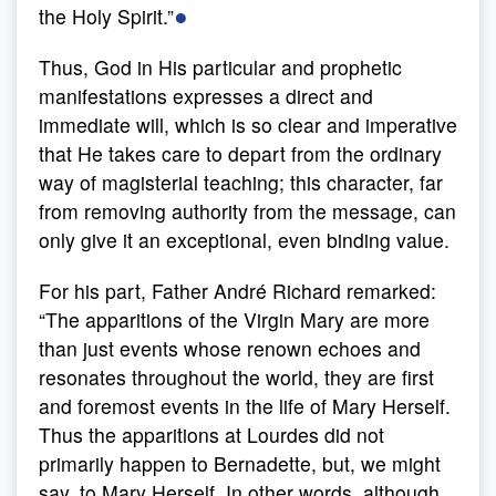
●
the Holy Spirit.”
Thus, God in His particular and prophetic
manifestations expresses a direct and
immediate will, which is so clear and imperative
that He takes care to depart from the ordinary
way of magisterial teaching; this character, far
from removing authority from the message, can
only give it an exceptional, even binding value.
For his part, Father André Richard remarked:
“The apparitions of the Virgin Mary are more
than just events whose renown echoes and
resonates throughout the world, they are first
and foremost events in the life of Mary Herself.
Thus the apparitions at Lourdes did not
primarily happen to Bernadette, but, we might
say, to Mary Herself. In other words, although