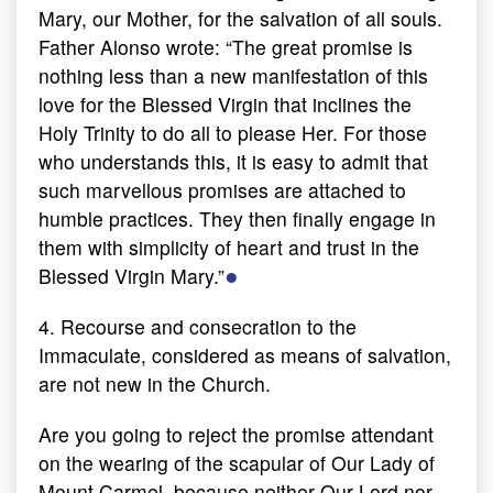
Mary, our Mother, for the salvation of all souls.
Father Alonso wrote: “The great promise is
nothing less than a new manifestation of this
love for the Blessed Virgin that inclines the
Holy Trinity to do all to please Her. For those
who understands this, it is easy to admit that
such marvellous promises are attached to
humble practices. They then finally engage in
them with simplicity of heart and trust in the
●
Blessed Virgin Mary.”
4. Recourse and consecration to the
Immaculate, considered as means of salvation,
are not new in the Church.
Are you going to reject the promise attendant
on the wearing of the scapular of Our Lady of
Mount Carmel, because neither Our Lord nor