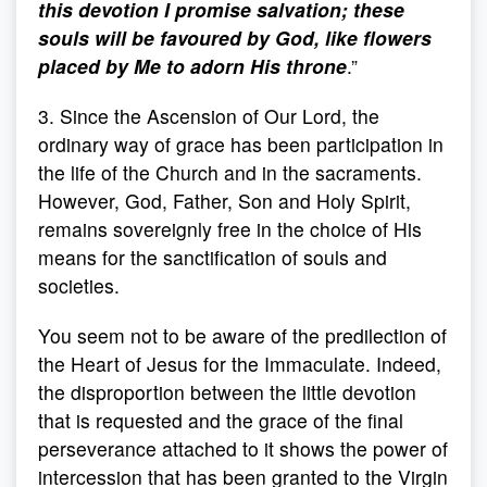
this devotion I promise salvation; these
souls will be favoured by God, like flowers
placed by Me to adorn His throne
.”
3. Since the Ascension of Our Lord, the
ordinary way of grace has been participation in
the life of the Church and in the sacraments.
However, God, Father, Son and Holy Spirit,
remains sovereignly free in the choice of His
means for the sanctification of souls and
societies.
You seem not to be aware of the predilection of
the Heart of Jesus for the Immaculate. Indeed,
the disproportion between the little devotion
that is requested and the grace of the final
perseverance attached to it shows the power of
intercession that has been granted to the Virgin