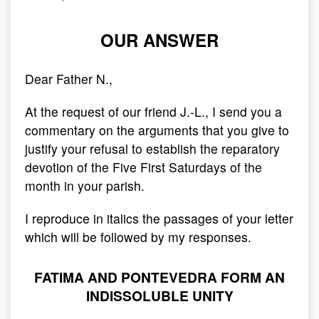
OUR ANSWER
Dear Father N.,
At the request of our friend J.-L., I send you a
commentary on the arguments that you give to
justify your refusal to establish the reparatory
devotion of the Five First Saturdays of the
month in your parish.
I reproduce in italics the passages of your letter
which will be followed by my responses.
FATIMA AND PONTEVEDRA FORM AN
INDISSOLUBLE UNITY