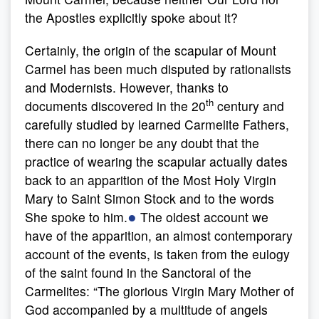
the Apostles explicitly spoke about it?
Certainly, the origin of the scapular of Mount
Carmel has been much disputed by rationalists
and Modernists. However, thanks to
th
documents discovered in the 20
century and
carefully studied by learned Carmelite Fathers,
there can no longer be any doubt that the
practice of wearing the scapular actually dates
back to an apparition of the Most Holy Virgin
Mary to Saint Simon Stock and to the words
●
She spoke to him.
The oldest account we
have of the apparition, an almost contemporary
account of the events, is taken from the eulogy
of the saint found in the Sanctoral of the
Carmelites: “The glorious Virgin Mary Mother of
God accompanied by a multitude of angels