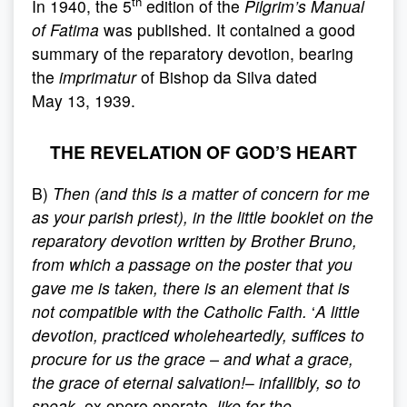
th
In 1940, the 5
edition of the
Pilgrim’s Manual
of Fatima
was published. It contained a good
summary of the reparatory devotion, bearing
the
imprimatur
of Bishop da Silva dated
May 13, 1939.
THE REVELATION OF GOD’S HEART
B)
Then (and this is a matter of concern for me
as your parish priest), in the little booklet on the
reparatory devotion written by Brother Bruno,
from which a passage on the poster that you
gave me is taken, there is an element that is
not compatible with the Catholic Faith.
‘
A
little
devotion, practiced wholeheartedly, suffices to
procure for us the grace – and what a grace,
the grace of eternal salvation!
–
infallibly, so to
speak,
ex opere operato
, like for the