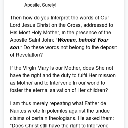
Apostle. Surely!
Then how do you interpret the words of Our
Lord Jesus Christ on the Cross, addressed to
His Most Holy Mother, in the presence of the
Apostle Saint John: “
Woman, behold Your
son
.” Do these words not belong to the deposit
of Revelation?
If the Virgin Mary is our Mother, does She not
have the right and the duty to fulfil Her mission
as Mother and to intervene in our world to
foster the eternal salvation of Her children?
I am thus merely repeating what Father de
Nantes wrote in polemics against the undue
claims of certain theologians. He asked them:
“Does Christ still have the right to intervene