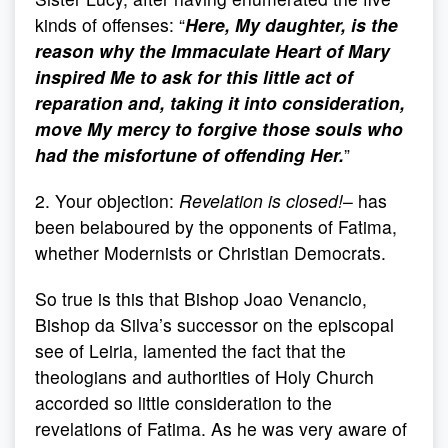
kinds of offenses: “
Here, My daughter, is the
reason why the Immaculate Heart of Mary
inspired Me to ask for this little act of
reparation and, taking it into consideration,
move My mercy to forgive those souls who
had the misfortune of offending Her.
”
2. Your objection:
Revelation is closed!
– has
been belaboured by the opponents of Fatima,
whether Modernists or Christian Democrats.
So true is this that Bishop Joao Venancio,
Bishop da Silva’s successor on the episcopal
see of Leiria, lamented the fact that the
theologians and authorities of Holy Church
accorded so little consideration to the
revelations of Fatima. As he was very aware of