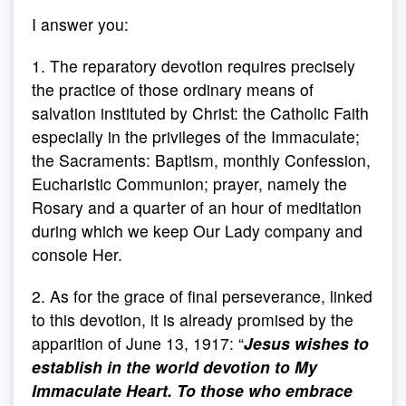
I answer you:
1. The reparatory devotion requires precisely
the practice of those ordinary means of
salvation instituted by Christ: the Catholic Faith
especially in the privileges of the Immaculate;
the Sacraments: Baptism, monthly Confession,
Eucharistic Communion; prayer, namely the
Rosary and a quarter of an hour of meditation
during which we keep Our Lady company and
console Her.
2. As for the grace of final perseverance, linked
to this devotion, it is already promised by the
apparition of June 13, 1917: “
Jesus wishes to
establish in the world devotion to My
Immaculate Heart. To those who embrace