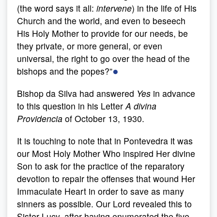
(the word says it all:
intervene
) in the life of His
Church and the world, and even to beseech
His Holy Mother to provide for our needs, be
they private, or more general, or even
universal, the right to go over the head of the
●
bishops and the popes?”
Bishop da Silva had answered
Yes
in advance
to this question in his Letter
A divina
Providencia
of October 13, 1930.
It is touching to note that in Pontevedra it was
our Most Holy Mother Who inspired Her divine
Son to ask for the practice of the reparatory
devotion to repair the offenses that wound Her
Immaculate Heart in order to save as many
sinners as possible. Our Lord revealed this to
Sister Lucy, after having enumerated the five