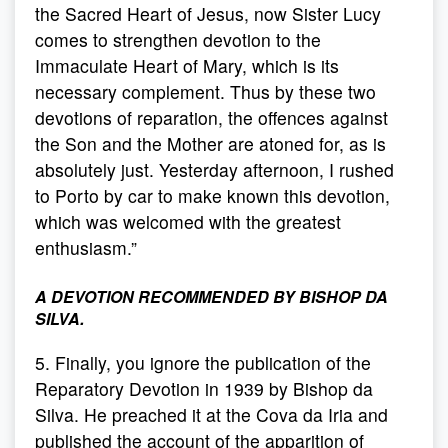
the Sacred Heart of Jesus, now Sister Lucy
comes to strengthen devotion to the
Immaculate Heart of Mary, which is its
necessary complement. Thus by these two
devotions of reparation, the offences against
the Son and the Mother are atoned for, as is
absolutely just. Yesterday afternoon, I rushed
to Porto by car to make known this devotion,
which was welcomed with the greatest
enthusiasm.”
A DEVOTION RECOMMENDED BY BISHOP DA
SILVA.
5. Finally, you ignore the publication of the
Reparatory Devotion in 1939 by Bishop da
Silva. He preached it at the Cova da Iria and
published the account of the apparition of