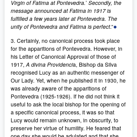
Virgin of Fatima at Pontevedra.
’
Secondly, the
message announced at Fatima in 1917 is
fulfilled a few years later at Pontevedra. The
●
unity of Pontevedra and Fatima is perfect
.”
3. Certainly, no canonical process took place
for the apparitions of Pontevedra. However, in
his Letter of Canonical Approval of those of
1917,
A divina Providenci
a, Bishop da Silva
recognised Lucy as an authentic messenger of
Our Lady. Yet, when he published it in 1930, he
was already aware of the apparitions of
Pontevedra (1925-1926). If he did not think it
useful to ask the local bishop for the opening of
a specific canonical process, it was so that
Lucy would remain unknown, in obscurity, to
preserve her virtue of humility. He feared that
one day she would be adulated and that she