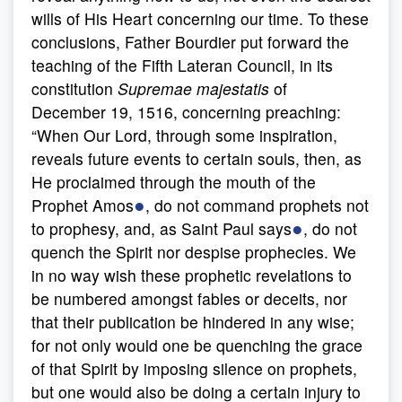
wills of His Heart concerning our time. To these
conclusions, Father Bourdier put forward the
teaching of the Fifth Lateran Council, in its
constitution
Supremae majestatis
of
December 19, 1516, concerning preaching:
“When Our Lord, through some inspiration,
reveals future events to certain souls, then, as
He proclaimed through the mouth of the
●
Prophet Amos
, do not command prophets not
●
to prophesy, and, as Saint Paul says
, do not
quench the Spirit nor despise prophecies. We
in no way wish these prophetic revelations to
be numbered amongst fables or deceits, nor
that their publication be hindered in any wise;
for not only would one be quenching the grace
of that Spirit by imposing silence on prophets,
but one would also be doing a certain injury to