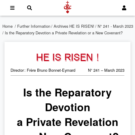
Home
/
Further Information
/
Archives HE IS RISEN!
/
N° 241 - March 2023
/ Is the Reparatory Devotion a Private Revelation or a New Covenant?
HE IS RISEN !
Director : Frère Bruno Bonnet-Eymard
N° 241 – March 2023
Is the Reparatory
Devotion
a Private Revelation