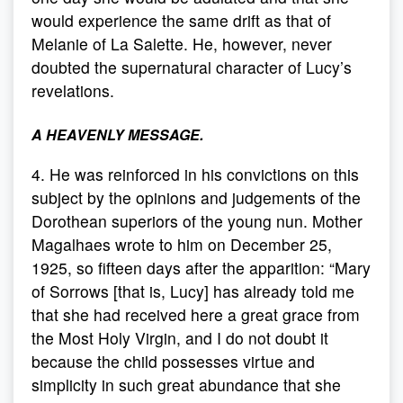
would experience the same drift as that of
Melanie of La Salette. He, however, never
doubted the supernatural character of Lucy’s
revelations.
A HEAVENLY MESSAGE.
4. He was reinforced in his convictions on this
subject by the opinions and judgements of the
Dorothean superiors of the young nun. Mother
Magalhaes wrote to him on December 25,
1925, so fifteen days after the apparition: “Mary
of Sorrows [that is, Lucy] has already told me
that she had received here a great grace from
the Most Holy Virgin, and I do not doubt it
because the child possesses virtue and
simplicity in such great abundance that she