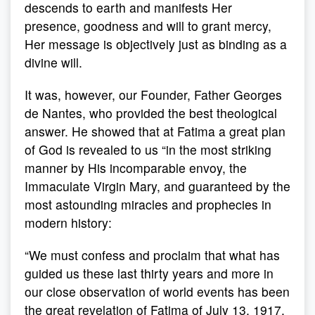
descends to earth and manifests Her
presence, goodness and will to grant mercy,
Her message is objectively just as binding as a
divine will.
It was, however, our Founder, Father Georges
de Nantes, who provided the best theological
answer. He showed that at Fatima a great plan
of God is revealed to us “in the most striking
manner by His incomparable envoy, the
Immaculate Virgin Mary, and guaranteed by the
most astounding miracles and prophecies in
modern history:
“We must confess and proclaim that what has
guided us these last thirty years and more in
our close observation of world events has been
the great revelation of Fatima of July 13, 1917,