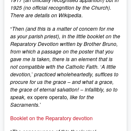
1925 (no official recognition by the Church).
There are details on Wikipedia
.
“
Then (and this is a matter of concern for me
as your parish priest), in the little booklet on the
Reparatory Devotion written by Brother Bruno,
from which a passage on the poster that you
gave me is taken, there is an element that is
not compatible with the Catholic Faith.
‘
A
little
devotion,
’
practiced wholeheartedly, suffices to
procure for us the grace – and what a grace,
the grace of eternal salvation!
–
infallibly, so to
speak,
ex opere operato
, like for the
Sacraments.
’
Booklet on the Reparatory devotion