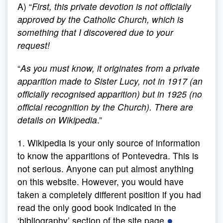
A) “
First, this private devotion is not officially
approved by the Catholic Church, which is
something that I discovered due to your
request!
“
As you must know, it originates from a private
apparition made to Sister Lucy, not in 1917 (an
officially recognised apparition) but in 1925 (no
official recognition by the Church). There are
details on Wikipedia
.”
1. Wikipedia is your only source of information
to know the apparitions of Pontevedra. This is
not serious. Anyone can put almost anything
on this website. However, you would have
taken a completely different position if you had
read the only good book indicated in the
●
‘bibliography’ section of the site page.