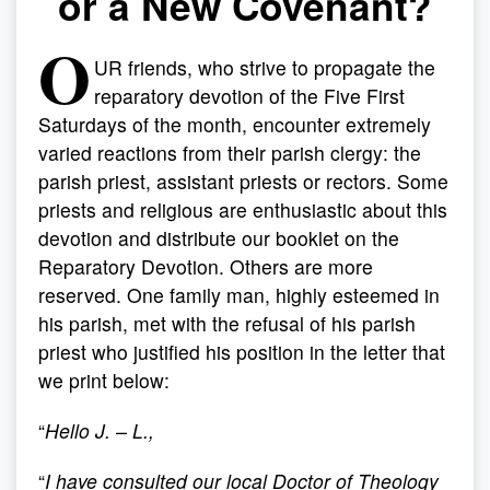
or a New Covenant?
O
UR friends, who strive to propagate the
reparatory devotion of the Five First
Saturdays of the month, encounter extremely
varied reactions from their parish clergy: the
parish priest, assistant priests or rectors. Some
priests and religious are enthusiastic about this
devotion and distribute our booklet on the
Reparatory Devotion. Others are more
reserved. One family man, highly esteemed in
his parish, met with the refusal of his parish
priest who justified his position in the letter that
we print below:
“
Hello J. – L.,
“
I have consulted our local Doctor of Theology