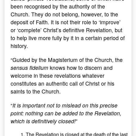
been recognised by the authority of the
Church. They do not belong, however, to the
deposit of Faith. It is not their role to ‘improve’
or ‘complete’ Christ’s definitive Revelation, but
to help live more fully by it in a certain period of
history.
“Guided by the Magisterium of the Church, the
sensus fidelium
knows how to discern and
welcome in these revelations whatever
constitutes an authentic call of Christ or his
saints to the Church.
“
It is important not to mislead on this precise
point: nothing can be added to the Revelation,
which is definitively closed!
”
The Revelation is closed at the death of the last