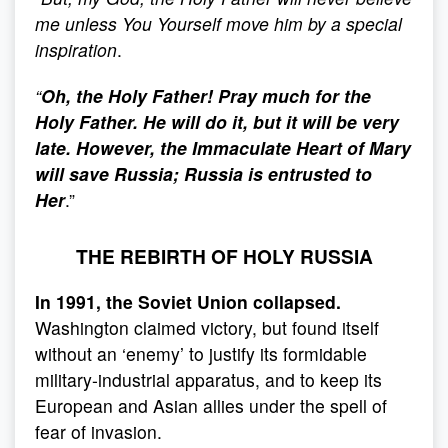
me unless You Yourself move him by a special
inspiration
.
“
Oh, the Holy Father! Pray much for the
Holy Father. He will do it, but it will be very
late. However, the Immaculate Heart of Mary
will save Russia; Russia is entrusted to
Her
.”
THE REBIRTH OF HOLY RUSSIA
In 1991, the Soviet Union collapsed.
Washington claimed victory, but found itself
without an ‘enemy’ to justify its formidable
military-industrial apparatus, and to keep its
European and Asian allies under the spell of
fear of invasion.