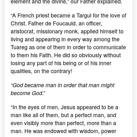
element and the divine,” our Father explained.
“A French priest became a Targui for the love of
Christ. Father de Foucauld, an officer,
aristocrat, missionary monk, applied himself to
living and appearing in every way among the
Tuareg as one of them in order to communicate
to them his Faith. He did so obviously without
losing any part of his being or of his inner
qualities, on the contrary!
“
God became man in order that man might
become God
.”
“In the eyes of men, Jesus appeared to be a
man like all of them, but a perfect man, and
even visibly more than perfect, more than a
man. He was endowed with wisdom, power