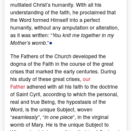
mutilated Christ’s humanity. With all his
understanding of the faith, he proclaimed that
the Word formed Himself into a perfect
humanity, without any amputation or alteration,
as it was written: “
You knit me together in my
●
Mother’s womb
.”
The Fathers of the Church developed the
dogma of the Faith in the course of the great
crises that marked the early centuries. During
his study of these great crises,
our
Father
adhered with all his faith to the doctrine
of Saint Cyril, according to which the personal,
real and true Being, the hypostasis of the
Word, is the unique Subject, woven
“
seamlessly
”, “
in one piece
”, in the virginal
womb of Mary. He is the unique Subject to