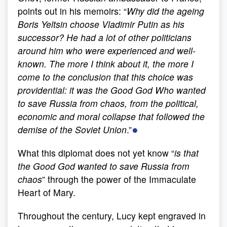
points out in his memoirs: “
Why did the ageing
Boris Yeltsin choose Vladimir Putin as his
successor? He had a lot of other politicians
around him who were experienced and well-
known. The more I think about it, the more I
come to the conclusion that this choice was
providential: it was the Good God Who wanted
to save Russia from chaos, from the political,
economic and moral collapse that followed the
●
demise of the Soviet Union
.”
What this diplomat does not yet know “
is that
the Good God wanted to save Russia from
chaos
” through the power of the Immaculate
Heart of Mary.
Throughout the century, Lucy kept engraved in