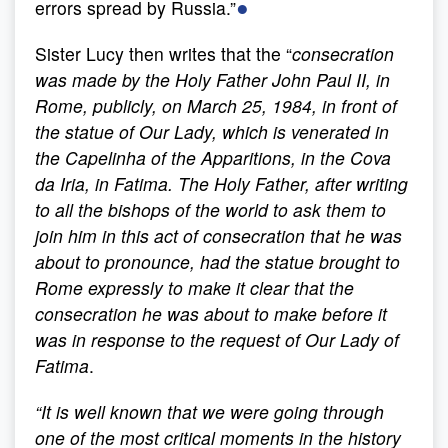
●
errors spread by Russia.”
Sister Lucy then writes that the “
consecration
was made by the Holy Father John Paul II, in
Rome, publicly, on March 25, 1984, in front of
the statue of Our Lady, which is venerated in
the Capelinha of the Apparitions, in the Cova
da Iria, in Fatima. The Holy Father, after writing
to all the bishops of the world to ask them to
join him in this act of consecration that he was
about to pronounce, had the statue brought to
Rome expressly to make it clear that the
consecration he was about to make before it
was in response to the request of Our Lady of
Fatima
.
“
It is well known that we were going through
one of the most critical moments in the history