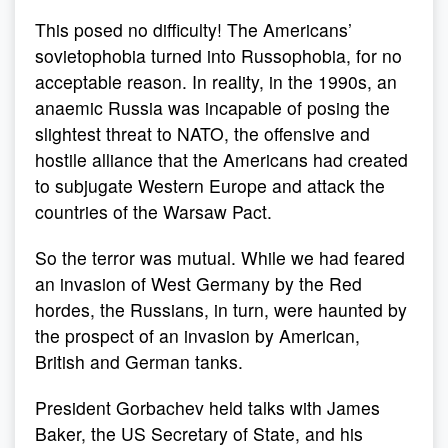
This posed no difficulty! The Americans’
sovietophobia turned into Russophobia, for no
acceptable reason. In reality, in the 1990s, an
anaemic Russia was incapable of posing the
slightest threat to NATO, the offensive and
hostile alliance that the Americans had created
to subjugate Western Europe and attack the
countries of the Warsaw Pact.
So the terror was mutual. While we had feared
an invasion of West Germany by the Red
hordes, the Russians, in turn, were haunted by
the prospect of an invasion by American,
British and German tanks.
President Gorbachev held talks with James
Baker, the US Secretary of State, and his