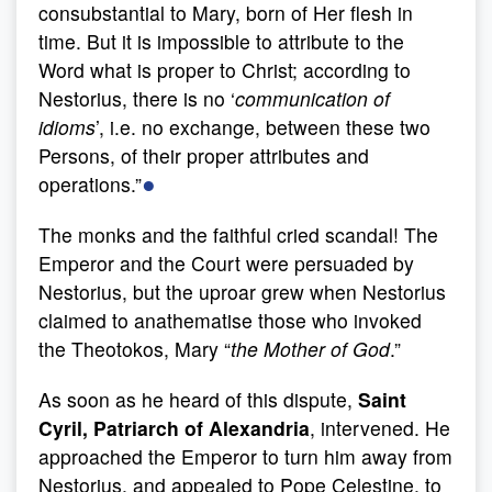
consubstantial to Mary, born of Her flesh in
time. But it is impossible to attribute to the
Word what is proper to Christ; according to
Nestorius, there is no ‘
communication of
idioms
’, i.e. no exchange, between these two
Persons, of their proper attributes and
●
operations.”
The monks and the faithful cried scandal! The
Emperor and the Court were persuaded by
Nestorius, but the uproar grew when Nestorius
claimed to anathematise those who invoked
the Theotokos, Mary “
the Mother of God
.”
As soon as he heard of this dispute,
Saint
Cyril, Patriarch of Alexandria
, intervened. He
approached the Emperor to turn him away from
Nestorius, and appealed to Pope Celestine, to