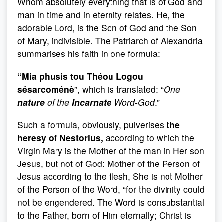
Whom absolutely everything that is of God and
man in time and in eternity relates. He, the
adorable Lord, is the Son of God and the Son
of Mary, indivisible. The Patriarch of Alexandria
summarises his faith in one formula:
“Mia phusis tou Théou Logou
sésarcoménè
”, which is translated: “
One
nature
of the
Incarnate
Word-God
.”
Such a formula, obviously, pulverises
the
heresy of Nestorius,
according to which the
Virgin Mary is the Mother of the man in Her son
Jesus, but not of God: Mother of the Person of
Jesus according to the flesh, She is not Mother
of the Person of the Word, “for the divinity could
not be engendered. The Word is consubstantial
to the Father, born of Him eternally; Christ is