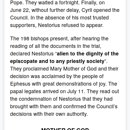
Pope. They waited a fortnight. Finally, on
June 22, without further delay, Cyril opened the
Council. In the absence of his most trusted
supporters, Nestorius refused to appear.
The 198 bishops present, after hearing the
reading of all the documents in the trial,
declared Nestorius “
alien to the dignity of the
episcopate and to any priestly society
”.
They proclaimed Mary Mother of God and their
decision was acclaimed by the people of
Ephesus with great demonstrations of joy. The
papal legates arrived on July 11. They read out
the condemnation of Nestorius that they had
brought with them and confirmed the Council’s
decisions with their own authority.