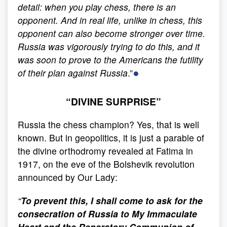
detail: when you play chess, there is an
opponent. And in real life, unlike in chess, this
opponent can also become stronger over time.
Russia was vigorously trying to do this, and it
was soon to prove to the Americans the futility
●
of their plan against Russia
.”
“DIVINE SURPRISE”
Russia the chess champion? Yes, that is well
known. But in geopolitics, it is just a parable of
the divine orthodromy revealed at Fatima in
1917, on the eve of the Bolshevik revolution
announced by Our Lady:
“
To prevent this, I shall come to ask for the
consecration of Russia to My Immaculate
Heart and the Reparatory Communion of