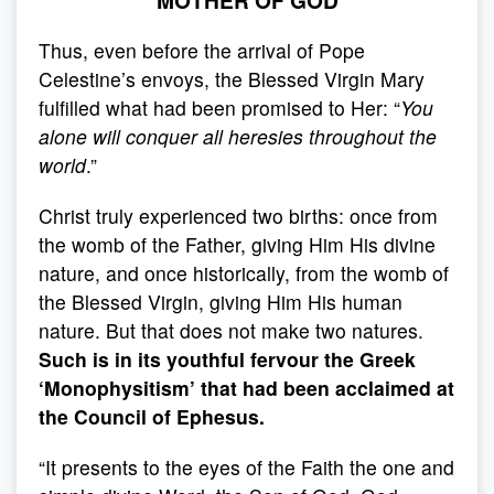
MOTHER OF GOD
Thus, even before the arrival of Pope
Celestine’s envoys, the Blessed Virgin Mary
fulfilled what had been promised to Her: “
You
alone will conquer all heresies throughout the
world
.”
Christ truly experienced two births: once from
the womb of the Father, giving Him His divine
nature, and once historically, from the womb of
the Blessed Virgin, giving Him His human
nature. But that does not make two natures.
Such is in its youthful fervour the Greek
‘Monophysitism’ that had been acclaimed at
the Council of Ephesus.
“It presents to the eyes of the Faith the one and