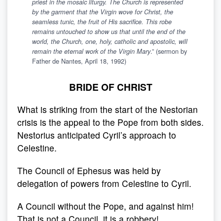
priest in the mosaic liturgy. The Church is represented
by the garment that the Virgin wove for Christ, the
seamless tunic, the fruit of His sacrifice. This robe
remains untouched to show us that until the end of the
world, the Church, one, holy, catholic and apostolic, will
.” (sermon by
remain the eternal work of the Virgin Mary
Father de Nantes, April 18, 1992)
BRIDE OF CHRIST
What is striking from the start of the Nestorian
crisis is the appeal to the Pope from both sides.
Nestorius anticipated Cyril’s approach to
Celestine.
The Council of Ephesus was held by
delegation of powers from Celestine to Cyril.
A Council without the Pope, and against him!
That is not a Council, it is a robbery!