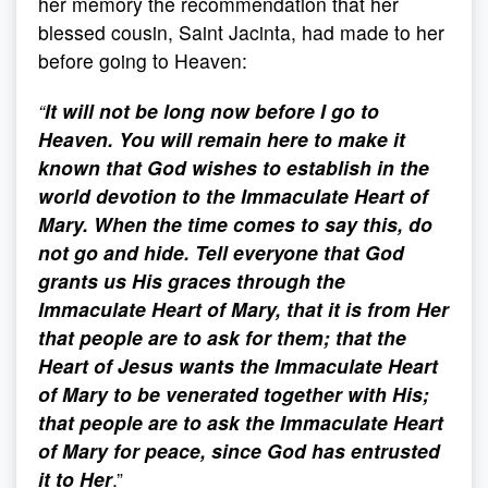
her memory the recommendation that her
blessed cousin, Saint Jacinta, had made to her
before going to Heaven:
“
It will not be long now before I go to
Heaven. You will remain here to make it
known that God wishes to establish in the
world devotion to the Immaculate Heart of
Mary. When the time comes to say this, do
not go and hide. Tell everyone that God
grants us His graces through the
Immaculate Heart of Mary, that it is from Her
that people are to ask for them; that the
Heart of Jesus wants the Immaculate Heart
of Mary to be venerated together with His;
that people are to ask the Immaculate Heart
of Mary for peace, since God has entrusted
it to Her
.”