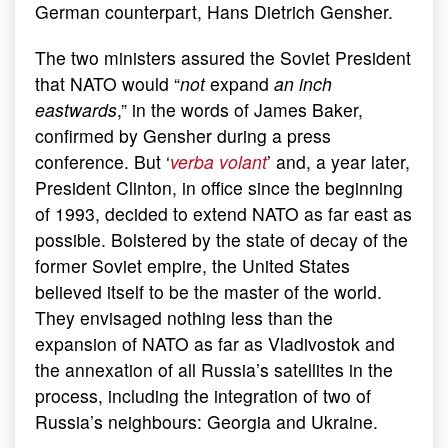
German counterpart, Hans Dietrich Gensher.
The two ministers assured the Soviet President
that NATO would “
not
expand
an inch
eastwards
,” in the words of James Baker,
confirmed by Gensher during a press
conference. But ‘
verba volant
’ and, a year later,
President Clinton, in office since the beginning
of 1993, decided to extend NATO as far east as
possible. Bolstered by the state of decay of the
former Soviet empire, the United States
believed itself to be the master of the world.
They envisaged nothing less than the
expansion of NATO as far as Vladivostok and
the annexation of all Russia’s satellites in the
process, including the integration of two of
Russia’s neighbours: Georgia and Ukraine.