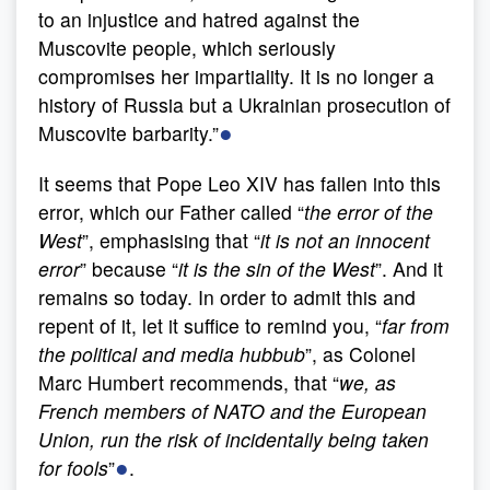
to an injustice and hatred against the
Muscovite people, which seriously
compromises her impartiality. It is no longer a
history of Russia but a Ukrainian prosecution of
●
Muscovite barbarity.”
It seems that Pope Leo XIV has fallen into this
error, which our Father called “
the error of the
West
”, emphasising that “
it is not an innocent
error
” because “
it is the sin of the West
”. And it
remains so today. In order to admit this and
repent of it, let it suffice to remind you, “
far from
the political and media hubbub
”, as Colonel
Marc Humbert recommends, that “
we,
as
French members of NATO and the European
Union, run the risk of incidentally being taken
●
for fools
”
.