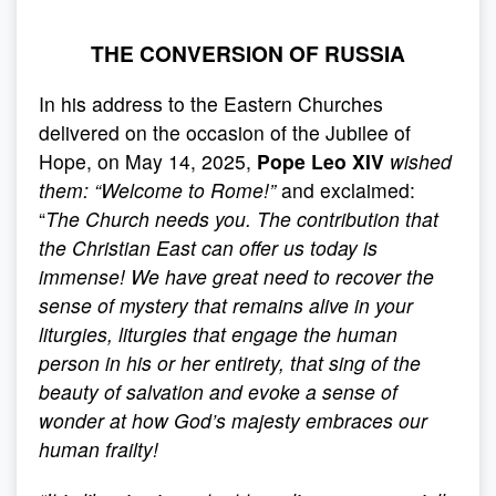
THE CONVERSION OF RUSSIA
In his address to the Eastern Churches
delivered on the occasion of the Jubilee of
Hope, on May 14, 2025,
Pope Leo XIV
wished
them:
“
Welcome to Rome!
”
and exclaimed:
“
The Church needs you. The contribution that
the Christian East can offer us today is
immense! We have great need to recover the
sense of mystery that remains alive in your
liturgies, liturgies that engage the human
person in his or her entirety, that sing of the
beauty of salvation and evoke a sense of
wonder at how God’s majesty embraces our
human frailty!