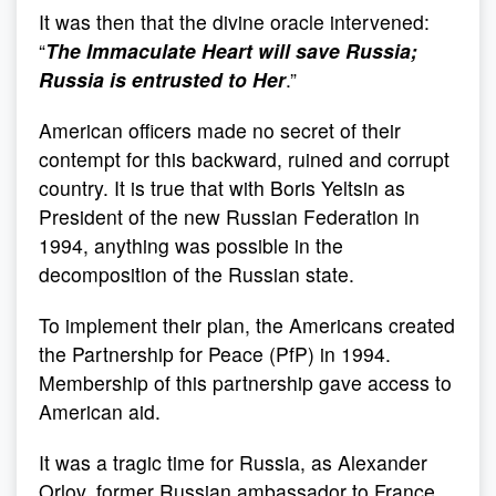
It was then that the divine oracle intervened:
“
The Immaculate Heart will save Russia;
Russia is entrusted to Her
.”
American officers made no secret of their
contempt for this backward, ruined and corrupt
country. It is true that with Boris Yeltsin as
President of the new Russian Federation in
1994, anything was possible in the
decomposition of the Russian state.
To implement their plan, the Americans created
the Partnership for Peace (PfP) in 1994.
Membership of this partnership gave access to
American aid.
It was a tragic time for Russia, as Alexander
Orlov, former Russian ambassador to France,