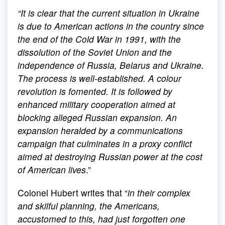
“
It is clear that the current situation in Ukraine
is due to American actions in the country since
the end of the Cold War in 1991, with the
dissolution of the Soviet Union and the
independence of Russia, Belarus and Ukraine.
The process is well-established. A colour
revolution is fomented. It is followed by
enhanced military cooperation aimed at
blocking alleged Russian expansion. An
expansion heralded by a communications
campaign that culminates in a proxy conflict
aimed at destroying Russian power at the cost
of American lives
.”
Colonel Hubert writes that “
in their complex
and skilful planning, the Americans,
accustomed to this, had just forgotten one