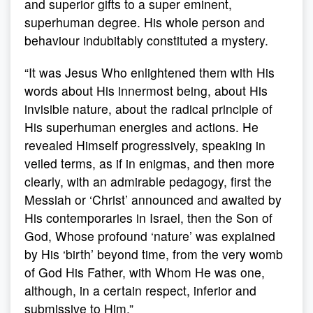
and superior gifts to a super eminent,
superhuman degree. His whole person and
behaviour indubitably constituted a mystery.
“It was Jesus Who enlightened them with His
words about His innermost being, about His
invisible nature, about the radical principle of
His superhuman energies and actions. He
revealed Himself progressively, speaking in
veiled terms, as if in enigmas, and then more
clearly, with an admirable pedagogy, first the
Messiah or ‘Christ’ announced and awaited by
His contemporaries in Israel, then the Son of
God, Whose profound ‘nature’ was explained
by His ‘birth’ beyond time, from the very womb
of God His Father, with Whom He was one,
although, in a certain respect, inferior and
submissive to Him.”