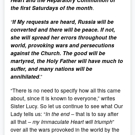
the first Saturdays of the month
.
“
If My requests are heard, Russia will be
converted and there will be peace. If not,
she will spread her errors throughout the
world, provoking wars and persecutions
against the Church. The good will be
martyred, the Holy Father will have much to
suffer, and many nations will be
annihilated
.”
“There is no need to specify how all this came
about, since it is known to everyone,” writes
Sister Lucy. So let us continue to see what Our
Lady tells us: “
In the end
–
that is to say after
all that
– my Immaculate Heart will triumph
”
over all the wars provoked in the world by the