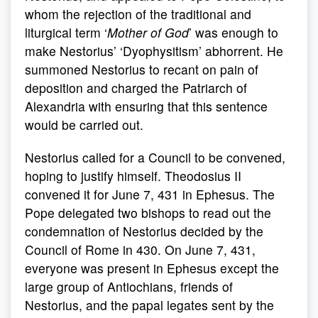
whom the rejection of the traditional and
liturgical term ‘
Mother of God
’ was enough to
make Nestorius’ ‘Dyophysitism’ abhorrent. He
summoned Nestorius to recant on pain of
deposition and charged the Patriarch of
Alexandria with ensuring that this sentence
would be carried out.
Nestorius called for a Council to be convened,
hoping to justify himself. Theodosius II
convened it for June 7, 431 in Ephesus. The
Pope delegated two bishops to read out the
condemnation of Nestorius decided by the
Council of Rome in 430. On June 7, 431,
everyone was present in Ephesus except the
large group of Antiochians, friends of
Nestorius, and the papal legates sent by the