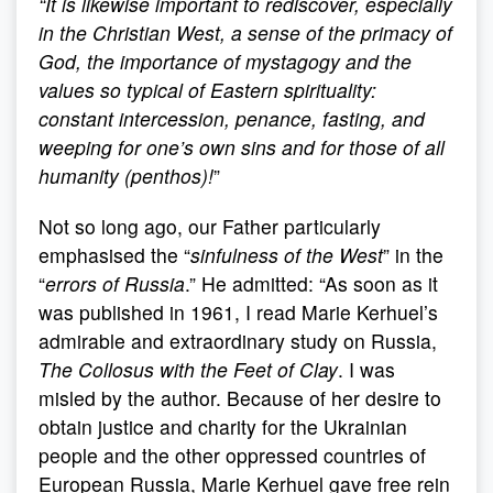
“
It is likewise important to rediscover, especially
in the Christian West, a sense of the primacy of
God, the importance of mystagogy and the
values so typical of Eastern spirituality:
constant intercession, penance, fasting, and
weeping for one’s own sins and for those of all
humanity (penthos)!
”
Not so long ago, our Father particularly
emphasised the “
sinfulness of the West
” in the
“
errors of Russia
.” He admitted: “As soon as it
was published in 1961, I read Marie Kerhuel’s
admirable and extraordinary study on Russia,
The Collosus with the Feet of Clay
. I was
misled by the author. Because of her desire to
obtain justice and charity for the Ukrainian
people and the other oppressed countries of
European Russia, Marie Kerhuel gave free rein