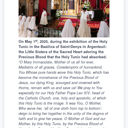
st
On May 1
, 2025, during the exhibition of the Holy
Tunic in the Basilica of Saint-Denys in Argenteuil
:
the Little Sisters of the Sacred Heart adoring the
Precious Blood that the Holy Tunic had absorbed.
“
O Mary Immaculate, Mother of us all for ever,
Mediatrix of all graces, Coredemptrix of humankind,
You Whose pure hands wove this Holy Tunic, which has
become the monstrance of the Precious Blood of
Jesus, our dying King, scourged and crowned with
thorns, remain with us and save us! We pray to You
especially for our Holy Father Pope Leo XIV, head of
the Catholic Church, one, holy and apostolic, of which
this Holy Tunic is the image. It was You, O Mother,
Who wove her,
‘
all of one cloth from top to bottom
’
;
deign to bring her together in the unity of the dogma of
faith and to give her peace. O Mother of God and our
Mother, by this Holy Tunic, by the Precious Blood of