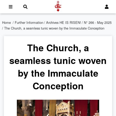
Home
/
Further Information
/
Archives HE IS RISEN!
/
N° 266 - May 2025
/ The Church, a seamless tunic woven by the Immaculate Conception
The Church, a
seamless tunic woven
by the Immaculate
Conception