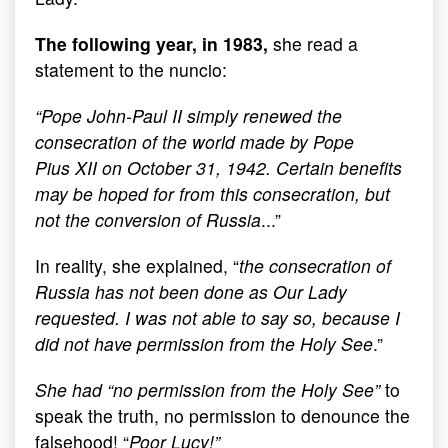
The following year, in 1983,
she read a
statement to the nuncio:
“
Pope John-Paul II simply renewed the
consecration of the world made by Pope
Pius XII on October 31, 1942. Certain benefits
may be hoped for from this consecration, but
not the conversion of Russia
...”
In reality, she explained, “
the consecration of
Russia has not been done as Our Lady
requested. I was not able to say so, because I
did not have permission from the Holy See
.”
She had “
no permission from the Holy See
”
to
speak the truth, no permission to denounce the
falsehood! “
Poor Lucy!
”