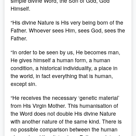
simple divine Word, the Son of God, God
Himself.
“His divine Nature is His very being born of the
Father. Whoever sees Him, sees God, sees the
Father.
“In order to be seen by us, He becomes man,
He gives himself a human form, a human
condition, a historical individuality, a place in
the world, in fact everything that is human,
except sin.
“He receives the necessary ‘genetic material’
from His Virgin Mother. This humanisation of
the Word does not double His divine Nature
with another nature of the same kind. There is
no possible comparison between the human