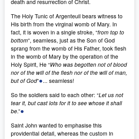
death and resurrection of Christ.
The Holy Tunic of Argenteuil bears witness to
His birth from the virginal womb of Mary. In
fact, it is woven in a single stroke, “
from top to
bottom
”, seamless, just as the Son of God
sprang from the womb of His Father, took flesh
in the womb of Mary by the operation of the
Holy Spirit, He “
W
ho was begotten not of blood
nor of the will of the flesh nor of the will of man,
●
but of God
”
... seamless!
So the soldiers said to each other: “
Let us not
tear it, but cast lots for it to see whose it shall
●
be
.”
Saint John wanted to emphasise this
providential detail, whereas the custom in