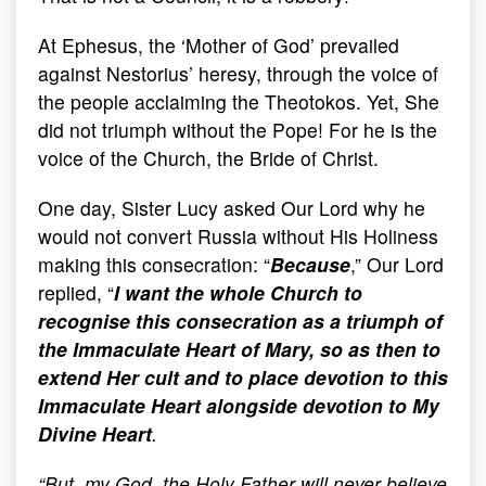
At Ephesus, the ‘Mother of God’ prevailed
against Nestorius’ heresy, through the voice of
the people acclaiming the Theotokos. Yet, She
did not triumph without the Pope! For he is the
voice of the Church, the Bride of Christ.
One day, Sister Lucy asked Our Lord why he
would not convert Russia without His Holiness
making this consecration: “
Because
,” Our Lord
replied, “
I want the whole Church to
recognise this consecration as a triumph of
the Immaculate Heart of Mary, so as then to
extend Her cult and to place devotion to this
Immaculate Heart alongside devotion to My
Divine Heart
.
“
But, my God, the Holy Father will never believe