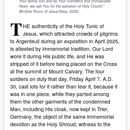
Your divine Son and by Your Sorrowful and Immaculate
Heart, we ask You for the salvation of Holy Church.
”
(Brother Bruno of Jesus-Mary, 2025)
T
HE authenticity of the Holy Tunic of
Jesus, which attracted crowds of pilgrims
to Argenteuil during an exposition in April 2025,
is attested by immemorial tradition. Our Lord
wore it during His public life, and He was
stripped of it before being placed on the Cross
at the summit of Mount Calvary. The four
soldiers on duty that day, Friday April 7, A.D.
30, cast lots for it rather than tear it, because it
was in one piece, while they parted among
them the other garments of the condemned
Man, including His cloak, now kept in Trier,
Germany, the object of the same immemorial
devotion as the Holy Shroud, witness to the