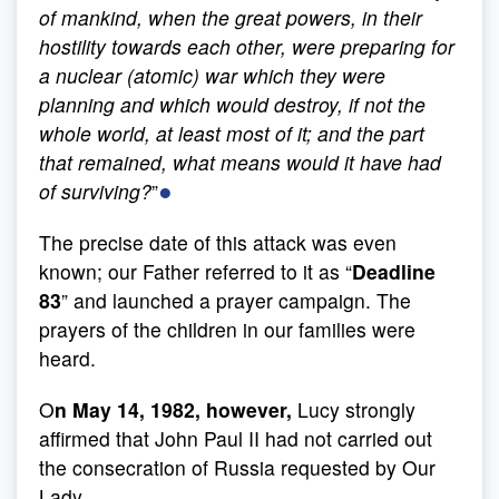
of mankind, when the great powers, in their
hostility towards each other, were preparing for
a nuclear (atomic) war which they were
planning and which would destroy, if not the
whole world, at least most of it; and the part
that remained, what means would it have had
●
of surviving?
”
The precise date of this attack was even
known; our Father referred to it as “
Deadline
83
” and launched a prayer campaign. The
prayers of the children in our families were
heard.
O
n May 14, 1982
, however,
Lucy strongly
affirmed that John Paul II had not carried out
the consecration of Russia requested by Our
Lady.