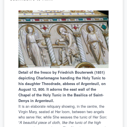
Detail of the fresco by Friedrich Bouterwek (1851)
depicting Charlemagne handing the Holy Tunic to
his daughter Theodrade, abbess of Argenteuil, on
August 12, 800. It adorns the east wall of the
Chapel of the Holy Tunic in the Basilica of Saint-
Denys in Argenteuil.
It is an elaborate reliquary showing, in the centre, the
Virgin Mary, seated at Her loom, between two angels
who serve Her, while She weaves the tunic of Her Son:
“
A beautiful piece of cloth, like the tunic of the high