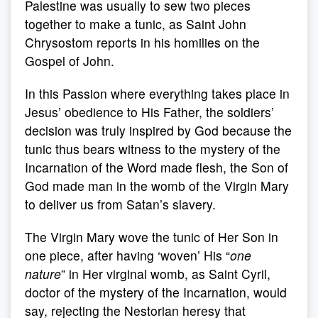
Palestine was usually to sew two pieces
together to make a tunic, as Saint John
Chrysostom reports in his homilies on the
Gospel of John.
In this Passion where everything takes place in
Jesus’ obedience to His Father, the soldiers’
decision was truly inspired by God because the
tunic thus bears witness to the mystery of the
Incarnation of the Word made flesh, the Son of
God made man in the womb of the Virgin Mary
to deliver us from Satan’s slavery.
The Virgin Mary wove the tunic of Her Son in
one piece, after having ‘woven’ His “
one
nature
” in Her virginal womb, as Saint Cyril,
doctor of the mystery of the Incarnation, would
say, rejecting the Nestorian heresy that