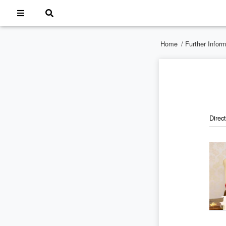
Home
/
Further Infor
Direc