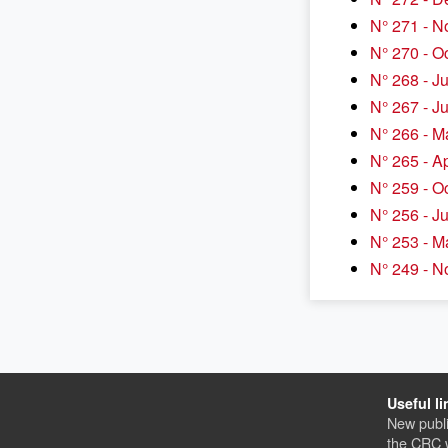
N° 271 - 
N° 270 - O
N° 268 - J
N° 267 - J
N° 266 - M
N° 265 - A
N° 259 - O
N° 256 - J
N° 253 - M
N° 249 - 
Useful li
New publi
the CRC 