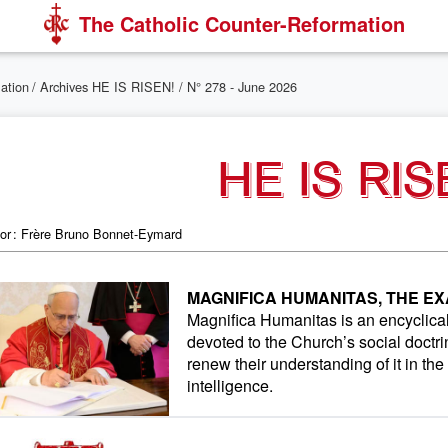
The Catholic Counter-Reformation
mation
/
Archives HE IS RISEN!
/ N° 278 - June 2026
HE IS RIS
tor : Frère Bruno Bonnet-Eymard
MAGNIFICA HUMANITAS, THE EX
Magnifica Humanitas is an encyclical o
devoted to the Church’s social doctri
renew their understanding of it in the 
intelligence.