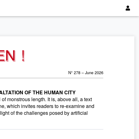
EN !
N° 278 – June 2026
ALTATION OF THE HUMAN CITY
f monstrous length. It is, above all, a text
ne, which invites readers to re-examine and
light of the challenges posed by artificial