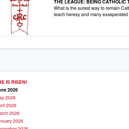
THE LEAGUE: BEING CATHOLIC
What is the surest way to remain Cath
teach heresy and many exasperated f
E IS RISEN!
une 2026
ay 2026
pril 2026
arch 2026
anuary 2026
December 2025