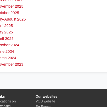
November 2025
ctober 2025
uly-August 2025
uni 2025
ay 2025
pril 2025
ctober 2024
une 2024
arch 2024
November 2023
nks
Our websites
cations on
VOD website
website
En France