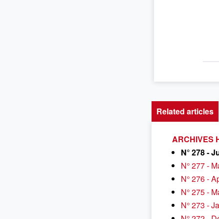
Related articles
ARCHIVES H
N° 278 - J
N° 277 - M
N° 276 - A
N° 275 - M
N° 273 - J
N° 272 - 