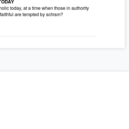
 TODAY
olic today, at a time when those in authority
aithful are tempted by schism?