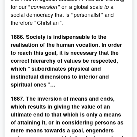
for our “
conversion
” on a global scale
to
a
social democracy that is “ personalist ” and
therefore “ Christian ”.
1886. Society is indispensable to the
realisation of the human vocation. In order
to reach this goal, it is necessary that the
correct hierarchy of values be respected,
which “ subordinates physical and
instinctual dimensions to interior and
spiritual ones ”…
1887. The inversion of means and ends,
which results in giving the value of an
ultimate end to that which is only a means
of attaining it, or in considering persons as
mere means towards a goal, engenders