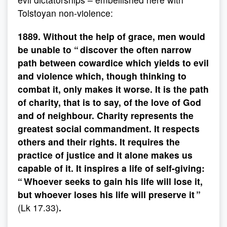
Tolstoyan non-violence:
1889. Without the help of grace, men would
be unable to “ discover the often narrow
path between cowardice which yields to evil
and violence which, though thinking to
combat it, only makes it worse. It is the path
of charity, that is to say, of the love of God
and of neighbour. Charity represents the
greatest social commandment. It respects
others and their rights. It requires the
practice of justice and it alone makes us
capable of it. It inspires a life of self-giving:
“ Whoever seeks to gain his life will lose it,
but whoever loses his life will preserve it ”
(Lk 17.33)
.