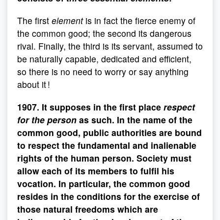
The first
element
is in fact the fierce enemy of
the common good; the second its dangerous
rival. Finally, the third is its servant, assumed to
be naturally capable, dedicated and efficient,
so there is no need to worry or say anything
about it !
1907. It supposes in the first place
respect
for the person
as such. In the name of the
common good, public authorities are bound
to respect the fundamental and inalienable
rights of the human person. Society must
allow each of its members to fulfil his
vocation. In particular, the common good
resides in the conditions for the exercise of
those natural freedoms which are