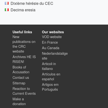
Dixième hérésie du CEC
Decima eresia
Useful links
Our websites
New
VOD website
publications on
En France
the CRC
Au Canada
website
Nederlandstalige
Archives HE IS
site
RISEN!
Articoli in
Books of
italiano
Accusation
Artículos en
Contact us
español
Sitemap
Artigos em
Reaction to
Português
Current Events
Make a
donation