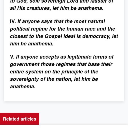
to God, sole sovereign Lord and Master of
all His creatures, let him be anathema.
IV.
If anyone says that the most natural
political regime for the human race and the
closest to the Gospel ideal is democracy, let
him be anathema.
V.
If anyone accepts as legitimate forms of
government those regimes that base their
entire system on the principle of the
sovereignty of the nation, let him be
anathema.
Related articles