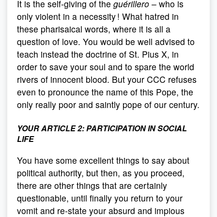
It is the self-giving of the
guérillero
– who is
only violent in a necessity ! What hatred in
these pharisaical words, where it is all a
question of love. You would be well advised to
teach instead the doctrine of St. Pius X, in
order to save your soul and to spare the world
rivers of innocent blood. But your CCC refuses
even to pronounce the name of this Pope, the
only really poor and saintly pope of our century.
YOUR ARTICLE 2:
PARTICIPATION IN SOCIAL
LIFE
You have some excellent things to say about
political authority, but then, as you proceed,
there are other things that are certainly
questionable, until finally you return to your
vomit and re-state your absurd and impious