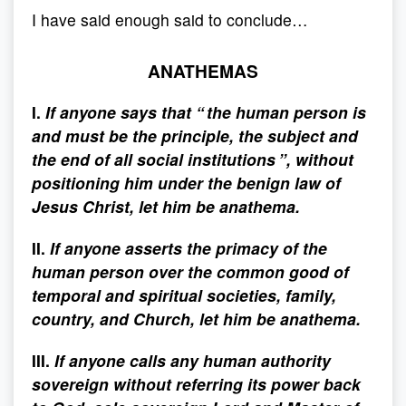
I have said enough said to conclude…
ANATHEMAS
I.
If anyone says that “ the human person is
and must be the principle, the subject and
the end of all social institutions ”, without
positioning him under the benign law of
Jesus Christ, let him be anathema.
II.
If anyone asserts the primacy of the
human person over the common good of
temporal and spiritual societies, family,
country, and Church, let him be anathema.
III.
If anyone calls any human authority
sovereign without referring its power back