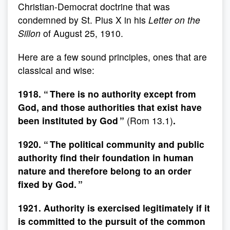
Christian-Democrat doctrine that was
condemned by St. Pius X in his
Letter on the
Sillon
of August 25, 1910.
Here are a few sound principles, ones that are
classical and wise:
1918. “ There is no authority except from
God, and those authorities that exist have
been instituted by God ”
(Rom 13.1)
.
1920. “ The political community and public
authority find their foundation in human
nature and therefore belong to an order
fixed by God. ”
1921. Authority is exercised legitimately if it
is committed to the pursuit of the common