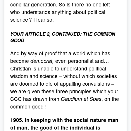
conciliar generation. So is there no one left
who understands anything about political
science ? I fear so.
YOUR ARTICLE 2, CONTINUED: THE COMMON
GOOD
And by way of proof that a world which has
become
democrat,
even personalist and…
Christian is unable to understand political
wisdom and science – without which societies
are doomed to die of appalling convulsions –
we are given these three principles which your
CCC has drawn from
Gaudium et Spes
, on the
common good !
1905. In keeping with the social nature man
of man, the good of the individual is