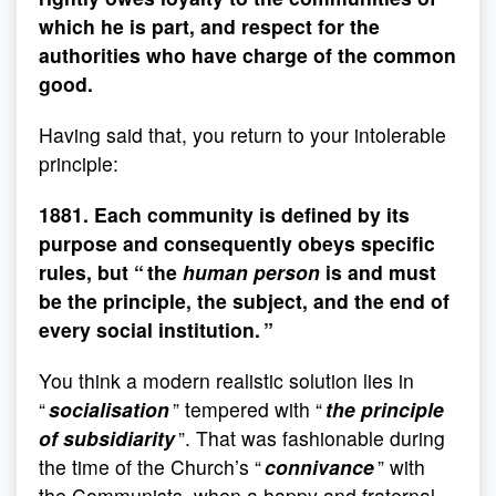
which he is part, and respect for the
authorities who have charge of the common
good.
Having said that, you return to your intolerable
principle:
1881. Each community is defined by its
purpose and consequently obeys specific
rules, but “ the
human person
is and must
be the principle, the subject, and the end of
every social institution. ”
You think a modern realistic solution lies in
“
socialisation
” tempered with “
the principle
of subsidiarity
”. That was fashionable during
the time of the Church’s “
connivance
” with
the Communists, when a happy and fraternal