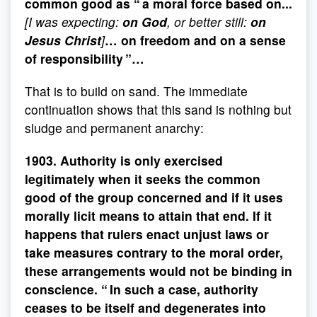
common good as “ a moral force based on...
[I was expecting:
on God
, or better still:
on
Jesus Christ
]
… on freedom and on a sense
of responsibility ”…
That is to build on sand. The immediate
continuation shows that this sand is nothing but
sludge and permanent anarchy:
1903. Authority is only exercised
legitimately when it seeks the common
good of the group concerned and if it uses
morally licit means to attain that end. If it
happens that rulers enact unjust laws or
take measures contrary to the moral order,
these arrangements would not be binding in
conscience. “ In such a case, authority
ceases to be itself and degenerates into