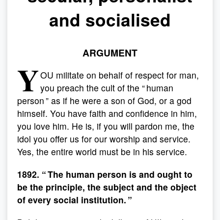
and socialised
ARGUMENT
Y
OU militate on behalf of respect for man,
you preach the cult of the “ human
person ” as if he were a son of God, or a god
himself. You have faith and confidence in him,
you love him. He is, if you will pardon me, the
idol you offer us for our worship and service.
Yes, the entire world must be in his service.
1892. “ The human person is and ought to
be the principle, the subject and the object
of every social institution. ”