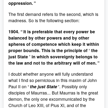
oppression. ”
The first demand refers to the second, which is
madness. So is the following section:
1904. “ It is preferable that every power be
balanced by other powers and by other
spheres of competence which keep it within
proper bounds. This is the principle of ‘ the
just State ’ in which sovereignty belongs to
the law and not to the arbitrary will of men. ”
I doubt whether anyone will fully understand
what I find so pernicious in this maxim of John
Paul II on “
the just State
”. Possibly only
disciples of Maurras... But Maurras is the great
demon, the only one excommunicated by the
Church of Leo XIII, of Pius XI, and of the