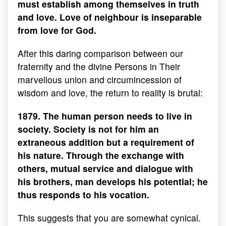
must establish among themselves in truth
and love. Love of neighbour is inseparable
from love for God.
After this daring comparison between our
fraternity and the divine Persons in Their
marvellous union and circumincession of
wisdom and love, the return to reality is brutal:
1879. The human person needs to live in
society. Society is not for him an
extraneous addition but a requirement of
his nature. Through the exchange with
others, mutual service and dialogue with
his brothers, man develops his potential; he
thus responds to his vocation.
This suggests that you are somewhat cynical.