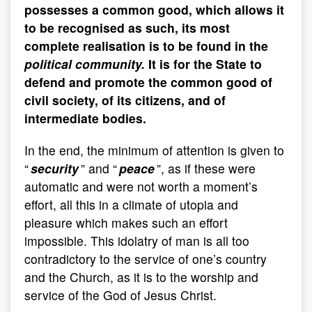
possesses a common good, which allows it
to be recognised as such, its most
complete realisation is to be found in the
political community.
It is for the State to
defend and promote the common good of
civil society, of its citizens, and of
intermediate bodies.
In the end, the minimum of attention is given to
“
security
” and “
peace
”, as if these were
automatic and were not worth a moment’s
effort, all this in a climate of utopia and
pleasure which makes such an effort
impossible. This idolatry of man is all too
contradictory to the service of one’s country
and the Church, as it is to the worship and
service of the God of Jesus Christ.