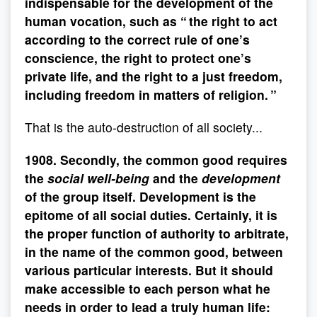
indispensable for the development of the
human vocation, such as “ the right to act
according to the correct rule of one’s
conscience, the right to protect one’s
private life, and the right to a just freedom,
including freedom in matters of religion. ”
That is the auto-destruction of all society...
1908. Secondly, the common good requires
the
social well-being
and the
development
of the group itself. Development is the
epitome of all social duties. Certainly, it is
the proper function of authority to arbitrate,
in the name of the common good, between
various particular interests. But it should
make accessible to each person what he
needs in order to lead a truly human life: