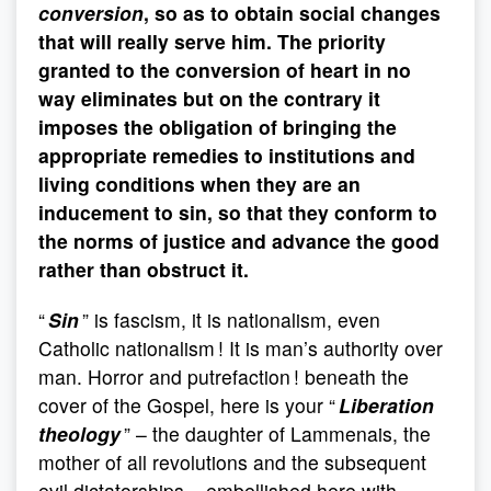
conversion
, so as to obtain social changes
that will really serve him. The priority
granted to the conversion of heart in no
way eliminates but on the contrary it
imposes the obligation of bringing the
appropriate remedies to institutions and
living conditions when they are an
inducement to sin, so that they conform to
the norms of justice and advance the good
rather than obstruct it.
“
Sin
” is fascism, it is nationalism, even
Catholic nationalism ! It is man’s authority over
man. Horror and putrefaction ! beneath the
cover of the Gospel, here is your “
Liberation
theology
” – the daughter of Lammenais, the
mother of all revolutions and the subsequent
evil dictatorships – embellished here with