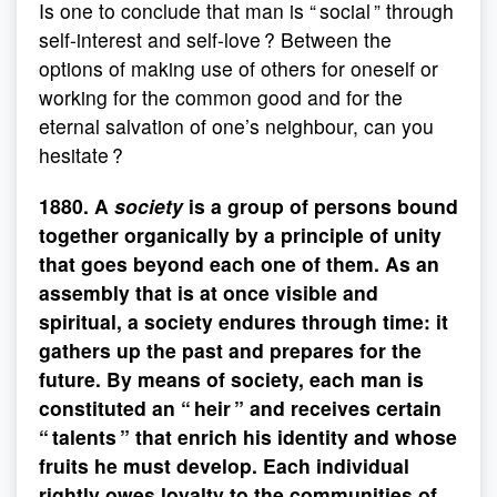
Is one to conclude that man is “ social ” through
self-interest and self-love ? Between the
options of making use of others for oneself or
working for the common good and for the
eternal salvation of one’s neighbour, can you
hesitate ?
1880. A
society
is a group of persons bound
together organically by a principle of unity
that goes beyond each one of them. As an
assembly that is at once visible and
spiritual, a society endures through time: it
gathers up the past and prepares for the
future. By means of society, each man is
constituted an “ heir ” and receives certain
“ talents ” that enrich his identity and whose
fruits he must develop. Each individual
rightly owes loyalty to the communities of