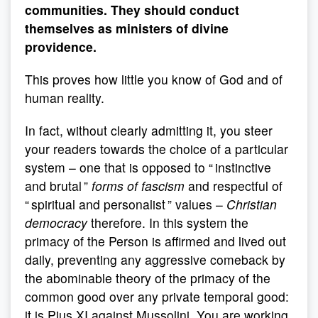
communities. They should conduct
themselves as ministers of divine
providence.
This proves how little you know of God and of
human reality.
In fact, without clearly admitting it, you steer
your readers towards the choice of a particular
system – one that is opposed to “ instinctive
and brutal ”
forms of fascism
and respectful of
“ spiritual and personalist ” values –
Christian
democracy
therefore. In this system the
primacy of the Person is affirmed and lived out
daily, preventing any aggressive comeback by
the abominable theory of the primacy of the
common good over any private temporal good:
it is Pius XI against Mussolini. You are working