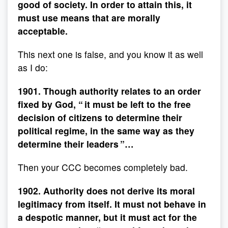
good of society. In order to attain this, it
must use means that are morally
acceptable.
This next one is false, and you know it as well
as I do:
1901. Though authority relates to an order
fixed by God, “ it must be left to the free
decision of citizens to determine their
political regime, in the same way as they
determine their leaders ”…
Then your CCC becomes completely bad.
1902. Authority does not derive its moral
legitimacy from itself. It must not behave in
a despotic manner, but it must act for the