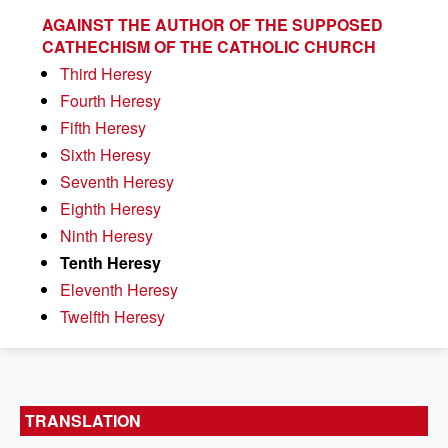
AGAINST THE AUTHOR OF THE SUPPOSED
CATHECHISM OF THE CATHOLIC CHURCH
Third Heresy
Fourth Heresy
Fifth Heresy
Sixth Heresy
Seventh Heresy
Eighth Heresy
Ninth Heresy
Tenth Heresy
Eleventh Heresy
Twelfth Heresy
TRANSLATION