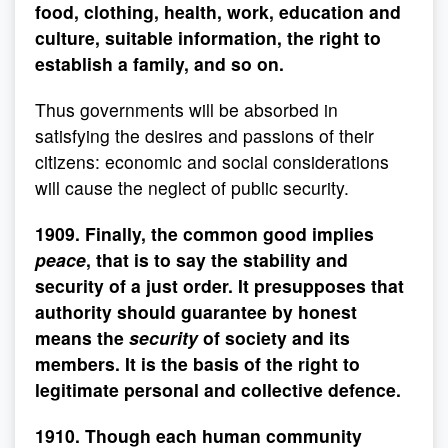
food, clothing, health, work, education and
culture, suitable information, the right to
establish a family, and so on.
Thus governments will be absorbed in
satisfying the desires and passions of their
citizens: economic and social considerations
will cause the neglect of public security.
1909. Finally, the common good implies
peace
, that is to say the stability and
security of a just order. It presupposes that
authority should guarantee by honest
means the
security
of society and its
members. It is the basis of the right to
legitimate personal and collective defence.
1910. Though each human community