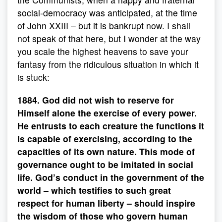
social-democracy was anticipated, at the time
of John XXIII – but it is bankrupt now. I shall
not speak of that here, but I wonder at the way
you scale the highest heavens to save your
fantasy from the ridiculous situation in which it
is stuck:
1884. God did not wish to reserve for
Himself alone the exercise of every power.
He entrusts to each creature the functions it
is capable of exercising, according to the
capacities of its own nature. This mode of
governance ought to be imitated in social
life. God’s conduct in the government of the
world – which testifies to such great
respect for human liberty – should inspire
the wisdom of those who govern human