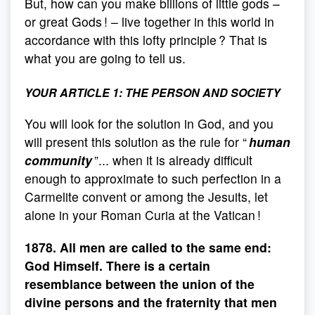
But, how can you make billions of little gods –
or great Gods ! – live together in this world in
accordance with this lofty principle ? That is
what you are going to tell us.
YOUR ARTICLE 1:
THE PERSON AND SOCIETY
You will look for the solution in God, and you
will present this solution as the rule for “
human
community
”... when it is already difficult
enough to approximate to such perfection in a
Carmelite convent or among the Jesuits, let
alone in your Roman Curia at the Vatican !
1878. All men are called to the same end:
God Himself. There is a certain
resemblance between the union of the
divine persons and the fraternity that men