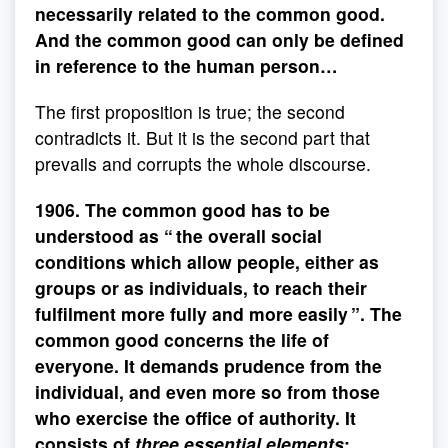
necessarily related to the common good.
And the common good can only be defined
in reference to the human person…
The first proposition is true; the second
contradicts it. But it is the second part that
prevails and corrupts the whole discourse.
1906. The common good has to be
understood as “ the overall social
conditions which allow people, either as
groups or as individuals, to reach their
fulfilment more fully and more easily ”. The
common good concerns the life of
everyone. It demands prudence from the
individual, and even more so from those
who exercise the office of authority. It
consists of
three essential elements
: