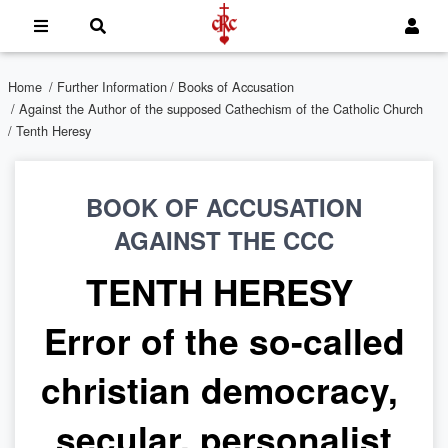
Home
/
Further Information
/
Books of Accusation
/
Against the Author of the supposed Cathechism of the Catholic Church
/ Tenth Heresy
BOOK OF ACCUSATION
AGAINST THE CCC
TENTH HERESY
Error of the so-called
christian democracy,
secular, personalist