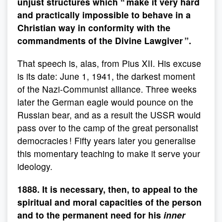
unjust structures which “ make it very hard
and practically impossible to behave in a
Christian way in conformity with the
commandments of the Divine Lawgiver ”.
That speech is, alas, from Pius XII. His excuse
is its date: June 1, 1941, the darkest moment
of the Nazi-Communist alliance. Three weeks
later the German eagle would pounce on the
Russian bear, and as a result the USSR would
pass over to the camp of the great personalist
democracies ! Fifty years later you generalise
this momentary teaching to make it serve your
ideology.
1888. It is necessary, then, to appeal to the
spiritual and moral capacities of the person
and to the permanent need for his
inner