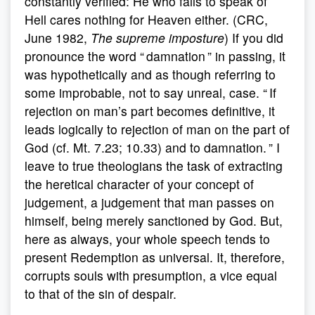
constantly verified: He who fails to speak of
Hell cares nothing for Heaven either. (CRC,
June 1982,
The supreme imposture
) If you did
pronounce the word “ damnation ” in passing, it
was hypothetically and as though referring to
some improbable, not to say unreal, case. “ If
rejection on man’s part becomes definitive, it
leads logically to rejection of man on the part of
God (cf. Mt. 7.23; 10.33) and to damnation. ” I
leave to true theologians the task of extracting
the heretical character of your concept of
judgement, a judgement that man passes on
himself, being merely sanctioned by God. But,
here as always, your whole speech tends to
present Redemption as universal. It, therefore,
corrupts souls with presumption, a vice equal
to that of the sin of despair.