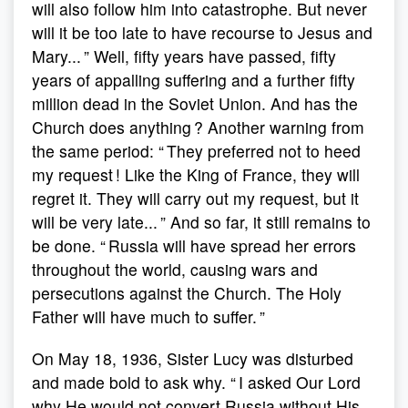
will also follow him into catastrophe. But never
will it be too late to have recourse to Jesus and
Mary... ” Well, fifty years have passed, fifty
years of appalling suffering and a further fifty
million dead in the Soviet Union. And has the
Church does anything ? Another warning from
the same period: “ They preferred not to heed
my request ! Like the King of France, they will
regret it. They will carry out my request, but it
will be very late... ” And so far, it still remains to
be done. “ Russia will have spread her errors
throughout the world, causing wars and
persecutions against the Church. The Holy
Father will have much to suffer. ”
On May 18, 1936, Sister Lucy was disturbed
and made bold to ask why. “ I asked Our Lord
why He would not convert Russia without His