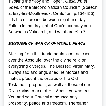
invoking the “ Joy and Hope ”,
Gaudium et
Spes
, of the Second Vatican Council ? (Speech
at Issy-les-Moulineaux, Centurion, p.154-155)
It is the difference between night and day.
Fatima is the daylight of God’s noonday sun.
So what is Vatican II, and what are You ?
MESSAGE OF WAR OR OF WORLD PEACE
Starting from this fundamental contradiction
over the Absolute, over the divine religion,
everything diverges. The Blessed Virgin Mary,
always sad and anguished, reinforces and
makes present the oracles of the Old
Testament prophets, as well as those of our
Divine Master and of His Apostles, whereas
You and your Council announce only
prosperity, peace and freedom. Thereafter,