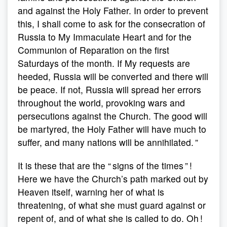
and against the Holy Father. In order to prevent
this, I shall come to ask for the consecration of
Russia to My Immaculate Heart and for the
Communion of Reparation on the first
Saturdays of the month. If My requests are
heeded, Russia will be converted and there will
be peace. If not, Russia will spread her errors
throughout the world, provoking wars and
persecutions against the Church. The good will
be martyred, the Holy Father will have much to
suffer, and many nations will be annihilated. ”
It is these that are the “ signs of the times ” !
Here we have the Church’s path marked out by
Heaven itself, warning her of what is
threatening, of what she must guard against or
repent of, and of what she is called to do. Oh !