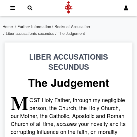
Home
/
Further Information
/
Books of Accusation
/
Liber accusationis secundus
/ The Judgement
LIBER ACCUSATIONIS
SECUNDUS
The Judgement
M
OST Holy Father, through my negligible
person, the Church, the Holy Church,
our Mother, the Catholic, Apostolic and Roman
Church of all time,
accuses
your novelty and its
corrupting influence on the faith, on morality