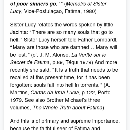
of poor sinners go.
’ ” (
Memoirs of Sister
Lucy
, Vice-Postulaçao, Fatima, 1980)
Sister Lucy relates the words spoken by little
Jacinta: “ There are so many souls that go to
hell. ” Sister Lucy herself told Father Lombardi,
“ Many are those who are damned… Many will
be lost. ” (cf. J. M. Alonso,
La Verité sur le
Secret de Fatima
, p.89, Téqui 1979) And more
recently she said, “ It is a truth that needs to be
recalled at this present time, for it has been
forgotten: souls fall into hell in torrents. ” (A.
Martins,
Cartas da Irma Lucia
, p.122, Porto
1979. See also Brother Michael’s three
volumes,
The Whole Truth about Fatima
)
And this is of primary and supreme importance,
because the faithful seer of Fatima and