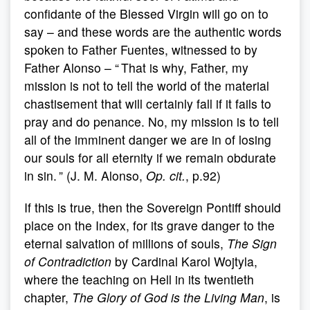
confidante of the Blessed Virgin will go on to
say – and these words are the authentic words
spoken to Father Fuentes, witnessed to by
Father Alonso – “ That is why, Father, my
mission is not to tell the world of the material
chastisement that will certainly fall if it fails to
pray and do penance. No, my mission is to tell
all of the imminent danger we are in of losing
our souls for all eternity if we remain obdurate
in sin. ” (J. M. Alonso,
Op. cit.
, p.92)
If this is true, then the Sovereign Pontiff should
place on the Index, for its grave danger to the
eternal salvation of millions of souls,
The Sign
of Contradiction
by Cardinal Karol Wojtyla,
where the teaching on Hell in its twentieth
chapter,
The Glory of God is the Living Man
, is