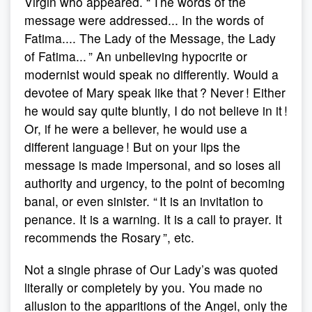
Virgin who appeared. “ The words of the
message were addressed... In the words of
Fatima.... The Lady of the Message, the Lady
of Fatima... ” An unbelieving hypocrite or
modernist would speak no differently. Would a
devotee of Mary speak like that ? Never ! Either
he would say quite bluntly, I do not believe in it !
Or, if he were a believer, he would use a
different language ! But on your lips the
message is made impersonal, and so loses all
authority and urgency, to the point of becoming
banal, or even sinister. “ It is an invitation to
penance. It is a warning. It is a call to prayer. It
recommends the Rosary ”, etc.
Not a single phrase of Our Lady’s was quoted
literally or completely by you. You made no
allusion to the apparitions of the Angel, only the