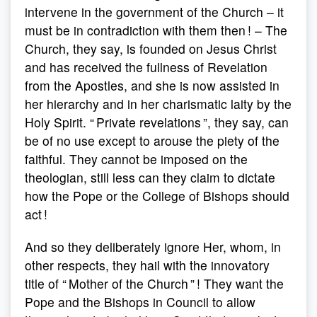
intervene in the government of the Church – it
must be in contradiction with them then ! – The
Church, they say, is founded on Jesus Christ
and has received the fullness of Revelation
from the Apostles, and she is now assisted in
her hierarchy and in her charismatic laity by the
Holy Spirit. “ Private revelations ”, they say, can
be of no use except to arouse the piety of the
faithful. They cannot be imposed on the
theologian, still less can they claim to dictate
how the Pope or the College of Bishops should
act !
And so they deliberately ignore Her, whom, in
other respects, they hail with the innovatory
title of “ Mother of the Church ” ! They want the
Pope and the Bishops in Council to allow