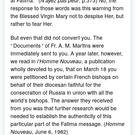
at Fatima. ” (
N’ayez pas peur
, p.373) No, the
response to those words was this warning from
the Blessed Virgin Mary not to despise Her, but
rather to fear Her.
But even that did not convert you. The
“ Documents ” of Fr. A. M. Martins were
immediately sent to you. A year later, however,
we read in
l’Homme Nouveau
, a publication
wholly devoted to you, that on March 18 you
were petitioned by certain French bishops on
behalf of their diocesan faithful for the
consecration of Russia in union with all the
world’s bishops. The answer they received
from you was that further research would be
needed to establish the authenticity of this
particular part of the Fatima message. (
Homme
Nouveau
, June 6, 1982)