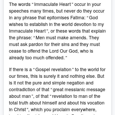
The words “ Immaculate Heart ” occur in your
speeches many times, but never do they occur
in any phrase that epitomises Fatima: “ God
wishes to establish in the world devotion to my
Immaculate Heart ”, or these words that explain
the phrase: “ Men must make amends. They
must ask pardon for their sins and they must
cease to offend the Lord Our God, who is
already too much offended. ”
If there is a “ Gospel revelation ” to the world for
our times, this is surely it and nothing else. But
is it not the pure and simple negation and
contradiction of that “ great messianic message
about man ”, of that “ revelation to man of the
total truth about himself and about his vocation
in Christ ”, which you proclaim everywhere,