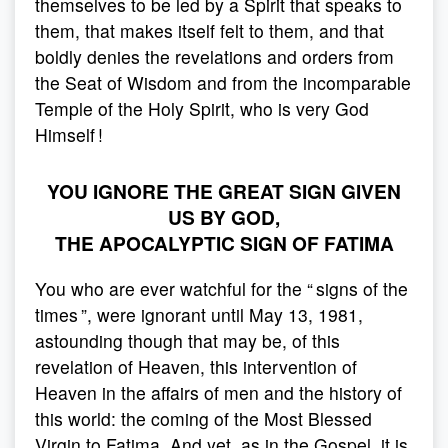
themselves to be led by a Spirit that speaks to
them, that makes itself felt to them, and that
boldly denies the revelations and orders from
the Seat of Wisdom and from the incomparable
Temple of the Holy Spirit, who is very God
Himself !
YOU IGNORE THE GREAT SIGN GIVEN
US BY GOD,
THE APOCALYPTIC SIGN OF FATIMA
You who are ever watchful for the “ signs of the
times ”, were ignorant until May 13, 1981,
astounding though that may be, of this
revelation of Heaven, this intervention of
Heaven in the affairs of men and the history of
this world: the coming of the Most Blessed
Virgin to Fatima. And yet, as in the Gospel, it is