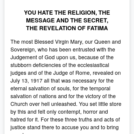
YOU HATE THE RELIGION, THE
MESSAGE AND THE SECRET,
THE REVELATION OF FATIMA
The most Blessed Virgin Mary, our Queen and
Sovereign, who has been entrusted with the
Judgement of God upon us, because of the
stubborn deficiencies of the ecclesiastical
judges and of the Judge of Rome, revealed on
July 13, 1917 all that was necessary for the
eternal salvation of souls, for the temporal
salvation of nations and for the victory of the
Church over hell unleashed. You set little store
by this and felt only contempt, horror and
hatred for it. For these three truths and acts of
justice stand there to accuse you and to bring