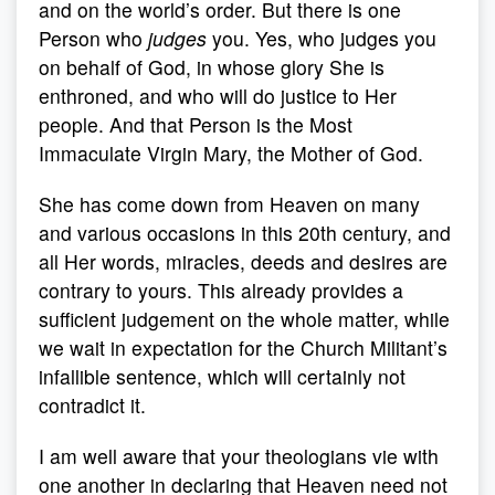
and on the world’s order. But there is one
Person who
judges
you. Yes, who judges you
on behalf of God, in whose glory She is
enthroned, and who will do justice to Her
people. And that Person is the Most
Immaculate Virgin Mary, the Mother of God.
She has come down from Heaven on many
and various occasions in this 20th century, and
all Her words, miracles, deeds and desires are
contrary to yours. This already provides a
sufficient judgement on the whole matter, while
we wait in expectation for the Church Militant’s
infallible sentence, which will certainly not
contradict it.
I am well aware that your theologians vie with
one another in declaring that Heaven need not