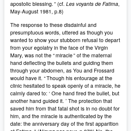
apostolic blessing. ” (cf.
Les voyants de Fatima
,
May-August 1981, p.8)
The response to these disdainful and
presumptuous words, uttered as though you
wanted to show your stubborn refusal to depart
from your egolatry in the face of the Virgin
Mary, was not the “ miracle ” of the maternal
hand deflecting the bullets and guiding them
through your abdomen, as You and Frossard
would have it. “ Though his entourage at the
clinic hesitated to speak openly of a miracle, he
calmly dared to: ‘ One hand fired the bullet, but
another hand guided it. ’ The protection that
saved him from that fatal shot is in no doubt for
him, and the miracle is authenticated by the
date: the anniversary day of the first apparition