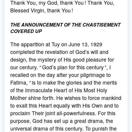
Thank You, my God, thank You ! Thank You,
Blessed Virgin, thank You !
THE ANNOUNCEMENT OF THE CHASTISEMENT
COVERED UP
The apparition at Tuy on June 13, 1929
completed the revelation of God’s will and
design, the mystery of His good pleasure for
our century. “ God’s plan for this century ”, I
recalled on the day after your pilgrimage to
Fatima, “ is to make the glories and the merits
of the Immaculate Heart of His Most Holy
Mother shine forth. He wishes to force mankind
to exalt this Heart equally with His Own and to
proclaim Their joint all-powerfulness. For this
purpose, God has set up a great drama, the
universal drama of this century. To punish the