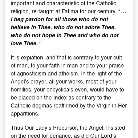
important and characteristic of the Catholic
religion, re-taught at Fatima for our century, “
…
I beg pardon for all those who do not
believe in Thee, who do not adore Thee,
who do not hope in Thee and who do not
love Thee.
”
It is expiation, and that is contrary to your cult
of man, to your faith in man and to your praise
of agnosticism and atheism. In the light of the
Angel’s prayer, all your works, most of your
homilies, your encyclicals even, would have to
be placed on the Index as contrary to the
Catholic dogmas reaffirmed by the Virgin in Her
apparitions.
Thus Our Lady’s Precursor, the Angel, insisted
on the need for penance, as did Our Lord’s