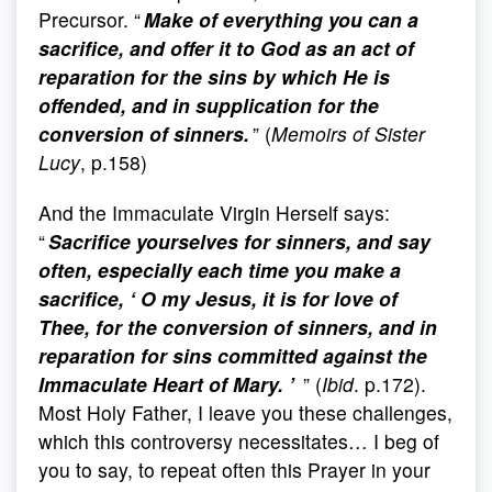
Precursor. “
Make of everything you can a
sacrifice, and offer it to God as an act of
reparation for the sins by which He is
offended, and in supplication for the
conversion of sinners.
” (
Memoirs of Sister
Lucy
, p.158)
And the Immaculate Virgin Herself says:
“
Sacrifice yourselves for sinners, and say
often, especially each time you make a
sacrifice, ‘ O my Jesus, it is for love of
Thee, for the conversion of sinners, and in
reparation for sins committed against the
Immaculate Heart of Mary. ’
” (
Ibid
. p.172).
Most Holy Father, I leave you these challenges,
which this controversy necessitates… I beg of
you to say, to repeat often this Prayer in your