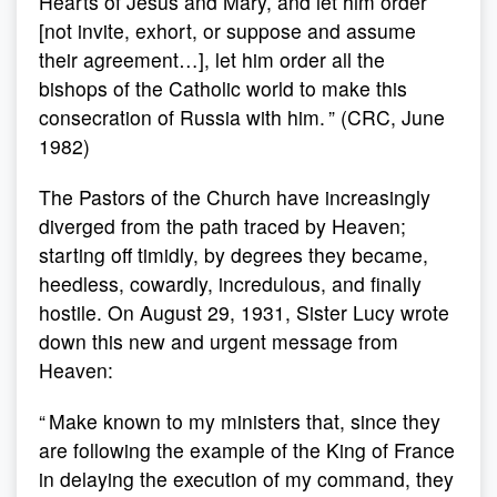
Hearts of Jesus and Mary, and let him order
[not invite, exhort, or suppose and assume
their agreement…], let him order all the
bishops of the Catholic world to make this
consecration of Russia with him. ” (CRC, June
1982)
The Pastors of the Church have increasingly
diverged from the path traced by Heaven;
starting off timidly, by degrees they became,
heedless, cowardly, incredulous, and finally
hostile. On August 29, 1931, Sister Lucy wrote
down this new and urgent message from
Heaven:
“ Make known to my ministers that, since they
are following the example of the King of France
in delaying the execution of my command, they