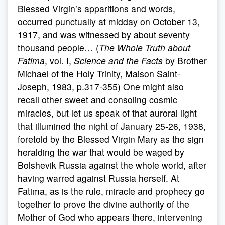
Blessed Virgin’s apparitions and words,
occurred punctually at midday on October 13,
1917, and was witnessed by about seventy
thousand people… (
The Whole Truth about
Fatima
, vol. I,
Science and the Facts
by Brother
Michael of the Holy Trinity, Maison Saint-
Joseph, 1983, p.317-355) One might also
recall other sweet and consoling cosmic
miracles, but let us speak of that auroral light
that illumined the night of January 25-26, 1938,
foretold by the Blessed Virgin Mary as the sign
heralding the war that would be waged by
Bolshevik Russia against the whole world, after
having warred against Russia herself. At
Fatima, as is the rule, miracle and prophecy go
together to prove the divine authority of the
Mother of God who appears there, intervening