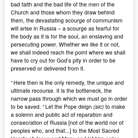
bad faith and the bad life of the men of the
Church and those whom they draw behind
them, the devastating scourge of communism
will arise in Russia – a scourge as fearful for
the body as it is for the soul, an enslaving and
persecuting power. Whether we like it or not,
we shall indeed reach the point where we shall
have to cry out for God’s pity in order to be
preserved or delivered from it.
“ Here then is the only remedy, the unique and
ultimate recourse. It is the bottleneck, the
narrow pass through which we must go in order
to be saved. “ Let the Pope deign
(sic)
to make
a solemn and public act of reparation and
consecration of Russia [not of the world nor of
peoples who, and that...] to the Most Sacred