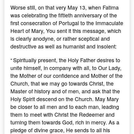
Worse still, on that very May 13, when Fatima
was celebrating the fiftieth anniversary of the
first consecration of Portugal to the Immaculate
Heart of Mary, You sent it this message, which
is clearly anodyne, or rather sceptical and
destructive as well as humanist and insolent:
“ Spiritually present, the Holy Father desires to
unite himself, in company with all, to Our Lady,
the Mother of our confidence and Mother of the
Church, that we may go towards Christ, the
Master of history and of men, and ask that the
Holy Spirit descend on the Church. May Mary
be closer to all men and to each man, leading
them to meet with Christ the Redeemer and
turning them towards God, rich in mercy. As a
pledge of divine grace, He sends to all his