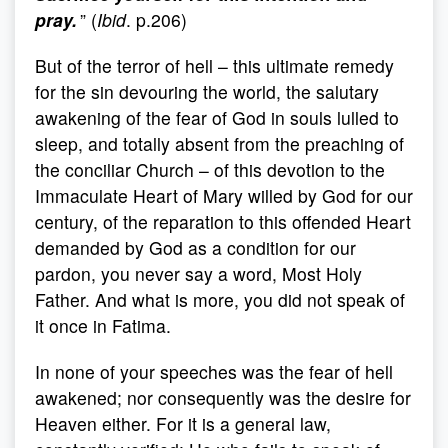
pray.
” (
Ibid
. p.206)
But of the terror of hell – this ultimate remedy
for the sin devouring the world, the salutary
awakening of the fear of God in souls lulled to
sleep, and totally absent from the preaching of
the conciliar Church – of this devotion to the
Immaculate Heart of Mary willed by God for our
century, of the reparation to this offended Heart
demanded by God as a condition for our
pardon, you never say a word, Most Holy
Father. And what is more, you did not speak of
it once in Fatima.
In none of your speeches was the fear of hell
awakened; nor consequently was the desire for
Heaven either. For it is a general law,