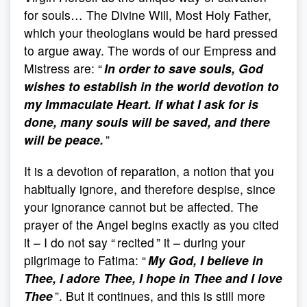
for souls… The Divine Will, Most Holy Father,
which your theologians would be hard pressed
to argue away. The words of our Empress and
Mistress are: “
In order to save souls, God
wishes to establish in the world devotion to
my Immaculate Heart. If what I ask for is
done, many souls will be saved, and there
will be peace.
”
It is a devotion of reparation, a notion that you
habitually ignore, and therefore despise, since
your ignorance cannot but be affected. The
prayer of the Angel begins exactly as you cited
it – I do not say “ recited ” it – during your
pilgrimage to Fatima: “
My God, I believe in
Thee, I adore Thee, I hope in Thee and I love
Thee
”. But it continues, and this is still more