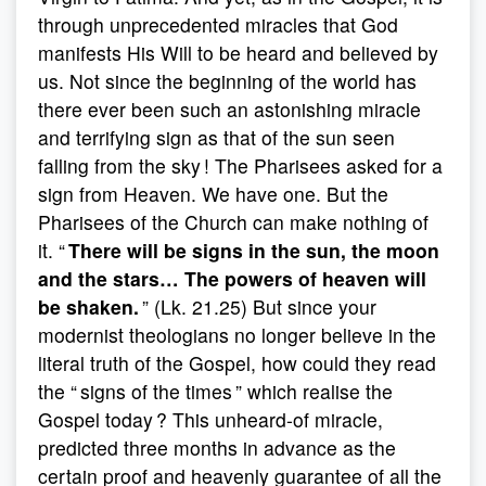
through unprecedented miracles that God
manifests His Will to be heard and believed by
us. Not since the beginning of the world has
there ever been such an astonishing miracle
and terrifying sign as that of the sun seen
falling from the sky ! The Pharisees asked for a
sign from Heaven. We have one. But the
Pharisees of the Church can make nothing of
it. “
There will be signs in the sun, the moon
and the stars… The powers of heaven will
be shaken.
” (Lk. 21.25)
But since your
modernist theologians no longer believe in the
literal truth of the Gospel, how could they read
the “ signs of the times ” which realise the
Gospel today ? This unheard-of miracle,
predicted three months in advance as the
certain proof and heavenly guarantee of all the