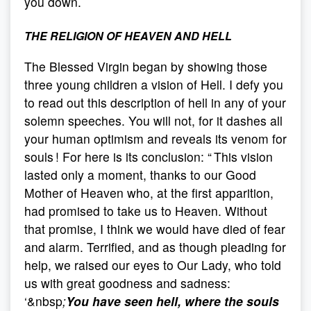
you down.
THE RELIGION OF HEAVEN AND HELL
The Blessed Virgin began by showing those
three young children a vision of Hell. I defy you
to read out this description of hell in any of your
solemn speeches. You will not, for it dashes all
your human optimism and reveals its venom for
souls ! For here is its conclusion: “ This vision
lasted only a moment, thanks to our Good
Mother of Heaven who, at the first apparition,
had promised to take us to Heaven. Without
that promise, I think we would have died of fear
and alarm. Terrified, and as though pleading for
help, we raised our eyes to Our Lady, who told
us with great goodness and sadness:
‘&nbsp
;
You have seen hell, where the souls