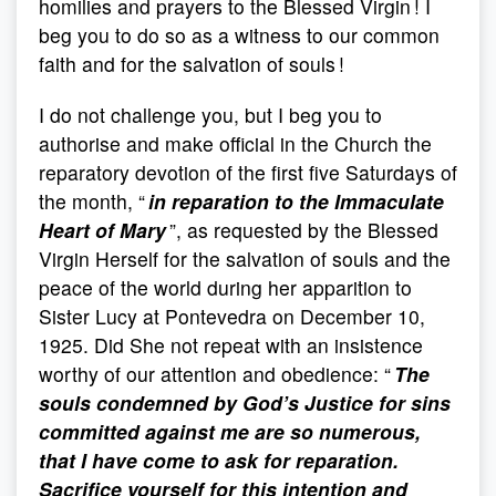
homilies and prayers to the Blessed Virgin ! I
beg you to do so as a witness to our common
faith and for the salvation of souls !
I do not challenge you, but I beg you to
authorise and make official in the Church the
reparatory devotion of the first five Saturdays of
the month, “
in reparation to the Immaculate
Heart of Mary
”, as requested by the Blessed
Virgin Herself for the salvation of souls and the
peace of the world during her apparition to
Sister Lucy at Pontevedra on December 10,
1925. Did She not repeat with an insistence
worthy of our attention and obedience: “
The
souls condemned by God’s Justice for sins
committed against me are so numerous,
that I have come to ask for reparation.
Sacrifice yourself for this intention and