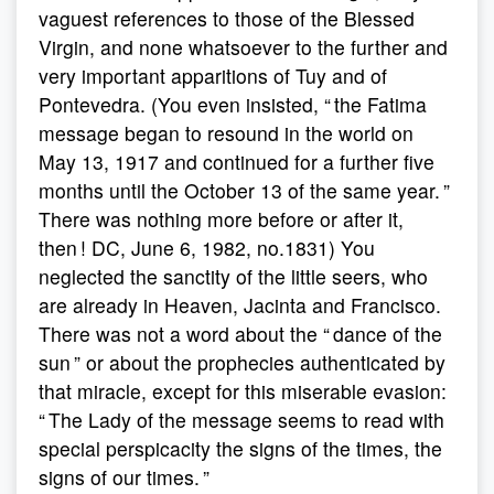
vaguest references to those of the Blessed
Virgin, and none whatsoever to the further and
very important apparitions of Tuy and of
Pontevedra. (You even insisted, “ the Fatima
message began to resound in the world on
May 13, 1917 and continued for a further five
months until the October 13 of the same year. ”
There was nothing more before or after it,
then ! DC, June 6, 1982, no.1831) You
neglected the sanctity of the little seers, who
are already in Heaven, Jacinta and Francisco.
There was not a word about the “ dance of the
sun ” or about the prophecies authenticated by
that miracle, except for this miserable evasion:
“ The Lady of the message seems to read with
special perspicacity the signs of the times, the
signs of our times. ”