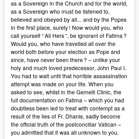
as a Sovereign in the Church and for the world,
as a Sovereign who must be listened to,
believed and obeyed by all... and by the Popes
in the first place, surely ! Now would you, who
call yourself “ All Hers ”, be ignorant of Fatima ?
Would you, who have travelled all over the
world both before your election as Pope and
since, have never been there ? – unlike your
holy and much loved predecessor, John Paul I.
You had to wait until that horrible assassination
attempt was made on your life. When you
asked to see, whilst in the Gemelli Clinic, the
full documentation on Fatima – which you had
doubtless been led to treat with contempt as a
result of the lies of Fr. Dhanis, sadly become
the official truth of the postconciliar Vatican –
you admitted that it was all unknown to you.