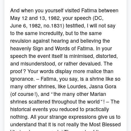
And when you yourself visited Fatima between
May 12 and 13, 1982, your speech (DC,
June 6, 1982, no.1831) testified, I will not say
to the same incredulity, but to the same
revulsion against hearing and believing the
heavenly Sign and Words of Fatima. In your
speech the event itself is minimised, distorted,
and misunderstood, or rather devalued. The
proof ? Your words display more malice than
ignorance. – Fatima, you say, is a shrine like so
many other shrines, like Lourdes, Jasna Gora
(of course !), and “ the many other Marian
shrines scattered throughout the world ” ! – The
historical events you reduced to practically
nothing. All your strange expressions give us to
understand that it is not really the Most Blessed