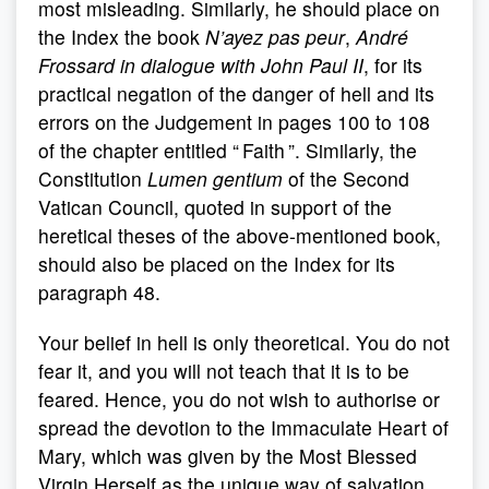
most misleading. Similarly, he should place on
the Index the book
N’ayez pas peur
,
André
Frossard in dialogue with John Paul II
, for its
practical negation of the danger of hell and its
errors on the Judgement in pages 100 to 108
of the chapter entitled “ Faith ”. Similarly, the
Constitution
Lumen gentium
of the Second
Vatican Council, quoted in support of the
heretical theses of the above-mentioned book,
should also be placed on the Index for its
paragraph 48.
Your belief in hell is only theoretical. You do not
fear it, and you will not teach that it is to be
feared. Hence, you do not wish to authorise or
spread the devotion to the Immaculate Heart of
Mary, which was given by the Most Blessed
Virgin Herself as the unique way of salvation