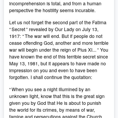
incomprehension is total, and from a human
perspective the hostility seems incurable.
Let us not forget the second part of the Fatima
“ Secret ” revealed by Our Lady on July 13,
1917: “ The war will end. But if people do not
cease offending God, another and more terrible
war will begin under the reign of Pius XI... ” You
have known the end of this terrible secret since
May 13, 1981, but it appears to have made no
impression on you and even to have been
forgotten. I shall continue the quotation:
“ When you see a night illumined by an
unknown light, know that this is the great sign
given you by God that He is about to punish
the world for its crimes, by means of war,
famine and persecutions against the Church