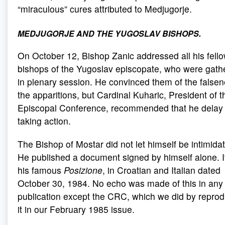
“miraculous” cures attributed to Medjugorje.
MEDJUGORJE AND THE YUGOSLAV BISHOPS
.
On October 12, Bishop Zanic addressed all his fell
bishops of the Yugoslav episcopate, who were gath
in plenary session. He convinced them of the falsen
the apparitions, but Cardinal Kuharic, President of t
Episcopal Conference, recommended that he delay
taking action.
The Bishop of Mostar did not let himself be intimida
He published a document signed by himself alone. I
his famous
Posizione
, in Croatian and Italian dated
October 30, 1984. No echo was made of this in any
publication except the CRC, which we did by repro
it in our February 1985 issue.