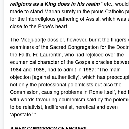
religions as a King does in his realm
” etc., woul
made to stand Marian surety in the pious Catholic p
for the interreligious gathering of Assisi, which was 
close to the Pope’s heart.
The Medjugorje dossier, however, burnt the fingers 
examiners of the Sacred Congregation for the Doctr
the Faith. Fr. Laurentin, who had rejoiced over the
ecumenical character of the Gospa’s oracles betwe
1984 and 1985, had to admit in 1987: “The main
objection [against authenticity], which has preoccup
not only the professional polemicists but also the
Commission, causing problems in Rome itself, had 
with words favouring ecumenism said by the polemi
to be relativist, indifferentist, heretical and even
‘apostate.’ ”
A NEW COMMISSION OF ENQUIRY
.