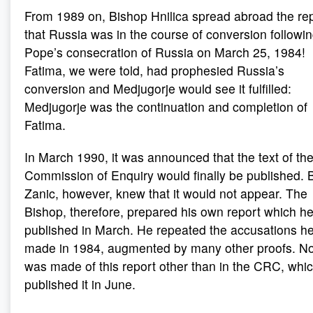
From 1989 on, Bishop Hnilica spread abroad the re
that Russia was in the course of conversion followin
Pope’s consecration of Russia on March 25, 1984!
Fatima, we were told, had prophesied Russia’s
conversion and Medjugorje would see it fulfilled:
Medjugorje was the continuation and completion of
Fatima.
In March 1990, it was announced that the text of th
Commission of Enquiry would finally be published. 
Zanic, however, knew that it would not appear. The
Bishop, therefore, prepared his own report which h
published in March. He repeated the accusations h
made in 1984, augmented by many other proofs. N
was made of this report other than in the CRC, whi
published it in June.