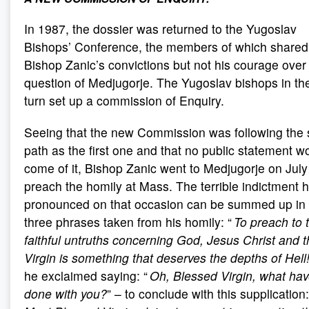
In 1987, the dossier was returned to the Yugoslav
Bishops’ Conference, the members of which shared
Bishop Zanic’s convictions but not his courage over
question of Medjugorje. The Yugoslav bishops in the
turn set up a commission of Enquiry.
Seeing that the new Commission was following the
path as the first one and that no public statement w
come of it, Bishop Zanic went to Medjugorje on July
preach the homily at Mass. The terrible indictment 
pronounced on that occasion can be summed up in
three phrases taken from his homily: “
To preach to 
faithful untruths concerning God, Jesus Christ and 
Virgin is something that deserves the depths of Hell
he exclaimed saying: “
Oh, Blessed Virgin, what hav
done with you?
” – to conclude with this supplication: