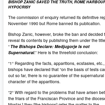
BISHOP ZANIC SAVED THE TRUTH, ROME HARBOU
HYPOCRISY
The commission of enquiry returned its definitive rep
November 1990 but Rome banned its publication.
Bishop Zanic, however, broke the ban and decided 
reveal its contents by publishing them under the title
“
The Bishops Declare: Medjugorje Is not
Supernatural
.” Here is the threefold conclusion:
“1° Regarding the facts, apparitions, ecstasies, etc.,
bishops have declared that “on the basis of tests ca
out so far, there is no guarantee of the supernatural
character of the apparitions.
“2° With regard to the problems that have arisen b
the friars of the Franciscan Province and the diocese
Mostar,] they [the bishops] refer the matter to the