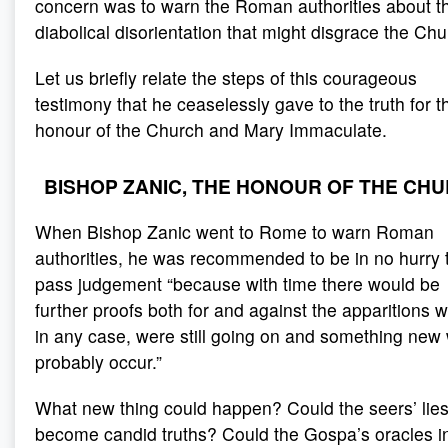
concern was to warn the Roman authorities about th
diabolical disorientation that might disgrace the Chu
Let us briefly relate the steps of this courageous
testimony that he ceaselessly gave to the truth for t
honour of the Church and Mary Immaculate.
BISHOP ZANIC, THE HONOUR OF THE CH
When Bishop Zanic went to Rome to warn Roman
authorities, he was recommended to be in no hurry 
pass judgement “because with time there would be
further proofs both for and against the apparitions w
in any case, were still going on and something new
probably occur.”
What new thing could happen? Could the seers’ lie
become candid truths? Could the Gospa’s oracles i