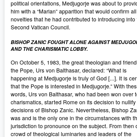
political orientations, Medjugorje was about to provi
him with a “Marian” apparition that would confirm all
novelties that he had contributed to introducing into
Second Vatican Council.
BISHOP ZANIC FOUGHT ALONE AGAINST MEDJUGO
AND THE CHARISMATIC LOBBY
.
On October 5, 1983, the great theologian and friend
the Pope, Urs von Balthasar, declared: “What is
happening at Medjugorje is truly of God [...]. It is cer
that the Pope is interested in Medjugorje.” With the
words, Urs von Balthasar, who had been won over t
charismatics, started Rome on its decision to nullify
decisions of Bishop Zanic. Nevertheless, Bishop Za
was and is the only one in the circumstances with t
jurisdiction to pronounce on the subject. From then 
crowd of theological luminaries and leaders of the