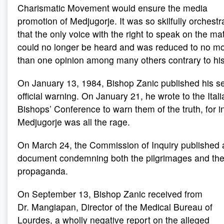
Charismatic Movement would ensure the media
promotion of Medjugorje. It was so skilfully orchestr
that the only voice with the right to speak on the ma
could no longer be heard and was reduced to no m
than one opinion among many others contrary to his
On January 13, 1984, Bishop Zanic published his s
official warning. On January 21, he wrote to the Itali
Bishops’ Conference to warn them of the truth, for in
Medjugorje was all the rage.
On March 24, the Commission of Inquiry published a
document condemning both the pilgrimages and th
propaganda.
On September 13, Bishop Zanic received from
Dr. Mangiapan, Director of the Medical Bureau of
Lourdes, a wholly negative report on the alleged