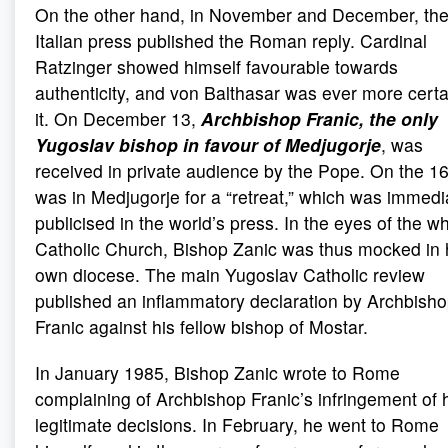
On the other hand, in November and December, th
Italian press published the Roman reply. Cardinal
Ratzinger showed himself favourable towards
authenticity, and von Balthasar was ever more certa
it. On December 13,
Archbishop Franic, the only
Yugoslav bishop in favour of Medjugorje
, was
received in private audience by the Pope. On the 16
was in Medjugorje for a “retreat,” which was immedi
publicised in the world’s press. In the eyes of the w
Catholic Church, Bishop Zanic was thus mocked in 
own diocese. The main Yugoslav Catholic review
published an inflammatory declaration by Archbish
Franic against his fellow bishop of Mostar.
In January 1985, Bishop Zanic wrote to Rome
complaining of Archbishop Franic’s infringement of 
legitimate decisions. In February, he went to Rome