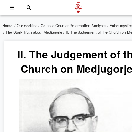
Home
/
Our doctrine
/
Catholic Counter-Reformation Analyses
/
False mystic
/
The Stark Truth about Medjugorje
/ II. The Judgement of the Church on Me
II. The Judgement of t
Church on Medjugorje