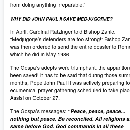
from doing anything irreparable.”
WHY DID JOHN PAUL II SAVE MEDJUGORJE?
In April, Cardinal Ratzinger told Bishop Zanic:
“Medjugorje’s defenders are too strong!” Bishop Zan
was then ordered to send the entire dossier to Rom
which he did in May 1986.
The Gospa’s adepts were triumphant: the apparitio
been saved! It has to be said that during those su
months, Pope John Paul II was actively preparing fo
ecumenical prayer gathering scheduled to take plac
Assisi on October 27.
The Gospa’s messages: “
Peace, peace, peace...
nothing but peace. Be reconciled. All religions a
same before God. God commands in all these