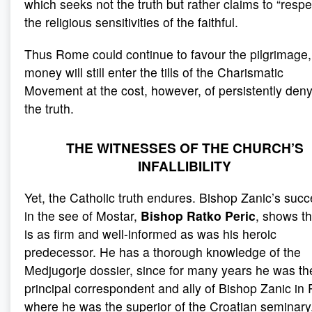
which seeks not the truth but rather claims to “respe
the religious sensitivities of the faithful.
Thus Rome could continue to favour the pilgrimage,
money will still enter the tills of the Charismatic
Movement at the cost, however, of persistently den
the truth.
THE WITNESSES OF THE CHURCH’S
INFALLIBILITY
Yet, the Catholic truth endures. Bishop Zanic’s suc
in the see of Mostar,
Bishop Ratko Peric
, shows th
is as firm and well-informed as was his heroic
predecessor. He has a thorough knowledge of the
Medjugorje dossier, since for many years he was th
principal correspondent and ally of Bishop Zanic in
where he was the superior of the Croatian seminary