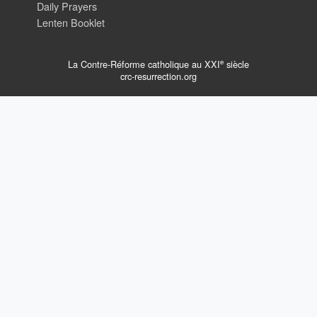
Daily Prayers
Lenten Booklet
e
La Contre-Réforme catholique au XXI
siècle
crc-resurrection.org