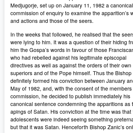
Medjugorje, set up on January 11, 1982 a canonical
commission of enquiry to examine the apparition’s 
and actions and those of the seers.
In the weeks that followed, he realised that the seer
were lying to him. It was a question of their hiding f
him the Gospa’s words in favour of those Francisca
who had rebelled against his legitimate episcopal
directives as well as against the orders of their own
superiors and of the Pope himself. Thus the Bishop
definitely formed his conviction between January a
May of 1982, and, with the consent of the members 
commission, he decided to publish immediately his
canonical sentence condemning the apparitions as 
apings of Satan. His conviction at the time was that
adolescents were indeed seeing something preterna
but that it was Satan. Henceforth Bishop Zanic’s on