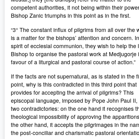
competent authorities, it not being within their power
Bishop Zanic triumphs in this point as in the first.
“3° The constant influx of pilgrims from all over the 
is a matter for the bishops’ attention and concern. I
spirit of ecclesial communion, they wish to help the 
Bishop to organise the pastoral work at Medjugorje 
favour of a liturgical and pastoral course of action.”
If the facts are not supernatural, as is stated in the fi
point, why is this contradicted in this third point that
provides for accepting the arrival of pilgrims? This
episcopal language, imposed by Pope John Paul II, 
two contradictories: on the one hand it recognises t
theological impossibility of approving the apparition
the other hand, it accepts the pilgrimages in the na
the post-conciliar and charismatic pastoral orientati