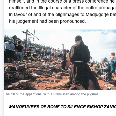
himself, and in the course of a press conference he
reaffirmed the illegal character of the entire propag
in favour of and of the pilgrimages to Medjugorje be
his judgement had been pronounced.
The hill of the apparitions, with a Franciscan among the pilgrims.
MANOEUVRES OF ROME TO SILENCE BISHOP ZANI