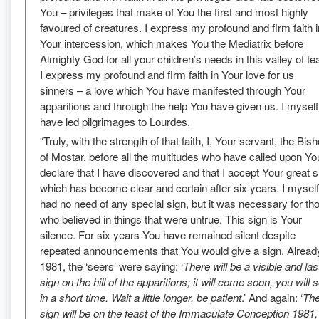
You – privileges that make of You the first and most highly
favoured of creatures. I express my profound and firm faith i
Your intercession, which makes You the Mediatrix before
Almighty God for all your children’s needs in this valley of te
I express my profound and firm faith in Your love for us
sinners – a love which You have manifested through Your
apparitions and through the help You have given us. I myself
have led pilgrimages to Lourdes.
“Truly, with the strength of that faith, I, Your servant, the Bis
of Mostar, before all the multitudes who have called upon Yo
declare that I have discovered and that I accept Your great s
which has become clear and certain after six years. I myself
had no need of any special sign, but it was necessary for th
who believed in things that were untrue. This sign is Your
silence. For six years You have remained silent despite
repeated announcements that You would give a sign. Already
1981, the ‘seers’ were saying: ‘
There will be a visible and las
sign on the hill of the apparitions; it will come soon, you will 
in a short time. Wait a little longer, be patient
.’ And again: ‘
Th
sign will be on the feast of the Immaculate Conception 1981,