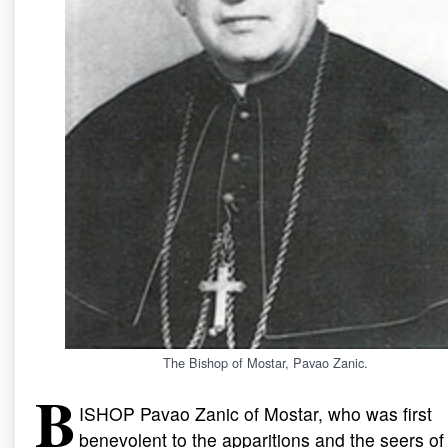
The Bishop of Mostar, Pavao Zanic.
B
ISHOP
Pavao Zanic of Mostar, who was first
benevolent to the apparitions and the seers of