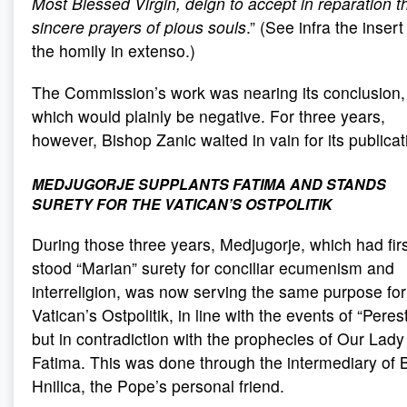
Most Blessed Virgin, deign to accept in reparation t
sincere prayers of pious souls
.” (See infra the insert
the homily in extenso.)
The Commission’s work was nearing its conclusion,
which would plainly be negative. For three years,
however, Bishop Zanic waited in vain for its publicat
MEDJUGORJE SUPPLANTS FATIMA AND STANDS
SURETY FOR THE VATICAN’S OSTPOLITIK
During those three years, Medjugorje, which had fir
stood “Marian” surety for conciliar ecumenism and
interreligion, was now serving the same purpose for
Vatican’s Ostpolitik, in line with the events of “Peres
but in contradiction with the prophecies of Our Lady
Fatima. This was done through the intermediary of 
Hnilica, the Pope’s personal friend.