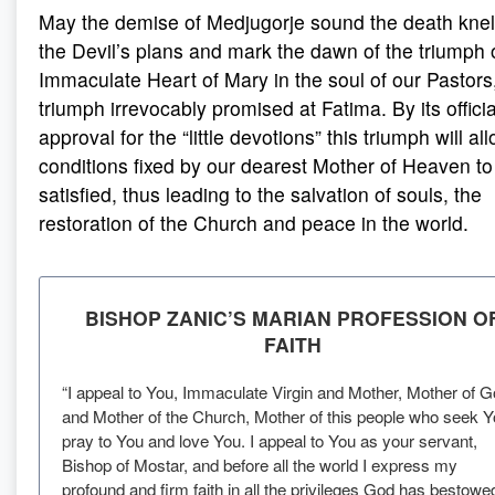
May the demise of Medjugorje sound the death knell
the Devil’s plans and mark the dawn of the triumph 
Immaculate Heart of Mary in the soul of our Pastors
triumph irrevocably promised at Fatima. By its officia
approval for the “little devotions” this triumph will al
conditions fixed by our dearest Mother of Heaven to
satisfied, thus leading to the salvation of souls, the
restoration of the Church and peace in the world.
BISHOP ZANIC’S MARIAN PROFESSION O
FAITH
“I appeal to You, Immaculate Virgin and Mother, Mother of 
and Mother of the Church, Mother of this people who seek Y
pray to You and love You. I appeal to You as your servant,
Bishop of Mostar, and before all the world I express my
profound and firm faith in all the privileges God has bestowe