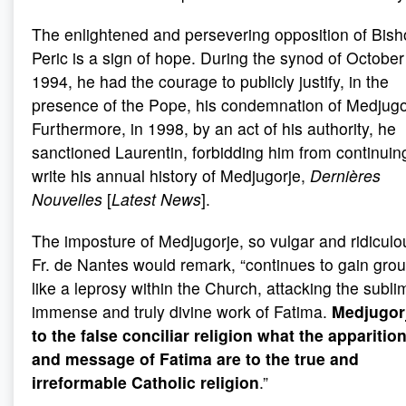
The enlightened and persevering opposition of Bis
Peric is a sign of hope. During the synod of October
1994, he had the courage to publicly justify, in the
presence of the Pope, his condemnation of Medjugo
Furthermore, in 1998, by an act of his authority, he
sanctioned Laurentin, forbidding him from continuin
write his annual history of Medjugorje,
Dernières
Nouvelles
[
Latest News
].
The imposture of Medjugorje, so vulgar and ridiculo
Fr. de Nantes would remark, “continues to gain gro
like a leprosy within the Church, attacking the subli
immense and truly divine work of Fatima.
Medjugorj
to the false conciliar religion what the apparitio
and message of Fatima are to the true and
irreformable Catholic religion
.”