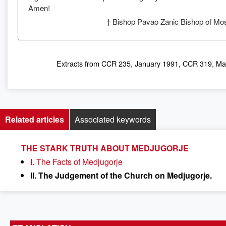
Amen!
† Bishop Pavao Zanic Bishop of Mos
Extracts from CCR 235, January 1991, CCR 319, Ma
Related articles
Associated keywords
THE STARK TRUTH ABOUT MEDJUGORJE
I. The Facts of Medjugorje
II. The Judgement of the Church on Medjugorje.