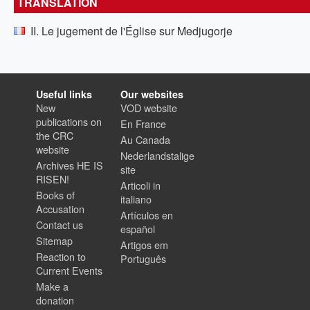
TRANSLATION
II. Le jugement de l'Église sur Medjugorje
Useful links
Our websites
New
VOD website
publications on
En France
the CRC
Au Canada
website
Nederlandstalige
Archives HE IS
site
RISEN!
Articoli in
Books of
italiano
Accusation
Artículos en
Contact us
español
Sitemap
Artigos em
Reaction to
Português
Current Events
Make a
donation