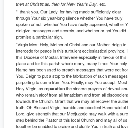
then at Christmas, then for New Year’s Day
,’ etc.
“I thank you, Our Lady, for having made sufficiently clear
through Your six year-long silence whether You have truly
spoken or not, whether You have really appeared, whether 
did give messages and secrets, and whether or not You did
promise a particular sign.
“Virgin Most Holy, Mother of Christ and our Mother, deign to
intercede for peace in this turbulent ecclesiastical province, i
this Diocese of Mostar. Intervene especially in favour of this
place and for this parish where many, many times Your holy
Name has been used to preach messages that were not fr
You. Deign to put a stop to the fabrication of such messages
purporting to come from You. Finally, may You accept, Most
Holy Virgin, as
reparation
the sincere prayers of devout sou
who remain aloof from all fanaticism and from all disobedien
towards the Church. Grant that we may all recover the authe
truth. Oh Blessed Virgin, humble and obedient Handmaid of 
Lord, give strength that our Medjugorje may walk with a sure
step behind the Pastor of this local Church and may all of us 
together be enabled to praise and glorify You in truth and lov