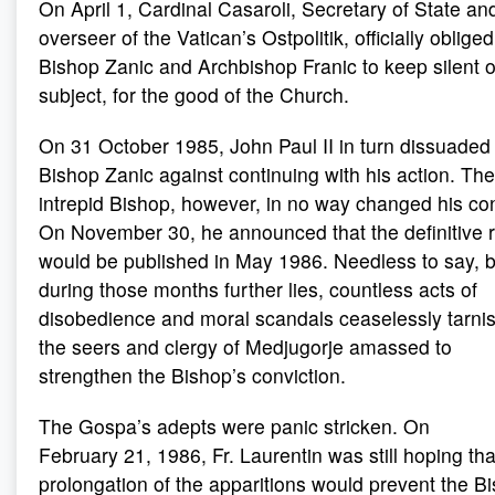
On April 1, Cardinal Casaroli, Secretary of State an
overseer of the Vatican’s Ostpolitik, officially obliged
Bishop Zanic and Archbishop Franic to keep silent 
subject, for the good of the Church.
On 31 October 1985, John Paul II in turn dissuaded
Bishop Zanic against continuing with his action. The
intrepid Bishop, however, in no way changed his co
On November 30, he announced that the definitive 
would be published in May 1986. Needless to say, b
during those months further lies, countless acts of
disobedience and moral scandals ceaselessly tarni
the seers and clergy of Medjugorje amassed to
strengthen the Bishop’s conviction.
The Gospa’s adepts were panic stricken. On
February 21, 1986, Fr. Laurentin was still hoping tha
prolongation of the apparitions would prevent the B