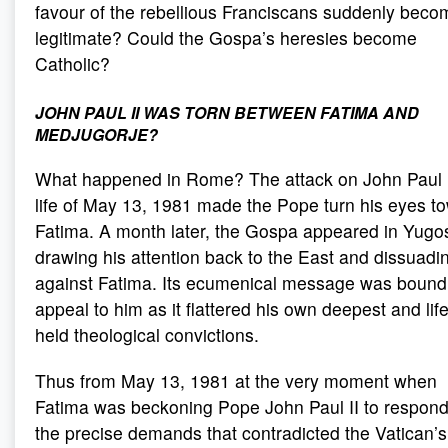
favour of the rebellious Franciscans suddenly beco
legitimate? Could the Gospa’s heresies become
Catholic?
JOHN PAUL II WAS TORN BETWEEN FATIMA AND
MEDJUGORJE?
What happened in Rome? The attack on John Paul I
life of May 13, 1981 made the Pope turn his eyes t
Fatima. A month later, the Gospa appeared in Yugo
drawing his attention back to the East and dissuadi
against Fatima. Its ecumenical message was bound
appeal to him as it flattered his own deepest and lif
held theological convictions.
Thus from May 13, 1981 at the very moment when
Fatima was beckoning Pope John Paul II to respond
the precise demands that contradicted the Vatican’s