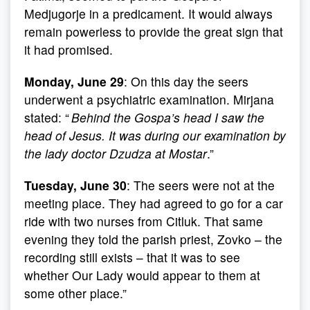
Medjugorje in a predicament. It would always
remain powerless to provide the great sign that
it had promised.
Monday, June 29
: On this day the seers
underwent a psychiatric examination. Mirjana
stated: “
Behind the Gospa’s head I saw the
head of Jesus. It was during our examination by
the lady doctor Dzudza at Mostar
.”
Tuesday, June 30
: The seers were not at the
meeting place. They had agreed to go for a car
ride with two nurses from Citluk. That same
evening they told the parish priest, Zovko – the
recording still exists – that it was to see
whether Our Lady would appear to them at
some other place.”