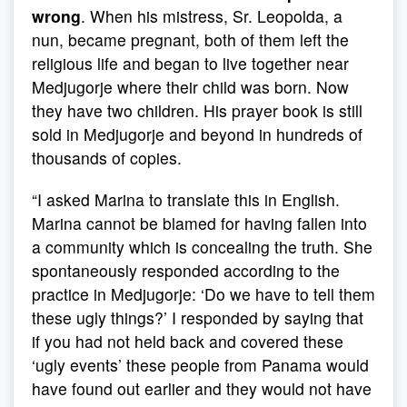
wrong
. When his mistress, Sr. Leopolda, a
nun, became pregnant, both of them left the
religious life and began to live together near
Medjugorje where their child was born. Now
they have two children. His prayer book is still
sold in Medjugorje and beyond in hundreds of
thousands of copies.
“I asked Marina to translate this in English.
Marina cannot be blamed for having fallen into
a community which is concealing the truth. She
spontaneously responded according to the
practice in Medjugorje: ‘Do we have to tell them
these ugly things?’ I responded by saying that
if you had not held back and covered these
‘ugly events’ these people from Panama would
have found out earlier and they would not have