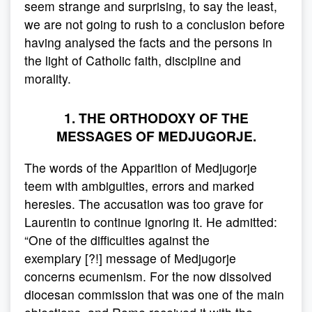
seem strange and surprising, to say the least,
we are not going to rush to a conclusion before
having analysed the facts and the persons in
the light of Catholic faith, discipline and
morality.
1. THE ORTHODOXY OF THE
MESSAGES OF MEDJUGORJE.
The words of the Apparition of Medjugorje
teem with ambiguities, errors and marked
heresies. The accusation was too grave for
Laurentin to continue ignoring it. He admitted:
“One of the difficulties against the
exemplary [?!] message of Medjugorje
concerns ecumenism. For the now dissolved
diocesan commission that was one of the main