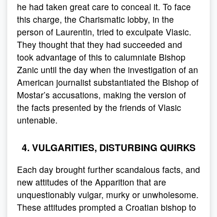
he had taken great care to conceal it. To face
this charge, the Charismatic lobby, in the
person of Laurentin, tried to exculpate Vlasic.
They thought that they had succeeded and
took advantage of this to calumniate Bishop
Zanic until the day when the investigation of an
American journalist substantiated the Bishop of
Mostar’s accusations, making the version of
the facts presented by the friends of Vlasic
untenable.
4. VULGARITIES, DISTURBING QUIRKS
Each day brought further scandalous facts, and
new attitudes of the Apparition that are
unquestionably vulgar, murky or unwholesome.
These attitudes prompted a Croatian bishop to