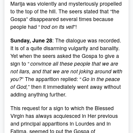
Marija was violently and mysteriously propelled
to the top of the hill. The seers stated that “the
Gospa” disappeared several times because
people had “
trod on its veil
”!
Sunday, June 28
: The dialogue was recorded.
It is of a quite disarming vulgarity and banality.
Yet when the seers asked the Gospa to give a
sign to “
convince all these people that we are
not liars, and that we are not joking around with
you?
” The apparition replied: “
Go in the peace
of God,
” then it immediately went away without
adding anything further.
This request for a sign to which the Blessed
Virgin has always acquiesced in Her previous
and principal apparitions in Lourdes and in
Fatima, seemed to put the Gospa of