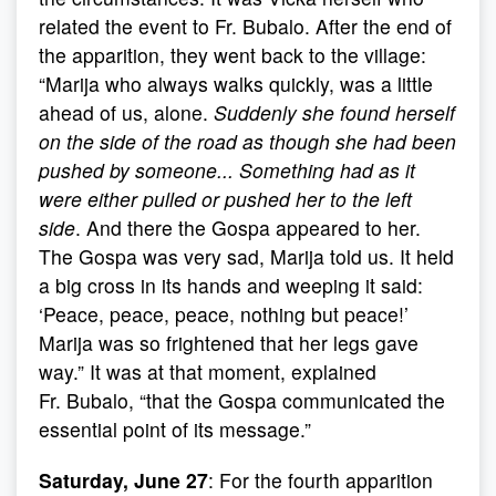
related the event to Fr. Bubalo. After the end of
the apparition, they went back to the village:
“Marija who always walks quickly, was a little
ahead of us, alone.
Suddenly she found herself
on the side of the road as though she had been
pushed by someone... Something had as it
were either pulled or pushed her to the left
side
. And there the Gospa appeared to her.
The Gospa was very sad, Marija told us. It held
a big cross in its hands and weeping it said:
‘Peace, peace, peace, nothing but peace!’
Marija was so frightened that her legs gave
way.” It was at that moment, explained
Fr. Bubalo, “that the Gospa communicated the
essential point of its message.”
Saturday, June 27
: For the fourth apparition