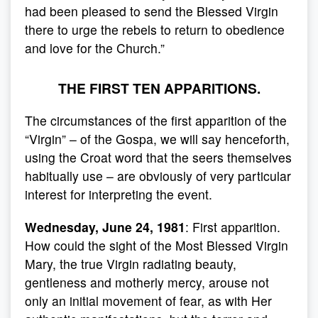
had been pleased to send the Blessed Virgin
there to urge the rebels to return to obedience
and love for the Church.”
THE FIRST TEN APPARITIONS.
The circumstances of the first apparition of the
“Virgin” – of the Gospa, we will say henceforth,
using the Croat word that the seers themselves
habitually use – are obviously of very particular
interest for interpreting the event.
Wednesday, June 24, 1981
: First apparition.
How could the sight of the Most Blessed Virgin
Mary, the true Virgin radiating beauty,
gentleness and motherly mercy, arouse not
only an initial movement of fear, as with Her