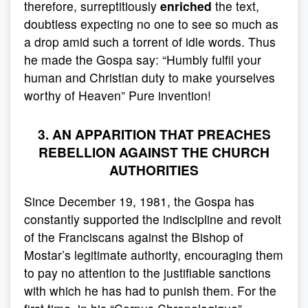
therefore, surreptitiously
enriched
the text,
doubtless expecting no one to see so much as
a drop amid such a torrent of idle words. Thus
he made the Gospa say: “Humbly fulfil your
human and Christian duty to make yourselves
worthy of Heaven” Pure invention!
3. AN APPARITION THAT PREACHES
REBELLION AGAINST THE CHURCH
AUTHORITIES
Since December 19, 1981, the Gospa has
constantly supported the indiscipline and revolt
of the Franciscans against the Bishop of
Mostar’s legitimate authority, encouraging them
to pay no attention to the justifiable sanctions
with which he has had to punish them. For the