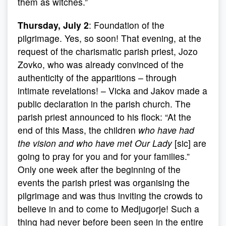
them as witches.”
Thursday, July 2
: Foundation of the
pilgrimage. Yes, so soon! That evening, at the
request of the charismatic parish priest, Jozo
Zovko, who was already convinced of the
authenticity of the apparitions – through
intimate revelations! – Vicka and Jakov made a
public declaration in the parish church. The
parish priest announced to his flock: “At the
end of this Mass, the children
who have had
the vision and who have met Our Lady
[sic] are
going to pray for you and for your families.”
Only one week after the beginning of the
events the parish priest was organising the
pilgrimage and was thus inviting the crowds to
believe in and to come to Medjugorje! Such a
thing had never before been seen in the entire