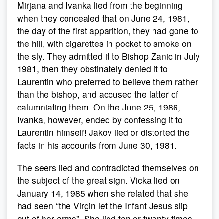
Mirjana and Ivanka lied from the beginning
when they concealed that on June 24, 1981,
the day of the first apparition, they had gone to
the hill, with cigarettes in pocket to smoke on
the sly. They admitted it to Bishop Zanic in July
1981, then they obstinately denied it to
Laurentin who preferred to believe them rather
than the bishop, and accused the latter of
calumniating them. On the June 25, 1986,
Ivanka, however, ended by confessing it to
Laurentin himself! Jakov lied or distorted the
facts in his accounts from June 30, 1981.
The seers lied and contradicted themselves on
the subject of the great sign. Vicka lied on
January 14, 1985 when she related that she
had seen “the Virgin let the Infant Jesus slip
out of her arms”. She lied ten or twenty times