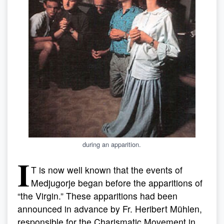
during an apparition.
I
T is now well known that the events of
Medjugorje began before the apparitions of
“the Virgin.” These apparitions had been
announced in advance by Fr. Heribert Mühlen,
responsible for the Charismatic Movement in