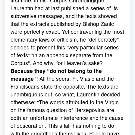
first time, in his “Corpus Chronologique”,
Laurentin had at last published a series of its
subversive messages, and the texts showed
that the extracts published by Bishop Zanic
were perfectly exact. Yet contravening the most
elementary laws of criticism, he “deliberately”
decided to present this “very particular series
of texts” “in an appendix separate from the
Corpus”. And why, for Heaven’s sake?
Because they “do not belong to the
message
”! All the seers, Fr. Vlasic and the
Franciscans state the opposite. The texts are
unambiguous but, so what, Laurentin decided
otherwise: “The words attributed to the Virgin
on the famous question of Herzegovina are
both an unfortunate interference and the cause
of obscuration. This affair has nothing to do
with the apparitions themselves. People have