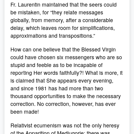
Fr. Laurentin maintained that the seers could
be mistaken, for “they relate messages
globally, from memory, after a considerable
delay, which leaves room for simplifications,
approximations and transpositions.”
How can one believe that the Blessed Virgin
could have chosen six messengers who are so
stupid and feeble as to be incapable of
reporting Her words faithfully?! What is more, it
is claimed that She appears every evening,
and since 1981 has had more than two
thousand opportunities to make the necessary
correction. No correction, however, has ever
been made!
Relativist ecumenism was not the only heresy
of the Apparition of Medjugorje: there was