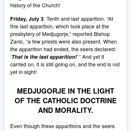
history of the Church!
Friday, July 3
: Tenth and last apparition. “At
this last apparition, which took place at the
presbytery of Medjugorje,” reported Bishop
Zanic, “a few priests were also present. When
the apparition had ended, the seers declared:
‘
That is the last apparition!
’ ” And yet it
carried on, it is still going on, and the end is not
yet in sight!
MEDJUGORJE IN THE LIGHT
OF THE CATHOLIC DOCTRINE
AND MORALITY.
Even though these apparitions and the seers