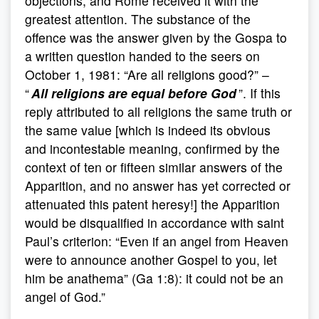
objections, and Rome received it with the
greatest attention. The substance of the
offence was the answer given by the Gospa to
a written question handed to the seers on
October 1, 1981: “Are all religions good?” –
“
All religions are equal before God
”. If this
reply attributed to all religions the same truth or
the same value [which is indeed its obvious
and incontestable meaning, confirmed by the
context of ten or fifteen similar answers of the
Apparition, and no answer has yet corrected or
attenuated this patent heresy!] the Apparition
would be disqualified in accordance with saint
Paul’s criterion: “Even if an angel from Heaven
were to announce another Gospel to you, let
him be anathema” (Ga 1:8): it could not be an
angel of God.”