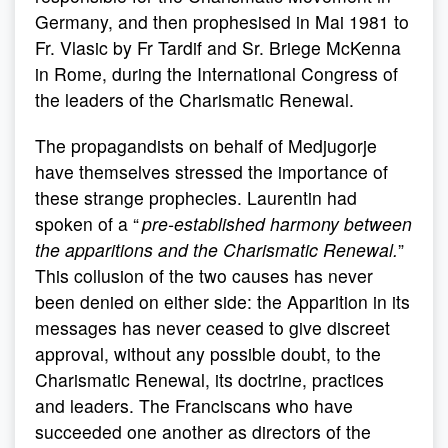
Germany, and then prophesised in Mai 1981 to
Fr. Vlasic by Fr Tardif and Sr. Briege McKenna
in Rome, during the International Congress of
the leaders of the Charismatic Renewal.
The propagandists on behalf of Medjugorje
have themselves stressed the importance of
these strange prophecies. Laurentin had
spoken of a “
pre-established harmony between
the apparitions and the Charismatic Renewal.
”
This collusion of the two causes has never
been denied on either side: the Apparition in its
messages has never ceased to give discreet
approval, without any possible doubt, to the
Charismatic Renewal, its doctrine, practices
and leaders. The Franciscans who have
succeeded one another as directors of the