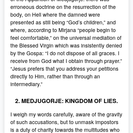
erroneous doctrine on the resurrection of the
body, on Hell where the damned were
presented as still being “God’s children,” and
where, according to Mirjana “people begin to
feel comfortable,” on the universal mediation of
the Blessed Virgin which was insistently denied
by the Gospa: “I do not dispose of all graces. I
receive from God what I obtain through prayer.”
“Jesus prefers that you address your petitions
directly to Him, rather than through an
intermediary.”
2. MEDJUGORJE: KINGDOM OF LIES.
I weigh my words carefully, aware of the gravity
of such accusations, but to unmask impostors
is a duty of charity towards the multitudes who