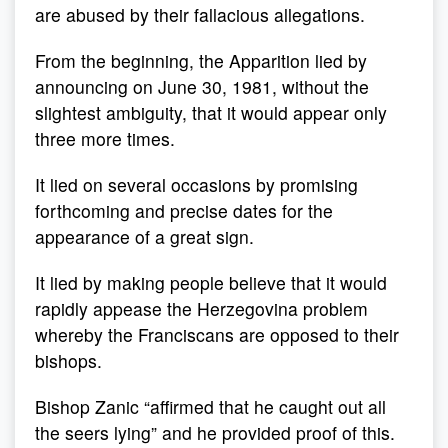
are abused by their fallacious allegations.
From the beginning, the Apparition lied by
announcing on June 30, 1981, without the
slightest ambiguity, that it would appear only
three more times.
It lied on several occasions by promising
forthcoming and precise dates for the
appearance of a great sign.
It lied by making people believe that it would
rapidly appease the Herzegovina problem
whereby the Franciscans are opposed to their
bishops.
Bishop Zanic “affirmed that he caught out all
the seers lying” and he provided proof of this.