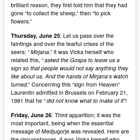
brilliant reason, they first told him that they had
gone “to collect the sheep,” then “to pick
flowers.”
Thursday, June 25
: Let us pass over the
faintings and over the tearful crises of the
seers: “
Mirjana
,” it was Vicka herself who
related this, “
asked the Gospa to leave us a
sign so that people would not say anything they
like about us. And the hands of Mirjana’s watch
turned
.” Concerning this “sign from Heaven”
Laurentin admitted in Brussels on February 21,
1981 that he “
did not know what to make of it
”!
Friday, June 26
: Third apparition; it was the
most important, being when the essential
message of Medjugorje was revealed. Here are
the circumstances. It was Vicka herself who