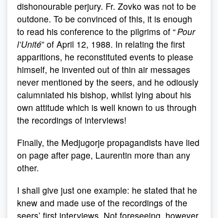
dishonourable perjury. Fr. Zovko was not to be
outdone. To be convinced of this, it is enough
to read his conference to the pilgrims of “
Pour
l’Unité
” of April 12, 1988. In relating the first
apparitions, he reconstituted events to please
himself, he invented out of thin air messages
never mentioned by the seers, and he odiously
calumniated his bishop, whilst lying about his
own attitude which is well known to us through
the recordings of interviews!
Finally, the Medjugorje propagandists have lied
on page after page, Laurentin more than any
other.
I shall give just one example: he stated that he
knew and made use of the recordings of the
seers’ first interviews. Not foreseeing, however,