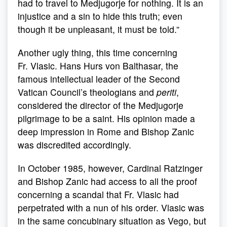
had to travel to Medjugorje for nothing. It is an
injustice and a sin to hide this truth; even
though it be unpleasant, it must be told.”
Another ugly thing, this time concerning
Fr. Vlasic. Hans Hurs von Balthasar, the
famous intellectual leader of the Second
Vatican Council’s theologians and
periti
,
considered the director of the Medjugorje
pilgrimage to be a saint. His opinion made a
deep impression in Rome and Bishop Zanic
was discredited accordingly.
In October 1985, however, Cardinal Ratzinger
and Bishop Zanic had access to all the proof
concerning a scandal that Fr. Vlasic had
perpetrated with a nun of his order. Vlasic was
in the same concubinary situation as Vego, but