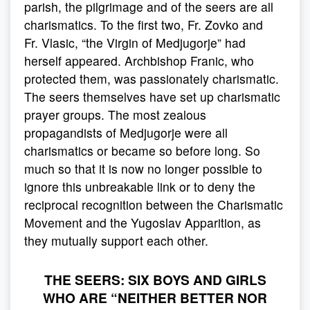
parish, the pilgrimage and of the seers are all
charismatics. To the first two, Fr. Zovko and
Fr. Vlasic, “the Virgin of Medjugorje” had
herself appeared. Archbishop Franic, who
protected them, was passionately charismatic.
The seers themselves have set up charismatic
prayer groups. The most zealous
propagandists of Medjugorje were all
charismatics or became so before long. So
much so that it is now no longer possible to
ignore this unbreakable link or to deny the
reciprocal recognition between the Charismatic
Movement and the Yugoslav Apparition, as
they mutually support each other.
THE SEERS: SIX BOYS AND GIRLS
WHO ARE “NEITHER BETTER NOR