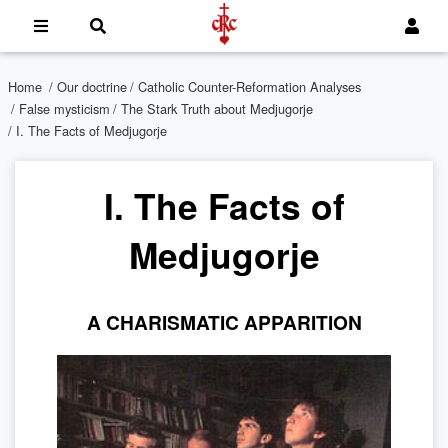
Home
/
Our doctrine
/
Catholic Counter-Reformation Analyses
/
False mysticism
/
The Stark Truth about Medjugorje
/ I. The Facts of Medjugorje
I. The Facts of
Medjugorje
A CHARISMATIC APPARITION