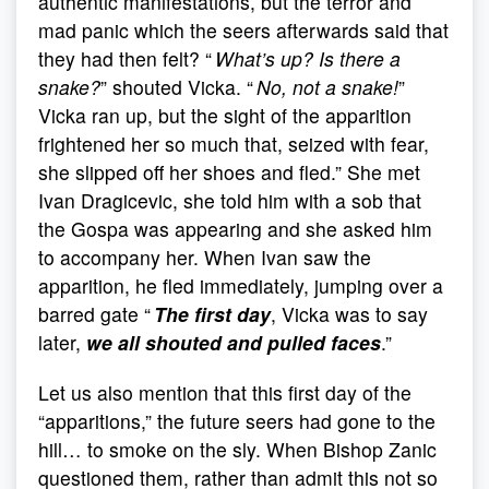
authentic manifestations, but the terror and
mad panic which the seers afterwards said that
they had then felt? “
What’s up? Is there a
snake?
” shouted Vicka. “
No, not a snake!
”
Vicka ran up, but the sight of the apparition
frightened her so much that, seized with fear,
she slipped off her shoes and fled.” She met
Ivan Dragicevic, she told him with a sob that
the Gospa was appearing and she asked him
to accompany her. When Ivan saw the
apparition, he fled immediately, jumping over a
barred gate “
The first day
, Vicka was to say
later,
we all shouted and pulled faces
.”
Let us also mention that this first day of the
“apparitions,” the future seers had gone to the
hill… to smoke on the sly. When Bishop Zanic
questioned them, rather than admit this not so