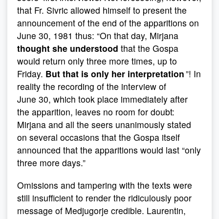
that Fr. Sivric allowed himself to present the
announcement of the end of the apparitions on
June 30, 1981 thus: “On that day, Mirjana
thought she understood
that the Gospa
would return only three more times, up to
Friday.
But that is only her interpretation
”! In
reality the recording of the interview of
June 30, which took place immediately after
the apparition, leaves no room for doubt:
Mirjana and all the seers unanimously stated
on several occasions that the Gospa itself
announced that the apparitions would last “only
three more days.”
Omissions and tampering with the texts were
still insufficient to render the ridiculously poor
message of Medjugorje credible. Laurentin,