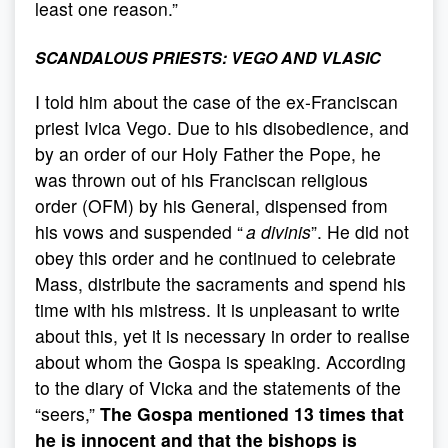
least one reason.”
SCANDALOUS PRIESTS: VEGO AND VLASIC
I told him about the case of the ex-Franciscan
priest Ivica Vego. Due to his disobedience, and
by an order of our Holy Father the Pope, he
was thrown out of his Franciscan religious
order (OFM) by his General, dispensed from
his vows and suspended “
a divinis
”. He did not
obey this order and he continued to celebrate
Mass, distribute the sacraments and spend his
time with his mistress. It is unpleasant to write
about this, yet it is necessary in order to realise
about whom the Gospa is speaking. According
to the diary of Vicka and the statements of the
“seers,”
The Gospa mentioned 13 times that
he is innocent and that the bishops is