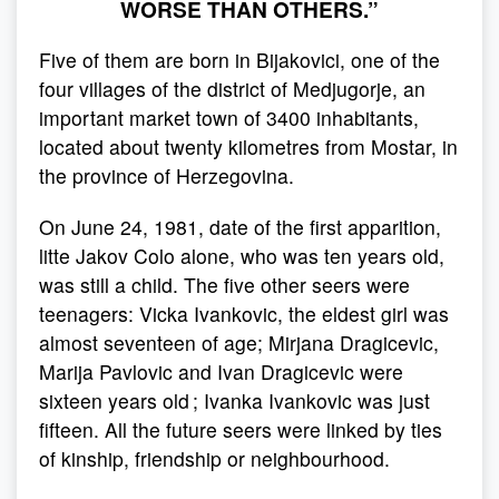
WORSE THAN OTHERS.”
Five of them are born in Bijakovici, one of the
four villages of the district of Medjugorje, an
important market town of 3400 inhabitants,
located about twenty kilometres from Mostar, in
the province of Herzegovina.
On June 24, 1981, date of the first apparition,
litte Jakov Colo alone, who was ten years old,
was still a child. The five other seers were
teenagers: Vicka Ivankovic, the eldest girl was
almost seventeen of age; Mirjana Dragicevic,
Marija Pavlovic and Ivan Dragicevic were
sixteen years old ; Ivanka Ivankovic was just
fifteen. All the future seers were linked by ties
of kinship, friendship or neighbourhood.