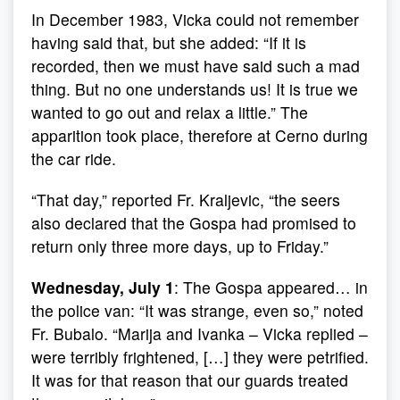
In December 1983, Vicka could not remember
having said that, but she added: “If it is
recorded, then we must have said such a mad
thing. But no one understands us! It is true we
wanted to go out and relax a little.” The
apparition took place, therefore at Cerno during
the car ride.
“That day,” reported Fr. Kraljevic, “the seers
also declared that the Gospa had promised to
return only three more days, up to Friday.”
Wednesday, July 1
: The Gospa appeared… in
the police van: “It was strange, even so,” noted
Fr. Bubalo. “Marija and Ivanka – Vicka replied –
were terribly frightened, […] they were petrified.
It was for that reason that our guards treated