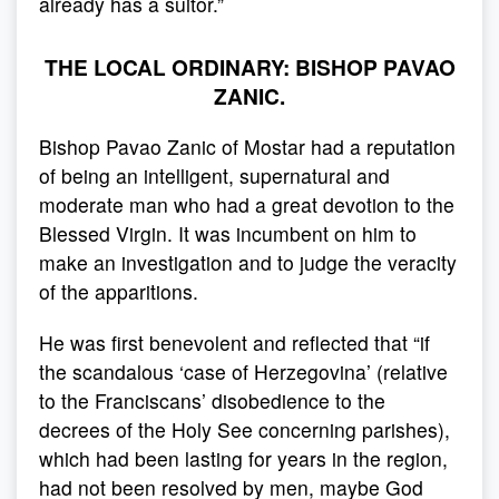
already has a suitor.”
THE LOCAL ORDINARY: BISHOP PAVAO
ZANIC.
Bishop Pavao Zanic of Mostar had a reputation
of being an intelligent, supernatural and
moderate man who had a great devotion to the
Blessed Virgin. It was incumbent on him to
make an investigation and to judge the veracity
of the apparitions.
He was first benevolent and reflected that “if
the scandalous ‘case of Herzegovina’ (relative
to the Franciscans’ disobedience to the
decrees of the Holy See concerning parishes),
which had been lasting for years in the region,
had not been resolved by men, maybe God