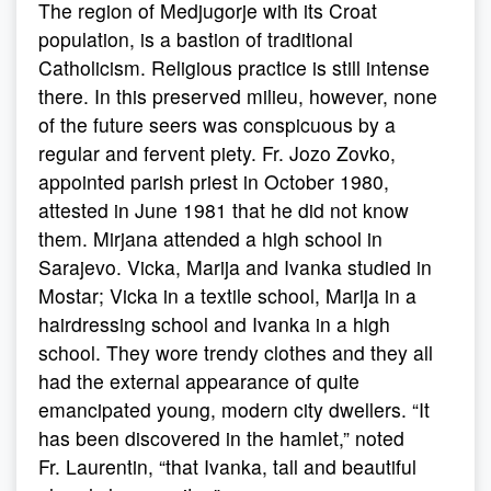
The region of Medjugorje with its Croat
population, is a bastion of traditional
Catholicism. Religious practice is still intense
there. In this preserved milieu, however, none
of the future seers was conspicuous by a
regular and fervent piety. Fr. Jozo Zovko,
appointed parish priest in October 1980,
attested in June 1981 that he did not know
them. Mirjana attended a high school in
Sarajevo. Vicka, Marija and Ivanka studied in
Mostar; Vicka in a textile school, Marija in a
hairdressing school and Ivanka in a high
school. They wore trendy clothes and they all
had the external appearance of quite
emancipated young, modern city dwellers. “It
has been discovered in the hamlet,” noted
Fr. Laurentin, “that Ivanka, tall and beautiful