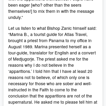
been eager [who? other than the seers
themselves!] to mix them in with the message
unduly.”
Let us listen to what Bishop Zanic himself said:
“Marina B., a tourist guide for Atlas Travel,
brought a priest from Panama to my office in
August 1989. Marina presented herself as a
tour-guide, translator for English and a convert
of Medjugorje. The priest asked me for the
reasons why I do not believe in the
‘apparitions.’ I told him that I have at least 20
reasons not to believe, of which only one is
necessary for those who are sober and well-
instructed in the Faith to come to the
conclusion that the apparitions are not of the
supernatural. He asked me to please tell him at