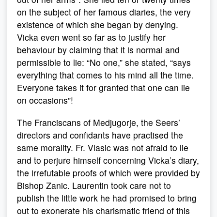
on the subject of her famous diaries, the very
existence of which she began by denying.
Vicka even went so far as to justify her
behaviour by claiming that it is normal and
permissible to lie: “No one,” she stated, “says
everything that comes to his mind all the time.
Everyone takes it for granted that one can lie
on occasions”!
The Franciscans of Medjugorje, the Seers’
directors and confidants have practised the
same morality. Fr. Vlasic was not afraid to lie
and to perjure himself concerning Vicka’s diary,
the irrefutable proofs of which were provided by
Bishop Zanic. Laurentin took care not to
publish the little work he had promised to bring
out to exonerate his charismatic friend of this