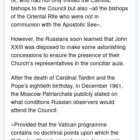
bishops to the Council but also «all the bishops
of the Oriental Rite who were not in
communion with the Apostolic See».
However, the Russians soon learned that John
XXIII was disposed to make some astonishing
concessions to ensure the presence of their
Church’s representatives in the conciliar aula.
After the death of Cardinal Tardini and the
Pope’s eightieth birthday, in December 1961,
the Moscow Patriarchate publicly stated on
what conditions Russian observers would
attend the Council:
«Provided that the Vatican programme
contains no doctrinal points upon which the