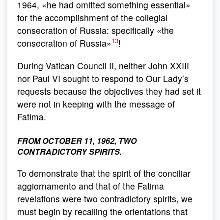
1964, «he had omitted something essential»
for the accomplishment of the collegial
consecration of Russia: specifically «the
13
consecration of Russia»
!
During Vatican Council II, neither John XXIII
nor Paul VI sought to respond to Our Lady’s
requests because the objectives they had set it
were not in keeping with the message of
Fatima.
FROM OCTOBER 11, 1962, TWO
CONTRADICTORY SPIRITS.
To demonstrate that the spirit of the conciliar
aggiornamento and that of the Fatima
revelations were two contradictory spirits, we
must begin by recalling the orientations that