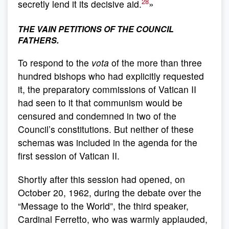
28
secretly lend it its decisive aid.
»
THE VAIN PETITIONS OF THE COUNCIL
FATHERS.
To respond to the
vota
of the more than three
hundred bishops who had explicitly requested
it, the preparatory commissions of Vatican II
had seen to it that communism would be
censured and condemned in two of the
Council’s constitutions. But neither of these
schemas was included in the agenda for the
first session of Vatican II.
Shortly after this session had opened, on
October 20, 1962, during the debate over the
“Message to the World”, the third speaker,
Cardinal Ferretto, who was warmly applauded,