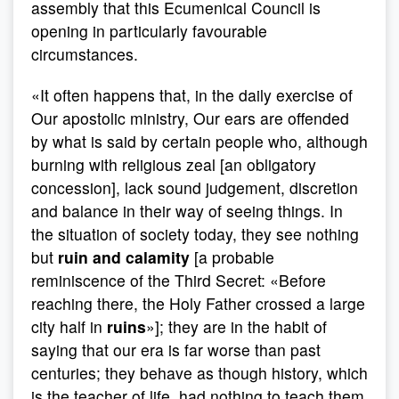
assembly that this Ecumenical Council is
opening in particularly favourable
circumstances.
«It often happens that, in the daily exercise of
Our apostolic ministry, Our ears are offended
by what is said by certain people who, although
burning with religious zeal [an obligatory
concession], lack sound judgement, discretion
and balance in their way of seeing things. In
the situation of society today, they see nothing
but
ruin and calamity
[a probable
reminiscence of the Third Secret: «Before
reaching there, the Holy Father crossed a large
city half in
ruins
»]; they are in the habit of
saying that our era is far worse than past
centuries; they behave as though history, which
is the teacher of life, had nothing to teach them