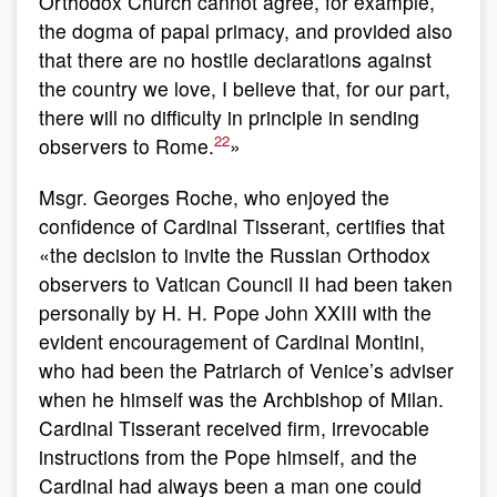
Orthodox Church cannot agree, for example,
the dogma of papal primacy, and provided also
that there are no hostile declarations against
the country we love, I believe that, for our part,
there will no difficulty in principle in sending
22
observers to Rome.
»
Msgr. Georges Roche, who enjoyed the
confidence of Cardinal Tisserant, certifies that
«the decision to invite the Russian Orthodox
observers to Vatican Council II had been taken
personally by H. H. Pope John XXIII with the
evident encouragement of Cardinal Montini,
who had been the Patriarch of Venice’s adviser
when he himself was the Archbishop of Milan.
Cardinal Tisserant received firm, irrevocable
instructions from the Pope himself, and the
Cardinal had always been a man one could