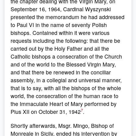
the chapter dealing with the Virgin Mary, on
September 16, 1964, Cardinal Wyszynski
presented the memorandum he had addressed
to Paul VI in the name of seventy Polish
bishops. Contained within it were various
requests including the following: that there be
carried out by the Holy Father and all the
Catholic bishops a consecration of the Church
and of the world to the Blessed Virgin Mary,
and that there be renewed in the conciliar
assembly, in a collegial and universal manner,
that is to say, with all the bishops of the whole
world, the consecration of the human race to
the Immaculate Heart of Mary performed by
7
Pius XII on October 31, 1942
.
Shortly afterwards, Msgr. Mingo, Bishop of
Monreale in Sicily, ended his intervention by