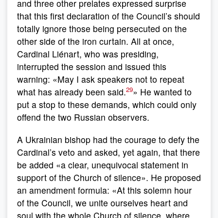
and three other prelates expressed surprise
that this first declaration of the Council’s should
totally ignore those being persecuted on the
other side of the iron curtain. All at once,
Cardinal Liénart, who was presiding,
interrupted the session and issued this
warning: «May I ask speakers not to repeat
29
what has already been said.
» He wanted to
put a stop to these demands, which could only
offend the two Russian observers.
A Ukrainian bishop had the courage to defy the
Cardinal’s veto and asked, yet again, that there
be added «a clear, unequivocal statement in
support of the Church of silence». He proposed
an amendment formula: «At this solemn hour
of the Council, we unite ourselves heart and
soul with the whole Church of silence, where