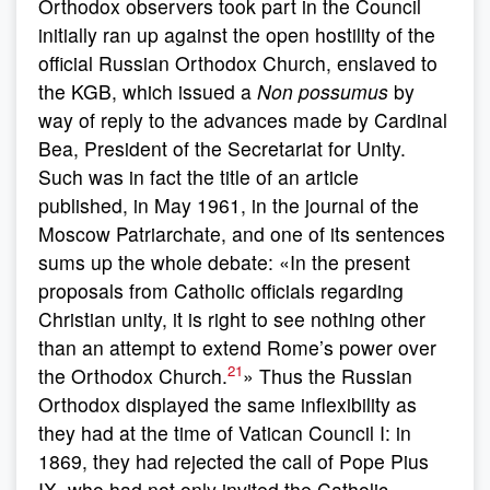
Orthodox observers took part in the Council
initially ran up against the open hostility of the
official Russian Orthodox Church, enslaved to
the KGB, which issued a
Non possumus
by
way of reply to the advances made by Cardinal
Bea, President of the Secretariat for Unity.
Such was in fact the title of an article
published, in May 1961, in the journal of the
Moscow Patriarchate, and one of its sentences
sums up the whole debate: «In the present
proposals from Catholic officials regarding
Christian unity, it is right to see nothing other
than an attempt to extend Rome’s power over
21
the Orthodox Church.
» Thus the Russian
Orthodox displayed the same inflexibility as
they had at the time of Vatican Council I: in
1869, they had rejected the call of Pope Pius
IX, who had not only invited the Catholic