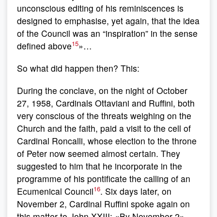
unconscious editing of his reminiscences is
designed to emphasise, yet again, that the idea
of the Council was an “inspiration” in the sense
15
defined above
»…
So what did happen then? This:
During the conclave, on the night of October
27, 1958, Cardinals Ottaviani and Ruffini, both
very conscious of the threats weighing on the
Church and the faith, paid a visit to the cell of
Cardinal Roncalli, whose election to the throne
of Peter now seemed almost certain. They
suggested to him that he incorporate in the
programme of his pontificate the calling of an
16
Ecumenical Council
. Six days later, on
November 2, Cardinal Ruffini spoke again on
this matter to John XXIII: «By November 2»,