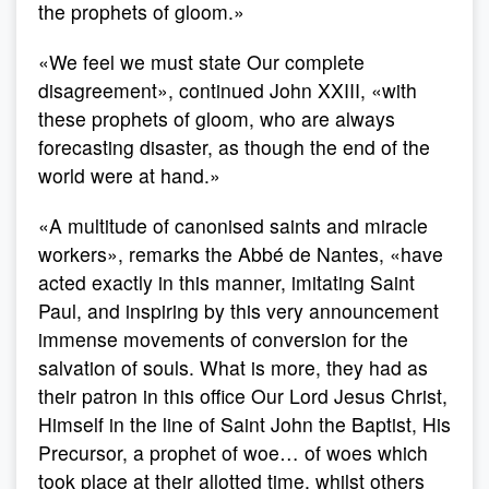
the prophets of gloom.»
«We feel we must state Our complete
disagreement», continued John XXIII, «with
these prophets of gloom, who are always
forecasting disaster, as though the end of the
world were at hand.»
«A multitude of canonised saints and miracle
workers», remarks the Abbé de Nantes, «have
acted exactly in this manner, imitating Saint
Paul, and inspiring by this very announcement
immense movements of conversion for the
salvation of souls. What is more, they had as
their patron in this office Our Lord Jesus Christ,
Himself in the line of Saint John the Baptist, His
Precursor, a prophet of woe… of woes which
took place at their allotted time, whilst others