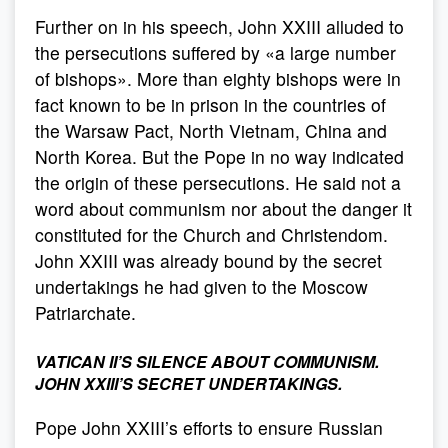
Further on in his speech, John XXIII alluded to
the persecutions suffered by «a large number
of bishops». More than eighty bishops were in
fact known to be in prison in the countries of
the Warsaw Pact, North Vietnam, China and
North Korea. But the Pope in no way indicated
the origin of these persecutions. He said not a
word about communism nor about the danger it
constituted for the Church and Christendom.
John XXIII was already bound by the secret
undertakings he had given to the Moscow
Patriarchate.
VATICAN II’S SILENCE ABOUT COMMUNISM.
JOHN XXIII’S SECRET UNDERTAKINGS.
Pope John XXIII’s efforts to ensure Russian