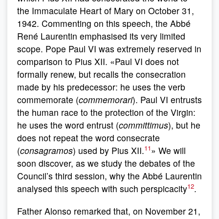
the Immaculate Heart of Mary on October 31,
1942. Commenting on this speech, the Abbé
René Laurentin emphasised its very limited
scope. Pope Paul VI was extremely reserved in
comparison to Pius XII. «Paul VI does not
formally renew, but recalls the consecration
made by his predecessor: he uses the verb
commemorate (
commemorari
). Paul VI entrusts
the human race to the protection of the Virgin:
he uses the word entrust (
committimus
), but he
does not repeat the word consecrate
11
(
consagramos
) used by Pius XII.
» We will
soon discover, as we study the debates of the
Council’s third session, why the Abbé Laurentin
12
analysed this speech with such perspicacity
.
Father Alonso remarked that, on November 21,