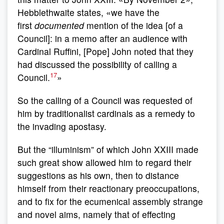
Hebblethwaite states, «we have the
first
documented
mention of the idea [of a
Council]: in a memo after an audience with
Cardinal Ruffini, [Pope] John noted that they
had discussed the possibility of calling a
17
Council.
»
So the calling of a Council was requested of
him by traditionalist cardinals as a remedy to
the invading apostasy.
But the “illuminism” of which John XXIII made
such great show allowed him to regard their
suggestions as his own, then to distance
himself from their reactionary preoccupations,
and to fix for the ecumenical assembly strange
and novel aims, namely that of effecting