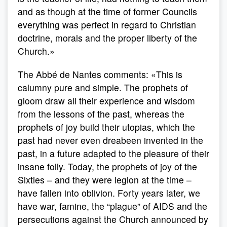
and as though at the time of former Councils
everything was perfect in regard to Christian
doctrine, morals and the proper liberty of the
Church.»
The Abbé de Nantes comments: «This is
calumny pure and simple. The prophets of
gloom draw all their experience and wisdom
from the lessons of the past, whereas the
prophets of joy build their utopias, which the
past had never even dreabeen invented in the
past, in a future adapted to the pleasure of their
insane folly. Today, the prophets of joy of the
Sixties – and they were legion at the time –
have fallen into oblivion. Forty years later, we
have war, famine, the “plague” of AIDS and the
persecutions against the Church announced by