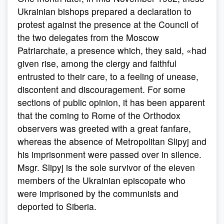
Ukrainian bishops prepared a declaration to
protest against the presence at the Council of
the two delegates from the Moscow
Patriarchate, a presence which, they said, «had
given rise, among the clergy and faithful
entrusted to their care, to a feeling of unease,
discontent and discouragement. For some
sections of public opinion, it has been apparent
that the coming to Rome of the Orthodox
observers was greeted with a great fanfare,
whereas the absence of Metropolitan Slipyj and
his imprisonment were passed over in silence.
Msgr. Slipyj is the sole survivor of the eleven
members of the Ukrainian episcopate who
were imprisoned by the communists and
deported to Siberia.