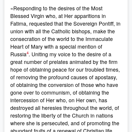
«Responding to the desires of the Most
Blessed Virgin who, at Her apparitions in
Fatima, requested that the Sovereign Pontiff, in
union with all the Catholic bishops, make the
consecration of the world to the Immaculate
Heart of Mary with a special mention of
4
Russia
. Uniting my voice to the desire of a
great number of prelates animated by the firm
hope of obtaining peace for our troubled times,
of removing the profound causes of apostasy,
of obtaining the conversion of those who have
gone over to communism, of obtaining the
intercession of Her who, on Her own, has
destroyed all heresies throughout the world, of
restoring the liberty of the Church in nations
where she is persecuted, and of promoting the
abundant fruits of a renewal of Christian life