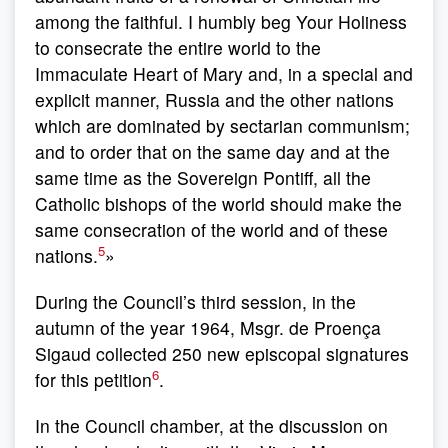
among the faithful. I humbly beg Your Holiness
to consecrate the entire world to the
Immaculate Heart of Mary and, in a special and
explicit manner, Russia and the other nations
which are dominated by sectarian communism;
and to order that on the same day and at the
same time as the Sovereign Pontiff, all the
Catholic bishops of the world should make the
same consecration of the world and of these
5
nations.
»
During the Council’s third session, in the
autumn of the year 1964, Msgr. de Proença
Sigaud collected 250 new episcopal signatures
6
for this petition
.
In the Council chamber, at the discussion on