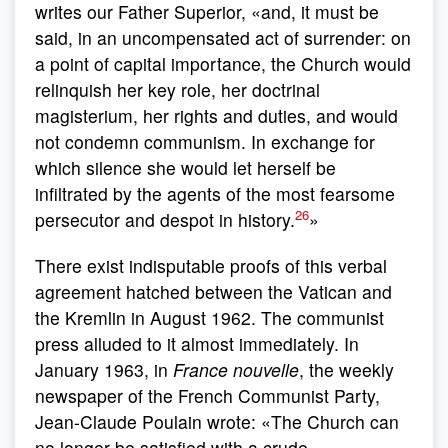
writes our Father Superior, «and, it must be
said, in an uncompensated act of surrender: on
a point of capital importance, the Church would
relinquish her key role, her doctrinal
magisterium, her rights and duties, and would
not condemn communism. In exchange for
which silence she would let herself be
infiltrated by the agents of the most fearsome
26
persecutor and despot in history.
»
There exist indisputable proofs of this verbal
agreement hatched between the Vatican and
the Kremlin in August 1962. The communist
press alluded to it almost immediately. In
January 1963, in
France nouvelle
, the weekly
newspaper of the French Communist Party,
Jean-Claude Poulain wrote: «The Church can
no longer be satisfied with a crude