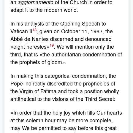
an
aggiornamento
of the Church in order to
adapt it to the modern world.
In his analysis of the Opening Speech to
18
Vatican II
, given on October 11, 1962, the
Abbé de Nantes discerned and denounced
19
«eight heresies»
. We will mention only the
third, that is «the authoritarian condemnation of
the prophets of gloom».
In making this categorical condemnation, the
Pope indirectly discredited the prophecies of
the Virgin of Fatima and took a position wholly
antithetical to the visions of the Third Secret:
«In order that the holy joy which fills Our hearts
at this solemn hour may be more complete,
may We be permitted to say before this great