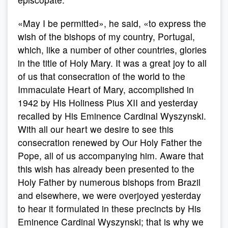
«May I be permitted», he said, «to express the
wish of the bishops of my country, Portugal,
which, like a number of other countries, glories
in the title of Holy Mary. It was a great joy to all
of us that consecration of the world to the
Immaculate Heart of Mary, accomplished in
1942 by His Holiness Pius XII and yesterday
recalled by His Eminence Cardinal Wyszynski.
With all our heart we desire to see this
consecration renewed by Our Holy Father the
Pope, all of us accompanying him. Aware that
this wish has already been presented to the
Holy Father by numerous bishops from Brazil
and elsewhere, we were overjoyed yesterday
to hear it formulated in these precincts by His
Eminence Cardinal Wyszynski; that is why we