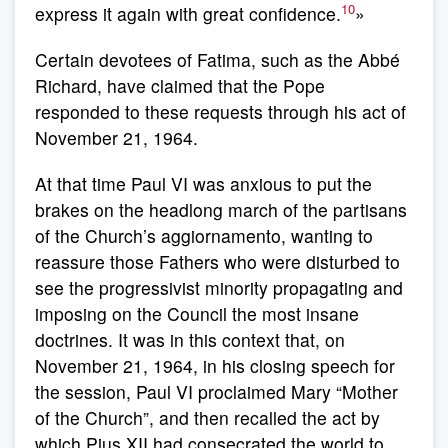
10
express it again with great confidence.
»
Certain devotees of Fatima, such as the Abbé
Richard, have claimed that the Pope
responded to these requests through his act of
November 21, 1964.
At that time Paul VI was anxious to put the
brakes on the headlong march of the partisans
of the Church’s aggiornamento, wanting to
reassure those Fathers who were disturbed to
see the progressivist minority propagating and
imposing on the Council the most insane
doctrines. It was in this context that, on
November 21, 1964, in his closing speech for
the session, Paul VI proclaimed Mary “Mother
of the Church”, and then recalled the act by
which Pius XII had consecrated the world to