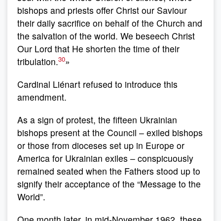
bishops and priests offer Christ our Saviour
their daily sacrifice on behalf of the Church and
the salvation of the world. We beseech Christ
Our Lord that He shorten the time of their
30
tribulation.
»
Cardinal Liénart refused to introduce this
amendment.
As a sign of protest, the fifteen Ukrainian
bishops present at the Council – exiled bishops
or those from dioceses set up in Europe or
America for Ukrainian exiles – conspicuously
remained seated when the Fathers stood up to
signify their acceptance of the “Message to the
World”.
One month later, in mid-November 1962, these