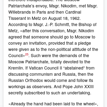
Patriarchate’s envoy, Msgr. Nikodim, met Msgr.
Willebrands in Paris and then Cardinal
Tisserant in Metz on August 18, 1962.
According to Msgr. J.-P. Schmitt, the Bishop of
Metz, «after this conversation, Msgr. Nikodim
agreed that someone should go to Moscow to
convey an invitation, provided that a pledge
were given as to the non-political attitude of the
25
Council»
. Such were the demands of the
Moscow Patriarchate, totally devoted to the
Kremlin. If Vatican Council II “abstained” from
discussing communism and Russia, then the
Russian Orthodox would come and follow its
workings as observers. And Pope John XXIII
secretly subscribed to such an undertaking.
«Already the hand had been laid to the wheel»,