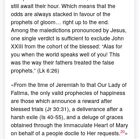
still await their hour. Which means that the
odds are always stacked in favour of the
prophets of gloom… right up to the end.
Among the maledictions pronounced by Jesus,
one single verdict is sufficient to exclude John
XXIII from the cohort of the blessed: “Alas for
you when the world speaks well of you! This
was the way their fathers treated the false
prophets.” (Lk 6:26)
«From the time of Jeremiah to that Our Lady of
Fatima, the only valid prophecies of happiness
are those which announce a reward after
blessed trials (Jr 30:31), a deliverance after a
harsh exile (Is 40-55), and a deluge of graces
obtained through the Immaculate Heart of Mary
20
on behalf of a people docile to Her requests.
»