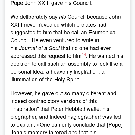
Pope John XXIII gave his Council.
We deliberately say
his
Council because John
XXIII never revealed which prelates had
suggested to him that he call an Ecumenical
Council. He even ventured to write in
his
Journal of a Soul
that no one had ever
14
addressed this request to him
. He wanted his
decision to call such an assembly to look like a
personal idea, a heavenly inspiration, an
illumination of the Holy Spirit.
However, he gave out so many different and
indeed contradictory versions of this
“inspiration” that Peter Hebblethwaite, his
biographer, and indeed hagiographer! was led
to explain: «One can only conclude that [Pope]
John’s memory faltered and that his