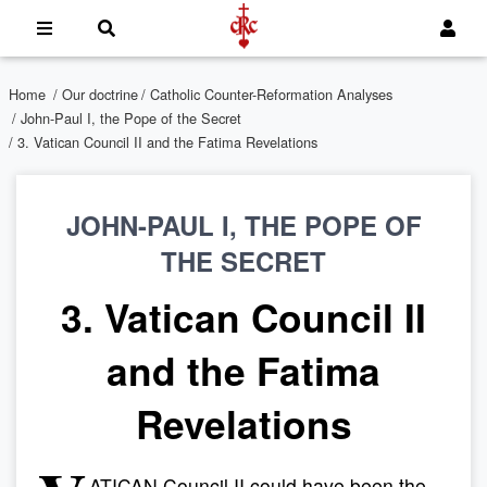
Home
/
Our doctrine
/
Catholic Counter-Reformation Analyses
/
John-Paul I, the Pope of the Secret
/ 3. Vatican Council II and the Fatima Revelations
JOHN-PAUL I, THE POPE OF
THE SECRET
3. Vatican Council II
and the Fatima
Revelations
ATICAN Council II could have been the