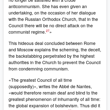
anticommunism. She has even given an
undertaking, on the occasion of her dialogue
with the Russian Orthodox Church, that in the
Council there will be no direct attack on the
27
communist regime.
»
This hideous deal concluded between Rome
and Moscow explains the scheming, the deceit,
the backstabbing perpetrated by the highest
authorities in the Church to prevent the Council
from condemning communism.
«The greatest Council of all time
(supposedly)», writes the Abbé de Nantes,
«would therefore remain deaf and blind to the
greatest phenomenon of inhumanity of all time:
the global expansion of bolshevism. Thus did it