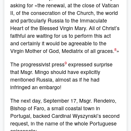
asking for «the renewal, at the close of Vatican
II, of the consecration of the Church, the world
and particularly Russia to the Immaculate
Heart of the Blessed Virgin Mary. All of Christ’s
faithful are waiting for us to perform this act
and certainly it would be agreeable to the
8
Virgin Mother of God, Mediatrix of all graces.
»
9
The progressivist press
expressed surprise
that Msgr. Mingo should have explicitly
mentioned Russia, almost as if he had
infringed an embargo!
The next day, September 17, Msgr. Rendeiro,
Bishop of Faro, a small coastal town in
Portugal, backed Cardinal Wyszynski’s second
request, in the name of the whole Portuguese
episcopate: