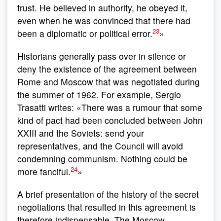
trust. He believed in authority, he obeyed it,
even when he was convinced that there had
23
been a diplomatic or political error.
»
Historians generally pass over in silence or
deny the existence of the agreement between
Rome and Moscow that was negotiated during
the summer of 1962. For example, Sergio
Trasatti writes: «There was a rumour that some
kind of pact had been concluded between John
XXIII and the Soviets: send your
representatives, and the Council will avoid
condemning communism. Nothing could be
24
more fanciful.
»
A brief presentation of the history of the secret
negotiations that resulted in this agreement is
therefore indispensable. The Moscow