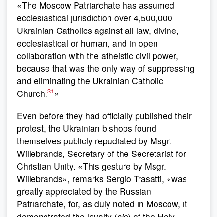
«The Moscow Patriarchate has assumed
ecclesiastical jurisdiction over 4,500,000
Ukrainian Catholics against all law, divine,
ecclesiastical or human, and in open
collaboration with the atheistic civil power,
because that was the only way of suppressing
and eliminating the Ukrainian Catholic
31
Church.
»
Even before they had officially published their
protest, the Ukrainian bishops found
themselves publicly repudiated by Msgr.
Willebrands, Secretary of the Secretariat for
Christian Unity. «This gesture by Msgr.
Willebrands», remarks Sergio Trasatti, «was
greatly appreciated by the Russian
Patriarchate, for, as duly noted in Moscow, it
demonstrated the loyalty (
sic
) of the Holy