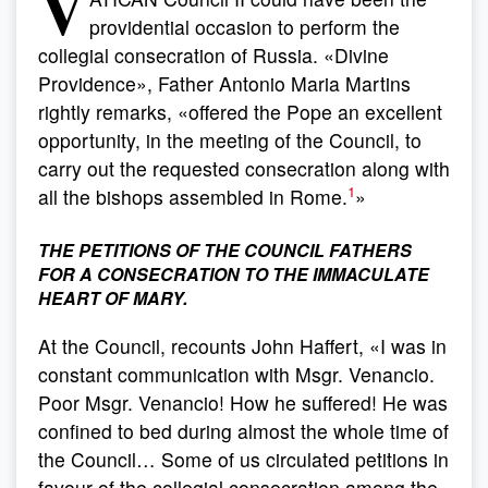
V
providential occasion to perform the
collegial consecration of Russia. «Divine
Providence», Father Antonio Maria Martins
rightly remarks, «offered the Pope an excellent
opportunity, in the meeting of the Council, to
carry out the requested consecration along with
1
all the bishops assembled in Rome.
»
THE PETITIONS OF THE COUNCIL FATHERS
FOR A CONSECRATION TO THE IMMACULATE
HEART OF MARY.
At the Council, recounts John Haffert, «I was in
constant communication with Msgr. Venancio.
Poor Msgr. Venancio! How he suffered! He was
confined to bed during almost the whole time of
the Council… Some of us circulated petitions in
favour of the collegial consecration among the