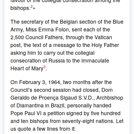
2
bishops.
»
The secretary of the Belgian section of the Blue
Army, Miss Emma Folon, sent each of the
2,500 Council Fathers, through the Vatican
post, the text of a message to the Holy Father
asking him to carry out the collegial
consecration of Russia to the Immaculate
3
Heart of Mary
.
On February 3, 1964, two months after the
Council’s second session had closed, Dom
Geraldo de Proença Sigaud S.V.D., Archbishop
of Diamantina in Brazil, personally handed
Pope Paul VI a petition signed by five hundred
and ten bishops from seventy-eight nations. Let
us quote a few lines from it: