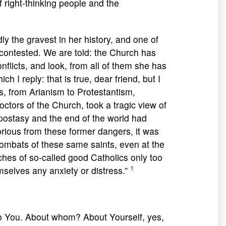
f right-thinking people and the
y the gravest in her history, and one of
 is contested. We are told: the Church has
flicts, and look, from all of them she has
 I reply: that is true, dear friend, but I
s, from Arianism to Protestantism,
ctors of the Church, took a tragic view of
apostasy and the end of the world had
ious from these former dangers, it was
ombats of these same saints, even at the
ches of so-called good Catholics only too
1
mselves any anxiety or distress.”
to You. About whom? About Yourself, yes,