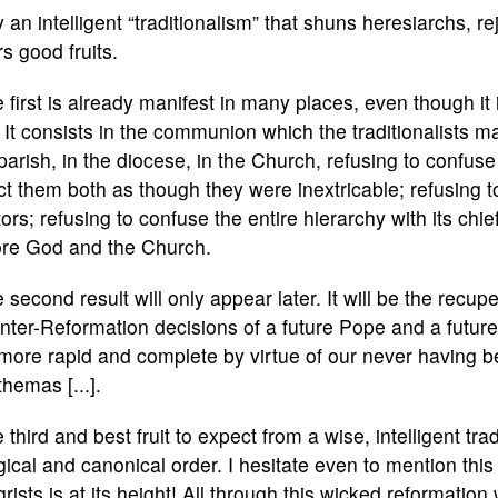
 an intelligent “traditionalism” that shuns heresiarchs, re
s good fruits.
 first is already manifest in many places, even though i
. It consists in the communion which the traditionalists ma
parish, in the diocese, in the Church, refusing to confuse
ct them both as though they were inextricable; refusing to 
ors; refusing to confuse the entire hierarchy with its chi
ore God and the Church.
 second result will only appear later. It will be the recup
ter-Reformation decisions of a future Pope and a future 
more rapid and complete by virtue of our never having 
hemas [...].
 third and best fruit to expect from a wise, intelligent trad
rgical and canonical order. I hesitate even to mention th
grists is at its height! All through this wicked reformation 