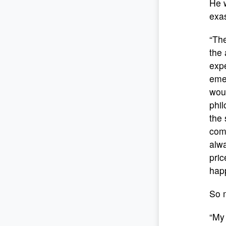
He w
exas
“The
the 
expe
emer
woul
phil
the 
com
alw
pric
happ
So m
“My 