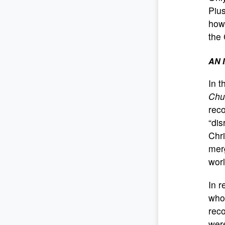
Pius
howe
the 
AN 
In t
Chu
reco
“dis
Chri
merg
worl
In r
who,
reco
were