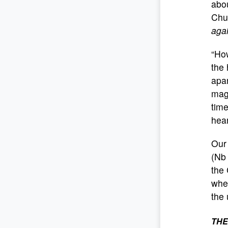
abo
Chur
agai
“Ho
the 
apar
magn
time
hear
Our 
(Nb 
the 
wher
the 
THE