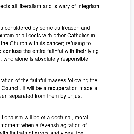
jects all liberalism and is wary of integrism
t is considered by some as treason and
intain at all costs with other Catholics in
 the Church with its cancer; refusing to
confuse the entire faithful with their lying
ef, who alone is absolutely responsible
eration of the faithful masses following the
Council. It will be a recuperation made all
been separated from them by unjust
itionalism will be of a doctrinal, moral,
is moment when a feverish agitation of
with its train of errors and vices, the