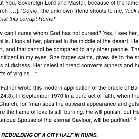
ut You, Sovereign Lord and Master, because of the lamen
ch […]. ‘
Come
,’ the unknown friend shouts to me, ‘
look 
nst this corrupt Rome!
’
w can I curse whom God has not cursed? Yes, I see her,
hills. I look at her, planted in the middle of the desert. 
t, and that cannot be compared to any other people. The
ificent in my eyes. She forges saints, gives life to the s
s of distress. Her celestial bread converts sinners and h
ts of virgins…”
Father wrote this modern application of the oracle of B
24:3), in September 1970 in a pure act of faith, when th
Church, for “man sees the outward appearance and gets 
e the flame of love is still burning. He will punish, but H
2
unique Spouse of the eternal Saviour, will be purified.”
 REBUILDING OF A CITY HALF IN RUINS.