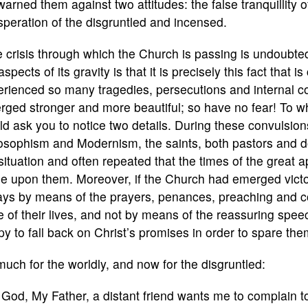
arned them against two attitudes: the false tranquillity o
peration of the disgruntled and incensed.
 crisis through which the Church is passing is undoubtedl
aspects of its gravity is that it is precisely this fact that
rienced so many tragedies, persecutions and internal con
ged stronger and more beautiful; so have no fear! To which
d ask you to notice two details. During these convulsion
osophism and Modernism, the saints, both pastors and do
situation and often repeated that the times of the great 
e upon them. Moreover, if the Church had emerged victor
ays by means of the prayers, penances, preaching and c
e of their lives, and not by means of the reassuring spee
y to fall back on Christ’s promises in order to spare the
uch for the worldly, and now for the disgruntled:
God, My Father, a distant friend wants me to complain 