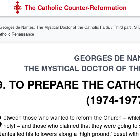
The Catholic Counter-Reformation
Georges de Nantes. The Mystical Doctor of the Catholic Faith.
/
Third part :
atholic Renaissance
GEORGES DE NA
THE MYSTICAL DOCTOR OF THE
9. TO PREPARE THE CATH
(1974-197
B
etween those who wanted to reform the Church – which i
holy! – and those who claimed that they were going to s
antes led his followers along a ‘high ground,’ beset with 