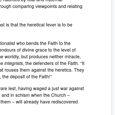
hrough comparing viewpoints and relating
 is that the heretical fever is to be
tionalist who bends the Faith to the
ndours of divine grace to the level of
e worldly, but produces neither miracle,
the
integrists
, the defenders of the Faith. “It
hat rouses them against the heretics. They
 the deposit of the Faith!”
ware lest, having waged a just war against
d and in schism when the Church –
 them – will already have rediscovered