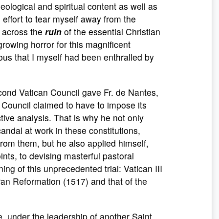
heological and spiritual content as well as
n effort to tear myself away from the
s across the
ruin
of the essential Christian
rowing horror for this magnificent
rous that I myself had been enthralled by
Second Vatican Council gave Fr. de Nantes,
e Council claimed to have to impose its
tive analysis. That is why he not only
ndal at work in these constitutions,
from them, but he also applied himself,
ints, to devising masterful pastoral
ng of this unprecedented trial: Vatican III
heran Reformation (1517) and that of the
, under the leadership of another Saint