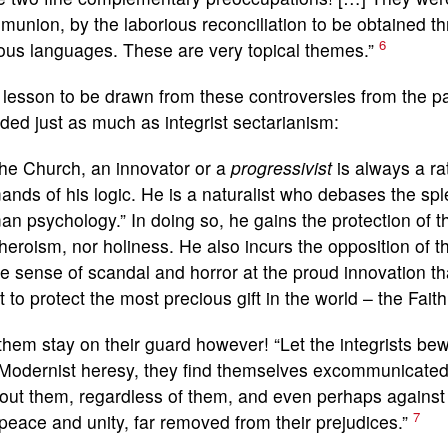
union, by the laborious reconciliation to be obtained t
6
ous languages. These are very topical themes.”
lesson to be drawn from these controversies from the past
ded just as much as integrist sectarianism:
the Church, an innovator or a
progressivist
is always a ra
nds of his logic. He is a naturalist who debases the sple
n psychology.” In doing so, he gains the protection of th
heroism, nor holiness. He also incurs the opposition of 
he sense of scandal and horror at the proud innovation t
 to protect the most precious gift in the world – the Faith,
them stay on their guard however! “Let the integrists be
 Modernist heresy, they find themselves excommunicate
out them, regardless of them, and even perhaps against
7
peace and unity, far removed from their prejudices.”