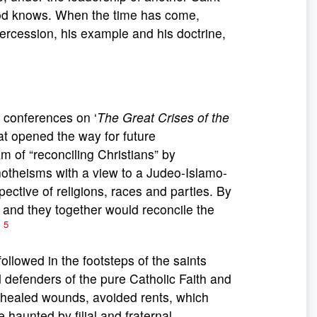
 God knows. When the time has come,
tercession, his example and his doctrine,
f conferences on ‘
The Great Crises of the
t opened the way for future
m of “reconciling Christians” by
onotheisms with a view to a Judeo-Islamo-
pective of religions, races and parties. By
, and they together would reconcile the
5
”
followed in the footsteps of the saints
d defenders of the pure Catholic Faith and
, healed wounds, avoided rents, which
aunted by filial and fraternal