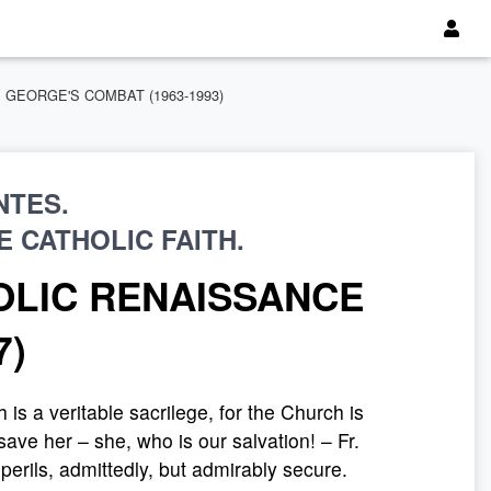
 ST. GEORGE'S COMBAT (1963-1993)
NTES.
 CATHOLIC FAITH.
OLIC RENAISSANCE
7)
s a veritable sacrilege, for the Church is
ave her – she, who is our salvation! – Fr.
perils, admittedly, but admirably secure.