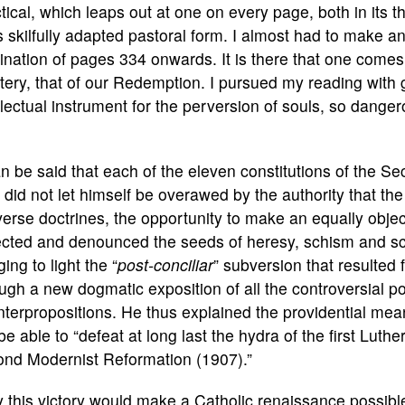
tical, which leaps out at one on every page, both in its t
ts skilfully adapted pastoral form. I almost had to make a
ination of pages 334 onwards. It is there that one come
ery, that of our Redemption. I pursued my reading with g
llectual instrument for the perversion of souls, so dange
an be said that each of the eleven constitutions of the 
did not let himself be overawed by the authority that th
erse doctrines, the opportunity to make an equally objec
cted and denounced the seeds of heresy, schism and sca
ging to light the “
post-conciliar
” subversion that resulted 
ugh a new dogmatic exposition of all the controversial po
terpropositions. He thus explained the providential meani
 be able to “defeat at long last the hydra of the first Lut
ond Modernist Reformation (1907).”
 this victory would make a Catholic renaissance possible