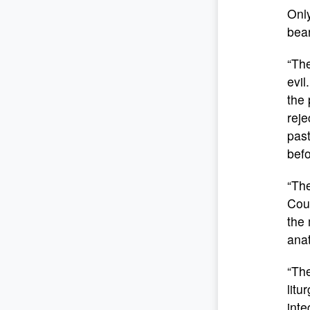
Only
bear
“The
evil
the 
reje
past
bef
“The
Coun
the 
anat
“The
litu
inte