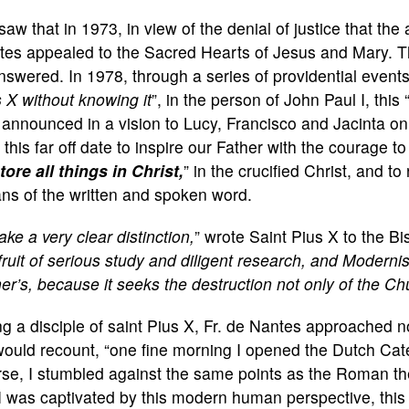
aw that in 1973, in view of the denial of justice that the
tes appealed to the Sacred Hearts of Jesus and Mary. Th
swered. In 1978, through a series of providential events
 X without knowing it
”, in the person of John Paul I, this 
announced in a vision to Lucy, Francisco and Jacinta on
l this far off date to inspire our Father with the courage t
tore all things in Christ,
” in the crucified Christ, and to 
ns of the written and spoken word.
ake a very clear distinction,
” wrote Saint Pius X to the B
fruit of serious study and diligent research, and Moderni
er’s, because it seeks the destruction not only of the Chur
g a disciple of saint Pius X, Fr. de Nantes approached n
ould recount, “one fine morning I opened the Dutch Cat
se, I stumbled against the same points as the Roman theo
I was captivated by this modern human perspective, this 