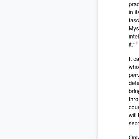
prac
in i
fasc
Myst
inte
3
it.”
It c
who 
perv
dete
brin
thro
coun
will
sec
Only