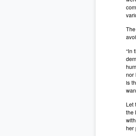
comm
vari
The 
avoi
“In 
dema
huma
nor 
is t
want
Let 
the
with
her 