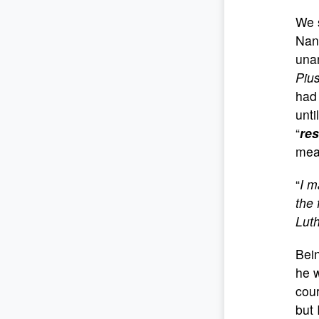
We s
Nan
unan
Pius
had 
unti
“
res
mea
“
I m
the 
Luth
Bein
he w
cour
but 