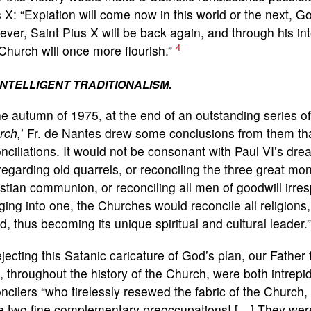
 X: “Expiation will come now in this world or the next,
ver, Saint Pius X will be back again, and through his in
4
Church will once more flourish.”
INTELLIGENT TRADITIONALISM.
he autumn of 1975, at the end of an outstanding series o
rch,
’ Fr. de Nantes drew some conclusions from them tha
nciliations. It would not be consonant with Paul VI’s drea
regarding old quarrels, or reconciling the three great m
stian communion, or reconciling all men of goodwill irres
ing into one, the Churches would reconcile all religions
d, thus becoming its unique spiritual and cultural leader.
ejecting this Satanic caricature of God’s plan, our Father 
 throughout the history of the Church, were both intrepi
ncilers “who tirelessly resewed the fabric of the Church
 two fine complementary preoccupations! […] They were h