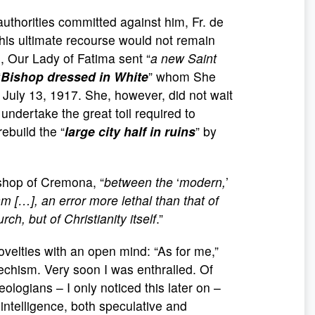
 authorities committed against him, Fr. de
is ultimate recourse would not remain
, Our Lady of Fatima sent “
a new Saint
“
Bishop dressed in White
” whom She
 July 13, 1917. She, however, did not wait
o undertake the great toil required to
rebuild the “
large city
half in ruins
” by
ishop of Cremona, “
between the
‘
modern,
’
sm […], an error more lethal than that of
ch, but of Christianity itself
.”
ovelties with an open mind: “As for me,”
echism. Very soon I was enthralled. Of
logians – I only noticed this later on –
intelligence, both speculative and