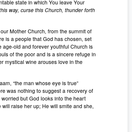
table state in which You leave Your
this way, curse this Church, thunder forth
 our Mother Church, from the summit of
Here is a people that God has chosen, set
 age-old and forever youthful Church is
ouls of the poor and is a sincere refuge in
er mystical wine arouses love in the
alaam, “the man whose eye is true”
ere was nothing to suggest a recovery of
worried but God looks into the heart
e will raise her up; He will smite and she,