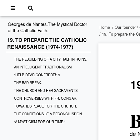
Georges de Nantes.The Mystical Doctor
Home
/
Our founder
/
of the Catholic Faith.
/ 19. To prepare the C
19. TO PREPARE THE CATHOLIC
RENAISSANCE (1974-1977)
THE REBUILDING OF A CITY HALF IN RUINS.
AN INTELLIGENT TRADITIONALISM.
“HELP, DEAR CONFRERE!” 9
1
THE BAD BREAK.
THE CHURCH AND HER SACRAMENTS.
CONTROVERSIES WITH FR. CONGAR.
TOWARDS PEACE FOR THE CHURCH.
THE CONDITIONS 0F A RECONCILIATION.
“A MYSTICISM FOR OUR TIME.”
de N