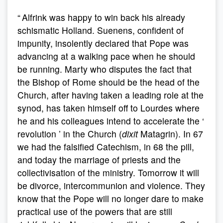
“ Alfrink was happy to win back his already
schismatic Holland. Suenens, confident of
impunity, insolently declared that Pope was
advancing at a walking pace when he should
be running. Marty who disputes the fact that
the Bishop of Rome should be the head of the
Church, after having taken a leading role at the
synod, has taken himself off to Lourdes where
he and his colleagues intend to accelerate the ‘
revolution ’ in the Church (
dixit
Matagrin). In 67
we had the falsified Catechism, in 68 the pill,
and today the marriage of priests and the
collectivisation of the ministry. Tomorrow it will
be divorce, intercommunion and violence. They
know that the Pope will no longer dare to make
practical use of the powers that are still