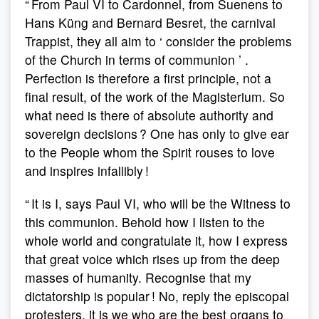
“ From Paul VI to Cardonnel, from Suenens to
Hans Küng and Bernard Besret, the carnival
Trappist, they all aim to ‘ consider the problems
of the Church in terms of communion ’ .
Perfection is therefore a first principle, not a
final result, of the work of the Magisterium. So
what need is there of absolute authority and
sovereign decisions ? One has only to give ear
to the People whom the Spirit rouses to love
and inspires infallibly !
“ It is I, says Paul VI, who will be the Witness to
this communion. Behold how I listen to the
whole world and congratulate it, how I express
that great voice which rises up from the deep
masses of humanity. Recognise that my
dictatorship is popular ! No, reply the episcopal
protesters, it is we who are the best organs to