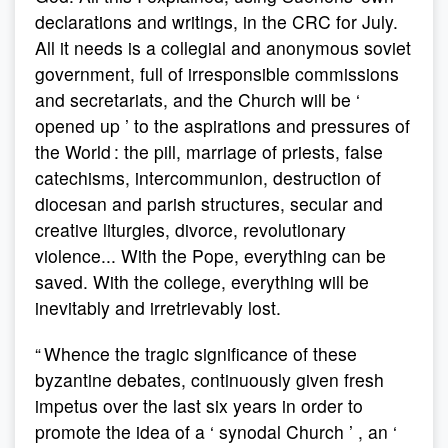
declarations and writings, in the CRC for July.
All it needs is a collegial and anonymous soviet
government, full of irresponsible commissions
and secretariats, and the Church will be ‘
opened up ’ to the aspirations and pressures of
the World : the pill, marriage of priests, false
catechisms, intercommunion, destruction of
diocesan and parish structures, secular and
creative liturgies, divorce, revolutionary
violence... With the Pope, everything can be
saved. With the college, everything will be
inevitably and irretrievably lost.
“ Whence the tragic significance of these
byzantine debates, continuously given fresh
impetus over the last six years in order to
promote the idea of a ‘ synodal Church ’ , an ‘