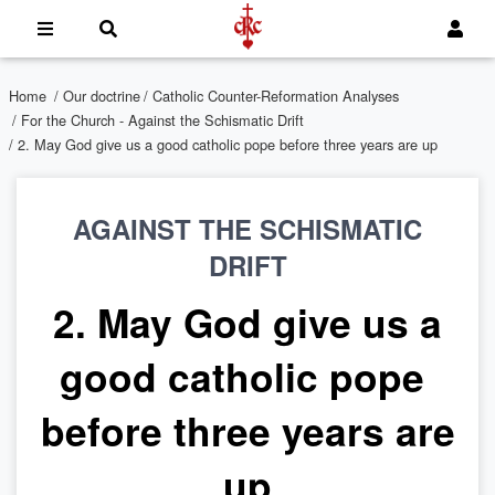
Home
/
Our doctrine
/
Catholic Counter-Reformation Analyses
/
For the Church - Against the Schismatic Drift
/ 2. May God give us a good catholic pope before three years are up
AGAINST THE SCHISMATIC
DRIFT
2. May God give us a
good catholic pope
before three years are
up