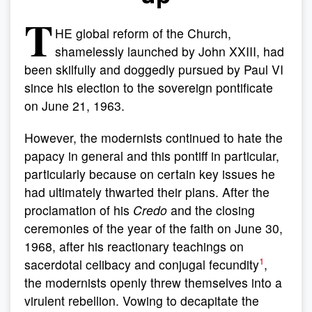
T
HE global reform of the Church,
shamelessly launched by John XXIII, had
been skilfully and doggedly pursued by Paul VI
since his election to the sovereign pontificate
on June 21, 1963.
However, the modernists continued to hate the
papacy in general and this pontiff in particular,
particularly because on certain key issues he
had ultimately thwarted their plans. After the
proclamation of his
Credo
and the closing
ceremonies of the year of the faith on June 30,
1968, after his reactionary teachings on
1
sacerdotal celibacy and conjugal fecundity
,
the modernists openly threw themselves into a
virulent rebellion. Vowing to decapitate the