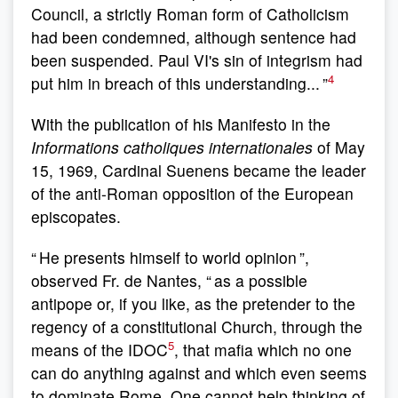
Council, a strictly Roman form of Catholicism
had been condemned, although sentence had
been suspended. Paul VI's sin of integrism had
4
put him in breach of this understanding... ”
With the publication of his Manifesto in the
Informations catholiques internationales
of May
15, 1969, Cardinal Suenens became the leader
of the anti-Roman opposition of the European
episcopates.
“ He presents himself to world opinion ”,
observed Fr. de Nantes, “ as a possible
antipope or, if you like, as the pretender to the
regency of a constitutional Church, through the
5
means of the IDOC
, that mafia which no one
can do anything against and which even seems
to dominate Rome. One cannot help thinking of