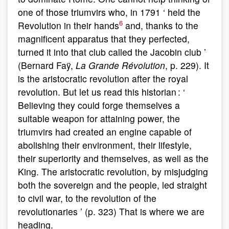
one of those triumvirs who, in 1791 ‘ held the
6
Revolution in their hands
and, thanks to the
magnificent apparatus that they perfected,
turned it into that club called the Jacobin club ’
(Bernard Faÿ,
La Grande Révolution
, p. 229). It
is the aristocratic revolution after the royal
revolution. But let us read this historian : ‘
Believing they could forge themselves a
suitable weapon for attaining power, the
triumvirs had created an engine capable of
abolishing their environment, their lifestyle,
their superiority and themselves, as well as the
King. The aristocratic revolution, by misjudging
both the sovereign and the people, led straight
to civil war, to the revolution of the
revolutionaries ’ (p. 323) That is where we are
heading.