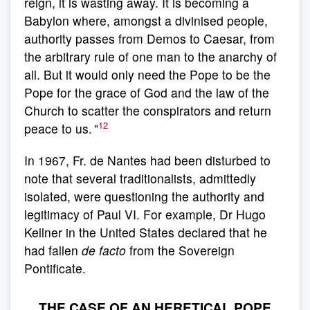
reign, it is wasting away. It is becoming a
Babylon where, amongst a divinised people,
authority passes from Demos to Caesar, from
the arbitrary rule of one man to the anarchy of
all. But it would only need the Pope to be the
Pope for the grace of God and the law of the
Church to scatter the conspirators and return
12
peace to us. ”
In 1967, Fr. de Nantes had been disturbed to
note that several traditionalists, admittedly
isolated, were questioning the authority and
legitimacy of Paul VI. For example, Dr Hugo
Kellner in the United States declared that he
had fallen
de facto
from the Sovereign
Pontificate.
THE CASE OF AN HERETICAL POPE