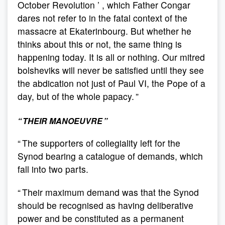
October Revolution ’ , which Father Congar
dares not refer to in the fatal context of the
massacre at Ekaterinbourg. But whether he
thinks about this or not, the same thing is
happening today. It is all or nothing. Our mitred
bolsheviks will never be satisfied until they see
the abdication not just of Paul VI, the Pope of a
day, but of the whole papacy. ”
“ THEIR MANOEUVRE ”
“ The supporters of collegiality left for the
Synod bearing a catalogue of demands, which
fall into two parts.
“ Their maximum demand was that the Synod
should be recognised as having deliberative
power and be constituted as a permanent