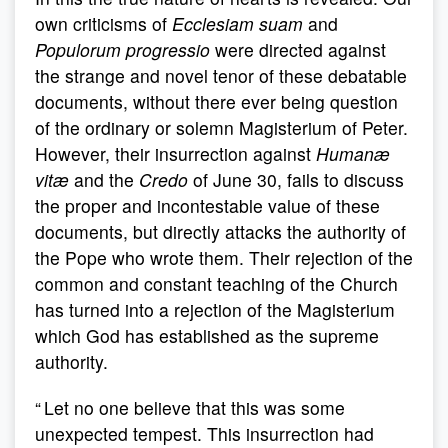
own criticisms of
Ecclesiam suam
and
Populorum progressio
were directed against
the strange and novel tenor of these debatable
documents, without there ever being question
of the ordinary or solemn Magisterium of Peter.
However, their insurrection against
Humanæ
vitæ
and the
Credo
of June 30, fails to discuss
the proper and incontestable value of these
documents, but directly attacks the authority of
the Pope who wrote them. Their rejection of the
common and constant teaching of the Church
has turned into a rejection of the Magisterium
which God has established as the supreme
authority.
“ Let no one believe that this was some
unexpected tempest. This insurrection had