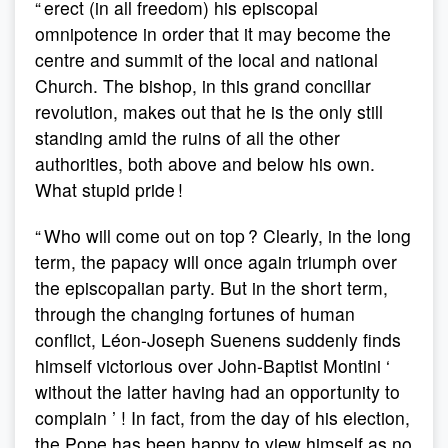
“ erect (in all freedom) his episcopal
omnipotence in order that it may become the
centre and summit of the local and national
Church. The bishop, in this grand conciliar
revolution, makes out that he is the only still
standing amid the ruins of all the other
authorities, both above and below his own.
What stupid pride !
“ Who will come out on top ? Clearly, in the long
term, the papacy will once again triumph over
the episcopalian party. But in the short term,
through the changing fortunes of human
conflict, Léon-Joseph Suenens suddenly finds
himself victorious over John-Baptist Montini ‘
without the latter having had an opportunity to
complain ’ ! In fact, from the day of his election,
the Pope has been happy to view himself as no