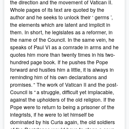
the direction and the movement of Vatican II.
Whole pages of its text are quoted by the
author and he seeks to unlock their ‘ germs ’,
the elements which are latent and implicit in
them. In short, he legislates as a reformer, in
the name of the Council. In the same vein, he
speaks of Paul VI as a comrade in arms and he
quotes him more than twenty times in his two-
hundred page book. If he pushes the Pope
forward and hustles him a little, it is always in
reminding him of his own declarations and
promises. ” The work of Vatican II and the post-
Council is “ a struggle, difficult yet implacable,
against the upholders of the old religion. If the
Pope were to return to being a prisoner of the
integrists, if he were to let himself be
dominated by his Curia again, the old soldiers