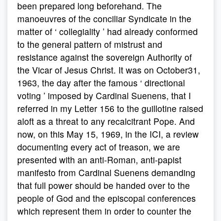
been prepared long beforehand. The
manoeuvres of the conciliar Syndicate in the
matter of ‘ collegiality ’ had already conformed
to the general pattern of mistrust and
resistance against the sovereign Authority of
the Vicar of Jesus Christ. It was on October31,
1963, the day after the famous ‘ directional
voting ’ imposed by Cardinal Suenens, that I
referred in my Letter 156 to the guillotine raised
aloft as a threat to any recalcitrant Pope. And
now, on this May 15, 1969, in the ICI, a review
documenting every act of treason, we are
presented with an anti-Roman, anti-papist
manifesto from Cardinal Suenens demanding
that full power should be handed over to the
people of God and the episcopal conferences
which represent them in order to counter the