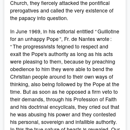
Church, they fiercely attacked the pontifical
prerogatives and called the very existence of
the papacy into question.
In June 1969, in his editorial entitled “ Guillotine
for an unhappy Pope ”, Fr. de Nantes wrote :
“ The progressivists feigned to respect and
exalt the Pope's authority as long as his acts
were pleasing to them, because by preaching
obedience to him they were able to bend the
Christian people around to their own ways of
thinking, also being followed by the Pope at the
time. But as soon as he opposed a firm veto to
their demands, through his Profession of Faith
and his doctrinal encyclicals, they cried out that
he was abusing his power and they contested
his personal, sovereign and infallible authority.
In this the true nature of hearts is revealed. Our