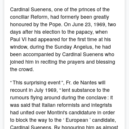
Cardinal Suenens, one of the princes of the
conciliar Reform, had formerly been greatly
honoured by the Pope. On June 23, 1969, two
days after his election to the papacy, when
Paul VI had appeared for the first time at his
window, during the Sunday Angelus, he had
been accompanied by Cardinal Suenens who
joined him in reciting the prayers and blessing
the crowd.
“ This surprising event ”, Fr. de Nantes will
recount in July 1969, “ lent substance to the
rumours flying around during the conclave : it
was said that Italian reformists and integrists
had united over Montini's candidature in order
to block the way to the ‘ European ’ candidate,
Cardinal Suenens. By honouring him as almost