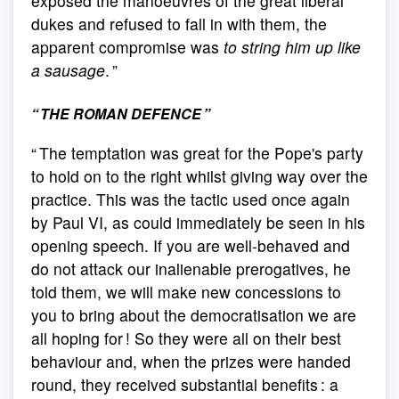
exposed the manoeuvres of the great liberal
dukes and refused to fall in with them, the
apparent compromise was
to string him up like
a sausage
. ”
“ THE ROMAN DEFENCE ”
“ The temptation was great for the Pope's party
to hold on to the right whilst giving way over the
practice. This was the tactic used once again
by Paul VI, as could immediately be seen in his
opening speech. If you are well-behaved and
do not attack our inalienable prerogatives, he
told them, we will make new concessions to
you to bring about the democratisation we are
all hoping for ! So they were all on their best
behaviour and, when the prizes were handed
round, they received substantial benefits : a