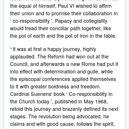
the equal of himself, Paul VI wished to affirm
their union and to promise their collaboration in
‘ co-responsibility ’. Papacy and collegiality
would tread their conciliar path together, like
the pot of earth and the pot of iron in the fable.
“ It was at first a happy journey, highly
applauded. The Reform had won out at the
Council, and afterwards a new Rome had put it
into effect with determination and guile, while
the episcopal conferences applied themselves
to it with greater boldness and freedom.
Cardinal Suenens' book ‘ Co-responsibility in
the Church today ’, published in May 1968,
retold this journey and brazenly defined its next
stages. The revolution being advocated, he
claims and with good cause, follows the spirit,