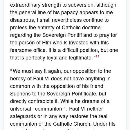
extraordinary strength to subversion, although
the general line of his papacy appears to me
disastrous, I shall nevertheless continue to
profess the entirety of Catholic doctrine
regarding the Sovereign Pontiff and to pray for
the person of Him who is invested with this
fearsome office. It is a difficult position, but one
11
that is perfectly loyal and legitimate. ”
“ We must say it again, our opposition to the
heresy of Paul VI does not have anything in
common with the opposition of his friend
Suenens to the Sovereign Pontificate, but
directly contradicts it. While he dreams of a
universal ‘ communion ’ , Paul VI neither
safeguards or in any way restores the real
communion of the Catholic Church. Under his