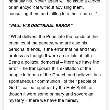
rightfully his. Never again will he issue a
Credo
or an encyclical without advising them,
consulting them and falling into their snares. ”
“ PAUL VI'S DOCTRINAL ERROR ”
“ What delivers the Pope into the hands of the
enemies of the papacy, who are also his
personal friends, is the error that he and they
profess as though it were an article of faith.
Being a political democrat – there we have the
error – he transposes this exaltation of the
people in terms of the Church and believes in a
spontaneous ‘ communion ’ of the ‘ people of
God ’ , called together by the Holy Spirit, as
though it were some primary and sovereign
mystery – there we have the heresy.