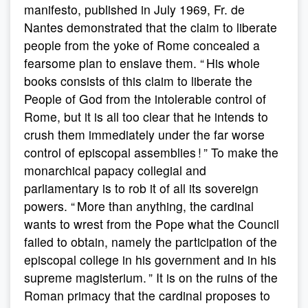
manifesto, published in July 1969, Fr. de
Nantes demonstrated that the claim to liberate
people from the yoke of Rome concealed a
fearsome plan to enslave them. “ His whole
books consists of this claim to liberate the
People of God from the intolerable control of
Rome, but it is all too clear that he intends to
crush them immediately under the far worse
control of episcopal assemblies ! ” To make the
monarchical papacy collegial and
parliamentary is to rob it of all its sovereign
powers. “ More than anything, the cardinal
wants to wrest from the Pope what the Council
failed to obtain, namely the participation of the
episcopal college in his government and in his
supreme magisterium. ” It is on the ruins of the
Roman primacy that the cardinal proposes to