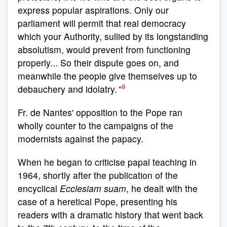
express popular aspirations. Only our
parliament will permit that real democracy
which your Authority, sullied by its longstanding
absolutism, would prevent from functioning
properly... So their dispute goes on, and
meanwhile the people give themselves up to
9
debauchery and idolatry. ”
Fr. de Nantes' opposition to the Pope ran
wholly counter to the campaigns of the
modernists against the papacy.
When he began to criticise papal teaching in
1964, shortly after the publication of the
encyclical
Ecclesiam suam
, he dealt with the
case of a heretical Pope, presenting his
readers with a dramatic history that went back