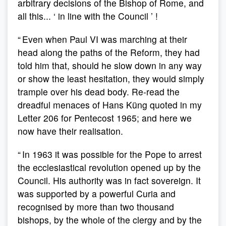
arbitrary decisions of the Bishop of Rome, and
all this... ‘ in line with the Council ’ !
“ Even when Paul VI was marching at their
head along the paths of the Reform, they had
told him that, should he slow down in any way
or show the least hesitation, they would simply
trample over his dead body. Re-read the
dreadful menaces of Hans Küng quoted in my
Letter 206 for Pentecost 1965; and here we
now have their realisation.
“ In 1963 it was possible for the Pope to arrest
the ecclesiastical revolution opened up by the
Council. His authority was in fact sovereign. It
was supported by a powerful Curia and
recognised by more than two thousand
bishops, by the whole of the clergy and by the