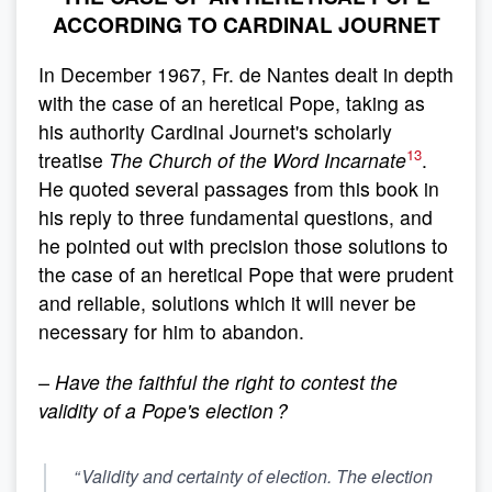
ACCORDING TO CARDINAL JOURNET
In December 1967, Fr. de Nantes dealt in depth
with the case of an heretical Pope, taking as
his authority Cardinal Journet's scholarly
13
treatise
The Church of the Word Incarnate
.
He quoted several passages from this book in
his reply to three fundamental questions, and
he pointed out with precision those solutions to
the case of an heretical Pope that were prudent
and reliable, solutions which it will never be
necessary for him to abandon.
– Have the faithful the right to contest the
validity of a Pope's election ?
“ Validity and certainty of election. The election