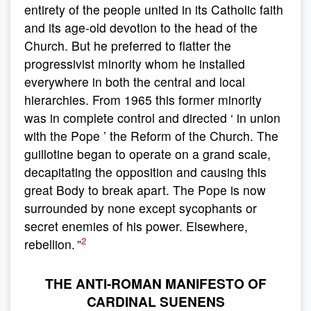
entirety of the people united in its Catholic faith
and its age-old devotion to the head of the
Church. But he preferred to flatter the
progressivist minority whom he installed
everywhere in both the central and local
hierarchies. From 1965 this former minority
was in complete control and directed ‘ in union
with the Pope ’ the Reform of the Church. The
guillotine began to operate on a grand scale,
decapitating the opposition and causing this
great Body to break apart. The Pope is now
surrounded by none except sycophants or
secret enemies of his power. Elsewhere,
2
rebellion. ”
THE ANTI-ROMAN MANIFESTO OF
CARDINAL SUENENS