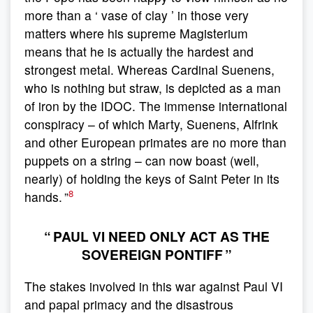
more than a ‘ vase of clay ’ in those very
matters where his supreme Magisterium
means that he is actually the hardest and
strongest metal. Whereas Cardinal Suenens,
who is nothing but straw, is depicted as a man
of iron by the IDOC. The immense international
conspiracy – of which Marty, Suenens, Alfrink
and other European primates are no more than
puppets on a string – can now boast (well,
nearly) of holding the keys of Saint Peter in its
8
hands. ”
“ PAUL VI NEED ONLY ACT AS THE
SOVEREIGN PONTIFF ”
The stakes involved in this war against Paul VI
and papal primacy and the disastrous