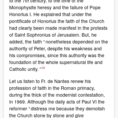
to the 7th century, to the time of the
Monophysite heresy and the failure of Pope
Honorius I. He explained that under the
pontificate of Honorius the faith of the Church
had clearly been made manifest in the protests
of Saint Sophronius of Jerusalem. But, he
added, the faith “ nonetheless depended on the
authority of Peter, despite his weakness and
his compromises, since this authority was the
foundation of the whole supernatural life and
10
Catholic unity. ”
Let us listen to Fr. de Nantes renew his
profession of faith in the Roman primacy,
during the thick of the modernist contestation,
in 1969. Although the daily acts of Paul VI the
reformer “ distress me because they demolish
the Church stone by stone and give