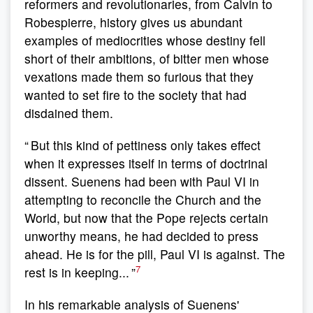
reformers and revolutionaries, from Calvin to
Robespierre, history gives us abundant
examples of mediocrities whose destiny fell
short of their ambitions, of bitter men whose
vexations made them so furious that they
wanted to set fire to the society that had
disdained them.
“ But this kind of pettiness only takes effect
when it expresses itself in terms of doctrinal
dissent. Suenens had been with Paul VI in
attempting to reconcile the Church and the
World, but now that the Pope rejects certain
unworthy means, he had decided to press
ahead. He is for the pill, Paul VI is against. The
7
rest is in keeping... ”
In his remarkable analysis of Suenens'