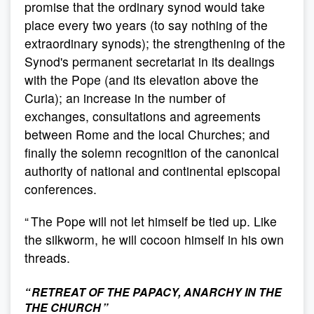
promise that the ordinary synod would take
place every two years (to say nothing of the
extraordinary synods); the strengthening of the
Synod's permanent secretariat in its dealings
with the Pope (and its elevation above the
Curia); an increase in the number of
exchanges, consultations and agreements
between Rome and the local Churches; and
finally the solemn recognition of the canonical
authority of national and continental episcopal
conferences.
“ The Pope will not let himself be tied up. Like
the silkworm, he will cocoon himself in his own
threads.
“ RETREAT OF THE PAPACY, ANARCHY IN THE
THE CHURCH ”