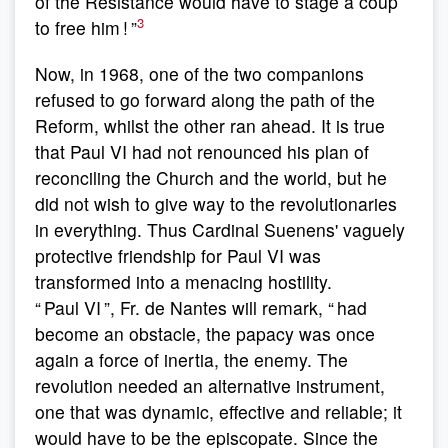
of the Resistance would have to stage a coup
3
to free him ! ”
Now, in 1968, one of the two companions
refused to go forward along the path of the
Reform, whilst the other ran ahead. It is true
that Paul VI had not renounced his plan of
reconciling the Church and the world, but he
did not wish to give way to the revolutionaries
in everything. Thus Cardinal Suenens' vaguely
protective friendship for Paul VI was
transformed into a menacing hostility.
“ Paul VI ”, Fr. de Nantes will remark, “ had
become an obstacle, the papacy was once
again a force of inertia, the enemy. The
revolution needed an alternative instrument,
one that was dynamic, effective and reliable; it
would have to be the episcopate. Since the