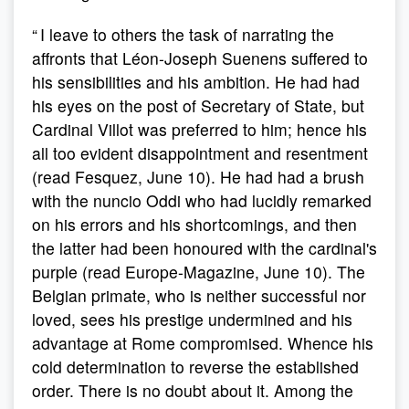
“ I leave to others the task of narrating the
affronts that Léon-Joseph Suenens suffered to
his sensibilities and his ambition. He had had
his eyes on the post of Secretary of State, but
Cardinal Villot was preferred to him; hence his
all too evident disappointment and resentment
(read Fesquez, June 10). He had had a brush
with the nuncio Oddi who had lucidly remarked
on his errors and his shortcomings, and then
the latter had been honoured with the cardinal's
purple (read Europe-Magazine, June 10). The
Belgian primate, who is neither successful nor
loved, sees his prestige undermined and his
advantage at Rome compromised. Whence his
cold determination to reverse the established
order. There is no doubt about it. Among the