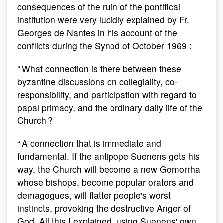
consequences of the ruin of the pontifical
institution were very lucidly explained by Fr.
Georges de Nantes in his account of the
conflicts during the Synod of October 1969 :
“ What connection is there between these
byzantine discussions on collegiality, co-
responsibility, and participation with regard to
papal primacy, and the ordinary daily life of the
Church ?
“ A connection that is immediate and
fundamental. If the antipope Suenens gets his
way, the Church will become a new Gomorrha
whose bishops, become popular orators and
demagogues, will flatter people's worst
instincts, provoking the destructive Anger of
God. All this I explained, using Suenens' own