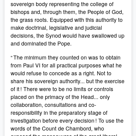
sovereign body representing the college of
bishops and, through them, the People of God,
the grass roots. Equipped with this authority to
make doctrinal, legislative and judicial
decisions, the Synod would have swallowed up
and dominated the Pope.
“ The minimum they counted on was to obtain
from Paul VI for all practical purposes what he
would refuse to concede as a right. Not to
share his sovereign authority... but the exercise
of it ! There were to be no limits or controls
placed on the primacy of the Head... only
collaboration, consultations and co-
responsibility in the preparatory stage of
investigation before every decision ! To use the
words of the Count de Chambord, who