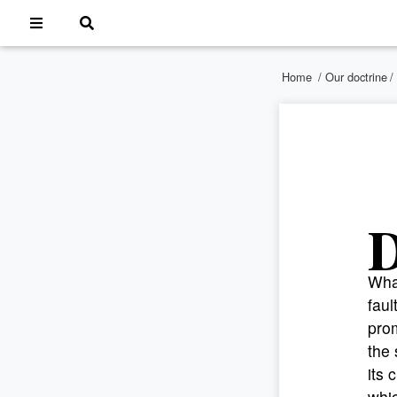
Home
/
Our doctrine
/
What
faul
prom
the 
its 
whic