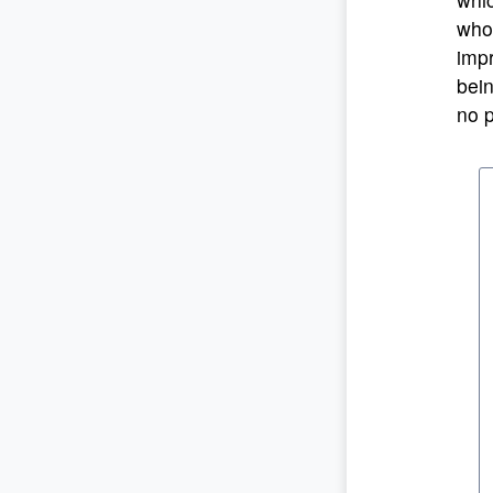
who 
impr
bein
no p