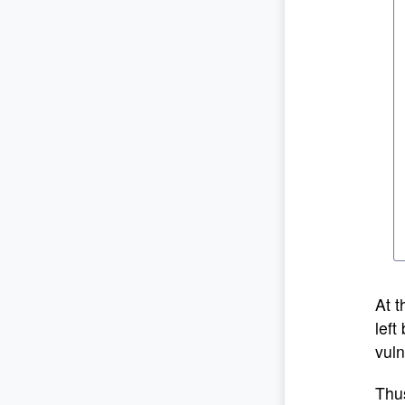
At t
left
vuln
Thus