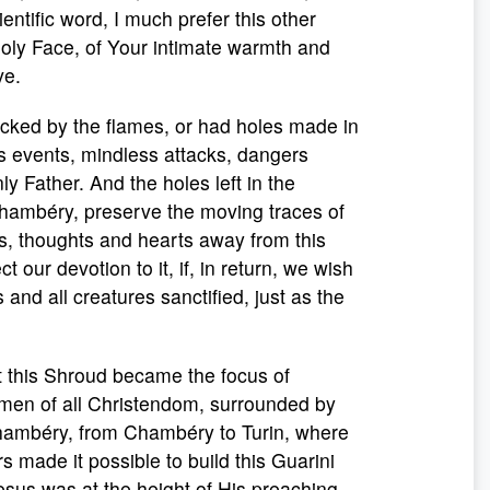
entific word, I much prefer this other
Holy Face, of Your intimate warmth and
ve.
licked by the flames, or had holes made in
ess events, mindless attacks, dangers
 Father. And the holes left in the
Chambéry, preserve the moving traces of
es, thoughts and hearts away from this
t our devotion to it, if, in return, we wish
nd all creatures sanctified, just as the
at this Shroud became the focus of
d men of all Christendom, surrounded by
 Chambéry, from Chambéry to Turin, where
 made it possible to build this Guarini
esus was at the height of His preaching,