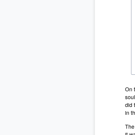
On t
soul
did 
in t
The 
it w