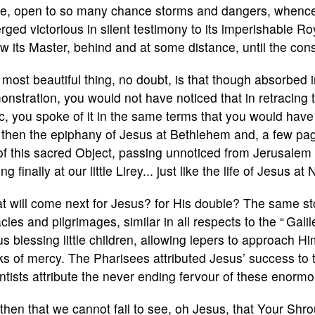
ife, open to so many chance storms and dangers, whence 
ged victorious in silent testimony to its imperishable Ro
ow its Master, behind and at some distance, until the co
most beautiful thing, no doubt, is that though absorbed in
nstration, you would not have noticed that in retracing th
c, you spoke of it in the same terms that you would hav
then the epiphany of Jesus at Bethlehem and, a few pages
 of this sacred Object, passing unnoticed from Jerusalem
ng finally at our little Lirey... just like the life of Jesus at
 will come next for Jesus? for His double? The same stor
cles and pilgrimages, similar in all respects to the “ Gal
s blessing little children, allowing lepers to approach H
s of mercy. The Pharisees attributed Jesus’ success to t
ntists attribute the never ending fervour of these enormo
s then that we cannot fail to see, oh Jesus, that Your Shr