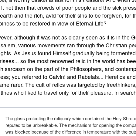
it not then that crowds of poor people and the sick pres
 earth and the rich, avid for their sins to be forgiven, for 
iness to be restored in view of Eternal Life?
ver, although it was not as clearly seen as it is in the
salem, various movements ran through the Christian peo
ughts. As Jesus found Himself gradually being tormented
isees... so the most renowned relic in the world has been
 sarcasm on the part of the Philosophers, and contempt 
ess; you referred to Calvin! and Rabelais... Heretics an
me rarer. The cult of relics was targeted by freethinker
rtines who liked to travel only for their pleasure, in sear
The glass protecting the reliquary which contained the Holy Shro
reputed to be unbreakable. The mechanism for opening the comp
was blocked because of the difference in temperature with the outsi