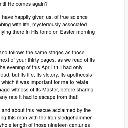
 until He comes again?
 have happily given us, of true science
ing with life, mysteriously associated
 it lying there in His tomb on Easter morning
 and follows the same stages as those
next of your thirty pages, as we read of its
he evening of this April 11 I had only
ud, but its life, its victory, its apotheosis
 which it was important for me to relate
mage-witness of its Master, before sharing
any rate it had to escape from that!
, and about this rescue acclaimed by the
ging this man with the iron sledgehammer
 whole length of those nineteen centuries