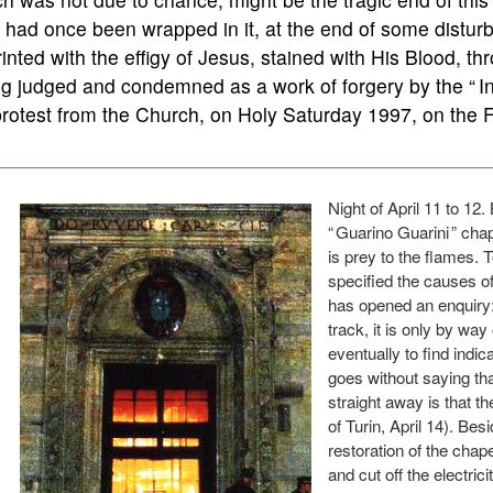
had once been wrapped in it, at the end of some disturb
inted with the effigy of Jesus, stained with His Blood, th
g judged and condemned as a work of forgery by the “ Int
rotest from the Church, on Holy Saturday 1997, on the 
Night of April 11 to 12.
“ Guarino Guarini ” cha
is prey to the flames. 
specified the causes of 
has opened an enquiry: 
track, it is only by way 
eventually to find indica
goes without saying tha
straight away is that t
of Turin, April 14). B
restoration of the chap
and cut off the electric