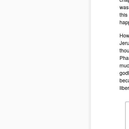
was 
this
happ
Howe
Jeru
tho
Phar
much
godl
beca
libe