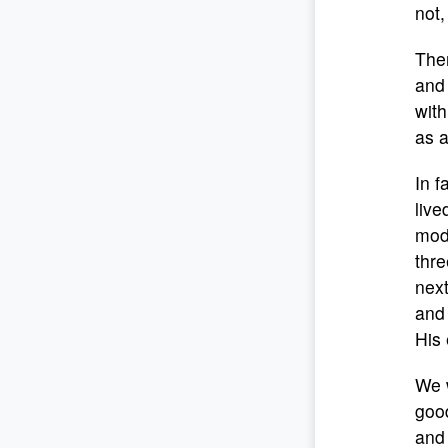
not,
Then
and 
with
as a
In f
live
mode
thre
next
and 
His 
We w
good
and 