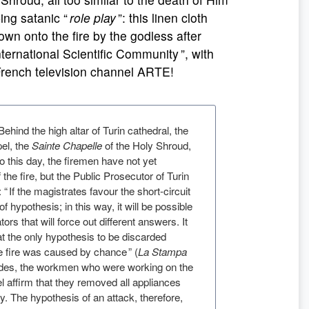
ing satanic “
role play
”: this linen cloth
rown onto the fire by the godless after
ernational Scientific Community ”, with
French television channel ARTE!
 Behind the high altar of Turin cathedral, the
pel, the
Sainte Chapelle
of the Holy Shroud,
To this day, the firemen have not yet
the fire, but the Public Prosecutor of Turin
“ If the magistrates favour the short-circuit
of hypothesis; in this way, it will be possible
tors that will force out different answers. It
t the only hypothesis to be discarded
he fire was caused by chance ” (
La Stampa
esides, the workmen who were working on the
el affirm that they removed all appliances
ity. The hypothesis of an attack, therefore,