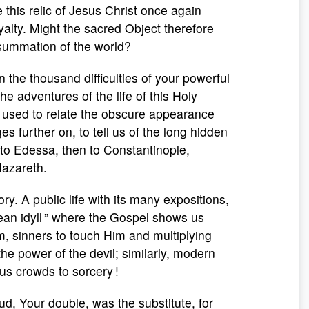
this relic of Jesus Christ once again
yalty. Might the sacred Object therefore
nsummation of the world?
 the thousand difficulties of your powerful
e adventures of the life of this Holy
e used to relate the obscure appearance
 further on, to tell us of the long hidden
 to Edessa, then to Constantinople,
 Nazareth.
y. A public life with its many expositions,
ilean idyll ” where the Gospel shows us
im, sinners to touch Him and multiplying
he power of the devil; similarly, modern
us crowds to sorcery !
oud, Your double, was the substitute, for