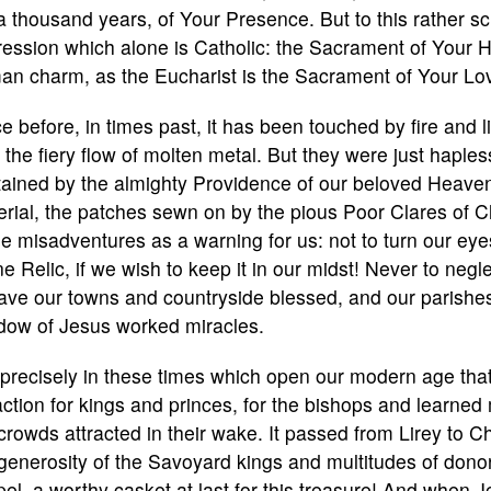
a thousand years, of Your Presence. But to this rather sci
ession which alone is Catholic: the Sacrament of Your 
an charm, as the Eucharist is the Sacrament of Your Lo
e before, in times past, it has been touched by fire and 
y the fiery flow of molten metal. But they were just hapl
ained by the almighty Providence of our beloved Heavenly
rial, the patches sewn on by the pious Poor Clares of 
e misadventures as a warning for us: not to turn our ey
ne Relic, if we wish to keep it in our midst! Never to neglec
ave our towns and countryside blessed, and our parishes a
dow of Jesus worked miracles.
s precisely in these times which open our modern age th
action for kings and princes, for the bishops and learne
crowds attracted in their wake. It passed from Lirey to
generosity of the Savoyard kings and multitudes of donors
el, a worthy casket at last for this treasure! And when J