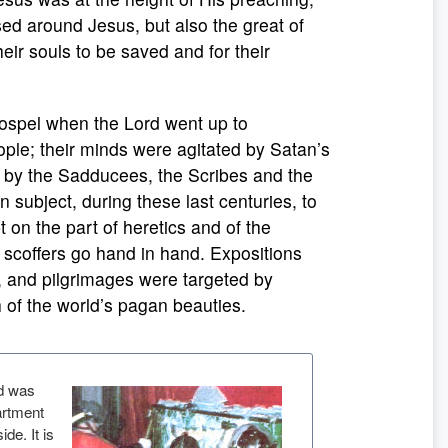
sed around Jesus, but also the great of
their souls to be saved and for their
 Gospel when the Lord went up to
ple; their minds were agitated by Satan’s
 by the Sadducees, the Scribes and the
 subject, during these last centuries, to
on the part of heretics and of the
d scoffers go hand in hand. Expositions
s, and pilgrimages were targeted by
ch of the world’s pagan beauties.
ud was
artment
de. It is