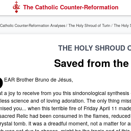
The Catholic Counter-Reformation
Catholic Counter-Reformation Analyses
/
The Holy Shroud of Turin
/ The Holy 
THE HOLY SHROUD O
Saved from the
D
EAR Brother Bruno de Jésus,
 a joy to receive from you this sindonological synthesis
tless science and of loving adoration. The only thing mis
ised you... when this terrible fire of Friday April 11 mad
sacred Relic had been consumed in the flames, reduced to
crystal tomb. It was a dreadful moment, not a matter for an
h was not due to chance, might be the tragic end of this 