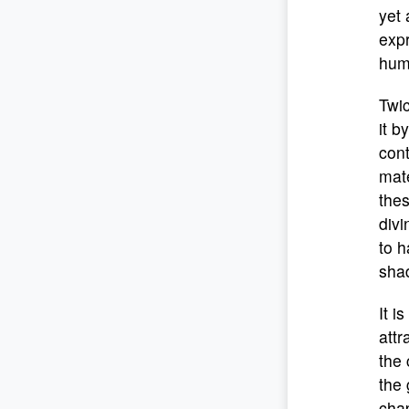
yet 
expr
hum
Twic
it b
cont
mate
thes
divi
to h
sha
It i
attr
the 
the 
chap