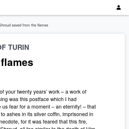
Shroud saved from the flames
F TURIN
 flames
 of your twenty years’ work – a work of
sing was this postface which I had
e us fear for a moment – an eternity! – that
 ashes in its silver coffin, imprisoned in
ecdote, for it was feared that this fire,
Shroud, all too similar to the death of Him