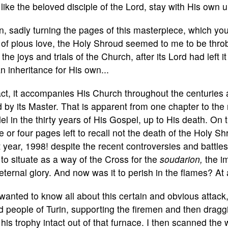
 like the beloved disciple of the Lord, stay with His own
, sadly turning the pages of this masterpiece, which you
of pious love, the Holy Shroud seemed to me to be throbb
 the joys and trials of the Church, after its Lord had left
n inheritance for His own...
act, it accompanies His Church throughout the centuries
d by its Master. That is apparent from one chapter to the 
l in the thirty years of His Gospel, up to His death. On t
e or four pages left to recall not the death of the Holy Shro
 year, 1998! despite the recent controversies and battles
to situate as a way of the Cross for the
soudarion,
the i
eternal glory. And now was it to perish in the flames? At 
anted to know all about this certain and obvious attack
 people of Turin, supporting the firemen and then drag
his trophy intact out of that furnace. I then scanned the