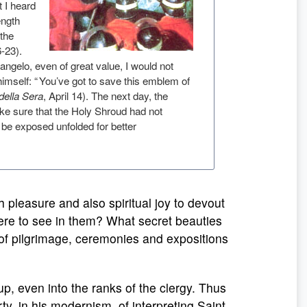
t I heard
ength
 the
6-23).
langelo, even of great value, I would not
o himself: “ You’ve got to save this emblem of
 della Sera
, April 14). The next day, the
ake sure that the Holy Shroud had not
 be exposed unfolded for better
pleasure and also spiritual joy to devout
there to see in them? What secret beauties
 of pilgrimage, ceremonies and expositions
p, even into the ranks of the clergy. Thus
rty, in his modernism, of interpreting Saint