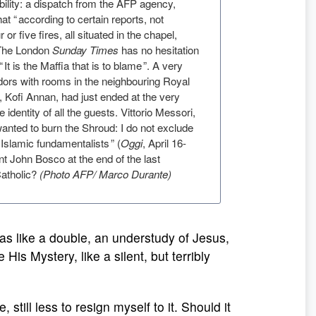
bility: a dispatch from the AFP agency,
hat “ according to certain reports, not
r or five fires, all situated in the chapel,
 The London
Sunday Times
has no hesitation
“ It is the Maffia that is to blame ”. A very
dors with rooms in the neighbouring Royal
 Kofi Annan, had just ended at the very
dentity of all the guests. Vittorio Messori,
anted to burn the Shroud: I do not exclude
 Islamic fundamentalists ” (
Oggi
, April 16-
int John Bosco at the end of the last
 Catholic?
(Photo AFP/ Marco Durante)
as like a double, an understudy of Jesus,
 His Mystery, like a silent, but terribly
 still less to resign myself to it. Should it