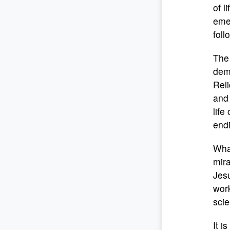
of l
emer
foll
The 
demo
Reli
and 
life
endi
What
mira
Jesu
work
scie
It i