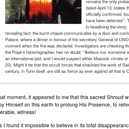
remains the only proba
dated April 13, states t
officially confirmed, fou
have been detected ”.
in headlining the story: 
revealing fact: the burnt chapel communicates by a door and corri
Palace, where a dinner in honour of the secretary General of UNO,
moment when the fire was declared. Investigators are checking the i
the Pope’s historiographer, has no doubt: “ Believe me, someone w
an international plot, and I would suspect either Masonic circles or
23). Might it be that the occult forces that shackled the work of Sa
century, in Turin itself, are still as fierce as ever against all that is
hat moment, it appeared to me that this sacred Shroud w
 by Himself on this earth to prolong His Presence, to relive
erable, witness!
 I found it impossible to believe in its total disappearance,