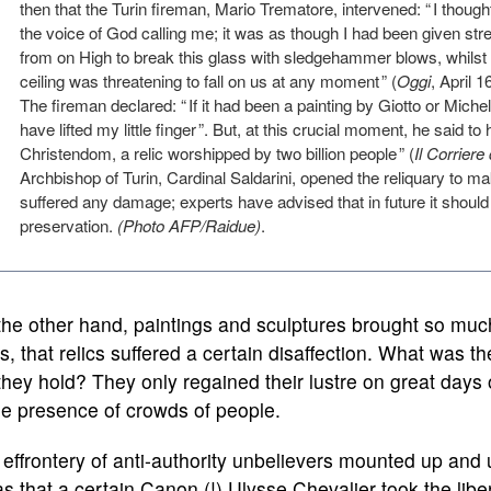
then that the Turin fireman, Mario Trematore, intervened: “ I though
the voice of God calling me; it was as though I had been given str
from on High to break this glass with sledgehammer blows, whilst
ceiling was threatening to fall on us at any moment ” (
Oggi
, April 1
The fireman declared: “ If it had been a painting by Giotto or Miche
have lifted my little finger ”. But, at this crucial moment, he said t
Christendom, a relic worshipped by two billion people ” (
Il Corriere
Archbishop of Turin, Cardinal Saldarini, opened the reliquary to m
suffered any damage; experts have advised that in future it should
preservation.
(Photo AFP/Raidue)
.
he other hand, paintings and sculptures brought so much 
s, that relics suffered a certain disaffection. What was 
they hold? They only regained their lustre on great days
he presence of crowds of people.
effrontery of anti-authority unbelievers mounted up and u
as that a certain Canon (!) Ulysse Chevalier took the libe