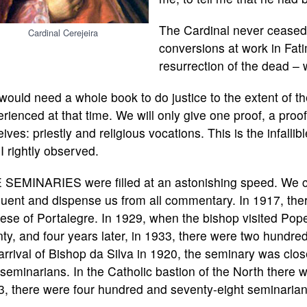
The Cardinal never ceased r
Cardinal Cerejeira
conversions at work in Fati
resurrection of the dead –
ould need a whole book to do justice to the extent of th
rienced at that time. We will only give one proof, a proof
ives: priestly and religious vocations. This is the infallib
I rightly observed.
 SEMINARIES were filled at an astonishing speed. We ca
uent and dispense us from all commentary. In 1917, the
ese of Portalegre. In 1929, when the bishop visited Po
ty, and four years later, in 1933, there were two hundred a
arrival of Bishop da Silva in 1920, the seminary was clo
 seminarians. In the Catholic bastion of the North there wa
, there were four hundred and seventy-eight seminarian