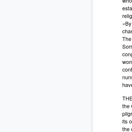
who 
esta
reli
«By 
char
The 
Sorr
con
wom
cont
nuns
have
THE
the 
pilg
its 
the 