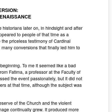
ERSION:
RENAISSANCE
historians later on, in hindsight and after
 appeared to people of that time as a
the priceless testimony of Cardinal
o many conversions that finally led him to
e beginning. To me it seemed like a bad
from Fatima, a professor at the Faculty of
ussed the event passionately, but it did not
ers at that time, although the subject was
serve of the Church and the violent
image continually grew. It produced more