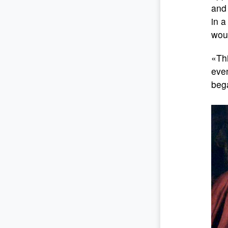
and 
in a
woul
«Thi
even
bega