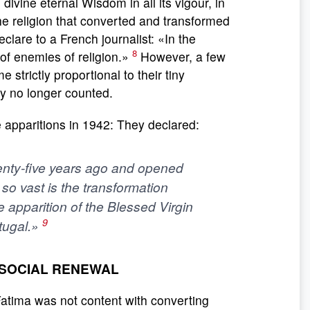
 divine eternal Wisdom in all its vigour, in
s the religion that converted and transformed
eclare to a French journalist: «In the
8
of enemies of religion.»
However, a few
 strictly proportional to their tiny
y no longer counted.
he apparitions in 1942: They declared:
nty-five years ago and opened
so vast is the transformation
e apparition of the Blessed Virgin
9
rtugal.»
D SOCIAL RENEWAL
Fatima was not content with converting