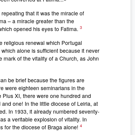
epeating that it was the miracle of
ma – a miracle greater than the
3
 which opened his eyes to Fatima.
e religious renewal which Portugal
 which alone is sufficient because it never
le mark of the vitality of a Church, as John
n be brief because the figures are
re were eighteen seminarians in the
pe Pius XI, there were one hundred and
nd one! In the little diocese of Leiria, at
sed. In 1933, it already numbered seventy-
s a veritable explosion of vitality. In
4
s for the diocese of Braga alone!