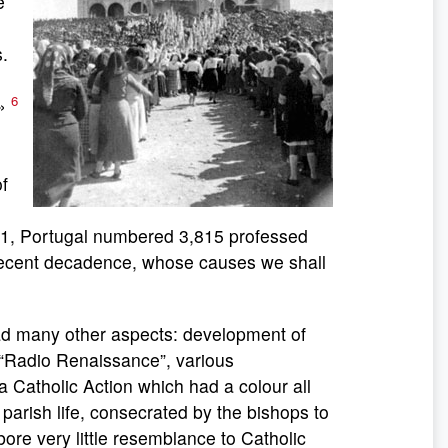
e
s.
6
.»
f
1941, Portugal numbered 3,815 professed
 recent decadence, whose causes we shall
many other aspects: development of
n “Radio Renaissance”, various
 a Catholic Action which had a colour all
 parish life, consecrated by the bishops to
bore very little resemblance to Catholic