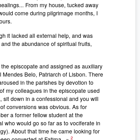
 healings... From my house, tucked away
h would come during pilgrimage months, I
ours.
h it lacked all external help, and was
nd the abundance of spiritual fruits,
 the episcopate and assigned as auxiliary
 Mendes Belo, Patriarch of Lisbon. There
aroused in the parishes by devotion to
of my colleagues in the episcopate used
, sit down in a confessional and you will
 of conversions was obvious. As for
ber a former fellow student at the
al who would go so far as to vociferate in
ergy). About that time he came looking for
2
 been converted at Fatima...»