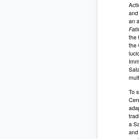
Acti
and 
an a
Fat
the 
the 
luci
Imma
Sata
mult
To s
Cere
adap
trad
a Sa
and 