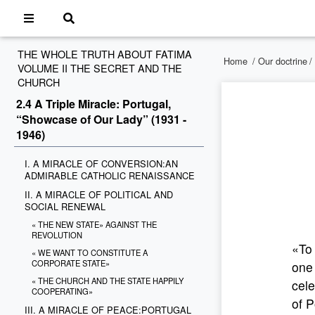
THE WHOLE TRUTH ABOUT FATIMA
Home
/
Our doctrine
/
VOLUME II THE SECRET AND THE
CHURCH
2.4 A Triple Miracle: Portugal,
“Showcase of Our Lady” (1931 -
1946)
I. A MIRACLE OF CONVERSION:AN
ADMIRABLE CATHOLIC RENAISSANCE
II. A MIRACLE OF POLITICAL AND
SOCIAL RENEWAL
« THE NEW STATE» AGAINST THE
REVOLUTION
«To 
« WE WANT TO CONSTITUTE A
CORPORATE STATE»
one
« THE CHURCH AND THE STATE HAPPILY
cele
COOPERATING»
of P
III. A MIRACLE OF PEACE:PORTUGAL