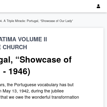
.4. A Triple Miracle: Portugal, “Showcase of Our Lady”
TIMA VOLUME II
E CHURCH
ugal, “Showcase of
 - 1946)
ars, the Portuguese vocabulary has but
n May 13, 1942, during the jubilee
d that we owe the wonderful transformation