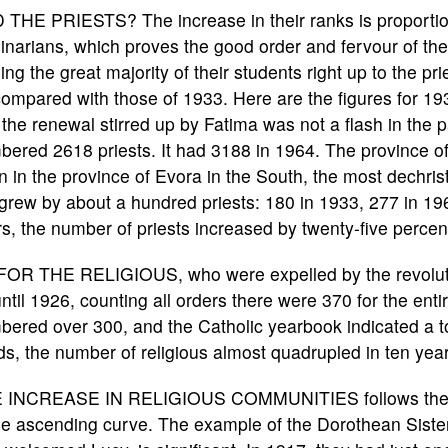
 THE PRIESTS? The increase in their ranks is proportio
narians, which proves the good order and fervour of th
ing the great majority of their students right up to the p
ompared with those of 1933. Here are the figures for 19
 the renewal stirred up by Fatima was not a flash in the 
ered 2618 priests. It had 3188 in 1964. The province of
 in the province of Evora in the South, the most dechrist
l grew by about a hundred priests: 180 in 1933, 277 in 19
s, the number of priests increased by twenty-five percen
FOR THE RELIGIOUS, who were expelled by the revolution
ntil 1926, counting all orders there were 370 for the enti
ered over 300, and the Catholic yearbook indicated a tot
s, the number of religious almost quadrupled in ten year
 INCREASE IN RELIGIOUS COMMUNITIES follows th
e ascending curve. The example of the Dorothean Siste