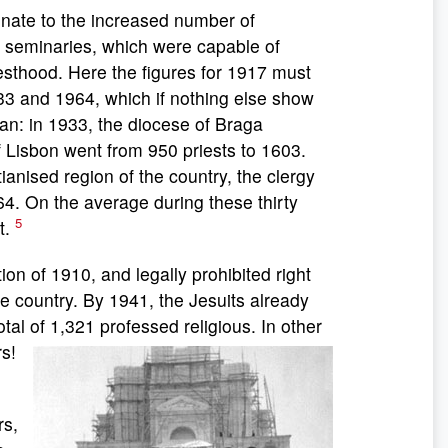
nate to the increased number of
e seminaries, which were capable of
riesthood. Here the figures for 1917 must
33 and 1964, which if nothing else show
pan: in 1933, the diocese of Braga
 Lisbon went from 950 priests to 1603.
ianised region of the country, the clergy
64. On the average during these thirty
5
t.
 of 1910, and legally prohibited right
re country. By 1941, the Jesuits already
al of 1,321 professed religious. In other
s!
e
rs,