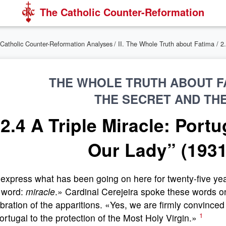
The Catholic Counter-Reformation
Catholic Counter-Reformation Analyses
/
II. The Whole Truth about Fatima
/ 2
THE WHOLE TRUTH ABOUT FA
THE SECRET AND TH
2.4 A Triple Miracle: Port
Our Lady” (1931
express what has been going on here for twenty-five ye
 word:
miracle
.» Cardinal Cerejeira spoke these words o
bration of the apparitions. «Yes, we are firmly convince
1
ortugal to the protection of the Most Holy Virgin.»