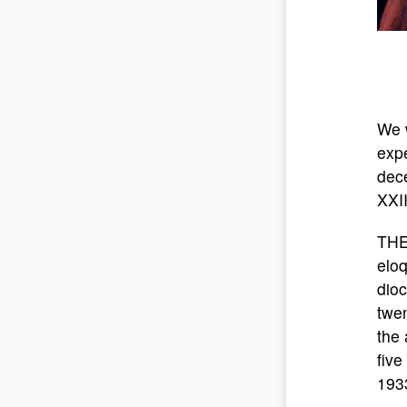
We w
expe
dece
XXII
THE
eloq
dioc
twen
the 
five
1933