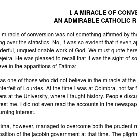
I. A MIRACLE OF CONV
AN ADMIRABLE CATHOLIC 
 miracle of conversion was not something affirmed by the 
ng over the statistics. No, it was so evident that it even
erful, unquestionable work of God. We must quote here 
jeira. He was pleased to recall that it was the sight of s
eve in the apparitions of Fatima:
as one of those who did not believe in the miracle at th
terfeit of Lourdes. At the time I was at Coimbra, not far 
ers at the University, where I taught history. People disc
rest me. I did not even read the accounts in the newspap
urning interest.
tima, however, managed to overcome both the prudent re
sition of the jacobin government at that time. The pilgr