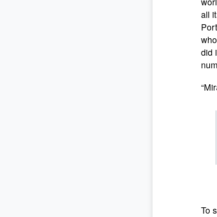
worl
all 
Port
whol
did 
num
“Mir
To s