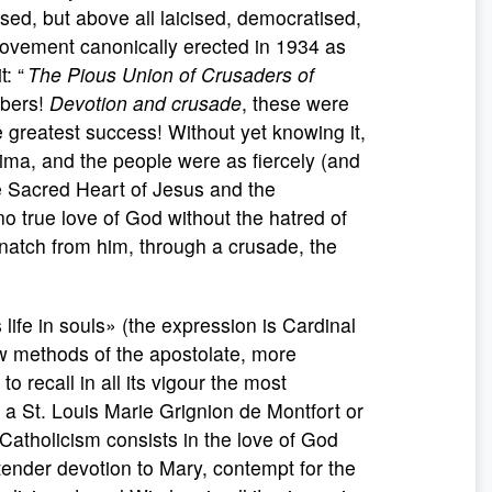
sed, but above all laicised, democratised,
movement canonically erected in 1934 as
t: “
The Pious Union of Crusaders of
mbers!
Devotion and crusade
, these were
e greatest success! Without yet knowing it,
atima, and the people were as fiercely (and
he Sacred Heart of Jesus and the
no true love of God without the hatred of
snatch from him, through a crusade, the
 life in souls» (the expression is Cardinal
w methods of the apostolate, more
 recall in all its vigour the most
f a St. Louis Marie Grignion de Montfort or
 Catholicism consists in the love of God
tender devotion to Mary, contempt for the