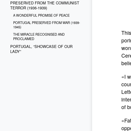
PRESERVED FROM THE COMMUNIST
TERROR (1936-1939)
A WONDERFUL PROMISE OF PEACE
PORTUGAL PRESERVED FROM WAR (1939-
1945)
This
THE MIRACLE RECOGNISED AND
PROCLAIMED
pori
PORTUGAL, “SHOWCASE OF OUR
wond
LADY”
Cere
beli
«I w
coun
Lett
inte
of b
«Fa
oppo