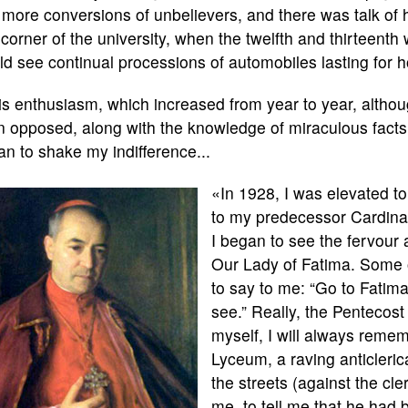
more conversions of unbelievers, and there was talk of
 corner of the university, when the twelfth and thirteent
d see continual processions of automobiles lasting for h
s enthusiasm, which increased from year to year, althoug
 opposed, along with the knowledge of miraculous facts a
n to shake my indifference...
«In 1928, I was elevated to
to my predecessor Cardinal
I began to see the fervour 
Our Lady of Fatima. Some 
to say to me: “Go to Fatima
see.” Really, the Pentecost
myself, I will always remem
Lyceum, a raving anticleric
the streets (against the cl
me, to tell me that he had