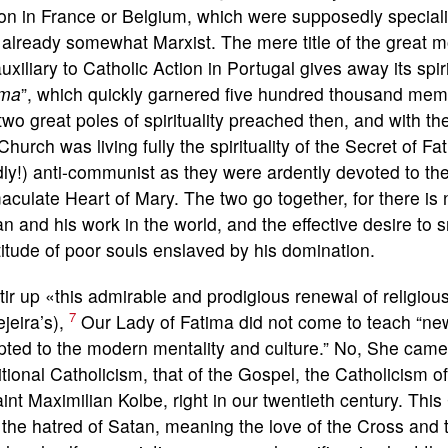
on in France or Belgium, which were supposedly speciali
already somewhat Marxist. The mere title of the great 
uxiliary to Catholic Action in Portugal gives away its spiri
ima
”, which quickly garnered five hundred thousand me
two great poles of spirituality preached then, and with th
Church was living fully the spirituality of the Secret of F
dly!) anti-communist as they were ardently devoted to t
culate Heart of Mary. The two go together, for there is 
n and his work in the world, and the effective desire to 
itude of poor souls enslaved by his domination.
tir up «this admirable and prodigious renewal of religious
7
jeira’s),
Our Lady of Fatima did not come to teach “ne
ted to the modern mentality and culture.” No, She came to
itional Catholicism, that of the Gospel, the Catholicism o
int Maximilian Kolbe, right in our twentieth century. This
the hatred of Satan, meaning the love of the Cross and 