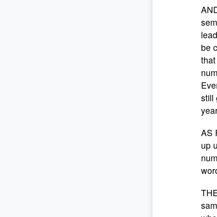
AND
semi
lead
be c
that
numb
Even
stil
year
AS 
up u
numb
word
THE
sam