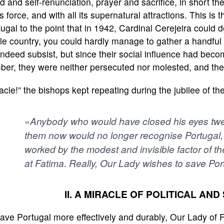
d and self-renunciation, prayer and sacrifice, in short the
its force, and with all its supernatural attractions. This i
ugal to the point that in 1942, Cardinal Cerejeira could d
e country, you could hardly manage to gather a handful 
indeed subsist, but since their social influence had become
ber, they were neither persecuted nor molested, and the
acle!” the bishops kept repeating during the jubilee of t
«Anybody who would have closed his eyes twe
them now would no longer recognise Portugal, 
worked by the modest and invisible factor of th
at Fatima. Really, Our Lady wishes to save Po
II. A MIRACLE OF POLITICAL AN
ave Portugal more effectively and durably, Our Lady of 