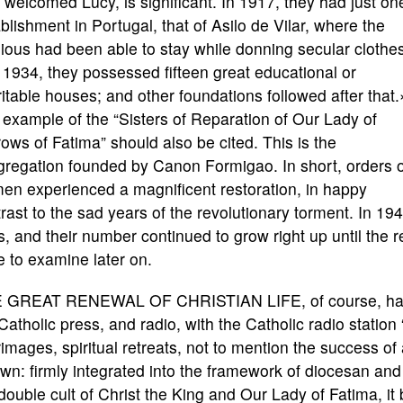
welcomed Lucy, is significant. In 1917, they had just on
blishment in Portugal, that of Asilo de Vilar, where the
gious had been able to stay while donning secular clothe
1934, they possessed fifteen great educational or
itable houses; and other foundations followed after that
example of the “Sisters of Reparation of Our Lady of
ows of Fatima” should also be cited. This is the
gregation founded by Canon Formigao. In short, orders o
en experienced a magnificent restoration, in happy
rast to the sad years of the revolutionary torment. In 
, and their number continued to grow right up until the
 to examine later on.
 GREAT RENEWAL OF CHRISTIAN LIFE, of course, had 
Catholic press, and radio, with the Catholic radio statio
rimages, spiritual retreats, not to mention the success of
own: firmly integrated into the framework of diocesan and
double cult of Christ the King and Our Lady of Fatima, it 