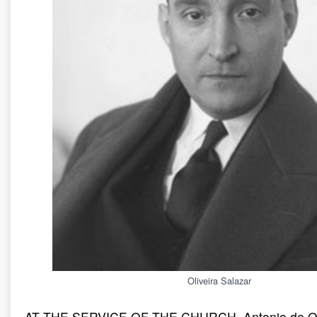
Oliveira Salazar
AT THE SERVICE OF THE CHURCH. Antonio de Oli