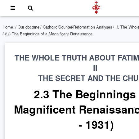
Home
/
Our doctrine
/
Catholic Counter-Reformation Analyses
/
II. The Whol
/ 2.3 The Beginnings of a Magnificent Renaissance
THE WHOLE TRUTH ABOUT FATI
II
THE SECRET AND THE CH
2.3 The Beginnings 
Magnificent Renaissanc
- 1931)