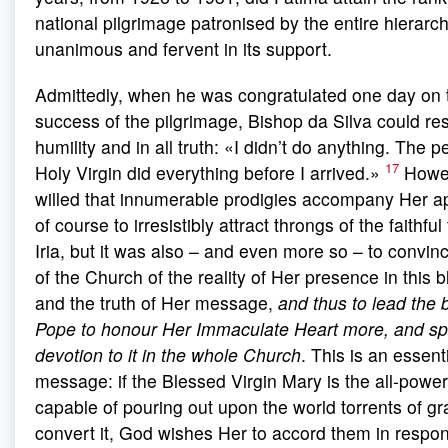
national pilgrimage patronised by the entire hierarc
unanimous and fervent in its support.
Admittedly, when he was congratulated one day on 
success of the pilgrimage, Bishop da Silva could res
humility and in all truth: «I didn’t do anything. The 
17
Holy Virgin did everything before I arrived.»
Howev
willed that innumerable prodigies accompany Her app
of course to irresistibly attract throngs of the faithfu
Iria, but it was also – and even more so – to convinc
of the Church of the reality of Her presence in this 
and the truth of Her message,
and thus to lead the 
Pope to honour Her Immaculate Heart more, and sp
devotion to it in the whole Church
. This is an essenti
message: if the Blessed Virgin Mary is the all-power
capable of pouring out upon the world torrents of g
convert it, God wishes Her to accord them in response