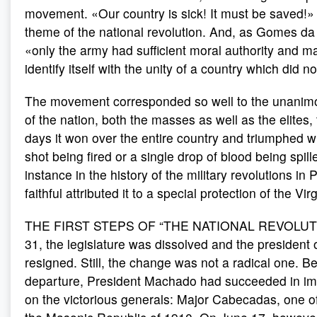
movement. «Our country is sick! It must be saved!
theme of the national revolution. And, as Gomes da
«only the army had sufficient moral authority and mat
identify itself with the unity of a country which did n
The movement corresponded so well to the unanim
of the nation, both the masses as well as the elites, 
days it won over the entire country and triumphed wi
shot being fired or a single drop of blood being spil
instance in the history of the military revolutions in
faithful attributed it to a special protection of the V
THE FIRST STEPS OF “THE NATIONAL REVOLUT
31, the legislature was dissolved and the president 
resigned. Still, the change was not a radical one. Be
departure, President Machado had succeeded in i
on the victorious generals: Major Cabecadas, one of