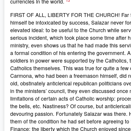
13
currencies in the world.
FIRST OF ALL, LIBERTY FOR THE CHURCH! Far fr
himself be intoxicated by success, Salazar never fo
elevated ideal: to be useful to the Church while serv
serious incident, which took place some time after hi
ministry, even shows us that he had made this serv
a formal condition of his entering the government. 
soldiers in power were supported by the Catholics, t
Catholics themselves. This was true for quite a few
Carmona, who had been a freemason himself, did not
old, obstinately anticlerical republican politicians o
in the ministers’ council, they even discussed once
limitations of certain acts of Catholic worship: proce
the bells, etc. Nastiness? Of course, but anticlerical
devouring passion. Fortunately Salazar was there.
them of the condition he had set before agreeing to 
Finance: the liberty which the Church enjoyed since