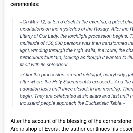
ceremonies:
«On May 12, at ten o’clock in the evening, a priest gi
meditations on the mysteries of the Rosary. After the 
Litany of Our Lady, the torchlight procession begins.
multitude of 150,000 persons was then transformed into
light, winding through the high walls, the route, the c
miraculous fountain, looking as though it wanted to i
itself with its splendour.
«After the procession, around midnight, everybody ga
altar where the Holy Sacrament is exposed... And the 
adoration lasts until three o’clock in the morning. Th
begin. They are celebrated at six altars and last until 
thousand people approach the Eucharistic Table.»
After the account of the blessing of the cornerstone
Archbishop of Evora, the author continues his descri