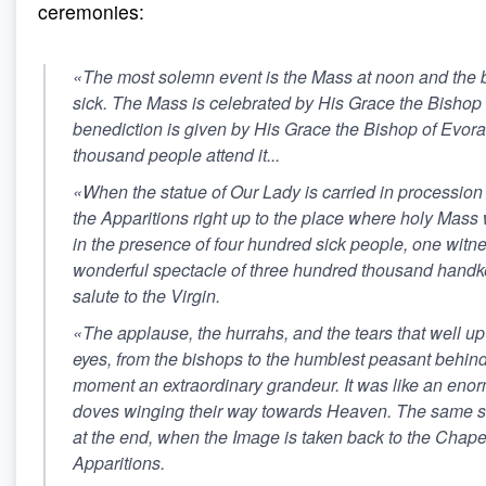
ceremonies:
«The most solemn event is the Mass at noon and the b
sick. The Mass is celebrated by His Grace the Bishop o
benediction is given by His Grace the Bishop of Evor
thousand people attend it...
«When the statue of Our Lady is carried in procession
the Apparitions right up to the place where holy Mass 
in the presence of four hundred sick people, one witn
wonderful spectacle of three hundred thousand handk
salute to the Virgin.
«The applause, the hurrahs, and the tears that well u
eyes, from the bishops to the humblest peasant behind h
moment an extraordinary grandeur. It was like an enor
doves winging their way towards Heaven. The same s
at the end, when the Image is taken back to the Chapel
Apparitions.