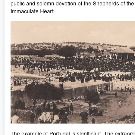
public and solemn devotion of the Shepherds of the 
Immaculate Heart.
The example of Portugal is significant. The extraor