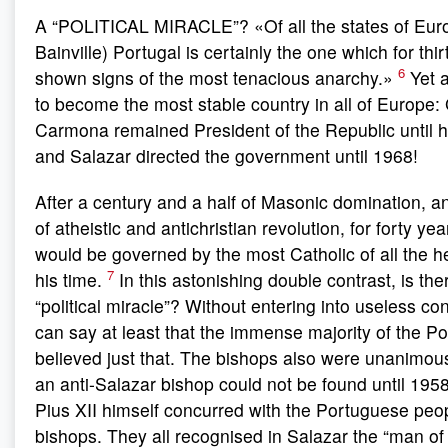
A “POLITICAL MIRACLE”? «Of all the states of Eur
Bainville) Portugal is certainly the one which for thi
6
shown signs of the most tenacious anarchy.»
Yet a
to become the most stable country in all of Europe:
Carmona remained President of the Republic until h
and Salazar directed the government until 1968!
After a century and a half of Masonic domination, a
of atheistic and antichristian revolution, for forty ye
would be governed by the most Catholic of all the h
7
his time.
In this astonishing double contrast, is ther
“political miracle”? Without entering into useless co
can say at least that the immense majority of the 
believed just that. The bishops also were unanimous 
an anti-Salazar bishop could not be found until 195
Pius XII himself concurred with the Portuguese peop
bishops. They all recognised in Salazar the “man of