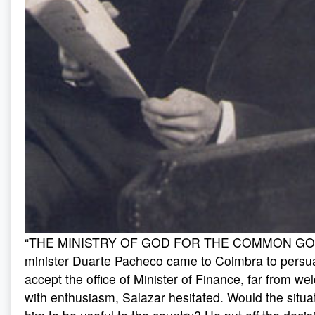
“THE MINISTRY OF GOD FOR THE COMMON GOO
minister Duarte Pacheco came to Coimbra to persu
accept the office of Minister of Finance, far from wel
with enthusiasm, Salazar hesitated. Would the situat