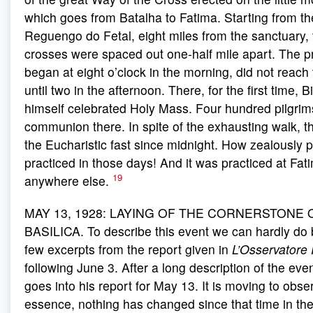
which goes from Batalha to Fatima. Starting from th
Reguengo do Fetal, eight miles from the sanctuary, 
crosses were spaced out one-half mile apart. The p
began at eight o’clock in the morning, did not reach
until two in the afternoon. There, for the first time, 
himself celebrated Holy Mass. Four hundred pilgrim
communion there. In spite of the exhausting walk, 
the Eucharistic fast since midnight. How zealously
practiced in those days! And it was practiced at Fa
19
anywhere else.
MAY 13, 1928: LAYING OF THE CORNERSTONE 
BASILICA. To describe this event we can hardly do b
few excerpts from the report given in
L’Osservator
following June 3. After a long description of the eve
goes into his report for May 13. It is moving to obser
essence, nothing has changed since that time in the