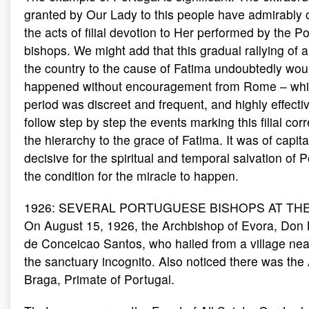
granted by Our Lady to this people have admirably
the acts of filial devotion to Her performed by the 
bishops. We might add that this gradual rallying of a
the country to the cause of Fatima undoubtedly wou
happened without encouragement from Rome – which 
period was discreet and frequent, and highly effecti
follow step by step the events marking this filial co
the hierarchy to the grace of Fatima. It was of capit
decisive for the spiritual and temporal salvation of P
the condition for the miracle to happen.
1926: SEVERAL PORTUGUESE BISHOPS AT THE 
On August 15, 1926, the Archbishop of Evora, Do
de Conceicao Santos, who hailed from a village near
the sanctuary incognito. Also noticed there was the
Braga, Primate of Portugal.