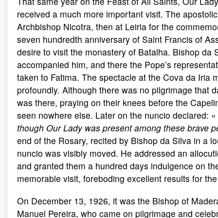
That same year on the Feast of All Saints, Our Lady
received a much more important visit. The apostolic
Archbishop Nicotra, then at Leiria for the commemor
seven hundredth anniversary of Saint Francis of Ass
desire to visit the monastery of Batalha. Bishop da S
accompanied him, and there the Pope’s representat
taken to Fatima. The spectacle at the Cova da Iria
profoundly. Although there was no pilgrimage that da
was there, praying on their knees before the Capelin
seen nowhere else. Later on the nuncio declared: 
though Our Lady was present among these brave p
end of the Rosary, recited by Bishop da Silva in a lo
nuncio was visibly moved. He addressed an allocution
and granted them a hundred days indulgence on the 
memorable visit, foreboding excellent results for the
On December 13, 1926, it was the Bishop of Mader
Manuel Pereira, who came on pilgrimage and celebr