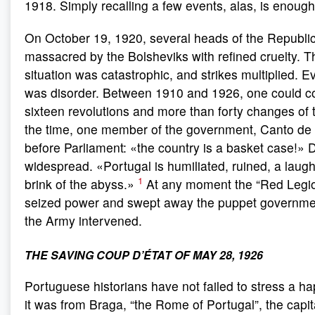
1918. Simply recalling a few events, alas, is enough
On October 19, 1920, several heads of the Republi
massacred by the Bolsheviks with refined cruelty. Th
situation was catastrophic, and strikes multiplied. 
was disorder. Between 1910 and 1926, one could co
sixteen revolutions and more than forty changes of t
the time, one member of the government, Canto de 
before Parliament: «the country is a basket case!» 
widespread. «Portugal is humiliated, ruined, a laugh
1
brink of the abyss.»
At any moment the “Red Legio
seized power and swept away the puppet government
the Army intervened.
THE SAVING COUP D’ÉTAT OF MAY 28, 1926
Portuguese historians have not failed to stress a h
it was from Braga, “the Rome of Portugal”, the capita