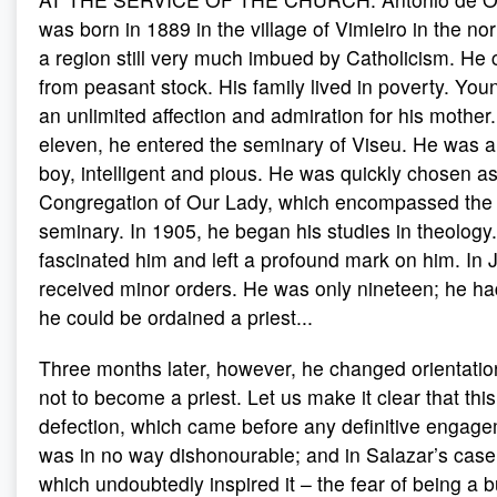
was born in 1889 in the village of Vimieiro in the no
a region still very much imbued by Catholicism. He 
from peasant stock. His family lived in poverty. Yo
an unlimited affection and admiration for his mother.
eleven, he entered the seminary of Viseu. He was 
boy, intelligent and pious. He was quickly chosen as
Congregation of Our Lady, which encompassed the e
seminary. In 1905, he began his studies in theolog
fascinated him and left a profound mark on him. In 
received minor orders. He was only nineteen; he had
he could be ordained a priest...
Three months later, however, he changed orientati
not to become a priest. Let us make it clear that th
defection, which came before any definitive engageme
was in no way dishonourable; and in Salazar’s case
which undoubtedly inspired it – the fear of being a b