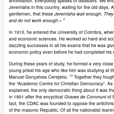
annihilation. Everybody speaks of disasters. We en
Jeremiahs in this country, wailing for the old days. 
gentlemen, that
these Jeremiahs wail enough. They
9
and do not work enough
.»
In 1910, he entered the University of Coimbra, wher
and economic sciences. He worked so hard and sc
dazzling successes in all his exams that he was give
economic policy even before he had completed his 
During these years of study, he formed a very close 
young priest his age who like him was studying at th
10
Manuel Gonçalves Cerejeira.
Together they fough
the “Academic Centre for Christian Democracy”. As 
explained, the only democratic thing about it was 
in 1901 after the encyclical
Graves de Communi
of 
fact, the CDAC was founded to oppose the antichri
of the masonic Republic. Of all the nationalist leani