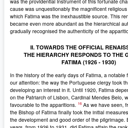
was the providential instrument of this fortunate chan
cause was unquestionably the magnificent religious
which Fatima was the inexhaustible source. This re
became even more abundant as the hierarchical aut
gradually recognised the authenticity of the appariti
II. TOWARDS THE OFFICIAL RENAI
THE HIERARCHY RESPONDS TO THE 
FATIMA (1926 - 1930)
In the history of the early days of Fatima, a notabl
our attention: the way the Portuguese clergy took th
developing an interest in it. Until 1920, Fatima depe
on the Patriarch of Lisbon, Cardinal Mendes Belo, 
16
favourable to the apparitions.
As we have seen, f
the Bishop of Fatima finally took the initial measure
the development and good order of the pilgrimage. Bu
years, from 1926 to 1931, did Fatima attain the rank