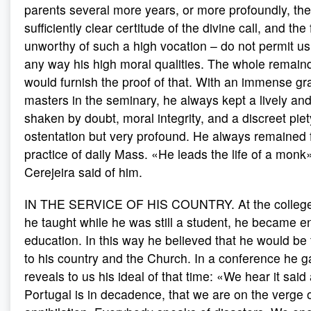
parents several more years, or more profoundly, th
sufficiently clear certitude of the divine call, and the
unworthy of such a high vocation – do not permit us
any way his high moral qualities. The whole remainde
would furnish the proof of that. With an immense gra
masters in the seminary, he always kept a lively and
shaken by doubt, moral integrity, and a discreet piety,
ostentation but very profound. He always remained fa
practice of daily Mass. «He leads the life of a monk
Cerejeira said of him.
IN THE SERVICE OF HIS COUNTRY. At the college 
he taught while he was still a student, he became 
education. In this way he believed that he would be
to his country and the Church. In a conference he g
reveals to us his ideal of that time: «We hear it said a
Portugal is in decadence, that we are on the verge o