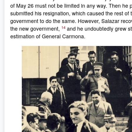
of May 26 must not be limited in any way. Then he 
submitted his resignation, which caused the rest of 
government to do the same. However, Salazar recov
14
the new government,
and he undoubtedly grew sti
estimation of General Carmona.