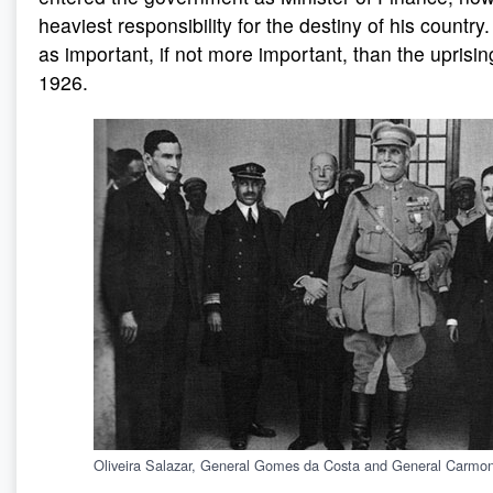
heaviest responsibility for the destiny of his countr
as important, if not more important, than the uprisi
1926.
Oliveira Salazar, General Gomes da Costa and General Carmo