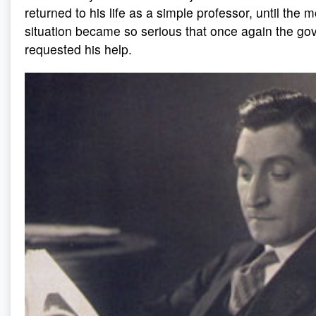
returned to his life as a simple professor, until th
situation became so serious that once again the g
requested his help.