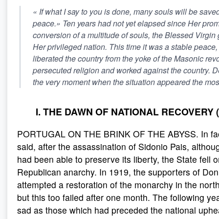
«
If what I say to you is done, many souls will be save
peace
.» Ten years had not yet elapsed since Her prom
conversion of a multitude of souls, the Blessed Virgin
Her privileged nation. This time it was a stable peace,
liberated the country from the yoke of the Masonic rev
persecuted religion and worked against the country. 
the very moment when the situation appeared the mos
I. THE DAWN OF NATIONAL RECOVERY (
PORTUGAL ON THE BRINK OF THE ABYSS. In fact
said, after the assassination of Sidonio Pais, altho
had been able to preserve its liberty, the State fell 
Republican anarchy. In 1919, the supporters of Do
attempted a restoration of the monarchy in the north
but this too failed after one month. The following ye
sad as those which had preceded the national uphe