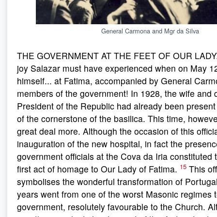
General Carmona and Mgr da Silva
THE GOVERNMENT AT THE FEET OF OUR LADY. W
joy Salazar must have experienced when on May 12
himself... at Fatima, accompanied by General Carm
members of the government! In 1928, the wife and d
President of the Republic had already been present 
of the cornerstone of the basilica. This time, howeve
great deal more. Although the occasion of this offici
inauguration of the new hospital, in fact the presenc
government officials at the Cova da Iria constituted
15
first act of homage to Our Lady of Fatima.
This of
symbolises the wonderful transformation of Portugal
years went from one of the worst Masonic regimes t
government, resolutely favourable to the Church. A