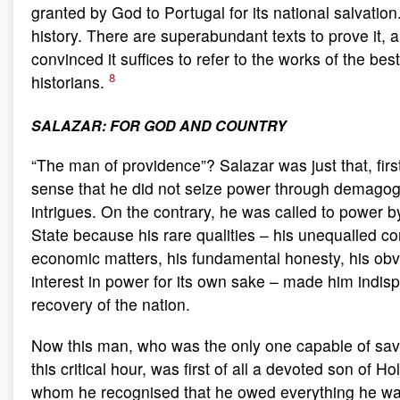
granted by God to Portugal for its national salvation.
history. There are superabundant texts to prove it, 
convinced it suffices to refer to the works of the be
8
historians.
SALAZAR: FOR GOD AND COUNTRY
“The man of providence”? Salazar was just that, first 
sense that he did not seize power through demagogu
intrigues. On the contrary, he was called to power b
State because his rare qualities – his unequalled c
economic matters, his fundamental honesty, his obv
interest in power for its own sake – made him indisp
recovery of the nation.
Now this man, who was the only one capable of savi
this critical hour, was first of all a devoted son of H
whom he recognised that he owed everything he was