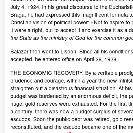
July 4, 1924, in his great discourse to the Eucharist
Braga, he had expressed this magnificent formula to
Christian vision of political power: «Not to aspire t
it were a right, but to accept it and exercise it as a 
the State as the ministry of God for the common go
Salazar then went to Lisbon. Since all his conditio
accepted, he entered office on April 28, 1928.
THE ECONOMIC RECOVERY. By a veritable prodigy
prudence and courage, within a year the new minis
straighten out a disastrous financial situation. At his 
budget was burdened by an enormous deficit, the p
huge, gold reserves were exhausted. For the first ti
a century, there was now a budget surplus of several
escudos. Soon the public debt was retired, gold re
reconstituted, and the escudo became one of the mo