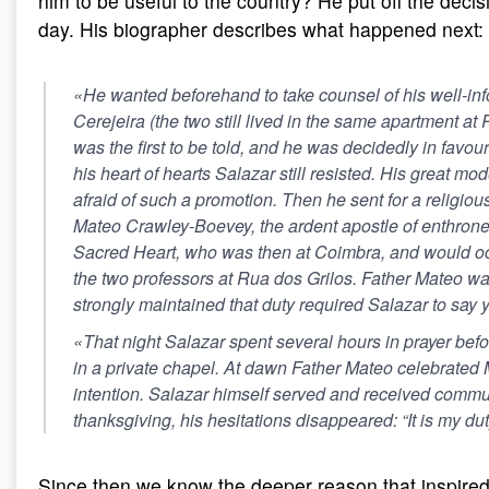
him to be useful to the country? He put off the decisi
day. His biographer describes what happened next:
«He wanted beforehand to take counsel of his well-inf
Cerejeira (the two still lived in the same apartment at
was the first to be told, and he was decidedly in favour
his heart of hearts Salazar still resisted. His great m
afraid of such a promotion. Then he sent for a religious
Mateo Crawley-Boevey, the ardent apostle of enthrone
Sacred Heart, who was then at Coimbra, and would occ
the two professors at Rua dos Grilos. Father Mateo wa
strongly maintained that duty required Salazar to say 
«That night Salazar spent several hours in prayer befo
in a private chapel. At dawn Father Mateo celebrated M
intention. Salazar himself served and received commun
thanksgiving, his hesitations disappeared: “It is my du
Since then we know the deeper reason that inspired