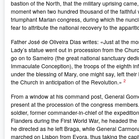
bastion of the North, that the military uprising came,
moment when two hundred thousand of the faithful 
triumphant Marian congress, during which the nunci
fear to attribute the national recovery to the apparit
Father José de Oliveira Dias writes: «Just at the 
Lady’s statue went out in procession from the Churc
go on to Sameiro (the great national sanctuary dedi
Immaculate Conception), the troops of the eighth in
under the blessing of Mary, one might say, left their
2
the Church in anticipation of the Revolution.»
From a window at his command post, General Gom
present at the procession of the congress members.
soldier, former commander-in-chief of the expedition
Flanders during the First World War, he headed the 
he directed as he left Braga, while General Carmona
marched on Lisbon from Evora, thus taking the capit