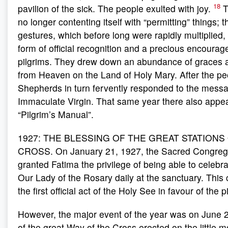
18
pavilion of the sick. The people exulted with joy.
T
no longer contenting itself with “permitting” things; 
gestures, which before long were rapidly multiplied,
form of official recognition and a precious encourag
pilgrims. They drew down an abundance of graces 
from Heaven on the Land of Holy Mary. After the pe
Shepherds in turn fervently responded to the messa
Immaculate Virgin. That same year there also appear
“Pilgrim’s Manual”.
1927: THE BLESSING OF THE GREAT STATIONS
CROSS. On January 21, 1927, the Sacred Congrega
granted Fatima the privilege of being able to celebr
Our Lady of the Rosary daily at the sanctuary. Thi
the first official act of the Holy See in favour of the 
However, the major event of the year was on June 2
of the great Way of the Cross erected on the little 