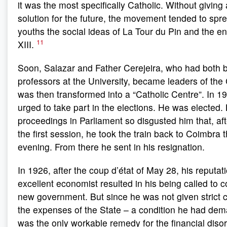
it was the most specifically Catholic. Without giving a
solution for the future, the movement tended to sp
youths the social ideas of La Tour du Pin and the en
11
XIII.
Soon, Salazar and Father Cerejeira, who had both
professors at the University, became leaders of th
was then transformed into a “Catholic Centre”. In 1
urged to take part in the elections. He was elected. 
proceedings in Parliament so disgusted him that, afte
the first session, he took the train back to Coimbra
evening. From there he sent in his resignation.
In 1926, after the coup d’état of May 28, his reputat
excellent economist resulted in his being called to c
new government. But since he was not given strict co
the expenses of the State – a condition he had de
was the only workable remedy for the financial diso