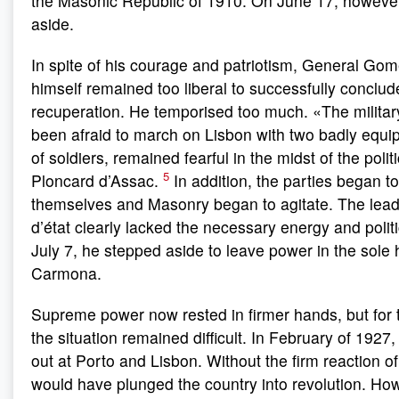
the Masonic Republic of 1910. On June 17, howeve
aside.
In spite of his courage and patriotism, General Go
himself remained too liberal to successfully conclud
recuperation. He temporised too much. «The militar
been afraid to march on Lisbon with two badly equ
of soldiers, remained fearful in the midst of the poli
5
Ploncard d’Assac.
In addition, the parties began t
themselves and Masonry began to agitate. The lead
d’état clearly lacked the necessary energy and polit
July 7, he stepped aside to leave power in the sole
Carmona.
Supreme power now rested in firmer hands, but for
the situation remained difficult. In February of 1927
out at Porto and Lisbon. Without the firm reaction 
would have plunged the country into revolution. Ho