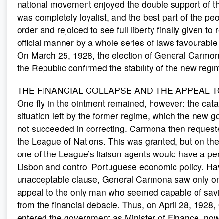
national movement enjoyed the double support of t
was completely loyalist, and the best part of the pe
order and rejoiced to see full liberty finally given to r
official manner by a whole series of laws favourable
On March 25, 1928, the election of General Carmon
the Republic confirmed the stability of the new regi
THE FINANCIAL COLLAPSE AND THE APPEAL T
One fly in the ointment remained, however: the catas
situation left by the former regime, which the new 
not succeeded in correcting. Carmona then request
the League of Nations. This was granted, but on the
one of the League’s liaison agents would have a pe
Lisbon and control Portuguese economic policy. Hav
unacceptable clause, General Carmona saw only one
appeal to the only man who seemed capable of savi
from the financial debacle. Thus, on April 28, 1928,
entered the government as Minister of Finance, no