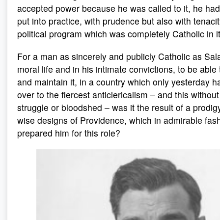
accepted power because he was called to it, he had
put into practice, with prudence but also with tenacit
political program which was completely Catholic in it
For a man as sincerely and publicly Catholic as Sala
moral life and in his intimate convictions, to be able
and maintain it, in a country which only yesterday 
over to the fiercest anticlericalism – and this withou
struggle or bloodshed – was it the result of a prodi
wise designs of Providence, which in admirable fas
prepared him for this role?