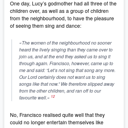
One day, Lucy’s godmother had all three of the
children over, as well as a group of children
from the neighbourhood, to have the pleasure
of seeing them sing and dance:
«The women of the neighbourhood no sooner
heard the lively singing than they came over to
join us, and at the end they asked us to sing it
through again. Francisco, however, came up to
me and said: “Let’s not sing that song any more.
Our Lord certainly does not want us to sing
songs like that now.” We therefore slipped away
from the other children, and ran off to our
12
favourite well.»
No, Francisco realised quite well that they
could no longer entertain themselves like