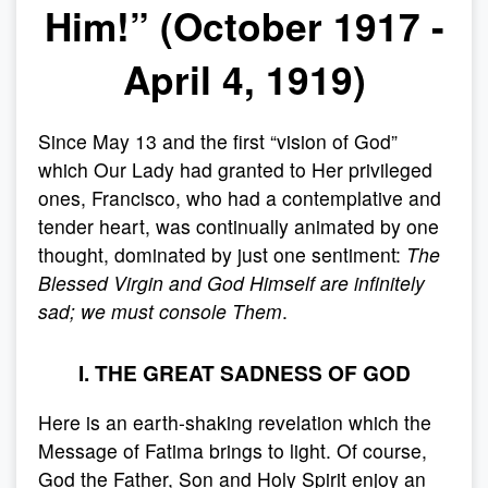
Him!” (October 1917 -
April 4, 1919)
Since May 13 and the first “vision of God”
which Our Lady had granted to Her privileged
ones, Francisco, who had a contemplative and
tender heart, was continually animated by one
thought, dominated by just one sentiment:
The
Blessed Virgin and God Himself are infinitely
sad; we must console Them
.
I. THE GREAT SADNESS OF GOD
Here is an earth-shaking revelation which the
Message of Fatima brings to light. Of course,
God the Father, Son and Holy Spirit enjoy an