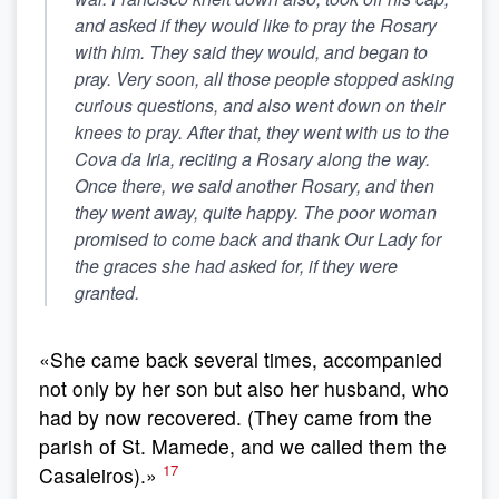
and asked if they would like to pray the Rosary
with him. They said they would, and began to
pray. Very soon, all those people stopped asking
curious questions, and also went down on their
knees to pray. After that, they went with us to the
Cova da Iria, reciting a Rosary along the way.
Once there, we said another Rosary, and then
they went away, quite happy
. The poor woman
promised to come back and thank Our Lady for
the graces she had asked for, if they were
granted.
«She came back several times, accompanied
not only by her son but also her husband, who
had by now recovered. (They came from the
parish of St. Mamede, and we called them the
17
Casaleiros).»