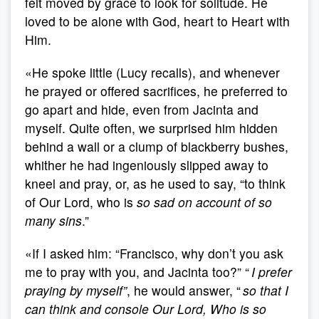
felt moved by grace to look for solitude. He
loved to be alone with God, heart to Heart with
Him.
«He spoke little (Lucy recalls), and whenever
he prayed or offered sacrifices, he preferred to
go apart and hide, even from Jacinta and
myself. Quite often, we surprised him hidden
behind a wall or a clump of blackberry bushes,
whither he had ingeniously slipped away to
kneel and pray, or, as he used to say, “to think
of Our Lord, who is
so sad on account of so
many sins
.”
«If I asked him: “Francisco, why don’t you ask
me to pray with you, and Jacinta too?” “
I prefer
praying by myself”
, he would answer, “
so that I
can think and console Our Lord, Who is so