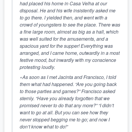
had placed his home in Casa Velha at our
disposal. He and his wife insistently asked me
to go there. I yielded then, and went with a
crowd of youngsters to see the place. There was
a fine large room, almost as big as a hall, which
was well suited for the amusements, and a
spacious yard for the supper! Everything was
arranged, and I came home, outwardly in a most
festive mood, but inwardly with my conscience
protesting loudly.
«As soon as I met Jacinta and Francisco, I told
them what had happened.
“Are you going back
to those parties and games?” Francisco asked
sternly. “Have you already forgotten that we
promised never to do that any more?”
“I didn’t
want to go at all. But you can see how they
never stopped begging me to go; and now I
don’t know what to do!”