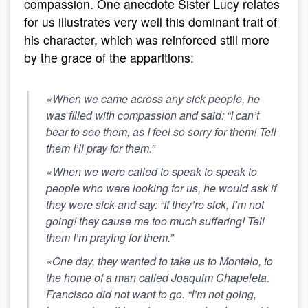
compassion. One anecdote Sister Lucy relates
for us illustrates very well this dominant trait of
his character, which was reinforced still more
by the grace of the apparitions:
«When we came across any sick people, he
was filled with compassion and said: “I can’t
bear to see them, as I feel so sorry for them! Tell
them I’ll pray for them.”
«When we were called to speak to speak to
people who were looking for us, he would ask if
they were sick and say:
“If they’re sick, I’m not
going! they cause me too much suffering! Tell
them I’m praying for them.”
«One day, they wanted to take us to Montelo, to
the home of a man called Joaquim Chapeleta.
Francisco did not want to go. “I’m not going,