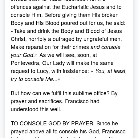
offences against the Eucharistic Jesus and to
console Him. Before giving them His broken
Body and His Blood poured out for us, he said:
«Take and drink the Body and Blood of Jesus
Christ, horribly a outraged by ungrateful men.
Make reparation for their crimes
and console
your God
.» As we will see, soon, at
Pontevedra, Our Lady will make the same
request to Lucy, with insistence: «
You, at least,
try to console Me..
.»
But how can we fulfil this sublime office? By
prayer and sacrifices. Francisco had
understood this well.
TO CONSOLE GOD BY PRAYER. Since he
prayed above all to console his God, Francisco