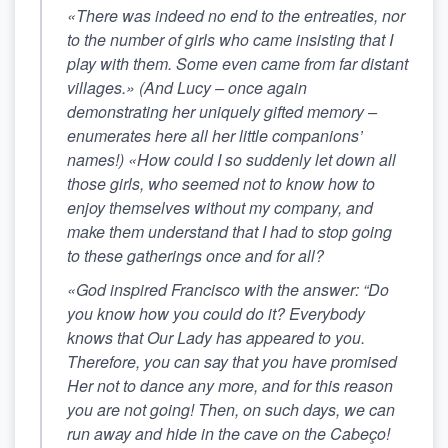
«There was indeed no end to the entreaties, nor
to the number of girls who came insisting that I
play with them. Some even came from far distant
villages.» (And Lucy – once again
demonstrating her uniquely gifted memory –
enumerates here all her little companions’
names!) «How could I so suddenly let down all
those girls, who seemed not to know how to
enjoy themselves without my company, and
make them understand that I had to stop going
to these gatherings once and for all?
«God inspired Francisco with the answer: “Do
you know how you could do it? Everybody
knows that Our Lady has appeared to you.
Therefore, you can say that you have promised
Her not to dance any more, and for this reason
you are not going! Then, on such days,
we can
run away and hide in the cave on the Cabeço!