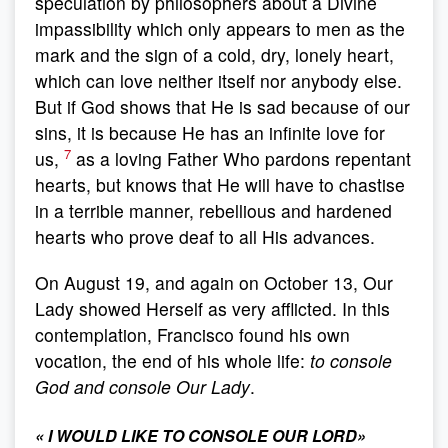
speculation by philosophers about a Divine
impassibility which only appears to men as the
mark and the sign of a cold, dry, lonely heart,
which can love neither itself nor anybody else.
But if God shows that He is sad because of our
sins, it is because He has an infinite love for
7
us,
as a loving Father Who pardons repentant
hearts, but knows that He will have to chastise
in a terrible manner, rebellious and hardened
hearts who prove deaf to all His advances.
On August 19, and again on October 13, Our
Lady showed Herself as very afflicted. In this
contemplation, Francisco found his own
vocation, the end of his whole life:
to console
God and console Our Lady
.
«
I WOULD LIKE TO CONSOLE OUR LORD
»