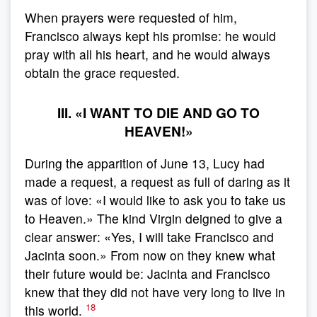
When prayers were requested of him,
Francisco always kept his promise: he would
pray with all his heart, and he would always
obtain the grace requested.
III. «I WANT TO DIE AND GO TO
HEAVEN!»
During the apparition of June 13, Lucy had
made a request, a request as full of daring as it
was of love: «I would like to ask you to take us
to Heaven.» The kind Virgin deigned to give a
clear answer: «Yes, I will take Francisco and
Jacinta soon.» From now on they knew what
their future would be: Jacinta and Francisco
knew that they did not have very long to live in
18
this world.