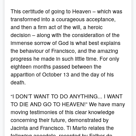
This certitude of going to Heaven – which was
transformed into a courageous acceptance,
and then a firm act of the will, a heroic
decision – along with the consideration of the
immense sorrow of God is what best explains
the behaviour of Francisco, and the amazing
progress he made in such little time. For only
eighteen months passed between the
apparition of October 13 and the day of his
death.
“I DON’T WANT TO DO ANYTHING... I WANT
TO DIE AND GO TO HEAVEN!” We have many
moving testimonies of this clear knowledge
concerning their future, demonstrated by
Jacinta and Francisco. Ti Marto relates the
following anecdote, recorded by Father de