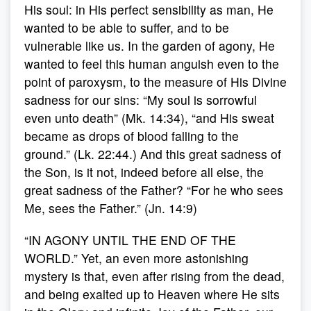
His soul: in His perfect sensibility as man, He
wanted to be able to suffer, and to be
vulnerable like us. In the garden of agony, He
wanted to feel this human anguish even to the
point of paroxysm, to the measure of His Divine
sadness for our sins: “My soul is sorrowful
even unto death” (Mk. 14:34), “and His sweat
became as drops of blood falling to the
ground.” (Lk. 22:44.) And this great sadness of
the Son, is it not, indeed before all else, the
great sadness of the Father? “For he who sees
Me, sees the Father.” (Jn. 14:9)
“IN AGONY UNTIL THE END OF THE
WORLD.” Yet, an even more astonishing
mystery is that, even after rising from the dead,
and being exalted up to Heaven where He sits