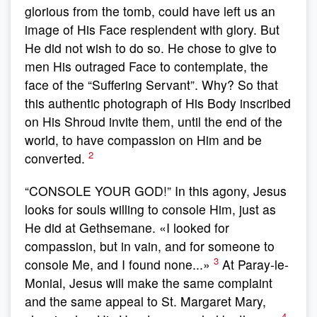
glorious from the tomb, could have left us an
image of His Face resplendent with glory. But
He did not wish to do so. He chose to give to
men His outraged Face to contemplate, the
face of the “Suffering Servant”. Why? So that
this authentic photograph of His Body inscribed
on His Shroud invite them, until the end of the
world, to have compassion on Him and be
2
converted.
“CONSOLE YOUR GOD!” In this agony, Jesus
looks for souls willing to console Him, just as
He did at Gethsemane. «I looked for
compassion, but in vain, and for someone to
3
console Me, and I found none...»
At Paray-le-
Monial, Jesus will make the same complaint
and the same appeal to St. Margaret Mary,
4