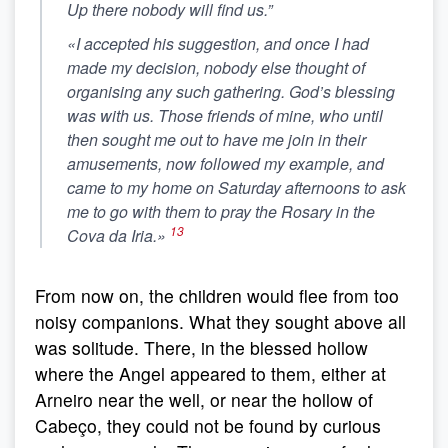
Up there nobody will find us
.”
«I accepted his suggestion, and once I had
made my decision, nobody else thought of
organising any such gathering. God’s blessing
was with us. Those friends of mine, who until
then sought me out to have me join in their
amusements, now followed my example, and
came to my home on Saturday afternoons to ask
me to go with them to pray the Rosary in the
13
Cova da Iria.»
From now on, the children would flee from too
noisy companions. What they sought above all
was solitude. There, in the blessed hollow
where the Angel appeared to them, either at
Arneiro near the well, or near the hollow of
Cabeço, they could not be found by curious