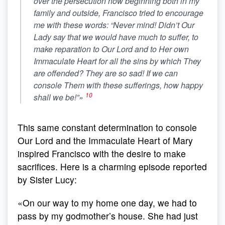
over the persecution now beginning both in my
family and outside, Francisco tried to encourage
me with these words: “Never mind! Didn’t Our
Lady say that we would have much to suffer, to
make reparation to Our Lord and to Her own
Immaculate Heart for all the sins by which They
are offended?
They are so sad! If we can
console Them with these sufferings, how happy
10
shall we be!”
»
This same constant determination to console
Our Lord and the Immaculate Heart of Mary
inspired Francisco with the desire to make
sacrifices. Here is a charming episode reported
by Sister Lucy:
«On our way to my home one day, we had to
pass by my godmother’s house. She had just