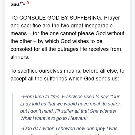
9
sad!”
»
TO CONSOLE GOD BY SUFFERING. Prayer
and sacrifice are the two great inseparable
means – for the one cannot please God without
the other – by which God wishes to be
consoled for all the outrages He receives from
sinners.
To sacrifice ourselves means, before all else, to
accept all the sufferings which God sends us:
«From time to time, Francisco used to say: “Our
Lady told us that we would have much to suffer,
but I don’t mind.
I’ll suffer all that She wishes!
What I want is to go to Heaven!”
«One day, when I showed how unhappy I was