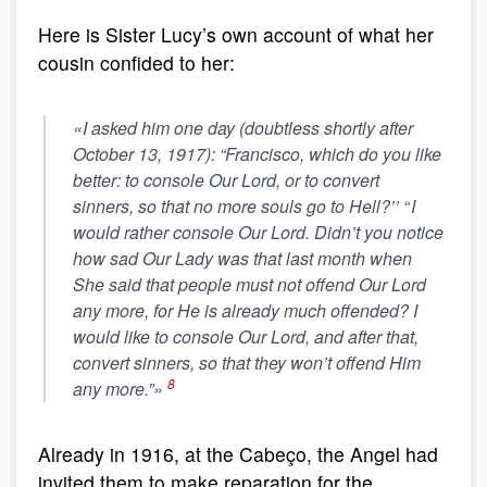
Here is Sister Lucy’s own account of what her
cousin confided to her:
«I asked him one day (doubtless shortly after
October 13, 1917): “Francisco, which do you like
better: to console Our Lord, or to convert
sinners, so that no more souls go to Hell?’’ “
I
would rather console Our Lord. Didn’t you notice
how sad Our Lady was that last month when
She said that people must not offend Our Lord
any more, for He is already much offended?
I
would like to console Our Lord, and after that,
convert sinners, so that they won’t offend Him
8
any more.”»
Already in 1916, at the Cabeço, the Angel had
invited them to make reparation for the