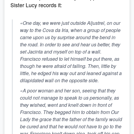
Sister Lucy records it:
«One day, we were just outside Aljustrel, on our
way to the Cova da Iria, when a group of people
came upon us by surprise around the bend in
the road. In order to see and hear us better, they
set Jacinta and myself on top of a wall.
Francisco refused to let himself be put there, as
though he were afraid of falling. Then, little by
little, he edged his way out and leaned against a
dilapidated wall on the opposite side.
«A poor woman and her son, seeing that they
could not manage to speak to us personally, as
they wished, went and knelt down in front of
Francisco. They begged him to obtain from Our
Lady the grace that the father of the family would
be cured and that he would not have to go to the
war.
Francisco knelt down also, took off his cap,