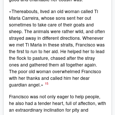
«Thereabouts, lived an old woman called Ti
Maria Carreira, whose sons sent her out
sometimes to take care of their goats and
sheep. The animals were rather wild, and often
strayed away in different directions. Whenever
we met Ti Maria in these straits, Francisco was
the first to run to her aid. He helped her to lead
the flock to pasture, chased after the stray
ones and gathered them all together again.
The poor old woman overwhelmed Francisco
with her thanks and called him her dear
15
guardian angel.»
Francisco was not only eager to help people,
he also had a tender heart, full of affection, with
an extraordinary inclination for pity and