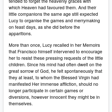
tended to forget the heavenly graces with
which Heaven had favoured them. And their
little companions the same age still expected
Lucy to organise the games and merrymaking
on feast days, as she did before the
apparitions.
More than once, Lucy recalled in her Memoirs
that Francisco himself intervened to encourage
her to resist these pressing requests of the little
children. Since his mind had often dwelt on the
great sorrow of God, he felt spontaneously that
they at least, to whom the Blessed Virgin had
manifested Her immense affliction, should no
longer participate in certain games or
diversions, however innocent they might be in
themselves.