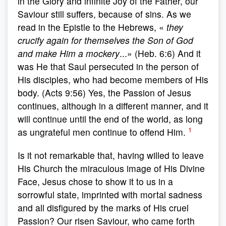
in the Glory and infinite Joy of the Father, our
Saviour still suffers, because of sins. As we
read in the Epistle to the Hebrews, «
they
crucify again for themselves the Son of God
and make Him a mockery
...» (Heb. 6:6) And it
was He that Saul persecuted in the person of
His disciples, who had become members of His
body. (Acts 9:56) Yes, the Passion of Jesus
continues, although in a different manner, and it
will continue until the end of the world, as long
1
as ungrateful men continue to offend Him.
Is it not remarkable that, having willed to leave
His Church the miraculous image of His Divine
Face, Jesus chose to show it to us in a
sorrowful state, imprinted with mortal sadness
and all disfigured by the marks of His cruel
Passion? Our risen Saviour, who came forth