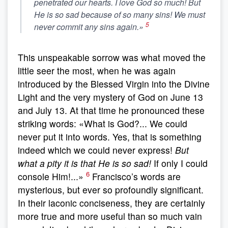
penetrated our hearts. I love God so much!
But
He is so sad because of so many sins!
We must
5
never commit any sins again.»
This unspeakable sorrow was what moved the
little seer the most, when he was again
introduced by the Blessed Virgin into the Divine
Light and the very mystery of God on June 13
and July 13. At that time he pronounced these
striking words: «What is God?... We could
never put it into words. Yes, that is something
indeed which we could never express!
But
what a pity it is that He is so sad!
If only I could
6
console Him!...»
Francisco’s words are
mysterious, but ever so profoundly significant.
In their laconic conciseness, they are certainly
more true and more useful than so much vain