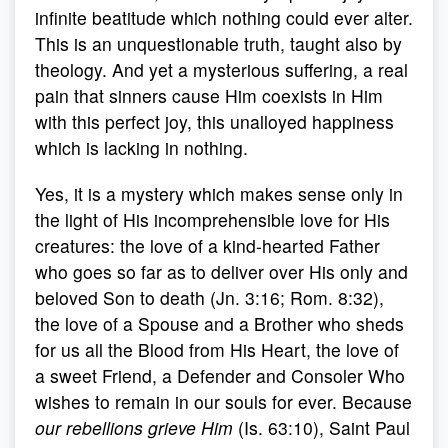
infinite beatitude which nothing could ever alter.
This is an unquestionable truth, taught also by
theology. And yet a mysterious suffering, a real
pain that sinners cause Him coexists in Him
with this perfect joy, this unalloyed happiness
which is lacking in nothing.
Yes, it is a mystery which makes sense only in
the light of His incomprehensible love for His
creatures: the love of a kind-hearted Father
who goes so far as to deliver over His only and
beloved Son to death (Jn. 3:16; Rom. 8:32),
the love of a Spouse and a Brother who sheds
for us all the Blood from His Heart, the love of
a sweet Friend, a Defender and Consoler Who
wishes to remain in our souls for ever. Because
our rebellions grieve Him
(Is. 63:10), Saint Paul