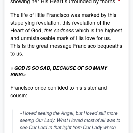
showing her His Heart surrounded by thorns.
The life of little Francisco was marked by this
stupefying revelation, this revelation of the
Heart of God,
this sadness
which is the highest
and unmistakeable mark of His love for us.
This is the great message Francisco bequeaths
to us.
«
GOD IS SO SAD, BECAUSE OF SO MANY
SINS!
»
Francisco once confided to his sister and
cousin:
«I loved seeing the Angel, but I loved still more
seeing Our Lady. What I loved most of all was to
see Our Lord in that light from Our Lady which