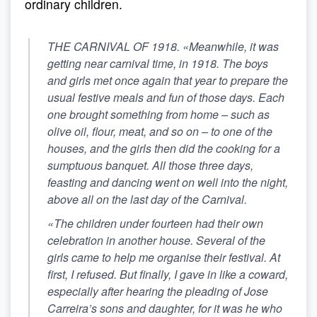
ordinary children.
THE CARNIVAL OF 1918. «Meanwhile, it was
getting near carnival time, in 1918. The boys
and girls met once again that year to prepare the
usual festive meals and fun of those days. Each
one brought something from home – such as
olive oil, flour, meat, and so on – to one of the
houses, and the girls then did the cooking for a
sumptuous banquet. All those three days,
feasting and dancing went on well into the night,
above all on the last day of the Carnival.
«The children under fourteen had their own
celebration in another house. Several of the
girls came to help me organise their festival. At
first, I refused. But finally, I gave in like a coward,
especially after hearing the pleading of Jose
Carreira’s sons and daughter, for it was he who