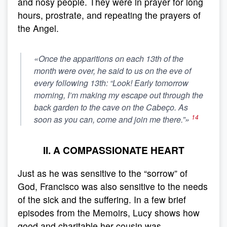
and nosy people. They were in prayer for long
hours, prostrate, and repeating the prayers of
the Angel.
«Once the apparitions on each 13th of the
month were over, he said to us on the eve of
every following 13th: “Look! Early tomorrow
morning, I’m making my escape out through the
back garden to the cave on the Cabeço. As
14
soon as you can, come and join me there.”»
II. A COMPASSIONATE HEART
Just as he was sensitive to the “sorrow” of
God, Francisco was also sensitive to the needs
of the sick and the suffering. In a few brief
episodes from the Memoirs, Lucy shows how
good and charitable her cousin was.