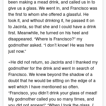
been making a mead drink, and called us in to
give us a glass. We went in, and Francisco was
the first to whom she offered a glassful. He
took it, and without drinking it, he passed it on
to Jacinta, so that she and I could have a drink
first. Meanwhile, he turned on his heel and
disappeared. “Where is Francisco?” my
godmother asked. “I don’t know! He was here
just now.”
«He did not return, so Jacinta and I thanked my
godmother for the drink and went in search of
Francisco. We knew beyond the shadow of a
doubt that he would be sitting on the edge of a
well which I have mentioned so often.
“Francisco, you didn’t drink your glass of mead!
My godmother called you so many times, and
you did not appear!” “When I took the glass,
I