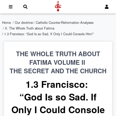
Home
/
Our doctrine
/
Catholic Counter-Reformation Analyses
/
II. The Whole Truth about Fatima
/ 1.3 Francisco: “God Is so Sad. If Only I Could Console Him!”
THE WHOLE TRUTH ABOUT
FATIMA VOLUME II
THE SECRET AND THE CHURCH
1.3 Francisco:
“God Is so Sad. If
Only I Could Console