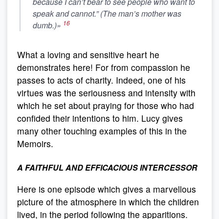
because I can’t bear to see people who want to
speak and cannot.” (The man’s mother was
16
dumb.)»
What a loving and sensitive heart he
demonstrates here! For from compassion he
passes to acts of charity. Indeed, one of his
virtues was the seriousness and intensity with
which he set about praying for those who had
confided their intentions to him. Lucy gives
many other touching examples of this in the
Memoirs.
A FAITHFUL AND EFFICACIOUS INTERCESSOR
Here is one episode which gives a marvellous
picture of the atmosphere in which the children
lived, in the period following the apparitions.