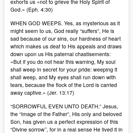
exhorts us «not to grieve the Holy Spirit of
God.» (Eph. 4:30)
WHEN GOD WEEPS. Yes, as mysterious as it
might seem to us, God really “suffers”, He is
sad because of our sins, our hardness of heart
which makes us deaf to His appeals and draws
down upon us His paternal chastisements:
«But if you do not hear this warning, My soul
shall weep in secret for your pride: weeping it
shall weep, and My eyes shall run down with
tears, because the flock of the Lord is carried
away captive.» (Jer. 13:17)
“SORROWFUL EVEN UNTO DEATH.” Jesus,
the “Image of the Father”, His only and beloved
Son, has given us a perfect expression of this
“Divine sorrow’’, for in a real sense He lived it in