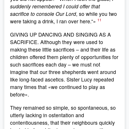
suddenly remembered I could offer that
sacrifice to console Our Lord
, so while you two
11
were taking a drink, I ran over here.”»
GIVING UP DANCING AND SINGING AS A
SACRIFICE. Although they were used to
making these little sacrifices – and their life as
children offered them plenty of opportunities for
such sacrifices each day – we must not
imagine that our three shepherds went around
like long-faced ascetics. Sister Lucy repeated
many times that «we continued to play as
before».
They remained so simple, so spontaneous, so
utterly lacking in ostentation and
contentiousness, that their neighbours quickly