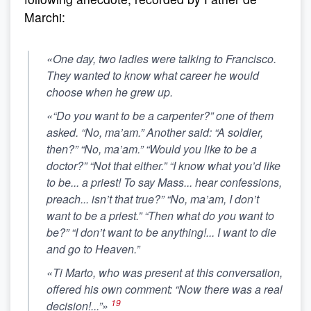
Marchi:
«One day, two ladies were talking to Francisco.
They wanted to know what career he would
choose when he grew up.
«“Do you want to be a carpenter?” one of them
asked. “No, ma’am.” Another said: “A soldier,
then?” “No, ma’am.” “Would you like to be a
doctor?” “Not that either.” “I know what you’d like
to be... a priest! To say Mass... hear confessions,
preach... isn’t that true?” “No, ma’am, I don’t
want to be a priest.” “Then what do you want to
be?”
“I don’t want to be anything!... I want to die
and go to Heaven.”
«Ti Marto, who was present at this conversation,
offered his own comment: “Now there was a real
19
decision!...”»