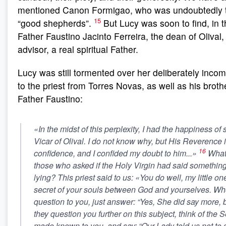
mentioned Canon Formigao, who was undoubtedly the
15
“good shepherds”.
But Lucy was soon to find, in 
Father Faustino Jacinto Ferreira, the dean of Olival
advisor, a real spiritual Father.
Lucy was still tormented over her deliberately inco
to the priest from Torres Novas, as well as his brot
Father Faustino:
«In the midst of this perplexity, I had the happiness of
Vicar of Olival. I do not know why, but His Reverence 
16
confidence, and I confided my doubt to him...»
What 
those who asked if the Holy Virgin had said somethin
lying? This priest said to us: «You do well, my little on
secret of your souls between God and yourselves. Whe
question to you, just answer: “Yes, She did say more, but
they question you further on this subject, think of the 
made known to you, and say: “Our Lady told us not to 