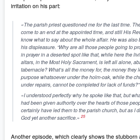
irritation on his part:
«The parish priest questioned me for the last time. Th
come to an end at the appointed time, and still His Re
know what to say about the whole affair. He was also
his displeasure. “Why are all those people going to p
in prayer in a deserted spot like that, while here the li
altars, in the Most Holy Sacrament, is left all alone, a
tabernacle? What’s all the money for, the money they l
purpose whatsoever under the holm-oak, while the chur
under repairs, cannot be completed for lack of funds?”
«I understood perfectly why he spoke like that, but what 
had been given authority over the hearts of those peop
certainly have led them to the parish church, but as I di
25
God yet another sacrifice.»
Another episode, which clearly shows the stubborn 