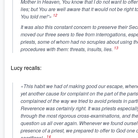
Mother in Heaven, You know that I do not want to offen
lies; but You are well aware that it would not be right to
12
You told me!”»
It was also this constant concern to preserve their Secr
moved our three seers to flee from interrogations, espe
priests, some of whom had no scruples about using t
13
procedures with them: threats, insults, lies.
Lucy recalls:
«This habit we had of making good our escape, when
yet another cause for complaint on the part of the parish
complained of the way we tried to avoid priests in parti
Reverence was certainly right. It was priests especial
through the most rigorous cross-examinations, and the
question us all over again. Whenever we found oursel
presence of a priest, we prepared to offer to God one o
14
sacrifices!»