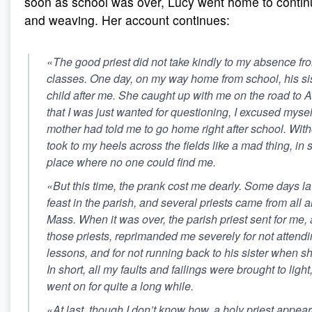
soon as school was over, Lucy went home to contin
and weaving. Her account continues:
«The good priest did not take kindly to my absence f
classes. One day, on my way home from school, his sis
child after me. She caught up with me on the road to Al
that I was just wanted for questioning, I excused mysel
mother had told me to go home right after school. Witho
took to my heels across the fields like a mad thing, in 
place where no one could find me.
«But this time, the prank cost me dearly. Some days la
feast in the parish, and several priests came from all 
Mass. When it was over, the parish priest sent for me, a
those priests, reprimanded me severely for not attend
lessons, and for not running back to his sister when s
In short, all my faults and failings were brought to lig
went on for quite a long while.
«At last, though I don’t know how, a holy priest appea