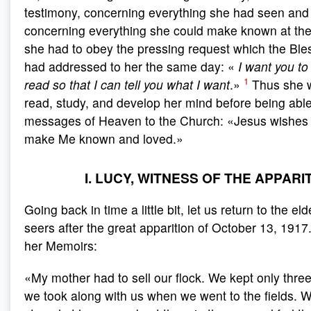
testimony, concerning everything she had seen and 
concerning everything she could make known at t
she had to obey the pressing request which the Ble
had addressed to her the same day: «
I want you to
1
read so that I can tell you what I want
.»
Thus she w
read, study, and develop her mind before being able
messages of Heaven to the Church: «Jesus wishes t
make Me known and loved.»
I. LUCY, WITNESS OF THE APPARI
Going back in time a little bit, let us return to the el
seers after the great apparition of October 13, 1917
her Memoirs:
«My mother had to sell our flock. We kept only thre
we took along with us when we went to the fields.