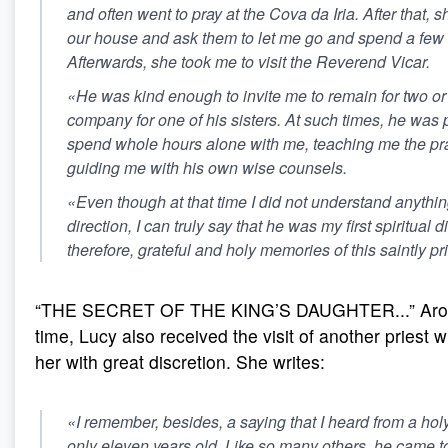
and often went to pray at the Cova da Iria. After that, 
our house and ask them to let me go and spend a few 
Afterwards, she took me to visit the Reverend Vicar.
«He was kind enough to invite me to remain for two or
company for one of his sisters. At such times, he was 
spend whole hours alone with me, teaching me the prac
guiding me with his own wise counsels.
«Even though at that time I did not understand anythin
direction, I can truly say that he was my first spiritual di
therefore, grateful and holy memories of this saintly pr
“THE SECRET OF THE KING’S DAUGHTER...” Aro
time, Lucy also received the visit of another priest
her with great discretion. She writes:
«I remember, besides, a saying that I heard from a hol
only eleven years old. Like so many others, he came 