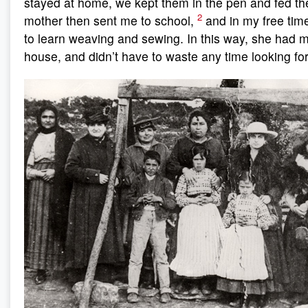
stayed at home, we kept them in the pen and fed t
2
mother then sent me to school,
and in my free tim
to learn weaving and sewing. In this way, she had m
house, and didn’t have to waste any time looking f