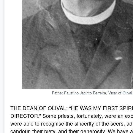
Father Faustino Jacinto Ferreira, Vicar of Olival
THE DEAN OF OLIVAL: “HE WAS MY FIRST SPIR
DIRECTOR.” Some priests, fortunately, were an exc
were able to recognise the sincerity of the seers, ad
candour, their piety, and their generosity. We have 