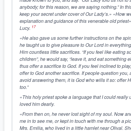
anybody; for this reason, we are saying nothing.” In th
keep your secret under cover of Our Lady’s.» «How we
explanation and guidance of this venerable old pries
17
Lucy.
«He also gave us some further instructions on the spirit
he taught us to give pleasure to Our Lord in everything
Him countless little sacrifices. “If you feel like eating
children”, he would say, “leave it, and eat something e
thus offer a sacrifice to God. If you feel inclined to pla
offer to God another sacrifice. If people question you
avoid answering them, it is God who wills it so: offer Hi
too.”
«This holy priest spoke a language that I could really 
loved him dearly.
«From then on, he never lost sight of my soul. Now an
me in to see me, or kept in touch with me through a p
Mrs. Emilia, who lived in a little hamlet near Olival. 