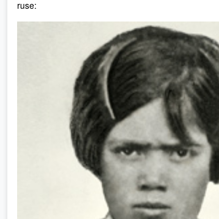
ruse: