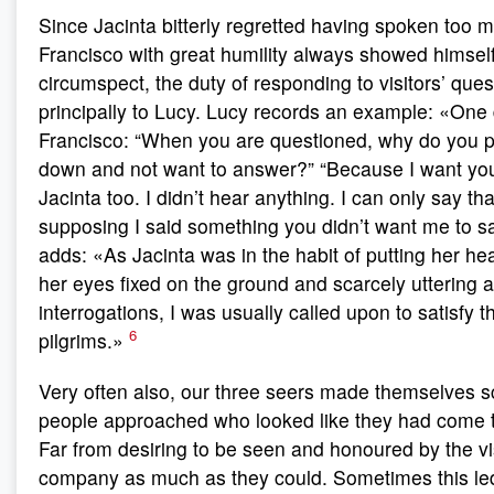
Since Jacinta bitterly regretted having spoken too 
Francisco with great humility always showed himsel
circumspect, the duty of responding to visitors’ quest
principally to Lucy. Lucy records an example: «One 
Francisco: “When you are questioned, why do you p
down and not want to answer?” “Because I want yo
Jacinta too. I didn’t hear anything. I can only say th
supposing I said something you didn’t want me to 
adds: «As Jacinta was in the habit of putting her h
her eyes fixed on the ground and scarcely uttering 
interrogations, I was usually called upon to satisfy th
6
pilgrims.»
Very often also, our three seers made themselves 
people approached who looked like they had come t
Far from desiring to be seen and honoured by the vis
company as much as they could. Sometimes this led