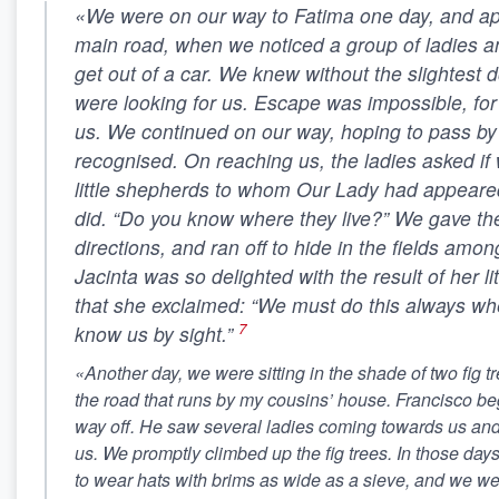
«We were on our way to Fatima one day, and a
main road, when we noticed a group of ladies 
get out of a car. We knew without the slightest d
were looking for us. Escape was impossible, fo
us. We continued on our way, hoping to pass by
recognised. On reaching us, the ladies asked if
little shepherds to whom Our Lady had appeare
did. “Do you know where they live?” We gave t
directions, and ran off to hide in the fields amo
Jacinta was so delighted with the result of her li
that she exclaimed: “We must do this always wh
7
know us by sight.”
«Another day, we were sitting in the shade of two fig 
the road that runs by my cousins’ house. Francisco bega
way off. He saw several ladies coming towards us and
us. We promptly climbed up the fig trees. In those days
to wear hats with brims as wide as a sieve, and we we