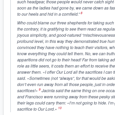
such headgear, those people would never catch sight o
soon as the ladies had gone by, we came down as fast
8
to our heels and hid in a cornfield.”
Who could blame our three shepherds for taking such 
the contrary, it is gratifying to see them react as regula
joyous simplicity, and good-natured “mischievousness
profound level, in this way they demonstrated true humi
convinced they have nothing to teach their visitors, w
know everything they could tell them. No, we can truthf
apparitions did not go to their head! Far from taking ad
role as little seers, it costs them an effort to receive t
answer them. «I offer Our Lord all the sacrifices I can 
said. «Sometimes (not “always”, for that would be aski
don’t even run away from all those people, just in ord
9
sacrifices!»
Jacinta said the same thing on one occ
and Francisco were running away from these pesky str
their legs could carry them: «I’m not going to hide. I’m 
10
sacrifice to Our Lord.»