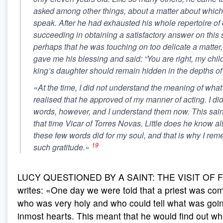
asked among other things, about a matter about which 
speak. After he had exhausted his whole repertoire of 
succeeding in obtaining a satisfactory answer on this s
perhaps that he was touching on too delicate a matter,
gave me his blessing and said: “You are right, my child
king’s daughter should remain hidden in the depths of 
«At the time, I did not understand the meaning of what 
realised that he approved of my manner of acting. I did
words, however, and I understand them now. This saint
that time Vicar of Torres Novas. Little does he know al
these few words did for my soul, and that is why I re
19
such gratitude.»
LUCY QUESTIONED BY A SAINT: THE VISIT OF F
writes: «One day we were told that a priest was com
who was very holy and who could tell what was goin
inmost hearts. This meant that he would find out w