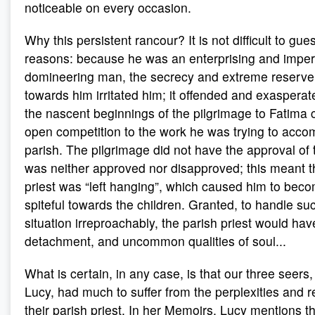
noticeable on every occasion.
Why this persistent rancour? It is not difficult to gu
reasons: because he was an enterprising and impe
domineering man, the secrecy and extreme reserve 
towards him irritated him; it offended and exaspera
the nascent beginnings of the pilgrimage to Fatima 
open competition to the work he was trying to accom
parish. The pilgrimage did not have the approval of t
was neither approved nor disapproved; this meant th
priest was “left hanging”, which caused him to beco
spiteful towards the children. Granted, to handle su
situation irreproachably, the parish priest would ha
detachment, and uncommon qualities of soul...
What is certain, in any case, is that our three seers
Lucy, had much to suffer from the perplexities and 
their parish priest. In her Memoirs, Lucy mentions t