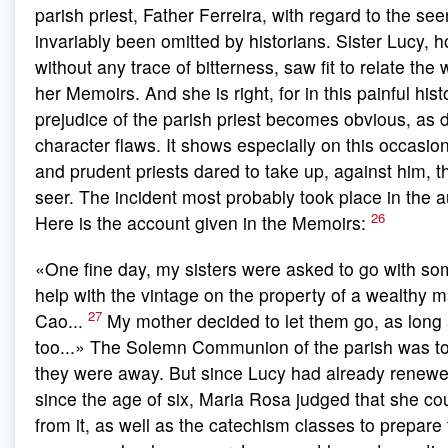
parish priest, Father Ferreira, with regard to the se
invariably been omitted by historians. Sister Lucy, h
without any trace of bitterness, saw fit to relate the
her Memoirs. And she is right, for in this painful hist
prejudice of the parish priest becomes obvious, as 
character flaws. It shows especially on this occasio
and prudent priests dared to take up, against him, t
seer. The incident most probably took place in the 
26
Here is the account given in the Memoirs:
«One fine day, my sisters were asked to go with som
help with the vintage on the property of a wealthy 
27
Cao...
My mother decided to let them go, as long 
too...» The Solemn Communion of the parish was to
they were away. But since Lucy had already renewe
since the age of six, Maria Rosa judged that she c
from it, as well as the catechism classes to prepare 