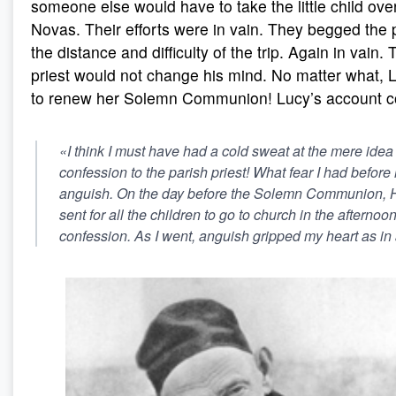
someone else would have to take the little child ove
Novas. Their efforts were in vain. They begged the p
the distance and difficulty of the trip. Again in vain.
priest would not change his mind. No matter what,
to renew her Solemn Communion! Lucy’s account c
«I think I must have had a cold sweat at the mere idea 
confession to the parish priest! What fear I had before 
anguish. On the day before the Solemn Communion, 
sent for all the children to go to church in the afternoo
confession. As I went, anguish gripped my heart as in 