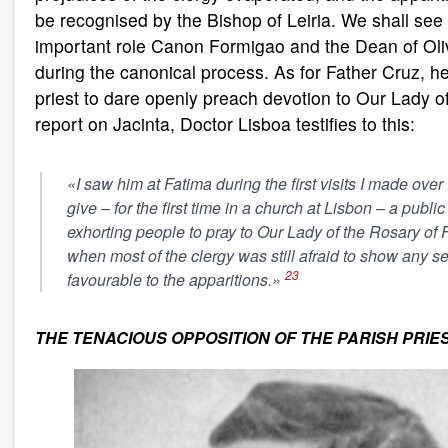
be recognised by the Bishop of Leiria. We shall see
important role Canon Formigao and the Dean of Oliv
during the canonical process. As for Father Cruz, he
priest to dare openly preach devotion to Our Lady of
report on Jacinta, Doctor Lisboa testifies to this:
«I saw him at Fatima during the first visits I made over
give – for the first time in a church at Lisbon – a public
exhorting people to pray to Our Lady of the Rosary of F
when most of the clergy was still afraid to show any s
23
favourable to the apparitions.»
THE TENACIOUS OPPOSITION OF THE PARISH PRIES