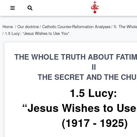
Home
/
Our doctrine
/
Catholic Counter-Reformation Analyses
/
II. The Whol
/ 1.5 Lucy : “Jesus Wishes to Use You”
THE WHOLE TRUTH ABOUT FATI
II
THE SECRET AND THE CH
1.5 Lucy:
“Jesus Wishes to Us
(1917 - 1925)