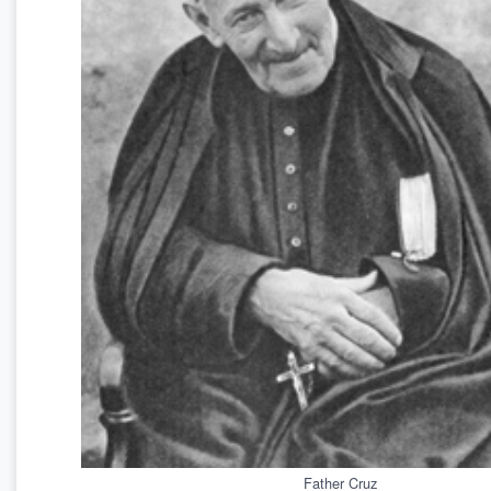
Father Cruz