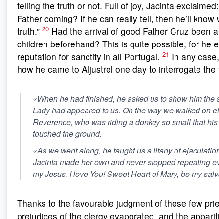
telling the truth or not. Full of joy, Jacinta exclaimed
Father coming? If he can really tell, then he’ll know w
20
truth.”
Had the arrival of good Father Cruz been 
children beforehand? This is quite possible, for he 
21
reputation for sanctity in all Portugal.
In any case,
how he came to Aljustrel one day to interrogate the 
«When he had finished, he asked us to show him the 
Lady had appeared to us. On the way we walked on eit
Reverence, who was riding a donkey so small that his 
touched the ground.
«As we went along, he taught us a litany of ejaculatio
Jacinta made her own and never stopped repeating ev
my Jesus, I love You! Sweet Heart of Mary, be my salv
Thanks to the favourable judgment of these few prie
prejudices of the clergy evaporated, and the appariti