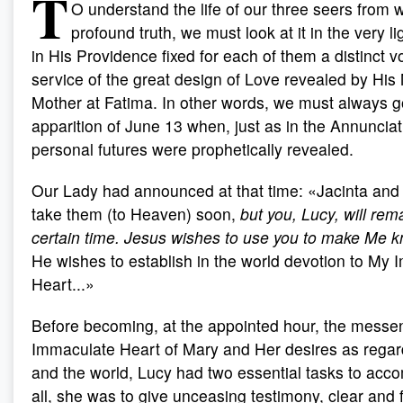
T
O understand the life of our three seers from wi
profound truth, we must look at it in the very l
in His Providence fixed for each of them a distinct v
service of the great design of Love revealed by His
Mother at Fatima. In other words, we must always g
apparition of June 13 when, just as in the Annunciati
personal futures were prophetically revealed.
Our Lady had announced at that time: «Jacinta and F
take them (to Heaven) soon,
but you, Lucy, will rem
certain time. Jesus wishes to use you to make Me 
He wishes to establish in the world devotion to My
Heart...»
Before becoming, at the appointed hour, the messen
Immaculate Heart of Mary and Her desires as rega
and the world, Lucy had two essential tasks to accom
all, she was to give unceasing testimony, clear and 