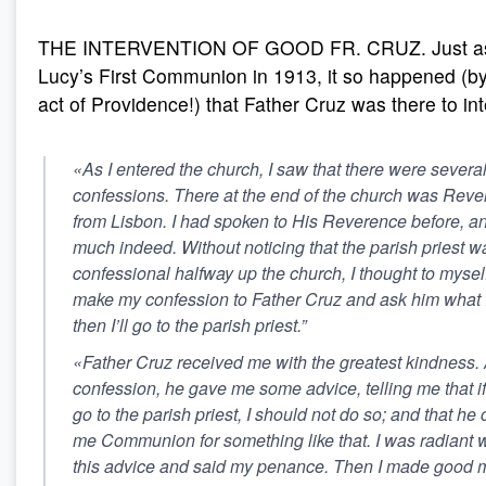
THE INTERVENTION OF GOOD FR. CRUZ. Just as i
Lucy’s First Communion in 1913, it so happened (b
act of Providence!) that Father Cruz was there to in
«As I entered the church, I saw that there were several
confessions. There at the end of the church was Reve
from Lisbon. I had spoken to His Reverence before, an
much indeed. Without noticing that the parish priest 
confessional halfway up the church, I thought to myself: 
make my confession to Father Cruz and ask him what 
then I’ll go to the parish priest.”
«Father Cruz received me with the greatest kindness. 
confession, he gave me some advice, telling me that if 
go to the parish priest, I should not do so; and that he
me Communion for something like that. I was radiant w
this advice and said my penance. Then I made good 