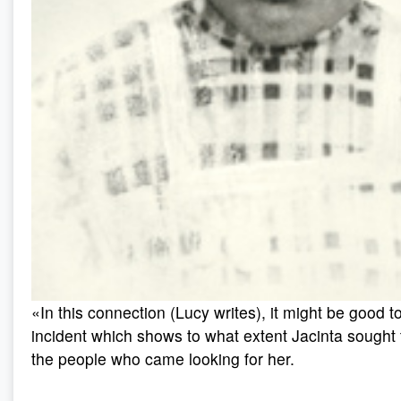
«In this connection (Lucy writes), it might be good t
incident which shows to what extent Jacinta sought
the people who came looking for her.