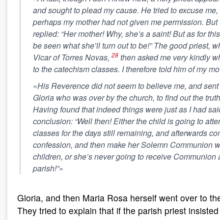
and sought to plead my cause. He tried to excuse me, 
perhaps my mother had not given me permission. But 
replied:
“Her mother! Why, she’s a saint! But as for this
be seen what she’ll turn out to be!”
The good priest, w
28
Vicar of Torres Novas,
then asked me very kindly wh
to the catechism classes. I therefore told him of my mo
«His Reverence did not seem to believe me, and sent f
Gloria who was over by the church, to find out the truth
Having found that indeed things were just as I had sai
conclusion: “Well then! Either the child is going to at
classes for the days still remaining,
and afterwards co
confession
, and then make her Solemn Communion with
children, or
she’s never going to receive Communion a
parish!”
»
Gloria, and then Maria Rosa herself went over to th
They tried to explain that if the parish priest insisted