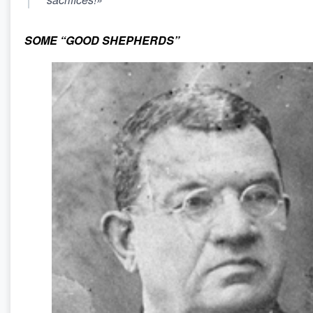
SOME “GOOD SHEPHERDS”