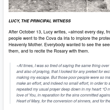
LUCY, THE PRINCIPAL WITNESS
After October 13, Lucy writes, «almost every day, f
people went to the Cova da Iria to implore the protec
Heavenly Mother. Everybody wanted to see the seer
them, and to recite the Rosary with them.
«At times, I was so tired of saying the same thing over
and also of praying, that I looked for any pretext for e
making my escape. But those poor people were so insis
make an effort, and indeed no small effort, in order to s
repeated my usual prayer deep down in my heart: “O my
love of You, in reparation for the sins committed agai
Heart of Mary, for the conversion of sinners, and for th