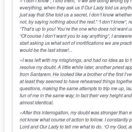
«“I don’t know”, I told them, “if we are doing wrong by n
everything, when they ask us if Our Lady told us anyt
just say that She told us a secret, I don’t know whether
not, by saying nothing about the rest.” “I don’t know”, r
“That’s up to you! You’re the one who does not want us
“Of course I don’t want you to say anything”, I answered
start asking us what sort of mortifications we are pract
would be the last straw!...
«I was left with my misgivings, and had no idea as to 
resolve my doubt. A little while later, another priest 
from Santarem. He looked like a brother of the first I’ve
at least they seemed to have rehearsed things togethe
questions, making the same attempts to trip me up, l
fun of me in the same way; in fact their very height an
almost identical.
«After this interrogation, my doubt was stronger than ev
not know what course of action to follow. I constantly
Lord and Our Lady to tell me what to do. “O my God, 