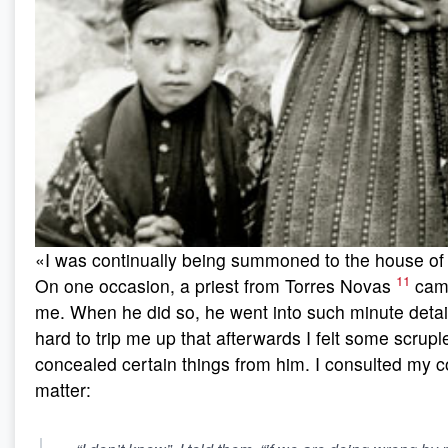
«I was continually being summoned to the house of t
11
On one occasion, a priest from Torres Novas
came
me. When he did so, he went into such minute detail
hard to trip me up that afterwards I felt some scrup
concealed certain things from him. I consulted my c
matter: