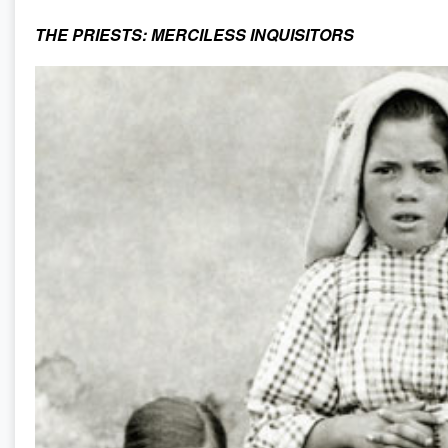
THE PRIESTS: MERCILESS INQUISITORS