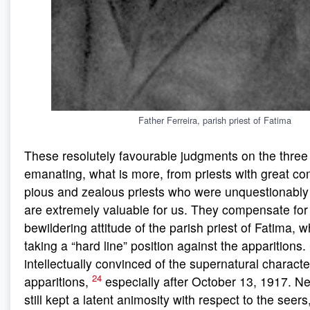
Father Ferreira, parish priest of Fatima
These resolutely favourable judgments on the three
emanating, what is more, from priests with great 
pious and zealous priests who were unquestionably
are extremely valuable for us. They compensate for
bewildering attitude of the parish priest of Fatima, 
taking a “hard line” position against the apparitions
intellectually convinced of the supernatural characte
24
apparitions,
especially after October 13, 1917. N
still kept a latent animosity with respect to the seer