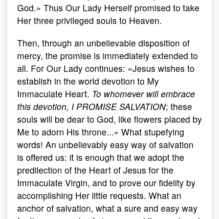
God.» Thus Our Lady Herself promised to take
Her three privileged souls to Heaven.
Then, through an unbelievable disposition of
mercy, the promise is immediately extended to
all. For Our Lady continues: «Jesus wishes to
establish in the world devotion to My
Immaculate Heart.
To whomever will embrace
this devotion, I PROMISE SALVATION
; these
souls will be dear to God, like flowers placed by
Me to adorn His throne...» What stupefying
words! An unbelievably easy way of salvation
is offered us: it is enough that we adopt the
predilection of the Heart of Jesus for the
Immaculate Virgin, and to prove our fidelity by
accomplishing Her little requests. What an
anchor of salvation, what a sure and easy way