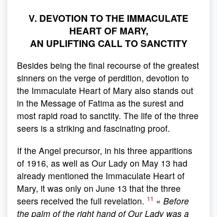
V. DEVOTION TO THE IMMACULATE
HEART OF MARY,
AN UPLIFTING CALL TO SANCTITY
Besides being the final recourse of the greatest
sinners on the verge of perdition, devotion to
the Immaculate Heart of Mary also stands out
in the Message of Fatima as the surest and
most rapid road to sanctity. The life of the three
seers is a striking and fascinating proof.
If the Angel precursor, in his three apparitions
of 1916, as well as Our Lady on May 13 had
already mentioned the Immaculate Heart of
Mary, it was only on June 13 that the three
11
seers received the full revelation.
«
Before
the palm of the right hand of Our Lady was a