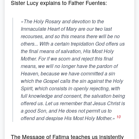
Sister Lucy explains to Father Fuentes:
«The Holy Rosary and devotion to the
Immaculate Heart of Mary are
our two last
recourses
, and so this means there will be no
others... With a certain trepidation God offers us
the final means of salvation, His Most Holy
Mother
. For if we scorn and reject this final
means, we will no longer have the pardon of
Heaven, because we have committed a sin
which the Gospel calls the sin against the Holy
Spirit, which consists in openly rejecting, with
full knowledge and consent, the salvation being
offered us. Let us remember that Jesus Christ is
a good Son, and He does not permit us to
10
offend and despise His Most Holy Mother.»
The Message of Fatima teaches us insistently