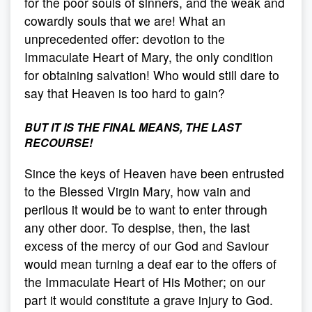
for the poor souls of sinners, and the weak and
cowardly souls that we are! What an
unprecedented offer: devotion to the
Immaculate Heart of Mary, the only condition
for obtaining salvation! Who would still dare to
say that Heaven is too hard to gain?
BUT IT IS THE FINAL MEANS, THE LAST
RECOURSE!
Since the keys of Heaven have been entrusted
to the Blessed Virgin Mary, how vain and
perilous it would be to want to enter through
any other door. To despise, then, the last
excess of the mercy of our God and Saviour
would mean turning a deaf ear to the offers of
the Immaculate Heart of His Mother; on our
part it would constitute a grave injury to God.