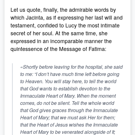
Let us quote, finally, the admirable words by
which Jacinta, as if expressing her last will and
testament, confided to Lucy the most intimate
secret of her soul. At the same time, she
expressed in an incomparable manner the
quintessence of the Message of Fatima:
«Shortly before leaving for the hospital, she said
to me: “I don’t have much time left before going
to Heaven. You will stay here, to tell the world
that God wants to establish devotion to the
Immaculate Heart of Mary. When the moment
comes, do not be silent.
Tell the whole world
that God gives graces through the Immaculate
Heart of Mary; that we must ask Her for them;
that the Heart of Jesus wishes the Immaculate
Heart of Mary to be venerated alongside of It
;