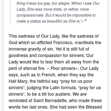
thing it was too gay, too
alegre
. When I saw Our
Lady, She was more
triste
, or rather, more
compassionate
. But it would be impossible to
9
make a statue as beautiful as She is.”»
This sadness of Our Lady, like the sadness of
God which so afflicted Francisco, manifests the
immense gravity of sin. Yet it is still full of
goodness and
compassion
for sinners: Our
Lady would like to tear them all away from the
peril of eternal fire. «
Poor sinners
», Our Lady
says, such as in French, when they say the
Hail Mary, the faithful say “pray for us poor
sinners”, judging the Latin formula, “pray for us
sinners”, to be a bit too austere. We are
reminded of Saint Bernadette, who made these
words her last ones. She had seen the Blessed