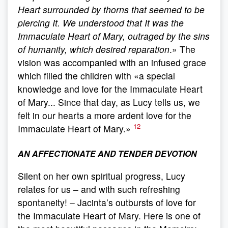
Heart surrounded by thorns that seemed to be
piercing It. We understood that It was the
Immaculate Heart of Mary, outraged by the sins
of humanity, which desired reparation
.» The
vision was accompanied with an infused grace
which filled the children with «a special
knowledge and love for the Immaculate Heart
of Mary... Since that day, as Lucy tells us, we
felt in our hearts a more ardent love for the
12
Immaculate Heart of Mary.»
AN AFFECTIONATE AND TENDER DEVOTION
Silent on her own spiritual progress, Lucy
relates for us – and with such refreshing
spontaneity! – Jacinta’s outbursts of love for
the Immaculate Heart of Mary. Here is one of