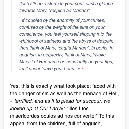
flesh stir up a storm in your soul, cast a glance
towards Mary, “respice ad Mariam”.
«If troubled by the enormity of your crimes,
confused by the weight of the sins on your
conscience, you feel yourself slipping into the
whirlpool of sadness and the abyss of despair,
then think of Mary, “cogita Mariam”. In perils, in
anguish, in perplexity, think of Mary, invoke
Mary. Let Her name be constantly on your lips,
5
let it never leave your heart...»
Yes, this is exactly what took place: faced with
the danger of sin as well as the menace of Hell,
«
terrified, and as if to plead for succour, we
looked up at Our Lady
»: “Illos tuos
misericordes oculos ad nos converte!” To this
appeal from the children, full of anguish,