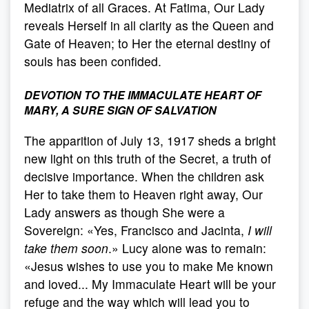
Mediatrix of all Graces. At Fatima, Our Lady
reveals Herself in all clarity as the Queen and
Gate of Heaven; to Her the eternal destiny of
souls has been confided.
DEVOTION TO THE IMMACULATE HEART OF
MARY, A SURE SIGN OF SALVATION
The apparition of July 13, 1917 sheds a bright
new light on this truth of the Secret, a truth of
decisive importance. When the children ask
Her to take them to Heaven right away, Our
Lady answers as though She were a
Sovereign: «Yes, Francisco and Jacinta,
I will
take them soon
.» Lucy alone was to remain:
«Jesus wishes to use you to make Me known
and loved... My Immaculate Heart will be your
refuge and the way which will lead you to