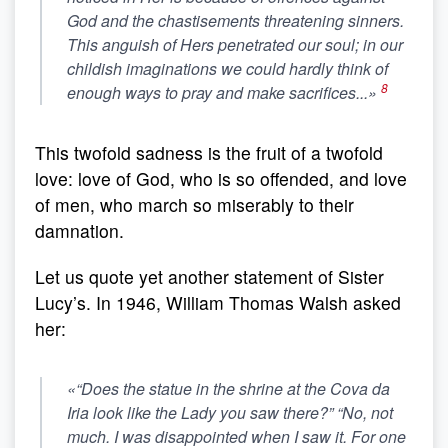
God and the chastisements threatening sinners.
This anguish of Hers penetrated our soul; in our
childish imaginations we could hardly think of
8
enough ways to pray and make sacrifices...»
This twofold sadness is the fruit of a twofold
love: love of God, who is so offended, and love
of men, who march so miserably to their
damnation.
Let us quote yet another statement of Sister
Lucy’s. In 1946, William Thomas Walsh asked
her:
«“Does the statue in the shrine at the Cova da
Iria look like the Lady you saw there?” “No, not
much. I was disappointed when I saw it.
For one