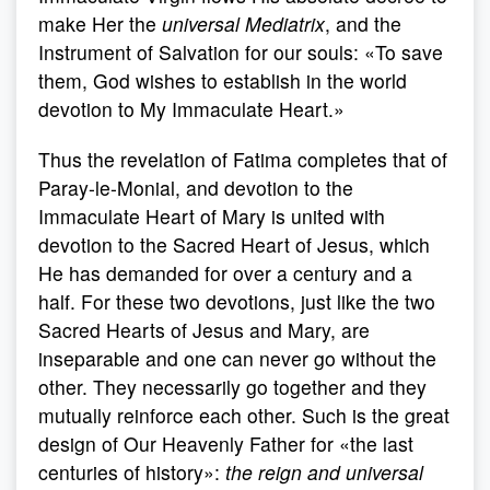
make Her the
universal Mediatrix
, and the
Instrument of Salvation for our souls: «To save
them, God wishes to establish in the world
devotion to My Immaculate Heart.»
Thus the revelation of Fatima completes that of
Paray-le-Monial, and devotion to the
Immaculate Heart of Mary is united with
devotion to the Sacred Heart of Jesus, which
He has demanded for over a century and a
half. For these two devotions, just like the two
Sacred Hearts of Jesus and Mary, are
inseparable and one can never go without the
other. They necessarily go together and they
mutually reinforce each other. Such is the great
design of Our Heavenly Father for «the last
centuries of history»:
the reign and universal