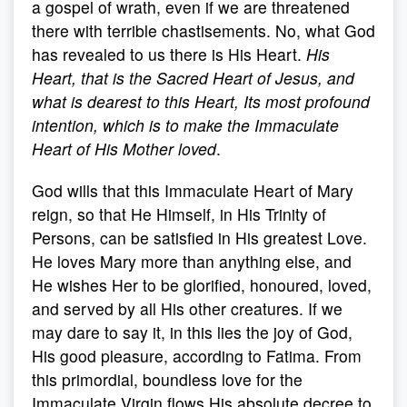
a gospel of wrath, even if we are threatened
there with terrible chastisements. No, what God
has revealed to us there is His Heart.
His
Heart, that is the Sacred Heart of Jesus, and
what is dearest to this Heart, Its most profound
intention, which is to make the Immaculate
Heart of His Mother loved
.
God wills that this Immaculate Heart of Mary
reign, so that He Himself, in His Trinity of
Persons, can be satisfied in His greatest Love.
He loves Mary more than anything else, and
He wishes Her to be glorified, honoured, loved,
and served by all His other creatures. If we
may dare to say it, in this lies the joy of God,
His good pleasure, according to Fatima. From
this primordial, boundless love for the
Immaculate Virgin flows His absolute decree to