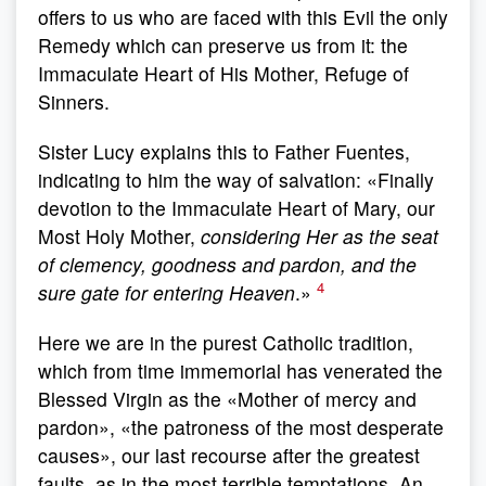
offers to us who are faced with this Evil the only
Remedy which can preserve us from it: the
Immaculate Heart of His Mother, Refuge of
Sinners.
Sister Lucy explains this to Father Fuentes,
indicating to him the way of salvation: «Finally
devotion to the Immaculate Heart of Mary, our
Most Holy Mother,
considering Her as the seat
of clemency, goodness and pardon, and the
4
sure gate for entering Heaven
.»
Here we are in the purest Catholic tradition,
which from time immemorial has venerated the
Blessed Virgin as the «Mother of mercy and
pardon», «the patroness of the most desperate
causes», our last recourse after the greatest
faults, as in the most terrible temptations. An