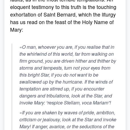
eloquent testimony to this truth is the touching
exhortation of Saint Bernard, which the liturgy
has us read on the feast of the Holy Name of
Mary:
«O man, whoever you are, if you realise that in
the whirlwind of this world, far from walking on
firm ground, you are driven hither and thither by
storms and tempests, turn not your eyes from
this bright Star, if you do not want to be
swallowed up by the hurricane. If the winds of
temptation are stirred up, if you encounter
dangers and tribulations, look at the Star, and
invoke Mary: “respice Stellam, voca Mariam”!
«If you are shaken by waves of pride, ambition,
criticism or jealousy, look at the Star and invoke
Mary! If anger, avarice, or the seductions of the