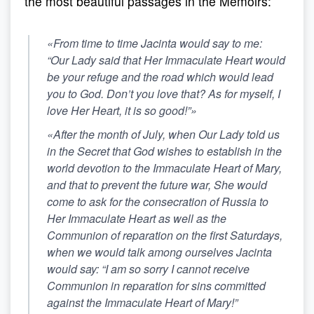
the most beautiful passages in the Memoirs:
«From time to time Jacinta would say to me:
“Our Lady said that Her Immaculate Heart would
be your refuge and the road which would lead
you to God. Don’t you love that?
As for myself, I
love Her Heart, it is so good!”
»
«After the month of July, when Our Lady told us
in the Secret that God wishes to establish in the
world devotion to the Immaculate Heart of Mary,
and that to prevent the future war, She would
come to ask for the consecration of Russia to
Her Immaculate Heart as well as the
Communion of reparation on the first Saturdays,
when we would talk among ourselves Jacinta
would say: “I am so sorry I cannot receive
Communion in reparation for sins committed
against the Immaculate Heart of Mary!”