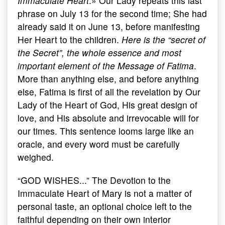
Immaculate Heart
.» Our Lady repeats this last
phrase on July 13 for the second time; She had
already said it on June 13, before manifesting
Her Heart to the children.
Here is the “secret of
the Secret”, the whole essence and most
important element of the Message of Fatima
.
More than anything else, and before anything
else, Fatima is first of all the revelation by Our
Lady of the Heart of God, His great design of
love, and His absolute and irrevocable will for
our times. This sentence looms large like an
oracle, and every word must be carefully
weighed.
“GOD WISHES...” The Devotion to the
Immaculate Heart of Mary is not a matter of
personal taste, an optional choice left to the
faithful depending on their own interior