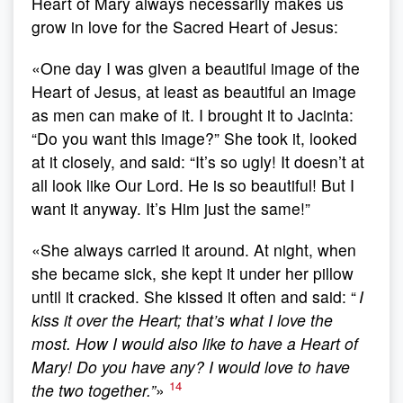
Heart of Mary always necessarily makes us
grow in love for the Sacred Heart of Jesus:
«One day I was given a beautiful image of the
Heart of Jesus, at least as beautiful an image
as men can make of it. I brought it to Jacinta:
“Do you want this image?” She took it, looked
at it closely, and said: “It’s so ugly! It doesn’t at
all look like Our Lord. He is so beautiful! But I
want it anyway. It’s Him just the same!”
«She always carried it around. At night, when
she became sick, she kept it under her pillow
until it cracked. She kissed it often and said: “
I
kiss it over the Heart; that’s what I love the
most. How I would also like to have a Heart of
Mary! Do you have any? I would love to have
14
the two together.”
»