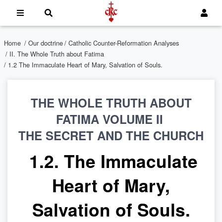
Home
/
Our doctrine
/
Catholic Counter-Reformation Analyses
/
II. The Whole Truth about Fatima
/ 1.2 The Immaculate Heart of Mary, Salvation of Souls.
THE WHOLE TRUTH ABOUT
FATIMA VOLUME II
THE SECRET AND THE CHURCH
1.2. The Immaculate
Heart of Mary,
Salvation of Souls.