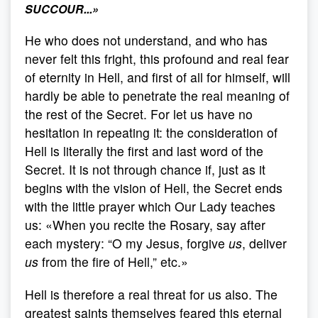
SUCCOUR...
»
He who does not understand, and who has
never felt this fright, this profound and real fear
of eternity in Hell, and first of all for himself, will
hardly be able to penetrate the real meaning of
the rest of the Secret. For let us have no
hesitation in repeating it: the consideration of
Hell is literally the first and last word of the
Secret. It is not through chance if, just as it
begins with the vision of Hell, the Secret ends
with the little prayer which Our Lady teaches
us: «When you recite the Rosary, say after
each mystery: “O my Jesus, forgive
us
, deliver
us
from the fire of Hell,” etc.»
Hell is therefore a real threat for us also. The
greatest saints themselves feared this eternal