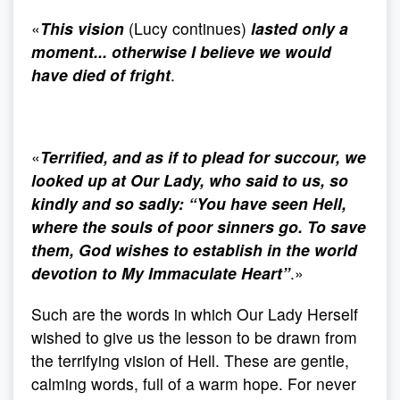
«
This vision
(Lucy continues)
lasted only a
moment... otherwise I believe we would
have died of fright
.
«
Terrified, and as if to plead for succour, we
looked up at Our Lady, who said to us, so
kindly and so sadly: “You have seen Hell,
where the souls of poor sinners go. To save
them, God wishes to establish in the world
devotion to My Immaculate Heart”
.»
Such are the words in which Our Lady Herself
wished to give us the lesson to be drawn from
the terrifying vision of Hell. These are gentle,
calming words, full of a warm hope. For never