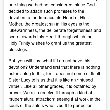
one thing we had not considered: since God
decided to attach such promises to the
devotion to the Immaculate Heart of His
Mother, the greatest sin in His eyes is the
lukewarmness, the deliberate forgetfulness and
scorn towards this Heart through which the
Holy Trinity wishes to grant us the greatest
blessings.
But, you will say: what if I do not have this
devotion? Understand first that there is nothing
astonishing in this, for it does not come of itself.
Sister Lucy tells us that it is like an “infused
virtue”. Like all other graces, it is obtained by
prayer. We also receive it through a kind of
“supernatural attraction” seeing it at work in the
souls of the saints who lived it to perfection.