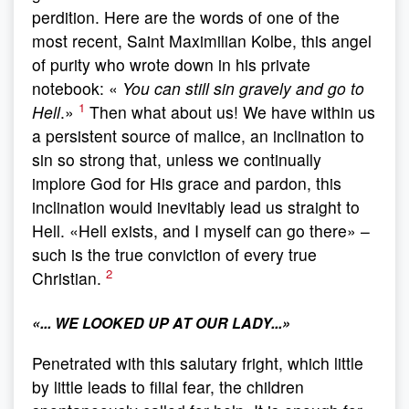
perdition. Here are the words of one of the
most recent, Saint Maximilian Kolbe, this angel
of purity who wrote down in his private
notebook: «
You can still sin gravely and go to
1
Hell
.»
Then what about us! We have within us
a persistent source of malice, an inclination to
sin so strong that, unless we continually
implore God for His grace and pardon, this
inclination would inevitably lead us straight to
Hell. «Hell exists, and I myself can go there» –
such is the true conviction of every true
2
Christian.
«
... WE LOOKED UP AT OUR LADY..
.»
Penetrated with this salutary fright, which little
by little leads to filial fear, the children