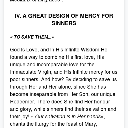
IV. A GREAT DESIGN OF MERCY FOR
SINNERS
«
TO SAVE THEM..
.»
God is Love, and in His infinite Wisdom He
found a way to combine His first love, His
unique and incomparable love for the
Immaculate Virgin, and His infinite mercy for us
poor sinners. And how? By deciding to save us
through Her and Her alone, since She has
become inseparable from Her Son, our unique
Redeemer. There does She find Her honour
and glory, while sinners find their salvation and
their joy! «
Our salvation is in Her hands
»,
chants the liturgy for the feast of Mary,