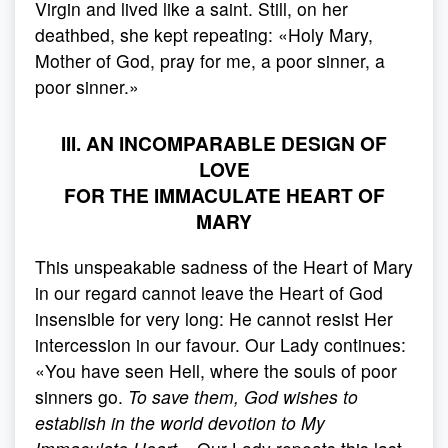
Virgin and lived like a saint. Still, on her
deathbed, she kept repeating: «Holy Mary,
Mother of God, pray for me, a poor sinner, a
poor sinner.»
III. AN INCOMPARABLE DESIGN OF
LOVE
FOR THE IMMACULATE HEART OF
MARY
This unspeakable sadness of the Heart of Mary
in our regard cannot leave the Heart of God
insensible for very long: He cannot resist Her
intercession in our favour. Our Lady continues:
«You have seen Hell, where the souls of poor
sinners go.
To save them, God wishes to
establish in the world devotion to My