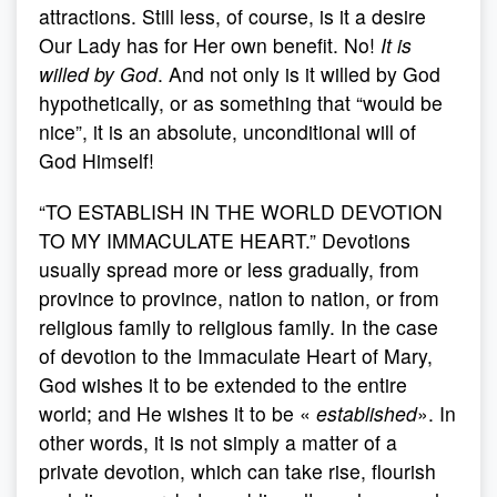
attractions. Still less, of course, is it a desire
Our Lady has for Her own benefit. No!
It is
willed by God
. And not only is it willed by God
hypothetically, or as something that “would be
nice”, it is an absolute, unconditional will of
God Himself!
“TO ESTABLISH IN THE WORLD DEVOTION
TO MY IMMACULATE HEART.” Devotions
usually spread more or less gradually, from
province to province, nation to nation, or from
religious family to religious family. In the case
of devotion to the Immaculate Heart of Mary,
God wishes it to be extended to the entire
world; and He wishes it to be «
established
». In
other words, it is not simply a matter of a
private devotion, which can take rise, flourish