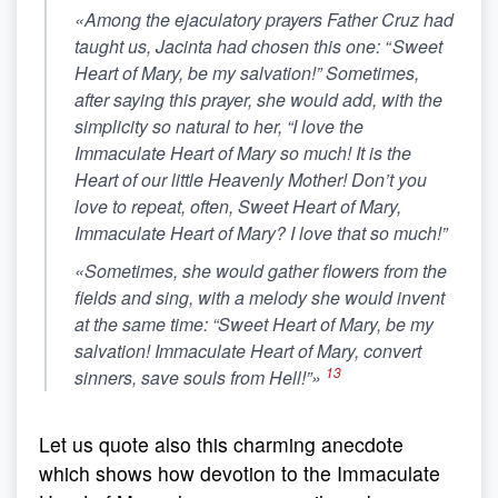
«Among the ejaculatory prayers Father Cruz had
taught us, Jacinta had chosen this one: “
Sweet
Heart of Mary, be my salvation!”
Sometimes,
after saying this prayer, she would add, with the
simplicity so natural to her, “I love the
Immaculate Heart of Mary so much! It is the
Heart of our little Heavenly Mother! Don’t you
love to repeat, often,
Sweet Heart of Mary,
Immaculate Heart of Mary? I love that so much!”
«Sometimes, she would gather flowers from the
fields and sing, with a melody she would invent
at the same time: “Sweet Heart of Mary, be my
salvation! Immaculate Heart of Mary, convert
13
sinners, save souls from Hell!”»
Let us quote also this charming anecdote
which shows how devotion to the Immaculate