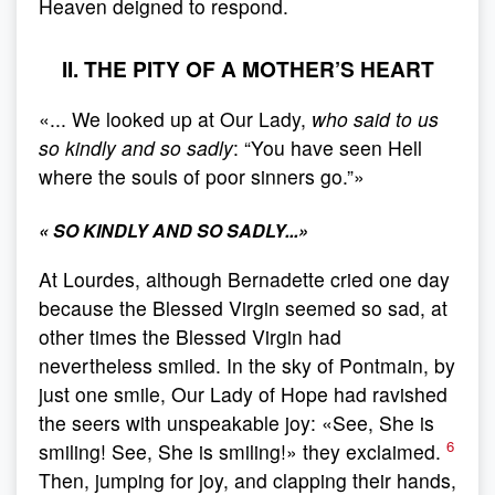
Heaven deigned to respond.
II. THE PITY OF A MOTHER’S HEART
«... We looked up at Our Lady,
who said to us
so kindly and so sadly
: “You have seen Hell
where the souls of poor sinners go.”»
«
SO KINDLY AND SO SADLY...
»
At Lourdes, although Bernadette cried one day
because the Blessed Virgin seemed so sad, at
other times the Blessed Virgin had
nevertheless smiled. In the sky of Pontmain, by
just one smile, Our Lady of Hope had ravished
the seers with unspeakable joy: «See, She is
6
smiling! See, She is smiling!» they exclaimed.
Then, jumping for joy, and clapping their hands,