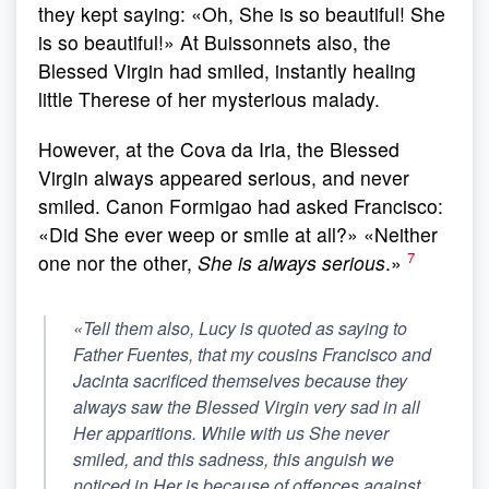
they kept saying: «Oh, She is so beautiful! She
is so beautiful!» At Buissonnets also, the
Blessed Virgin had smiled, instantly healing
little Therese of her mysterious malady.
However, at the Cova da Iria, the Blessed
Virgin always appeared serious, and never
smiled. Canon Formigao had asked Francisco:
«Did She ever weep or smile at all?» «Neither
7
one nor the other,
She is always serious
.»
«Tell them also, Lucy is quoted as saying to
Father Fuentes, that my cousins Francisco and
Jacinta sacrificed themselves because
they
always saw the Blessed Virgin very sad in all
Her apparitions. While with us She never
smiled
, and this sadness, this anguish we
noticed in Her is because of offences against