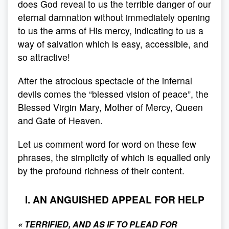
does God reveal to us the terrible danger of our
eternal damnation without immediately opening
to us the arms of His mercy, indicating to us a
way of salvation which is easy, accessible, and
so attractive!
After the atrocious spectacle of the infernal
devils comes the “blessed vision of peace”, the
Blessed Virgin Mary, Mother of Mercy, Queen
and Gate of Heaven.
Let us comment word for word on these few
phrases, the simplicity of which is equalled only
by the profound richness of their content.
I. AN ANGUISHED APPEAL FOR HELP
«
TERRIFIED, AND AS IF TO PLEAD FOR