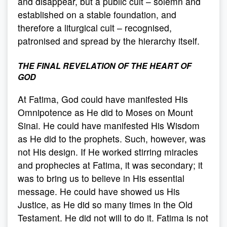
and disappear, but a public cult – solemn and
established on a stable foundation, and
therefore a liturgical cult – recognised,
patronised and spread by the hierarchy itself.
THE FINAL REVELATION OF THE HEART OF
GOD
At Fatima, God could have manifested His
Omnipotence as He did to Moses on Mount
Sinai. He could have manifested His Wisdom
as He did to the prophets. Such, however, was
not His design. If He worked stirring miracles
and prophecies at Fatima, it was secondary; it
was to bring us to believe in His essential
message. He could have showed us His
Justice, as He did so many times in the Old
Testament. He did not will to do it. Fatima is not