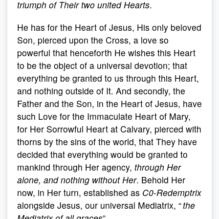
triumph of Their two united Hearts
.
He has for the Heart of Jesus, His only beloved
Son, pierced upon the Cross, a love so
powerful that henceforth He wishes this Heart
to be the object of a universal devotion; that
everything be granted to us through this Heart,
and nothing outside of It. And secondly, the
Father and the Son, in the Heart of Jesus, have
such Love for the Immaculate Heart of Mary,
for Her Sorrowful Heart at Calvary, pierced with
thorns by the sins of the world, that They have
decided that everything would be granted to
mankind through Her agency,
through Her
alone, and nothing without Her
. Behold Her
now, in Her turn, established as
C0-Redemptrix
alongside Jesus, our universal Mediatrix, “
the
Mediatrix of all graces
”.