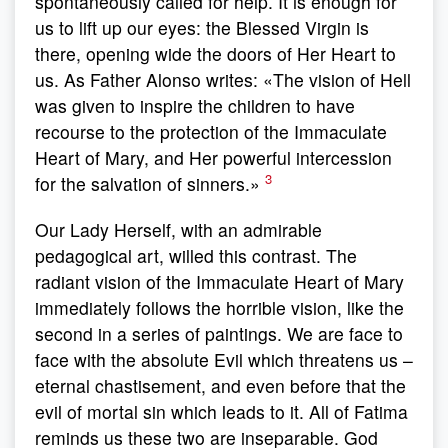
spontaneously called for help. It is enough for
us to lift up our eyes: the Blessed Virgin is
there, opening wide the doors of Her Heart to
us. As Father Alonso writes: «The vision of Hell
was given to inspire the children to have
recourse to the protection of the Immaculate
Heart of Mary, and Her powerful intercession
3
for the salvation of sinners.»
Our Lady Herself, with an admirable
pedagogical art, willed this contrast. The
radiant vision of the Immaculate Heart of Mary
immediately follows the horrible vision, like the
second in a series of paintings. We are face to
face with the absolute Evil which threatens us –
eternal chastisement, and even before that the
evil of mortal sin which leads to it. All of Fatima
reminds us these two are inseparable. God