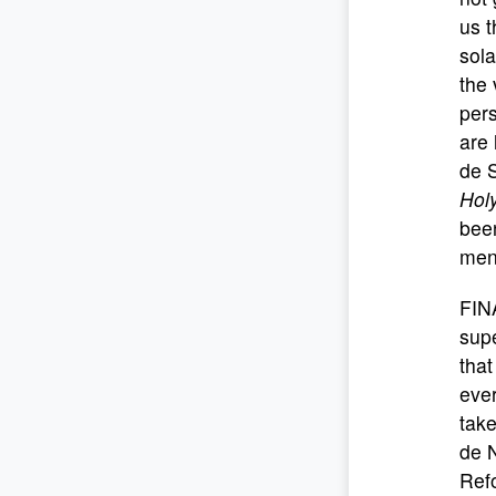
us t
sola
the 
pers
are 
de S
Hol
been
ment
FIN
supe
that
eve
take
de N
Refo