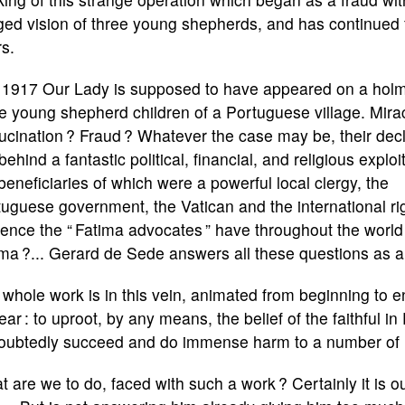
ged vision of three young shepherds, and has continued f
s.
n 1917 Our Lady is supposed to have appeared on a holm
e young shepherd children of a Portuguese village. Mirac
ucination ? Fraud ? Whatever the case may be, their dec
behind a fantastic political, financial, and religious exploi
beneficiaries of which were a powerful local clergy, the
uguese government, the Vatican and the international ri
uence the “ Fatima advocates ” have throughout the world
ma ?... Gerard de Sede answers all these questions as a j
whole work is in this vein, animated from beginning to end
lear : to uproot, by any means, the belief of the faithful in 
oubtedly succeed and do immense harm to a number of u
 are we to do, faced with such a work ? Certainly it is o