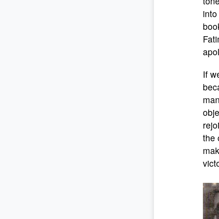
tone
into
book
Fati
apol
If w
beca
mani
obje
rejo
the 
maki
vict