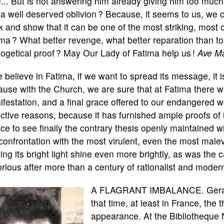
... But is not answering him already giving him too much
 a well deserved oblivion ? Because, it seems to us, we c
 and show that it can be one of the most striking, most c
ma ? What better revenge, what better reparation than to 
ogetical proof ? May Our Lady of Fatima help us !
Ave Ma
e believe in Fatima, if we want to spread its message, it i
use with the Church, we are sure that at Fatima there 
festation, and a final grace offered to our endangered wo
ctive reasons, because it has furnished ample proofs of i
ice to see finally the contrary thesis openly maintained wi
confrontation with the most virulent, even the most malev
ng its bright light shine even more brightly, as was the
orious after more than a century of rationalist and moderni
A FLAGRANT IMBALANCE. Gerard 
that time, at least in France, the
appearance. At the Bibliotheque 