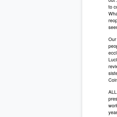
to c
What
reop
seen
Our 
peo
eccl
Luci
rev
sist
Coim
ALL
pre
work
year