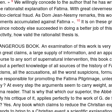
9
ten. »
We willingly concede to the author that he has wr
he rationalist explanation of Fatima. With great clevernes
tico-clerical fraud. As Dom Jean-Nesmy remarks, this work 
10
uments accumulated against Fatima ».
It is on these g
since nobody else succeeded in doing a better job of this t
ctivity, how valid the rationalist thesis is.
ANGEROUS BOOK. An examination of this work is very int
 great claims, a large supply of information, and an appar
urse to any sort of supernatural intervention, this book
out a perfect knowledge of all sources of the history of F
icisms, all the accusations, all the worst suspicions, fo
e responsible for promoting the Fatima Pilgrimage, unles
y ? At every step the arguments seem to carry weight, and
ma reader. That is why that which our superior, the Abbé
ify his critique of it, applies perfectly to the work of G. d
? Yes. Any book which claims to reduce the Christian ex
ends to bring to a Christian event a scientific explanation 