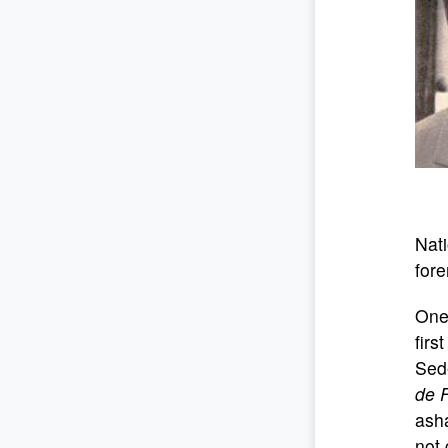
Nati
fore
One 
firs
Sede
de 
asha
not 