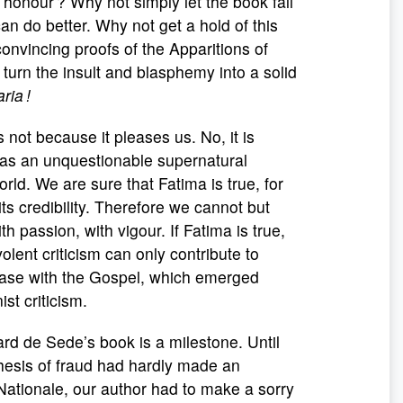
 honour ? Why not simply let the book fall
an do better. Why not get a hold of this
onvincing proofs of the Apparitions of
turn the insult and blasphemy into a solid
ria !
s not because it pleases us. No, it is
was an unquestionable supernatural
rld. We are sure that Fatima is true, for
ts credibility. Therefore we cannot but
th passion, with vigour. If Fatima is true,
olent criticism can only contribute to
 case with the Gospel, which emerged
st criticism.
de Sede’s book is a milestone. Until
 thesis of fraud had hardly made an
Nationale, our author had to make a sorry