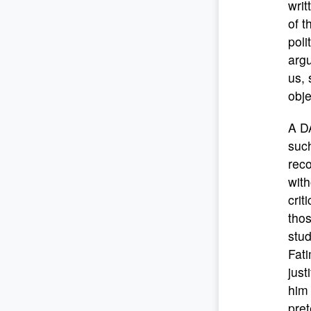
writ
of t
poli
arg
us, 
obje
A D
such
reco
with
crit
thos
stud
Fati
just
him 
pret