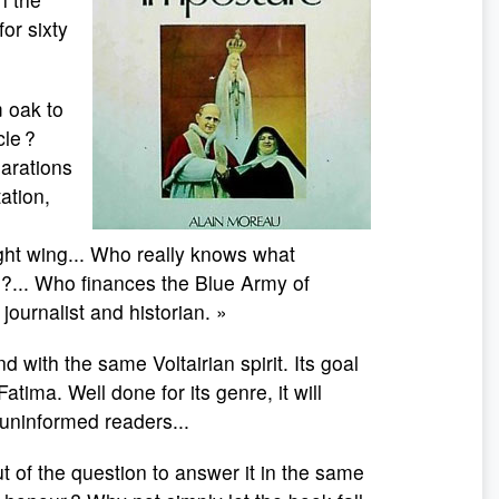
or sixty
 oak to
le ?
larations
tation,
ght wing... Who really knows what
 ?... Who finances the Blue Army of
ournalist and historian. »
 with the same Voltairian spirit. Its goal
Fatima. Well done for its genre, it will
ninformed readers...
ut of the question to answer it in the same