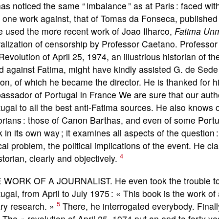
as noticed the same “ imbalance ” as at Paris : faced wit
 one work against, that of Tomas da Fonseca, published
e used the more recent work of Joao Ilharco,
Fatima Un
ralization of censorship by Professor Caetano. Professor
Revolution of April 25, 1974, an illustrious historian of t
d against Fatima, might have kindly assisted G. de Sede i
on, of which he became the director. He is thanked for hi
ssador of Portugal in France We are sure that our author
ugal to all the best anti-Fatima sources. He also knows 
orians : those of Canon Barthas, and even of some Portu
 in its own way ; it examines all aspects of the question :
ical problem, the political implications of the event. He 
4
storian, clearly and objectively.
 WORK OF A JOURNALIST. He even took the trouble to co
ugal, from April to July 1975 : « This book is the work of 
5
ary research. »
There, he interrogated everybody. Finall
: The « revolution of April 25, 1974 put an end to forty y