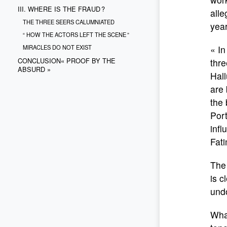
III. WHERE IS THE FRAUD ?
alle
THE THREE SEERS CALUMNIATED
year
“ HOW THE ACTORS LEFT THE SCENE ”
MIRACLES DO NOT EXIST
« I
CONCLUSION« PROOF BY THE
thre
ABSURD »
Hall
are 
the 
Port
infl
Fati
The 
is c
und
What