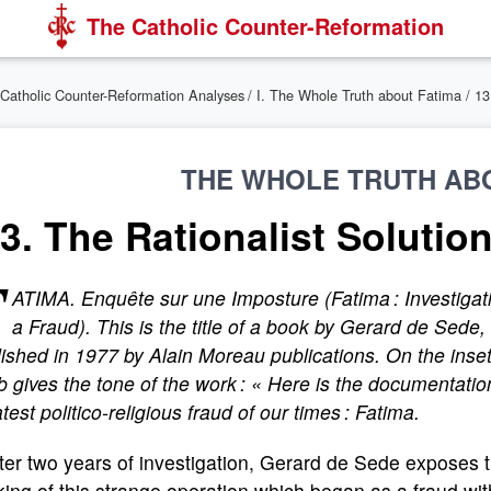
The Catholic Counter-Reformation
Catholic Counter-Reformation Analyses
/
I. The Whole Truth about Fatima
/ 1
THE WHOLE TRUTH AB
3. The Rationalist Solutio
F
ATIMA
. Enquête sur une Imposture
(
Fatima : Investigat
a Fraud
). This is the title of a book by Gerard de Sede,
ished in 1977 by Alain Moreau publications. On the inset
b gives the tone of the work : « Here is the documentatio
test politico-religious fraud of our times : Fatima.
ter two years of investigation, Gerard de Sede exposes 
ing of this strange operation which began as a fraud wit