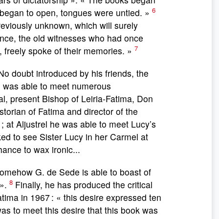
6
es began to open, tongues were untied. »
reviously unknown, which will surely
ilence, the old witnesses who had once
7
 freely spoke of their memories. »
 No doubt introduced by his friends, the
he was able to meet numerous
al, present Bishop of Leiria-Fatima, Don
torian of Fatima and director of the
; at Aljustrel he was able to meet Lucy’s
ked to see Sister Lucy in her Carmel at
ance to wax ironic...
ow G. de Sede is able to boast of
8
 ».
Finally, he has produced the critical
tima in 1967 : « this desire expressed ten
was to meet this desire that this book was