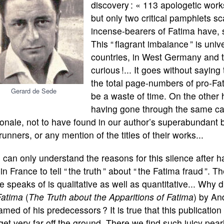
discovery : « 113 apologetic works
but only two critical pamphlets sc
incense-bearers of Fatima have, 
This “ flagrant imbalance ” is univ
countries, in West Germany and 
curious !... It goes without saying
the total page-numbers of pro-Fa
Gerard de Sede
be a waste of time. On the other 
having gone through the same car
onale, not to have found in our author’s superabundant b
runners, or any mention of the titles of their works...
can only understand the reasons for this silence after 
t in France to tell “ the truth ” about “ the Fatima fraud ”.
 speaks of is qualitative as well as quantitative... Why d
Fatima
(
The Truth about the Apparitions of Fatima
) by An
med of his predecessors ? It is true that this publication
get very far off the ground. There we find such juicy pear