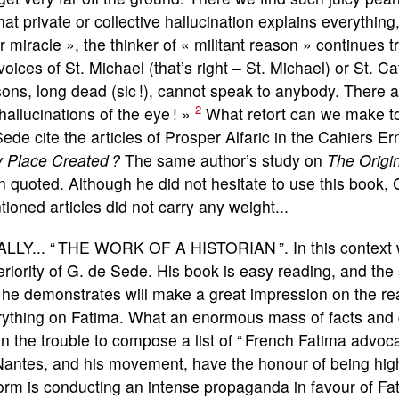
hat private or collective hallucination explains everythi
r miracle », the thinker of « militant reason » continues
voices of St. Michael (that’s right – St. Michael) or St. 
ons, long dead (sic !), cannot speak to anybody. There are
2
hallucinations of the eye ! »
What retort can we make to
ede cite the articles of Prosper Alfaric in the Cahiers E
y Place Created ?
The same author’s study on
The Origi
 quoted. Although he did not hesitate to use this book,
ioned articles did not carry any weight...
ALLY... “ THE WORK OF A HISTORIAN ”. In this context 
riority of G. de Sede. His book is easy reading, and the 
 he demonstrates will make a great impression on the re
rything on Fatima. What an enormous mass of facts and
n the trouble to compose a list of “ French Fatima advoc
antes, and his movement, have the honour of being high o
rm is conducting an intense propaganda in favour of Fa