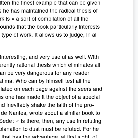
itten the finest example that can be given
s he has maintained the radical thesis of
is « a sort of compilation of all the
rounds that the book particularly interests
ype of work. It allows us to judge, in all
eresting, and very useful as well. With
ently rational thesis which eliminates all
 can be very dangerous for any reader
atima. Who can by himself test all the
rmulated on each page against the seers and
s one has made it the object of a special
 inevitably shake the faith of the pro-
 de Nantes, wrote about a similar book to
e Sede : « Is there, then, any use in refuting
planation to dust must be refuted. For he
that has the advantage, at first sight, of