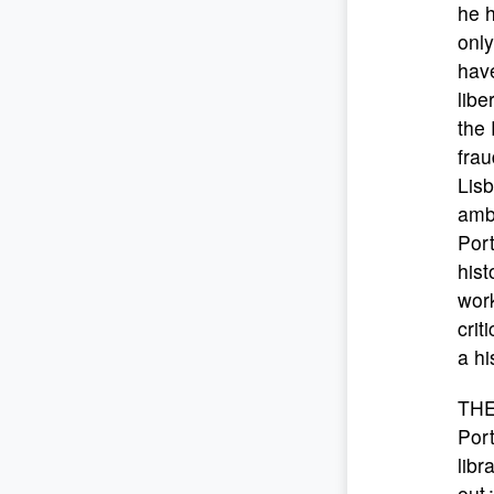
he h
only
hav
libe
the 
frau
Lisb
amba
Port
hist
work
crit
a hi
THE
Port
libr
out 