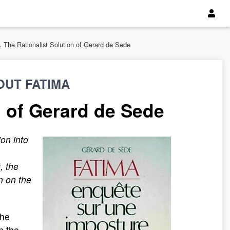
3. The Rationalist Solution of Gerard de Sede
OUT FATIMA
n of Gerard de Sede
ion into
, the
n on the
the
h the