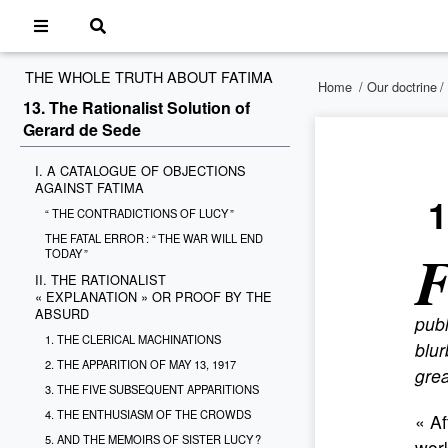
THE WHOLE TRUTH ABOUT FATIMA
Home
/
Our doctrine
/
13. The Rationalist Solution of
Gerard de Sede
I. A CATALOGUE OF OBJECTIONS
AGAINST FATIMA
1
“ THE CONTRADICTIONS OF LUCY ”
THE FATAL ERROR : “ THE WAR WILL END
TODAY ”
II. THE RATIONALIST
« EXPLANATION » OR PROOF BY THE
ABSURD
publ
1. THE CLERICAL MACHINATIONS
blur
2. THE APPARITION OF MAY 13, 1917
grea
3. THE FIVE SUBSEQUENT APPARITIONS
4. THE ENTHUSIASM OF THE CROWDS
« Af
5. AND THE MEMOIRS OF SISTER LUCY ?
work