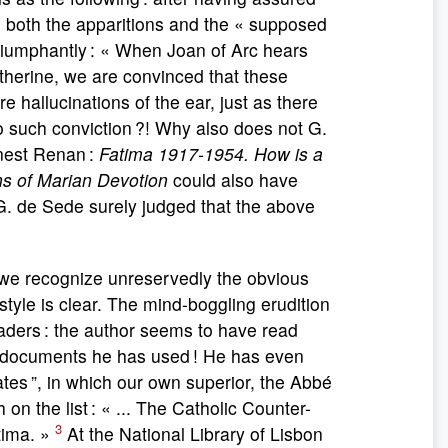
ng, both the apparitions and the « supposed
 triumphantly : « When Joan of Arc hears
Catherine, we are convinced that these
 hallucinations of the ear, just as there
 such conviction ?! Why also does not G.
rnest Renan :
Fatima 1917-1954. How is a
ns of Marian Devotion
could also have
 G. de Sede surely judged that the above
we recognize unreservedly the obvious
style is clear. The mind-boggling erudition
aders : the author seems to have read
 documents he has used ! He has even
ates ”, in which our own superior, the Abbé
n the list : « ... The Catholic Counter-
3
tima. »
At the National Library of Lisbon