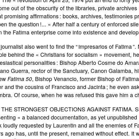
ome out of the obscurity of the libraries, private archiv
 promising affirmations : books, archives, testimonies p
en the question !... « After half a century of enforced s
 the Fatima enterprise come into existence and develop,
journalist also went to find the “ impresarios of Fatima ”.
ple behind the « Christians for socialism » movement, 
esiastical personalities : Bishop Alberto Cosme do Amar
ano Guerra, rector of the Sanctuary, Canon Galamba, his
iew
Fatima 50
, Bishop Venancio, former Bishop of Fatima 
er and the cousins of Francisco and Jacinta ; he even as
bra. Of course, when he was refused this gave him a ch
 THE STRONGEST OBJECTIONS AGAINST FATIMA. Someh
senting « a balanced documentation, as yet unpublished
 loudly requested by Laurentin and all the enemies of Fa
s ago has, until the present, remained without effect. It 