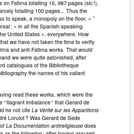
 on Fatima totalling 16, 987 pages (sic !),
arcely totalling 100 pages... Thus the
1
so to speak, a monopoly on the floor. »
ersal : « in all the Spanish-speaking
the United States », everywhere. How
 that we have not taken the time to verify
tima and anti-Fatima works. That would
hand we were quite astonished, after
d catalogues of the Bibliotheque
ibliography the names of his valiant
having read these works, which were the
 The “ flagrant imbalance ” that Gerard de
id he not cite
La Vérité sur les Apparitions
dré Lorulot ? Was Gerard de Sede
 of
La Documentation antireligieuse
does
ls as the following : after having assured