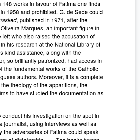
h 148 works in favour of Fatima one finds
 in 1958 and prohibited. G. de Sede could
masked
, published in 1971, after the
 Oliveira Marques, an important figure in
he left who also raised the accusation of
n his research at the National Library of
s kind assistance, along with the
, so brilliantly patronized, had access in
of the fundamental works of the Catholic
guese authors. Moreover, it is a complete
 the theology of the apparitions, the
claims to have studied the documentation as
nduct his investigation on the spot in
a journalist, using interviews as well as
y the adversaries of Fatima could speak
ears of dictatorship ». « The books began