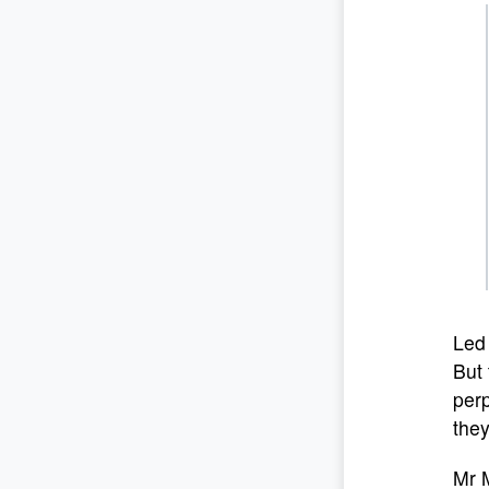
Led 
But 
perp
they
Mr M