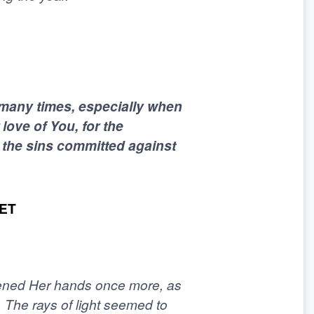
 many times, especially when
 love of You, for the
r the sins committed against
ET
pened Her hands once more, as
The rays of light seemed to