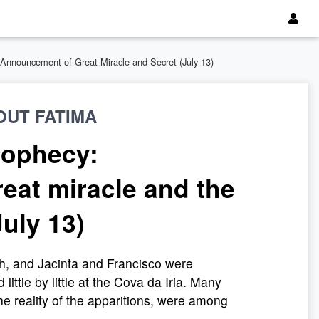
. Announcement of Great Miracle and Secret (July 13)
OUT FATIMA
rophecy:
eat miracle and the
July 13)
, and Jacinta and Francisco were
ittle by little at the Cova da Iria. Many
the reality of the apparitions, were among