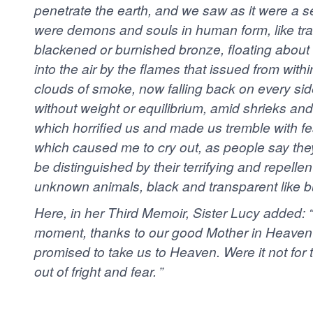
penetrate the earth, and we saw as it were a sea
were demons and souls in human form, like tra
blackened or burnished bronze, floating about 
into the air by the flames that issued from with
clouds of smoke, now falling back on every side
without weight or equilibrium, amid shrieks an
which horrified us and made us tremble with fea
which caused me to cry out, as people say th
be distinguished by their terrifying and repellent
unknown animals, black and transparent like bu
Here, in her Third Memoir, Sister Lucy added: “
moment, thanks to our good Mother in Heaven wh
promised to take us to Heaven. Were it not for 
out of fright and fear. ”