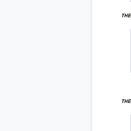
THE
THE