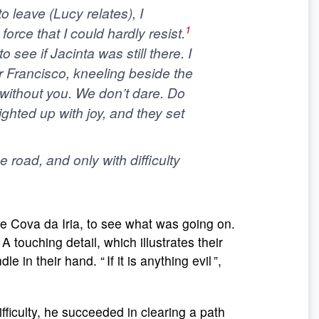
to leave (Lucy relates),
I
1
force that I could hardly resist
.
 see if Jacinta was still there. I
r Francisco, kneeling beside the
t without you. We don’t dare. Do
 lighted up with joy, and they set
 road, and only with difficulty
he Cova da Iria, to see what was going on.
 touching detail, which illustrates their
e in their hand. “ If it is anything evil ”,
fficulty, he succeeded in clearing a path