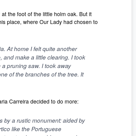
the foot of the little holm oak. But it
this place, where Our Lady had chosen to
ia. At home I felt quite another
 and make a little clearing. I took
 a pruning saw. I took away
e of the branches of the tree. It
aria Carreira decided to do more:
ns by a rustic monument: aided by
tico like the Portuguese