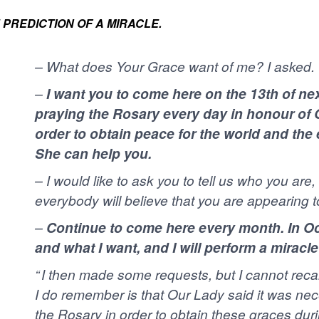
 PREDICTION OF A MIRACLE.
–
What does Your Grace want of me? I asked.
–
I want you to come here on the 13th of ne
praying the Rosary every day in honour of 
order to obtain peace for the world and the
She can help you.
–
I would like to ask you to tell us who you are
everybody will believe that you are appearing t
–
Continue to come here every month. In Octo
and what I want, and I will perform a miracle 
“ I then made some requests, but I cannot reca
I do remember is that Our Lady said it was nec
the Rosary in order to obtain these graces durin