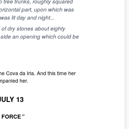
wo tree trunks, roughly squared
horizontal part, upon which was
s lit day and night...
 of dry stones about eighty
st side an opening which could be
he Cova da Iria. And this time her
mpanied her.
JULY 13
 FORCE ”