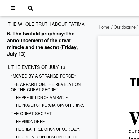
THE WHOLE TRUTH ABOUT FATIMA
Home
/
Our doctrine
/
6. The twofold prophecy:The
announcement of the great
miracle and the secret (Friday,
July 13)
I. THE EVENTS OF JULY 13
“ MOVED BY A STRANGE FORCE ”
T
THE APPARITION:THE REVELATION
OF THE GREAT SECRET
THE PREDICTION OF A MIRACLE.
THE PRAYER OF REPARATORY OFFERING.
THE GREAT SECRET
THE VISION OF HELL.
THE GREAT PREDICTION OP OUR LADY.
curi
THE URGENT SUPPLICATION FOR THE
the