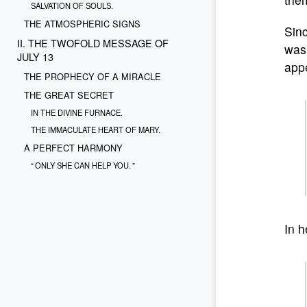
SALVATION OF SOULS.
THE ATMOSPHERIC SIGNS
Sinc
II. THE TWOFOLD MESSAGE OF
was 
JULY 13
appe
THE PROPHECY OF A MIRACLE
THE GREAT SECRET
IN THE DIVINE FURNACE.
THE IMMACULATE HEART OF MARY.
A PERFECT HARMONY
“ ONLY SHE CAN HELP YOU. ”
THE OBSESSIVE FEAR FOR THE SALVATION
OF SOULS
“ PRECIOUS PEARLS. ”
In h
AN URGENT SUPPLICATIONFOR THE
SALVATION OF SOULS
“ O MY JESUS. ”
“ FORGIVE US! ”
“ DELIVER US FROM THE FIRE OF HELL! ”