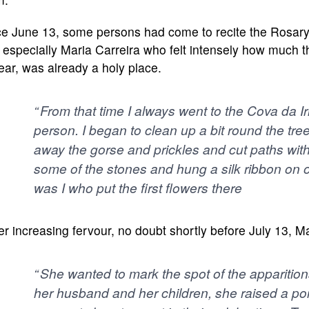
e June 13, some persons had come to recite the Rosary at 
especially Maria Carreira who felt intensely how much 
ar, was already a holy place.
“ From that time I always went to the Cova da Ir
person. I began to clean up a bit round the tree,
away the gorse and prickles and cut paths with
some of the stones and hung a silk ribbon on on
was I who put the first flowers there
er increasing fervour, no doubt shortly before July 13, M
“ She wanted to mark the spot of the apparitio
her husband and her children, she raised a por