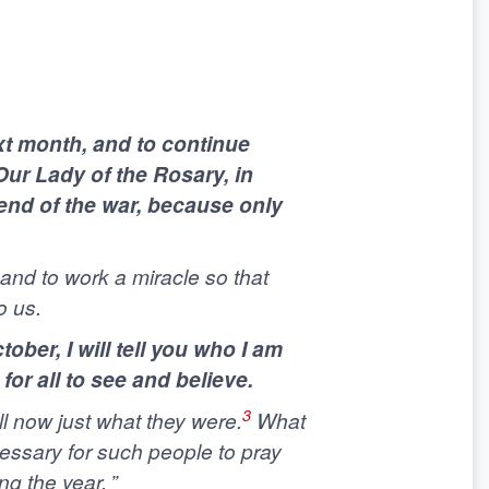
xt month, and to continue
Our Lady of the Rosary, in
 end of the war, because only
, and to work a miracle so that
o us.
ber, I will tell you who I am
for all to see and believe.
3
ll now just what they were.
What
essary for such people to pray
g the year. ”