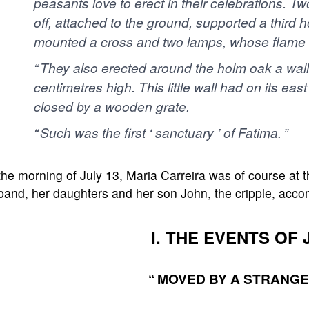
peasants love to erect in their celebrations. T
off, attached to the ground, supported a third 
mounted a cross and two lamps, whose flame wa
“ They also erected around the holm oak a wall
centimetres high. This little wall had on its ea
closed by a wooden grate.
“ Such was the first ‘ sanctuary ’ of Fatima. ”
he morning of July 13, Maria Carreira was of course at t
band, her daughters and her son John, the cripple, acco
I. THE EVENTS OF 
“ MOVED BY A STRANGE