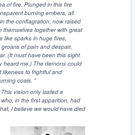
 of fire. Plunged in this fire
nsparent burning embers, all
in the conflagration, now raised
in themselves together with great
 like sparks in huge fires,
d groans of pain and despair,
r. (It must have been this sight
ey heard me.) The demons could
 likeness to frightful and
rning coals. ”
 This vision only lasted a
o, in the first apparition, had
that, I believe we would have died