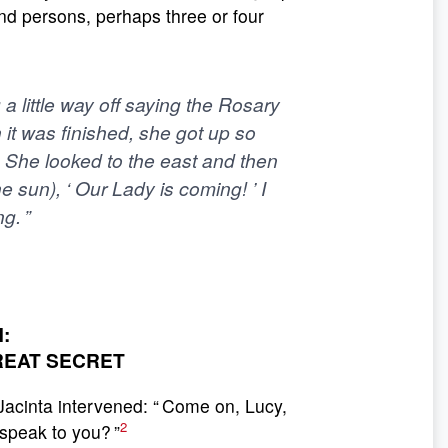
nd persons, perhaps three or four
a little way off saying the Rosary
t was finished, she got up so
. She looked to the east and then
he sun), ‘ Our Lady is coming! ’ I
g. ”
:
REAT SECRET
 Jacinta intervened: “ Come on, Lucy,
2
speak to you? ”