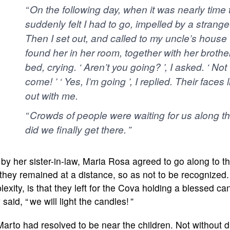
“ On the following day, when it was nearly time 
suddenly felt I had to go, impelled by a strange 
Then I set out, and called to my uncle’s house to
found her in her room, together with her brothe
bed, crying. ‘ Aren’t you going? ’, I asked. ‘ No
come! ’ ‘ Yes, I’m going ’, I replied. Their faces
out with me.
“ Crowds of people were waiting for us along the
did we finally get there. ”
by her sister-in-law, Maria Rosa agreed to go along to t
they remained at a distance, so as not to be recognized. A
lexity, is that they left for the Cova holding a blessed candl
 said, “ we will light the candles! ”
arto had resolved to be near the children. Not without di