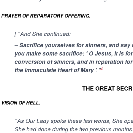
 PRAYER OF REPARATORY OFFERING.
[ “ And She continued:
–
Sacrifice yourselves for sinners, and say
you make some sacrifice: ‘ O Jesus, it is for
conversion of sinners, and in reparation fo
4
the Immaculate Heart of Mary
’. ”
THE GREAT SECR
 VISION OF HELL.
“ As Our Lady spoke these last words, She o
She had done during the two previous months. 