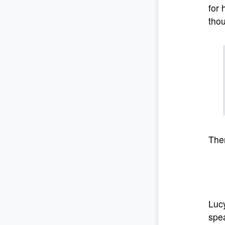
for 
thou
The
Lucy
spea