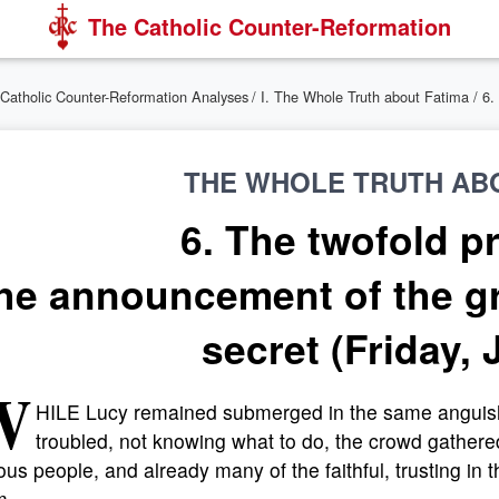
The Catholic Counter-Reformation
Catholic Counter-Reformation Analyses
/
I. The Whole Truth about Fatima
/ 6
THE WHOLE TRUTH AB
6. The twofold p
he announcement of the gr
secret (Friday, 
W
HILE Lucy remained submerged in the same anguish
troubled, not knowing what to do, the crowd gathered l
ous people, and already many of the faithful, trusting in 
m.