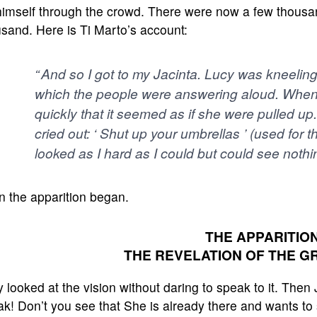
himself through the crowd. There were now a few thousa
sand. Here is Ti Marto’s account:
“ And so I got to my Jacinta. Lucy was kneeling 
which the people were answering aloud. When i
quickly that it seemed as if she were pulled up
cried out: ‘ Shut up your umbrellas ’ (used for t
looked as I hard as I could but could see nothin
n the apparition began.
THE APPARITION
THE REVELATION OF THE G
 looked at the vision without daring to speak to it. Then
k! Don’t you see that She is already there and wants to 