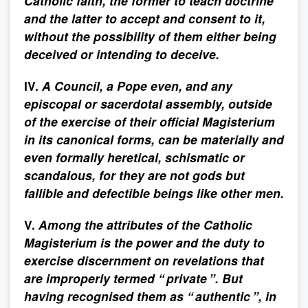
Catholic faith, the former to teach doctrine
and the latter to accept and consent to it,
without the possibility of them either being
deceived or intending to deceive.
IV.
A Council, a Pope even, and any
episcopal or sacerdotal assembly, outside
of the exercise of their official Magisterium
in its canonical forms, can be materially and
even formally heretical, schismatic or
scandalous, for they are not gods but
fallible and defectible beings like other men.
V.
Among the attributes of the Catholic
Magisterium is the power and the duty to
exercise discernment on revelations that
are improperly termed “ private ”. But
having recognised them as “ authentic ”, in