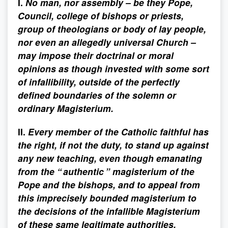
I.
No man, nor assembly – be they Pope,
Council, college of bishops or priests,
group of theologians or body of lay people,
nor even an allegedly universal Church –
may impose their doctrinal or moral
opinions as though invested with some sort
of infallibility, outside of the perfectly
defined boundaries of the solemn or
ordinary Magisterium.
II.
Every member of the Catholic faithful has
the right, if not the duty, to stand up against
any new teaching, even though emanating
from the “ authentic ” magisterium of the
Pope and the bishops, and to appeal from
this imprecisely bounded magisterium to
the decisions of the infallible Magisterium
of these same legitimate authorities.