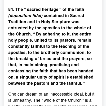
84. The “ sacred heritage ” of the faith
(depositum fidei)
contained in Sacred
Tradition and in Holy Scripture was
entrusted by the apostles to the whole of
the Church. “ By adhering to it, the entire
holy people, united to its pastors, remain
constantly faithful to the teaching of the
apostles, to the brotherly communion, to
the breaking of bread and the prayers, so
that, in maintaining, practising and
confessing the faith that has been handed
on, a singular unity of spirit is established
between the pastors and the faithful. ”
One can dream of an inaccessible ideal, but it
is unhealthy. The “ whole of the Church ” is a