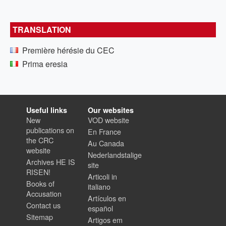
TRANSLATION
Première hérésie du CEC
Prima eresia
Useful links
Our websites
New
VOD website
publications on
En France
the CRC
Au Canada
website
Nederlandstalige
Archives HE IS
site
RISEN!
Articoli in
Books of
italiano
Accusation
Artículos en
Contact us
español
Sitemap
Artigos em