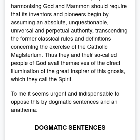
harmonising God and Mammon should require
that its inventors and pioneers begin by
assuming an absolute, unquestionable,
universal and perpetual authority, transcending
the former classical rules and definitions
concerning the exercise of the Catholic
Magisterium. Thus they and their so-called
people of God avail themselves of the direct
illumination of the great Inspirer of this gnosis,
which they call the Spirit.
To me it seems urgent and indispensable to
oppose this by dogmatic sentences and an
anathema:
DOGMATIC SENTENCES