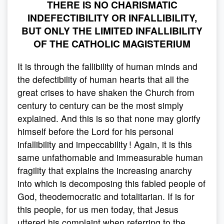
THERE IS NO CHARISMATIC
INDEFECTIBILITY OR INFALLIBILITY,
BUT ONLY THE LIMITED INFALLIBILITY
OF THE CATHOLIC MAGISTERIUM
It is through the fallibility of human minds and
the defectibility of human hearts that all the
great crises to have shaken the Church from
century to century can be the most simply
explained. And this is so that none may glorify
himself before the Lord for his personal
infallibility and impeccability ! Again, it is this
same unfathomable and immeasurable human
fragility that explains the increasing anarchy
into which is decomposing this fabled people of
God, theodemocratic and totalitarian. If is for
this people, for us men today, that Jesus
uttered his complaint when referring to the