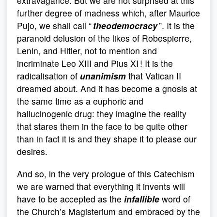
extravagance. But we are not surprised at this
further degree of madness which, after Maurice
Pujo, we shall call “
theodemocracy
”. It is the
paranoid delusion of the likes of Robespierre,
Lenin, and Hitler, not to mention and
incriminate Leo XIII and Pius XI ! It is the
radicalisation of
unanimism
that Vatican II
dreamed about. And it has become a gnosis at
the same time as a euphoric and
hallucinogenic drug: they imagine the reality
that stares them in the face to be quite other
than in fact it is and they shape it to please our
desires.
And so, in the very prologue of this Catechism
we are warned that everything it invents will
have to be accepted as the
infallible
word of
the Church’s Magisterium and embraced by the