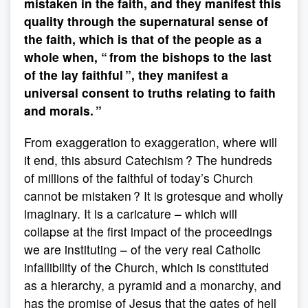
mistaken in the faith, and they manifest this
quality through the supernatural sense of
the faith, which is that of the people as a
whole when, “ from the bishops to the last
of the lay faithful ”, they manifest a
universal consent to truths relating to faith
and morals. ”
From exaggeration to exaggeration, where will
it end, this absurd Catechism ? The hundreds
of millions of the faithful of today’s Church
cannot be mistaken ? It is grotesque and wholly
imaginary. It is a caricature – which will
collapse at the first impact of the proceedings
we are instituting – of the very real Catholic
infallibility of the Church, which is constituted
as a hierarchy, a pyramid and a monarchy, and
has the promise of Jesus that the gates of hell