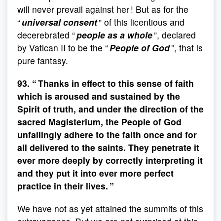
will never prevail against her ! But as for the
“
universal consent
” of this licentious and
decerebrated “
people as a whole
”, declared
by Vatican II to be the “
People of God
”, that is
pure fantasy.
93. “ Thanks in effect to this sense of faith
which is aroused and sustained by the
Spirit of truth, and under the direction of the
sacred Magisterium, the People of God
unfailingly adhere to the faith once and for
all delivered to the saints. They penetrate it
ever more deeply by correctly interpreting it
and they put it into ever more perfect
practice in their lives. ”
We have not as yet attained the summits of this