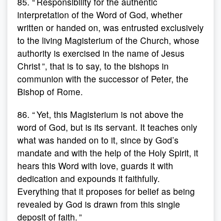
85. “ Responsibility for the authentic
interpretation of the Word of God, whether
written or handed on, was entrusted exclusively
to the living Magisterium of the Church, whose
authority is exercised in the name of Jesus
Christ ”, that is to say, to the bishops in
communion with the successor of Peter, the
Bishop of Rome.
86. “ Yet, this Magisterium is not above the
word of God, but is its servant. It teaches only
what was handed on to it, since by God’s
mandate and with the help of the Holy Spirit, it
hears this Word with love, guards it with
dedication and expounds it faithfully.
Everything that it proposes for belief as being
revealed by God is drawn from this single
deposit of faith. ”