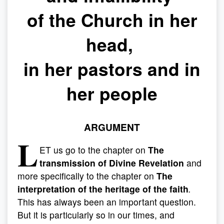
of the Church in her
head,
in her pastors and in
her people
ARGUMENT
L
ET us go to the chapter on
The
transmission of Divine Revelation
and
more specifically to the chapter on
The
interpretation of the heritage of the faith
.
This has always been an important question.
But it is particularly so in our times, and