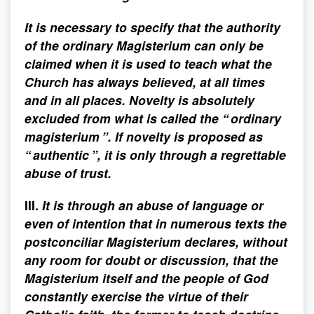
It is necessary to specify that the authority
of the ordinary Magisterium can only be
claimed when it is used to teach what the
Church has always believed, at all times
and in all places. Novelty is absolutely
excluded from what is called the “ ordinary
magisterium ”. If novelty is proposed as
“ authentic ”, it is only through a regrettable
abuse of trust.
III.
It is through an abuse of language or
even of intention that in numerous texts the
postconciliar Magisterium declares, without
any room for doubt or discussion, that the
Magisterium itself and the people of God
constantly exercise the virtue of their