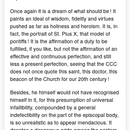
Once again it is a dream of what should be ! It
paints an ideal of wisdom, fidelity and virtues
pushed as far as holiness and heroism. It is, in
fact, the portrait of St. Pius X, that model of
pontiffs ! It is the affirmation of a duty to be
fulfilled, if you like, but not the affirmation of an
effective and continuous perfection, and still
less a present perfection, seeing that the CCC
does not once quote this saint, this doctor, this
beacon of the Church for our 20th century !
Besides, he himself would not have recognised
himself in it, for this presumption of universal
infallibility, compounded by a general
indefectibility on the part of the episcopal body,
is so unrealistic as to appear mendacious. It
denotes a dangerous pride among the pastors,