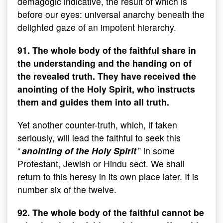
demagogic indicative, the result of which is
before our eyes: universal anarchy beneath the
delighted gaze of an impotent hierarchy.
91. The whole body of the faithful share in
the understanding and the handing on of
the revealed truth. They have received the
anointing of the Holy Spirit, who instructs
them and guides them into all truth.
Yet another counter-truth, which, if taken
seriously, will lead the faithful to seek this
“
anointing of the Holy Spirit
” in some
Protestant, Jewish or Hindu sect. We shall
return to this heresy in its own place later. It is
number six of the twelve.
92. The whole body of the faithful cannot be