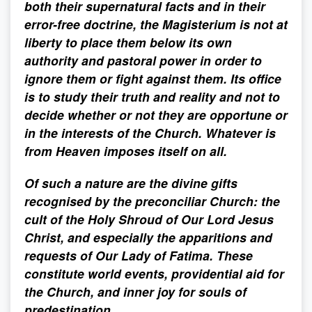
both their supernatural facts and in their
error-free doctrine, the Magisterium is not at
liberty to place them below its own
authority and pastoral power in order to
ignore them or fight against them. Its office
is to study their truth and reality and not to
decide whether or not they are opportune or
in the interests of the Church. Whatever is
from Heaven imposes itself on all.
Of such a nature are the divine gifts
recognised by the preconciliar Church: the
cult of the Holy Shroud of Our Lord Jesus
Christ, and especially the apparitions and
requests of Our Lady of Fatima. These
constitute world events, providential aid for
the Church, and inner joy for souls of
predestination.