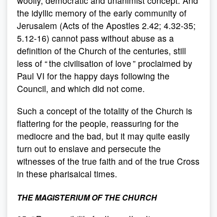
woolly, democratic and unanimist concept. And
the idyllic memory of the early community of
Jerusalem (Acts of the Apostles 2.42; 4.32-35;
5.12-16) cannot pass without abuse as a
definition of the Church of the centuries, still
less of “ the civilisation of love ” proclaimed by
Paul VI for the happy days following the
Council, and which did not come.
Such a concept of the totality of the Church is
flattering for the people, reassuring for the
mediocre and the bad, but it may quite easily
turn out to enslave and persecute the
witnesses of the true faith and of the true Cross
in these pharisaical times.
THE MAGISTERIUM OF THE CHURCH