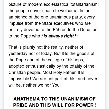
picture of modem ecclesiastical totalitarianism:
the people never cease to welcome, in the
ambience of the one unanimous party, every
impulse from the State executives who are
entirely devoted to the Führer, to the Duce, or
to the Pope who “
is always right !
”
That is plainly not the reality, neither of
yesterday nor of today. But it is the gnosis of
the Pope and of the college of bishops,
adopted enthusiastically by the totality of the
Christian people. Most Holy Father, it is
impossible ! We are not part of this, and never
will be, neither we nor You !
ANATHEMA TO THIS UNANIMISM OF
PRIDE AND THIS WILL FOR POWER !