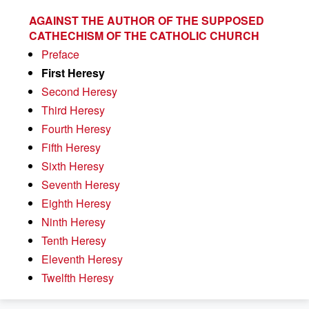
AGAINST THE AUTHOR OF THE SUPPOSED
CATHECHISM OF THE CATHOLIC CHURCH
Preface
First Heresy
Second Heresy
Third Heresy
Fourth Heresy
Fifth Heresy
Sixth Heresy
Seventh Heresy
Eighth Heresy
Ninth Heresy
Tenth Heresy
Eleventh Heresy
Twelfth Heresy