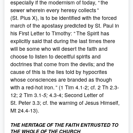
especially if the modernism of today, “ the
sewer wherein every heresy collects ”
(St. Pius X), is to be identified with the forced
march of the apostasy predicted by St. Paul in
his First Letter to Timothy: “ The Spirit has
explicitly said that during the last times there
will be some who will desert the faith and
choose to listen to deceitful spirits and
doctrines that come from the devils; and the
cause of this is the lies told by hypocrites
whose consciences are branded as though
with a red-hot iron. ” (1 Tim 4.1-2; cf. 2 Th 2.3-
12; 2 Tim 3.1-
5;
4.3-4; Second Letter of
St. Peter 3.3; cf. the warning of Jesus Himself,
Mt 24.4-13).
THE HERITAGE OF THE FAITH ENTRUSTED TO
THE WHOLE OF THE CHURCH