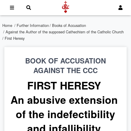
Home
/
Further Information
/
Books of Accusation
/
Against the Author of the supposed Cathechism of the Catholic Church
/ First Heresy
BOOK OF ACCUSATION
AGAINST THE CCC
FIRST HERESY
An abusive extension
of the indefectibility
and infallibility