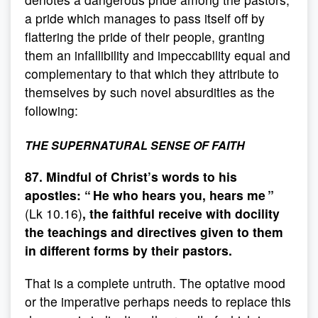
a pride which manages to pass itself off by
flattering the pride of their people, granting
them an infallibility and impeccability equal and
complementary to that which they attribute to
themselves by such novel absurdities as the
following:
THE SUPERNATURAL SENSE OF FAITH
87. Mindful of Christ’s words to his
apostles: “ He who hears you, hears me ”
(Lk 10.16)
, the faithful receive with docility
the teachings and directives given to them
in different forms by their pastors.
That is a complete untruth. The optative mood
or the imperative perhaps needs to replace this