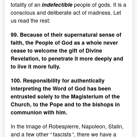
totality of an
indefectible
people of gods. It is a
conscious and deliberate act of madness. Let
us read the rest:
99. Because of their supernatural sense of
faith, the People of God as a whole never
cease to welcome the gift of Divine
Revelation, to penetrate it more deeply and
to live it more fully.
100. Responsibility for authentically
interpreting the Word of God has been
entrusted solely to the Magisterium of the
Church, to the Pope and to the bishops in
communion with him.
In the image of Robespierre, Napoleon, Stalin,
and a few other “ fascists ”, there we have a