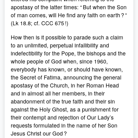
apostasy of the latter times: “ But when the Son
of man comes, will He find any faith on earth ? ”
(Lk 18.8; cf. CCC 675 !)
How then is it possible to parade such a claim
to an unlimited, perpetual infallibility and
indefectibility for the Pope, the bishops and the
whole people of God when, since 1960,
everybody has known, or should have known,
the Secret of Fatima, announcing the general
apostasy of the Church, in her Roman Head
and in almost all her members, in their
abandonment of the true faith and their sin
against the Holy Ghost, as a punishment for
their contempt and rejection of Our Lady’s
requests formulated in the name of her Son
Jesus Christ our God ?