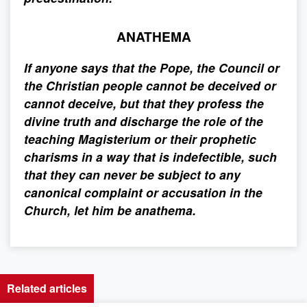
ANATHEMA
If anyone says that the Pope, the Council or
the Christian people cannot be deceived or
cannot deceive, but that they profess the
divine truth and discharge the role of the
teaching Magisterium or their prophetic
charisms in a way that is indefectible, such
that they can never be subject to any
canonical complaint or accusation in the
Church, let him be anathema.
Related articles