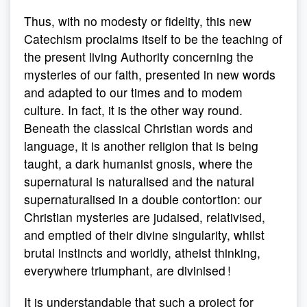
Thus, with no modesty or fidelity, this new
Catechism proclaims itself to be the teaching of
the present living Authority concerning the
mysteries of our faith, presented in new words
and adapted to our times and to modem
culture. In fact, it is the other way round.
Beneath the classical Christian words and
language, it is another religion that is being
taught, a dark humanist gnosis, where the
supernatural is naturalised and the natural
supernaturalised in a double contortion: our
Christian mysteries are judaised, relativised,
and emptied of their divine singularity, whilst
brutal instincts and worldly, atheist thinking,
everywhere triumphant, are divinised !
It is understandable that such a project for