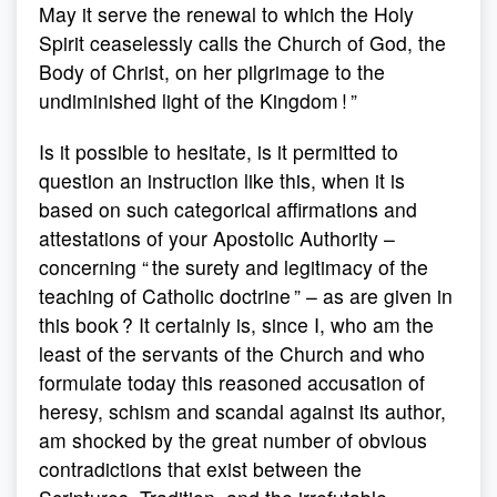
May it serve the renewal to which the Holy
Spirit ceaselessly calls the Church of God, the
Body of Christ, on her pilgrimage to the
undiminished light of the Kingdom ! ”
Is it possible to hesitate, is it permitted to
question an instruction like this, when it is
based on such categorical affirmations and
attestations of your Apostolic Authority –
concerning “ the surety and legitimacy of the
teaching of Catholic doctrine ” – as are given in
this book ? It certainly is, since I, who am the
least of the servants of the Church and who
formulate today this reasoned accusation of
heresy, schism and scandal against its author,
am shocked by the great number of obvious
contradictions that exist between the