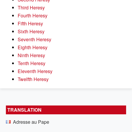
Third Heresy
Fourth Heresy
Fifth Heresy
Sixth Heresy
Seventh Heresy
Eighth Heresy
Ninth Heresy
Tenth Heresy
Eleventh Heresy
Twelfth Heresy
TRANSLATION
Adresse au Pape