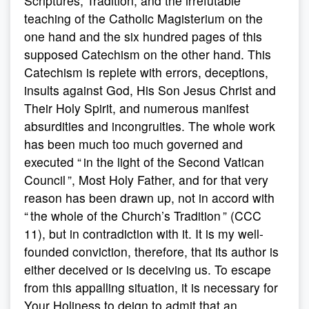
Scriptures, Tradition, and the irrefutable
teaching of the Catholic Magisterium on the
one hand and the six hundred pages of this
supposed Catechism on the other hand. This
Catechism is replete with errors, deceptions,
insults against God, His Son Jesus Christ and
Their Holy Spirit, and numerous manifest
absurdities and incongruities. The whole work
has been much too much governed and
executed “ in the light of the Second Vatican
Council ”, Most Holy Father, and for that very
reason has been drawn up, not in accord with
“ the whole of the Church’s Tradition ” (CCC
11), but in contradiction with it. It is my well-
founded conviction, therefore, that its author is
either deceived or is deceiving us. To escape
from this appalling situation, it is necessary for
Your Holiness to deign to admit that an