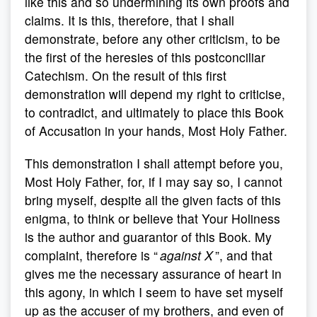
like this and so undermining its own proofs and
claims. It is this, therefore, that I shall
demonstrate, before any other criticism, to be
the first of the heresies of this postconciliar
Catechism. On the result of this first
demonstration will depend my right to criticise,
to contradict, and ultimately to place this Book
of Accusation in your hands, Most Holy Father.
This demonstration I shall attempt before you,
Most Holy Father, for, if I may say so, I cannot
bring myself, despite all the given facts of this
enigma, to think or believe that Your Holiness
is the author and guarantor of this Book. My
complaint, therefore is “
against X
”, and that
gives me the necessary assurance of heart in
this agony, in which I seem to have set myself
up as the accuser of my brothers, and even of