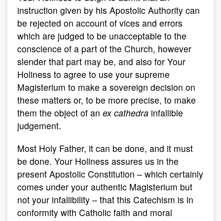
instruction given by his Apostolic Authority can
be rejected on account of vices and errors
which are judged to be unacceptable to the
conscience of a part of the Church, however
slender that part may be, and also for Your
Holiness to agree to use your supreme
Magisterium to make a sovereign decision on
these matters or, to be more precise, to make
them the object of an
ex cathedra
infallible
judgement.
Most Holy Father, it can be done, and it must
be done. Your Holiness assures us in the
present Apostolic Constitution – which certainly
comes under your authentic Magisterium but
not your infallibility – that this Catechism is in
conformity with Catholic faith and moral