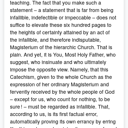
teaching. The fact that you make such a
statement – a statement that is far from being
infallible, indefectible or impeccable – does not
suffice to elevate these six hundred pages to
the heights of certainty attained by an act of
the infallible, and therefore indisputable,
Magisterium of the hierarchic Church. That is
plain. And yet, it is You, Most Holy Father, who
suggest, who insinuate and who ultimately
impose the opposite view. Namely, that this
Catechism, given to the whole Church as the
expression of her ordinary Magisterium and
fervently received by the whole people of God
– except for us, who count for nothing, to be
sure ! – must be regarded as infallible. That,
according to us, is its first factual error,
automatically proving its own errancy by erring