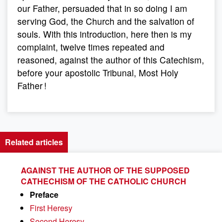
our Father, persuaded that in so doing I am
serving God, the Church and the salvation of
souls. With this introduction, here then is my
complaint, twelve times repeated and
reasoned, against the author of this Catechism,
before your apostolic Tribunal, Most Holy
Father !
Related articles
AGAINST THE AUTHOR OF THE SUPPOSED
CATHECHISM OF THE CATHOLIC CHURCH
Preface
First Heresy
Second Heresy