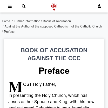
Home
/
Further Information
/
Books of Accusation
/
Against the Author of the supposed Cathechism of the Catholic Church
/ Preface
BOOK OF ACCUSATION
AGAINST THE CCC
Preface
M
OST Holy Father,
In presenting the Holy Church, which has
Jesus as her Spouse and King, with this new
and universal Catechism in your Apostolic