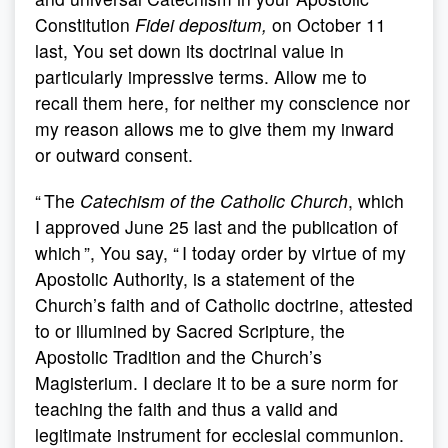
Constitution
Fidei depositum,
on October 11
last, You set down its doctrinal value in
particularly impressive terms. Allow me to
recall them here, for neither my conscience nor
my reason allows me to give them my inward
or outward consent.
“ The
Catechism of the Catholic Church
, which
I approved June 25 last and the publication of
which ”, You say, “ I today order by virtue of my
Apostolic Authority, is a statement of the
Church’s faith and of Catholic doctrine, attested
to or illumined by Sacred Scripture, the
Apostolic Tradition and the Church’s
Magisterium. I declare it to be a sure norm for
teaching the faith and thus a valid and
legitimate instrument for ecclesial communion.