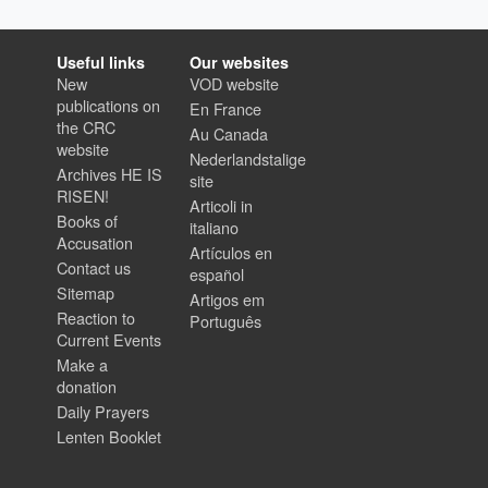
Useful links
Our websites
New
VOD website
publications on
En France
the CRC
Au Canada
website
Nederlandstalige
Archives HE IS
site
RISEN!
Articoli in
Books of
italiano
Accusation
Artículos en
Contact us
español
Sitemap
Artigos em
Reaction to
Português
Current Events
Make a
donation
Daily Prayers
Lenten Booklet