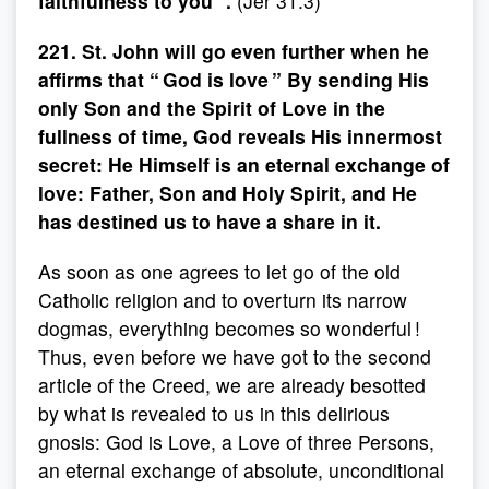
faithfulness to you ”.
(Jer 31.3)
221. St. John will go even further when he
affirms that “ God is love ” By sending His
only Son and the Spirit of Love in the
fullness of time, God reveals His innermost
secret: He Himself is an eternal exchange of
love: Father, Son and Holy Spirit, and He
has destined us to have a share in it.
As soon as one agrees to let go of the old
Catholic religion and to overturn its narrow
dogmas, everything becomes so wonderful !
Thus, even before we have got to the second
article of the Creed, we are already besotted
by what is revealed to us in this delirious
gnosis: God is Love, a Love of three Persons,
an eternal exchange of absolute, unconditional