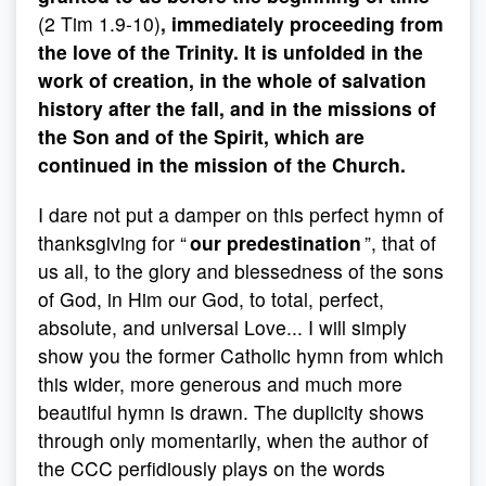
(2 Tim 1.9-10)
, immediately proceeding from
the love of the Trinity. It is unfolded in the
work of creation, in the whole of salvation
history after the fall, and in the missions of
the Son and of the Spirit, which are
continued in the mission of the Church.
I dare not put a damper on this perfect hymn of
thanksgiving for “
our predestination
”, that of
us all, to the glory and blessedness of the sons
of God, in Him our God, to total, perfect,
absolute, and universal Love... I will simply
show you the former Catholic hymn from which
this wider, more generous and much more
beautiful hymn is drawn. The duplicity shows
through only momentarily, when the author of
the CCC perfidiously plays on the words