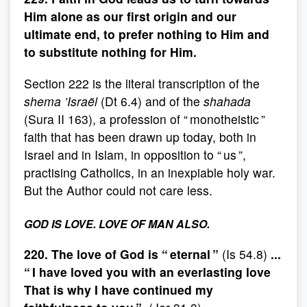
Him alone as our first origin and our
ultimate end, to prefer nothing to Him and
to substitute nothing for Him.
Section 222 is the literal transcription of the
shema ’Israël
(Dt 6.4) and of the
shahada
(Sura II 163), a profession of “ monotheistic ”
faith that has been drawn up today, both in
Israel and in Islam, in opposition to “ us ”,
practising Catholics, in an inexpiable holy war.
But the Author could not care less.
GOD IS LOVE. LOVE OF MAN ALSO.
220. The love of God is “ eternal ”
(Is 54.8)
...
“ I have loved you with an everlasting love
That is why I have continued my