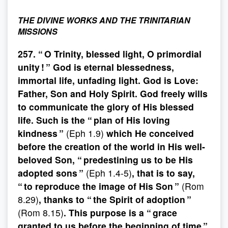
THE DIVINE WORKS AND THE TRINITARIAN
MISSIONS
257. “ O Trinity, blessed light, O primordial
unity ! ” God is eternal blessedness,
immortal life, unfading light. God is Love:
Father, Son and Holy Spirit. God freely wills
to communicate the glory of His blessed
life. Such is the “ plan of His loving
kindness ”
(Eph 1.9)
which He conceived
before the creation of the world in His well-
beloved Son, “ predestining us to be His
adopted sons ”
(Eph 1.4-5)
, that is to say,
“ to reproduce the image of His Son ”
(Rom
8.29)
, thanks to “ the Spirit of adoption ”
(Rom 8.15)
. This purpose is a “ grace
granted to us before the beginning of time ”