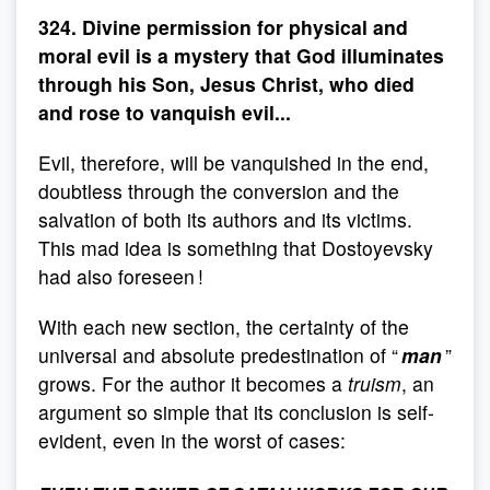
324. Divine permission for physical and
moral evil is a mystery that God illuminates
through his Son, Jesus Christ, who died
and rose to vanquish evil...
Evil, therefore, will be vanquished in the end,
doubtless through the conversion and the
salvation of both its authors and its victims.
This mad idea is something that Dostoyevsky
had also foreseen !
With each new section, the certainty of the
universal and absolute predestination of “
man
”
grows. For the author it becomes a
truism
, an
argument so simple that its conclusion is self-
evident, even in the worst of cases: