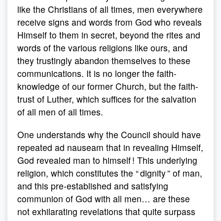
like the Christians of all times, men everywhere
receive signs and words from God who reveals
Himself to them in secret, beyond the rites and
words of the various religions like ours, and
they trustingly abandon themselves to these
communications. It is no longer the faith-
knowledge of our former Church, but the faith-
trust of Luther, which suffices for the salvation
of all men of all times.
One understands why the Council should have
repeated ad nauseam that in revealing Himself,
God revealed man to himself ! This underlying
religion, which constitutes the “ dignity ” of man,
and this pre-established and satisfying
communion of God with all men… are these
not exhilarating revelations that quite surpass