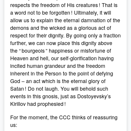
respects the freedom of His creatures ! That is
a word not to be forgotten ! Ultimately, it will
allow us to explain the eternal damnation of the
demons and the wicked as a glorious act of
respect for their dignity. By going only a fraction
further, we can now place this dignity above
the “ bourgeois ” happiness or misfortune of
Heaven and hell, our self-glorification having
incited human grandeur and the freedom
inherent in the Person to the point of defying
God – an act which is the eternal glory of
Satan ! Do not laugh. You will behold such
events in this gnosis, just as Dostoyevsky’s
Kirillov had prophesied !
For the moment, the CCC thinks of reassuring
us: