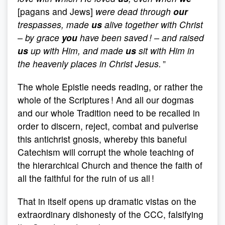
[pagans and Jews]
were dead through
our
trespasses, made
us
alive together with Christ
– by grace
you
have been saved ! – and raised
us
up with Him, and made
us
sit with Him in
the heavenly places in Christ Jesus.
”
The whole Epistle needs reading, or rather the
whole of the Scriptures ! And all our dogmas
and our whole Tradition need to be recalled in
order to discern, reject, combat and pulverise
this antichrist gnosis, whereby this baneful
Catechism will corrupt the whole teaching of
the hierarchical Church and thence the faith of
all the faithful for the ruin of us all !
That in itself opens up dramatic vistas on the
extraordinary dishonesty of the CCC, falsifying