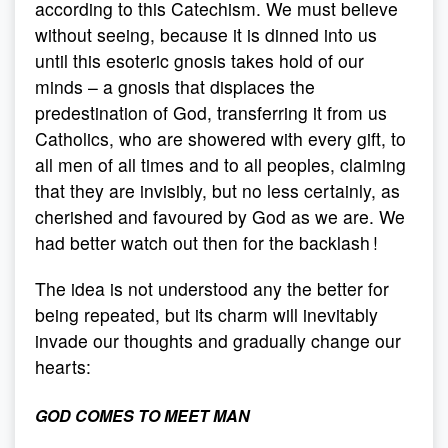
according to this Catechism. We must believe
without seeing, because it is dinned into us
until this esoteric gnosis takes hold of our
minds – a gnosis that displaces the
predestination of God, transferring it from us
Catholics, who are showered with every gift, to
all men of all times and to all peoples, claiming
that they are invisibly, but no less certainly, as
cherished and favoured by God as we are. We
had better watch out then for the backlash !
The idea is not understood any the better for
being repeated, but its charm will inevitably
invade our thoughts and gradually change our
hearts:
GOD COMES TO MEET MAN