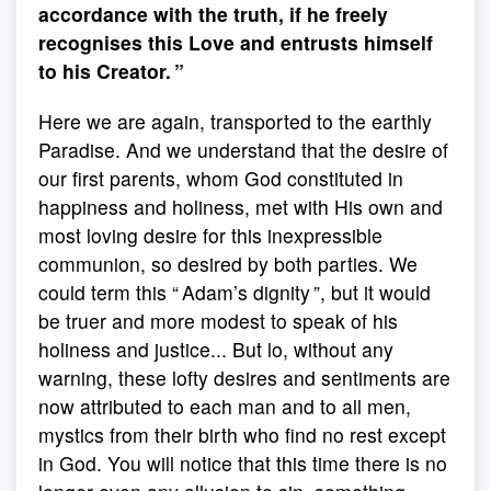
accordance with the truth, if he freely
recognises this Love and entrusts himself
to his Creator. ”
Here we are again, transported to the earthly
Paradise. And we understand that the desire of
our first parents, whom God constituted in
happiness and holiness, met with His own and
most loving desire for this inexpressible
communion, so desired by both parties. We
could term this “ Adam’s dignity ”, but it would
be truer and more modest to speak of his
holiness and justice... But lo, without any
warning, these lofty desires and sentiments are
now attributed to each man and to all men,
mystics from their birth who find no rest except
in God. You will notice that this time there is no