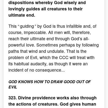
dispositions whereby God wisely and
lovingly guides all creatures to their
ultimate end.
This “ guiding ” by God is thus infallible and, of
course, impeccable. All men will, therefore,
reach their ultimate end through God’s all-
powerful love. Sometimes perhaps by following
paths that wind and undulate. That is the
problem of Evil, which the CCC will treat with
its habitual audacity, as though it were an
incident of no consequence...
GOD KNOWS HOW TO DRAW GOOD OUT OF
EVIL
323. Divine providence works also through
the actions of creatures. God gives human