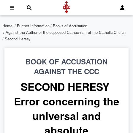
Home
/
Further Information
/
Books of Accusation
/
Against the Author of the supposed Cathechism of the Catholic Church
/ Second Heresy
BOOK OF ACCUSATION
AGAINST THE CCC
SECOND HERESY
Error concerning the
universal and
absolute