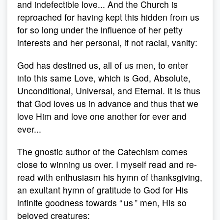
and indefectible love... And the Church is
reproached for having kept this hidden from us
for so long under the influence of her petty
interests and her personal, if not racial, vanity:
God has destined us, all of us men, to enter
into this same Love, which is God, Absolute,
Unconditional, Universal, and Eternal. It is thus
that God loves us in advance and thus that we
love Him and love one another for ever and
ever...
The gnostic author of the Catechism comes
close to winning us over. I myself read and re-
read with enthusiasm his hymn of thanksgiving,
an exultant hymn of gratitude to God for His
infinite goodness towards “ us ” men, His so
beloved creatures: