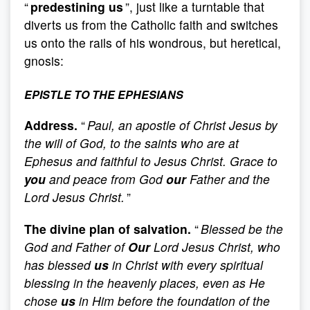
“
predestining us
”, just like a turntable that
diverts us from the Catholic faith and switches
us onto the rails of his wondrous, but heretical,
gnosis:
EPISTLE TO THE EPHESIANS
Address.
“
Paul, an apostle of Christ Jesus by
the will of God, to the saints who are at
Ephesus and faithful to Jesus Christ. Grace to
you
and peace from God
our
Father and the
Lord Jesus Christ.
”
The divine plan of salvation.
“
Blessed be the
God and Father of
Our
Lord Jesus Christ, who
has blessed
us
in Christ with every spiritual
blessing in the heavenly places, even as He
chose
us
in Him before the foundation of the