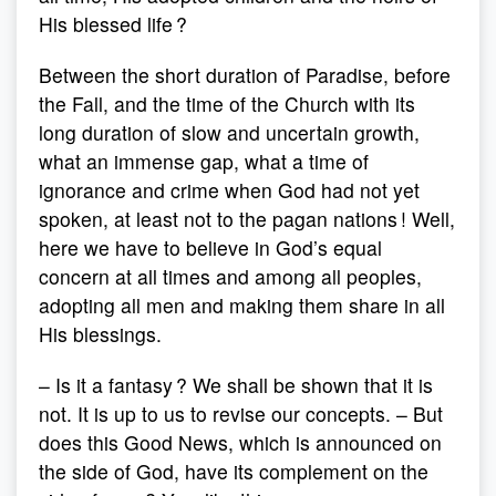
His blessed life ?
Between the short duration of Paradise, before
the Fall, and the time of the Church with its
long duration of slow and uncertain growth,
what an immense gap, what a time of
ignorance and crime when God had not yet
spoken, at least not to the pagan nations ! Well,
here we have to believe in God’s equal
concern at all times and among all peoples,
adopting all men and making them share in all
His blessings.
– Is it a fantasy ? We shall be shown that it is
not. It is up to us to revise our concepts. – But
does this Good News, which is announced on
the side of God, have its complement on the