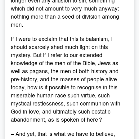
longer even any allusion to sin, something
which did not amount to very much anyway:
nothing more than a seed of division among
men.
If I were to exclaim that this is baianism, I
should scarcely shed much light on this
mystery. But if I refer to our extended
knowledge of the men of the Bible, Jews as
well as pagans, the men of both history and
pre-history, and the masses of people alive
today, how is it possible to recognise in this
miserable human race such virtue, such
mystical restlessness, such communion with
God in love, and ultimately such ecstatic
abandonment, as is spoken of here ?
– And yet, that is what we have to believe,