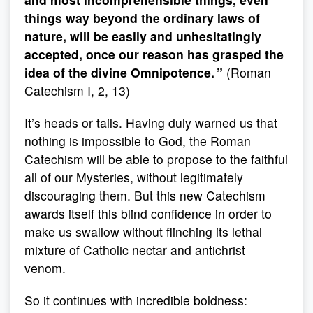
things way beyond the ordinary laws of
nature, will be easily and unhesitatingly
accepted, once our reason has grasped the
idea of the divine Omnipotence. ”
(Roman
Catechism I, 2, 13)
It’s heads or tails. Having duly warned us that
nothing is impossible to God, the Roman
Catechism will be able to propose to the faithful
all of our Mysteries, without legitimately
discouraging them. But this new Catechism
awards itself this blind confidence in order to
make us swallow without flinching its lethal
mixture of Catholic nectar and antichrist
venom.
So it continues with incredible boldness: