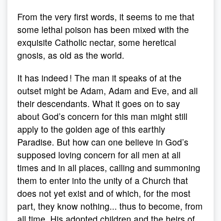
From the very first words, it seems to me that
some lethal poison has been mixed with the
exquisite Catholic nectar, some heretical
gnosis, as old as the world.
It has indeed ! The man it speaks of at the
outset might be Adam, Adam and Eve, and all
their descendants. What it goes on to say
about God’s concern for this man might still
apply to the golden age of this earthly
Paradise. But how can one believe in God’s
supposed loving concern for all men at all
times and in all places, calling and summoning
them to enter into the unity of a Church that
does not yet exist and of which, for the most
part, they know nothing... thus to become, from
all time, His adopted children and the heirs of