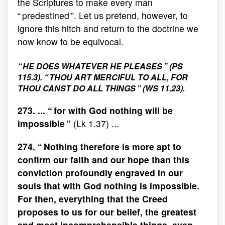
the Scriptures to make every man
“ predestined ”. Let us pretend, however, to
ignore this hitch and return to the doctrine we
now know to be equivocal.
“ HE DOES WHATEVER HE PLEASES ” (PS
115.3). “ THOU ART MERCIFUL TO ALL, FOR
THOU CANST DO ALL THINGS ” (WS 11.23).
273. ... “ for with God nothing will be
impossible ”
(Lk 1.37) ...
274. “ Nothing therefore is more apt to
confirm our faith and our hope than this
conviction profoundly engraved in our
souls that with God nothing is impossible.
For then, everything that the Creed
proposes to us for our belief, the greatest
and most incomprehensible things, even