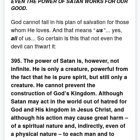
EVEN THE POWER OF SATAN WORKS FOR OUR
GOOD.
God cannot fail in his plan of salvation for those
whom He loves. And that means “
us
”... yes,
all
of us... So certain is this that not even the
devil can thwart it:
395. The power of Satan is, however, not
infinite. He is only a creature, powerful from
the fact that he is pure spirit, but still only a
creature. He cannot prevent the
construction of God’s Kingdom. Although
Satan may act in the world out of hatred for
God and His kingdom in Jesus Christ, and
although his action may cause great harm –
of a spiritual nature and, indirectly, even of
a physical nature – to each man and to