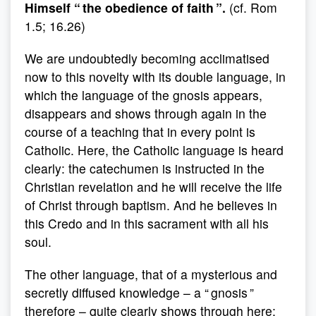
Himself “ the obedience of faith ”.
(cf. Rom
1.5; 16.26)
We are undoubtedly becoming acclimatised
now to this novelty with its double language, in
which the language of the gnosis appears,
disappears and shows through again in the
course of a teaching that in every point is
Catholic. Here, the Catholic language is heard
clearly: the catechumen is instructed in the
Christian revelation and he will receive the life
of Christ through baptism. And he believes in
this Credo and in this sacrament with all his
soul.
The other language, that of a mysterious and
secretly diffused knowledge – a “ gnosis ”
therefore – quite clearly shows through here: