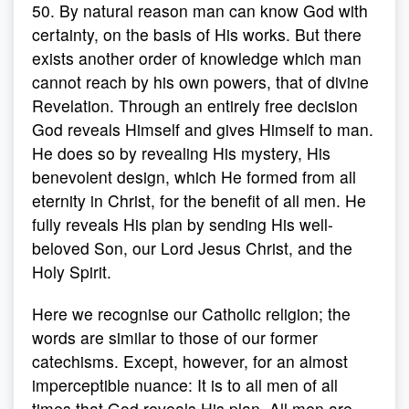
50. By natural reason man can know God with
certainty, on the basis of His works. But there
exists another order of knowledge which man
cannot reach by his own powers, that of divine
Revelation. Through an entirely free decision
God reveals Himself and gives Himself to man.
He does so by revealing His mystery, His
benevolent design, which He formed from all
eternity in Christ, for the benefit of all men. He
fully reveals His plan by sending His well-
beloved Son, our Lord Jesus Christ, and the
Holy Spirit.
Here we recognise our Catholic religion; the
words are similar to those of our former
catechisms. Except, however, for an almost
imperceptible nuance: It is to all men of all
times that God reveals His plan. All men are