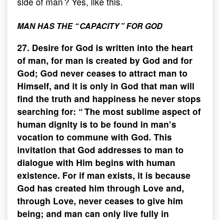
side of man ? Yes, like this.
MAN HAS THE “ CAPACITY ” FOR GOD
27. Desire for God is written into the heart
of man, for man is created by God and for
God; God never ceases to attract man to
Himself, and it is only in God that man will
find the truth and happiness he never stops
searching for: “ The most sublime aspect of
human dignity is to be found in man’s
vocation to commune with God. This
invitation that God addresses to man to
dialogue with Him begins with human
existence. For if man exists, it is because
God has created him through Love and,
through Love, never ceases to give him
being; and man can only live fully in