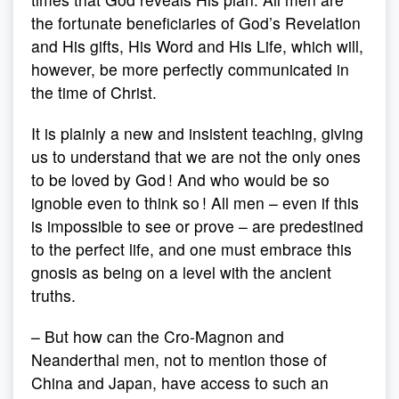
the fortunate beneficiaries of God’s Revelation
and His gifts, His Word and His Life, which will,
however, be more perfectly communicated in
the time of Christ.
It is plainly a new and insistent teaching, giving
us to understand that we are not the only ones
to be loved by God ! And who would be so
ignoble even to think so ! All men – even if this
is impossible to see or prove – are predestined
to the perfect life, and one must embrace this
gnosis as being on a level with the ancient
truths.
– But how can the Cro-Magnon and
Neanderthal men, not to mention those of
China and Japan, have access to such an