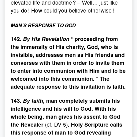
elevated life and doctrine ? – Well… just like
you do ! How could you believe otherwise !
MAN’S RESPONSE TO GOD
142.
By His Revelation
“ proceeding from
the immensity of His charity, God, who is
invisible, addresses men as His friends and
converses with them in order to invite them
to enter into communion with Him and to be
welcomed into this communion. ” The
adequate response to this invitation is faith.
143.
By faith
, man completely submits his
intelligence and his will to God. With his
whole being, man gives his assent to God
the Revealer
(cf. DV 5)
. Holy Scripture calls
this response of man to God revealing