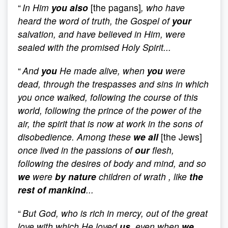
“
In Him
you also
[the pagans]
, who have
heard the word of truth, the Gospel of
your
salvation, and have believed in Him, were
sealed with the promised Holy Spirit...
“
And
you
He made alive, when
you
were
dead, through the trespasses and sins in which
you once walked, following the course of this
world, following the prince of the power of the
air, the spirit that is now at work in the sons of
disobedience. Among these
we all
[the Jews]
once lived in the passions of
our
flesh,
following the desires of body and mind, and so
we
were
by nature
children of wrath , like
the
rest of mankind
...
“
But God, who is rich in mercy, out of the great
love with which He loved
us
, even when
we