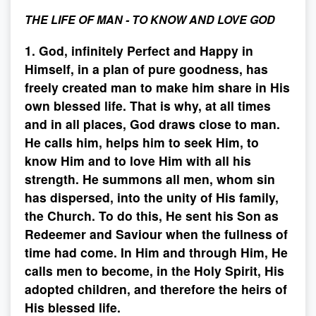
THE LIFE OF MAN - TO KNOW AND LOVE GOD
1. God, infinitely Perfect and Happy in
Himself, in a plan of pure goodness, has
freely created man to make him share in His
own blessed life. That is why, at all times
and in all places, God draws close to man.
He calls him, helps him to seek Him, to
know Him and to love Him with all his
strength. He summons all men, whom sin
has dispersed, into the unity of His family,
the Church. To do this, He sent his Son as
Redeemer and Saviour when the fullness of
time had come. In Him and through Him, He
calls men to become, in the Holy Spirit, His
adopted children, and therefore the heirs of
His blessed life.