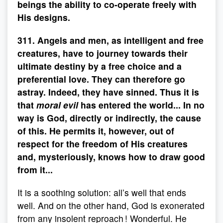
beings the ability to co-operate freely with
His designs.
311. Angels and men, as intelligent and free
creatures, have to journey towards their
ultimate destiny by a free choice and a
preferential love. They can therefore go
astray. Indeed, they have sinned. Thus it is
that
moral evil
has entered the world... In no
way is God, directly or indirectly, the cause
of this. He permits it, however, out of
respect for the freedom of His creatures
and, mysteriously, knows how to draw good
from it...
It is a soothing solution: all’s well that ends
well. And on the other hand, God is exonerated
from any insolent reproach ! Wonderful. He