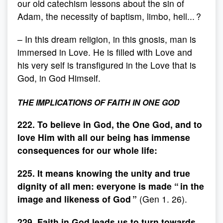
our old catechism lessons about the sin of
Adam, the necessity of baptism, limbo, hell... ?
– In this dream religion, in this gnosis, man is
immersed in Love. He is filled with Love and
his very self is transfigured in the Love that is
God, in God Himself.
THE IMPLICATIONS OF FAITH IN ONE GOD
222. To believe in God, the One God, and to
love Him with all our being has immense
consequences for our whole life:
225. It means knowing the unity and true
dignity of all men: everyone is made “ in the
image and likeness of God ”
(Gen 1. 26).
229. Faith in God leads us to turn towards