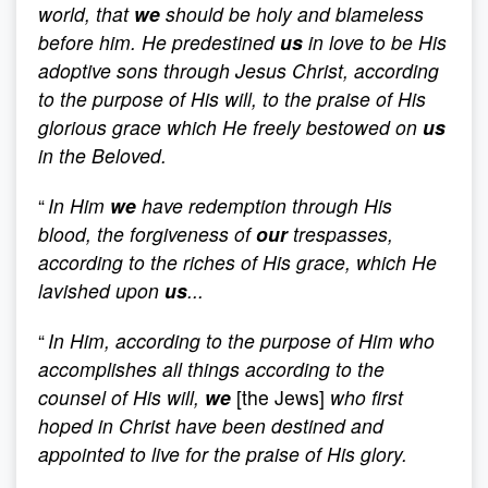
world, that
we
should be holy and blameless
before him. He predestined
us
in love to be His
adoptive sons through Jesus Christ, according
to the purpose of His will, to the praise of His
glorious grace which He freely bestowed on
us
in the Beloved.
“
In Him
we
have redemption through His
blood, the forgiveness of
our
trespasses,
according to the riches of His grace, which He
lavished upon
us
...
“
In Him, according to the purpose of Him who
accomplishes all things according to the
counsel of His will,
we
[the Jews]
who first
hoped in Christ have been destined and
appointed to live for the praise of His glory.