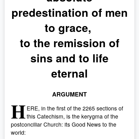
predestination of men
to grace,
to the remission of
sins and to life
eternal
ARGUMENT
H
ERE, in the first of the 2265 sections of
this Catechism, is the kerygma of the
postconciliar Church: its Good News to the
world: