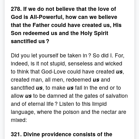
278. If we do not believe that the love of
God is All-Powerful, how can we believe
that the Father could have created us, His
Son redeemed us and the Holy Spirit
sanctified us ?
Did you let yourself be taken in ? So did I. For,
indeed, is it not stupid, senseless and wicked
to think that God-Love could have created
us
,
created man, all men, redeemed
us
and
sanctified
us
, to make
us
fail in the end or to
allow
us
to be damned at the gates of salvation
and of eternal life ? Listen to this limpid
language, where the poison and the nectar are
mixed:
321. Divine providence consists of the