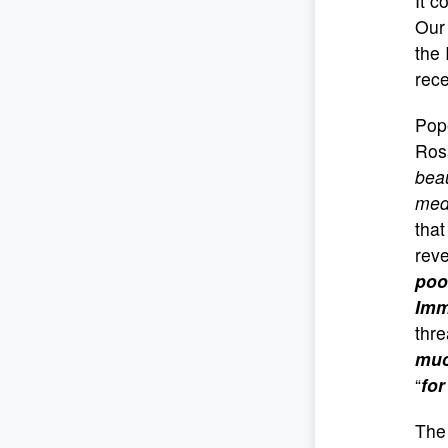
It c
Our
the 
rece
Pope
Rosa
beau
medi
that
reve
poo
Imm
thre
muc
“
for
The