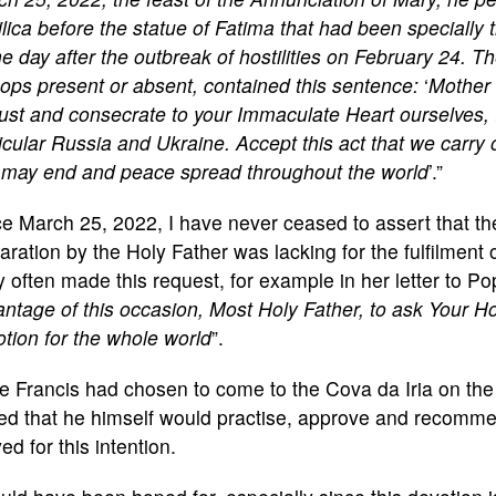
lica before the statue of Fatima that had been specially
he day after the outbreak of hostilities on February 24. Th
ops present or absent, contained this sentence:
‘
Mother 
ust and consecrate to your Immaculate Heart ourselves, 
icular Russia and Ukraine. Accept this act that we carry 
 may end and peace spread throughout the world
’.”
e March 25, 2022, I have never ceased to assert that the
ration by the Holy Father was lacking for the fulfilment
 often made this request, for example in her letter to P
ntage of this occasion, Most Holy Father, to ask Your Ho
tion for the whole world
”.
 Francis had chosen to come to the Cova da Iria on the f
ed that he himself would practise, approve and recomm
ed for this intention.