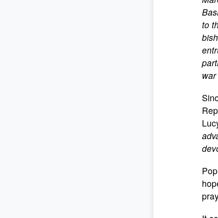
Basi
to t
bish
entr
part
war
Sinc
Repa
Lucy
adva
devo
Pope
hop
pray