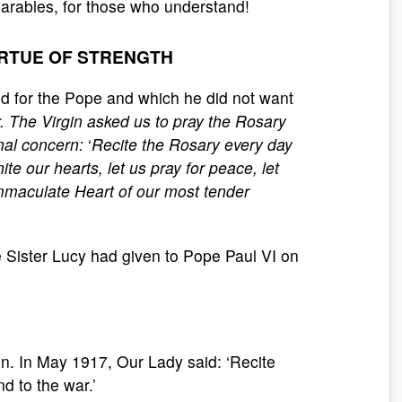
parables, for those who understand!
IRTUE OF STRENGTH
d for the Pope and which he did not want
ar. The Virgin asked us to pray the Rosary
rnal concern:
‘
Recite the Rosary every day
ite our hearts, let us pray for peace, let
mmaculate Heart of our most tender
 Sister Lucy had given to Pope Paul VI on
n. In May 1917, Our Lady said: ‘Recite
d to the war.’