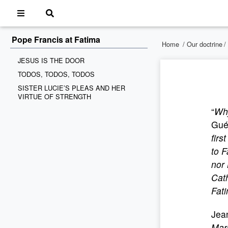
Pope Francis at Fatima
Home
/
Our doctrine
/
JESUS IS THE DOOR
TODOS, TODOS, TODOS
SISTER LUCIE’S PLEAS AND HER
VIRTUE OF STRENGTH
“
Why
Gué
firs
to 
nor 
Cath
Fati
Jean
Marc