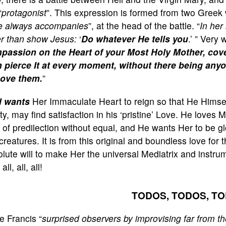
“
protagonist
”. This expression is formed from two Greek
e always accompanies
”, at the head of the battle. “
In her 
er than show Jesus:
‘
Do whatever He tells you
.’ ” Very
passion on the Heart of your Most Holy Mother, cove
 pierce It at every moment, without there being anyo
ove them.
”
 wants
Her Immaculate Heart to reign so that He Himself
ity, may find satisfaction in his ‘pristine’ Love. He loves 
 of predilection without equal, and He wants Her to be gl
creatures. It is from this original and boundless love for
lute will to make Her the universal Mediatrix and instrume
all, all, all!
TODOS, TODOS, T
e Francis “
surprised observers by improvising far from th