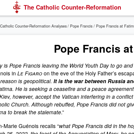
The Catholic Counter-Reformation
Catholic Counter-Reformation Analyses
/
Pope Francis
/ Pope Francis at Fati
Pope Francis at
 is Pope Francis leaving the World Youth Day to go and
nois in
Le Figaro
on the eve of the Holy Father’s escapa
t reason is geopolitical.
It is the war between Russia a
Fatima. He is seeking a ceasefire and a peace agreement
Kiev, however, accept the Vatican interfering in a conflict
olic Church. Although rebuffed, Pope Francis did not give
ma to break the stalemate
.”
-Marie Guénois recalls “
what Pope Francis did in the hop
h 25, 2022, the feast of the Annunciation of Mary, he pe