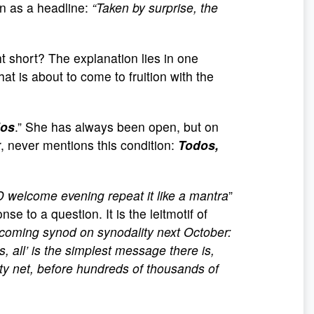
n as a headline:
“Taken by surprise, the
ht short? The explanation lies in one
at is about to come to fruition with the
dos
.” She has always been open, but on
, never mentions this condition:
Todos,
D welcome evening repeat it like a mantra
”
 to a question. It is the leitmotif of
rthcoming synod on synodality next October:
os, all’ is the simplest message there is,
ety net, before hundreds of thousands of