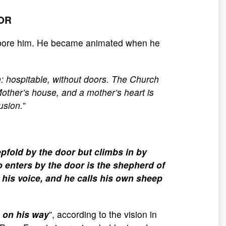
OOR
o bore him. He became animated when he
ch: hospitable, without doors. The Church
Mother’s house, and a mother’s heart is
usion.
”
epfold by the door but climbs in by
o enters by the door is the shepherd of
his voice, and he calls his own sheep
s on his way
”, according to the vision in