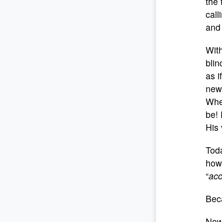
the 
call
and
With
blin
as i
new
Whe
be! 
His 
Tod
howe
“
ac
Bec
Now,