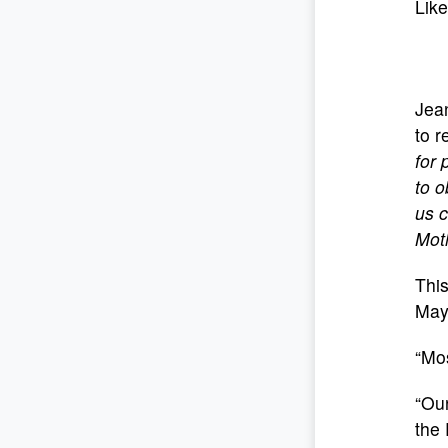
Like
Jean
to r
for 
to o
us c
Mot
This
May
“Mos
“Our
the 