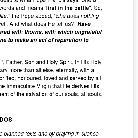
 words and means ‘
first in the battle
”. So,
life,
” the Pope added, “
She does nothing
 well. And what does He tell us? “
Have
red with thorns, with which ungrateful
ne to make an act of reparation to
, Father, Son and Holy Spirit, in His Holy
Mary more than all else, eternally, with a
orified, honoured, loved and served by all
 the Immaculate Virgin that He derives His
nt of the salvation of our souls, all souls,
ODOS
e planned texts and by praying in silence