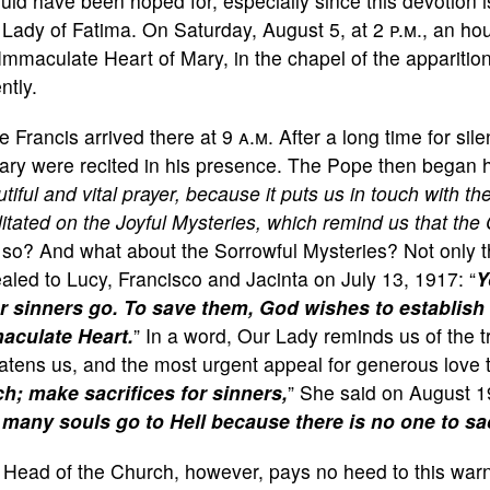
ould have been hoped for, especially since this devotion is
 Lady of Fatima. On Saturday, August 5, at 2
p.m.
, an ho
Immaculate Heart of Mary, in the chapel of the appariti
ntly.
 Francis arrived there at 9
a.m.
After a long time for sile
ry were recited in his presence. The Pope then began h
tiful and vital prayer, because it puts us in touch with t
tated on the Joyful Mysteries, which remind us that the
 so? And what about the Sorrowful Mysteries? Not only th
aled to Lucy, Francisco and Jacinta on July 13, 1917: “
Y
r sinners go. To save them, God wishes to establish 
aculate Heart.
” In a word, Our Lady reminds us of the t
atens us, and the most urgent appeal for generous love 
h; make sacrifices for sinners,
” She said on August 1
 many souls go to Hell because there is no one to sac
 Head of the Church, however, pays no heed to this warn