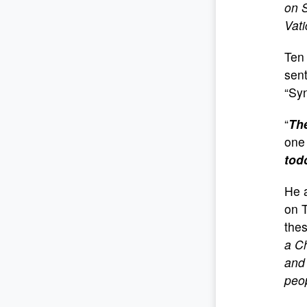
on 
Vati
Ten 
sent
“Syn
“
The
one 
tod
He 
on T
the
a Ch
and 
peo