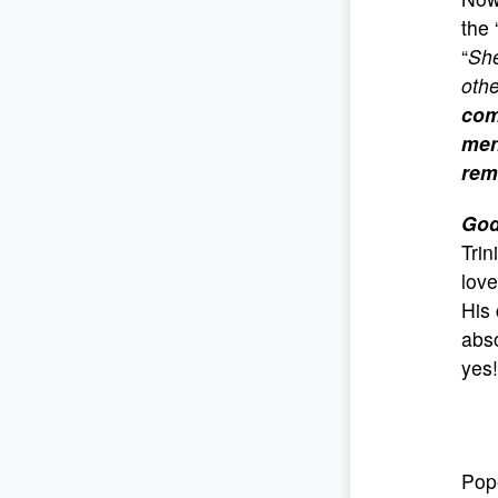
the 
“
Sh
oth
com
men
rem
God
Trin
love
His 
abso
yes! 
Pop