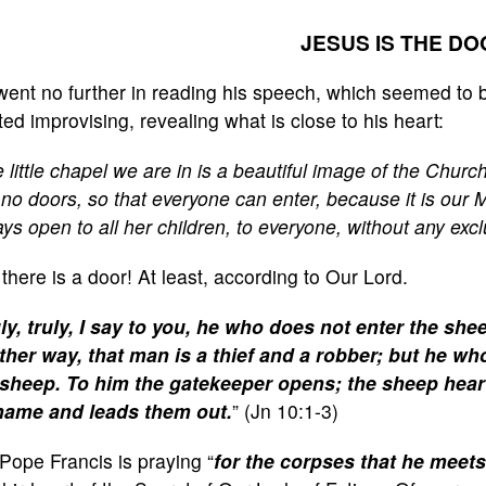
JESUS IS THE D
went no further in reading his speech, which seemed t
ted improvising, revealing what is close to his heart:
 little chapel we are in is a beautiful image of the Chur
no doors, so that everyone can enter, because it is our 
ys open to all her children, to everyone, without any excl
 there is a door! At least, according to Our Lord.
ly, truly, I say to you, he who does not enter the she
ther way, that man is a thief and a robber; but he wh
 sheep. To him the gatekeeper opens; the sheep hear 
name and leads them out.
” (Jn 10:1-3)
Pope Francis is praying “
for the corpses that he meet