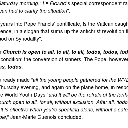
Saturday morning.
”
Le Figaro
’s
special correspondent ra
can had to clarify the situation
”.
years into Pope Francis’ pontificate, is the Vatican caug
ence, in a slogan that sums up the antichrist revolution th
od on Synodality”.
 Church is open to all, to all, to all, todos, todos, to
condition: the conversion of sinners. The Pope, however
os, todos
.
already made “
all the young people gathered for the WY
hursday evening, and again on the plane home, in response
se World Youth Days “
and it will be the refrain of the fo
urch open to all, for all, without exclusion. After all, ‘tod
it is effective when you’re speaking alone, without a saf
ple
,” Jean-Marie Guénois concluded.