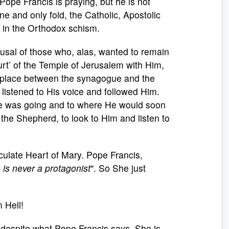
Pope Francis is praying, but he is not
ne and only fold, the Catholic, Apostolic
 in the Orthodox schism.
fusal of those who, alas, wanted to remain
urt’ of the Temple of Jerusalem with Him,
ok place between the synagogue and the
istened to His voice and followed Him.
e was going and to where He would soon
 the Shepherd, to look to Him and listen to
ulate Heart of Mary. Pope Francis,
is never a protagonist
". So She just
 Hell!
d despite what Pope Francis says, She is