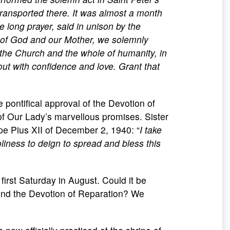
 transported there. It was almost a month
e long prayer, said in unison by the
of God and our Mother, we solemnly
the Church and the whole of humanity, in
out with confidence and love. Grant that
 pontifical approval of the Devotion of
 of Our Lady’s marvellous promises. Sister
ope Pius XII of December 2, 1940: “
I take
liness to deign to spread and bless this
irst Saturday in August. Could it be
end the Devotion of Reparation? We