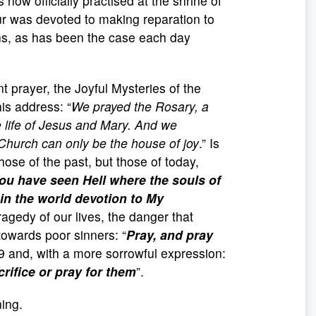
 now officially practised at the shrine of
ur was devoted to making reparation to
ons, as has been the case each day
nt prayer, the Joyful Mysteries of the
is address: “
We prayed the Rosary, a
he life of Jesus and Mary. And we
 Church can only be the house of joy
.” Is
ose of the past, but those of today,
ou have seen Hell where the souls of
in the world devotion to My
ragedy of our lives, the danger that
towards poor sinners: “
Pray, and pray
9 and, with a more sorrowful expression:
rifice or pray for them
”.
ing.