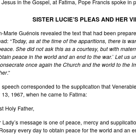
 Jesus in the Gospel, at Fatima, Pope Francis spoke in 
SISTER LUCIE’S PLEAS AND HER V
-Marie Guénois revealed the text that had been prepare
ead: “
Today, as at the time of the apparitions, there is w
peace. She did not ask this as a courtesy, but with mate
btain peace in the world and an end to the war.
’
Let us un
onsecrate once again the Church and the world to the I
her
.”
 speech corresponded to the supplication that Venerable
 13, 1967, when he came to Fatima:
t Holy Father,
 Lady’s message is one of peace, mercy and supplicatio
Rosary every day to obtain peace for the world and an en