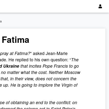
ma
 Fatima
 pray at Fatima?
” asked Jean-Marie
de. He replied to his own question: “
The
nd Ukraine
that incites Pope Francis to go
 no matter what the cost. Neither Moscow
 that, in their view, does not concern the
 up. He is going to implore the Virgin of
e of obtaining an end to the conflict: on
rformed the solemn act in Saint Peter’s