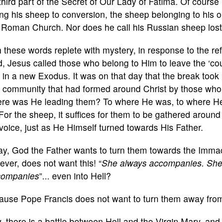
third part of the Secret of Our Lady of Fatima. Of course 
ing his sheep to conversion, the sheep belonging to his o
 Roman Church. Nor does he call his Russian sheep lost
 these words replete with mystery, in response to the re
d, Jesus called those who belong to Him to leave the ‘co
f in a new Exodus. It was on that day that the break to
 community that had formed around Christ by those who l
re was He leading them? To where He was, to where H
For the sheep, it suffices for them to be gathered around
voice, just as He Himself turned towards His Father.
ay, God the Father wants to turn them towards the Immac
ver, does not want this! “
She always accompanies. She 
companies
”... even into Hell?
ause Pope Francis does not want to turn them away from
 there is a battle between Hell and the Virgin Mary, an