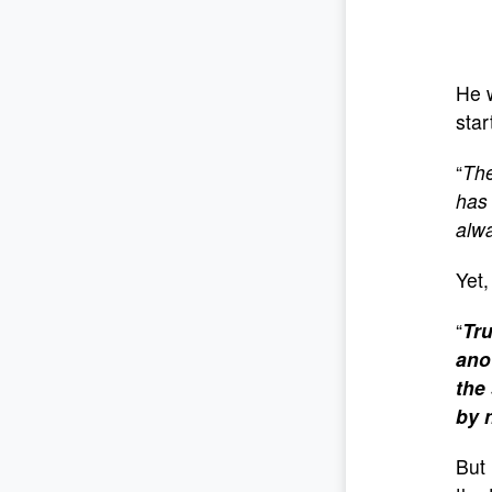
He 
star
“
The
has 
alwa
Yet,
“
Tru
ano
the
by 
But 