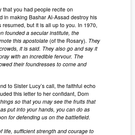
 that you had people recite on
d in making Bashar Al-Assad destroy his
 resumed, but it is all up to you. In 1970,
n founded a secular institute, the
omote this apostolate
(of the Rosary).
They
rowds, it is said. They also go and say it
l pray with an incredible fervour. The
llowed their foundresses to come and
to Sister Lucy’s call, the faithful echo
luded this letter to her confidant, Dom
 things so that you may see the fruits that
as put into your hands, you can do as
 for defending us on the battlefield
.
f life, sufficient strength and courage to