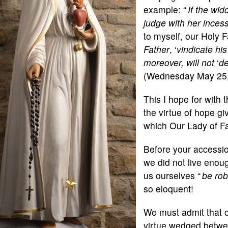
example: “
If the wi
judge with her inces
to myself, our Holy F
Father
, ‘
vindicate his
moreover, will not
‘
de
(Wednesday May 25,
This I hope for with
the virtue of hope gi
which Our Lady of Fa
Before your accessi
we did not live enou
us ourselves “
be ro
so eloquent!
We must admit that o
virtue wedged between