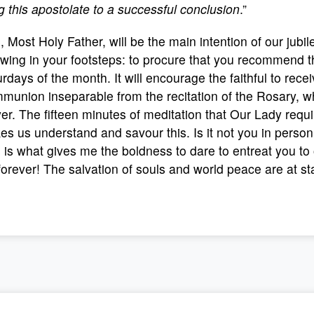
g this apostolate to a successful conclusion
.”
, Most Holy Father, will be the main intention of our jubi
owing in your footsteps: to procure that you recommend th
rdays of the month. It will encourage the faithful to re
union inseparable from the recitation of the Rosary, whi
er. The fifteen minutes of meditation that Our Lady requ
s us understand and savour this. Is it not you in perso
 is what gives me the boldness to dare to entreat you t
forever! The salvation of souls and world peace are at st