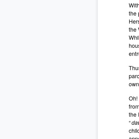
With
the 
Hers
the
Whil
hou
entr
Thus
parc
own 
Oh! 
from
the 
“
da
chil
ann