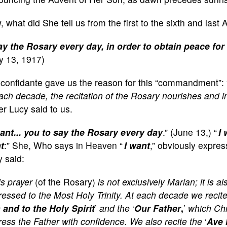
 what did She tell us from the first to the sixth and las
ay the Rosary every day, in order to obtain peace for
y 13, 1917)
 confidante gave us the reason for this “commandment”: 
ach decade, the recitation of the Rosary nourishes and in
er Lucy said to us.
want... you to say the Rosary every day
.” (June 13,) “
I 
t
:” She, Who says in Heaven “
I want
,” obviously expres
 said:
s prayer
(of the Rosary)
is not exclusively Marian; it is a
essed to the Most Holy Trinity. At each decade we recite
 and to the Holy Spirit
’
and the
‘
Our Father
,
’
which Chr
ess the Father with confidence. We also recite the
‘
Ave 