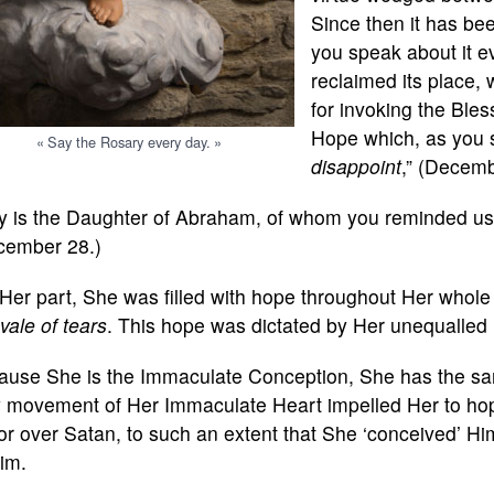
Since then it has be
you speak about it e
reclaimed its place,
for invoking the Ble
Hope which, as you s
« Say the Rosary every day. »
disappoint
,” (Decemb
y is the Daughter of Abraham, of whom you reminded us 
cember 28.)
Her part, She was filled with hope throughout Her whole 
 vale of tears
. This hope was dictated by Her unequalled 
ause She is the Immaculate Conception, She has the sam
y movement of Her Immaculate Heart impelled Her to hope
or over Satan, to such an extent that She ‘conceived’ 
im.