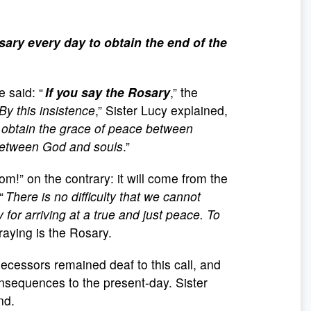
ary every day to obtain the end of the
e said: “
If you say the Rosary
,” the
By this insistence
,” Sister Lucy explained,
 to obtain the grace of peace between
 between God and souls
.”
m!” on the contrary: it will come from the
 “
There is no difficulty that we cannot
y for arriving at a true and just peace. To
raying is the Rosary.
decessors remained deaf to this call, and
onsequences to the present-day. Sister
nd.