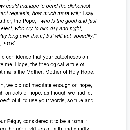
dow could manage to bend the dishonest
sant requests, how much more will
,” I say
ather, the Pope, “
who is the good and just
 elect, who cry to him day and night,’
lay long over them
,’
but will act
‘
speedily
.’”
 2016)
 the confidence that your catecheses on
ve me. Hope, the theological virtue of
tima is the Mother, Mother of Holy Hope.
on, we did not meditate enough on hope,
gh on acts of hope, as though we had let
bbed
” of it, to use your words, so true and
ur Péguy considered it to be a “small”
 the great virtues of faith and charity.