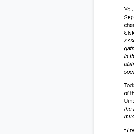
You,
Sep
che
Sist
Asso
gath
in t
bish
spea
Toda
of t
Umb
the 
much
“
I p