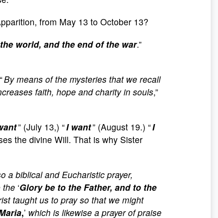
t Apparition, from May 13 to October 13?
 the world, and the end of the war
.”
“
By means of the mysteries that we recall
creases faith, hope and charity in souls
,”
want
” (July 13,) “
I want
” (August 19.) “
I
ses the divine Will. That is why Sister
lso a biblical and Eucharistic prayer,
 the
‘
Glory be to the Father, and to the
ist taught us to pray so that we might
Maria
,
’
which is likewise a prayer of praise