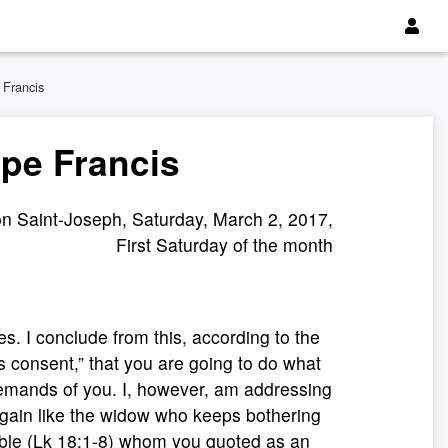
 Francis
ope Francis
n Saint-Joseph, Saturday, March 2, 2017,
First Saturday of the month
s. I conclude from this, according to the
s consent,” that you are going to do what
emands of you. I, however, am addressing
gain like the widow who keeps bothering
able (Lk 18:1-8) whom you quoted as an