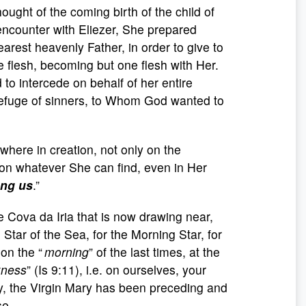
ught of the coming birth of the child of
encounter with Eliezer, She prepared
earest heavenly Father, in order to give to
flesh, becoming but one flesh with Her.
 to intercede on behalf of her entire
efuge of sinners, to Whom God wanted to
here in creation, not only on the
 on whatever She can find, even in Her
ong us
.”
e Cova da Iria that is now drawing near,
 Star of the Sea, for the Morning Star, for
on the “
morning
” of the last times, at the
kness
” (Is 9:11), i.e. on ourselves, your
ry, the Virgin Mary has been preceding and
se.