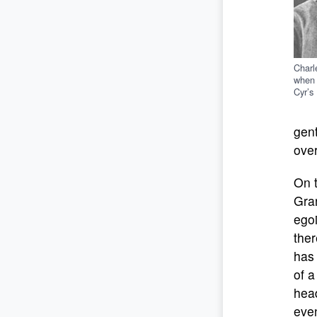
Charl
when 
Cyr’s
gent
over
On 
Gran
egoi
ther
has 
of a
head
even