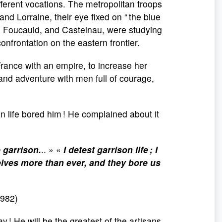
fferent vocations. The metropolitan troops
and Lorraine, their eye fixed on “ the blue
 as Foucauld, and Castelnau, were studying
onfrontation on the eastern frontier.
France with an empire, to increase her
and adventure with men full of courage,
n life bored him ! He complained about it
e garrison.
.. » «
I detest garrison life ; I
lves more than ever, and they bore us
1982)
y ! He will be the greatest of the artisans