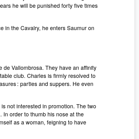
years he will be punished forty five times
ce in the Cavalry, he enters Saumur on
e de Vallombrosa. They have an affinity
able club. Charles is firmly resolved to
asures : parties and suppers. He even
d is not interested in promotion. The two
. In order to thumb his nose at the
imself as a woman, feigning to have