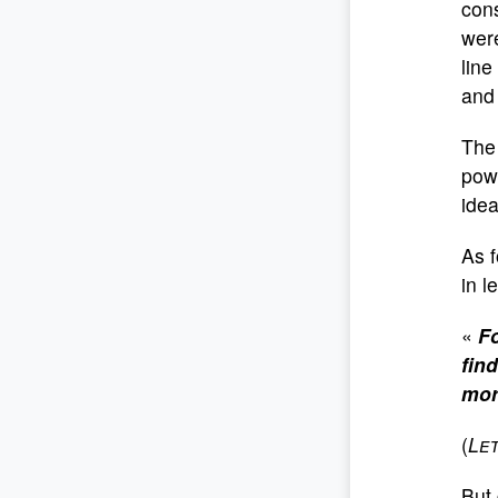
cons
were
line
and 
The 
powe
ide
As f
in l
«
Fo
fin
mor
(
Le
But 