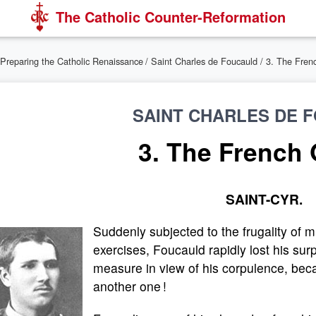
The Catholic Counter-Reformation
Preparing the Catholic Renaissance
/
Saint Charles de Foucauld
/ 3. The Frenc
SAINT CHARLES DE 
3. The French 
SAINT-CYR.
Suddenly subjected to the frugality of m
exercises, Foucauld rapidly lost his sur
measure in view of his corpulence, bec
another one !