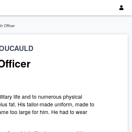
h Officer
FOUCAULD
Officer
ilitary life and to numerous physical
plus fat. His tailor-made uniform, made to
ame too large for him. He had to wear