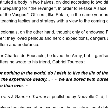
tituted a body in two halves, divided according to two di
 preparing for “ the revenge ”, in order to re-take Alsace 
 of the Vosges ”. Officers, like Pétain, in the same year
teaching tactics and strategy with a view to the coming c
colonials, on the other hand, thought only of endowing 
r : they loved perilous and heroic expeditions, dangers 
alism and endurance.
or Charles de Foucauld, he loved the Army, but... garriso
etters he wrote to his friend, Gabriel Tourdes :
r nothing in the world, do I wish to live the life of th
d the experience deadly.
.. » «
We are bored with ourse
e than ever
. »
ttres à Gabriel Tourdes
,
published by Nouvelle Cité, 
given the chance of an expedition, he enlists without dela