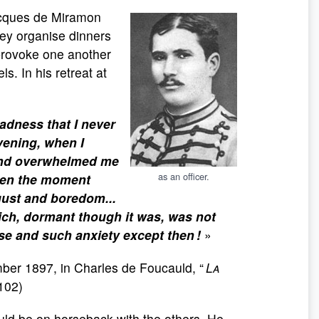
Jacques de Miramon
They organise dinners
 provoke one another
s. In his retreat at
adness that I never
vening, when I
 and overwhelmed me
as an officer.
when the moment
gust and boredom...
ich, dormant though it was, was not
se and such anxiety except then !
»
ber 1897, in Charles de Foucauld, “
La
102)
ould be on horseback with the others. He