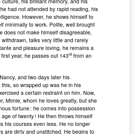
 culture, his brilliant memory, and his
he had not attended by rapid reading, his
lligence. However, he shows himself to
lf minimally to work. Polite, well brought
 He does not make himself disagreeable,
 withdrawn, talks very little and rarely
ttante and pleasure loving, he remains a
rd
 first year, he passes out 143
from an
ancy, and two days later his
 this, so wrapped up was he in his
xercised a certain restraint on him. Now,
ster, Mimie, whom he loves greatly, but she
rmous fortune : he comes into possession
e age of twenty ! He then throws himself
ds his courses even less. He no longer
rs are dirty and unstitched. He begins to