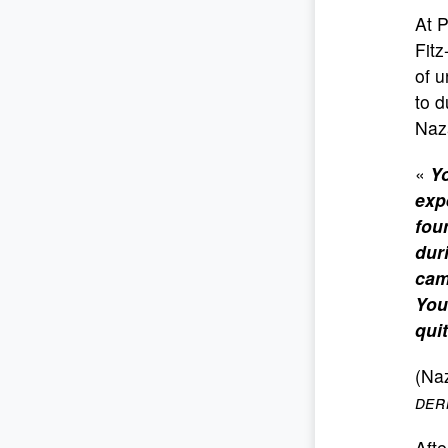
At 
Fitz
of u
to d
Naza
«
Yo
exp
fou
dur
cam
You
qui
(Naz
der
Afte