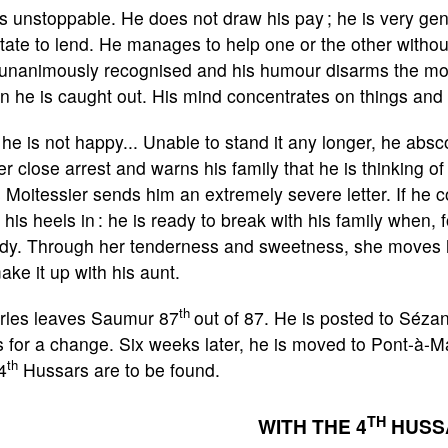
s unstoppable. He does not draw his pay ; he is very ge
tate to lend. He manages to help one or the other without
 unanimously recognised and his humour disarms the most
 he is caught out. His mind concentrates on things and in
 he is not happy... Unable to stand it any longer, he ab
r close arrest and warns his family that he is thinking of
 Moitessier sends him an extremely severe letter. If he 
 his heels in : he is ready to break with his family when, 
dy. Through her tenderness and sweetness, she moves h
ake it up with his aunt.
th
rles leaves Saumur 87
out of 87. He is posted to Séza
 for a change. Six weeks later, he is moved to Pont-à-
th
4
Hussars are to be found.
TH
WITH THE 4
HUSS