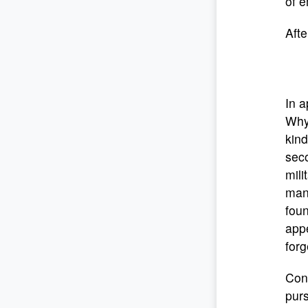
of e
Afte
In a
Why
kind
seco
mili
manl
foun
appe
forg
Cont
purs