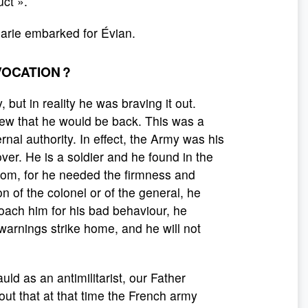
uct ».
Marie embarked for Évian.
VOCATION ?
but in reality he was braving it out.
ew that he would be back. This was a
rnal authority. In effect, the Army was his
ver. He is a soldier and he found in the
ssom, for he needed the firmness and
 of the colonel or of the general, he
oach him for his bad behaviour, he
 warnings strike home, and he will not
ld as an antimilitarist, our Father
out that at that time the French army