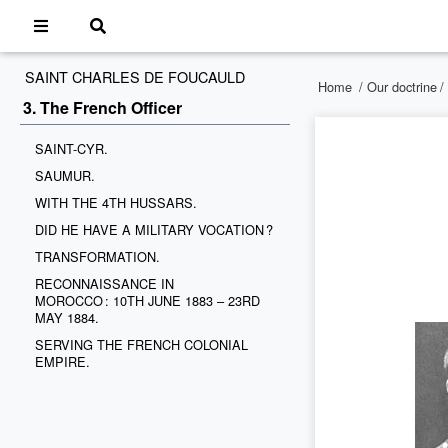
SAINT CHARLES DE FOUCAULD
Home
/
Our doctrine
/
3. The French Officer
SAINT-CYR.
SAUMUR.
WITH THE 4TH HUSSARS.
DID HE HAVE A MILITARY VOCATION ?
TRANSFORMATION.
RECONNAISSANCE IN
MOROCCO : 10TH JUNE 1883 – 23RD
MAY 1884.
SERVING THE FRENCH COLONIAL
EMPIRE.