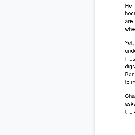
He i
hesi
are
when
Yet,
unde
Inès
digs
Bon
to m
Cha
asks
the 