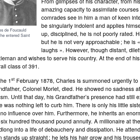
From glimpses of his character, from his
amazing capacity to assimilate courses 
comrades see in him a man of keen inte
be singularly indolent and applies himse
es de Foucauld
up, disciplined, he is not poorly rated.
he entered Saint
but he is not very approachable ; he is «
laughs ». However, though distant, dile
leman and wishes to serve his country. At the end of his
all class of 391.
st
the 1
February 1878, Charles is summoned urgently to N
dfather, Colonel Morlet, died. He showed no sadness at
sm. Until that day, his Grandfather’s presence had still e
e was nothing left to curb him. There is only his little si
no influence over him. Furthermore, he inherits an eno
 six hundred thousand pound annuity. A millionaire at th
long into a life of debauchery and dissipation. He atten
 stands up straight ; he lets his hair grow and his trouse