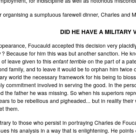
mployment, for indiscipline as well as notorious miscond
r organising a sumptuous farewell dinner, Charles and 
DID HE HAVE A MILITARY 
ppearance, Foucauld accepted this decision very placidly, 
 ? Because for him this was but another sanction. He kn
 of leave given to this
enfant terrible
on the part of a pate
nd family, and to leave it would be to orphan him twice o
tary world the necessary framework for his being to blo
y commitment involved in serving the good. In the person
d the father he was missing. So when his superiors repr
ars to be rebellious and pigheaded... but in reality their
et them.
rary to those who persist in portraying Charles de Foucau
ues his analysis in a way that is enlightening. He points 