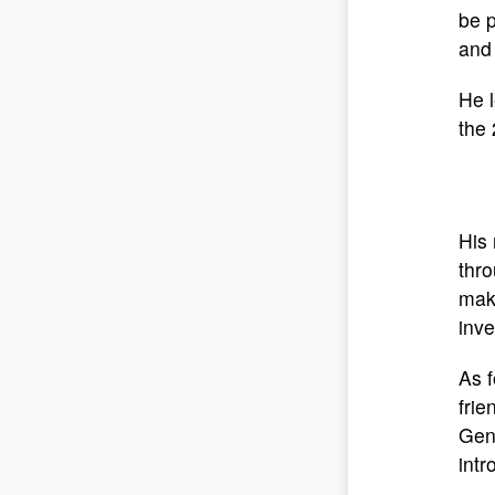
be p
and 
He 
the 
His 
thro
make
inve
As f
frie
Gene
intr