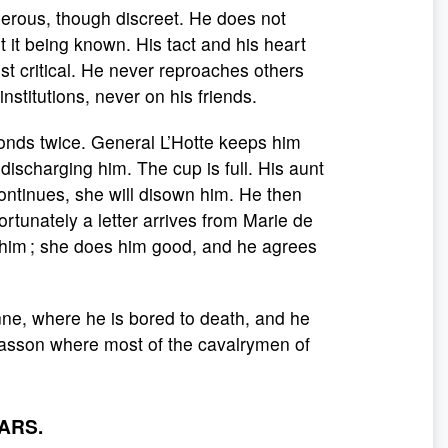
nerous, though discreet. He does not
 it being known. His tact and his heart
 critical. He never reproaches others
stitutions, never on his friends.
sconds twice. General L’Hotte keeps him
 discharging him. The cup is full. His aunt
continues, she will disown him. He then
fortunately a letter arrives from Marie de
im ; she does him good, and he agrees
nne, where he is bored to death, and he
Masson where most of the cavalrymen of
ARS.