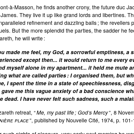
Pont-à-Masson, he finds another crony, the future duc 
-James. They live it up like grand lords and libertines. 
nparalleled refinement and dazzling balls ; the revellers
uels. But the more splendid the parties, the sadder he feel
reth, he will write :
u made me feel, my God, a sorrowful emptiness, a s
erienced except then... it would return to me every e
nd myself alone in my apartment... it held me mute
ing what are called parties : I organised them, but 
e, I spent the time in a state of speechlessness, dis
 gave me this vague anxiety of a bad conscience wh
te dead. I have never felt such sadness, such a malai
areth retreat, “
Me, my past life ; God’s Mercy
”, 8 Novem
nière place
”, published by Nouvelle Cité, 1974, p. 101-
r such nights of pleasure, very early next morning he w