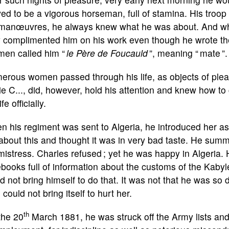
ed to be a vigorous horseman, full of stamina. His troo
manœuvres, he always knew what he was about. And when
 complimented him on his work even though he wrote them
men called him “
le Père de Foucauld
”, meaning “ mate ”.
rous women passed through his life, as objects of plea
e C..., did, however, hold his attention and knew how to 
ife officially.
 his regiment was sent to Algeria, he introduced her as
 about this and thought it was in very bad taste. He su
mistress. Charles refused ; yet he was happy in Algeria.
books full of information about the customs of the Kabyl
d not bring himself to do that. It was not that he was so 
 could not bring itself to hurt her.
th
the 20
March 1881, he was struck off the Army lists and 