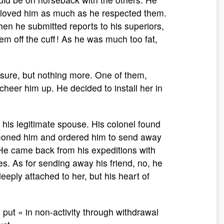
p loved him as much as he respected them.
 he submitted reports to his superiors,
 off the cuff ! As he was much too fat,
sure, but nothing more. One of them,
cheer him up. He decided to install her in
 his legitimate spouse. His colonel found
mmoned him and ordered him to send away
 He came back from his expeditions with
es. As for sending away his friend, no, he
deeply attached to her, but his heart of
put « in non-activity through withdrawal