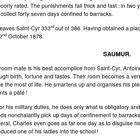
oorly rated. The punishments fall thick and fast : in two 
collect forty seven days confined to barracks.
rd
leaves Saint-Cyr 333
out of 386. Having obtained a pla
nd
2
October 1878.
SAUMUR.
room mate is his best accomplice from Saint-Cyr, Antoin
ugh birth, fortune and tastes. Their room becomes a verit
 the most of life. He smartens up and organises his ple
nts a pâté !
or his military duties, he does only what is obligatory an
nds nonchalantly pick up days of confinement to barracks
ral, Charles even goes as far one day as to disguise h
oduced one of his ladies into the school !