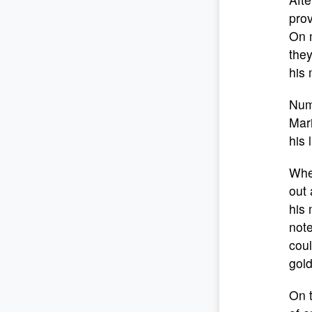
prov
On 
they
his 
Nume
Mari
his l
When
out
his 
note
coul
gold
On 