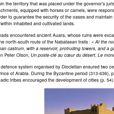
in the territory that was placed under the governor’s juris
chments, equipped with horses or camels, were responsib
rder to guarantee the security of the oases and maintai
within inhabited and cultivated lands.
ads encountered ancient Auara, whose ruins were exca
he north-south route of the Nabataean trails : «
At the no
n castrum, with a reservoir, protruding towers, and a ga
hn Peter Olson,
Un poste-clé au cœur du désert
,
Le mond
defence system organised by Diocletian ensured two cen
ince of Arabia. During the Byzantine period (313-636), p
dic tribes encouraged the development of cities (p. 54)