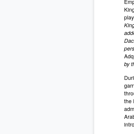
Empe
King
play
Kin
adde
Daci
pers
Adqu
by 
Duri
garr
thro
the 
admi
Arab
int