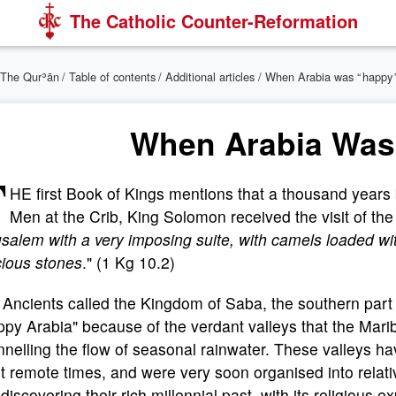
The Catholic Counter-Reformation
The Qurʾān
/
Table of contents
/
Additional articles
/ When Arabia was “ happy 
When Arabia Was
T
HE first Book of Kings mentions that a thousand years 
Men at the Crib, King Solomon received the visit of th
salem with a very imposing suite, with camels loaded wit
cious stones
." (1 Kg 10.2)
Ancients called the Kingdom of Saba, the southern part
py Arabia" because of the verdant valleys that the Marib
nelling the flow of seasonal rainwater. These valleys h
 remote times, and were very soon organised into relat
ediscovering their rich millennial past, with its religious 