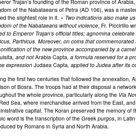
ror Trajan’s founding of the Roman province of Arabia, a
dom of the Nabataeans of Petra (AD 106), was a masterpi
ed the slightest role in it. «
Two indications also make us
gdom of the Nabataeans without violence
, Fr. Piccirillo 
d to Emperor Trajan’s official titles; agnomina celebrate 
cus, Parthicus. Moreover, on coins that commemorated t
onification of the new province accompanied by a camel o
isita
, and not
Arabia Capta
, a formula reserved for a pr
the expression
Judaea Capta
, applied to Judea after its 
ng the first two centuries that followed the annexation,
ison of Bosra. The troops had at their disposal a networ
ughout the whole province, particularly along the
Via No
Red Sea, where merchandise arrived from the East, and t
nistrative capital. The Koran preserved the memory of 
ic word is the transcription of the Greek
purgos
, in Lati
roduced by Romans in Syria and North Arabia.