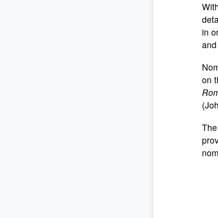
With
deta
in o
and 
Nom
on t
Roma
(Jo
The 
prov
noma