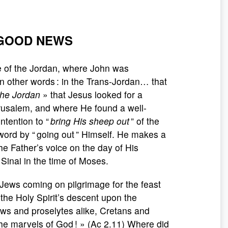
 GOOD NEWS
de of the Jordan, where John was
n other words : in the Trans-Jordan… that
 the Jordan
» that Jesus looked for a
rusalem, and where He found a well-
ntention to “
bring His sheep out
” of the
word by “ going out ” Himself. He makes a
e Father’s voice on the day of His
Sinai in the time of Moses.
 Jews coming on pilgrimage for the feast
 the Holy Spirit’s descent upon the
ews and proselytes alike, Cretans and
he marvels of God ! » (Ac 2.11) Where did