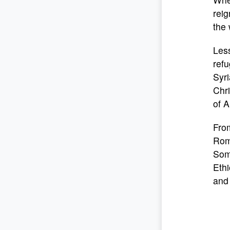
reig
the 
Less
refu
Syri
Chri
of A
From
Roma
Som
Ethi
and 