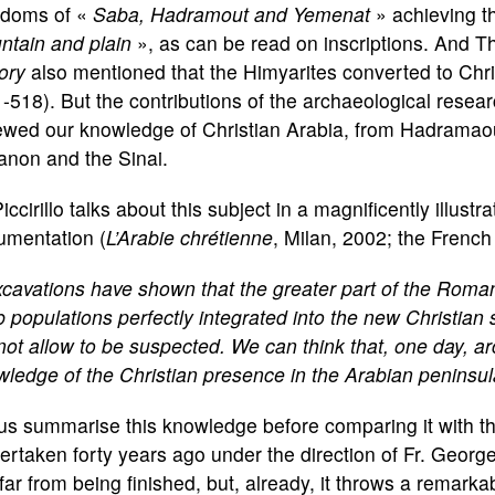
gdoms of «
Saba, Hadramout and Yemenat
» achieving th
ntain and plain
», as can be read on inscriptions. And 
ory
also mentioned that the Himyarites converted to Chri
-518). But the contributions of the archaeological resea
wed our knowledge of Christian Arabia, from Hadramaout
anon and the Sinai.
Piccirillo talks about this subject in a magnificently illu
umentation (
L’Arabie chrétienne
, Milan, 2002; the Frenc
cavations have shown that the greater part of the Roma
 populations perfectly integrated into the new Christian s
not allow to be suspected. We can think that, one day, a
ledge of the Christian presence in the Arabian peninsul
us summarise this knowledge before comparing it with that
rtaken forty years ago under the direction of Fr. Georg
s far from being finished, but, already, it throws a remark