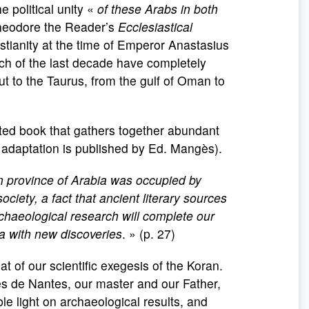
e political unity «
of these Arabs in both
Theodore the Reader’s
Ecclesiastical
stianity at the time of Emperor Anastasius
rch of the last decade have completely
 to the Taurus, from the gulf of Oman to
strated book that gathers together abundant
h adaptation is published by Ed. Mangès).
n province of Arabia was occupied by
ociety, a fact that ancient literary sources
rchaeological research will complete our
a with new discoveries
. » (p. 27)
 of our scientific exegesis of the Koran.
es de Nantes, our master and our Father,
able light on archaeological results, and