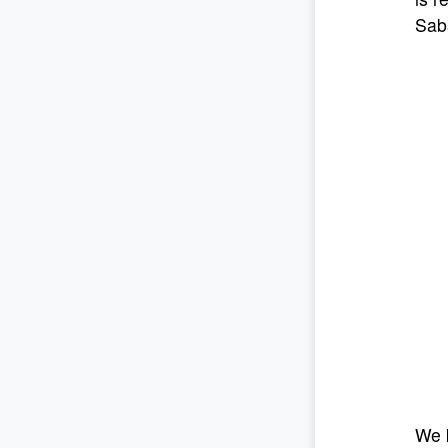
Sab
We k