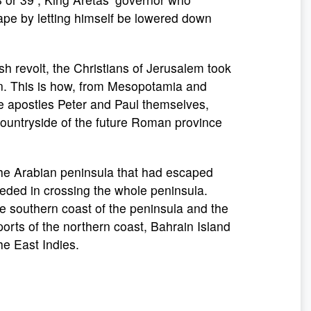
cape by letting himself be lowered down
wish revolt, the Christians of Jerusalem took
dan. This is how, from Mesopotamia and
e apostles Peter and Paul themselves,
 countryside of the future Roman province
 the Arabian peninsula that had escaped
eded in crossing the whole peninsula.
 southern coast of the peninsula and the
ports of the northern coast, Bahrain Island
he East Indies.