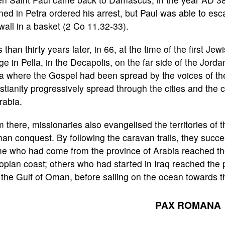
ned in Petra ordered his arrest, but Paul was able to es
wall in a basket (2 Co 11.32-33).
 than thirty years later, in 66, at the time of the first Je
ge in Pella, in the Decapolis, on the far side of the Jor
a where the Gospel had been spread by the voices of th
stianity progressively spread through the cities and the
rabia.
 there, missionaries also evangelised the territories of
n conquest. By following the caravan trails, they succe
e who had come from the province of Arabia reached the
opian coast; others who had started in Iraq reached the 
the Gulf of Oman, before sailing on the ocean towards t
PAX ROMANA