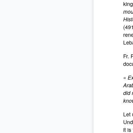
kin
mou
Hist
(491
rene
Leb
Fr. 
doc
«
Ex
Arab
did 
know
Let 
Unde
it i