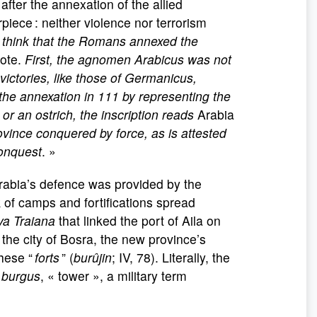
fter the annexation of the allied
ece : neither violence nor terrorism
 think that the Romans annexed the
wrote.
First, the agnomen Arabicus was not
victories, like those of Germanicus,
he annexation in 111 by representing the
r an ostrich, the inscription reads
Arabia
ovince conquered by force, as is attested
conquest
. »
 Arabia’s defence was provided by the
k of camps and fortifications spread
va Traiana
that linked the port of Aila on
he city of Bosra, the new province’s
these “
forts
” (
burûjin
; IV, 78). Literally, the
n
burgus
, « tower », a military term