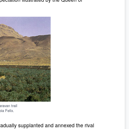
ravan trail
ia Felix.
radually supplanted and annexed the rival