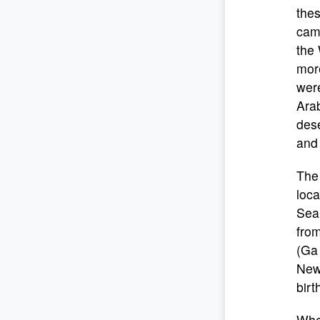
the
cam
the 
more
were
Arab
des
and 
The
loc
Sea
from
(Ga 
New 
birt
Whe