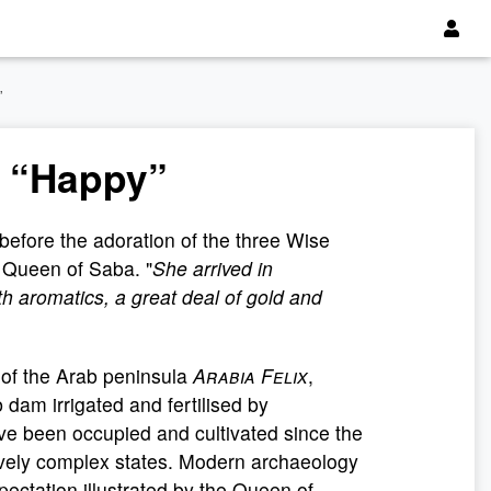
”
 “Happy”
before the adoration of the three Wise
e Queen of Saba. "
She arrived in
h aromatics, a great deal of gold and
 of the Arab peninsula
Arabia Felix
,
 dam irrigated and fertilised by
ave been occupied and cultivated since the
ively complex states. Modern archaeology
expectation illustrated by the Queen of