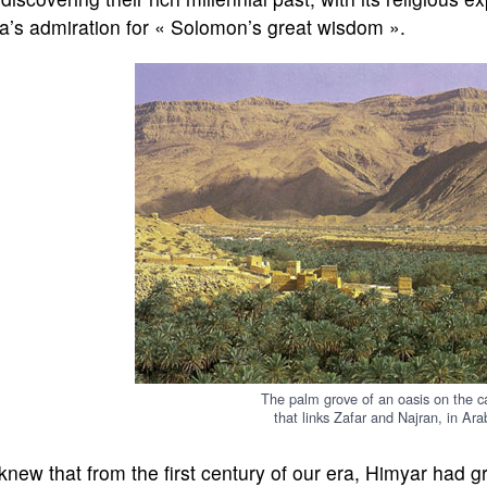
a’s admiration for « Solomon’s great wisdom ».
The palm grove of an oasis on the ca
that links Zafar and Najran, in Arab
new that from the first century of our era, Himyar had g