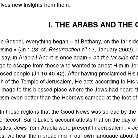
ives new insights from them.
I. THE ARABS AND THE
he Gospel, everything began « at Bethany, on the far si
o
ising » (Jn 1.28; cf.
Resurrection
n
13, January 2002). I
o say, in Arabia ! And it is once again «
on the far side of
uge to escape from those who wanted to arrest Him in Je
osed people (Jn 10.40-42). After having proclaimed His i
h of the Temple of Jerusalem, He acts according to His 
rimage to this blessed place where the Jews had heard th
ism even better than the Hebrews camped at the foot of 
s in these regions that the Good News was spread by the
entecost. Saint Luke’s account attests that on the day of
tles, Jews from Arabia were present in Jerusalem : « J
bs, we hear them preaching in our own language about t