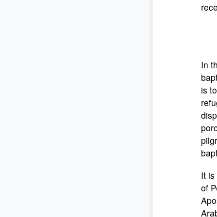
rece
In t
bapt
is t
ref
disp
porc
pilg
bapt
It i
of P
Apos
Ara