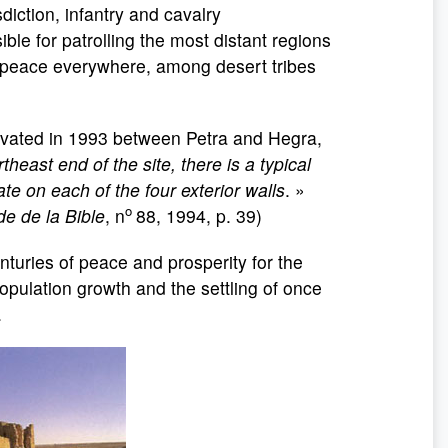
diction, infantry and cavalry
le for patrolling the most distant regions
n peace everywhere, among desert tribes
vated in 1993 between Petra and Hegra,
rtheast end of the site, there is a typical
te on each of the four exterior walls
. »
o
e de la Bible
, n
88, 1994, p. 39)
turies of peace and prosperity for the
opulation growth and the settling of once
.