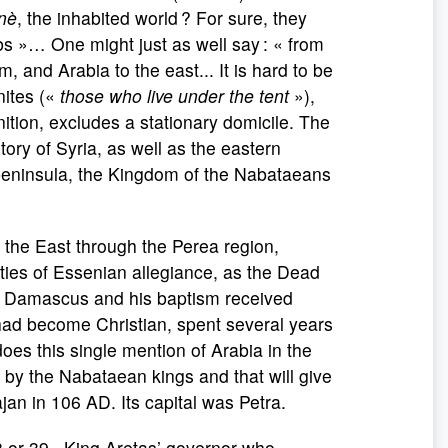
nè
, the inhabited world ? For sure, they
s »… One might just as well say : « from
 and Arabia to the east... It is hard to be
nites («
those who live under the tent
»),
ition, excludes a stationary domicile. The
ory of Syria, as well as the eastern
peninsula, the Kingdom of the Nabataeans
the East through the Perea region,
ies of Essenian allegiance, as the Dead
to Damascus and his baptism received
ho had become Christian, spent several years
oes this single mention of Arabia in the
d by the Nabataean kings and that will give
an in 106 AD. Its capital was Petra.
or 39 , King Aretas’ governor who