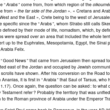
se “
Arabs
” come from, from which region of the
oikoumé
e from «
the far side of the Jordan
». « Cretans and Arab
West and the East », Crete being to the west of Jerusalem,
 specific since the “ Arabs ”, whom Strabo still calls Ske
 defined by their mode of life, nomadism, which, by defin
s were spread over an area that included the whole territ
ert up to the Euphrates, Mesopotamia, Egypt, the Sinai 
Arabia Felix.
 “ Good News ” that came from Jerusalem then spread to 
ated east of the Jordan and occupied by Jewish communit
 scrolls have shown. After his conversion on the Road 
 Ananias, it is first in “ Arabia ” that Saul of Tarsus, w
1.17). Once again, the question can be asked : to what d
Testament refer ? Probably the territory that was unifie
h to the Roman province of Arabia under the Emperor Traj
n Saint Paul came back to Damascus, in the year AD 38 