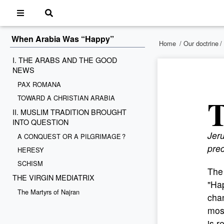
When Arabia Was “Happy”
Home
/
Our doctrine
/
I. THE ARABS AND THE GOOD
NEWS
PAX ROMANA
TOWARD A CHRISTIAN ARABIA
II. MUSLIM TRADITION BROUGHT
INTO QUESTION
Jeru
A CONQUEST OR A PILGRIMAGE ?
pre
HERESY
SCHISM
The 
THE VIRGIN MEDIATRIX
"Hap
The Martyrs of Najran
chan
most
is r